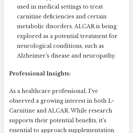
used in medical settings to treat
carnitine deficiencies and certain
metabolic disorders. ALCAR is being
explored as a potential treatment for
neurological conditions, such as
Alzheimer's disease and neuropathy.
Professional Insights:
As a healthcare professional, I've
observed a growing interest in both L-
Carnitine and ALCAR. While research
supports their potential benefits, it's
essential to approach supplementation