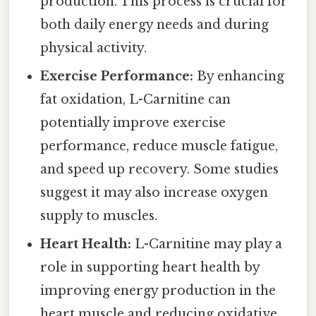
production. This process is crucial for
both daily energy needs and during
physical activity.
Exercise Performance:
By enhancing
fat oxidation, L-Carnitine can
potentially improve exercise
performance, reduce muscle fatigue,
and speed up recovery. Some studies
suggest it may also increase oxygen
supply to muscles.
Heart Health:
L-Carnitine may play a
role in supporting heart health by
improving energy production in the
heart muscle and reducing oxidative