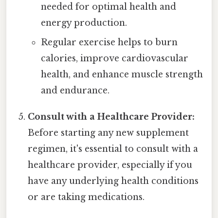
needed for optimal health and
energy production.
Regular exercise helps to burn
calories, improve cardiovascular
health, and enhance muscle strength
and endurance.
Consult with a Healthcare Provider:
Before starting any new supplement
regimen, it's essential to consult with a
healthcare provider, especially if you
have any underlying health conditions
or are taking medications.