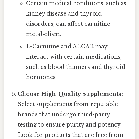
Certain medical conditions, such as
kidney disease and thyroid
disorders, can affect carnitine
metabolism.
L-Carnitine and ALCAR may
interact with certain medications,
such as blood thinners and thyroid
hormones.
Choose High-Quality Supplements:
Select supplements from reputable
brands that undergo third-party
testing to ensure purity and potency.
Look for products that are free from