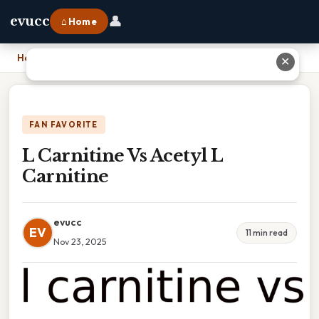
👤
evucc
⌂ Home
Home
›
L Carnitine Vs Acetyl L Carnitine
✕
FAN FAVORITE
L Carnitine Vs Acetyl L
Carnitine
evucc
EV
11 min read
Nov 23, 2025