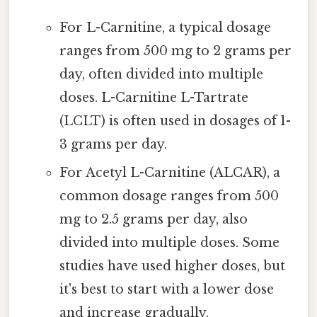
For L-Carnitine, a typical dosage
ranges from 500 mg to 2 grams per
day, often divided into multiple
doses. L-Carnitine L-Tartrate
(LCLT) is often used in dosages of 1-
3 grams per day.
For Acetyl L-Carnitine (ALCAR), a
common dosage ranges from 500
mg to 2.5 grams per day, also
divided into multiple doses. Some
studies have used higher doses, but
it's best to start with a lower dose
and increase gradually.