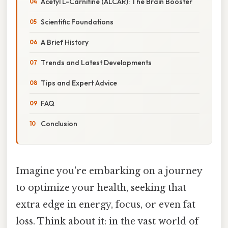
Acetyl L-Carnitine (ALCAR): The Brain Booster
Scientific Foundations
A Brief History
Trends and Latest Developments
Tips and Expert Advice
FAQ
Conclusion
Imagine you're embarking on a journey
to optimize your health, seeking that
extra edge in energy, focus, or even fat
loss. Think about it: in the vast world of