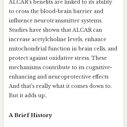
ALCAR's benefits are linked to its ability
to cross the blood-brain barrier and
influence neurotransmitter systems.
Studies have shown that ALCAR can
increase acetylcholine levels, enhance
mitochondrial function in brain cells, and
protect against oxidative stress. These
mechanisms contribute to its cognitive-
enhancing and neuroprotective effects
And that's really what it comes down to.
But it adds up..
A Brief History