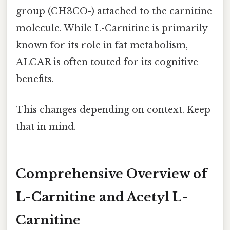
group (CH3CO-) attached to the carnitine
molecule. While L-Carnitine is primarily
known for its role in fat metabolism,
ALCAR is often touted for its cognitive
benefits.
This changes depending on context. Keep
that in mind.
Comprehensive Overview of
L-Carnitine and Acetyl L-
Carnitine