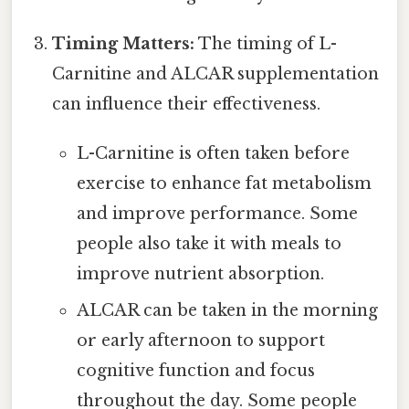
Timing Matters:
The timing of L-
Carnitine and ALCAR supplementation
can influence their effectiveness.
L-Carnitine is often taken before
exercise to enhance fat metabolism
and improve performance. Some
people also take it with meals to
improve nutrient absorption.
ALCAR can be taken in the morning
or early afternoon to support
cognitive function and focus
throughout the day. Some people