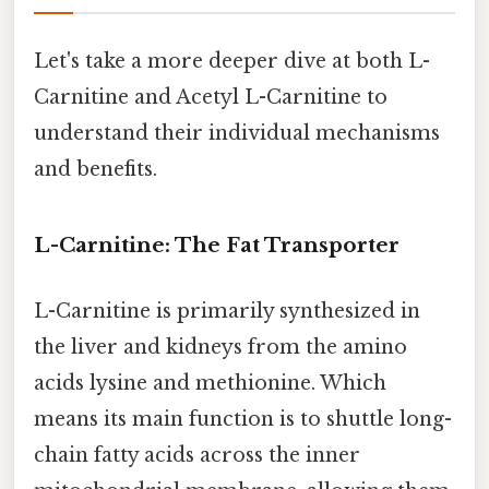
Let's take a more deeper dive at both L-
Carnitine and Acetyl L-Carnitine to
understand their individual mechanisms
and benefits.
L-Carnitine: The Fat Transporter
L-Carnitine is primarily synthesized in
the liver and kidneys from the amino
acids lysine and methionine. Which
means its main function is to shuttle long-
chain fatty acids across the inner