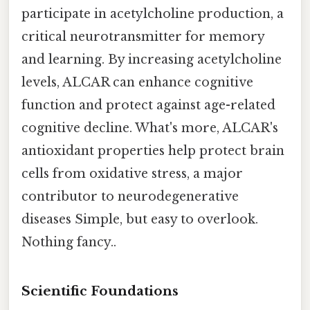
participate in acetylcholine production, a
critical neurotransmitter for memory
and learning. By increasing acetylcholine
levels, ALCAR can enhance cognitive
function and protect against age-related
cognitive decline. What's more, ALCAR's
antioxidant properties help protect brain
cells from oxidative stress, a major
contributor to neurodegenerative
diseases Simple, but easy to overlook.
Nothing fancy..
Scientific Foundations