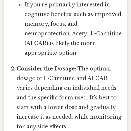
If you're primarily interested in
cognitive benefits, such as improved
memory, focus, and
neuroprotection, Acetyl L-Carnitine
(ALCAR) is likely the more
appropriate option.
Consider the Dosage:
The optimal
dosage of L-Carnitine and ALCAR
varies depending on individual needs
and the specific form used. It's best to
start with a lower dose and gradually
increase it as needed, while monitoring
for any side effects.