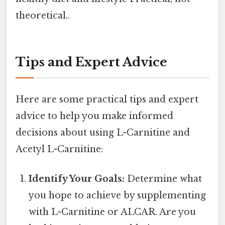
theoretical..
Tips and Expert Advice
Here are some practical tips and expert
advice to help you make informed
decisions about using L-Carnitine and
Acetyl L-Carnitine:
Identify Your Goals:
Determine what
you hope to achieve by supplementing
with L-Carnitine or ALCAR. Are you