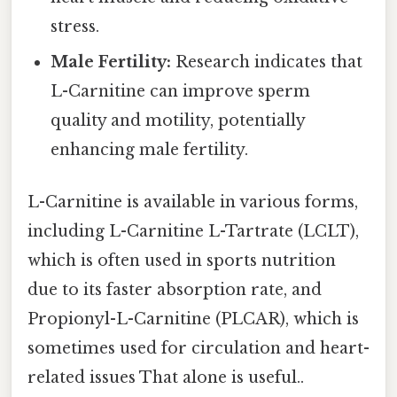
stress.
Male Fertility:
Research indicates that
L-Carnitine can improve sperm
quality and motility, potentially
enhancing male fertility.
L-Carnitine is available in various forms,
including L-Carnitine L-Tartrate (LCLT),
which is often used in sports nutrition
due to its faster absorption rate, and
Propionyl-L-Carnitine (PLCAR), which is
sometimes used for circulation and heart-
related issues That alone is useful..