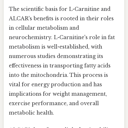
The scientific basis for L-Carnitine and
ALCAR's benefits is rooted in their roles
in cellular metabolism and
neurochemistry. L-Carnitine's role in fat
metabolism is well-established, with
numerous studies demonstrating its
effectiveness in transporting fatty acids
into the mitochondria. This process is
vital for energy production and has
implications for weight management,
exercise performance, and overall
metabolic health.