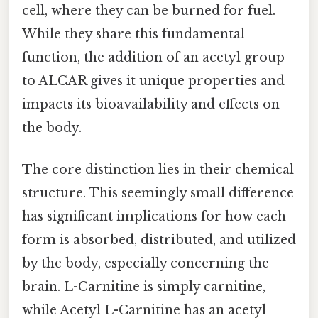
cell, where they can be burned for fuel.
While they share this fundamental
function, the addition of an acetyl group
to ALCAR gives it unique properties and
impacts its bioavailability and effects on
the body.
The core distinction lies in their chemical
structure. This seemingly small difference
has significant implications for how each
form is absorbed, distributed, and utilized
by the body, especially concerning the
brain. L-Carnitine is simply carnitine,
while Acetyl L-Carnitine has an acetyl