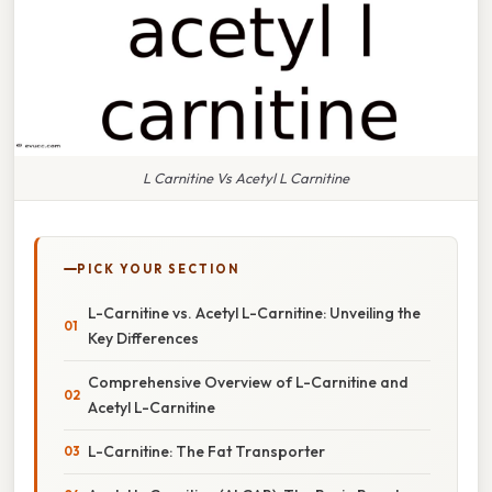
L Carnitine Vs Acetyl L Carnitine
PICK YOUR SECTION
L-Carnitine vs. Acetyl L-Carnitine: Unveiling the
Key Differences
Comprehensive Overview of L-Carnitine and
Acetyl L-Carnitine
L-Carnitine: The Fat Transporter