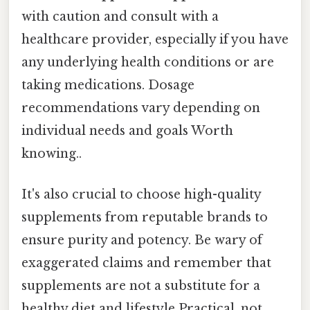
with caution and consult with a
healthcare provider, especially if you have
any underlying health conditions or are
taking medications. Dosage
recommendations vary depending on
individual needs and goals Worth
knowing..
It's also crucial to choose high-quality
supplements from reputable brands to
ensure purity and potency. Be wary of
exaggerated claims and remember that
supplements are not a substitute for a
healthy diet and lifestyle Practical, not