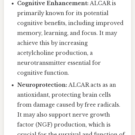
Cognitive Enhancement:
ALCAR is
primarily known for its potential
cognitive benefits, including improved
memory, learning, and focus. It may
achieve this by increasing
acetylcholine production, a
neurotransmitter essential for
cognitive function.
Neuroprotection:
ALCAR acts as an
antioxidant, protecting brain cells
from damage caused by free radicals.
It may also support nerve growth
factor (NGF) production, which is
crucial for the survival and function of