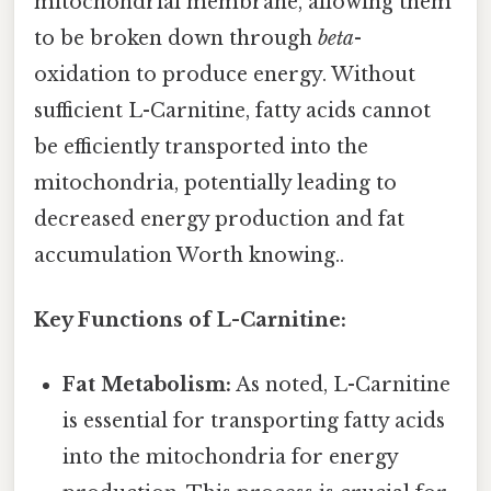
mitochondrial membrane, allowing them
to be broken down through
beta
-
oxidation to produce energy. Without
sufficient L-Carnitine, fatty acids cannot
be efficiently transported into the
mitochondria, potentially leading to
decreased energy production and fat
accumulation Worth knowing..
Key Functions of L-Carnitine:
Fat Metabolism:
As noted, L-Carnitine
is essential for transporting fatty acids
into the mitochondria for energy