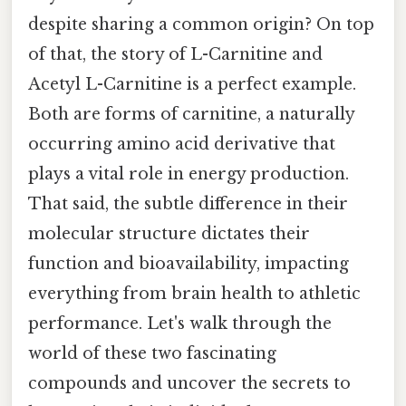
despite sharing a common origin? On top
of that, the story of L-Carnitine and
Acetyl L-Carnitine is a perfect example.
Both are forms of carnitine, a naturally
occurring amino acid derivative that
plays a vital role in energy production.
That said, the subtle difference in their
molecular structure dictates their
function and bioavailability, impacting
everything from brain health to athletic
performance. Let's walk through the
world of these two fascinating
compounds and uncover the secrets to