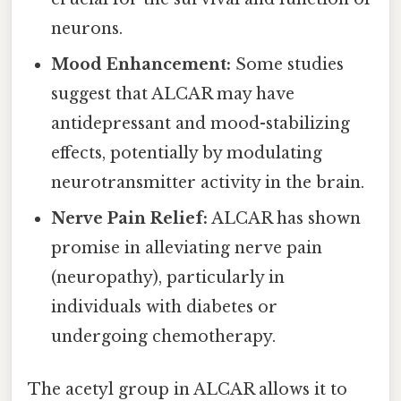
neurons.
Mood Enhancement:
Some studies
suggest that ALCAR may have
antidepressant and mood-stabilizing
effects, potentially by modulating
neurotransmitter activity in the brain.
Nerve Pain Relief:
ALCAR has shown
promise in alleviating nerve pain
(neuropathy), particularly in
individuals with diabetes or
undergoing chemotherapy.
The acetyl group in ALCAR allows it to