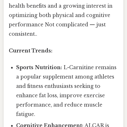
health benefits and a growing interest in
optimizing both physical and cognitive
performance Not complicated — just
consistent..
Current Trends:
Sports Nutrition:
L-Carnitine remains
a popular supplement among athletes
and fitness enthusiasts seeking to
enhance fat loss, improve exercise
performance, and reduce muscle
fatigue.
Cognitive Enhancement:
ALCAR is