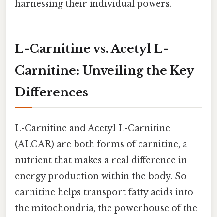
harnessing their individual powers.
L-Carnitine vs. Acetyl L-
Carnitine: Unveiling the Key
Differences
L-Carnitine and Acetyl L-Carnitine
(ALCAR) are both forms of carnitine, a
nutrient that makes a real difference in
energy production within the body. So
carnitine helps transport fatty acids into
the mitochondria, the powerhouse of the