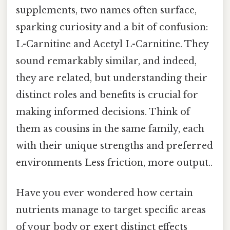
supplements, two names often surface,
sparking curiosity and a bit of confusion:
L-Carnitine and Acetyl L-Carnitine. They
sound remarkably similar, and indeed,
they are related, but understanding their
distinct roles and benefits is crucial for
making informed decisions. Think of
them as cousins in the same family, each
with their unique strengths and preferred
environments Less friction, more output..
Have you ever wondered how certain
nutrients manage to target specific areas
of your body or exert distinct effects