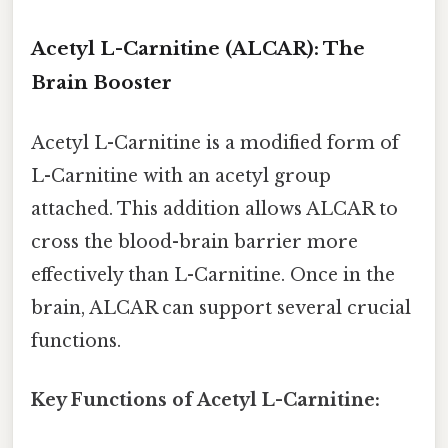
Acetyl L-Carnitine (ALCAR): The
Brain Booster
Acetyl L-Carnitine is a modified form of
L-Carnitine with an acetyl group
attached. This addition allows ALCAR to
cross the blood-brain barrier more
effectively than L-Carnitine. Once in the
brain, ALCAR can support several crucial
functions.
Key Functions of Acetyl L-Carnitine: