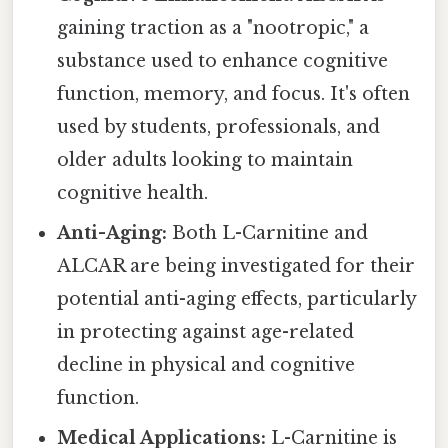
gaining traction as a "nootropic," a
substance used to enhance cognitive
function, memory, and focus. It's often
used by students, professionals, and
older adults looking to maintain
cognitive health.
Anti-Aging:
Both L-Carnitine and
ALCAR are being investigated for their
potential anti-aging effects, particularly
in protecting against age-related
decline in physical and cognitive
function.
Medical Applications:
L-Carnitine is