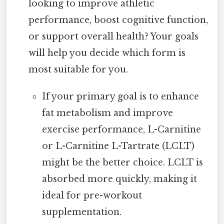
looking to improve athletic
performance, boost cognitive function,
or support overall health? Your goals
will help you decide which form is
most suitable for you.
If your primary goal is to enhance
fat metabolism and improve
exercise performance, L-Carnitine
or L-Carnitine L-Tartrate (LCLT)
might be the better choice. LCLT is
absorbed more quickly, making it
ideal for pre-workout
supplementation.