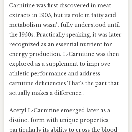
Carnitine was first discovered in meat
extracts in 1905, but its role in fatty acid
metabolism wasn't fully understood until
the 1950s. Practically speaking, it was later
recognized as an essential nutrient for
energy production. L-Carnitine was then
explored as a supplement to improve
athletic performance and address
carnitine deficiencies That's the part that
actually makes a difference..
Acetyl L-Carnitine emerged later as a
distinct form with unique properties,
particularly its ability to cross the blood-