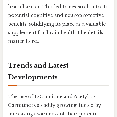
brain barrier. This led to research into its
potential cognitive and neuroprotective
benefits, solidifying its place as a valuable
supplement for brain health The details
matter here..
Trends and Latest
Developments
The use of L-Carnitine and Acetyl L-
Carnitine is steadily growing, fueled by
increasing awareness of their potential