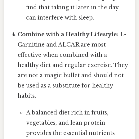
find that taking it later in the day
can interfere with sleep.
Combine with a Healthy Lifestyle:
L-
Carnitine and ALCAR are most
effective when combined with a
healthy diet and regular exercise. They
are not a magic bullet and should not
be used as a substitute for healthy
habits.
A balanced diet rich in fruits,
vegetables, and lean protein
provides the essential nutrients