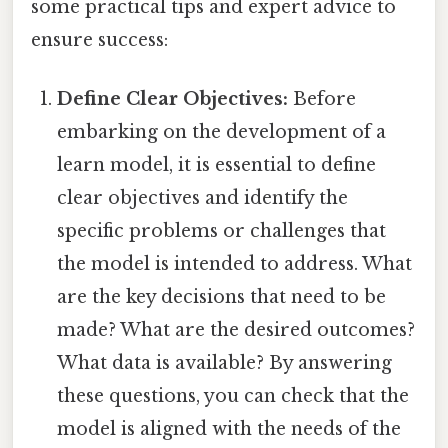
some practical tips and expert advice to
ensure success:
Define Clear Objectives:
Before
embarking on the development of a
learn model, it is essential to define
clear objectives and identify the
specific problems or challenges that
the model is intended to address. What
are the key decisions that need to be
made? What are the desired outcomes?
What data is available? By answering
these questions, you can check that the
model is aligned with the needs of the