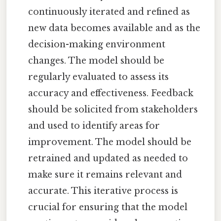
continuously iterated and refined as
new data becomes available and as the
decision-making environment
changes. The model should be
regularly evaluated to assess its
accuracy and effectiveness. Feedback
should be solicited from stakeholders
and used to identify areas for
improvement. The model should be
retrained and updated as needed to
make sure it remains relevant and
accurate. This iterative process is
crucial for ensuring that the model