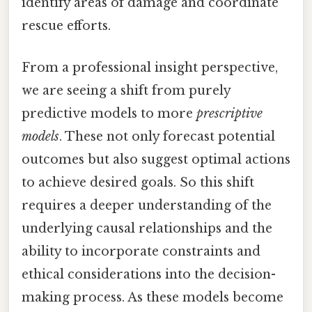
identify areas of damage and coordinate
rescue efforts.
From a professional insight perspective,
we are seeing a shift from purely
predictive models to more
prescriptive
models
. These not only forecast potential
outcomes but also suggest optimal actions
to achieve desired goals. So this shift
requires a deeper understanding of the
underlying causal relationships and the
ability to incorporate constraints and
ethical considerations into the decision-
making process. As these models become