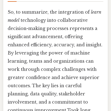
So, to summarize, the integration of
learn
model
technology into collaborative
decision-making processes represents a
significant advancement, offering
enhanced efficiency, accuracy, and insight.
By leveraging the power of machine
learning, teams and organizations can
work through complex challenges with
greater confidence and achieve superior
outcomes. The key lies in careful
planning, data quality, stakeholder
involvement, and a commitment to
continuous improvement Took long