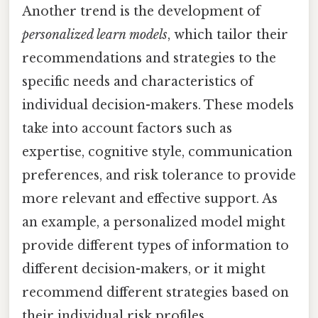
Another trend is the development of
personalized learn models
, which tailor their
recommendations and strategies to the
specific needs and characteristics of
individual decision-makers. These models
take into account factors such as
expertise, cognitive style, communication
preferences, and risk tolerance to provide
more relevant and effective support. As
an example, a personalized model might
provide different types of information to
different decision-makers, or it might
recommend different strategies based on
their individual risk profiles.