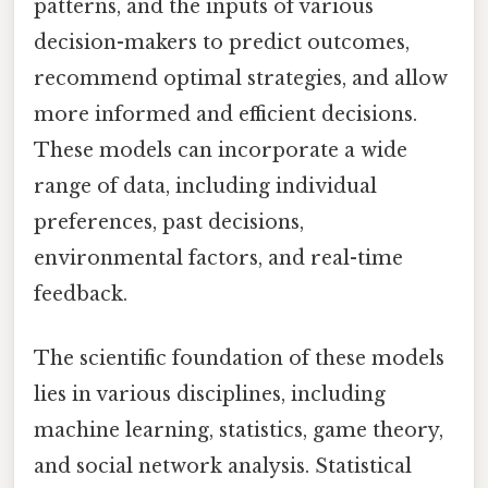
patterns, and the inputs of various
decision-makers to predict outcomes,
recommend optimal strategies, and allow
more informed and efficient decisions.
These models can incorporate a wide
range of data, including individual
preferences, past decisions,
environmental factors, and real-time
feedback.
The scientific foundation of these models
lies in various disciplines, including
machine learning, statistics, game theory,
and social network analysis. Statistical