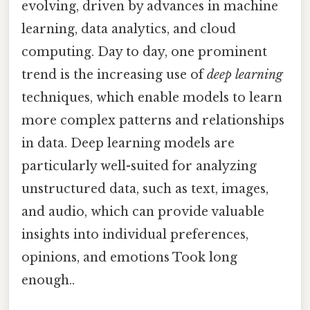
evolving, driven by advances in machine
learning, data analytics, and cloud
computing. Day to day, one prominent
trend is the increasing use of
deep learning
techniques, which enable models to learn
more complex patterns and relationships
in data. Deep learning models are
particularly well-suited for analyzing
unstructured data, such as text, images,
and audio, which can provide valuable
insights into individual preferences,
opinions, and emotions Took long
enough..