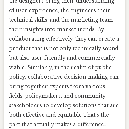
the designers bring their understanding
of user experience, the engineers their
technical skills, and the marketing team
their insights into market trends. By
collaborating effectively, they can create a
product that is not only technically sound
but also user-friendly and commercially
viable. Similarly, in the realm of public
policy, collaborative decision-making can
bring together experts from various
fields, policymakers, and community
stakeholders to develop solutions that are
both effective and equitable That's the
part that actually makes a difference..