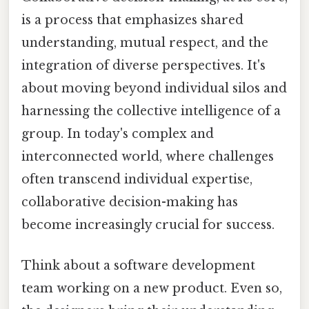
is a process that emphasizes shared
understanding, mutual respect, and the
integration of diverse perspectives. It's
about moving beyond individual silos and
harnessing the collective intelligence of a
group. In today's complex and
interconnected world, where challenges
often transcend individual expertise,
collaborative decision-making has
become increasingly crucial for success.
Think about a software development
team working on a new product. Even so,