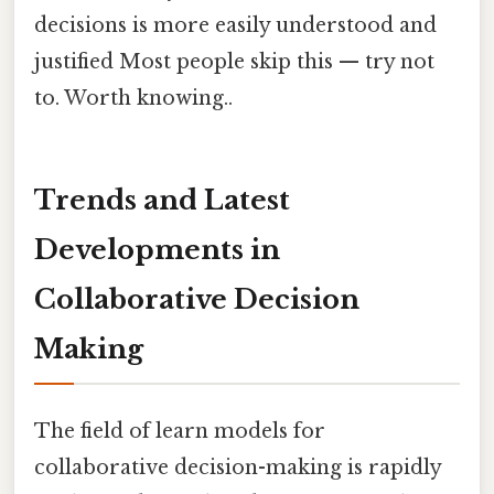
decisions is more easily understood and
justified Most people skip this — try not
to. Worth knowing..
Trends and Latest
Developments in
Collaborative Decision
Making
The field of learn models for
collaborative decision-making is rapidly