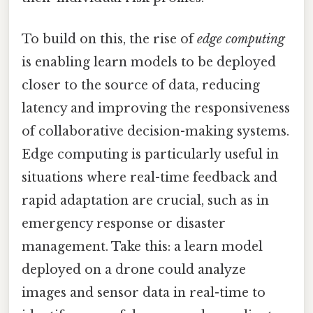
To build on this, the rise of
edge computing
is enabling learn models to be deployed
closer to the source of data, reducing
latency and improving the responsiveness
of collaborative decision-making systems.
Edge computing is particularly useful in
situations where real-time feedback and
rapid adaptation are crucial, such as in
emergency response or disaster
management. Take this: a learn model
deployed on a drone could analyze
images and sensor data in real-time to