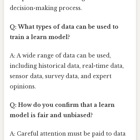
decision-making process.
Q: What types of data can be used to
train a learn model?
A: A wide range of data can be used,
including historical data, real-time data,
sensor data, survey data, and expert
opinions.
Q: How do you confirm that a learn
model is fair and unbiased?
A: Careful attention must be paid to data