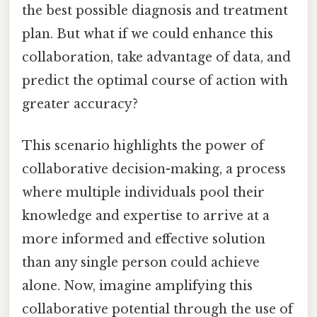
the best possible diagnosis and treatment
plan. But what if we could enhance this
collaboration, take advantage of data, and
predict the optimal course of action with
greater accuracy?
This scenario highlights the power of
collaborative decision-making, a process
where multiple individuals pool their
knowledge and expertise to arrive at a
more informed and effective solution
than any single person could achieve
alone. Now, imagine amplifying this
collaborative potential through the use of