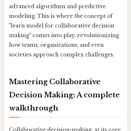
advanced algorithms and predictive
modeling. This is where the concept of
"learn model for collaborative decision
making" comes into play, revolutionizing
how teams, organizations, and even
societies approach complex challenges.
Mastering Collaborative
Decision Making: A complete
walkthrough
Collaborative decision-making, at its core,