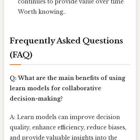
continues to provide value over time
Worth knowing..
Frequently Asked Questions
(FAQ)
Q: What are the main benefits of using
learn models for collaborative
decision-making?
A: Learn models can improve decision
quality, enhance efficiency, reduce biases,
and provide valuable insights into the