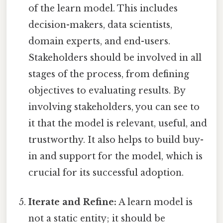
of the learn model. This includes
decision-makers, data scientists,
domain experts, and end-users.
Stakeholders should be involved in all
stages of the process, from defining
objectives to evaluating results. By
involving stakeholders, you can see to
it that the model is relevant, useful, and
trustworthy. It also helps to build buy-
in and support for the model, which is
crucial for its successful adoption.
Iterate and Refine:
A learn model is
not a static entity; it should be