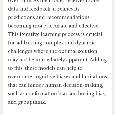
over time. As the model receives more
data and feedback, it refines its
predictions and recommendations,
becoming more accurate and effective.
This iterative learning process is crucial
for addressing complex and dynamic
challenges where the optimal solution
may not be immediately apparent. Adding
to this, these models can help to
overcome cognitive biases and limitations
that can hinder human decision-making,
such as confirmation bias, anchoring bias,
and groupthink.