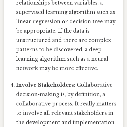
relationships between variables, a
supervised learning algorithm such as
linear regression or decision tree may
be appropriate. If the data is
unstructured and there are complex
patterns to be discovered, a deep
learning algorithm such as a neural
network may be more effective.
Involve Stakeholders:
Collaborative
decision-making is, by definition, a
collaborative process. It really matters
to involve all relevant stakeholders in
the development and implementation