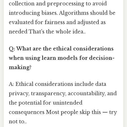
collection and preprocessing to avoid
introducing biases. Algorithms should be
evaluated for fairness and adjusted as
needed That's the whole idea..
Q: What are the ethical considerations
when using learn models for decision-
making?
A: Ethical considerations include data
privacy, transparency, accountability, and
the potential for unintended
consequences Most people skip this — try
not to..