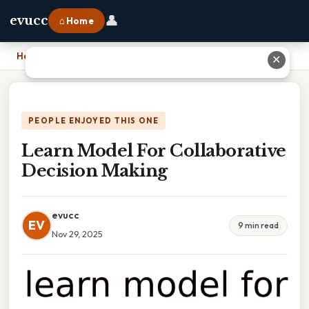
👤
evucc
⌂ Home
Home
›
Learn Model For Collaborative Decision Making
✕
PEOPLE ENJOYED THIS ONE
Learn Model For Collaborative
Decision Making
evucc
EV
9 min read
Nov 29, 2025