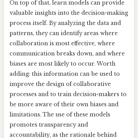
On top of that, learn models can provide
valuable insights into the decision-making
process itself. By analyzing the data and
patterns, they can identify areas where
collaboration is most effective, where
communication breaks down, and where
biases are most likely to occur. Worth
adding: this information can be used to
improve the design of collaborative
processes and to train decision-makers to
be more aware of their own biases and
limitations. The use of these models
promotes transparency and
accountability, as the rationale behind