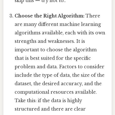
skip this — try not to..
Choose the Right Algorithm:
There
are many different machine learning
algorithms available, each with its own
strengths and weaknesses. It is
important to choose the algorithm
that is best suited for the specific
problem and data. Factors to consider
include the type of data, the size of the
dataset, the desired accuracy, and the
computational resources available.
Take this: if the data is highly
structured and there are clear