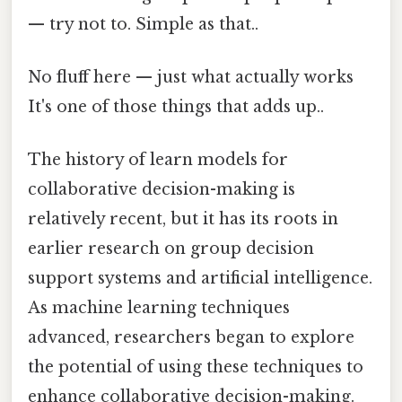
— try not to. Simple as that..
No fluff here — just what actually works
It's one of those things that adds up..
The history of learn models for
collaborative decision-making is
relatively recent, but it has its roots in
earlier research on group decision
support systems and artificial intelligence.
As machine learning techniques
advanced, researchers began to explore
the potential of using these techniques to
enhance collaborative decision-making.