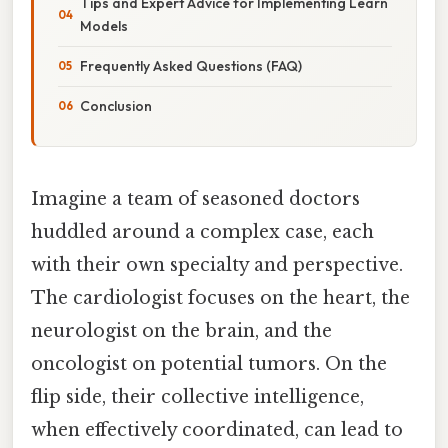
Tips and Expert Advice for Implementing Learn
Models
Frequently Asked Questions (FAQ)
Conclusion
Imagine a team of seasoned doctors
huddled around a complex case, each
with their own specialty and perspective.
The cardiologist focuses on the heart, the
neurologist on the brain, and the
oncologist on potential tumors. On the
flip side, their collective intelligence,
when effectively coordinated, can lead to