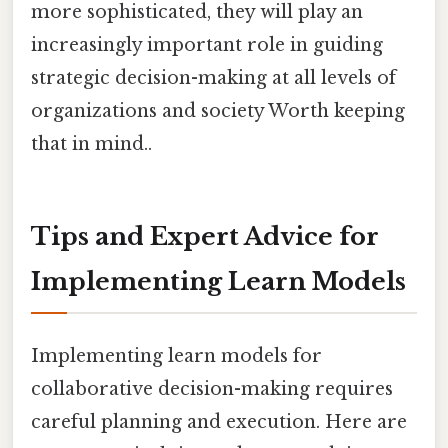
more sophisticated, they will play an
increasingly important role in guiding
strategic decision-making at all levels of
organizations and society Worth keeping
that in mind..
Tips and Expert Advice for
Implementing Learn Models
Implementing learn models for
collaborative decision-making requires
careful planning and execution. Here are