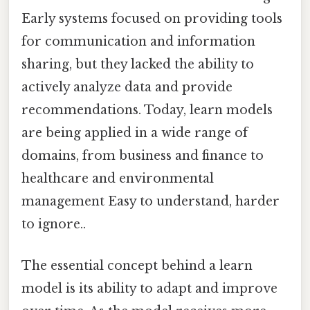
Early systems focused on providing tools
for communication and information
sharing, but they lacked the ability to
actively analyze data and provide
recommendations. Today, learn models
are being applied in a wide range of
domains, from business and finance to
healthcare and environmental
management Easy to understand, harder
to ignore..
The essential concept behind a learn
model is its ability to adapt and improve