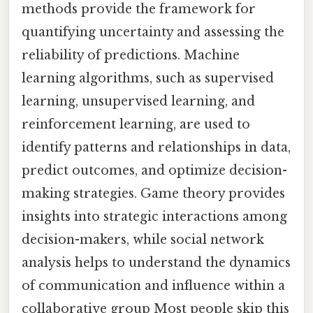
methods provide the framework for
quantifying uncertainty and assessing the
reliability of predictions. Machine
learning algorithms, such as supervised
learning, unsupervised learning, and
reinforcement learning, are used to
identify patterns and relationships in data,
predict outcomes, and optimize decision-
making strategies. Game theory provides
insights into strategic interactions among
decision-makers, while social network
analysis helps to understand the dynamics
of communication and influence within a
collaborative group Most people skip this