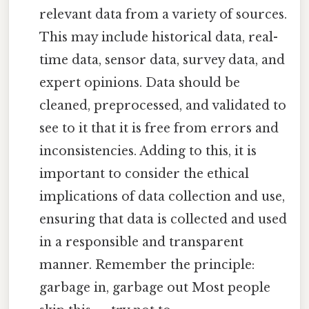
relevant data from a variety of sources.
This may include historical data, real-
time data, sensor data, survey data, and
expert opinions. Data should be
cleaned, preprocessed, and validated to
see to it that it is free from errors and
inconsistencies. Adding to this, it is
important to consider the ethical
implications of data collection and use,
ensuring that data is collected and used
in a responsible and transparent
manner. Remember the principle:
garbage in, garbage out Most people