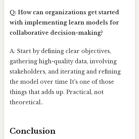
Q: How can organizations get started
with implementing learn models for
collaborative decision-making?
A: Start by defining clear objectives,
gathering high-quality data, involving
stakeholders, and iterating and refining
the model over time It's one of those
things that adds up. Practical, not
theoretical..
Conclusion