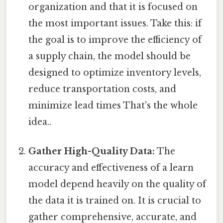
organization and that it is focused on
the most important issues. Take this: if
the goal is to improve the efficiency of
a supply chain, the model should be
designed to optimize inventory levels,
reduce transportation costs, and
minimize lead times That's the whole
idea..
Gather High-Quality Data:
The
accuracy and effectiveness of a learn
model depend heavily on the quality of
the data it is trained on. It is crucial to
gather comprehensive, accurate, and