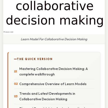
Learn Model For Collaborative Decision Making
THE QUICK VERSION
Mastering Collaborative Decision Making: A
complete walkthrough
Comprehensive Overview of Learn Models
Trends and Latest Developments in
Collaborative Decision Making