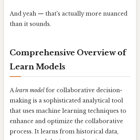
And yeah — that's actually more nuanced
than it sounds.
Comprehensive Overview of
Learn Models
A
learn model
for collaborative decision-
making is a sophisticated analytical tool
that uses machine learning techniques to
enhance and optimize the collaborative
process. It learns from historical data,