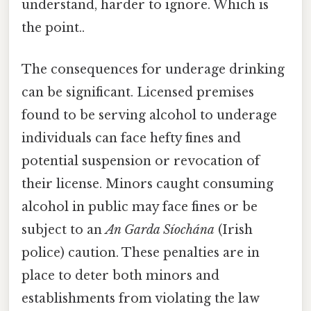
understand, harder to ignore. Which is
the point..
The consequences for underage drinking
can be significant. Licensed premises
found to be serving alcohol to underage
individuals can face hefty fines and
potential suspension or revocation of
their license. Minors caught consuming
alcohol in public may face fines or be
subject to an
An Garda Síochána
(Irish
police) caution. These penalties are in
place to deter both minors and
establishments from violating the law