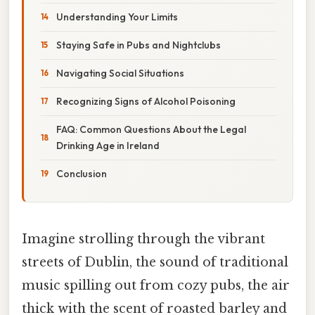
Understanding Your Limits
Staying Safe in Pubs and Nightclubs
Navigating Social Situations
Recognizing Signs of Alcohol Poisoning
FAQ: Common Questions About the Legal
Drinking Age in Ireland
Conclusion
Imagine strolling through the vibrant
streets of Dublin, the sound of traditional
music spilling out from cozy pubs, the air
thick with the scent of roasted barley and