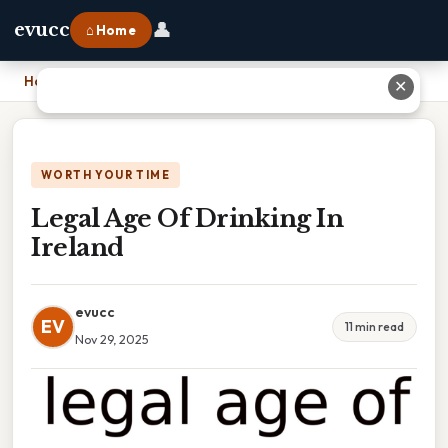
👤
evucc
⌂ Home
Home
›
Legal Age Of Drinking In Ireland
✕
WORTH YOUR TIME
Legal Age Of Drinking In
Ireland
evucc
EV
11 min read
Nov 29, 2025