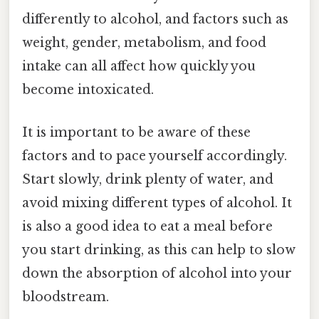
differently to alcohol, and factors such as
weight, gender, metabolism, and food
intake can all affect how quickly you
become intoxicated.
It is important to be aware of these
factors and to pace yourself accordingly.
Start slowly, drink plenty of water, and
avoid mixing different types of alcohol. It
is also a good idea to eat a meal before
you start drinking, as this can help to slow
down the absorption of alcohol into your
bloodstream.