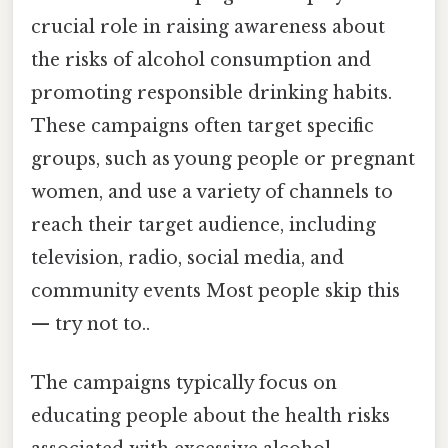
crucial role in raising awareness about
the risks of alcohol consumption and
promoting responsible drinking habits.
These campaigns often target specific
groups, such as young people or pregnant
women, and use a variety of channels to
reach their target audience, including
television, radio, social media, and
community events Most people skip this
— try not to..
The campaigns typically focus on
educating people about the health risks