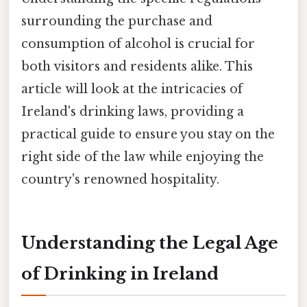
surrounding the purchase and
consumption of alcohol is crucial for
both visitors and residents alike. This
article will look at the intricacies of
Ireland's drinking laws, providing a
practical guide to ensure you stay on the
right side of the law while enjoying the
country's renowned hospitality.
Understanding the Legal Age
of Drinking in Ireland