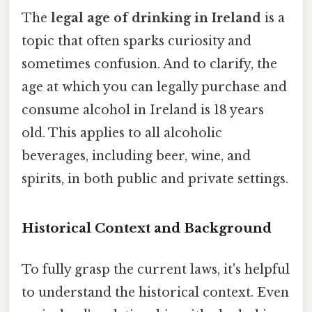
The
legal age of drinking in Ireland
is a
topic that often sparks curiosity and
sometimes confusion. And to clarify, the
age at which you can legally purchase and
consume alcohol in Ireland is 18 years
old. This applies to all alcoholic
beverages, including beer, wine, and
spirits, in both public and private settings.
Historical Context and Background
To fully grasp the current laws, it's helpful
to understand the historical context. Even