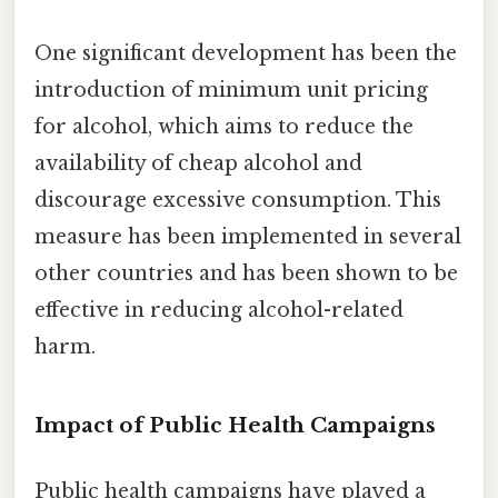
One significant development has been the
introduction of minimum unit pricing
for alcohol, which aims to reduce the
availability of cheap alcohol and
discourage excessive consumption. This
measure has been implemented in several
other countries and has been shown to be
effective in reducing alcohol-related
harm.
Impact of Public Health Campaigns
Public health campaigns have played a