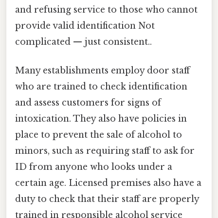
and refusing service to those who cannot
provide valid identification Not
complicated — just consistent..
Many establishments employ door staff
who are trained to check identification
and assess customers for signs of
intoxication. They also have policies in
place to prevent the sale of alcohol to
minors, such as requiring staff to ask for
ID from anyone who looks under a
certain age. Licensed premises also have a
duty to check that their staff are properly
trained in responsible alcohol service