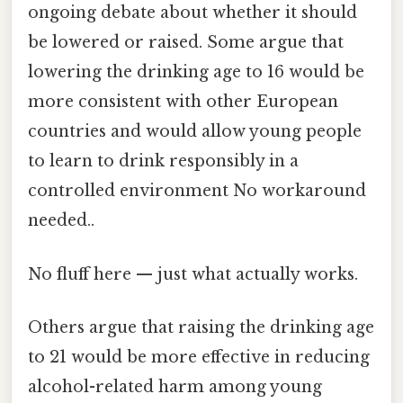
ongoing debate about whether it should
be lowered or raised. Some argue that
lowering the drinking age to 16 would be
more consistent with other European
countries and would allow young people
to learn to drink responsibly in a
controlled environment No workaround
needed..
No fluff here — just what actually works.
Others argue that raising the drinking age
to 21 would be more effective in reducing
alcohol-related harm among young