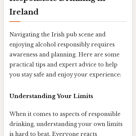
Ireland
Navigating the Irish pub scene and
enjoying alcohol responsibly requires
awareness and planning. Here are some
practical tips and expert advice to help
you stay safe and enjoy your experience:
Understanding Your Limits
When it comes to aspects of responsible
drinking, understanding your own limits
is hard to beat. Everyone reacts