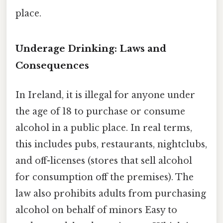
place.
Underage Drinking: Laws and
Consequences
In Ireland, it is illegal for anyone under
the age of 18 to purchase or consume
alcohol in a public place. In real terms,
this includes pubs, restaurants, nightclubs,
and off-licenses (stores that sell alcohol
for consumption off the premises). The
law also prohibits adults from purchasing
alcohol on behalf of minors Easy to