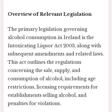
Overview of Relevant Legislation
The primary legislation governing
alcohol consumption in Ireland is the
Intoxicating Liquor Act 2003, along with
subsequent amendments and related laws.
This act outlines the regulations
concerning the sale, supply, and
consumption of alcohol, including age
restrictions, licensing requirements for
establishments selling alcohol, and
penalties for violations.