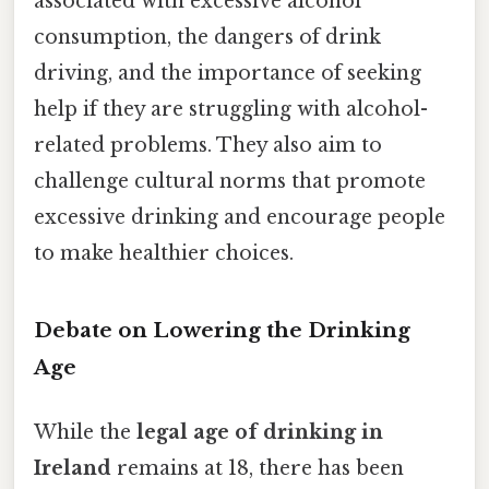
associated with excessive alcohol
consumption, the dangers of drink
driving, and the importance of seeking
help if they are struggling with alcohol-
related problems. They also aim to
challenge cultural norms that promote
excessive drinking and encourage people
to make healthier choices.
Debate on Lowering the Drinking
Age
While the
legal age of drinking in
Ireland
remains at 18, there has been