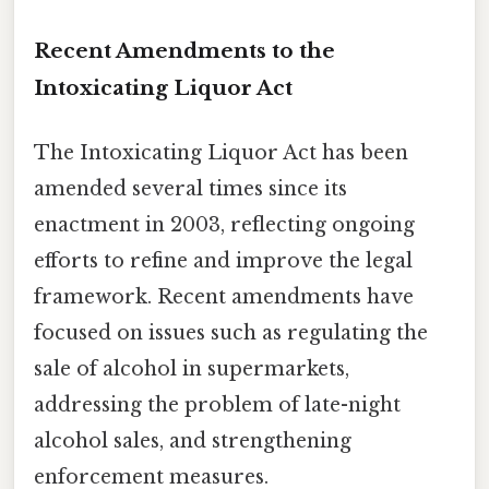
Recent Amendments to the
Intoxicating Liquor Act
The Intoxicating Liquor Act has been
amended several times since its
enactment in 2003, reflecting ongoing
efforts to refine and improve the legal
framework. Recent amendments have
focused on issues such as regulating the
sale of alcohol in supermarkets,
addressing the problem of late-night
alcohol sales, and strengthening
enforcement measures.