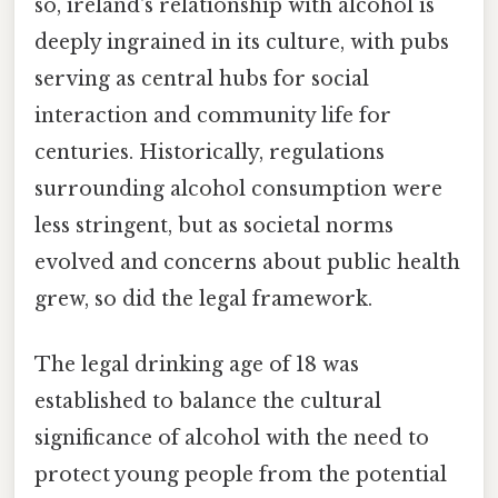
so, ireland's relationship with alcohol is
deeply ingrained in its culture, with pubs
serving as central hubs for social
interaction and community life for
centuries. Historically, regulations
surrounding alcohol consumption were
less stringent, but as societal norms
evolved and concerns about public health
grew, so did the legal framework.
The legal drinking age of 18 was
established to balance the cultural
significance of alcohol with the need to
protect young people from the potential