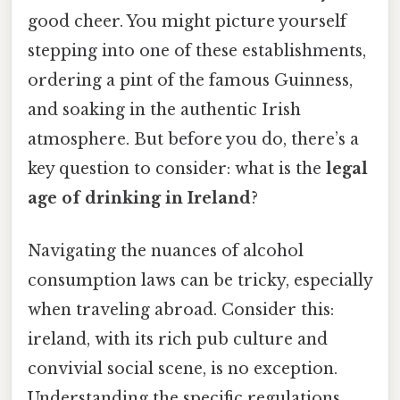
good cheer. You might picture yourself
stepping into one of these establishments,
ordering a pint of the famous Guinness,
and soaking in the authentic Irish
atmosphere. But before you do, there’s a
key question to consider: what is the
legal
age of drinking in Ireland
?
Navigating the nuances of alcohol
consumption laws can be tricky, especially
when traveling abroad. Consider this:
ireland, with its rich pub culture and
convivial social scene, is no exception.
Understanding the specific regulations