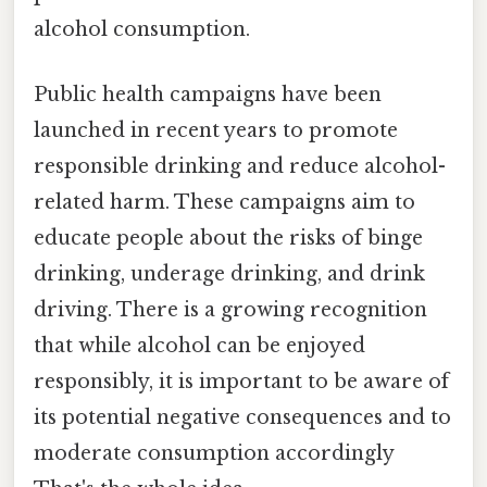
alcohol consumption.
Public health campaigns have been
launched in recent years to promote
responsible drinking and reduce alcohol-
related harm. These campaigns aim to
educate people about the risks of binge
drinking, underage drinking, and drink
driving. There is a growing recognition
that while alcohol can be enjoyed
responsibly, it is important to be aware of
its potential negative consequences and to
moderate consumption accordingly