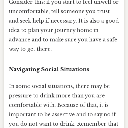
Consider this: if you start to feel unwell or
uncomfortable, tell someone you trust
and seek help if necessary. It is also a good
idea to plan your journey home in
advance and to make sure you have a safe
way to get there.
Navigating Social Situations
In some social situations, there may be
pressure to drink more than you are
comfortable with. Because of that, it is
important to be assertive and to say no if
you do not want to drink. Remember that