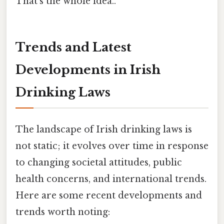
That's the whole idea..
Trends and Latest
Developments in Irish
Drinking Laws
The landscape of Irish drinking laws is
not static; it evolves over time in response
to changing societal attitudes, public
health concerns, and international trends.
Here are some recent developments and
trends worth noting: