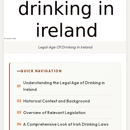
Legal Age Of Drinking In Ireland
QUICK NAVIGATION
Understanding the Legal Age of Drinking in
Ireland
Historical Context and Background
Overview of Relevant Legislation
A Comprehensive Look at Irish Drinking Laws