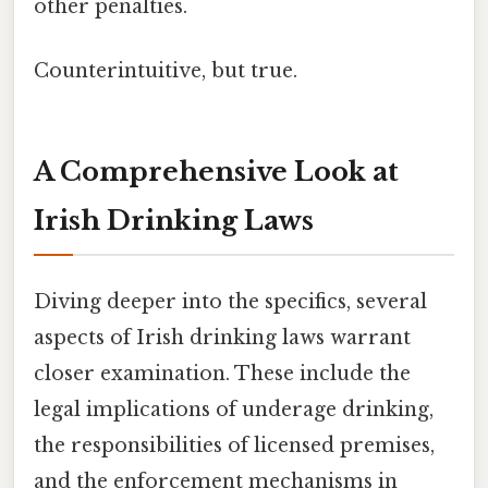
other penalties.
Counterintuitive, but true.
A Comprehensive Look at
Irish Drinking Laws
Diving deeper into the specifics, several
aspects of Irish drinking laws warrant
closer examination. These include the
legal implications of underage drinking,
the responsibilities of licensed premises,
and the enforcement mechanisms in