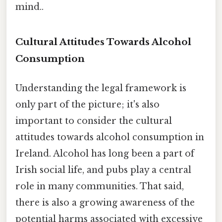
mind..
Cultural Attitudes Towards Alcohol
Consumption
Understanding the legal framework is
only part of the picture; it's also
important to consider the cultural
attitudes towards alcohol consumption in
Ireland. Alcohol has long been a part of
Irish social life, and pubs play a central
role in many communities. That said,
there is also a growing awareness of the
potential harms associated with excessive