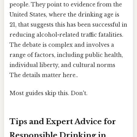
people. They point to evidence from the
United States, where the drinking age is
21, that suggests this has been successful in
reducing alcohol-related traffic fatalities.
The debate is complex and involves a
range of factors, including public health,
individual liberty, and cultural norms
The details matter here..
Most guides skip this. Don't.
Tips and Expert Advice for
Responsible Drinking in