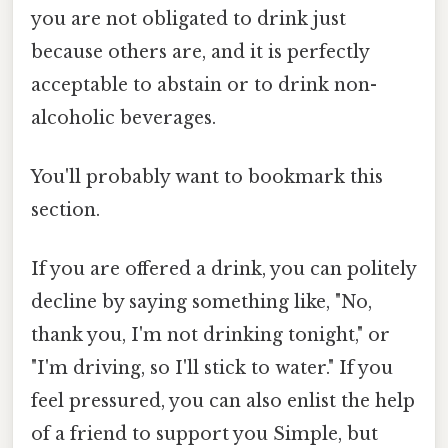
you are not obligated to drink just
because others are, and it is perfectly
acceptable to abstain or to drink non-
alcoholic beverages.
You'll probably want to bookmark this
section.
If you are offered a drink, you can politely
decline by saying something like, "No,
thank you, I'm not drinking tonight," or
"I'm driving, so I'll stick to water." If you
feel pressured, you can also enlist the help
of a friend to support you Simple, but