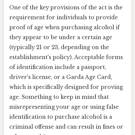
One of the key provisions of the act is the
requirement for individuals to provide
proof of age when purchasing alcohol if
they appear to be under a certain age
(typically 21 or 23, depending on the
establishment's policy). Acceptable forms
of identification include a passport,
driver's license, or a Garda Age Card,
which is specifically designed for proving
age. Something to keep in mind that
misrepresenting your age or using false
identification to purchase alcohol is a
criminal offense and can result in fines or