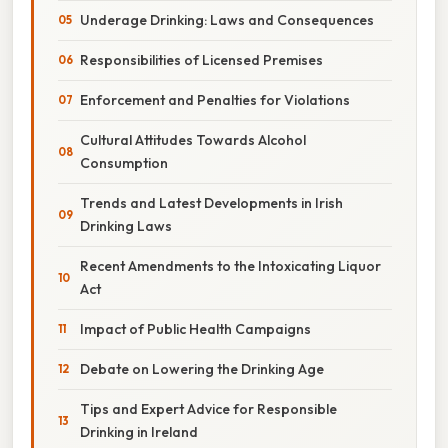
Underage Drinking: Laws and Consequences
Responsibilities of Licensed Premises
Enforcement and Penalties for Violations
Cultural Attitudes Towards Alcohol
Consumption
Trends and Latest Developments in Irish
Drinking Laws
Recent Amendments to the Intoxicating Liquor
Act
Impact of Public Health Campaigns
Debate on Lowering the Drinking Age
Tips and Expert Advice for Responsible
Drinking in Ireland