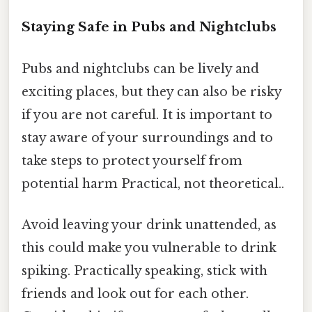
Staying Safe in Pubs and Nightclubs
Pubs and nightclubs can be lively and
exciting places, but they can also be risky
if you are not careful. It is important to
stay aware of your surroundings and to
take steps to protect yourself from
potential harm Practical, not theoretical..
Avoid leaving your drink unattended, as
this could make you vulnerable to drink
spiking. Practically speaking, stick with
friends and look out for each other.