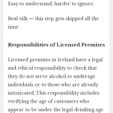
Easy to understand, harder to ignore..
Real talk — this step gets skipped all the
time.
Responsibilities of Licensed Premises
Licensed premises in Ireland have a legal
and ethical responsibility to check that
they do not serve alcohol to underage
individuals or to those who are already
intoxicated. This responsibility includes
verifying the age of customers who
appear to be under the legal drinking age