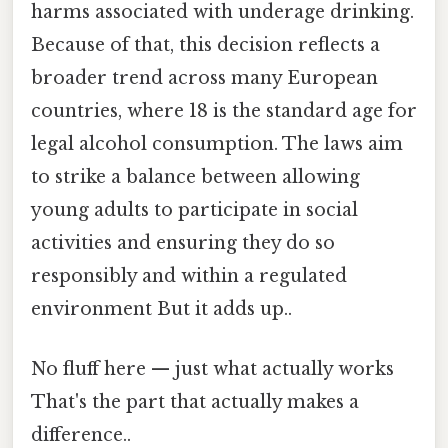
harms associated with underage drinking.
Because of that, this decision reflects a
broader trend across many European
countries, where 18 is the standard age for
legal alcohol consumption. The laws aim
to strike a balance between allowing
young adults to participate in social
activities and ensuring they do so
responsibly and within a regulated
environment But it adds up..
No fluff here — just what actually works
That's the part that actually makes a
difference..