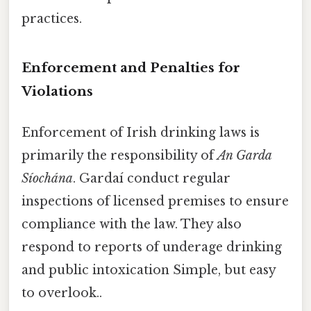
practices.
Enforcement and Penalties for
Violations
Enforcement of Irish drinking laws is
primarily the responsibility of
An Garda
Síochána
. Gardaí conduct regular
inspections of licensed premises to ensure
compliance with the law. They also
respond to reports of underage drinking
and public intoxication Simple, but easy
to overlook..