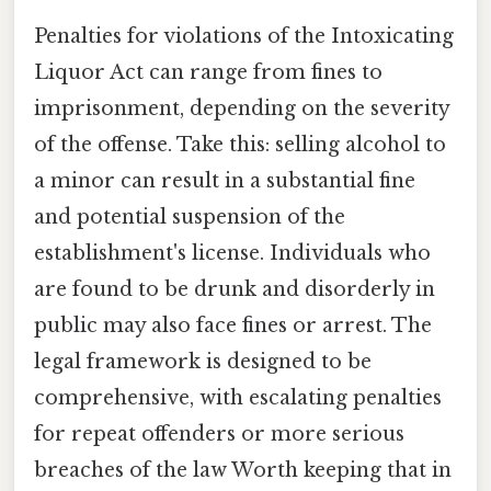
Penalties for violations of the Intoxicating
Liquor Act can range from fines to
imprisonment, depending on the severity
of the offense. Take this: selling alcohol to
a minor can result in a substantial fine
and potential suspension of the
establishment's license. Individuals who
are found to be drunk and disorderly in
public may also face fines or arrest. The
legal framework is designed to be
comprehensive, with escalating penalties
for repeat offenders or more serious
breaches of the law Worth keeping that in