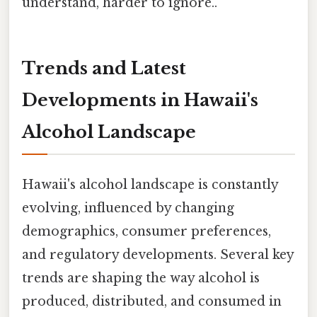
understand, harder to ignore..
Trends and Latest
Developments in Hawaii's
Alcohol Landscape
Hawaii's alcohol landscape is constantly
evolving, influenced by changing
demographics, consumer preferences,
and regulatory developments. Several key
trends are shaping the way alcohol is
produced, distributed, and consumed in