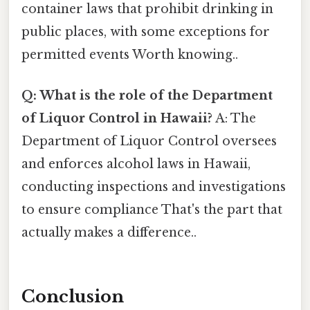
container laws that prohibit drinking in
public places, with some exceptions for
permitted events Worth knowing..
Q: What is the role of the Department
of Liquor Control in Hawaii?
A: The
Department of Liquor Control oversees
and enforces alcohol laws in Hawaii,
conducting inspections and investigations
to ensure compliance That's the part that
actually makes a difference..
Conclusion