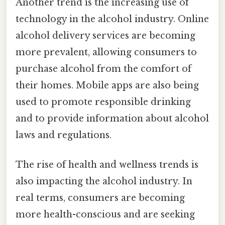
Another trend is the increasing use of
technology in the alcohol industry. Online
alcohol delivery services are becoming
more prevalent, allowing consumers to
purchase alcohol from the comfort of
their homes. Mobile apps are also being
used to promote responsible drinking
and to provide information about alcohol
laws and regulations.
The rise of health and wellness trends is
also impacting the alcohol industry. In
real terms, consumers are becoming
more health-conscious and are seeking