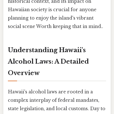
historical context, and its impact on
Hawaiian society is crucial for anyone
planning to enjoy the island's vibrant
social scene Worth keeping that in mind..
Understanding Hawaii's
Alcohol Laws: A Detailed
Overview
Hawaii's alcohol laws are rooted in a
complex interplay of federal mandates,
state legislation, and local customs. Day to