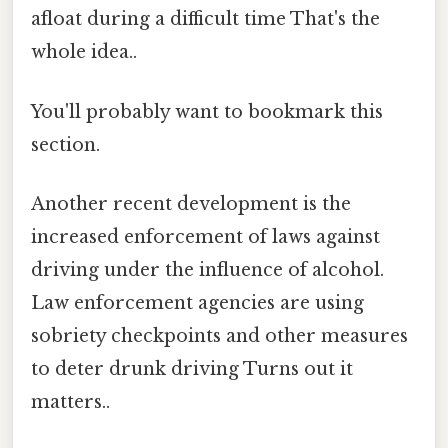
afloat during a difficult time That's the
whole idea..
You'll probably want to bookmark this
section.
Another recent development is the
increased enforcement of laws against
driving under the influence of alcohol.
Law enforcement agencies are using
sobriety checkpoints and other measures
to deter drunk driving Turns out it
matters..