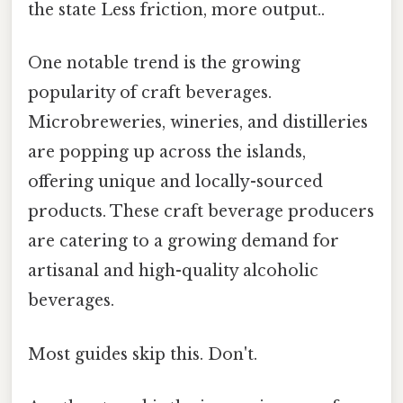
the state Less friction, more output..
One notable trend is the growing
popularity of craft beverages.
Microbreweries, wineries, and distilleries
are popping up across the islands,
offering unique and locally-sourced
products. These craft beverage producers
are catering to a growing demand for
artisanal and high-quality alcoholic
beverages.
Most guides skip this. Don't.