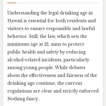
Understanding the legal drinking age in
Hawaii is essential for both residents and
visitors to ensure responsible and lawful
behavior. Still, the law, which sets the
minimum age at 21, aims to protect
public health and safety by reducing
alcohol-related incidents, particularly
among young people. While debates
about the effectiveness and fairness of the
drinking age continue, the current
regulations are clear and strictly enforced
Nothing fancy..