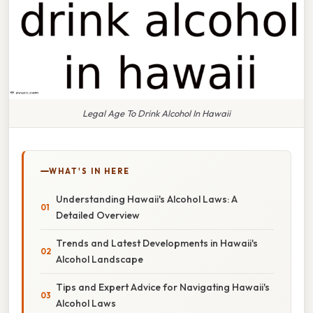
Legal Age To Drink Alcohol In Hawaii
WHAT'S IN HERE
Understanding Hawaii's Alcohol Laws: A
Detailed Overview
Trends and Latest Developments in Hawaii's
Alcohol Landscape
Tips and Expert Advice for Navigating Hawaii's
Alcohol Laws