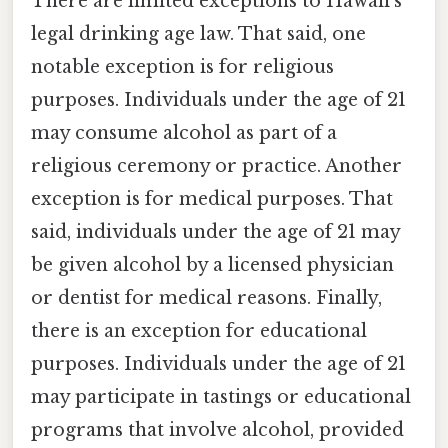
There are limited exceptions to Hawaii's
legal drinking age law. That said, one
notable exception is for religious
purposes. Individuals under the age of 21
may consume alcohol as part of a
religious ceremony or practice. Another
exception is for medical purposes. That
said, individuals under the age of 21 may
be given alcohol by a licensed physician
or dentist for medical reasons. Finally,
there is an exception for educational
purposes. Individuals under the age of 21
may participate in tastings or educational
programs that involve alcohol, provided