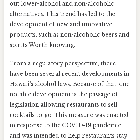
out lower-alcohol and non-alcoholic
alternatives. This trend has led to the
development of new and innovative
products, such as non-alcoholic beers and
spirits Worth knowing..
From a regulatory perspective, there
have been several recent developments in
Hawaii's alcohol laws. Because of that, one
notable development is the passage of
legislation allowing restaurants to sell
cocktails to-go. This measure was enacted
in response to the COVID-19 pandemic
and was intended to help restaurants stay