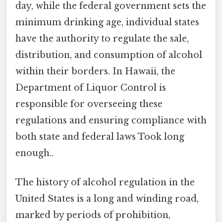
day, while the federal government sets the
minimum drinking age, individual states
have the authority to regulate the sale,
distribution, and consumption of alcohol
within their borders. In Hawaii, the
Department of Liquor Control is
responsible for overseeing these
regulations and ensuring compliance with
both state and federal laws Took long
enough..
The history of alcohol regulation in the
United States is a long and winding road,
marked by periods of prohibition,