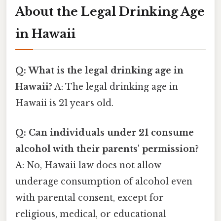
About the Legal Drinking Age
in Hawaii
Q: What is the legal drinking age in
Hawaii?
A: The legal drinking age in
Hawaii is 21 years old.
Q: Can individuals under 21 consume
alcohol with their parents' permission?
A: No, Hawaii law does not allow
underage consumption of alcohol even
with parental consent, except for
religious, medical, or educational