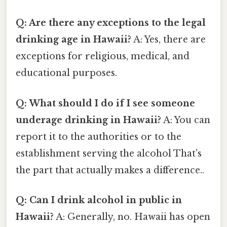
Q: Are there any exceptions to the legal
drinking age in Hawaii?
A: Yes, there are
exceptions for religious, medical, and
educational purposes.
Q: What should I do if I see someone
underage drinking in Hawaii?
A: You can
report it to the authorities or to the
establishment serving the alcohol That's
the part that actually makes a difference..
Q: Can I drink alcohol in public in
Hawaii?
A: Generally, no. Hawaii has open