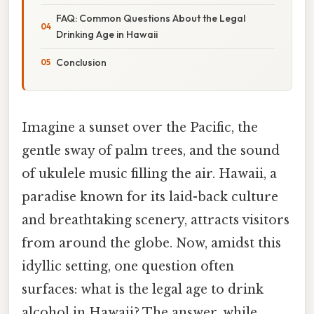
FAQ: Common Questions About the Legal
Drinking Age in Hawaii
Conclusion
Imagine a sunset over the Pacific, the
gentle sway of palm trees, and the sound
of ukulele music filling the air. Hawaii, a
paradise known for its laid-back culture
and breathtaking scenery, attracts visitors
from around the globe. Now, amidst this
idyllic setting, one question often
surfaces: what is the legal age to drink
alcohol in Hawaii? The answer, while