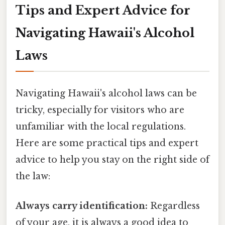
Tips and Expert Advice for
Navigating Hawaii's Alcohol
Laws
Navigating Hawaii's alcohol laws can be
tricky, especially for visitors who are
unfamiliar with the local regulations.
Here are some practical tips and expert
advice to help you stay on the right side of
the law:
Always carry identification:
Regardless
of your age, it is always a good idea to