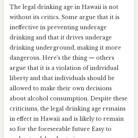
The legal drinking age in Hawaii is not
without its critics. Some argue that it is
ineffective in preventing underage
drinking and that it drives underage
drinking underground, making it more
dangerous. Here's the thing — others
argue that it is a violation of individual
liberty and that individuals should be
allowed to make their own decisions
about alcohol consumption. Despite these
criticisms, the legal drinking age remains
in effect in Hawaii and is likely to remain
so for the foreseeable future Easy to