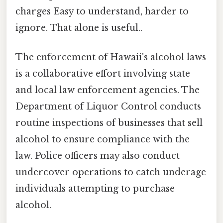
charges Easy to understand, harder to
ignore. That alone is useful..
The enforcement of Hawaii's alcohol laws
is a collaborative effort involving state
and local law enforcement agencies. The
Department of Liquor Control conducts
routine inspections of businesses that sell
alcohol to ensure compliance with the
law. Police officers may also conduct
undercover operations to catch underage
individuals attempting to purchase
alcohol.