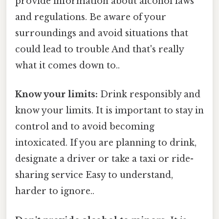
provide information about alcohol laws
and regulations. Be aware of your
surroundings and avoid situations that
could lead to trouble And that's really
what it comes down to..
Know your limits:
Drink responsibly and
know your limits. It is important to stay in
control and to avoid becoming
intoxicated. If you are planning to drink,
designate a driver or take a taxi or ride-
sharing service Easy to understand,
harder to ignore..