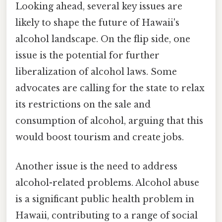
Looking ahead, several key issues are
likely to shape the future of Hawaii's
alcohol landscape. On the flip side, one
issue is the potential for further
liberalization of alcohol laws. Some
advocates are calling for the state to relax
its restrictions on the sale and
consumption of alcohol, arguing that this
would boost tourism and create jobs.
Another issue is the need to address
alcohol-related problems. Alcohol abuse
is a significant public health problem in
Hawaii, contributing to a range of social