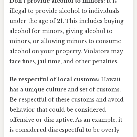
Don't provide alcohol to minors:
It is
illegal to provide alcohol to individuals
under the age of 21. This includes buying
alcohol for minors, giving alcohol to
minors, or allowing minors to consume
alcohol on your property. Violators may
face fines, jail time, and other penalties.
Be respectful of local customs:
Hawaii
has a unique culture and set of customs.
Be respectful of these customs and avoid
behavior that could be considered
offensive or disruptive. As an example, it
is considered disrespectful to be overly