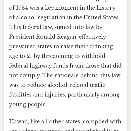
of 1984 was a key moment in the history
of alcohol regulation in the United States.
This federal law, signed into law by
President Ronald Reagan, effectively
pressured states to raise their drinking
age to 21 by threatening to withhold
federal highway funds from those that did
not comply. The rationale behind this law
was to reduce alcohol-related traffic
fatalities and injuries, particularly among
young people.
Hawaii, like all other states, complied with