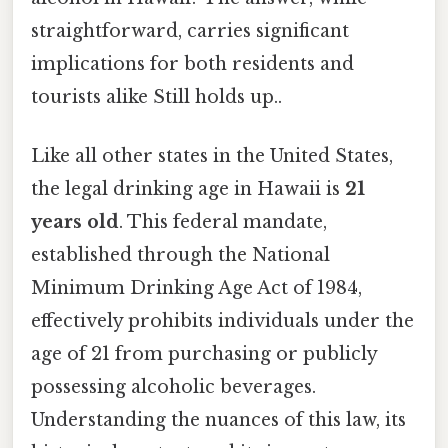
straightforward, carries significant
implications for both residents and
tourists alike Still holds up..
Like all other states in the United States,
the legal drinking age in Hawaii is
21
years old
. This federal mandate,
established through the National
Minimum Drinking Age Act of 1984,
effectively prohibits individuals under the
age of 21 from purchasing or publicly
possessing alcoholic beverages.
Understanding the nuances of this law, its