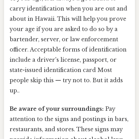
carry identification when you are out and
about in Hawaii. This will help you prove
your age if you are asked to do so by a
bartender, server, or law enforcement
officer. Acceptable forms of identification
include a driver's license, passport, or
state-issued identification card Most
people skip this — try not to. But it adds
up..
Be aware of your surroundings:
Pay
attention to the signs and postings in bars,
restaurants, and stores. These signs may