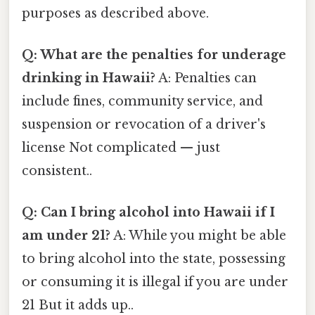
purposes as described above.
Q: What are the penalties for underage
drinking in Hawaii?
A: Penalties can
include fines, community service, and
suspension or revocation of a driver's
license Not complicated — just
consistent..
Q: Can I bring alcohol into Hawaii if I
am under 21?
A: While you might be able
to bring alcohol into the state, possessing
or consuming it is illegal if you are under
21 But it adds up..