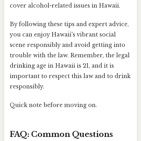
cover alcohol-related issues in Hawaii.
By following these tips and expert advice,
you can enjoy Hawaii's vibrant social
scene responsibly and avoid getting into
trouble with the law. Remember, the legal
drinking age in Hawaii is 21, and it is
important to respect this law and to drink
responsibly.
Quick note before moving on.
FAQ: Common Questions