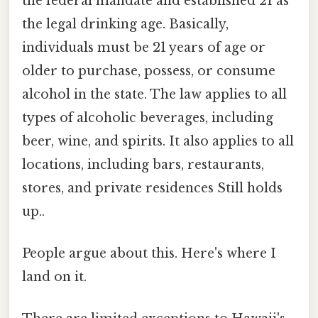
the federal mandate and established 21 as
the legal drinking age. Basically,
individuals must be 21 years of age or
older to purchase, possess, or consume
alcohol in the state. The law applies to all
types of alcoholic beverages, including
beer, wine, and spirits. It also applies to all
locations, including bars, restaurants,
stores, and private residences Still holds
up..
People argue about this. Here's where I
land on it.