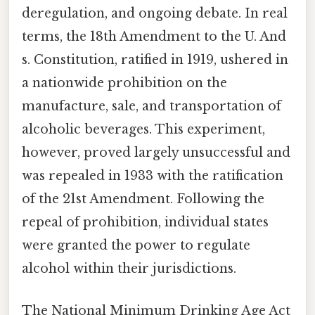
deregulation, and ongoing debate. In real
terms, the 18th Amendment to the U. And
s. Constitution, ratified in 1919, ushered in
a nationwide prohibition on the
manufacture, sale, and transportation of
alcoholic beverages. This experiment,
however, proved largely unsuccessful and
was repealed in 1933 with the ratification
of the 21st Amendment. Following the
repeal of prohibition, individual states
were granted the power to regulate
alcohol within their jurisdictions.
The National Minimum Drinking Age Act