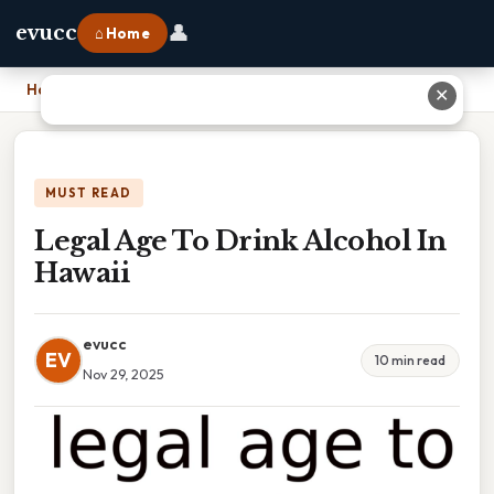
👤
evucc
⌂ Home
Home
›
Legal Age To Drink Alcohol In Hawaii
✕
MUST READ
Legal Age To Drink Alcohol In
Hawaii
evucc
EV
10 min read
Nov 29, 2025