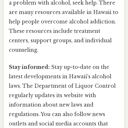
a problem with alcohol, seek help. There
are many resources available in Hawaii to
help people overcome alcohol addiction.
These resources include treatment
centers, support groups, and individual
counseling.
Stay informed:
Stay up-to-date on the
latest developments in Hawaii's alcohol
laws. The Department of Liquor Control
regularly updates its website with
information about new laws and
regulations. You can also follow news
outlets and social media accounts that