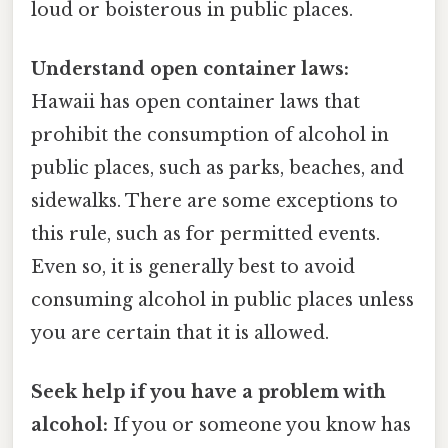
loud or boisterous in public places.
Understand open container laws:
Hawaii has open container laws that
prohibit the consumption of alcohol in
public places, such as parks, beaches, and
sidewalks. There are some exceptions to
this rule, such as for permitted events.
Even so, it is generally best to avoid
consuming alcohol in public places unless
you are certain that it is allowed.
Seek help if you have a problem with
alcohol:
If you or someone you know has