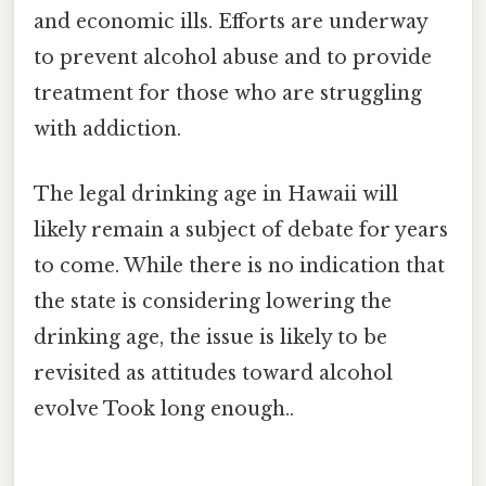
and economic ills. Efforts are underway
to prevent alcohol abuse and to provide
treatment for those who are struggling
with addiction.
The legal drinking age in Hawaii will
likely remain a subject of debate for years
to come. While there is no indication that
the state is considering lowering the
drinking age, the issue is likely to be
revisited as attitudes toward alcohol
evolve Took long enough..