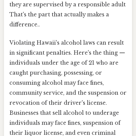
they are supervised by a responsible adult
That's the part that actually makes a
difference..
Violating Hawaii's alcohol laws can result
in significant penalties. Here's the thing —
individuals under the age of 21 who are
caught purchasing, possessing, or
consuming alcohol may face fines,
community service, and the suspension or
revocation of their driver's license.
Businesses that sell alcohol to underage
individuals may face fines, suspension of
their liquor license, and even criminal