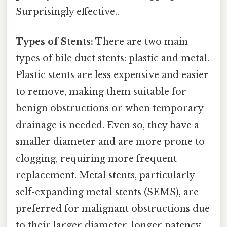
Surprisingly effective..
Types of Stents:
There are two main
types of bile duct stents: plastic and metal.
Plastic stents are less expensive and easier
to remove, making them suitable for
benign obstructions or when temporary
drainage is needed. Even so, they have a
smaller diameter and are more prone to
clogging, requiring more frequent
replacement. Metal stents, particularly
self-expanding metal stents (SEMS), are
preferred for malignant obstructions due
to their larger diameter, longer patency,