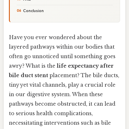
Conclusion
Have you ever wondered about the
layered pathways within our bodies that
often go unnoticed until something goes
awry? What is the
life expectancy after
bile duct stent
placement? The bile ducts,
tiny yet vital channels, play a crucial role
in our digestive system. When these
pathways become obstructed, it can lead
to serious health complications,
necessitating interventions such as bile