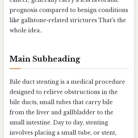
cancer, generally carry a less favorable
prognosis compared to benign conditions
like gallstone-related strictures That's the
whole idea..
Main Subheading
Bile duct stenting is a medical procedure
designed to relieve obstructions in the
bile ducts, small tubes that carry bile
from the liver and gallbladder to the
small intestine. Day to day, stenting
involves placing a small tube, or stent,