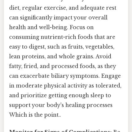
diet, regular exercise, and adequate rest
can significantly impact your overall
health and well-being. Focus on
consuming nutrient-rich foods that are
easy to digest, such as fruits, vegetables,
lean proteins, and whole grains. Avoid
fatty, fried, and processed foods, as they
can exacerbate biliary symptoms. Engage
in moderate physical activity as tolerated,
and prioritize getting enough sleep to
support your body's healing processes
Which is the point..