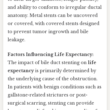
and ability to conform to irregular ductal
anatomy. Metal stents can be uncovered
or covered, with covered stents designed
to prevent tumor ingrowth and bile
leakage.
Factors Influencing Life Expectancy:
The impact of bile duct stenting on
life
expectancy
is primarily determined by
the underlying cause of the obstruction.
In patients with benign conditions such as
gallstone-related strictures or post-
surgical scarring, stenting can provide