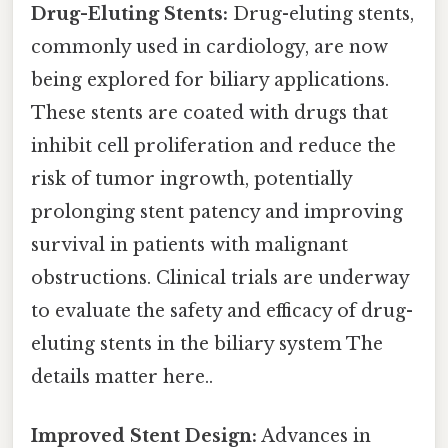
Drug-Eluting Stents:
Drug-eluting stents,
commonly used in cardiology, are now
being explored for biliary applications.
These stents are coated with drugs that
inhibit cell proliferation and reduce the
risk of tumor ingrowth, potentially
prolonging stent patency and improving
survival in patients with malignant
obstructions. Clinical trials are underway
to evaluate the safety and efficacy of drug-
eluting stents in the biliary system The
details matter here..
Improved Stent Design:
Advances in