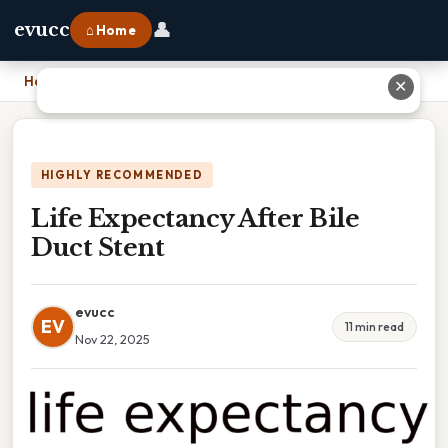
👤
evucc
⌂ Home
Home
›
Life Expectancy After Bile Duct Stent
✕
HIGHLY RECOMMENDED
Life Expectancy After Bile
Duct Stent
evucc
EV
11 min read
Nov 22, 2025