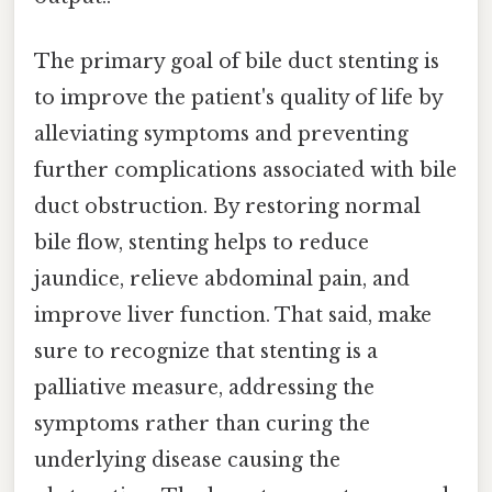
The primary goal of bile duct stenting is
to improve the patient's quality of life by
alleviating symptoms and preventing
further complications associated with bile
duct obstruction. By restoring normal
bile flow, stenting helps to reduce
jaundice, relieve abdominal pain, and
improve liver function. That said, make
sure to recognize that stenting is a
palliative measure, addressing the
symptoms rather than curing the
underlying disease causing the