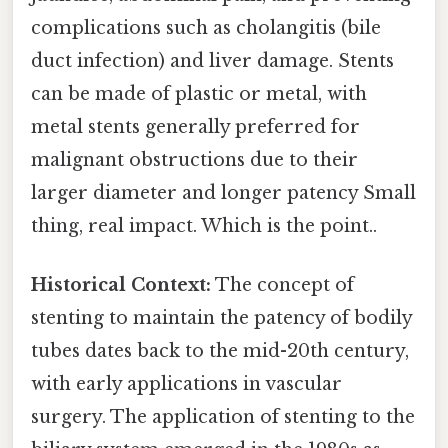
complications such as cholangitis (bile
duct infection) and liver damage. Stents
can be made of plastic or metal, with
metal stents generally preferred for
malignant obstructions due to their
larger diameter and longer patency Small
thing, real impact. Which is the point..
Historical Context:
The concept of
stenting to maintain the patency of bodily
tubes dates back to the mid-20th century,
with early applications in vascular
surgery. The application of stenting to the