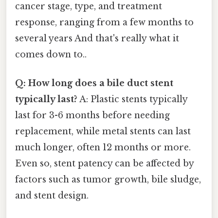
cancer stage, type, and treatment
response, ranging from a few months to
several years And that's really what it
comes down to..
Q: How long does a bile duct stent
typically last?
A: Plastic stents typically
last for 3-6 months before needing
replacement, while metal stents can last
much longer, often 12 months or more.
Even so, stent patency can be affected by
factors such as tumor growth, bile sludge,
and stent design.