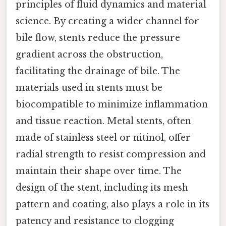
principles of fluid dynamics and material
science. By creating a wider channel for
bile flow, stents reduce the pressure
gradient across the obstruction,
facilitating the drainage of bile. The
materials used in stents must be
biocompatible to minimize inflammation
and tissue reaction. Metal stents, often
made of stainless steel or nitinol, offer
radial strength to resist compression and
maintain their shape over time. The
design of the stent, including its mesh
pattern and coating, also plays a role in its
patency and resistance to clogging