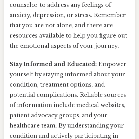
counselor to address any feelings of
anxiety, depression, or stress. Remember
that you are not alone, and there are
resources available to help you figure out
the emotional aspects of your journey.
Stay Informed and Educated:
Empower
yourself by staying informed about your
condition, treatment options, and
potential complications. Reliable sources
of information include medical websites,
patient advocacy groups, and your
healthcare team. By understanding your
condition and actively participating in