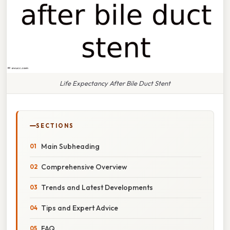
Life Expectancy After Bile Duct Stent
SECTIONS
Main Subheading
Comprehensive Overview
Trends and Latest Developments
Tips and Expert Advice
FAQ