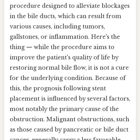
procedure designed to alleviate blockages
in the bile ducts, which can result from
various causes, including tumors,
gallstones, or inflammation. Here's the
thing — while the procedure aims to
improve the patient's quality of life by
restoring normal bile flow, it is not a cure
for the underlying condition. Because of
this, the prognosis following stent
placement is influenced by several factors,
most notably the primary cause of the
obstruction. Malignant obstructions, such
as those caused by pancreatic or bile duct