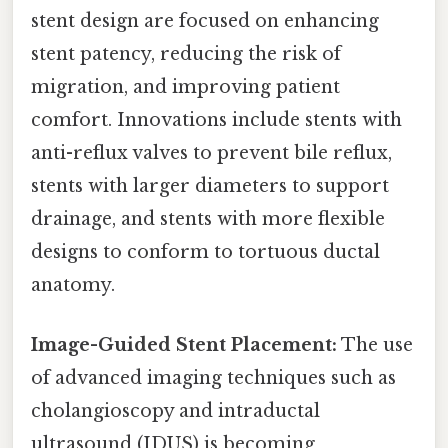
stent design are focused on enhancing
stent patency, reducing the risk of
migration, and improving patient
comfort. Innovations include stents with
anti-reflux valves to prevent bile reflux,
stents with larger diameters to support
drainage, and stents with more flexible
designs to conform to tortuous ductal
anatomy.
Image-Guided Stent Placement:
The use
of advanced imaging techniques such as
cholangioscopy and intraductal
ultrasound (IDUS) is becoming