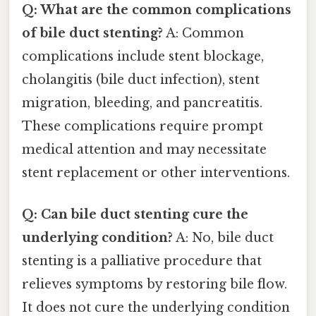
Q: What are the common complications
of bile duct stenting?
A: Common
complications include stent blockage,
cholangitis (bile duct infection), stent
migration, bleeding, and pancreatitis.
These complications require prompt
medical attention and may necessitate
stent replacement or other interventions.
Q: Can bile duct stenting cure the
underlying condition?
A: No, bile duct
stenting is a palliative procedure that
relieves symptoms by restoring bile flow.
It does not cure the underlying condition