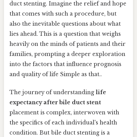
duct stenting. Imagine the relief and hope
that comes with such a procedure, but
also the inevitable questions about what
lies ahead. This is a question that weighs
heavily on the minds of patients and their
families, prompting a deeper exploration
into the factors that influence prognosis
and quality of life Simple as that..
The journey of understanding
life
expectancy after bile duct stent
placement is complex, interwoven with
the specifics of each individual's health
condition. But bile duct stenting is a