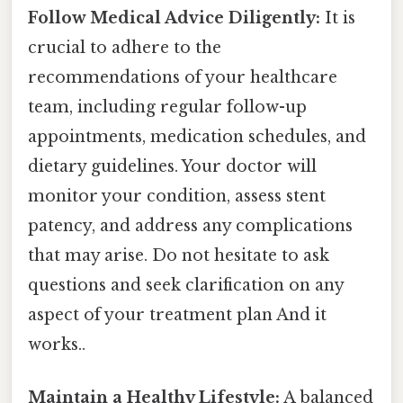
Follow Medical Advice Diligently:
It is
crucial to adhere to the
recommendations of your healthcare
team, including regular follow-up
appointments, medication schedules, and
dietary guidelines. Your doctor will
monitor your condition, assess stent
patency, and address any complications
that may arise. Do not hesitate to ask
questions and seek clarification on any
aspect of your treatment plan And it
works..
Maintain a Healthy Lifestyle:
A balanced