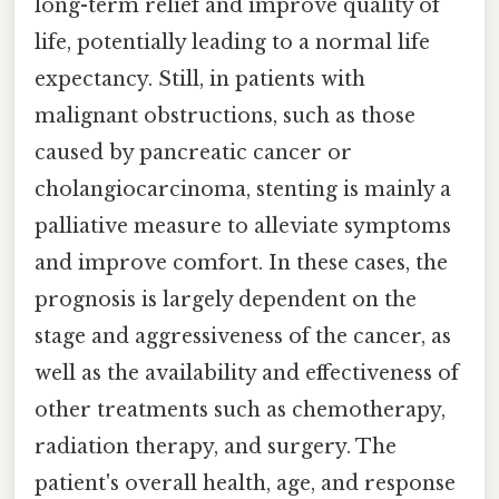
long-term relief and improve quality of
life, potentially leading to a normal life
expectancy. Still, in patients with
malignant obstructions, such as those
caused by pancreatic cancer or
cholangiocarcinoma, stenting is mainly a
palliative measure to alleviate symptoms
and improve comfort. In these cases, the
prognosis is largely dependent on the
stage and aggressiveness of the cancer, as
well as the availability and effectiveness of
other treatments such as chemotherapy,
radiation therapy, and surgery. The
patient's overall health, age, and response