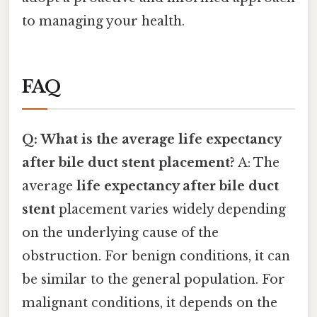
to managing your health.
FAQ
Q: What is the average life expectancy
after bile duct stent placement?
A: The
average
life expectancy after bile duct
stent
placement varies widely depending
on the underlying cause of the
obstruction. For benign conditions, it can
be similar to the general population. For
malignant conditions, it depends on the