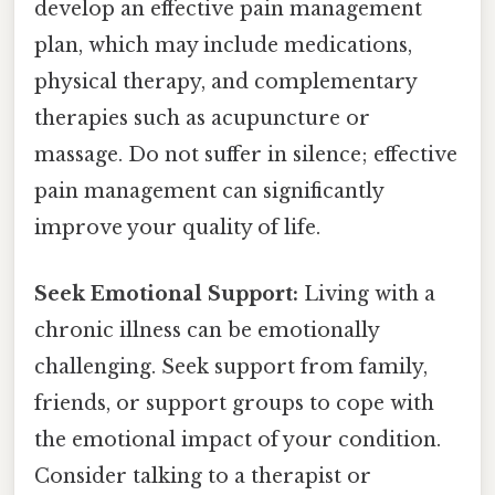
develop an effective pain management
plan, which may include medications,
physical therapy, and complementary
therapies such as acupuncture or
massage. Do not suffer in silence; effective
pain management can significantly
improve your quality of life.
Seek Emotional Support:
Living with a
chronic illness can be emotionally
challenging. Seek support from family,
friends, or support groups to cope with
the emotional impact of your condition.
Consider talking to a therapist or