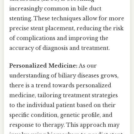
increasingly common in bile duct
stenting. These techniques allow for more
precise stent placement, reducing the risk
of complications and improving the
accuracy of diagnosis and treatment.
Personalized Medicine:
As our
understanding of biliary diseases grows,
there is a trend towards personalized
medicine, tailoring treatment strategies
to the individual patient based on their
specific condition, genetic profile, and
response to therapy. This approach may