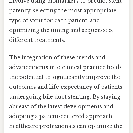
involve using biomarkers to predict stent
patency, selecting the most appropriate
type of stent for each patient, and
optimizing the timing and sequence of
different treatments.
The integration of these trends and
advancements into clinical practice holds
the potential to significantly improve the
outcomes and
life expectancy
of patients
undergoing bile duct stenting. By staying
abreast of the latest developments and
adopting a patient-centered approach,
healthcare professionals can optimize the