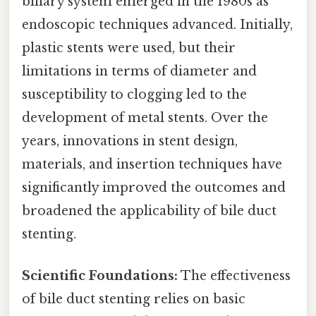
biliary system emerged in the 1980s as
endoscopic techniques advanced. Initially,
plastic stents were used, but their
limitations in terms of diameter and
susceptibility to clogging led to the
development of metal stents. Over the
years, innovations in stent design,
materials, and insertion techniques have
significantly improved the outcomes and
broadened the applicability of bile duct
stenting.
Scientific Foundations:
The effectiveness
of bile duct stenting relies on basic