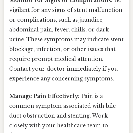
Monitor for Signs of Complications:
Be
vigilant for any signs of stent malfunction
or complications, such as jaundice,
abdominal pain, fever, chills, or dark
urine. These symptoms may indicate stent
blockage, infection, or other issues that
require prompt medical attention.
Contact your doctor immediately if you
experience any concerning symptoms.
Manage Pain Effectively:
Pain is a
common symptom associated with bile
duct obstruction and stenting. Work
closely with your healthcare team to