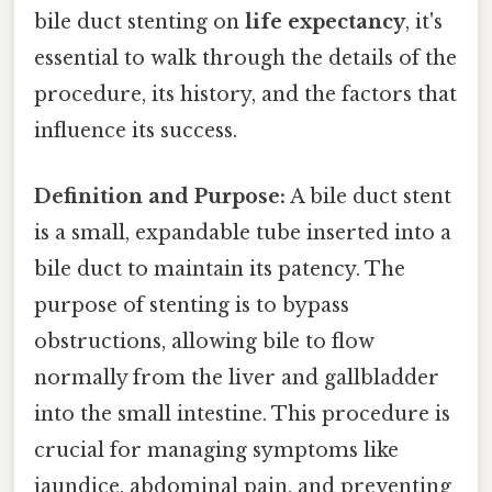
bile duct stenting on
life expectancy
, it's
essential to walk through the details of the
procedure, its history, and the factors that
influence its success.
Definition and Purpose:
A bile duct stent
is a small, expandable tube inserted into a
bile duct to maintain its patency. The
purpose of stenting is to bypass
obstructions, allowing bile to flow
normally from the liver and gallbladder
into the small intestine. This procedure is
crucial for managing symptoms like
jaundice, abdominal pain, and preventing