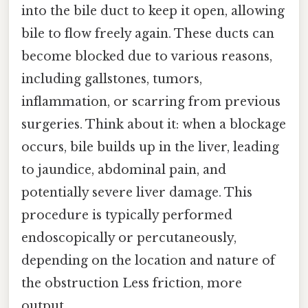
into the bile duct to keep it open, allowing
bile to flow freely again. These ducts can
become blocked due to various reasons,
including gallstones, tumors,
inflammation, or scarring from previous
surgeries. Think about it: when a blockage
occurs, bile builds up in the liver, leading
to jaundice, abdominal pain, and
potentially severe liver damage. This
procedure is typically performed
endoscopically or percutaneously,
depending on the location and nature of
the obstruction Less friction, more
output..