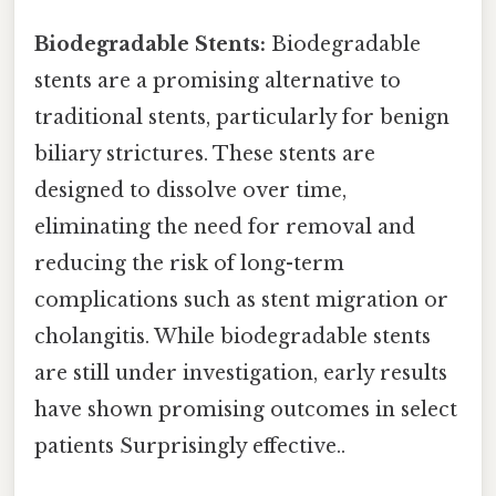
Biodegradable Stents:
Biodegradable
stents are a promising alternative to
traditional stents, particularly for benign
biliary strictures. These stents are
designed to dissolve over time,
eliminating the need for removal and
reducing the risk of long-term
complications such as stent migration or
cholangitis. While biodegradable stents
are still under investigation, early results
have shown promising outcomes in select
patients Surprisingly effective..