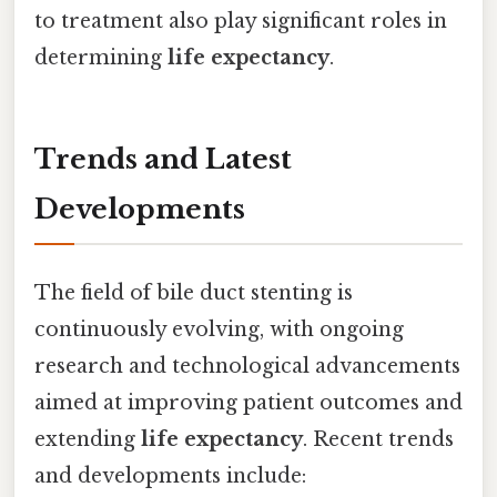
to treatment also play significant roles in
determining
life expectancy
.
Trends and Latest
Developments
The field of bile duct stenting is
continuously evolving, with ongoing
research and technological advancements
aimed at improving patient outcomes and
extending
life expectancy
. Recent trends
and developments include: