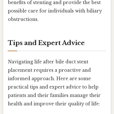
benefits of stenting and provide the best
possible care for individuals with biliary
obstructions.
Tips and Expert Advice
Navigating life after bile duct stent
placement requires a proactive and
informed approach. Here are some
practical tips and expert advice to help
patients and their families manage their
health and improve their quality of life: