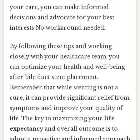
your care, you can make informed
decisions and advocate for your best
interests No workaround needed..
By following these tips and working
closely with your healthcare team, you
can optimize your health and well-being
after bile duct stent placement.
Remember that while stenting is not a
cure, it can provide significant relief from
symptoms and improve your quality of
life. The key to maximizing your
life
expectancy
and overall outcome is to
adopt a proactive and informed approach