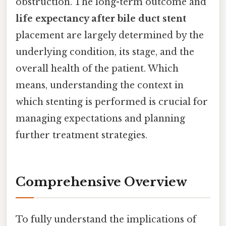
obstruction. The long-term outcome and
life expectancy after bile duct stent
placement are largely determined by the
underlying condition, its stage, and the
overall health of the patient. Which
means, understanding the context in
which stenting is performed is crucial for
managing expectations and planning
further treatment strategies.
Comprehensive Overview
To fully understand the implications of