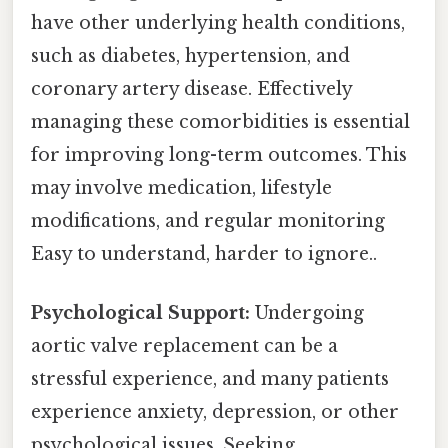
have other underlying health conditions,
such as diabetes, hypertension, and
coronary artery disease. Effectively
managing these comorbidities is essential
for improving long-term outcomes. This
may involve medication, lifestyle
modifications, and regular monitoring
Easy to understand, harder to ignore..
Psychological Support:
Undergoing
aortic valve replacement can be a
stressful experience, and many patients
experience anxiety, depression, or other
psychological issues. Seeking