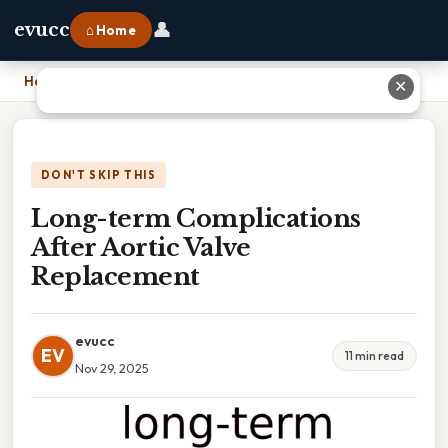
👤
evucc
⌂ Home
Home
›
Long-term Complications After Aortic Valve Replacement
✕
DON'T SKIP THIS
Long-term Complications
After Aortic Valve
Replacement
evucc
EV
11 min read
Nov 29, 2025