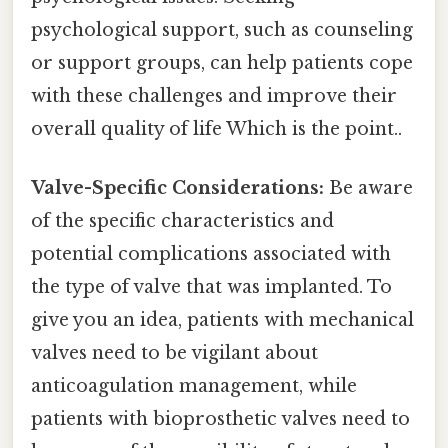
psychological support, such as counseling
or support groups, can help patients cope
with these challenges and improve their
overall quality of life Which is the point..
Valve-Specific Considerations:
Be aware
of the specific characteristics and
potential complications associated with
the type of valve that was implanted. To
give you an idea, patients with mechanical
valves need to be vigilant about
anticoagulation management, while
patients with bioprosthetic valves need to