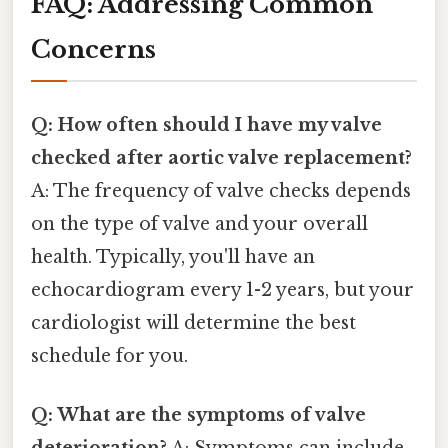
FAQ: Addressing Common
Concerns
Q: How often should I have my valve
checked after aortic valve replacement?
A: The frequency of valve checks depends
on the type of valve and your overall
health. Typically, you'll have an
echocardiogram every 1-2 years, but your
cardiologist will determine the best
schedule for you.
Q: What are the symptoms of valve
deterioration?
A: Symptoms can include