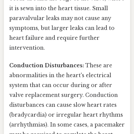
it is sewn into the heart tissue. Small
paravalvular leaks may not cause any
symptoms, but larger leaks can lead to
heart failure and require further
intervention.
Conduction Disturbances:
These are
abnormalities in the heart's electrical
system that can occur during or after
valve replacement surgery. Conduction
disturbances can cause slow heart rates
(bradycardia) or irregular heart rhythms
(arrhythmias). In some cases, a pacemaker