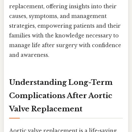
replacement, offering insights into their
causes, symptoms, and management
strategies, empowering patients and their
families with the knowledge necessary to
manage life after surgery with confidence
and awareness.
Understanding Long-Term
Complications After Aortic
Valve Replacement
Aortic valve replacement is a life-saving