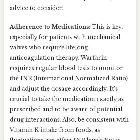
advice to consider:
Adherence to Medications:
This is key,
especially for patients with mechanical
valves who require lifelong
anticoagulation therapy. Warfarin
requires regular blood tests to monitor
the INR (International Normalized Ratio)
and adjust the dosage accordingly. It's
crucial to take the medication exactly as
prescribed and to be aware of potential
drug interactions. Also, be consistent with
Vitamin K intake from foods, as