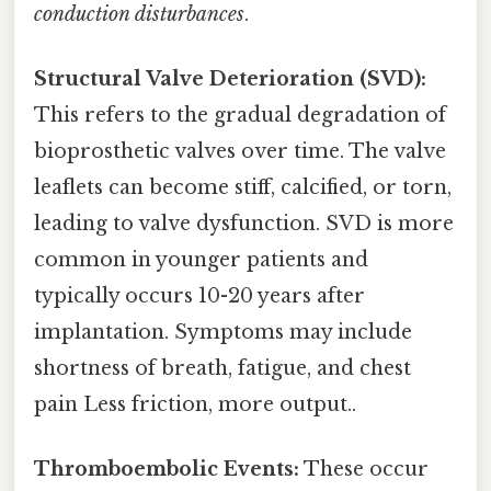
conduction disturbances
.
Structural Valve Deterioration (SVD):
This refers to the gradual degradation of
bioprosthetic valves over time. The valve
leaflets can become stiff, calcified, or torn,
leading to valve dysfunction. SVD is more
common in younger patients and
typically occurs 10-20 years after
implantation. Symptoms may include
shortness of breath, fatigue, and chest
pain Less friction, more output..
Thromboembolic Events:
These occur