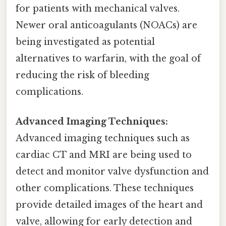
for patients with mechanical valves.
Newer oral anticoagulants (NOACs) are
being investigated as potential
alternatives to warfarin, with the goal of
reducing the risk of bleeding
complications.
Advanced Imaging Techniques:
Advanced imaging techniques such as
cardiac CT and MRI are being used to
detect and monitor valve dysfunction and
other complications. These techniques
provide detailed images of the heart and
valve, allowing for early detection and