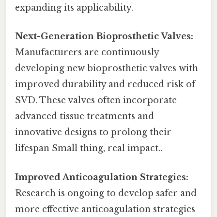
expanding its applicability.
Next-Generation Bioprosthetic Valves:
Manufacturers are continuously
developing new bioprosthetic valves with
improved durability and reduced risk of
SVD. These valves often incorporate
advanced tissue treatments and
innovative designs to prolong their
lifespan Small thing, real impact..
Improved Anticoagulation Strategies:
Research is ongoing to develop safer and
more effective anticoagulation strategies