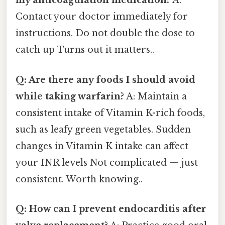
my anticoagulation medication?
A:
Contact your doctor immediately for
instructions. Do not double the dose to
catch up Turns out it matters..
Q: Are there any foods I should avoid
while taking warfarin?
A: Maintain a
consistent intake of Vitamin K-rich foods,
such as leafy green vegetables. Sudden
changes in Vitamin K intake can affect
your INR levels Not complicated — just
consistent. Worth knowing..
Q: How can I prevent endocarditis after