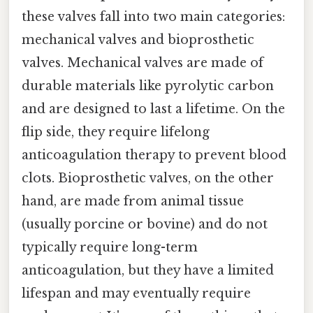
these valves fall into two main categories:
mechanical valves and bioprosthetic
valves. Mechanical valves are made of
durable materials like pyrolytic carbon
and are designed to last a lifetime. On the
flip side, they require lifelong
anticoagulation therapy to prevent blood
clots. Bioprosthetic valves, on the other
hand, are made from animal tissue
(usually porcine or bovine) and do not
typically require long-term
anticoagulation, but they have a limited
lifespan and may eventually require