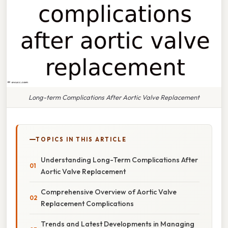
Long-term Complications After Aortic Valve Replacement
TOPICS IN THIS ARTICLE
Understanding Long-Term Complications After
Aortic Valve Replacement
Comprehensive Overview of Aortic Valve
Replacement Complications
Trends and Latest Developments in Managing