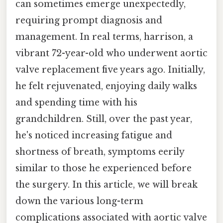
can sometimes emerge unexpectedly,
requiring prompt diagnosis and
management. In real terms, harrison, a
vibrant 72-year-old who underwent aortic
valve replacement five years ago. Initially,
he felt rejuvenated, enjoying daily walks
and spending time with his
grandchildren. Still, over the past year,
he's noticed increasing fatigue and
shortness of breath, symptoms eerily
similar to those he experienced before
the surgery. In this article, we will break
down the various long-term
complications associated with aortic valve