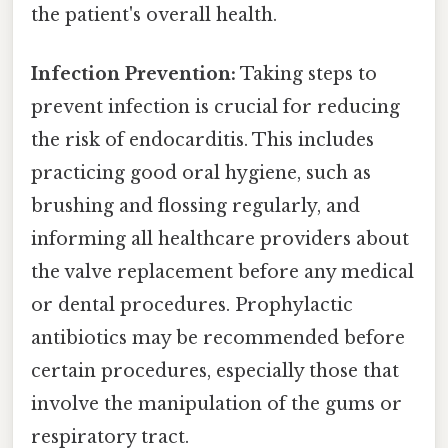
the patient's overall health.
Infection Prevention:
Taking steps to
prevent infection is crucial for reducing
the risk of endocarditis. This includes
practicing good oral hygiene, such as
brushing and flossing regularly, and
informing all healthcare providers about
the valve replacement before any medical
or dental procedures. Prophylactic
antibiotics may be recommended before
certain procedures, especially those that
involve the manipulation of the gums or
respiratory tract.