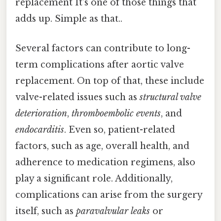
replacement It's one of those things that
adds up. Simple as that..
Several factors can contribute to long-
term complications after aortic valve
replacement. On top of that, these include
valve-related issues such as
structural valve
deterioration
,
thromboembolic events
, and
endocarditis
. Even so, patient-related
factors, such as age, overall health, and
adherence to medication regimens, also
play a significant role. Additionally,
complications can arise from the surgery
itself, such as
paravalvular leaks
or