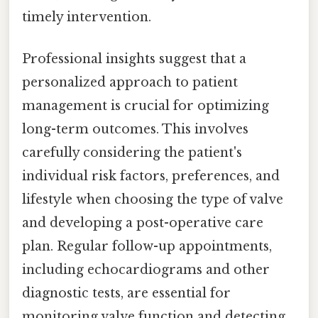
timely intervention.
Professional insights suggest that a
personalized approach to patient
management is crucial for optimizing
long-term outcomes. This involves
carefully considering the patient's
individual risk factors, preferences, and
lifestyle when choosing the type of valve
and developing a post-operative care
plan. Regular follow-up appointments,
including echocardiograms and other
diagnostic tests, are essential for
monitoring valve function and detecting