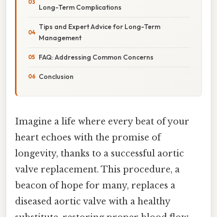
Long-Term Complications
Tips and Expert Advice for Long-Term
Management
FAQ: Addressing Common Concerns
Conclusion
Imagine a life where every beat of your
heart echoes with the promise of
longevity, thanks to a successful aortic
valve replacement. This procedure, a
beacon of hope for many, replaces a
diseased aortic valve with a healthy