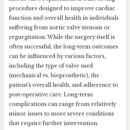
procedure designed to improve cardiac
function and overall health in individuals
suffering from aortic valve stenosis or
regurgitation. While the surgery itself is
often successful, the long-term outcomes
can be influenced by various factors,
including the type of valve used
(mechanical vs. bioprosthetic), the
patient's overall health, and adherence to
post-operative care. Long-term
complications can range from relatively
minor issues to more severe conditions
that require further intervention.