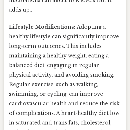
fluctuations can affect INR levels But it
adds up..
Lifestyle Modifications:
Adopting a
healthy lifestyle can significantly improve
long-term outcomes. This includes
maintaining a healthy weight, eating a
balanced diet, engaging in regular
physical activity, and avoiding smoking.
Regular exercise, such as walking,
swimming, or cycling, can improve
cardiovascular health and reduce the risk
of complications. A heart-healthy diet low
in saturated and trans fats, cholesterol,