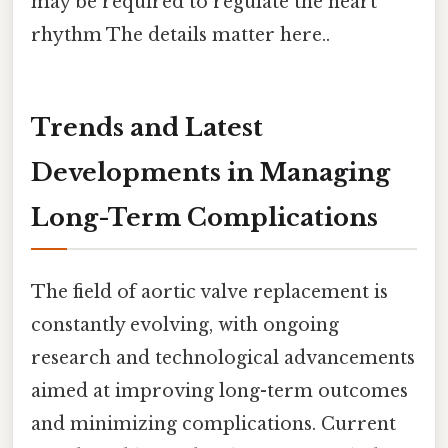
may be required to regulate the heart
rhythm The details matter here..
Trends and Latest
Developments in Managing
Long-Term Complications
The field of aortic valve replacement is
constantly evolving, with ongoing
research and technological advancements
aimed at improving long-term outcomes
and minimizing complications. Current