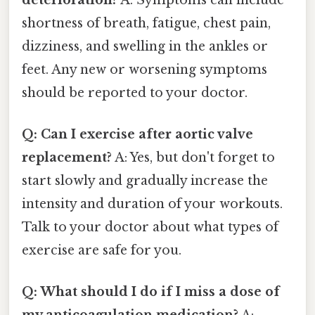
shortness of breath, fatigue, chest pain,
dizziness, and swelling in the ankles or
feet. Any new or worsening symptoms
should be reported to your doctor.
Q: Can I exercise after aortic valve
replacement?
A: Yes, but don't forget to
start slowly and gradually increase the
intensity and duration of your workouts.
Talk to your doctor about what types of
exercise are safe for you.
Q: What should I do if I miss a dose of