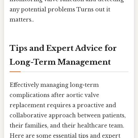
any potential problems Turns out it
matters..
Tips and Expert Advice for
Long-Term Management
Effectively managing long-term
complications after aortic valve
replacement requires a proactive and
collaborative approach between patients,
their families, and their healthcare team.
Here are some essential tips and expert