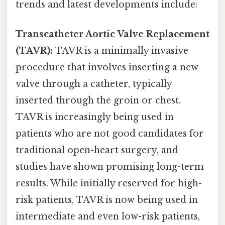
trends and latest developments include:
Transcatheter Aortic Valve Replacement
(TAVR):
TAVR is a minimally invasive
procedure that involves inserting a new
valve through a catheter, typically
inserted through the groin or chest.
TAVR is increasingly being used in
patients who are not good candidates for
traditional open-heart surgery, and
studies have shown promising long-term
results. While initially reserved for high-
risk patients, TAVR is now being used in
intermediate and even low-risk patients,