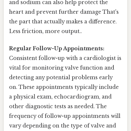
and sodium can also help protect the
heart and prevent further damage That's
the part that actually makes a difference.
Less friction, more output..
Regular Follow-Up Appointments:
Consistent follow-up with a cardiologist is
vital for monitoring valve function and
detecting any potential problems early
on. These appointments typically include
a physical exam, echocardiogram, and
other diagnostic tests as needed. The
frequency of follow-up appointments will
vary depending on the type of valve and