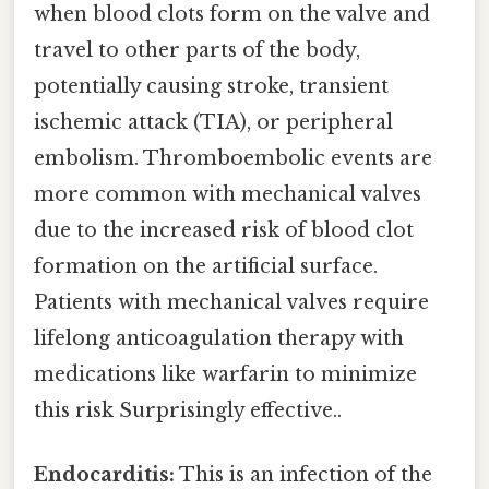
when blood clots form on the valve and
travel to other parts of the body,
potentially causing stroke, transient
ischemic attack (TIA), or peripheral
embolism. Thromboembolic events are
more common with mechanical valves
due to the increased risk of blood clot
formation on the artificial surface.
Patients with mechanical valves require
lifelong anticoagulation therapy with
medications like warfarin to minimize
this risk Surprisingly effective..
Endocarditis:
This is an infection of the