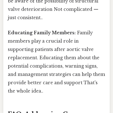
be aware of the possibility of structural
valve deterioration Not complicated —
just consistent..
Educating Family Members:
Family
members play a crucial role in
supporting patients after aortic valve
replacement. Educating them about the
potential complications, warning signs,
and management strategies can help them
provide better care and support That's
the whole idea..