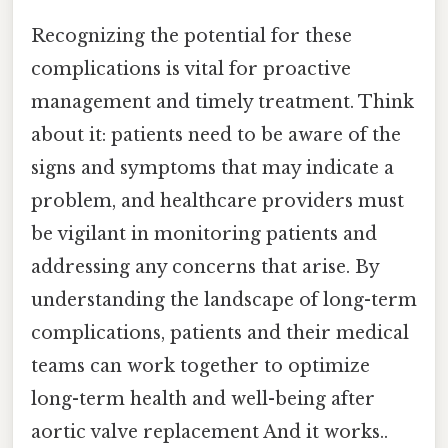
Recognizing the potential for these
complications is vital for proactive
management and timely treatment. Think
about it: patients need to be aware of the
signs and symptoms that may indicate a
problem, and healthcare providers must
be vigilant in monitoring patients and
addressing any concerns that arise. By
understanding the landscape of long-term
complications, patients and their medical
teams can work together to optimize
long-term health and well-being after
aortic valve replacement And it works..