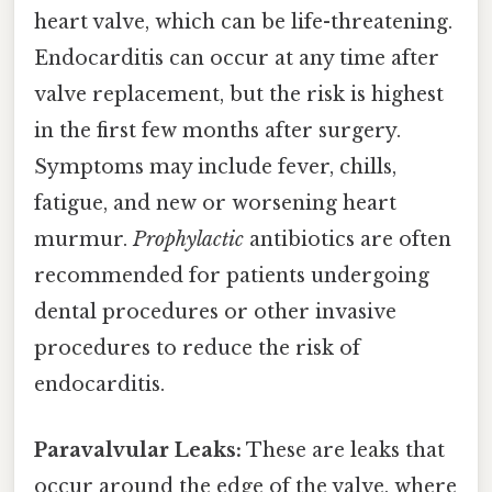
heart valve, which can be life-threatening.
Endocarditis can occur at any time after
valve replacement, but the risk is highest
in the first few months after surgery.
Symptoms may include fever, chills,
fatigue, and new or worsening heart
murmur.
Prophylactic
antibiotics are often
recommended for patients undergoing
dental procedures or other invasive
procedures to reduce the risk of
endocarditis.
Paravalvular Leaks:
These are leaks that
occur around the edge of the valve, where