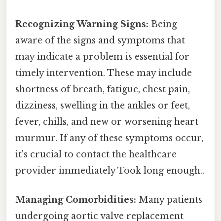
Recognizing Warning Signs:
Being
aware of the signs and symptoms that
may indicate a problem is essential for
timely intervention. These may include
shortness of breath, fatigue, chest pain,
dizziness, swelling in the ankles or feet,
fever, chills, and new or worsening heart
murmur. If any of these symptoms occur,
it's crucial to contact the healthcare
provider immediately Took long enough..
Managing Comorbidities:
Many patients
undergoing aortic valve replacement