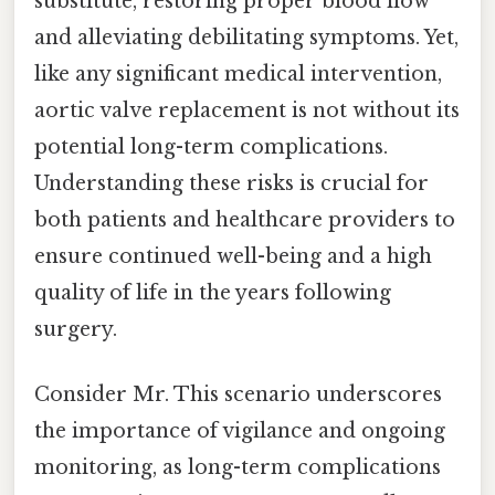
substitute, restoring proper blood flow
and alleviating debilitating symptoms. Yet,
like any significant medical intervention,
aortic valve replacement is not without its
potential long-term complications.
Understanding these risks is crucial for
both patients and healthcare providers to
ensure continued well-being and a high
quality of life in the years following
surgery.
Consider Mr. This scenario underscores
the importance of vigilance and ongoing
monitoring, as long-term complications