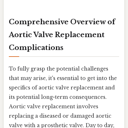
Comprehensive Overview of
Aortic Valve Replacement
Complications
To fully grasp the potential challenges
that may arise, it's essential to get into the
specifics of aortic valve replacement and
its potential long-term consequences.
Aortic valve replacement involves
replacing a diseased or damaged aortic
valve with a prosthetic valve. Day to day,