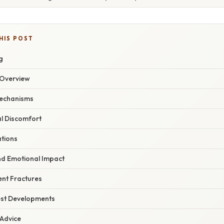
HIS POST
g
Overview
Mechanisms
al Discomfort
ations
nd Emotional Impact
ent Fractures
est Developments
 Advice