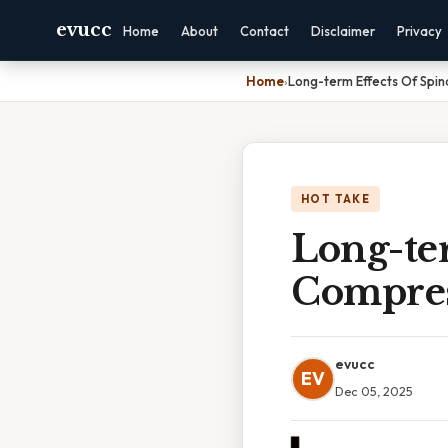
evucc
Home
About
Contact
Disclaimer
Privacy
Home
›
Long-term Effects Of Spin
HOT TAKE
Long-ter
Compres
evucc
EV
Dec 05, 2025