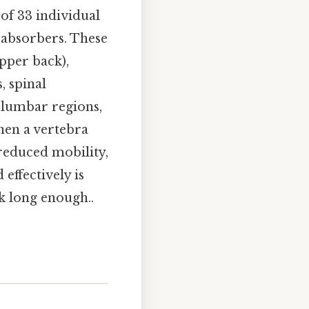
of 33 individual
k absorbers. These
upper back),
, spinal
 lumbar regions,
hen a vertebra
, reduced mobility,
effectively is
k long enough..