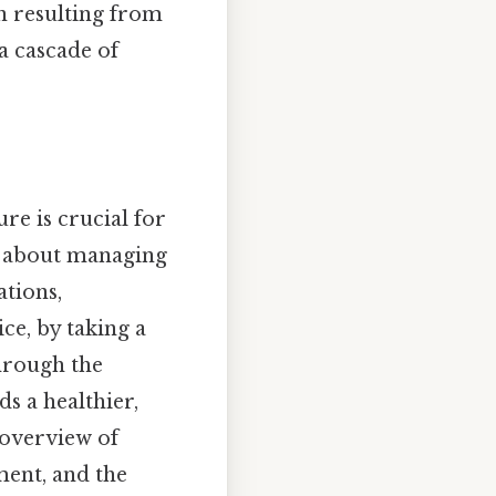
en resulting from
a cascade of
re is crucial for
st about managing
ations,
ice, by taking a
hrough the
s a healthier,
 overview of
ment, and the