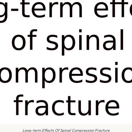
Long-term Effects Of Spinal Compression Fracture