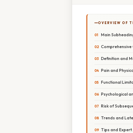
OVERVIEW OF T
Main Subheadin
Comprehensive 
Definition and 
Pain and Physic
Functional Limit
Psychological a
Risk of Subsequ
Trends and Lat
Tips and Expert