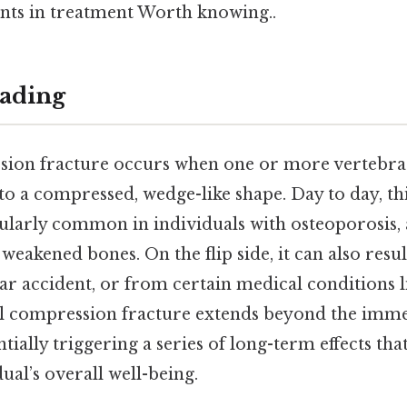
nts in treatment Worth knowing..
ading
sion fracture occurs when one or more vertebrae
 to a compressed, wedge-like shape. Day to day, thi
cularly common in individuals with osteoporosis,
weakened bones. On the flip side, it can also res
 car accident, or from certain medical conditions 
al compression fracture extends beyond the imme
ially triggering a series of long-term effects that
ual’s overall well-being.