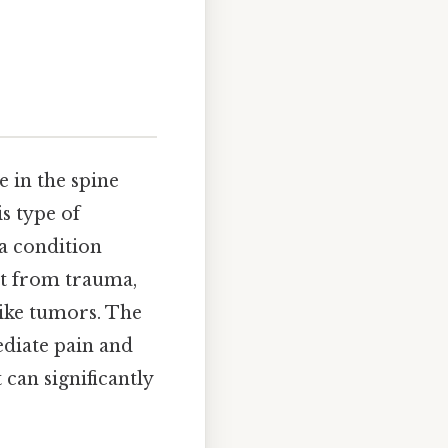
 in the spine
s type of
 a condition
ult from trauma,
like tumors. The
diate pain and
 can significantly