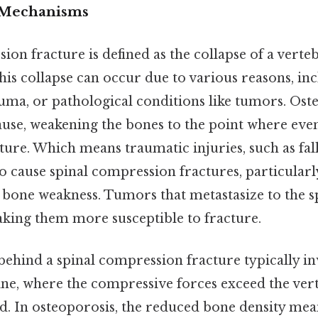
d Mechanisms
ion fracture is defined as the collapse of a verteb
this collapse can occur due to various reasons, in
uma, or pathological conditions like tumors. Oste
e, weakening the bones to the point where even
cture. Which means traumatic injuries, such as fal
so cause spinal compression fractures, particularl
g bone weakness. Tumors that metastasize to the 
aking them more susceptible to fracture.
hind a spinal compression fracture typically inv
ine, where the compressive forces exceed the verte
ad. In osteoporosis, the reduced bone density mea