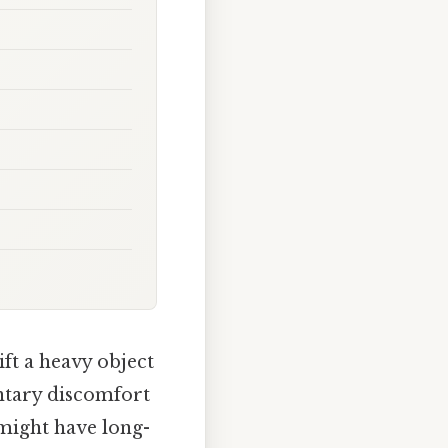
ft a heavy object
entary discomfort
 might have long-