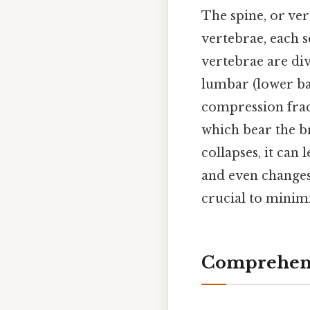
The spine, or ve
vertebrae, each s
vertebrae are div
lumbar (lower bac
compression frac
which bear the b
collapses, it can 
and even changes 
crucial to minim
Comprehens