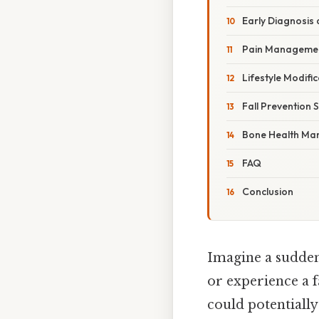
Early Diagnosis 
Pain Managemen
Lifestyle Modifi
Fall Prevention 
Bone Health M
FAQ
Conclusion
Imagine a sudden
or experience a f
could potentially