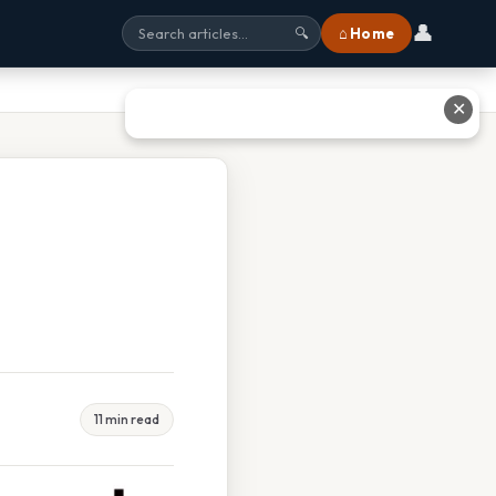
👤
⌂ Home
🔍
✕
11 min read