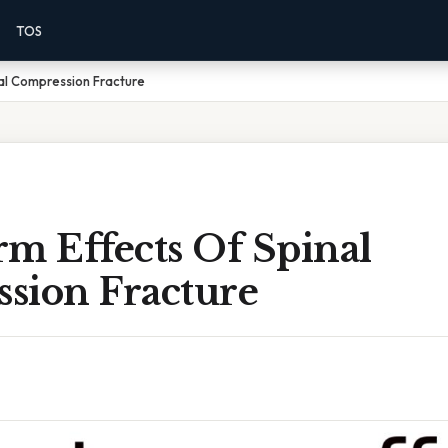
TOS
al Compression Fracture
m Effects Of Spinal
sion Fracture