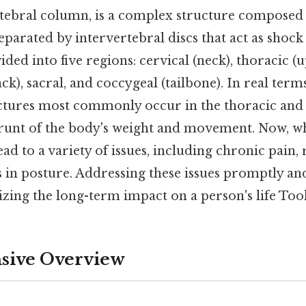
rtebral column, is a complex structure composed 
eparated by intervertebral discs that act as shoc
ided into five regions: cervical (neck), thoracic (
k), sacral, and coccygeal (tailbone). In real terms
tures most commonly occur in the thoracic and
runt of the body's weight and movement. Now, w
lead to a variety of issues, including chronic pain
in posture. Addressing these issues promptly and 
izing the long-term impact on a person's life Too
ive Overview