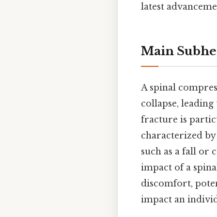
latest advanceme
Main Subhe
A spinal compres
collapse, leading
fracture is parti
characterized by 
such as a fall or
impact of a spin
discomfort, potent
impact an individ