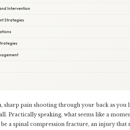
and Intervention
t Strategies
cations
Strategies
anagement
, sharp pain shooting through your back as you li
all. Practically speaking, what seems like a mom
 be a spinal compression fracture, an injury that