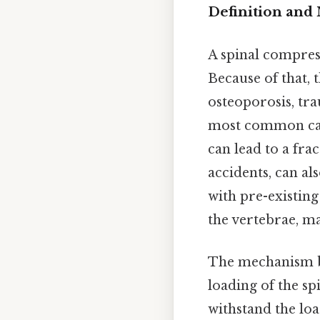
Definition an
A spinal compress
Because of that, 
osteoporosis, tra
most common caus
can lead to a fra
accidents, can al
with pre-existin
the vertebrae, m
The mechanism be
loading of the sp
withstand the lo