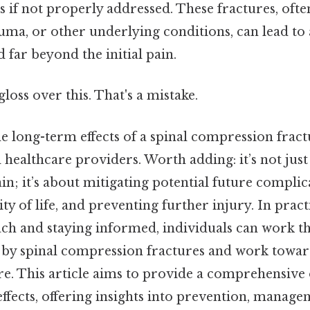
 if not properly addressed. These fractures, oft
uma, or other underlying conditions, can lead to 
d far beyond the initial pain.
gloss over this. That's a mistake.
 long-term effects of a spinal compression fractu
 healthcare providers. Worth adding: it’s not ju
n; it’s about mitigating potential future complic
ty of life, and preventing further injury. In pract
ch and staying informed, individuals can work t
 by spinal compression fractures and work toward
re. This article aims to provide a comprehensive
ffects, offering insights into prevention, manage