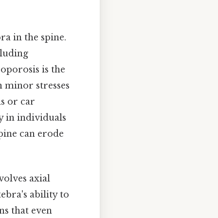
ra in the spine.
cluding
oporosis is the
 minor stresses
ls or car
y in individuals
spine can erode
olves axial
bra's ability to
ns that even