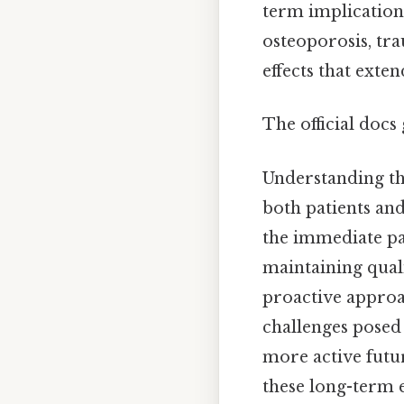
term implications
osteoporosis, tra
effects that exten
The official docs 
Understanding the
both patients and
the immediate pai
maintaining quali
proactive approa
challenges posed
more active futu
these long-term e