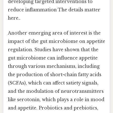
developing targeted interventions to
reduce inflammation The details matter
here..
Another emerging area of interest is the
impact of the gut microbiome on appetite
regulation. Studies have shown that the
gut microbiome can influence appetite
through various mechanisms, including
the production of short-chain fatty acids
(SCFAs), which can affect satiety signals,
and the modulation of neurotransmitters
like serotonin, which plays a role in mood
and appetite. Probiotics and prebiotics,