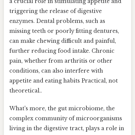
a crucial role in stimulating appetite and
triggering the release of digestive
enzymes. Dental problems, such as
missing teeth or poorly fitting dentures,
can make chewing difficult and painful,
further reducing food intake. Chronic
pain, whether from arthritis or other
conditions, can also interfere with
appetite and eating habits Practical, not
theoretical..
What's more, the gut microbiome, the
complex community of microorganisms
living in the digestive tract, plays a role in