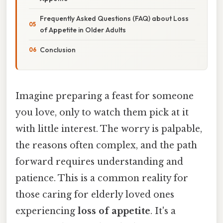
Frequently Asked Questions (FAQ) about Loss
of Appetite in Older Adults
Conclusion
Imagine preparing a feast for someone
you love, only to watch them pick at it
with little interest. The worry is palpable,
the reasons often complex, and the path
forward requires understanding and
patience. This is a common reality for
those caring for elderly loved ones
experiencing
loss of appetite
. It's a