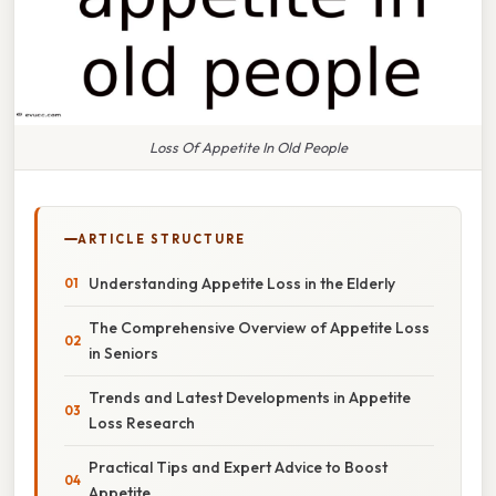
Loss Of Appetite In Old People
ARTICLE STRUCTURE
Understanding Appetite Loss in the Elderly
The Comprehensive Overview of Appetite Loss
in Seniors
Trends and Latest Developments in Appetite
Loss Research
Practical Tips and Expert Advice to Boost
Appetite