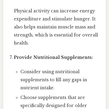
Physical activity can increase energy
expenditure and stimulate hunger. It
also helps maintain muscle mass and
strength, which is essential for overall
health.
Provide Nutritional Supplements:
Consider using nutritional
supplements to fill any gaps in
nutrient intake.
Choose supplements that are
specifically designed for older