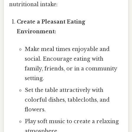
nutritional intake:
Create a Pleasant Eating
Environment:
Make meal times enjoyable and
social. Encourage eating with
family, friends, or in a community
setting.
Set the table attractively with
colorful dishes, tablecloths, and
flowers.
Play soft music to create a relaxing
atmosphere.