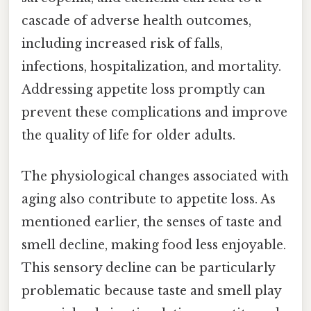
cascade of adverse health outcomes,
including increased risk of falls,
infections, hospitalization, and mortality.
Addressing appetite loss promptly can
prevent these complications and improve
the quality of life for older adults.
The physiological changes associated with
aging also contribute to appetite loss. As
mentioned earlier, the senses of taste and
smell decline, making food less enjoyable.
This sensory decline can be particularly
problematic because taste and smell play