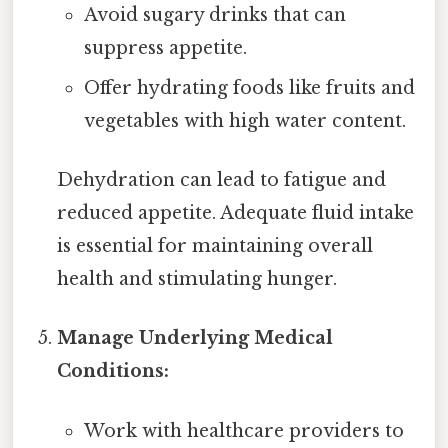
Avoid sugary drinks that can
suppress appetite.
Offer hydrating foods like fruits and
vegetables with high water content.
Dehydration can lead to fatigue and
reduced appetite. Adequate fluid intake
is essential for maintaining overall
health and stimulating hunger.
Manage Underlying Medical
Conditions:
Work with healthcare providers to