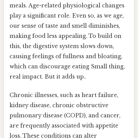
meals. Age-related physiological changes
play a significant role. Even so, as we age,
our sense of taste and smell diminishes,
making food less appealing. To build on
this, the digestive system slows down,
causing feelings of fullness and bloating,
which can discourage eating Small thing,
real impact. But it adds up..
Chronic illnesses, such as heart failure,
kidney disease, chronic obstructive
pulmonary disease (COPD), and cancer,
are frequently associated with appetite
loss. These conditions can alter