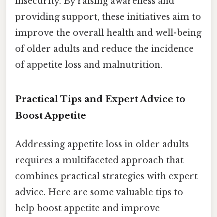
insecurity. By raising awareness and
providing support, these initiatives aim to
improve the overall health and well-being
of older adults and reduce the incidence
of appetite loss and malnutrition.
Practical Tips and Expert Advice to
Boost Appetite
Addressing appetite loss in older adults
requires a multifaceted approach that
combines practical strategies with expert
advice. Here are some valuable tips to
help boost appetite and improve