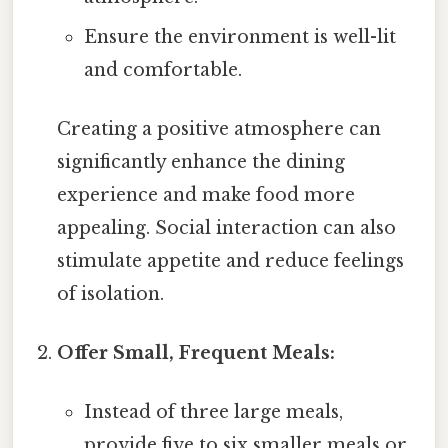
Ensure the environment is well-lit
and comfortable.
Creating a positive atmosphere can
significantly enhance the dining
experience and make food more
appealing. Social interaction can also
stimulate appetite and reduce feelings
of isolation.
Offer Small, Frequent Meals:
Instead of three large meals,
provide five to six smaller meals or