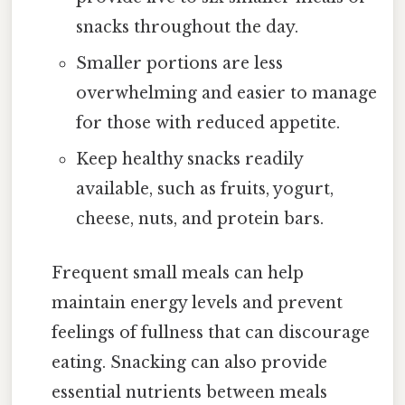
snacks throughout the day.
Smaller portions are less
overwhelming and easier to manage
for those with reduced appetite.
Keep healthy snacks readily
available, such as fruits, yogurt,
cheese, nuts, and protein bars.
Frequent small meals can help
maintain energy levels and prevent
feelings of fullness that can discourage
eating. Snacking can also provide
essential nutrients between meals