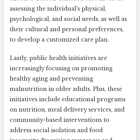
assessing the individual's physical,
psychological, and social needs, as well as
their cultural and personal preferences,
to develop a customized care plan.
Lastly, public health initiatives are
increasingly focusing on promoting
healthy aging and preventing
malnutrition in older adults. Plus, these
initiatives include educational programs
on nutrition, meal delivery services, and
community-based interventions to
address social isolation and food