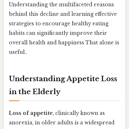
Understanding the multifaceted reasons
behind this decline and learning effective
strategies to encourage healthy eating
habits can significantly improve their
overall health and happiness That alone is
useful..
Understanding Appetite Loss
in the Elderly
Loss of appetite
, clinically known as
anorexia, in older adults is a widespread