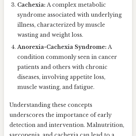
Cachexia:
A complex metabolic
syndrome associated with underlying
illness, characterized by muscle
wasting and weight loss.
Anorexia-Cachexia Syndrome:
A
condition commonly seen in cancer
patients and others with chronic
diseases, involving appetite loss,
muscle wasting, and fatigue.
Understanding these concepts
underscores the importance of early
detection and intervention. Malnutrition,
sarcopenia, and cachexia can lead to a