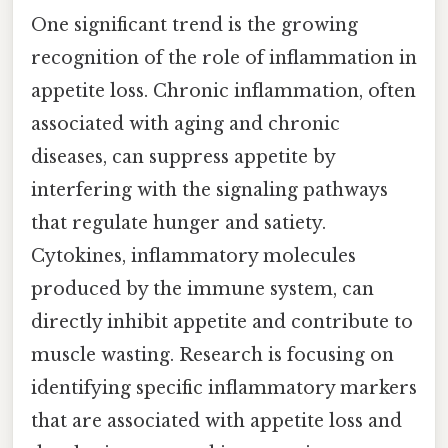
One significant trend is the growing
recognition of the role of inflammation in
appetite loss. Chronic inflammation, often
associated with aging and chronic
diseases, can suppress appetite by
interfering with the signaling pathways
that regulate hunger and satiety.
Cytokines, inflammatory molecules
produced by the immune system, can
directly inhibit appetite and contribute to
muscle wasting. Research is focusing on
identifying specific inflammatory markers
that are associated with appetite loss and