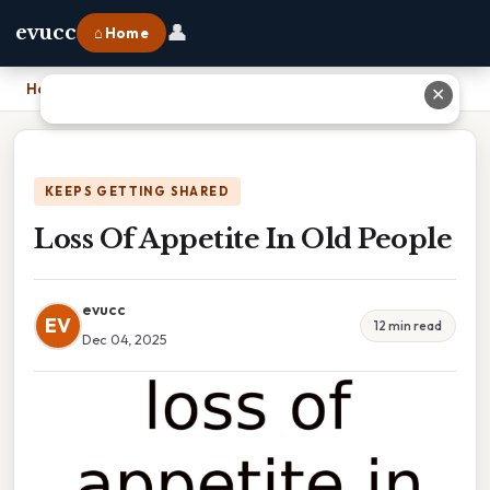
👤
evucc
⌂ Home
Home
›
Loss Of Appetite In Old People
✕
KEEPS GETTING SHARED
Loss Of Appetite In Old People
evucc
EV
12 min read
Dec 04, 2025