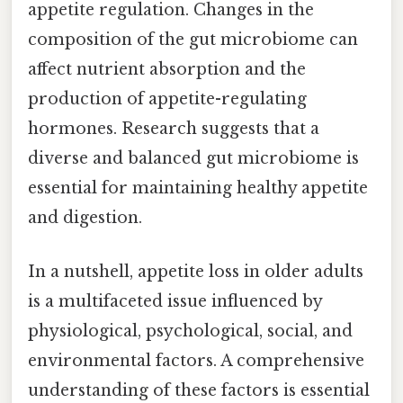
appetite regulation. Changes in the
composition of the gut microbiome can
affect nutrient absorption and the
production of appetite-regulating
hormones. Research suggests that a
diverse and balanced gut microbiome is
essential for maintaining healthy appetite
and digestion.
In a nutshell, appetite loss in older adults
is a multifaceted issue influenced by
physiological, psychological, social, and
environmental factors. A comprehensive
understanding of these factors is essential