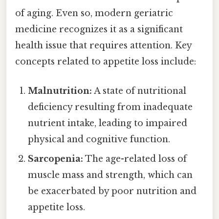
of aging. Even so, modern geriatric
medicine recognizes it as a significant
health issue that requires attention. Key
concepts related to appetite loss include:
Malnutrition:
A state of nutritional
deficiency resulting from inadequate
nutrient intake, leading to impaired
physical and cognitive function.
Sarcopenia:
The age-related loss of
muscle mass and strength, which can
be exacerbated by poor nutrition and
appetite loss.