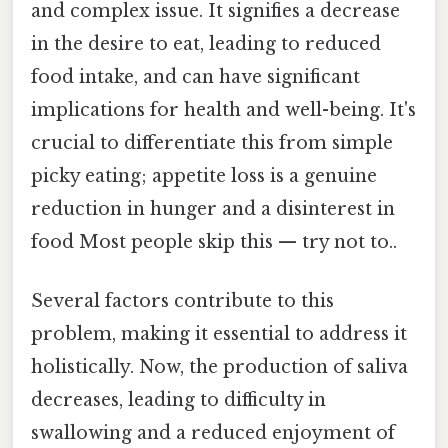
and complex issue. It signifies a decrease
in the desire to eat, leading to reduced
food intake, and can have significant
implications for health and well-being. It's
crucial to differentiate this from simple
picky eating; appetite loss is a genuine
reduction in hunger and a disinterest in
food Most people skip this — try not to..
Several factors contribute to this
problem, making it essential to address it
holistically. Now, the production of saliva
decreases, leading to difficulty in
swallowing and a reduced enjoyment of