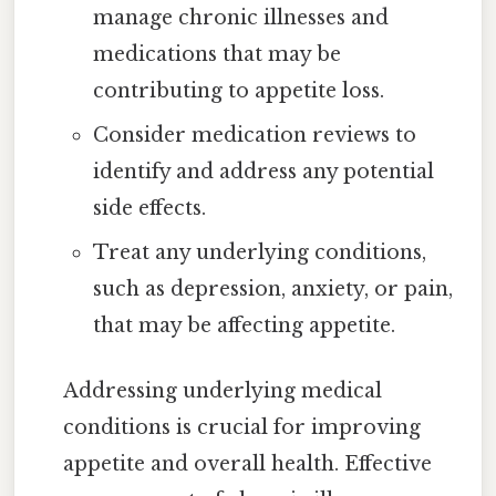
manage chronic illnesses and
medications that may be
contributing to appetite loss.
Consider medication reviews to
identify and address any potential
side effects.
Treat any underlying conditions,
such as depression, anxiety, or pain,
that may be affecting appetite.
Addressing underlying medical
conditions is crucial for improving
appetite and overall health. Effective