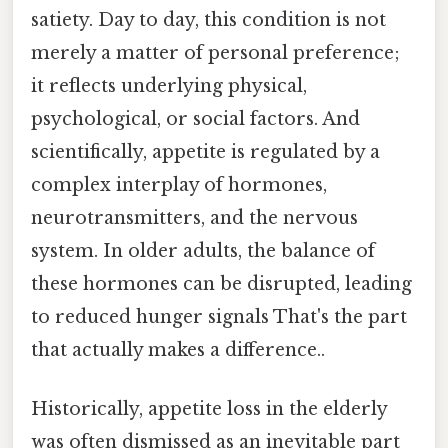
satiety. Day to day, this condition is not
merely a matter of personal preference;
it reflects underlying physical,
psychological, or social factors. And
scientifically, appetite is regulated by a
complex interplay of hormones,
neurotransmitters, and the nervous
system. In older adults, the balance of
these hormones can be disrupted, leading
to reduced hunger signals That's the part
that actually makes a difference..
Historically, appetite loss in the elderly
was often dismissed as an inevitable part