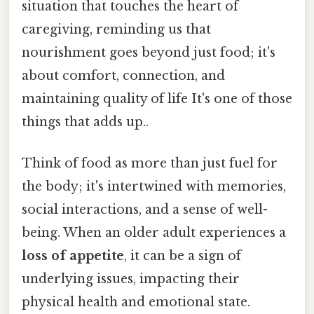
situation that touches the heart of
caregiving, reminding us that
nourishment goes beyond just food; it's
about comfort, connection, and
maintaining quality of life It's one of those
things that adds up..
Think of food as more than just fuel for
the body; it's intertwined with memories,
social interactions, and a sense of well-
being. When an older adult experiences a
loss of appetite
, it can be a sign of
underlying issues, impacting their
physical health and emotional state.