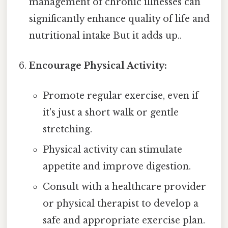
management of chronic illnesses can
significantly enhance quality of life and
nutritional intake But it adds up..
Encourage Physical Activity:
Promote regular exercise, even if
it's just a short walk or gentle
stretching.
Physical activity can stimulate
appetite and improve digestion.
Consult with a healthcare provider
or physical therapist to develop a
safe and appropriate exercise plan.