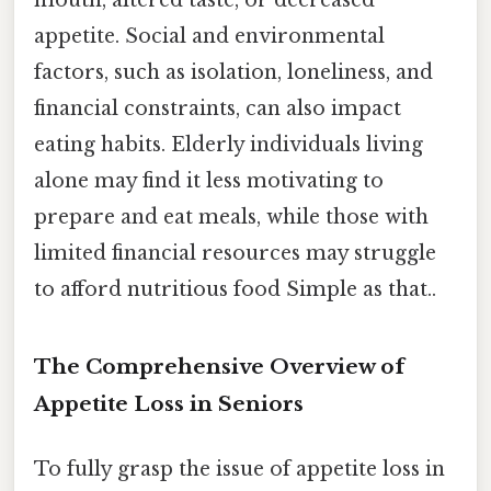
appetite. Social and environmental
factors, such as isolation, loneliness, and
financial constraints, can also impact
eating habits. Elderly individuals living
alone may find it less motivating to
prepare and eat meals, while those with
limited financial resources may struggle
to afford nutritious food Simple as that..
The Comprehensive Overview of
Appetite Loss in Seniors
To fully grasp the issue of appetite loss in