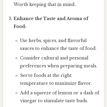
Worth keeping that in mind..
Enhance the Taste and Aroma of
Food:
Use herbs, spices, and flavorful
sauces to enhance the taste of food.
Consider cultural and personal
preferences when preparing meals.
Serve foods at the right
temperature to maximize flavor.
Add a squeeze of lemon or a dash of
vinegar to stimulate taste buds.