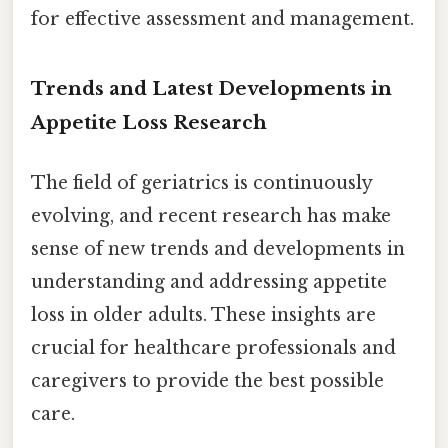
for effective assessment and management.
Trends and Latest Developments in
Appetite Loss Research
The field of geriatrics is continuously
evolving, and recent research has make
sense of new trends and developments in
understanding and addressing appetite
loss in older adults. These insights are
crucial for healthcare professionals and
caregivers to provide the best possible
care.