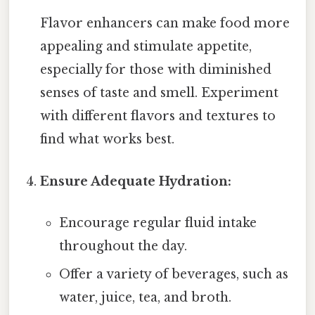
Flavor enhancers can make food more
appealing and stimulate appetite,
especially for those with diminished
senses of taste and smell. Experiment
with different flavors and textures to
find what works best.
Ensure Adequate Hydration:
Encourage regular fluid intake
throughout the day.
Offer a variety of beverages, such as
water, juice, tea, and broth.