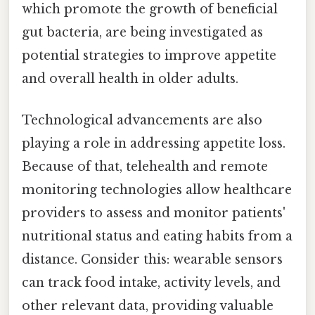
which promote the growth of beneficial
gut bacteria, are being investigated as
potential strategies to improve appetite
and overall health in older adults.
Technological advancements are also
playing a role in addressing appetite loss.
Because of that, telehealth and remote
monitoring technologies allow healthcare
providers to assess and monitor patients'
nutritional status and eating habits from a
distance. Consider this: wearable sensors
can track food intake, activity levels, and
other relevant data, providing valuable