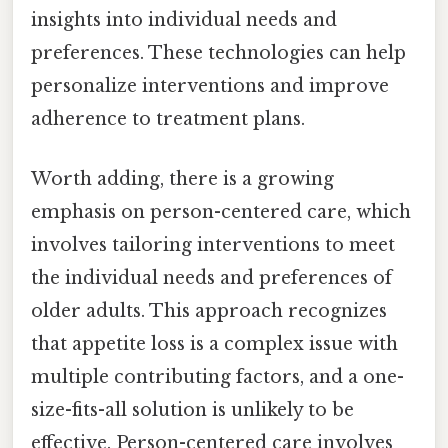
insights into individual needs and
preferences. These technologies can help
personalize interventions and improve
adherence to treatment plans.
Worth adding, there is a growing
emphasis on person-centered care, which
involves tailoring interventions to meet
the individual needs and preferences of
older adults. This approach recognizes
that appetite loss is a complex issue with
multiple contributing factors, and a one-
size-fits-all solution is unlikely to be
effective. Person-centered care involves