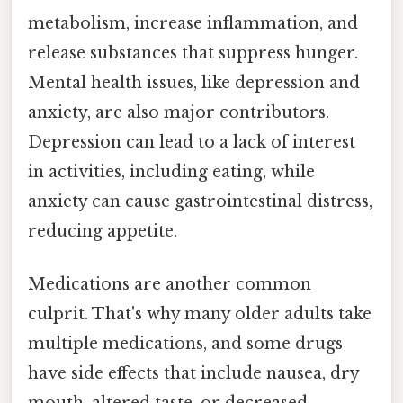
metabolism, increase inflammation, and
release substances that suppress hunger.
Mental health issues, like depression and
anxiety, are also major contributors.
Depression can lead to a lack of interest
in activities, including eating, while
anxiety can cause gastrointestinal distress,
reducing appetite.
Medications are another common
culprit. That's why many older adults take
multiple medications, and some drugs
have side effects that include nausea, dry
mouth, altered taste, or decreased