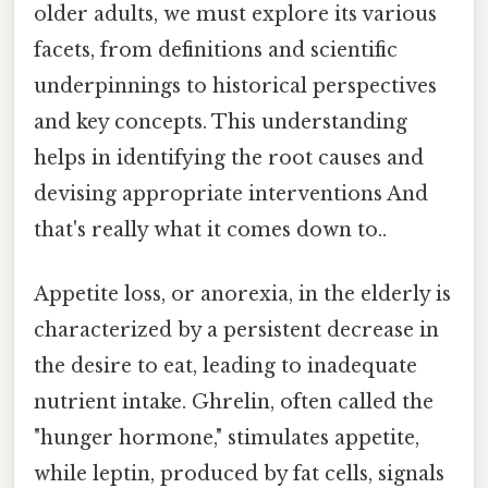
older adults, we must explore its various
facets, from definitions and scientific
underpinnings to historical perspectives
and key concepts. This understanding
helps in identifying the root causes and
devising appropriate interventions And
that's really what it comes down to..
Appetite loss, or anorexia, in the elderly is
characterized by a persistent decrease in
the desire to eat, leading to inadequate
nutrient intake. Ghrelin, often called the
"hunger hormone," stimulates appetite,
while leptin, produced by fat cells, signals