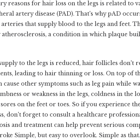
y reasons for hair loss on the legs is related to v
pheral artery disease (PAD). That's why pAD occur
arteries that supply blood to the legs and feet. T
 atherosclerosis, a condition in which plaque buil
pply to the legs is reduced, hair follicles don't
nts, leading to hair thinning or loss. On top of th
an cause other symptoms such as leg pain while w
umbness or weakness in the legs, coldness in the lo
sores on the feet or toes. So if you experience 
ss, don't forget to consult a healthcare profession
osis and treatment can help prevent serious comp
troke Simple, but easy to overlook. Simple as that.