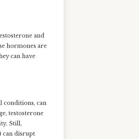
testosterone and
ese hormones are
they can have
 conditions, can
ge, testosterone
y. Still,
) can disrupt