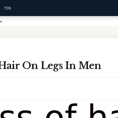
TOS
en
 Hair On Legs In Men