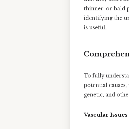
thinner, or bald
identifying the 
is useful..
Comprehens
To fully underst
potential causes,
genetic, and othe
Vascular Issues