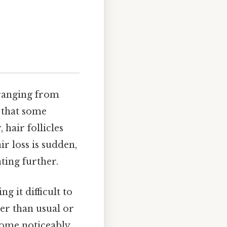
 ranging from
d that some
 hair follicles
ir loss is sudden,
ting further.
 it difficult to
her than usual or
ecome noticeably