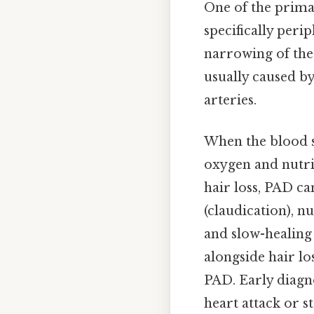
One of the primar
specifically peri
narrowing of the 
usually caused by
arteries.
When the blood su
oxygen and nutrie
hair loss, PAD c
(claudication), n
and slow-healing 
alongside hair lo
PAD. Early diagn
heart attack or s