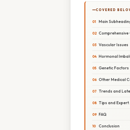
COVERED BELO
Main Subheadin
Comprehensive 
Vascular Issues
Hormonal Imbal
Genetic Factors
Other Medical C
Trends and Lat
Tips and Expert
FAQ
Conclusion