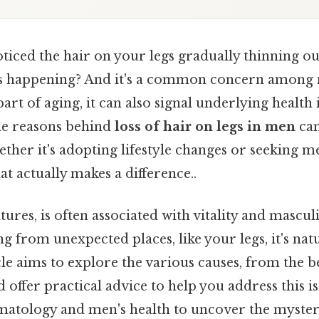
iced the hair on your legs gradually thinning ou
s happening? And it's a common concern among m
art of aging, it can also signal underlying health 
he reasons behind
loss of hair on legs in men
can
ether it's adopting lifestyle changes or seeking m
at actually makes a difference..
ures, is often associated with vitality and masculi
g from unexpected places, like your legs, it's natur
cle aims to explore the various causes, from the b
 offer practical advice to help you address this iss
matology and men's health to uncover the myster