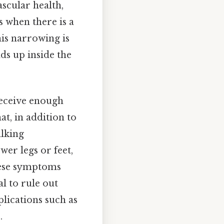
ascular health,
s when there is a
his narrowing is
ds up inside the
 receive enough
at, in addition to
alking
wer legs or feet,
these symptoms
al to rule out
lications such as
.