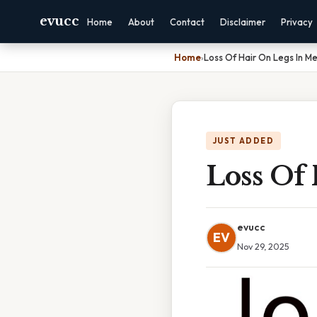
evucc
Home
About
Contact
Disclaimer
Privacy
Home
›
Loss Of Hair On Legs In M
JUST ADDED
Loss Of
evucc
EV
Nov 29, 2025