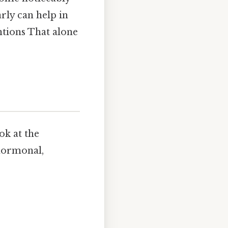
rly can help in
ntions That alone
ook at the
 hormonal,