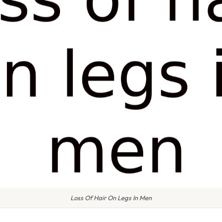
Loss Of Hair On Legs In Men