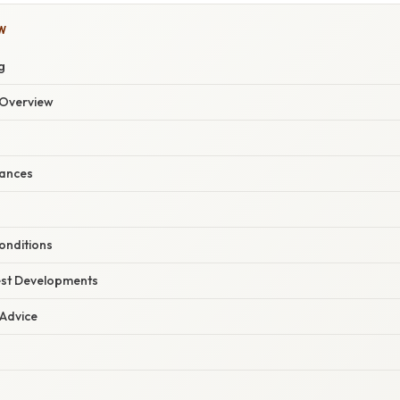
W
g
Overview
ances
onditions
est Developments
 Advice