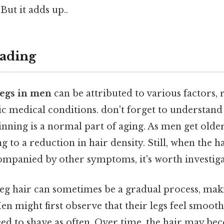
But it adds up..
ading
legs in men
can be attributed to various factors,
fic medical conditions. don't forget to understan
inning is a normal part of aging. As men get older,
g to a reduction in hair density. Still, when the ha
ompanied by other symptoms, it's worth investiga
eg hair can sometimes be a gradual process, making
 Men might first observe that their legs feel smoot
eed to shave as often. Over time, the hair may b