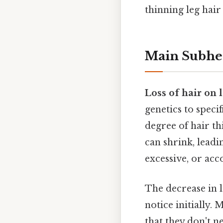
thinning leg hair 
Main Subhe
Loss of hair on 
genetics to speci
degree of hair th
can shrink, leadin
excessive, or acc
The decrease in l
notice initially.
that they don't n