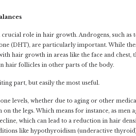
lances
crucial role in hair growth. Androgens, such as 
one (DHT), are particularly important. While th
with hair growth in areas like the face and chest, 
on hair follicles in other parts of the body.
ting part, but easily the most useful.
ne levels, whether due to aging or other medical
h on the legs. Which means for instance, as men a
ecline, which can lead to a reduction in hair densit
ditions like hypothyroidism (underactive thyroid