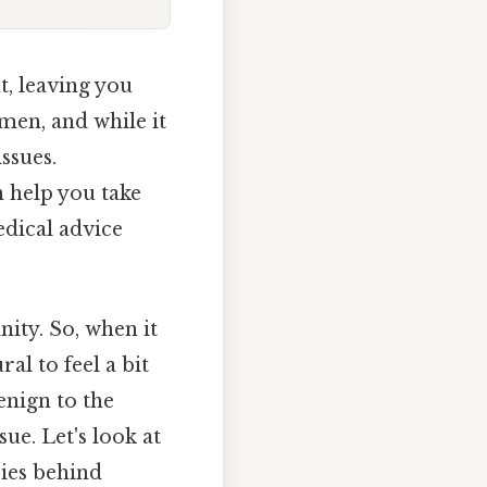
t, leaving you
en, and while it
issues.
 help you take
edical advice
nity. So, when it
al to feel a bit
enign to the
ue. Let's look at
ies behind