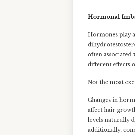
Hormonal Imba
Hormones play a 
dihydrotestoster
often associated 
different effects 
Not the most exci
Changes in hormo
affect hair growt
levels naturally d
additionally, con