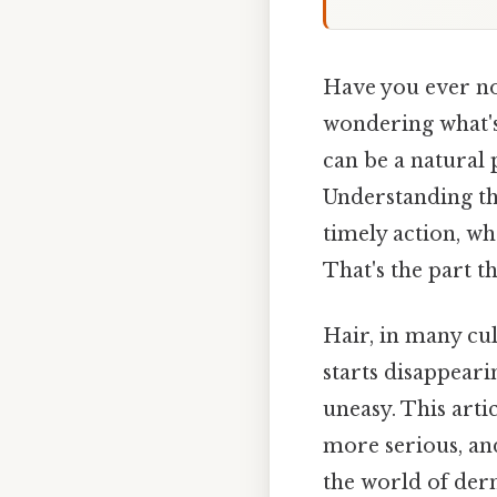
Have you ever not
wondering what'
can be a natural p
Understanding t
timely action, wh
That's the part th
Hair, in many cult
starts disappearin
uneasy. This arti
more serious, and
the world of der