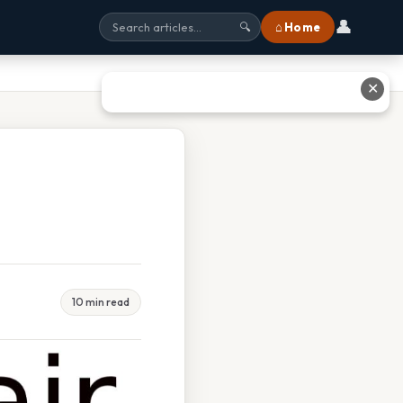
👤
⌂ Home
🔍
✕
10 min read