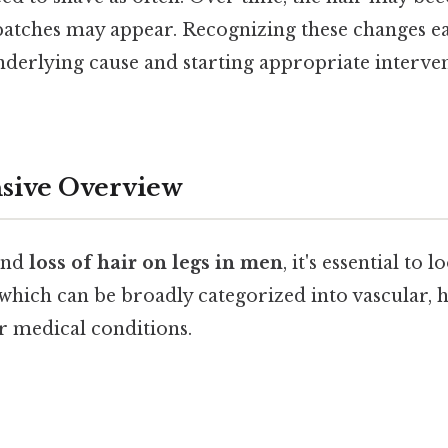
 patches may appear. Recognizing these changes ea
underlying cause and starting appropriate interve
ive Overview
and
loss of hair on legs in men
, it's essential to l
 which can be broadly categorized into vascular,
r medical conditions.