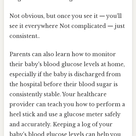
Not obvious, but once you see it — you'll
see it everywhere Not complicated — just
consistent..
Parents can also learn how to monitor
their baby's blood glucose levels at home,
especially if the baby is discharged from
the hospital before their blood sugar is
consistently stable. Your healthcare
provider can teach you how to perform a
heel stick and use a glucose meter safely
and accurately. Keeping a log of your
baby's blood glucose levels can help you