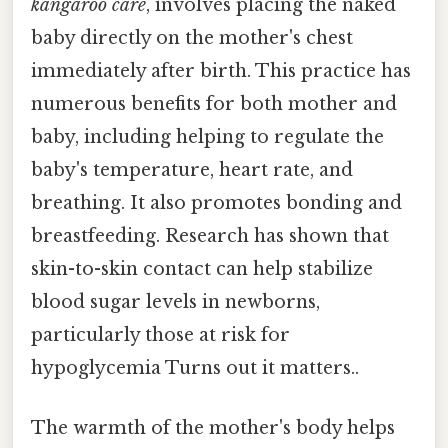
kangaroo care
, involves placing the naked
baby directly on the mother's chest
immediately after birth. This practice has
numerous benefits for both mother and
baby, including helping to regulate the
baby's temperature, heart rate, and
breathing. It also promotes bonding and
breastfeeding. Research has shown that
skin-to-skin contact can help stabilize
blood sugar levels in newborns,
particularly those at risk for
hypoglycemia Turns out it matters..
The warmth of the mother's body helps