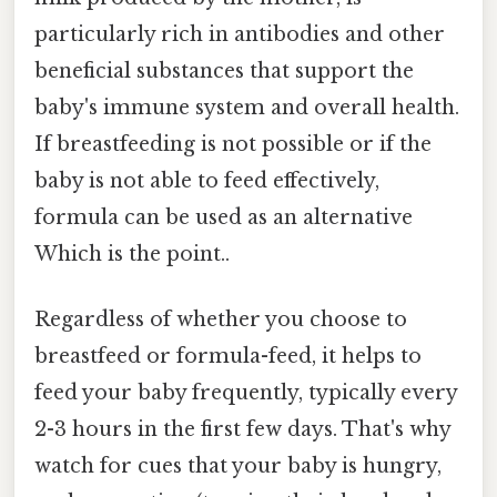
particularly rich in antibodies and other
beneficial substances that support the
baby's immune system and overall health.
If breastfeeding is not possible or if the
baby is not able to feed effectively,
formula can be used as an alternative
Which is the point..
Regardless of whether you choose to
breastfeed or formula-feed, it helps to
feed your baby frequently, typically every
2-3 hours in the first few days. That's why
watch for cues that your baby is hungry,