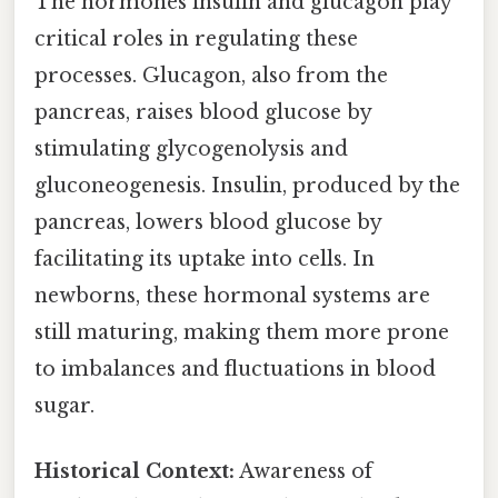
The hormones insulin and glucagon play
critical roles in regulating these
processes. Glucagon, also from the
pancreas, raises blood glucose by
stimulating glycogenolysis and
gluconeogenesis. Insulin, produced by the
pancreas, lowers blood glucose by
facilitating its uptake into cells. In
newborns, these hormonal systems are
still maturing, making them more prone
to imbalances and fluctuations in blood
sugar.
Historical Context:
Awareness of