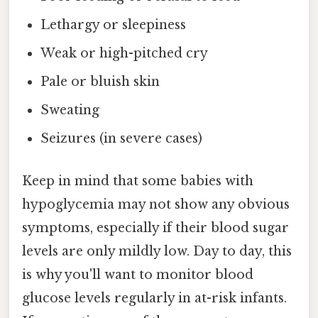
Lethargy or sleepiness
Weak or high-pitched cry
Pale or bluish skin
Sweating
Seizures (in severe cases)
Keep in mind that some babies with
hypoglycemia may not show any obvious
symptoms, especially if their blood sugar
levels are only mildly low. Day to day, this
is why you'll want to monitor blood
glucose levels regularly in at-risk infants.