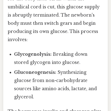
umbilical cord is cut, this glucose supply
is abruptly terminated. The newborn's
body must then switch gears and begin
producing its own glucose. This process
involves:
Glycogenolysis:
Breaking down
stored glycogen into glucose.
Gluconeogenesis:
Synthesizing
glucose from non-carbohydrate
sources like amino acids, lactate, and
glycerol.