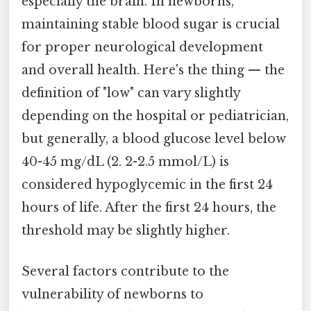
especially the brain. In newborns,
maintaining stable blood sugar is crucial
for proper neurological development
and overall health. Here's the thing — the
definition of "low" can vary slightly
depending on the hospital or pediatrician,
but generally, a blood glucose level below
40-45 mg/dL (2. 2-2.5 mmol/L) is
considered hypoglycemic in the first 24
hours of life. After the first 24 hours, the
threshold may be slightly higher.
Several factors contribute to the
vulnerability of newborns to