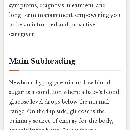
symptoms, diagnosis, treatment, and
long-term management, empowering you
to be an informed and proactive
caregiver.
Main Subheading
Newborn hypoglycemia, or low blood
sugar, is a condition where a baby's blood
glucose level drops below the normal
range. On the flip side, glucose is the
primary source of energy for the body,