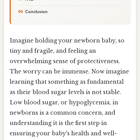
Conclusion
Imagine holding your newborn baby, so
tiny and fragile, and feeling an
overwhelming sense of protectiveness.
The worry can be immense. Now imagine
learning that something as fundamental
as their blood sugar levels is not stable.
Low blood sugar, or hypoglycemia, in
newborns is a common concern, and
understanding it is the first step in
ensuring your baby's health and well-