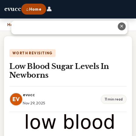
👤
evucc
⌂ Home
Home
›
Low Blood Sugar Levels In Newborns
✕
WORTH REVISITING
Low Blood Sugar Levels In
Newborns
evucc
EV
11 min read
Nov 29, 2025