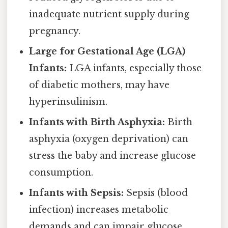
inadequate nutrient supply during
pregnancy.
Large for Gestational Age (LGA)
Infants:
LGA infants, especially those
of diabetic mothers, may have
hyperinsulinism.
Infants with Birth Asphyxia:
Birth
asphyxia (oxygen deprivation) can
stress the baby and increase glucose
consumption.
Infants with Sepsis:
Sepsis (blood
infection) increases metabolic
demands and can impair glucose