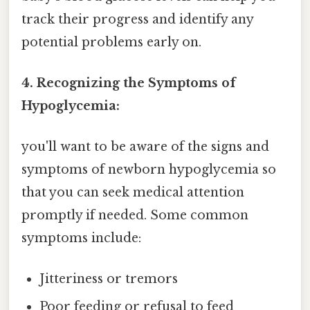
track their progress and identify any
potential problems early on.
4. Recognizing the Symptoms of
Hypoglycemia:
you'll want to be aware of the signs and
symptoms of newborn hypoglycemia so
that you can seek medical attention
promptly if needed. Some common
symptoms include:
Jitteriness or tremors
Poor feeding or refusal to feed