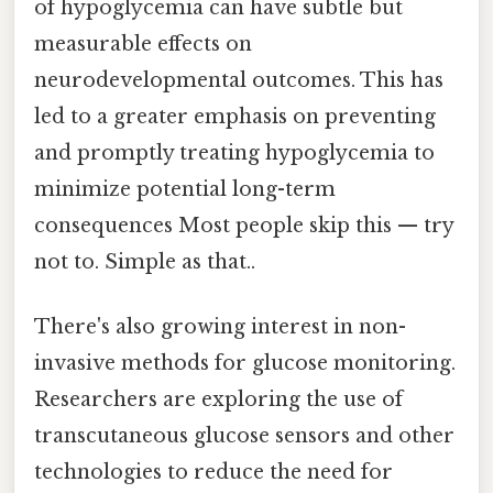
of hypoglycemia can have subtle but
measurable effects on
neurodevelopmental outcomes. This has
led to a greater emphasis on preventing
and promptly treating hypoglycemia to
minimize potential long-term
consequences Most people skip this — try
not to. Simple as that..
There's also growing interest in non-
invasive methods for glucose monitoring.
Researchers are exploring the use of
transcutaneous glucose sensors and other
technologies to reduce the need for