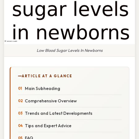
Low Blood Sugar Levels In Newborns
ARTICLE AT A GLANCE
Main Subheading
Comprehensive Overview
Trends and Latest Developments
Tips and Expert Advice
FAQ