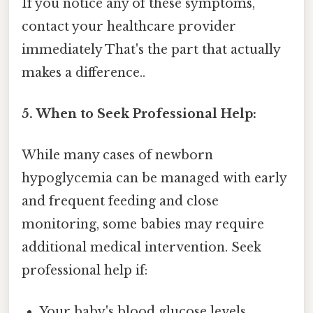
If you notice any of these symptoms,
contact your healthcare provider
immediately That's the part that actually
makes a difference..
5. When to Seek Professional Help:
While many cases of newborn
hypoglycemia can be managed with early
and frequent feeding and close
monitoring, some babies may require
additional medical intervention. Seek
professional help if:
Your baby's blood glucose levels