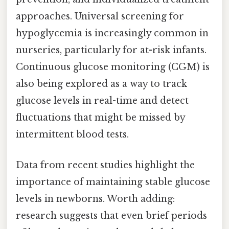
approaches. Universal screening for
hypoglycemia is increasingly common in
nurseries, particularly for at-risk infants.
Continuous glucose monitoring (CGM) is
also being explored as a way to track
glucose levels in real-time and detect
fluctuations that might be missed by
intermittent blood tests.
Data from recent studies highlight the
importance of maintaining stable glucose
levels in newborns. Worth adding:
research suggests that even brief periods