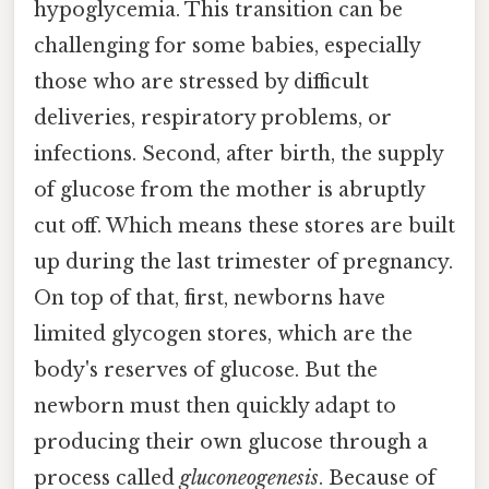
hypoglycemia. This transition can be
challenging for some babies, especially
those who are stressed by difficult
deliveries, respiratory problems, or
infections. Second, after birth, the supply
of glucose from the mother is abruptly
cut off. Which means these stores are built
up during the last trimester of pregnancy.
On top of that, first, newborns have
limited glycogen stores, which are the
body's reserves of glucose. But the
newborn must then quickly adapt to
producing their own glucose through a
process called
gluconeogenesis
. Because of