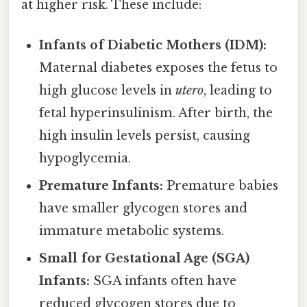
at higher risk. These include:
Infants of Diabetic Mothers (IDM):
Maternal diabetes exposes the fetus to
high glucose levels in
utero
, leading to
fetal hyperinsulinism. After birth, the
high insulin levels persist, causing
hypoglycemia.
Premature Infants:
Premature babies
have smaller glycogen stores and
immature metabolic systems.
Small for Gestational Age (SGA)
Infants:
SGA infants often have
reduced glycogen stores due to