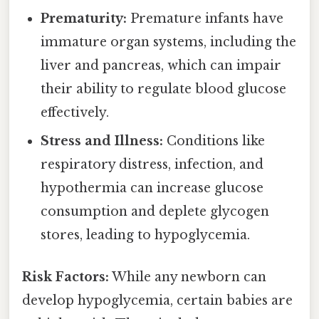
Prematurity:
Premature infants have
immature organ systems, including the
liver and pancreas, which can impair
their ability to regulate blood glucose
effectively.
Stress and Illness:
Conditions like
respiratory distress, infection, and
hypothermia can increase glucose
consumption and deplete glycogen
stores, leading to hypoglycemia.
Risk Factors:
While any newborn can
develop hypoglycemia, certain babies are