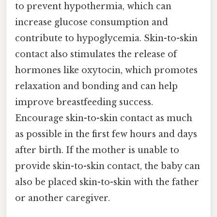
to prevent hypothermia, which can
increase glucose consumption and
contribute to hypoglycemia. Skin-to-skin
contact also stimulates the release of
hormones like oxytocin, which promotes
relaxation and bonding and can help
improve breastfeeding success.
Encourage skin-to-skin contact as much
as possible in the first few hours and days
after birth. If the mother is unable to
provide skin-to-skin contact, the baby can
also be placed skin-to-skin with the father
or another caregiver.