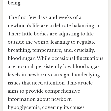
being.
The first few days and weeks of a
newborn's life are a delicate balancing act.
Their little bodies are adjusting to life
outside the womb, learning to regulate
breathing, temperature, and, crucially,
blood sugar. While occasional fluctuations
are normal, persistently low blood sugar
levels in newborns can signal underlying
issues that need attention. This article
aims to provide comprehensive
information about newborn
hypoglycemia, covering its causes,