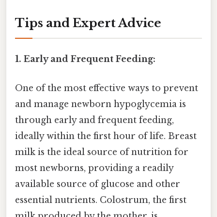
Tips and Expert Advice
1. Early and Frequent Feeding:
One of the most effective ways to prevent
and manage newborn hypoglycemia is
through early and frequent feeding,
ideally within the first hour of life. Breast
milk is the ideal source of nutrition for
most newborns, providing a readily
available source of glucose and other
essential nutrients. Colostrum, the first
milk produced by the mother, is