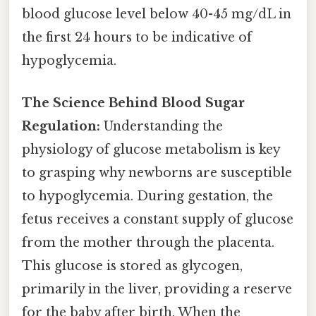
blood glucose level below 40-45 mg/dL in
the first 24 hours to be indicative of
hypoglycemia.
The Science Behind Blood Sugar
Regulation:
Understanding the
physiology of glucose metabolism is key
to grasping why newborns are susceptible
to hypoglycemia. During gestation, the
fetus receives a constant supply of glucose
from the mother through the placenta.
This glucose is stored as glycogen,
primarily in the liver, providing a reserve
for the baby after birth. When the