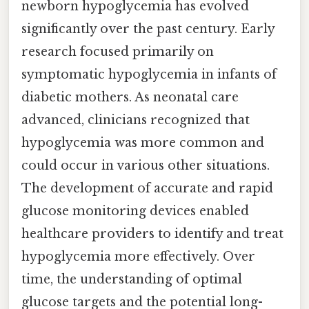
newborn hypoglycemia has evolved
significantly over the past century. Early
research focused primarily on
symptomatic hypoglycemia in infants of
diabetic mothers. As neonatal care
advanced, clinicians recognized that
hypoglycemia was more common and
could occur in various other situations.
The development of accurate and rapid
glucose monitoring devices enabled
healthcare providers to identify and treat
hypoglycemia more effectively. Over
time, the understanding of optimal
glucose targets and the potential long-