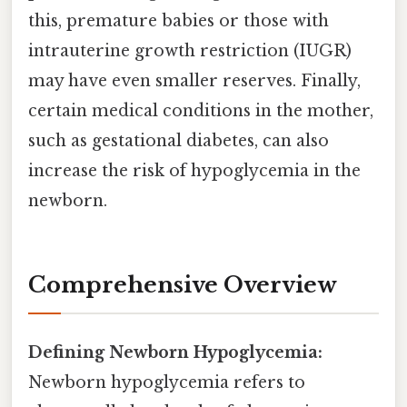
this, premature babies or those with
intrauterine growth restriction (IUGR)
may have even smaller reserves. Finally,
certain medical conditions in the mother,
such as gestational diabetes, can also
increase the risk of hypoglycemia in the
newborn.
Comprehensive Overview
Defining Newborn Hypoglycemia:
Newborn hypoglycemia refers to