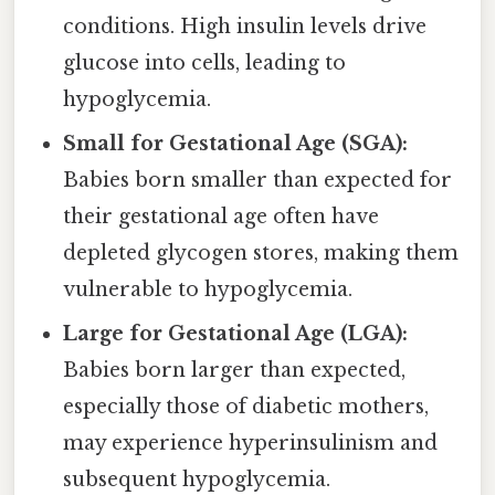
conditions. High insulin levels drive
glucose into cells, leading to
hypoglycemia.
Small for Gestational Age (SGA):
Babies born smaller than expected for
their gestational age often have
depleted glycogen stores, making them
vulnerable to hypoglycemia.
Large for Gestational Age (LGA):
Babies born larger than expected,
especially those of diabetic mothers,
may experience hyperinsulinism and
subsequent hypoglycemia.