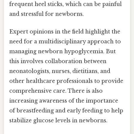
frequent heel sticks, which can be painful
and stressful for newborns.
Expert opinions in the field highlight the
need for a multidisciplinary approach to
managing newborn hypoglycemia. But
this involves collaboration between
neonatologists, nurses, dietitians, and
other healthcare professionals to provide
comprehensive care. There is also
increasing awareness of the importance
of breastfeeding and early feeding to help
stabilize glucose levels in newborns.