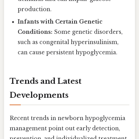
production.
Infants with Certain Genetic
Conditions:
Some genetic disorders,
such as congenital hyperinsulinism,
can cause persistent hypoglycemia.
Trends and Latest
Developments
Recent trends in newborn hypoglycemia
management point out early detection,
prevention, and individualized treatment