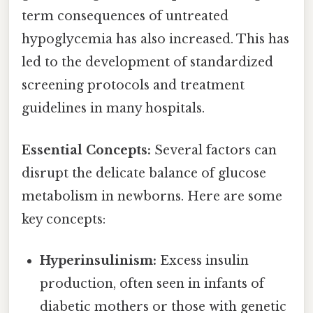
term consequences of untreated
hypoglycemia has also increased. This has
led to the development of standardized
screening protocols and treatment
guidelines in many hospitals.
Essential Concepts:
Several factors can
disrupt the delicate balance of glucose
metabolism in newborns. Here are some
key concepts:
Hyperinsulinism:
Excess insulin
production, often seen in infants of
diabetic mothers or those with genetic