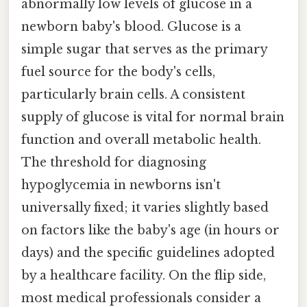
abnormally low levels of glucose in a
newborn baby's blood. Glucose is a
simple sugar that serves as the primary
fuel source for the body's cells,
particularly brain cells. A consistent
supply of glucose is vital for normal brain
function and overall metabolic health.
The threshold for diagnosing
hypoglycemia in newborns isn't
universally fixed; it varies slightly based
on factors like the baby's age (in hours or
days) and the specific guidelines adopted
by a healthcare facility. On the flip side,
most medical professionals consider a