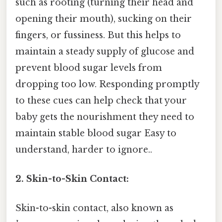
such as rooting (turning their head and
opening their mouth), sucking on their
fingers, or fussiness. But this helps to
maintain a steady supply of glucose and
prevent blood sugar levels from
dropping too low. Responding promptly
to these cues can help check that your
baby gets the nourishment they need to
maintain stable blood sugar Easy to
understand, harder to ignore..
2. Skin-to-Skin Contact:
Skin-to-skin contact, also known as