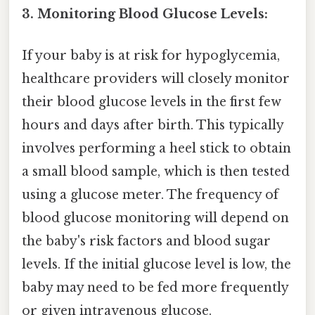
3. Monitoring Blood Glucose Levels:
If your baby is at risk for hypoglycemia,
healthcare providers will closely monitor
their blood glucose levels in the first few
hours and days after birth. This typically
involves performing a heel stick to obtain
a small blood sample, which is then tested
using a glucose meter. The frequency of
blood glucose monitoring will depend on
the baby's risk factors and blood sugar
levels. If the initial glucose level is low, the
baby may need to be fed more frequently
or given intravenous glucose.