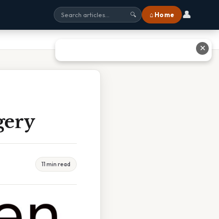
👤
⌂ Home
🔍
✕
gery
11 min read