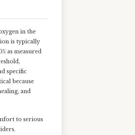
oxygen in the
on is typically
 90% as measured
reshold,
d specific
tical because
healing, and
fort to serious
iders.