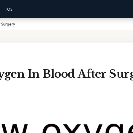
TOS
 Surgery
gen In Blood After Sur