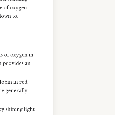
ce of oxygen
down to.
s of oxygen in
ch provides an
obin in red
re generally
y shining light