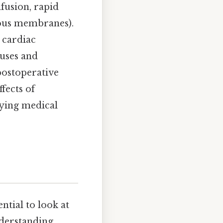
fusion, rapid
cous membranes).
 cardiac
auses and
postoperative
fects of
lying medical
ntial to look at
Understanding