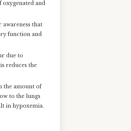
of oxygenated and
r awareness that
ory function and
ur due to
sis reduces the
 the amount of
low to the lungs
lt in hypoxemia.