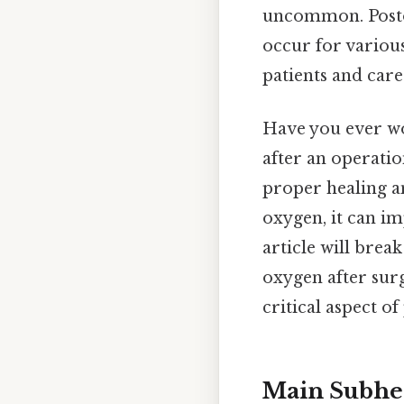
uncommon. Posto
occur for variou
patients and care
Have you ever wo
after an operatio
proper healing a
oxygen, it can i
article will bre
oxygen after sur
critical aspect o
Main Subhea