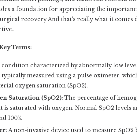
vides a foundation for appreciating the importan
rgical recovery And that's really what it comes 
tive..
 Key Terms:
 condition characterized by abnormally low level
is typically measured using a pulse oximeter, whi
terial oxygen saturation (SpO2).
en Saturation (SpO2):
The percentage of hemogl
at is saturated with oxygen. Normal SpO2 levels a
nd 100%.
er:
A non-invasive device used to measure SpO2 b