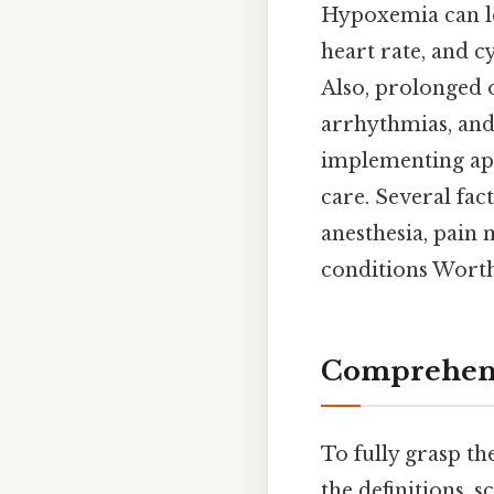
Hypoxemia can le
heart rate, and 
Also, prolonged 
arrhythmias, and
implementing app
care. Several fac
anesthesia, pain
conditions Worth
Comprehens
To fully grasp th
the definitions, 