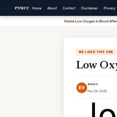
evucc
Home
About
Contact
Disclaimer
Privacy
Home
›
Low Oxygen In Blood After
WE LIKED THIS ONE
Low Oxy
evucc
EV
Nov 26, 2025