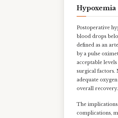
Hypoxemia
Postoperative hy
blood drops below
defined as an art
by a pulse oximet
acceptable levels
surgical factors.
adequate oxygen d
overall recovery.
The implications
complications, ma