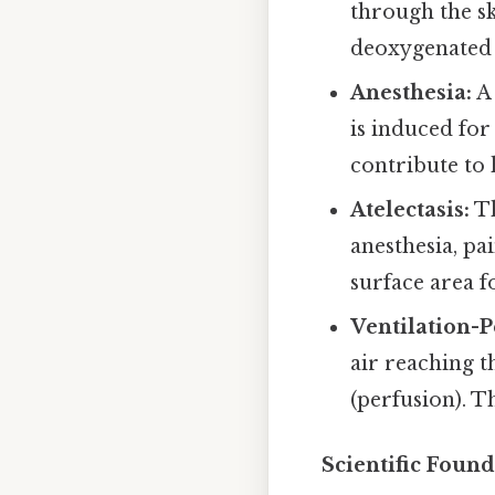
through the sk
deoxygenated
Anesthesia:
A 
is induced for
contribute to
Atelectasis:
Th
anesthesia, pa
surface area 
Ventilation-
air reaching t
(perfusion). 
Scientific Found