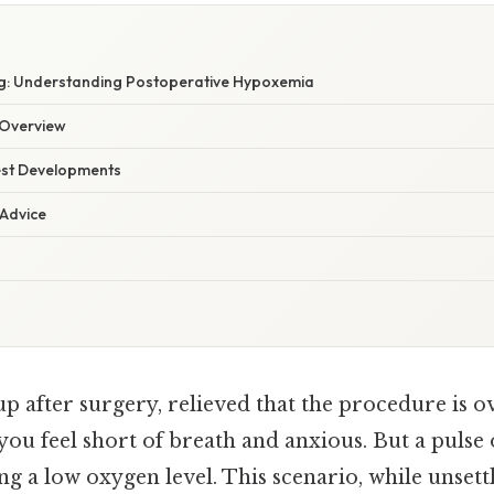
g: Understanding Postoperative Hypoxemia
Overview
est Developments
 Advice
 after surgery, relieved that the procedure is ov
, you feel short of breath and anxious. But a puls
ng a low oxygen level. This scenario, while unsettl