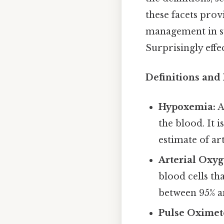
these facets pro
management in su
Surprisingly effec
Definitions and
Hypoxemia:
A
the blood. It 
estimate of ar
Arterial Oxyg
blood cells th
between 95% a
Pulse Oximet