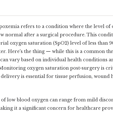
poxemia refers to a condition where the level of 
 normal after a surgical procedure. This conditi
erial oxygen saturation (SpO2) level of less than
er. Here's the thing — while this is a common th
 can vary based on individual health conditions an
 Monitoring oxygen saturation post-surgery is cri
elivery is essential for tissue perfusion, wound 
 of low blood oxygen can range from mild discom
king it a significant concern for healthcare prov