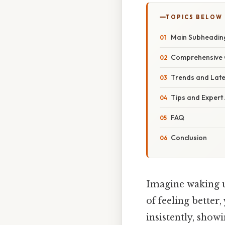
TOPICS BELOW
Main Subheadin
Comprehensive 
Trends and Lat
Tips and Expert
FAQ
Conclusion
Imagine waking up
of feeling better
insistently, showi