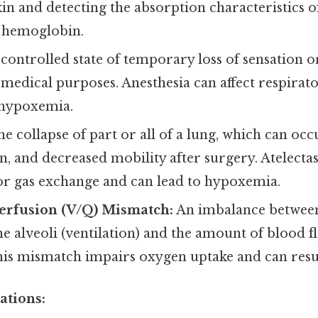
in and detecting the absorption characteristics 
 hemoglobin.
controlled state of temporary loss of sensation o
 medical purposes. Anesthesia can affect respirat
 hypoxemia.
e collapse of part or all of a lung, which can occ
in, and decreased mobility after surgery. Atelecta
for gas exchange and can lead to hypoxemia.
Perfusion (V/Q) Mismatch:
An imbalance between
he alveoli (ventilation) and the amount of blood f
This mismatch impairs oxygen uptake and can resu
ations: