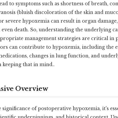
ad to symptoms such as shortness of breath, con
cyanosis (bluish discoloration of the skin and mu
or severe hypoxemia can result in organ damage,
 even death. So, understanding the underlying c
ropriate management strategies are critical in 
tors can contribute to hypoxemia, including the ef
 medications, changes in lung function, and under
 keeping that in mind..
ive Overview
e significance of postoperative hypoxemia, it's esse
scientific underpinnings, and historical context. 