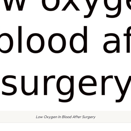
Low Oxygen In Blood After Surgery