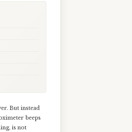
er. But instead
e oximeter beeps
ing, is not