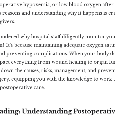
perative hypoxemia, or low blood oxygen after 
s reasons and understanding why it happens is cru
givers.
ndered why hospital staff diligently monitor you
n? It’s because maintaining adequate oxygen satura
nd preventing complications. When your body do
mpact everything from wound healing to organ fu
ak down the causes, risks, management, and preven
gery, equipping you with the knowledge to work 
f postoperative care.
ding: Understanding Postoperati