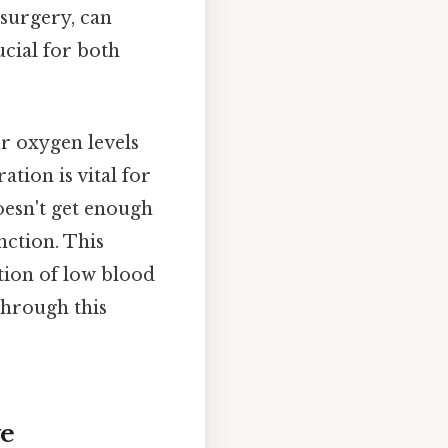
surgery, can
cial for both
r oxygen levels
tion is vital for
esn't get enough
nction. This
tion of low blood
through this
ve