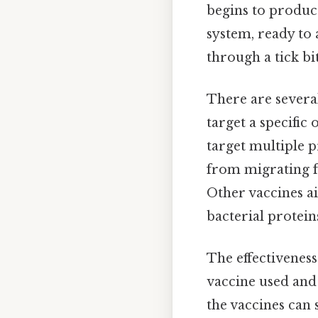
begins to produc
system, ready to
through a tick bit
There are several
target a specific
target multiple p
from migrating fr
Other vaccines a
bacterial protein
The effectiveness
vaccine used and
the vaccines can 