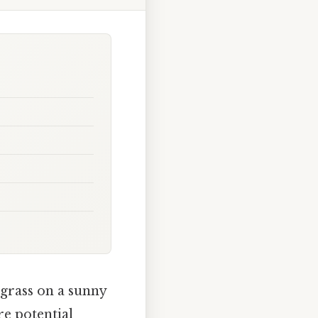
 grass on a sunny
re potential