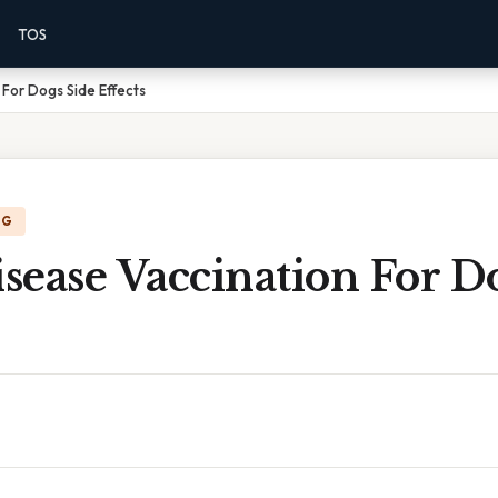
TOS
For Dogs Side Effects
NG
ease Vaccination For D