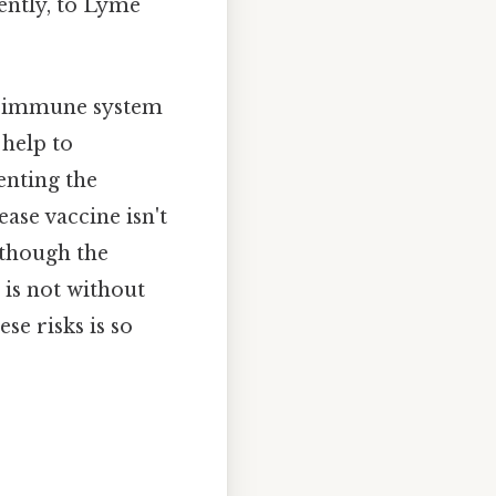
uently, to Lyme
's immune system
 help to
venting the
ease vaccine isn't
although the
 is not without
se risks is so