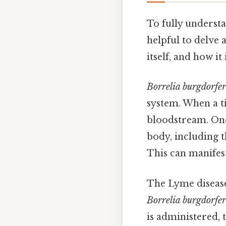
To fully understan
helpful to delve 
itself, and how i
Borrelia burgdorfer
system. When a ti
bloodstream. Onc
body, including t
This can manifest 
The Lyme disease 
Borrelia burgdorfer
is administered,