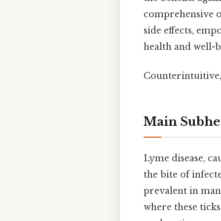
comprehensive ov
side effects, emp
health and well-b
Counterintuitive,
Main Subhe
Lyme disease, ca
the bite of infect
prevalent in many
where these ticks