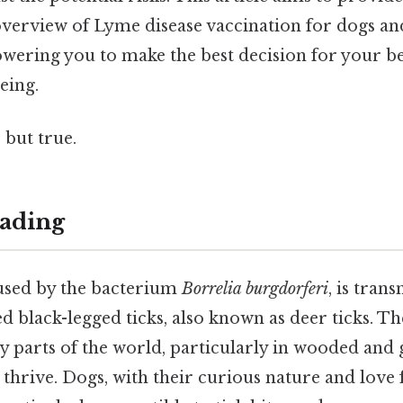
erview of Lyme disease vaccination for dogs and 
owering you to make the best decision for your be
eing.
 but true.
ading
used by the bacterium
Borrelia burgdorferi
, is tran
ed black-legged ticks, also known as deer ticks. Th
 parts of the world, particularly in wooded and 
 thrive. Dogs, with their curious nature and love