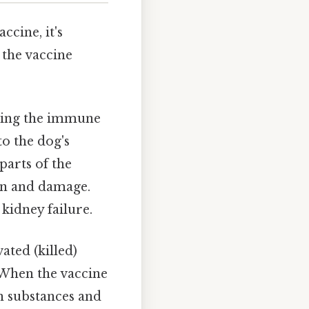
ccine, it's
 the vaccine
ading the immune
to the dog's
parts of the
ion and damage.
 kidney failure.
ated (killed)
 When the vaccine
n substances and