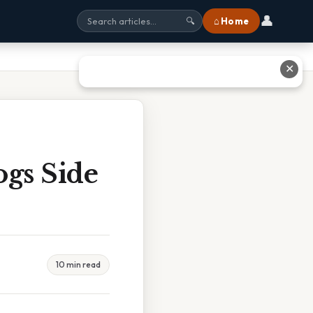
👤
⌂ Home
🔍
✕
ogs Side
10 min read