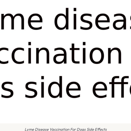
Lyme Disease Vaccination For Dogs Side Effects