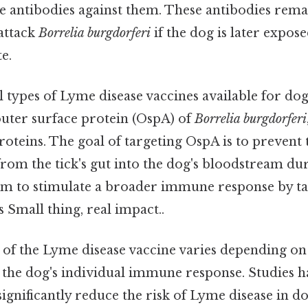
e antibodies against them. These antibodies remai
 attack
Borrelia burgdorferi
if the dog is later expose
e.
 types of Lyme disease vaccines available for do
 outer surface protein (OspA) of
Borrelia burgdorferi
roteins. The goal of targeting OspA is to prevent 
om the tick's gut into the dog's bloodstream duri
im to stimulate a broader immune response by ta
s Small thing, real impact..
 of the Lyme disease vaccine varies depending on 
 the dog's individual immune response. Studies 
significantly reduce the risk of Lyme disease in do