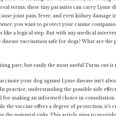
n real terms, these tiny parasites can carry Lyme di
cause joint pain, fever, and even kidney damage in
owner, you want to protect your canine companio
 like a logical step. But with any medical interve
e disease vaccination safe for dogs? What are the p
ting part, but easily the most useful Turns out it 
accinate your dog against Lyme disease isn't alwa
In practice, understanding the possible side effec
ial for making an informed choice in consultation
le the vaccine offers a degree of protection, it's 
st the potential risks. This article aims to provide