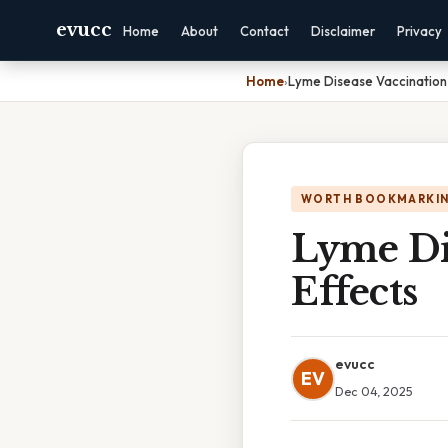
evucc
Home
About
Contact
Disclaimer
Privacy
Home
›
Lyme Disease Vaccination 
WORTH BOOKMARKI
Lyme Dis
Effects
evucc
EV
Dec 04, 2025