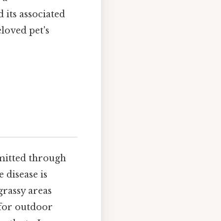
its associated
loved pet's
smitted through
e disease is
grassy areas
 for outdoor