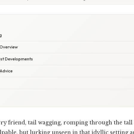
g
Overview
est Developments
 Advice
y friend, tail wagging, romping through the tall
lpable, but lurking unseen in that idyllic setting a