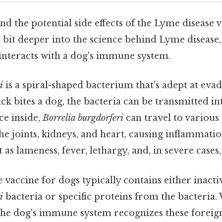
d the potential side effects of the Lyme disease va
a bit deeper into the science behind Lyme disease,
t interacts with a dog's immune system.
i
is a spiral-shaped bacterium that's adept at ev
ck bites a dog, the bacteria can be transmitted in
e inside,
Borrelia burgdorferi
can travel to various 
he joints, kidneys, and heart, causing inflammat
as lameness, fever, lethargy, and, in severe cases,
vaccine for dogs typically contains either inactiv
i
bacteria or specific proteins from the bacteria.
 the dog's immune system recognizes these foreig