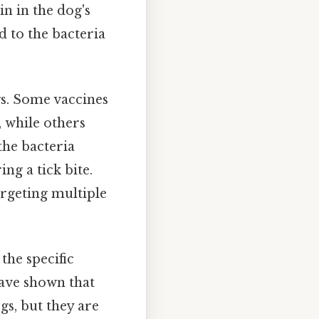
n in the dog's
d to the bacteria
gs. Some vaccines
, while others
the bacteria
ng a tick bite.
rgeting multiple
the specific
have shown that
gs, but they are