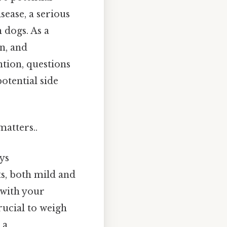
sease, a serious
 dogs. As a
n, and
ntion, questions
otential side
matters..
ys
ts, both mild and
 with your
crucial to weigh
 a