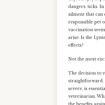
dangers: ticks. I
ailment that can 
responsible pet 
vaccination seems
arise: Is the Lym
effects?
Not the most exci
The decision to v
straightforward. 
severe, is essent
veterinarian. Whi
the benefits again