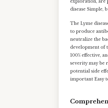
exploration, are 
disease Simple, b
The Lyme disease
to produce antib
neutralize the bac
development of th
100% effective, a
severity may be r
potential side ef
important Easy t
Comprehens