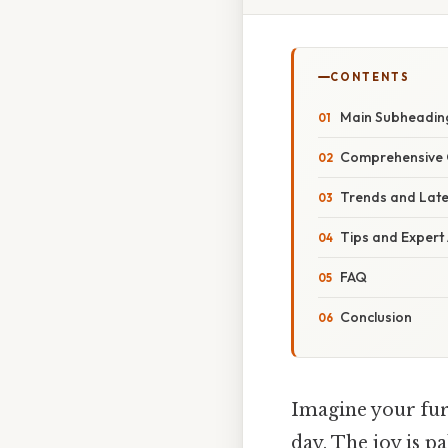
CONTENTS
Main Subheadin
Comprehensive 
Trends and Lat
Tips and Expert
FAQ
Conclusion
Imagine your furr
day. The joy is pa