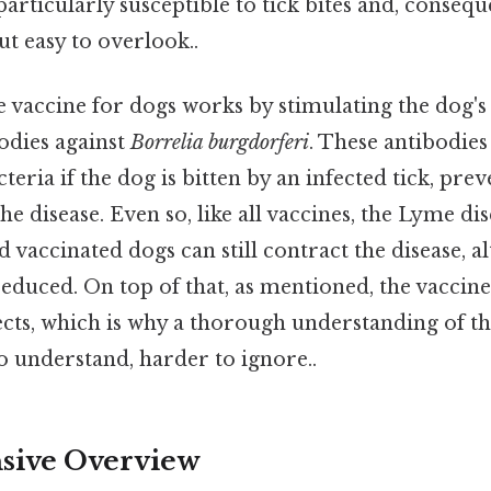
particularly susceptible to tick bites and, conseq
ut easy to overlook..
 vaccine for dogs works by stimulating the dog
odies against
Borrelia burgdorferi
. These antibodies
teria if the dog is bitten by an infected tick, pre
e disease. Even so, like all vaccines, the Lyme dis
nd vaccinated dogs can still contract the disease, 
educed. On top of that, as mentioned, the vaccine
fects, which is why a thorough understanding of the
o understand, harder to ignore..
ive Overview