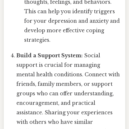
thoughts, feelings, and behaviors.
This can help you identify triggers
for your depression and anxiety and
develop more effective coping
strategies.
Build a Support System:
Social
support is crucial for managing
mental health conditions. Connect with
friends, family members, or support
groups who can offer understanding,
encouragement, and practical
assistance. Sharing your experiences
with others who have similar