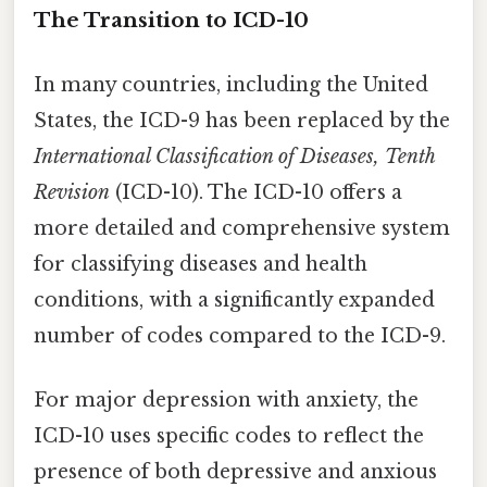
The Transition to ICD-10
In many countries, including the United
States, the ICD-9 has been replaced by the
International Classification of Diseases, Tenth
Revision
(ICD-10). The ICD-10 offers a
more detailed and comprehensive system
for classifying diseases and health
conditions, with a significantly expanded
number of codes compared to the ICD-9.
For major depression with anxiety, the
ICD-10 uses specific codes to reflect the
presence of both depressive and anxious