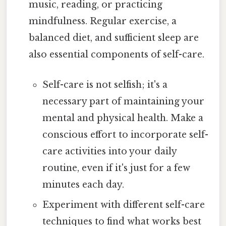
music, reading, or practicing
mindfulness. Regular exercise, a
balanced diet, and sufficient sleep are
also essential components of self-care.
Self-care is not selfish; it's a
necessary part of maintaining your
mental and physical health. Make a
conscious effort to incorporate self-
care activities into your daily
routine, even if it's just for a few
minutes each day.
Experiment with different self-care
techniques to find what works best