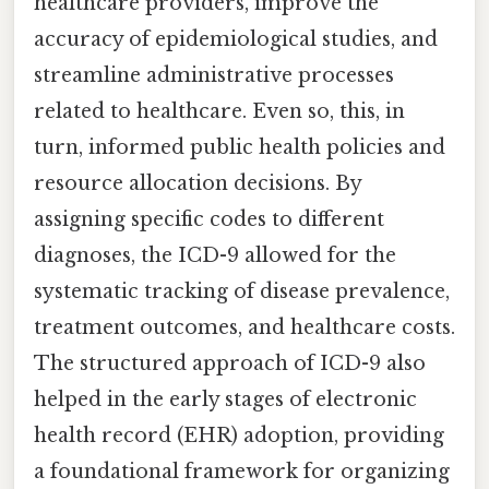
healthcare providers, improve the
accuracy of epidemiological studies, and
streamline administrative processes
related to healthcare. Even so, this, in
turn, informed public health policies and
resource allocation decisions. By
assigning specific codes to different
diagnoses, the ICD-9 allowed for the
systematic tracking of disease prevalence,
treatment outcomes, and healthcare costs.
The structured approach of ICD-9 also
helped in the early stages of electronic
health record (EHR) adoption, providing
a foundational framework for organizing