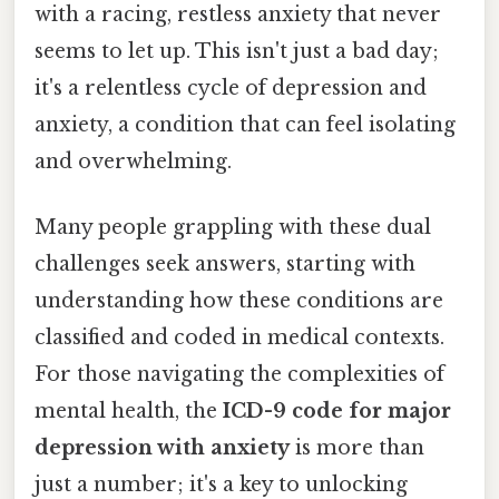
with a racing, restless anxiety that never
seems to let up. This isn't just a bad day;
it's a relentless cycle of depression and
anxiety, a condition that can feel isolating
and overwhelming.
Many people grappling with these dual
challenges seek answers, starting with
understanding how these conditions are
classified and coded in medical contexts.
For those navigating the complexities of
mental health, the
ICD-9 code for major
depression with anxiety
is more than
just a number; it's a key to unlocking