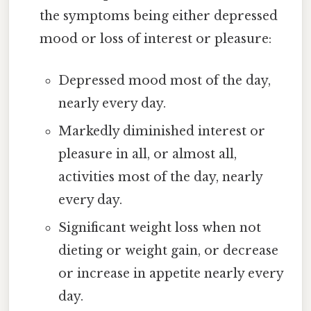
the symptoms being either depressed
mood or loss of interest or pleasure:
Depressed mood most of the day,
nearly every day.
Markedly diminished interest or
pleasure in all, or almost all,
activities most of the day, nearly
every day.
Significant weight loss when not
dieting or weight gain, or decrease
or increase in appetite nearly every
day.