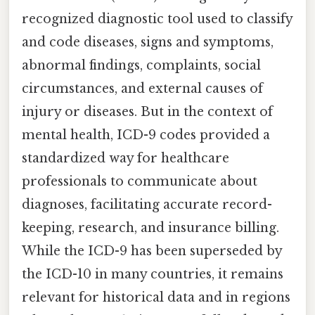
recognized diagnostic tool used to classify
and code diseases, signs and symptoms,
abnormal findings, complaints, social
circumstances, and external causes of
injury or diseases. But in the context of
mental health, ICD-9 codes provided a
standardized way for healthcare
professionals to communicate about
diagnoses, facilitating accurate record-
keeping, research, and insurance billing.
While the ICD-9 has been superseded by
the ICD-10 in many countries, it remains
relevant for historical data and in regions