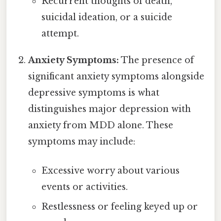
Recurrent thoughts of death,
suicidal ideation, or a suicide
attempt.
Anxiety Symptoms:
The presence of
significant anxiety symptoms alongside
depressive symptoms is what
distinguishes major depression with
anxiety from MDD alone. These
symptoms may include:
Excessive worry about various
events or activities.
Restlessness or feeling keyed up or