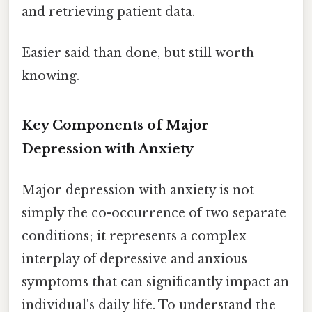
and retrieving patient data.
Easier said than done, but still worth
knowing.
Key Components of Major
Depression with Anxiety
Major depression with anxiety is not
simply the co-occurrence of two separate
conditions; it represents a complex
interplay of depressive and anxious
symptoms that can significantly impact an
individual's daily life. To understand the