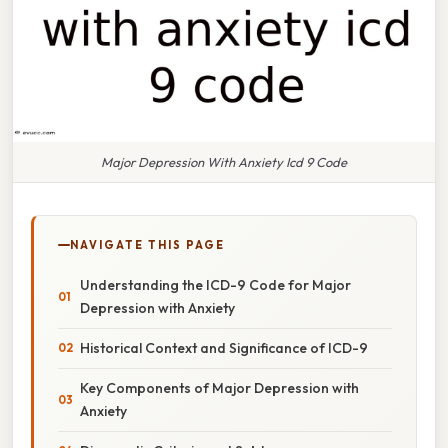
Major Depression With Anxiety Icd 9 Code
NAVIGATE THIS PAGE
Understanding the ICD-9 Code for Major
Depression with Anxiety
Historical Context and Significance of ICD-9
Key Components of Major Depression with
Anxiety