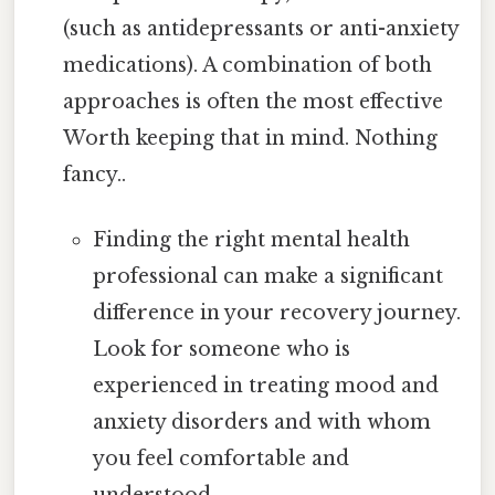
(such as antidepressants or anti-anxiety
medications). A combination of both
approaches is often the most effective
Worth keeping that in mind. Nothing
fancy..
Finding the right mental health
professional can make a significant
difference in your recovery journey.
Look for someone who is
experienced in treating mood and
anxiety disorders and with whom
you feel comfortable and