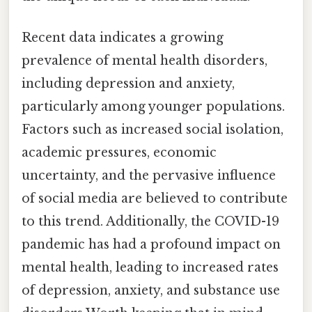
Recent data indicates a growing
prevalence of mental health disorders,
including depression and anxiety,
particularly among younger populations.
Factors such as increased social isolation,
academic pressures, economic
uncertainty, and the pervasive influence
of social media are believed to contribute
to this trend. Additionally, the COVID-19
pandemic has had a profound impact on
mental health, leading to increased rates
of depression, anxiety, and substance use