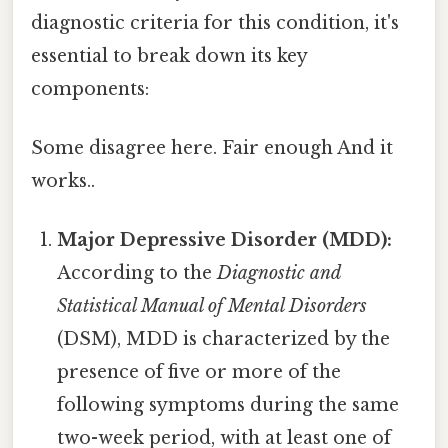
diagnostic criteria for this condition, it's
essential to break down its key
components:
Some disagree here. Fair enough And it
works..
Major Depressive Disorder (MDD):
According to the
Diagnostic and
Statistical Manual of Mental Disorders
(DSM), MDD is characterized by the
presence of five or more of the
following symptoms during the same
two-week period, with at least one of