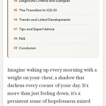
Diagnostic Criteria and Subtypes
The Transition to ICD-10
Trends and Latest Developments
Tips and Expert Advice
FAQ
Conclusion
Imagine waking up every morning with a
weight on your chest, a shadow that
darkens every corner of your day. It’s
more than just feeling down; it’s a
persistent sense of hopelessness mixed