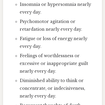
Insomnia or hypersomnia nearly
every day.
Psychomotor agitation or
retardation nearly every day.
Fatigue or loss of energy nearly
every day.
Feelings of worthlessness or
excessive or inappropriate guilt
nearly every day.
Diminished ability to think or
concentrate, or indecisiveness,
nearly every day.