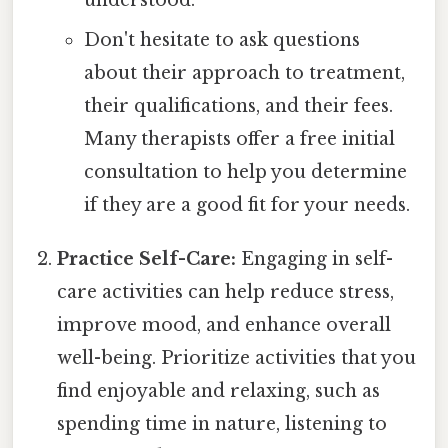
understood.
Don't hesitate to ask questions
about their approach to treatment,
their qualifications, and their fees.
Many therapists offer a free initial
consultation to help you determine
if they are a good fit for your needs.
Practice Self-Care:
Engaging in self-
care activities can help reduce stress,
improve mood, and enhance overall
well-being. Prioritize activities that you
find enjoyable and relaxing, such as
spending time in nature, listening to