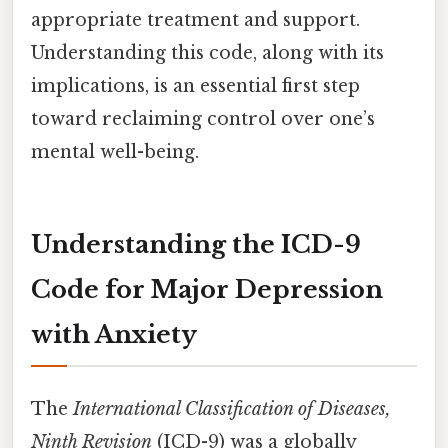
appropriate treatment and support.
Understanding this code, along with its
implications, is an essential first step
toward reclaiming control over one’s
mental well-being.
Understanding the ICD-9
Code for Major Depression
with Anxiety
The
International Classification of Diseases,
Ninth Revision
(ICD-9) was a globally