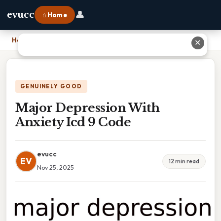
👤
evucc
⌂ Home
Home
›
Major Depression With Anxiety Icd 9 Code
✕
GENUINELY GOOD
Major Depression With
Anxiety Icd 9 Code
evucc
EV
12 min read
Nov 25, 2025