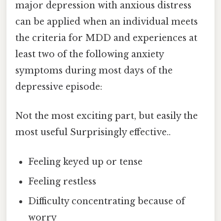
major depression with anxious distress
can be applied when an individual meets
the criteria for MDD and experiences at
least two of the following anxiety
symptoms during most days of the
depressive episode:
Not the most exciting part, but easily the
most useful Surprisingly effective..
Feeling keyed up or tense
Feeling restless
Difficulty concentrating because of
worry