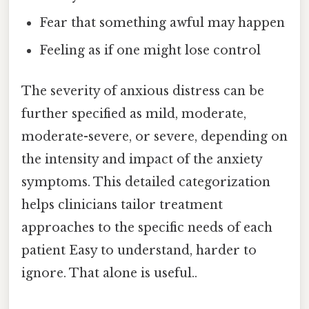
Fear that something awful may happen
Feeling as if one might lose control
The severity of anxious distress can be
further specified as mild, moderate,
moderate-severe, or severe, depending on
the intensity and impact of the anxiety
symptoms. This detailed categorization
helps clinicians tailor treatment
approaches to the specific needs of each
patient Easy to understand, harder to
ignore. That alone is useful..