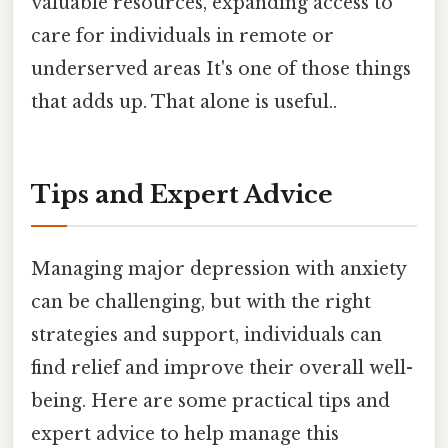
valuable resources, expanding access to
care for individuals in remote or
underserved areas It's one of those things
that adds up. That alone is useful..
Tips and Expert Advice
Managing major depression with anxiety
can be challenging, but with the right
strategies and support, individuals can
find relief and improve their overall well-
being. Here are some practical tips and
expert advice to help manage this