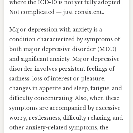
where the ICD-10 is not yet fully adopted
Not complicated — just consistent..
Major depression with anxiety is a
condition characterized by symptoms of
both major depressive disorder (MDD)
and significant anxiety. Major depressive
disorder involves persistent feelings of
sadness, loss of interest or pleasure,
changes in appetite and sleep, fatigue, and
difficulty concentrating. Also, when these
symptoms are accompanied by excessive
worry, restlessness, difficulty relaxing, and
other anxiety-related symptoms, the