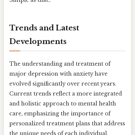
Simple as that..
Trends and Latest
Developments
The understanding and treatment of
major depression with anxiety have
evolved significantly over recent years.
Current trends reflect a more integrated
and holistic approach to mental health
care, emphasizing the importance of
personalized treatment plans that address
the unique needs of each individual.