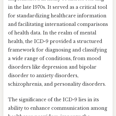
in the late 1970s. It served as a critical tool
for standardizing healthcare information
and facilitating international comparisons
of health data. In the realm of mental
health, the ICD-9 provided a structured
framework for diagnosing and classifying
a wide range of conditions, from mood
disorders like depression and bipolar
disorder to anxiety disorders,
schizophrenia, and personality disorders.
The significance of the ICD-9 lies in its
ability to enhance communication among