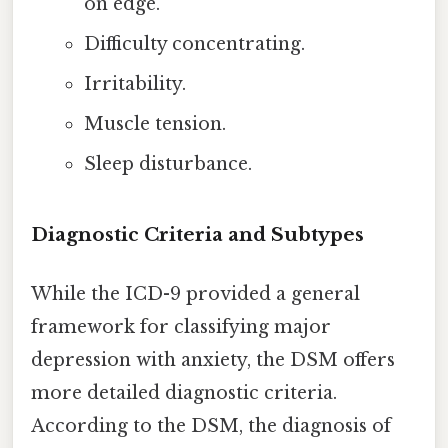
on edge.
Difficulty concentrating.
Irritability.
Muscle tension.
Sleep disturbance.
Diagnostic Criteria and Subtypes
While the ICD-9 provided a general
framework for classifying major
depression with anxiety, the DSM offers
more detailed diagnostic criteria.
According to the DSM, the diagnosis of