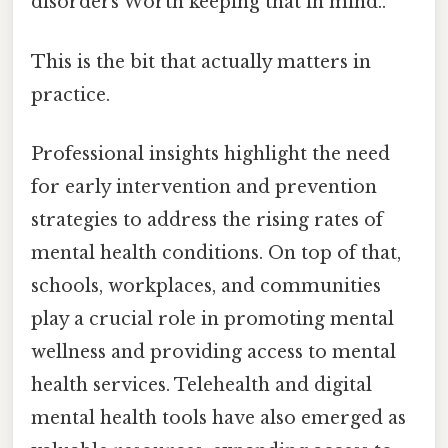
disorders Worth keeping that in mind..
This is the bit that actually matters in
practice.
Professional insights highlight the need
for early intervention and prevention
strategies to address the rising rates of
mental health conditions. On top of that,
schools, workplaces, and communities
play a crucial role in promoting mental
wellness and providing access to mental
health services. Telehealth and digital
mental health tools have also emerged as