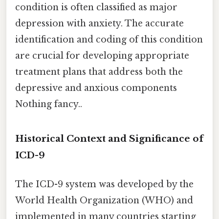
condition is often classified as major
depression with anxiety. The accurate
identification and coding of this condition
are crucial for developing appropriate
treatment plans that address both the
depressive and anxious components
Nothing fancy..
Historical Context and Significance of
ICD-9
The ICD-9 system was developed by the
World Health Organization (WHO) and
implemented in many countries starting