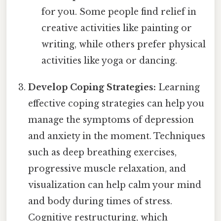
for you. Some people find relief in
creative activities like painting or
writing, while others prefer physical
activities like yoga or dancing.
Develop Coping Strategies:
Learning
effective coping strategies can help you
manage the symptoms of depression
and anxiety in the moment. Techniques
such as deep breathing exercises,
progressive muscle relaxation, and
visualization can help calm your mind
and body during times of stress.
Cognitive restructuring, which