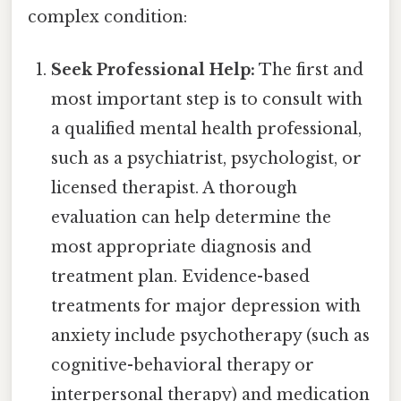
complex condition:
Seek Professional Help:
The first and
most important step is to consult with
a qualified mental health professional,
such as a psychiatrist, psychologist, or
licensed therapist. A thorough
evaluation can help determine the
most appropriate diagnosis and
treatment plan. Evidence-based
treatments for major depression with
anxiety include psychotherapy (such as
cognitive-behavioral therapy or
interpersonal therapy) and medication