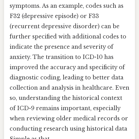
symptoms. As an example, codes such as
F32 (depressive episode) or F33
(recurrent depressive disorder) can be
further specified with additional codes to
indicate the presence and severity of
anxiety. The transition to ICD-10 has
improved the accuracy and specificity of
diagnostic coding, leading to better data
collection and analysis in healthcare. Even
so, understanding the historical context
of ICD-9 remains important, especially
when reviewing older medical records or
conducting research using historical data