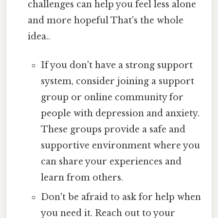
challenges can help you feel less alone
and more hopeful That's the whole
idea..
If you don't have a strong support
system, consider joining a support
group or online community for
people with depression and anxiety.
These groups provide a safe and
supportive environment where you
can share your experiences and
learn from others.
Don't be afraid to ask for help when
you need it. Reach out to your