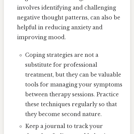
involves identifying and challenging
negative thought patterns, can also be
helpful in reducing anxiety and
improving mood.
Coping strategies are not a
substitute for professional
treatment, but they can be valuable
tools for managing your symptoms
between therapy sessions. Practice
these techniques regularly so that
they become second nature.
Keep a journal to track your