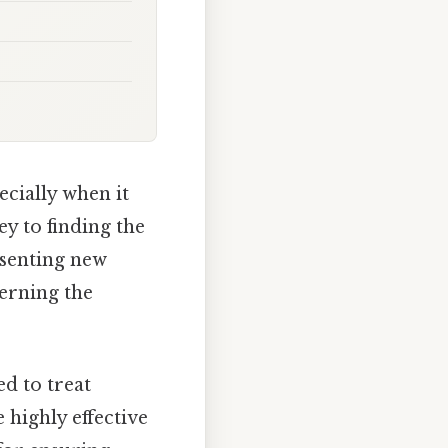
cially when it
y to finding the
esenting new
erning the
ed to treat
 highly effective