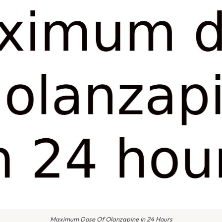
Maximum Dose Of Olanzapine In 24 Hours