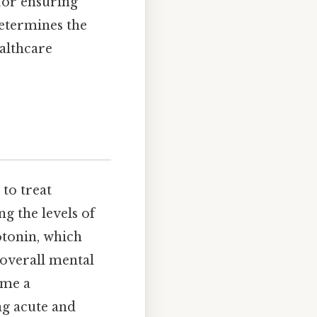
for ensuring
determines the
althcare
to treat
ng the levels of
otonin, which
overall mental
ome a
ng acute and