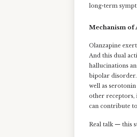
long-term sympto
Mechanism of 
Olanzapine exerts
And this dual ac
hallucinations an
bipolar disorder.
well as serotoni
other receptors,
can contribute to 
Real talk — this s