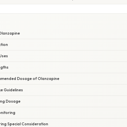
Olanzapine
tion
 Uses
ngths
mended Dosage of Olanzapine
e Guidelines
cing Dosage
nitoring
ring Special Consideration