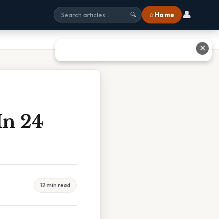
👤
⌂ Home
🔍
✕
In 24
12 min read