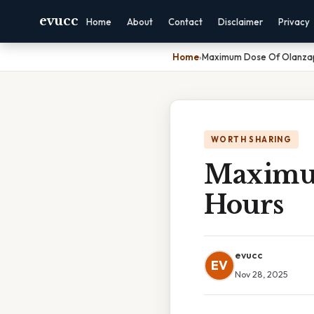
evucc
Home
About
Contact
Disclaimer
Privacy
Home
›
Maximum Dose Of Olanzap
WORTH SHARING
Maximum
Hours
evucc
EV
Nov 28, 2025