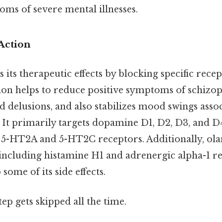
ms of severe mental illnesses.
Action
 its therapeutic effects by blocking specific recep
tion helps to reduce positive symptoms of schizop
d delusions, and also stabilizes mood swings asso
 It primarily targets dopamine D1, D2, D3, and D4
n 5-HT2A and 5-HT2C receptors. Additionally, ola
 including histamine H1 and adrenergic alpha-1 r
some of its side effects.
tep gets skipped all the time.