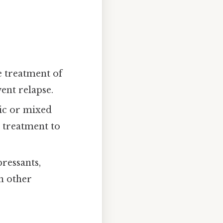
e treatment of
ent relapse.
nic or mixed
e treatment to
ressants,
n other