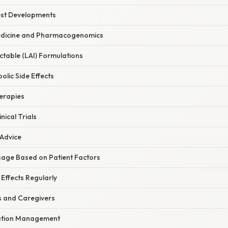
est Developments
edicine and Pharmacogenomics
ctable (LAI) Formulations
lic Side Effects
erapies
nical Trials
 Advice
osage Based on Patient Factors
 Effects Regularly
s and Caregivers
ation Management