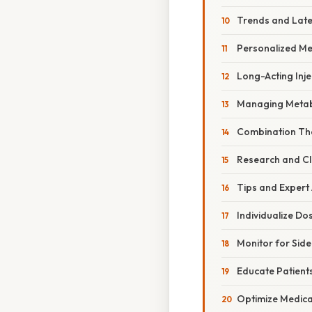
Trends and Lat
Personalized M
Long-Acting Inje
Managing Metabo
Combination Th
Research and Cli
Tips and Expert
Individualize D
Monitor for Side
Educate Patient
Optimize Medic