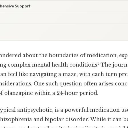
hensive Support
ndered about the boundaries of medication, espe
g complex mental health conditions? The journe
an feel like navigating a maze, with each turn pr
nsiderations. One such question often arises conc
 olanzapine within a 24-hour period.
ypical antipsychotic, is a powerful medication us
chizophrenia and bipolar disorder. While it can be