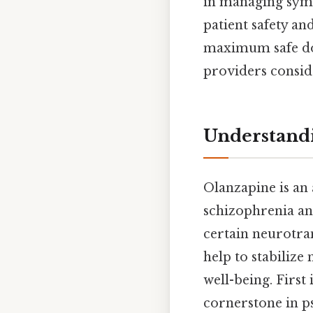
in managing symp
patient safety a
maximum safe dos
providers consid
Understand
Olanzapine is an 
schizophrenia and
certain neurotra
help to stabiliz
well-being. Firs
cornerstone in ps