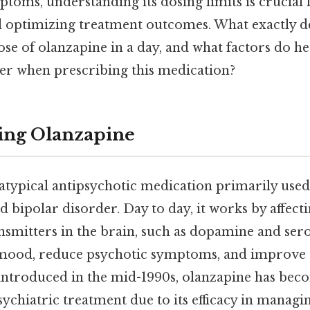
toms, understanding its dosing limits is crucial 
nd optimizing treatment outcomes. What exactly 
e of olanzapine in a day, and what factors do he
er when prescribing this medication?
ing Olanzapine
atypical antipsychotic medication primarily used 
 bipolar disorder. Day to day, it works by affecti
nsmitters in the brain, such as dopamine and ser
e mood, reduce psychotic symptoms, and improve 
t introduced in the mid-1990s, olanzapine has bec
ychiatric treatment due to its efficacy in managi