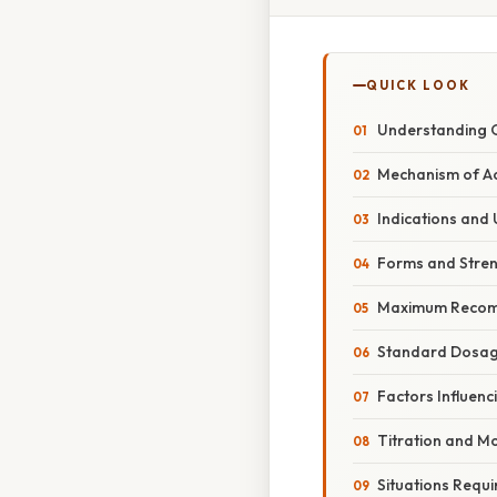
QUICK LOOK
Understanding 
Mechanism of Ac
Indications and
Forms and Stre
Maximum Recom
Standard Dosag
Factors Influen
Titration and Mo
Situations Requi