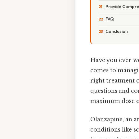
Provide Compre
FAQ
Conclusion
Have you ever wo
comes to managin
right treatment c
questions and co
maximum dose of
Olanzapine, an at
conditions like s