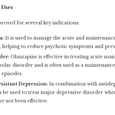
 Uses
roved for several key indications:
a:
It is used to manage the acute and maintenanc
, helping to reduce psychotic symptoms and prev
der:
Olanzapine is effective in treating acute ma
polar disorder and is often used as a maintenanc
episodes.
sistant Depression:
In combination with antidep
n be used to treat major depressive disorder whe
e not been effective.