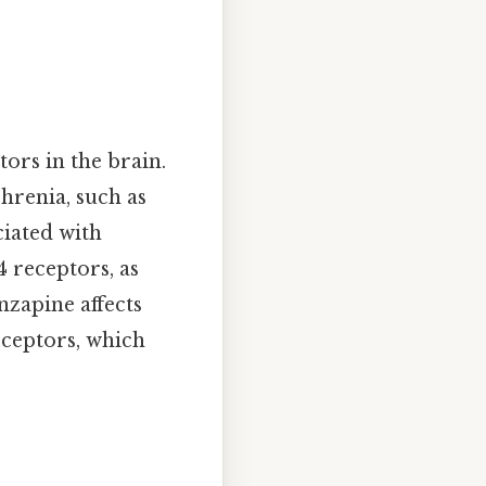
tors in the brain.
hrenia, such as
ciated with
 receptors, as
nzapine affects
eceptors, which