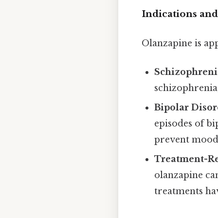
Indications and
Olanzapine is app
Schizophreni
schizophrenia
Bipolar Disor
episodes of bi
prevent mood 
Treatment-Re
olanzapine ca
treatments hav