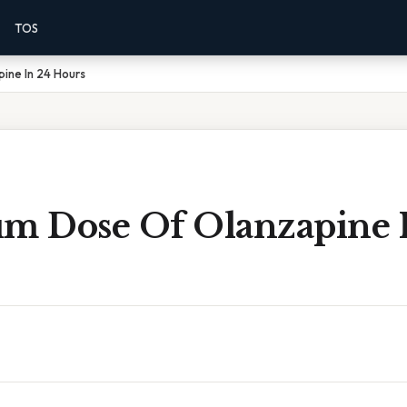
TOS
ine In 24 Hours
 Dose Of Olanzapine 