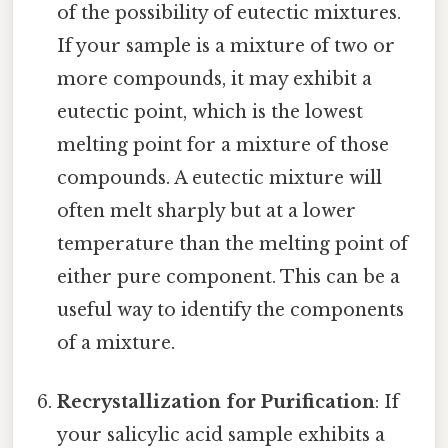
of the possibility of eutectic mixtures.
If your sample is a mixture of two or
more compounds, it may exhibit a
eutectic point, which is the lowest
melting point for a mixture of those
compounds. A eutectic mixture will
often melt sharply but at a lower
temperature than the melting point of
either pure component. This can be a
useful way to identify the components
of a mixture.
Recrystallization for Purification
: If
your salicylic acid sample exhibits a