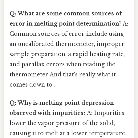
Q: What are some common sources of
error in melting point determination?
A:
Common sources of error include using
an uncalibrated thermometer, improper
sample preparation, a rapid heating rate,
and parallax errors when reading the
thermometer And that's really what it
comes down to..
Q: Why is melting point depression
observed with impurities?
A: Impurities
lower the vapor pressure of the solid,
causing it to melt at a lower temperature.