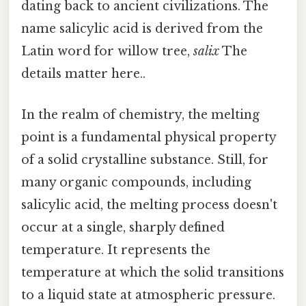
dating back to ancient civilizations. The
name salicylic acid is derived from the
Latin word for willow tree,
salix
The
details matter here..
In the realm of chemistry, the melting
point is a fundamental physical property
of a solid crystalline substance. Still, for
many organic compounds, including
salicylic acid, the melting process doesn't
occur at a single, sharply defined
temperature. It represents the
temperature at which the solid transitions
to a liquid state at atmospheric pressure.