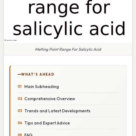
Melting Point Range For Salicylic Acid
WHAT'S AHEAD
Main Subheading
Comprehensive Overview
Trends and Latest Developments
Tips and Expert Advice
FAQ