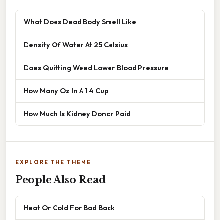
What Does Dead Body Smell Like
Density Of Water At 25 Celsius
Does Quitting Weed Lower Blood Pressure
How Many Oz In A 1 4 Cup
How Much Is Kidney Donor Paid
EXPLORE THE THEME
People Also Read
Heat Or Cold For Bad Back