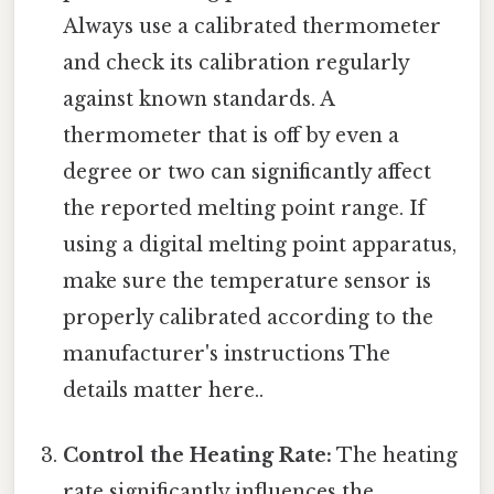
Always use a calibrated thermometer
and check its calibration regularly
against known standards. A
thermometer that is off by even a
degree or two can significantly affect
the reported melting point range. If
using a digital melting point apparatus,
make sure the temperature sensor is
properly calibrated according to the
manufacturer's instructions The
details matter here..
Control the Heating Rate:
The heating
rate significantly influences the