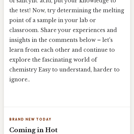
of salicylic acid, put your knowledge to
the test! Now, try determining the melting
point of a sample in your lab or
classroom. Share your experiences and
insights in the comments below – let's
learn from each other and continue to
explore the fascinating world of
chemistry Easy to understand, harder to
ignore..
BRAND NEW TODAY
Coming in Hot