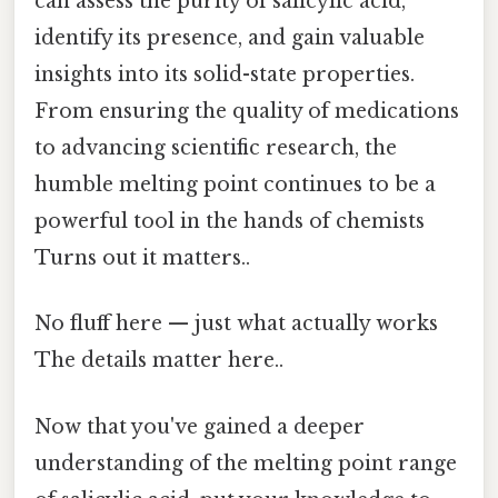
can assess the purity of salicylic acid,
identify its presence, and gain valuable
insights into its solid-state properties.
From ensuring the quality of medications
to advancing scientific research, the
humble melting point continues to be a
powerful tool in the hands of chemists
Turns out it matters..
No fluff here — just what actually works
The details matter here..
Now that you've gained a deeper
understanding of the melting point range