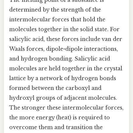
determined by the strength of the
intermolecular forces that hold the
molecules together in the solid state. For
salicylic acid, these forces include van der
Waals forces, dipole-dipole interactions,
and hydrogen bonding. Salicylic acid
molecules are held together in the crystal
lattice by a network of hydrogen bonds
formed between the carboxyl and
hydroxyl groups of adjacent molecules.
The stronger these intermolecular forces,
the more energy (heat) is required to
overcome them and transition the