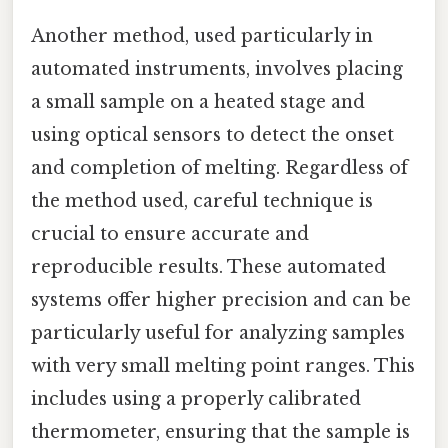
Another method, used particularly in
automated instruments, involves placing
a small sample on a heated stage and
using optical sensors to detect the onset
and completion of melting. Regardless of
the method used, careful technique is
crucial to ensure accurate and
reproducible results. These automated
systems offer higher precision and can be
particularly useful for analyzing samples
with very small melting point ranges. This
includes using a properly calibrated
thermometer, ensuring that the sample is