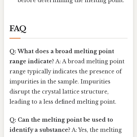
before determining the melting point.
FAQ
Q: What does a broad melting point
range indicate?
A: A broad melting point
range typically indicates the presence of
impurities in the sample. Impurities
disrupt the crystal lattice structure,
leading to a less defined melting point.
Q: Can the melting point be used to
identify a substance?
A: Yes, the melting