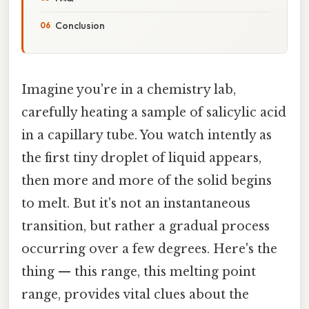
Conclusion
Imagine you're in a chemistry lab,
carefully heating a sample of salicylic acid
in a capillary tube. You watch intently as
the first tiny droplet of liquid appears,
then more and more of the solid begins
to melt. But it's not an instantaneous
transition, but rather a gradual process
occurring over a few degrees. Here's the
thing — this range, this melting point
range, provides vital clues about the