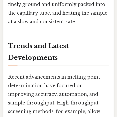
finely ground and uniformly packed into
the capillary tube, and heating the sample
at a slow and consistent rate.
Trends and Latest
Developments
Recent advancements in melting point
determination have focused on
improving accuracy, automation, and
sample throughput. High-throughput
screening methods, for example, allow