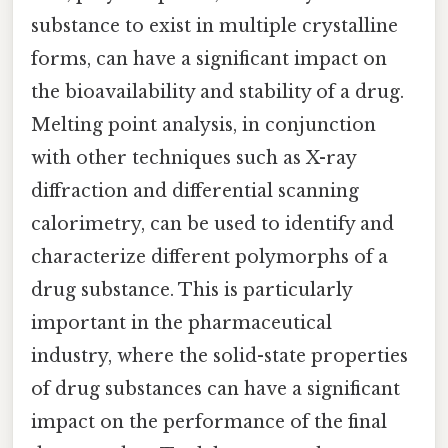
substance to exist in multiple crystalline
forms, can have a significant impact on
the bioavailability and stability of a drug.
Melting point analysis, in conjunction
with other techniques such as X-ray
diffraction and differential scanning
calorimetry, can be used to identify and
characterize different polymorphs of a
drug substance. This is particularly
important in the pharmaceutical
industry, where the solid-state properties
of drug substances can have a significant
impact on the performance of the final