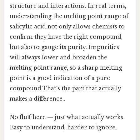
structure and interactions. In real terms,
understanding the melting point range of
salicylic acid not only allows chemists to
confirm they have the right compound,
but also to gauge its purity. Impurities
will always lower and broaden the
melting point range, so a sharp melting
point is a good indication of a pure
compound That's the part that actually
makes a difference..
No fluff here — just what actually works
Easy to understand, harder to ignore..