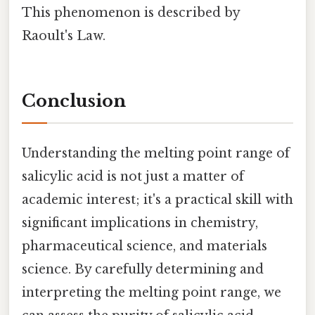
This phenomenon is described by
Raoult's Law.
Conclusion
Understanding the melting point range of
salicylic acid is not just a matter of
academic interest; it's a practical skill with
significant implications in chemistry,
pharmaceutical science, and materials
science. By carefully determining and
interpreting the melting point range, we