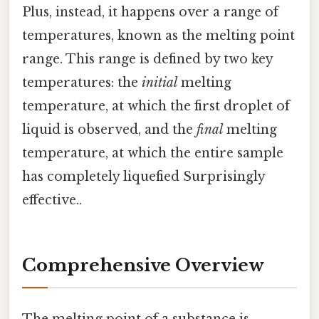
Plus, instead, it happens over a range of
temperatures, known as the melting point
range. This range is defined by two key
temperatures: the
initial
melting
temperature, at which the first droplet of
liquid is observed, and the
final
melting
temperature, at which the entire sample
has completely liquefied Surprisingly
effective..
Comprehensive Overview
The melting point of a substance is