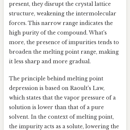
present, they disrupt the crystal lattice
structure, weakening the intermolecular
forces. This narrow range indicates the
high purity of the compound. What's
more, the presence of impurities tends to
broaden the melting point range, making
it less sharp and more gradual.
The principle behind melting point
depression is based on Raoult's Law,
which states that the vapor pressure of a
solution is lower than that of a pure
solvent. In the context of melting point,
the impurity acts as a solute, lowering the