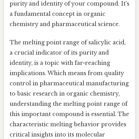
purity and identity of your compound. It's
a fundamental concept in organic
chemistry and pharmaceutical science.
The melting point range of salicylic acid,
a crucial indicator of its purity and
identity, is a topic with far-reaching
implications. Which means from quality
control in pharmaceutical manufacturing
to basic research in organic chemistry,
understanding the melting point range of
this important compound is essential. The
characteristic melting behavior provides
critical insights into its molecular