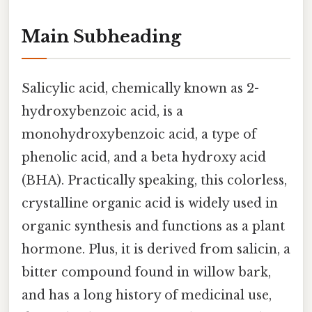
Main Subheading
Salicylic acid, chemically known as 2-
hydroxybenzoic acid, is a
monohydroxybenzoic acid, a type of
phenolic acid, and a beta hydroxy acid
(BHA). Practically speaking, this colorless,
crystalline organic acid is widely used in
organic synthesis and functions as a plant
hormone. Plus, it is derived from salicin, a
bitter compound found in willow bark,
and has a long history of medicinal use,