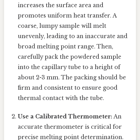
increases the surface area and
promotes uniform heat transfer. A
coarse, lumpy sample will melt
unevenly, leading to an inaccurate and
broad melting point range. Then,
carefully pack the powdered sample
into the capillary tube to a height of
about 2-3 mm. The packing should be
firm and consistent to ensure good
thermal contact with the tube.
Use a Calibrated Thermometer:
An
accurate thermometer is critical for
precise melting point determination.