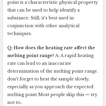
point is a characteristic physical property
that can be used to help identify a
substance. Still, it's best used in
conjunction with other analytical
techniques.
Q: How does the heating rate affect the
melting point range?
A: A rapid heating
rate can lead to an inaccurate
determination of the melting point range.
don't forget to heat the sample slowly,
especially as you approach the expected
melting point Most people skip this — try
not to..