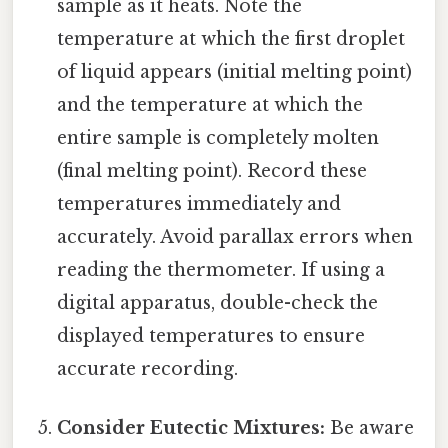
sample as it heats. Note the
temperature at which the first droplet
of liquid appears (initial melting point)
and the temperature at which the
entire sample is completely molten
(final melting point). Record these
temperatures immediately and
accurately. Avoid parallax errors when
reading the thermometer. If using a
digital apparatus, double-check the
displayed temperatures to ensure
accurate recording.
Consider Eutectic Mixtures:
Be aware