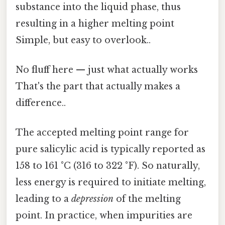
substance into the liquid phase, thus
resulting in a higher melting point
Simple, but easy to overlook..
No fluff here — just what actually works
That's the part that actually makes a
difference..
The accepted melting point range for
pure salicylic acid is typically reported as
158 to 161 °C (316 to 322 °F). So naturally,
less energy is required to initiate melting,
leading to a
depression
of the melting
point. In practice, when impurities are