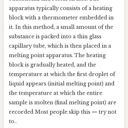
apparatus typically consists of a heating
block with a thermometer embedded in
it. In this method, a small amount of the
substance is packed into a thin glass
capillary tube, which is then placed in a
melting point apparatus. The heating
block is gradually heated, and the
temperature at which the first droplet of
liquid appears (initial melting point) and
the temperature at which the entire
sample is molten (final melting point) are
recorded Most people skip this — try not
to..