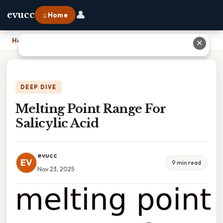
👤
evucc
⌂ Home
Home
›
Melting Point Range For Salicylic Acid
✕
DEEP DIVE
Melting Point Range For
Salicylic Acid
evucc
EV
9 min read
Nov 23, 2025