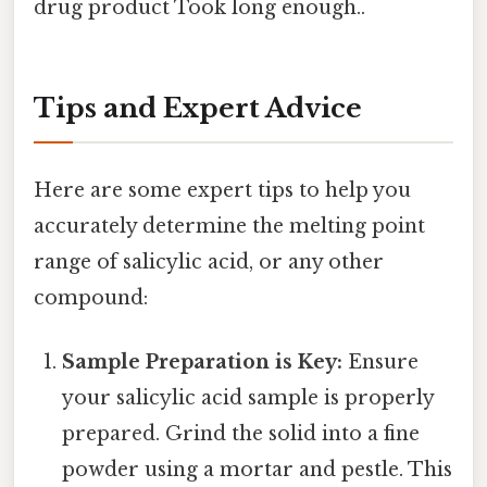
drug product Took long enough..
Tips and Expert Advice
Here are some expert tips to help you
accurately determine the melting point
range of salicylic acid, or any other
compound:
Sample Preparation is Key:
Ensure
your salicylic acid sample is properly
prepared. Grind the solid into a fine
powder using a mortar and pestle. This