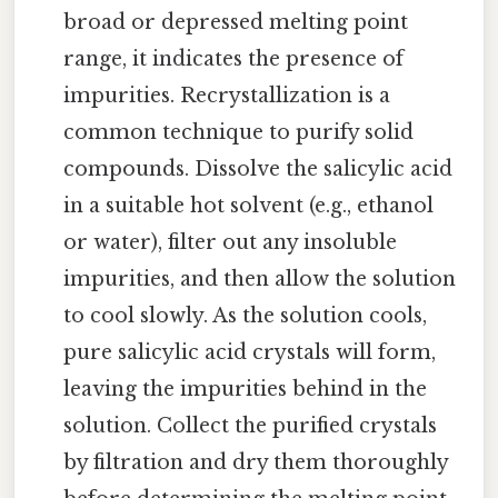
broad or depressed melting point
range, it indicates the presence of
impurities. Recrystallization is a
common technique to purify solid
compounds. Dissolve the salicylic acid
in a suitable hot solvent (e.g., ethanol
or water), filter out any insoluble
impurities, and then allow the solution
to cool slowly. As the solution cools,
pure salicylic acid crystals will form,
leaving the impurities behind in the
solution. Collect the purified crystals
by filtration and dry them thoroughly