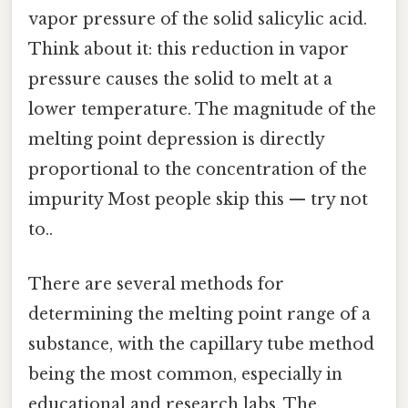
vapor pressure of the solid salicylic acid.
Think about it: this reduction in vapor
pressure causes the solid to melt at a
lower temperature. The magnitude of the
melting point depression is directly
proportional to the concentration of the
impurity Most people skip this — try not
to..
There are several methods for
determining the melting point range of a
substance, with the capillary tube method
being the most common, especially in
educational and research labs. The