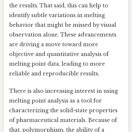
the results. That said, this can help to
identify subtle variations in melting
behavior that might be missed by visual
observation alone. These advancements
are driving a move toward more
objective and quantitative analysis of
melting point data, leading to more
reliable and reproducible results.
There is also increasing interest in using
melting point analysis as a tool for
characterizing the solid-state properties
of pharmaceutical materials. Because of
that, polymorphism, the ability of a