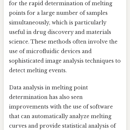
for the rapid determination of melting
points for a large number of samples
simultaneously, which is particularly
useful in drug discovery and materials
science. These methods often involve the
use of microfluidic devices and
sophisticated image analysis techniques to
detect melting events.
Data analysis in melting point
determination has also seen
improvements with the use of software
that can automatically analyze melting
curves and provide statistical analysis of