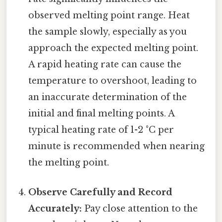
observed melting point range. Heat
the sample slowly, especially as you
approach the expected melting point.
A rapid heating rate can cause the
temperature to overshoot, leading to
an inaccurate determination of the
initial and final melting points. A
typical heating rate of 1-2 °C per
minute is recommended when nearing
the melting point.
Observe Carefully and Record
Accurately:
Pay close attention to the