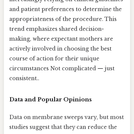
and patient preferences to determine the
appropriateness of the procedure. This
trend emphasizes shared decision-
making, where expectant mothers are
actively involved in choosing the best
course of action for their unique
circumstances Not complicated — just
consistent..
Data and Popular Opinions
Data on membrane sweeps vary, but most
studies suggest that they can reduce the