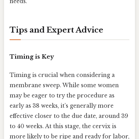
needs.
Tips and Expert Advice
Timing is Key
Timing is crucial when considering a
membrane sweep. While some women
may be eager to try the procedure as
early as 38 weeks, it’s generally more
effective closer to the due date, around 39
to 40 weeks. At this stage, the cervix is
more likely to be ripe and ready for labor,