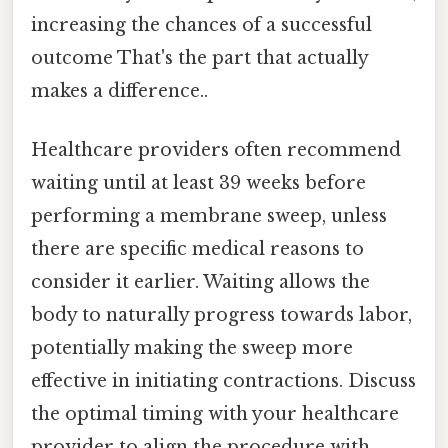
increasing the chances of a successful
outcome That's the part that actually
makes a difference..
Healthcare providers often recommend
waiting until at least 39 weeks before
performing a membrane sweep, unless
there are specific medical reasons to
consider it earlier. Waiting allows the
body to naturally progress towards labor,
potentially making the sweep more
effective in initiating contractions. Discuss
the optimal timing with your healthcare
provider to align the procedure with