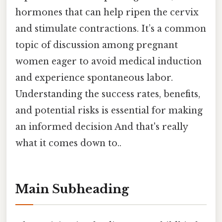
hormones that can help ripen the cervix
and stimulate contractions. It’s a common
topic of discussion among pregnant
women eager to avoid medical induction
and experience spontaneous labor.
Understanding the success rates, benefits,
and potential risks is essential for making
an informed decision And that's really
what it comes down to..
Main Subheading