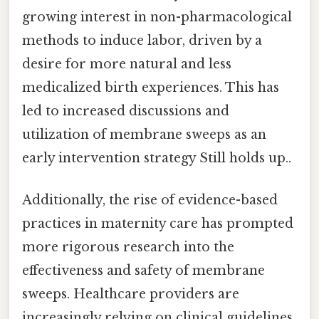
growing interest in non-pharmacological
methods to induce labor, driven by a
desire for more natural and less
medicalized birth experiences. This has
led to increased discussions and
utilization of membrane sweeps as an
early intervention strategy Still holds up..
Additionally, the rise of evidence-based
practices in maternity care has prompted
more rigorous research into the
effectiveness and safety of membrane
sweeps. Healthcare providers are
increasingly relying on clinical guidelines