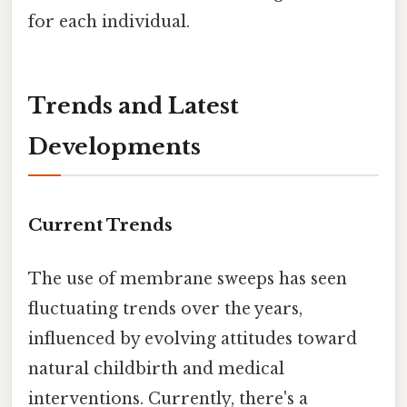
for each individual.
Trends and Latest
Developments
Current Trends
The use of membrane sweeps has seen
fluctuating trends over the years,
influenced by evolving attitudes toward
natural childbirth and medical
interventions. Currently, there's a