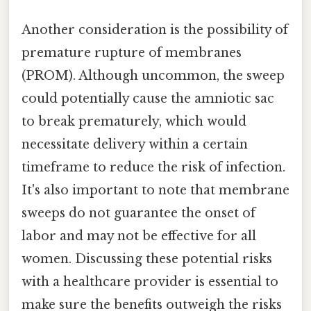
Another consideration is the possibility of
premature rupture of membranes
(PROM). Although uncommon, the sweep
could potentially cause the amniotic sac
to break prematurely, which would
necessitate delivery within a certain
timeframe to reduce the risk of infection.
It's also important to note that membrane
sweeps do not guarantee the onset of
labor and may not be effective for all
women. Discussing these potential risks
with a healthcare provider is essential to
make sure the benefits outweigh the risks