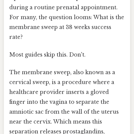
during a routine prenatal appointment.
For many, the question looms: What is the
membrane sweep at 38 weeks success
rate?
Most guides skip this. Don't.
The membrane sweep, also known as a
cervical sweep, is a procedure where a
healthcare provider inserts a gloved
finger into the vagina to separate the
amniotic sac from the wall of the uterus
near the cervix. Which means this
separation releases prostaglandins,