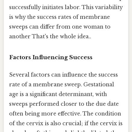
successfully initiates labor. This variability
is why the success rates of membrane
sweeps can differ from one woman to
another That's the whole idea..
Factors Influencing Success
Several factors can influence the success
rate of a membrane sweep. Gestational
age is a significant determinant, with
sweeps performed closer to the due date
often being more effective. The condition
of the cervix is also crucial; if the cervix is