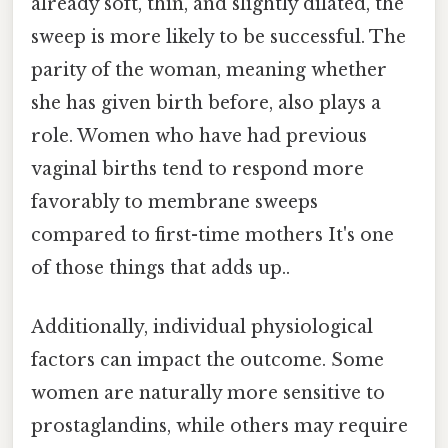
already soft, thin, and slightly dilated, the
sweep is more likely to be successful. The
parity of the woman, meaning whether
she has given birth before, also plays a
role. Women who have had previous
vaginal births tend to respond more
favorably to membrane sweeps
compared to first-time mothers It's one
of those things that adds up..
Additionally, individual physiological
factors can impact the outcome. Some
women are naturally more sensitive to
prostaglandins, while others may require