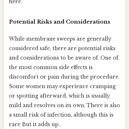
here.
Potential Risks and Considerations
While membrane sweeps are generally
considered safe, there are potential risks
and considerations to be aware of. One of
the most common side effects is
discomfort or pain during the procedure.
Some women may experience cramping
or spotting afterward, which is usually
mild and resolves on its own. There is also
a small risk of infection, although this is
rare But it adds up..