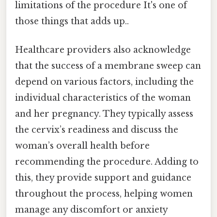
limitations of the procedure It's one of
those things that adds up..
Healthcare providers also acknowledge
that the success of a membrane sweep can
depend on various factors, including the
individual characteristics of the woman
and her pregnancy. They typically assess
the cervix’s readiness and discuss the
woman’s overall health before
recommending the procedure. Adding to
this, they provide support and guidance
throughout the process, helping women
manage any discomfort or anxiety