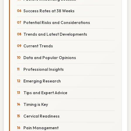
Success Rates at 38 Weeks
Potential Risks and Considerations
Trends and Latest Developments
Current Trends
Data and Popular Opinions
Professional Insights
Emerging Research
Tips and Expert Advice
Timing is Key
Cervical Readiness
Pain Management