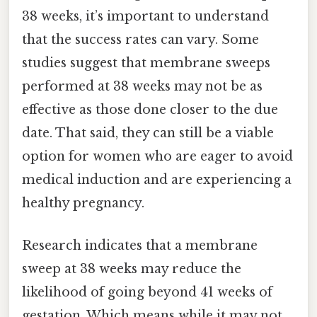
38 weeks, it’s important to understand
that the success rates can vary. Some
studies suggest that membrane sweeps
performed at 38 weeks may not be as
effective as those done closer to the due
date. That said, they can still be a viable
option for women who are eager to avoid
medical induction and are experiencing a
healthy pregnancy.
Research indicates that a membrane
sweep at 38 weeks may reduce the
likelihood of going beyond 41 weeks of
gestation. Which means while it may not