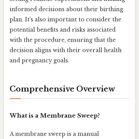
informed decisions about their birthing
plan. It's also important to consider the
potential benefits and risks associated
with the procedure, ensuring that the
decision aligns with their overall health
and pregnancy goals.
Comprehensive Overview
What is a Membrane Sweep?
A membrane sweep is a manual