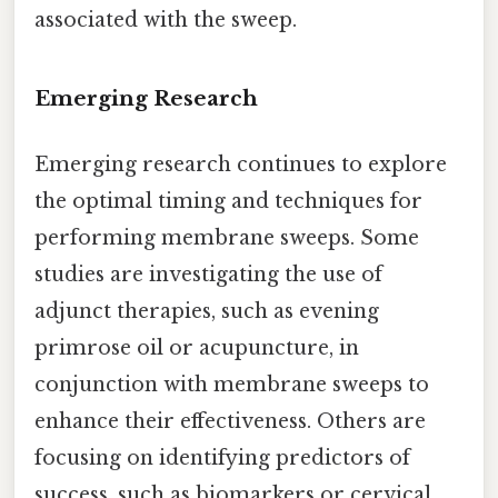
associated with the sweep.
Emerging Research
Emerging research continues to explore
the optimal timing and techniques for
performing membrane sweeps. Some
studies are investigating the use of
adjunct therapies, such as evening
primrose oil or acupuncture, in
conjunction with membrane sweeps to
enhance their effectiveness. Others are
focusing on identifying predictors of
success, such as biomarkers or cervical