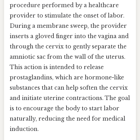
procedure performed by a healthcare
provider to stimulate the onset of labor.
During a membrane sweep, the provider
inserts a gloved finger into the vagina and
through the cervix to gently separate the
amniotic sac from the wall of the uterus.
This action is intended to release
prostaglandins, which are hormone-like
substances that can help soften the cervix
and initiate uterine contractions. The goal
is to encourage the body to start labor
naturally, reducing the need for medical
induction.