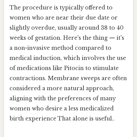
The procedure is typically offered to
women who are near their due date or
slightly overdue, usually around 38 to 40
weeks of gestation. Here's the thing — it's
a non-invasive method compared to
medical induction, which involves the use
of medications like Pitocin to stimulate
contractions. Membrane sweeps are often
considered a more natural approach,
aligning with the preferences of many
women who desire a less medicalized
birth experience That alone is useful..