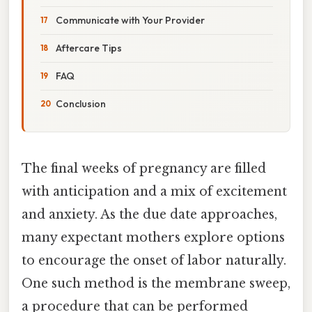
Communicate with Your Provider
Aftercare Tips
FAQ
Conclusion
The final weeks of pregnancy are filled
with anticipation and a mix of excitement
and anxiety. As the due date approaches,
many expectant mothers explore options
to encourage the onset of labor naturally.
One such method is the membrane sweep,
a procedure that can be performed