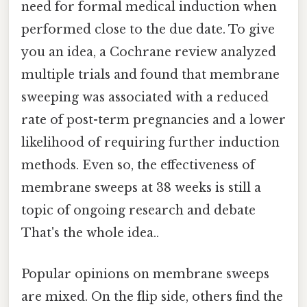
need for formal medical induction when
performed close to the due date. To give
you an idea, a Cochrane review analyzed
multiple trials and found that membrane
sweeping was associated with a reduced
rate of post-term pregnancies and a lower
likelihood of requiring further induction
methods. Even so, the effectiveness of
membrane sweeps at 38 weeks is still a
topic of ongoing research and debate
That's the whole idea..
Popular opinions on membrane sweeps
are mixed. On the flip side, others find the