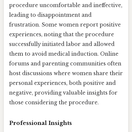
procedure uncomfortable and ineffective,
leading to disappointment and
frustration. Some women report positive
experiences, noting that the procedure
successfully initiated labor and allowed
them to avoid medical induction. Online
forums and parenting communities often
host discussions where women share their
personal experiences, both positive and
negative, providing valuable insights for
those considering the procedure.
Professional Insights