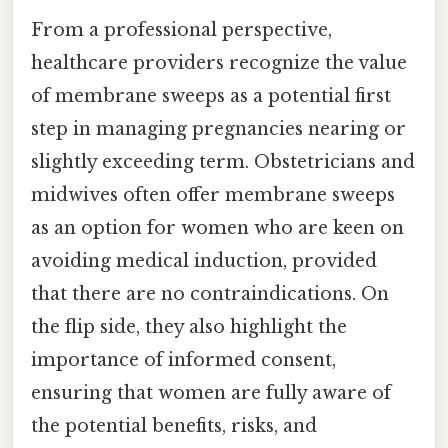
From a professional perspective,
healthcare providers recognize the value
of membrane sweeps as a potential first
step in managing pregnancies nearing or
slightly exceeding term. Obstetricians and
midwives often offer membrane sweeps
as an option for women who are keen on
avoiding medical induction, provided
that there are no contraindications. On
the flip side, they also highlight the
importance of informed consent,
ensuring that women are fully aware of
the potential benefits, risks, and