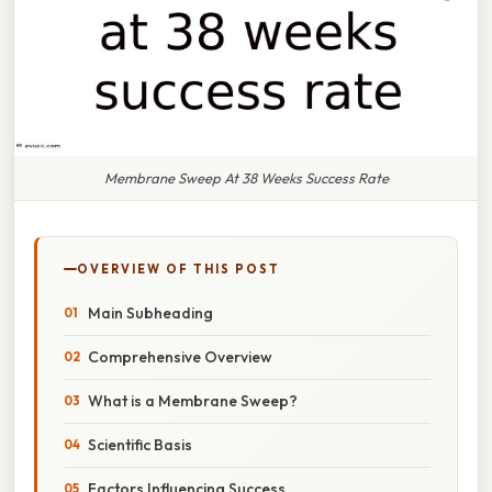
Membrane Sweep At 38 Weeks Success Rate
OVERVIEW OF THIS POST
Main Subheading
Comprehensive Overview
What is a Membrane Sweep?
Scientific Basis
Factors Influencing Success