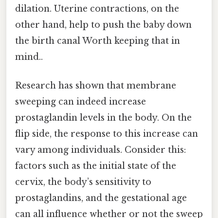
dilation. Uterine contractions, on the
other hand, help to push the baby down
the birth canal Worth keeping that in
mind..
Research has shown that membrane
sweeping can indeed increase
prostaglandin levels in the body. On the
flip side, the response to this increase can
vary among individuals. Consider this:
factors such as the initial state of the
cervix, the body’s sensitivity to
prostaglandins, and the gestational age
can all influence whether or not the sweep