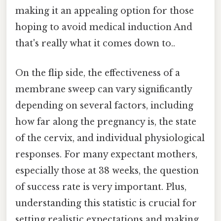
making it an appealing option for those
hoping to avoid medical induction And
that's really what it comes down to..
On the flip side, the effectiveness of a
membrane sweep can vary significantly
depending on several factors, including
how far along the pregnancy is, the state
of the cervix, and individual physiological
responses. For many expectant mothers,
especially those at 38 weeks, the question
of success rate is very important. Plus,
understanding this statistic is crucial for
setting realistic expectations and making