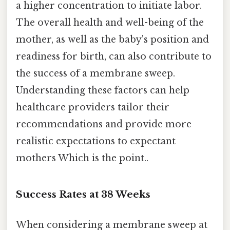
a higher concentration to initiate labor.
The overall health and well-being of the
mother, as well as the baby's position and
readiness for birth, can also contribute to
the success of a membrane sweep.
Understanding these factors can help
healthcare providers tailor their
recommendations and provide more
realistic expectations to expectant
mothers Which is the point..
Success Rates at 38 Weeks
When considering a membrane sweep at