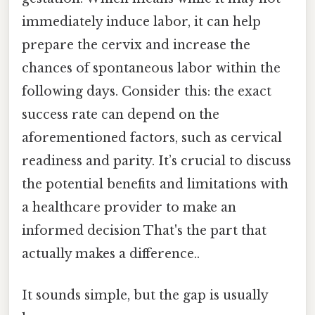
immediately induce labor, it can help
prepare the cervix and increase the
chances of spontaneous labor within the
following days. Consider this: the exact
success rate can depend on the
aforementioned factors, such as cervical
readiness and parity. It’s crucial to discuss
the potential benefits and limitations with
a healthcare provider to make an
informed decision That's the part that
actually makes a difference..
It sounds simple, but the gap is usually