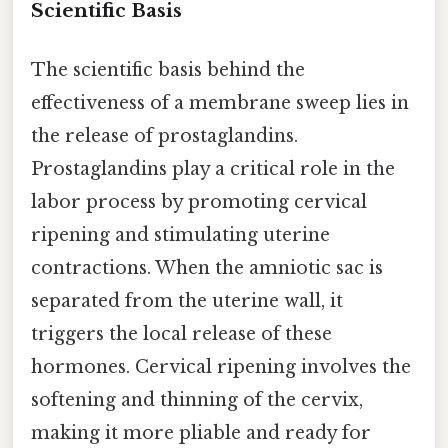
Scientific Basis
The scientific basis behind the
effectiveness of a membrane sweep lies in
the release of prostaglandins.
Prostaglandins play a critical role in the
labor process by promoting cervical
ripening and stimulating uterine
contractions. When the amniotic sac is
separated from the uterine wall, it
triggers the local release of these
hormones. Cervical ripening involves the
softening and thinning of the cervix,
making it more pliable and ready for