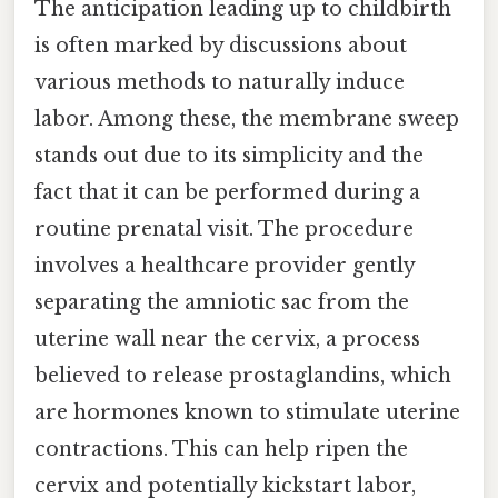
The anticipation leading up to childbirth
is often marked by discussions about
various methods to naturally induce
labor. Among these, the membrane sweep
stands out due to its simplicity and the
fact that it can be performed during a
routine prenatal visit. The procedure
involves a healthcare provider gently
separating the amniotic sac from the
uterine wall near the cervix, a process
believed to release prostaglandins, which
are hormones known to stimulate uterine
contractions. This can help ripen the
cervix and potentially kickstart labor,