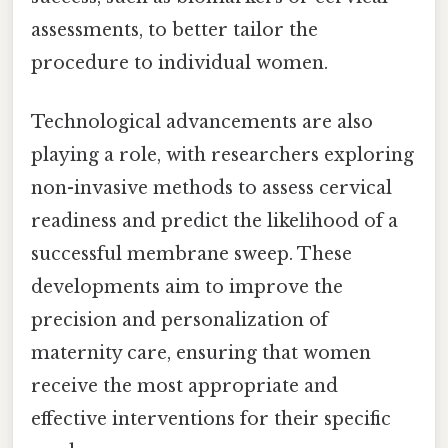
assessments, to better tailor the
procedure to individual women.
Technological advancements are also
playing a role, with researchers exploring
non-invasive methods to assess cervical
readiness and predict the likelihood of a
successful membrane sweep. These
developments aim to improve the
precision and personalization of
maternity care, ensuring that women
receive the most appropriate and
effective interventions for their specific