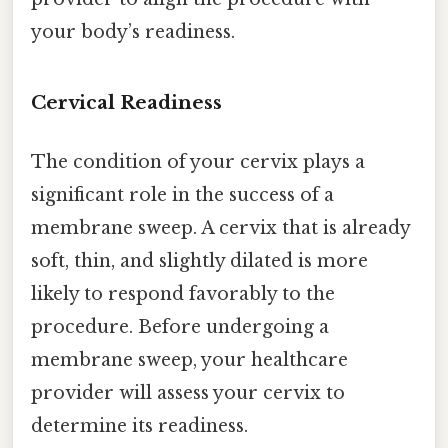
your body’s readiness.
Cervical Readiness
The condition of your cervix plays a
significant role in the success of a
membrane sweep. A cervix that is already
soft, thin, and slightly dilated is more
likely to respond favorably to the
procedure. Before undergoing a
membrane sweep, your healthcare
provider will assess your cervix to
determine its readiness.