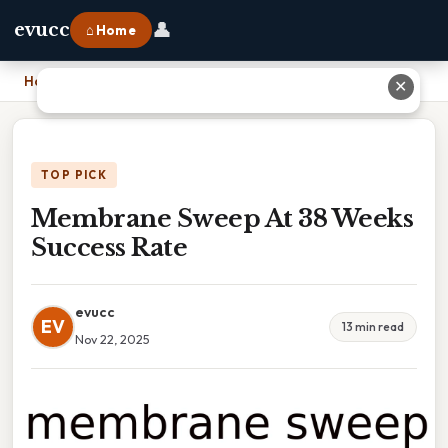
👤
evucc
⌂ Home
Home
›
Membrane Sweep At 38 Weeks Success Rate
✕
TOP PICK
Membrane Sweep At 38 Weeks
Success Rate
evucc
EV
13 min read
Nov 22, 2025