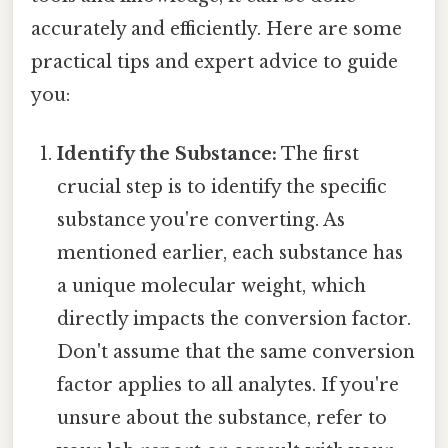
accurately and efficiently. Here are some
practical tips and expert advice to guide
you:
Identify the Substance:
The first
crucial step is to identify the specific
substance you're converting. As
mentioned earlier, each substance has
a unique molecular weight, which
directly impacts the conversion factor.
Don't assume that the same conversion
factor applies to all analytes. If you're
unsure about the substance, refer to