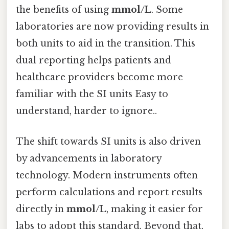
the benefits of using
mmol/L
. Some
laboratories are now providing results in
both units to aid in the transition. This
dual reporting helps patients and
healthcare providers become more
familiar with the SI units Easy to
understand, harder to ignore..
The shift towards SI units is also driven
by advancements in laboratory
technology. Modern instruments often
perform calculations and report results
directly in
mmol/L
, making it easier for
labs to adopt this standard. Beyond that,