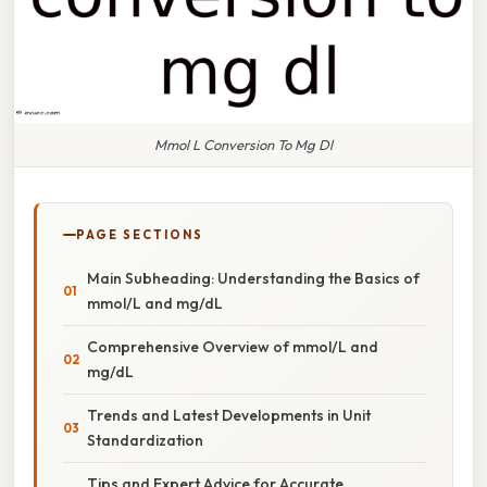
Mmol L Conversion To Mg Dl
PAGE SECTIONS
Main Subheading: Understanding the Basics of
mmol/L and mg/dL
Comprehensive Overview of mmol/L and
mg/dL
Trends and Latest Developments in Unit
Standardization
Tips and Expert Advice for Accurate