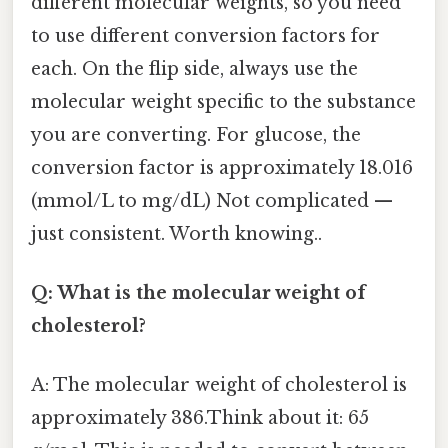
different molecular weights, so you need
to use different conversion factors for
each. On the flip side, always use the
molecular weight specific to the substance
you are converting. For glucose, the
conversion factor is approximately 18.016
(mmol/L to mg/dL) Not complicated —
just consistent. Worth knowing..
Q: What is the molecular weight of
cholesterol?
A: The molecular weight of cholesterol is
approximately 386.Think about it: 65