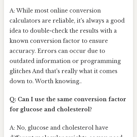
A: While most online conversion
calculators are reliable, it's always a good
idea to double-check the results with a
known conversion factor to ensure
accuracy. Errors can occur due to
outdated information or programming
glitches And that's really what it comes
down to. Worth knowing..
Q: Can I use the same conversion factor
for glucose and cholesterol?
A: No, glucose and cholesterol have