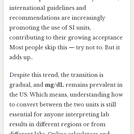
international guidelines and
recommendations are increasingly
promoting the use of SI units,
contributing to their growing acceptance
Most people skip this — try not to. But it
adds up..
Despite this trend, the transition is
gradual, and
mg/dL
remains prevalent in
the US. Which means, understanding how
to convert between the two units is still
essential for anyone interpreting lab
results in different regions or from