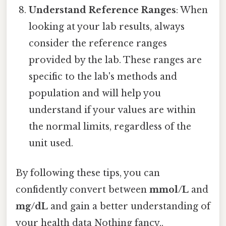
Understand Reference Ranges
: When
looking at your lab results, always
consider the reference ranges
provided by the lab. These ranges are
specific to the lab's methods and
population and will help you
understand if your values are within
the normal limits, regardless of the
unit used.
By following these tips, you can
confidently convert between
mmol/L
and
mg/dL
and gain a better understanding of
your health data Nothing fancy..