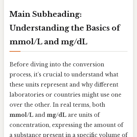
Main Subheading:
Understanding the Basics of
mmol/L and mg/dL
Before diving into the conversion
process, it’s crucial to understand what
these units represent and why different
laboratories or countries might use one
over the other. In real terms, both
mmol/L
and
mg/dL
are units of
concentration, expressing the amount of
a substance present in a specific volume of