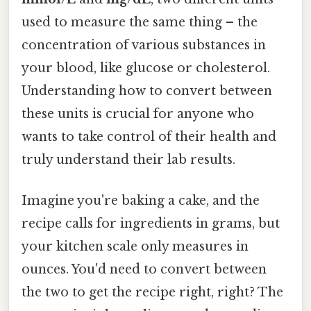
used to measure the same thing – the
concentration of various substances in
your blood, like glucose or cholesterol.
Understanding how to convert between
these units is crucial for anyone who
wants to take control of their health and
truly understand their lab results.
Imagine you're baking a cake, and the
recipe calls for ingredients in grams, but
your kitchen scale only measures in
ounces. You'd need to convert between
the two to get the recipe right, right? The