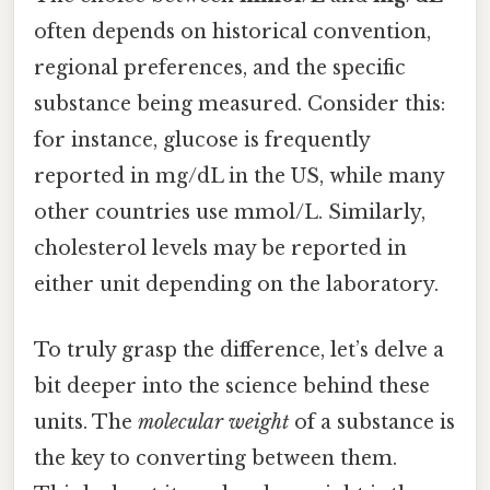
often depends on historical convention,
regional preferences, and the specific
substance being measured. Consider this:
for instance, glucose is frequently
reported in mg/dL in the US, while many
other countries use mmol/L. Similarly,
cholesterol levels may be reported in
either unit depending on the laboratory.
To truly grasp the difference, let’s delve a
bit deeper into the science behind these
units. The
molecular weight
of a substance is
the key to converting between them.