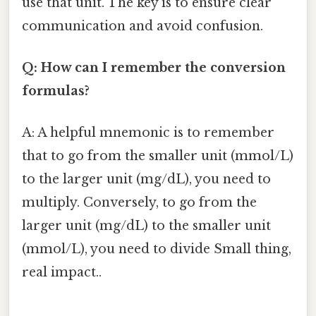
use that unit. The key is to ensure clear
communication and avoid confusion.
Q: How can I remember the conversion
formulas?
A: A helpful mnemonic is to remember
that to go from the smaller unit (mmol/L)
to the larger unit (mg/dL), you need to
multiply. Conversely, to go from the
larger unit (mg/dL) to the smaller unit
(mmol/L), you need to divide Small thing,
real impact..