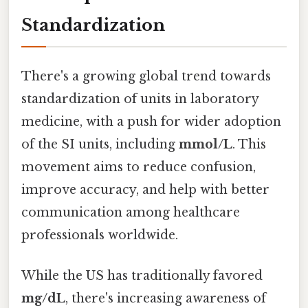
Standardization
There's a growing global trend towards
standardization of units in laboratory
medicine, with a push for wider adoption
of the SI units, including
mmol/L
. This
movement aims to reduce confusion,
improve accuracy, and help with better
communication among healthcare
professionals worldwide.
While the US has traditionally favored
mg/dL
, there's increasing awareness of