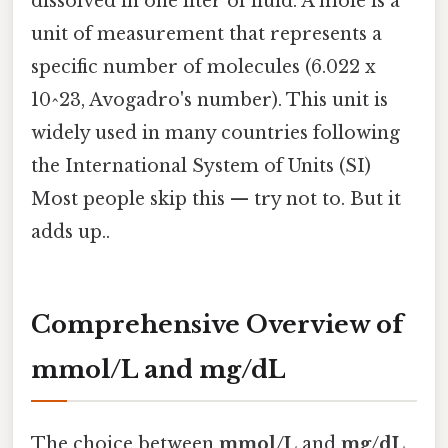
dissolved in one liter of fluid. A mole is a
unit of measurement that represents a
specific number of molecules (6.022 x
10^23, Avogadro's number). This unit is
widely used in many countries following
the International System of Units (SI)
Most people skip this — try not to. But it
adds up..
Comprehensive Overview of
mmol/L and mg/dL
The choice between
mmol/L
and
mg/dL