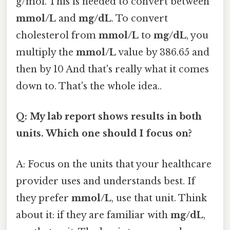
g/mol. This is needed to convert between
mmol/L
and
mg/dL
. To convert
cholesterol from
mmol/L
to
mg/dL
, you
multiply the
mmol/L
value by 386.65 and
then by 10 And that's really what it comes
down to. That's the whole idea..
Q: My lab report shows results in both
units. Which one should I focus on?
A: Focus on the units that your healthcare
provider uses and understands best. If
they prefer
mmol/L
, use that unit. Think
about it: if they are familiar with
mg/dL
,