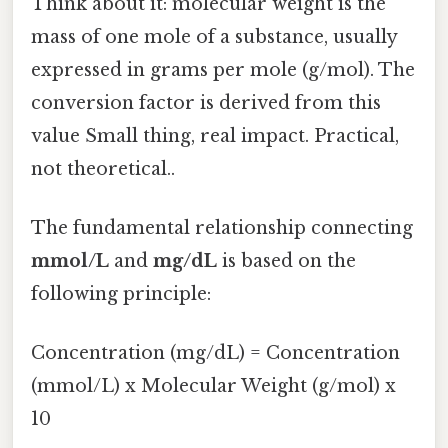
Think about it: molecular weight is the
mass of one mole of a substance, usually
expressed in grams per mole (g/mol). The
conversion factor is derived from this
value Small thing, real impact. Practical,
not theoretical..
The fundamental relationship connecting
mmol/L
and
mg/dL
is based on the
following principle:
Concentration (mg/dL) = Concentration
(mmol/L) x Molecular Weight (g/mol) x
10