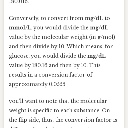
180.016.
Conversely, to convert from
mg/dL
to
mmol/L
, you would divide the
mg/dL
value by the molecular weight (in g/mol)
and then divide by 10. Which means, for
glucose, you would divide the
mg/dL
value by 180.16 and then by 10. This
results in a conversion factor of
approximately 0.0555.
you'll want to note that the molecular
weight is specific to each substance. On
the flip side, thus, the conversion factor is