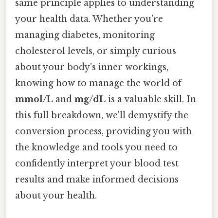
same principle applies to understanding
your health data. Whether you're
managing diabetes, monitoring
cholesterol levels, or simply curious
about your body's inner workings,
knowing how to manage the world of
mmol/L
and
mg/dL
is a valuable skill. In
this full breakdown, we'll demystify the
conversion process, providing you with
the knowledge and tools you need to
confidently interpret your blood test
results and make informed decisions
about your health.