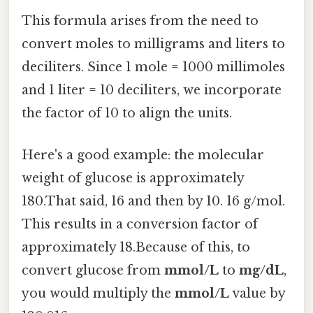
This formula arises from the need to
convert moles to milligrams and liters to
deciliters. Since 1 mole = 1000 millimoles
and 1 liter = 10 deciliters, we incorporate
the factor of 10 to align the units.
Here's a good example: the molecular
weight of glucose is approximately
180.That said, 16 and then by 10. 16 g/mol.
This results in a conversion factor of
approximately 18.Because of this, to
convert glucose from
mmol/L
to
mg/dL
,
you would multiply the
mmol/L
value by