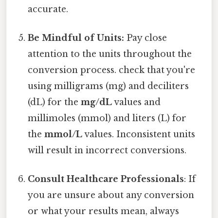
accurate.
Be Mindful of Units:
Pay close
attention to the units throughout the
conversion process. check that you're
using milligrams (mg) and deciliters
(dL) for the
mg/dL
values and
millimoles (mmol) and liters (L) for
the
mmol/L
values. Inconsistent units
will result in incorrect conversions.
Consult Healthcare Professionals
: If
you are unsure about any conversion
or what your results mean, always