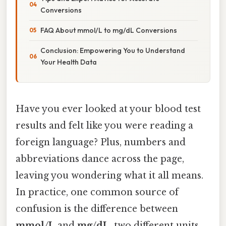
Conversions
FAQ About mmol/L to mg/dL Conversions
Conclusion: Empowering You to Understand
Your Health Data
Have you ever looked at your blood test
results and felt like you were reading a
foreign language? Plus, numbers and
abbreviations dance across the page,
leaving you wondering what it all means.
In practice, one common source of
confusion is the difference between
mmol/L
and
mg/dL
, two different units