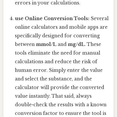
errors in your calculations.
use Online Conversion Tools:
Several
online calculators and mobile apps are
specifically designed for converting
between
mmol/L
and
mg/dL
. These
tools eliminate the need for manual
calculations and reduce the risk of
human error. Simply enter the value
and select the substance, and the
calculator will provide the converted
value instantly. That said, always
double-check the results with a known
conversion factor to ensure the tool is