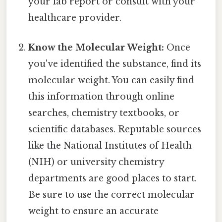
your lab report or consult with your
healthcare provider.
Know the Molecular Weight:
Once
you've identified the substance, find its
molecular weight. You can easily find
this information through online
searches, chemistry textbooks, or
scientific databases. Reputable sources
like the National Institutes of Health
(NIH) or university chemistry
departments are good places to start.
Be sure to use the correct molecular
weight to ensure an accurate