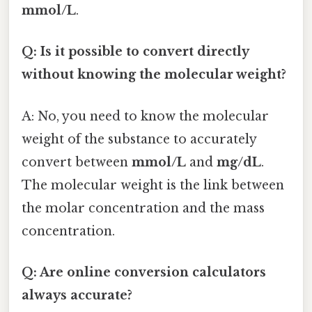
mmol/L
.
Q: Is it possible to convert directly
without knowing the molecular weight?
A: No, you need to know the molecular
weight of the substance to accurately
convert between
mmol/L
and
mg/dL
.
The molecular weight is the link between
the molar concentration and the mass
concentration.
Q: Are online conversion calculators
always accurate?