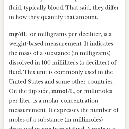
fluid, typically blood. That said, they differ
in how they quantify that amount.
mg/dL
, or milligrams per deciliter, is a
weight-based measurement. It indicates
the mass of a substance (in milligrams)
dissolved in 100 milliliters (a deciliter) of
fluid. This unit is commonly used in the
United States and some other countries.
On the flip side,
mmol/L
, or millimoles
per liter, is a molar concentration
measurement. It expresses the number of
moles of a substance (in millimoles)