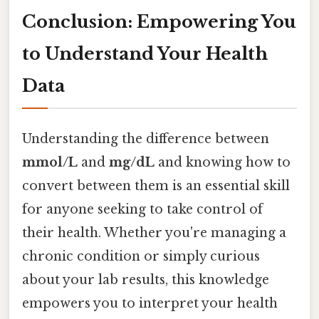
Conclusion: Empowering You
to Understand Your Health
Data
Understanding the difference between
mmol/L
and
mg/dL
and knowing how to
convert between them is an essential skill
for anyone seeking to take control of
their health. Whether you're managing a
chronic condition or simply curious
about your lab results, this knowledge
empowers you to interpret your health