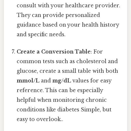
consult with your healthcare provider.
They can provide personalized
guidance based on your health history
and specific needs.
Create a Conversion Table
: For
common tests such as cholesterol and
glucose, create a small table with both
mmol/L
and
mg/dL
values for easy
reference. This can be especially
helpful when monitoring chronic
conditions like diabetes Simple, but
easy to overlook..