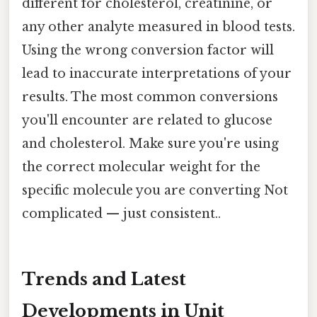
different for cholesterol, creatinine, or
any other analyte measured in blood tests.
Using the wrong conversion factor will
lead to inaccurate interpretations of your
results. The most common conversions
you'll encounter are related to glucose
and cholesterol. Make sure you're using
the correct molecular weight for the
specific molecule you are converting Not
complicated — just consistent..
Trends and Latest
Developments in Unit