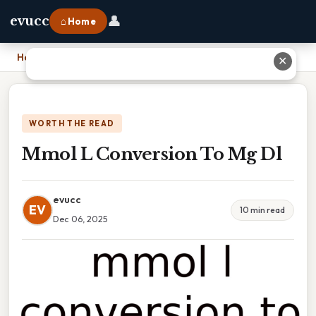
👤
evucc
⌂ Home
Home
›
Mmol L Conversion To Mg Dl
✕
WORTH THE READ
Mmol L Conversion To Mg Dl
evucc
EV
10 min read
Dec 06, 2025