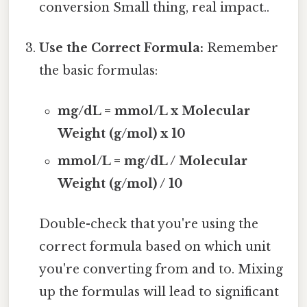
conversion Small thing, real impact..
Use the Correct Formula:
Remember
the basic formulas:
mg/dL = mmol/L x Molecular
Weight (g/mol) x 10
mmol/L = mg/dL / Molecular
Weight (g/mol) / 10
Double-check that you're using the
correct formula based on which unit
you're converting from and to. Mixing
up the formulas will lead to significant