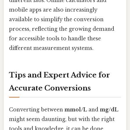
different labs. Online calculators and
mobile apps are also increasingly
available to simplify the conversion
process, reflecting the growing demand
for accessible tools to handle these
different measurement systems.
Tips and Expert Advice for
Accurate Conversions
Converting between
mmol/L
and
mg/dL
might seem daunting, but with the right
tools and knowledge, it can be done