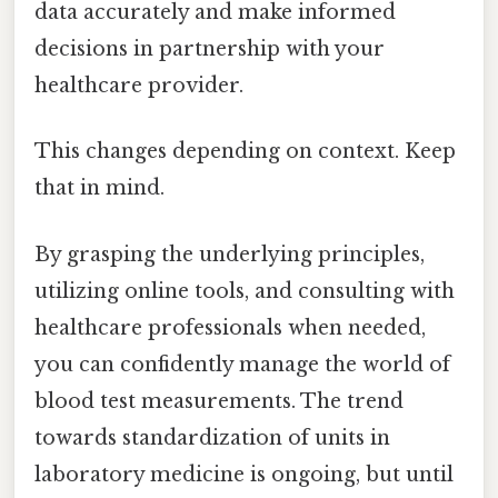
data accurately and make informed
decisions in partnership with your
healthcare provider.
This changes depending on context. Keep
that in mind.
By grasping the underlying principles,
utilizing online tools, and consulting with
healthcare professionals when needed,
you can confidently manage the world of
blood test measurements. The trend
towards standardization of units in
laboratory medicine is ongoing, but until