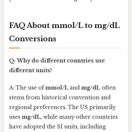
FAQ About mmol/L to mg/dL
Conversions
Q: Why do different countries use
different units?
A: The use of
mmol/L
and
mg/dL
often
stems from historical convention and
regional preferences. The US primarily
uses
mg/dL
, while many other countries
have adopted the SI units, including