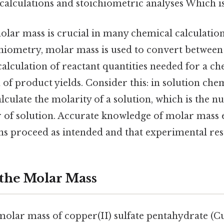
alculations and stoichiometric analyses Which is 
lar mass is crucial in many chemical calculation
chiometry, molar mass is used to convert between
calculation of reactant quantities needed for a c
 of product yields. Consider this: in solution che
alculate the molarity of a solution, which is the 
er of solution. Accurate knowledge of molar mass 
s proceed as intended and that experimental resul
 the Molar Mass
 molar mass of copper(II) sulfate pentahydrate (