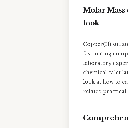
Molar Mass 
look
Copper(II) sulfa
fascinating comp
laboratory exper
chemical calcula
look at how to ca
related practical
Comprehens