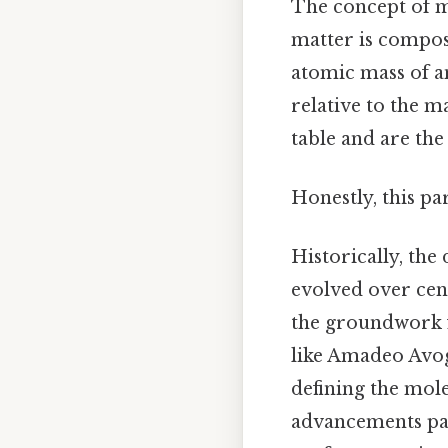
The concept of mo
matter is compos
atomic mass of an
relative to the m
table and are th
Honestly, this pa
Historically, th
evolved over cent
the groundwork fo
like Amadeo Avog
defining the mol
advancements pave