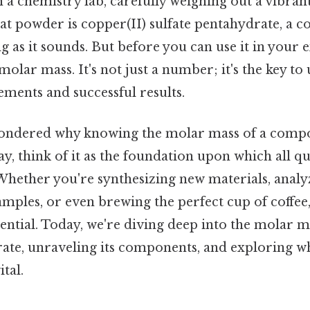
 a chemistry lab, carefully weighing out a vibran
hat powder is copper(II) sulfate pentahydrate, a
ng as it sounds. But before you can use it in your
molar mass. It's not just a number; it's the key to
ments and successful results.
ondered why knowing the molar mass of a compo
ay, think of it as the foundation upon which all qu
 Whether you're synthesizing new materials, analy
mples, or even brewing the perfect cup of coffee
ential. Today, we're diving deep into the molar m
rate, unraveling its components, and exploring wh
tal.