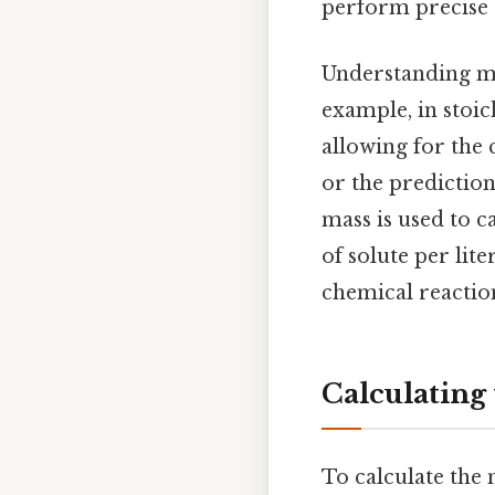
perform precise c
Understanding mo
example, in stoi
allowing for the 
or the prediction
mass is used to c
of solute per lit
chemical reaction
Calculating
To calculate the