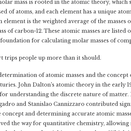
lar mass is rooted in the atomic theory, which st
ed of atoms, and each element has a unique atom
 element is the weighted average of the masses of 
ass of carbon-12. These atomic masses are listed 
e foundation for calculating molar masses of com
rt trips people up more than it should.
e determination of atomic masses and the concept
uries. John Dalton's atomic theory in the early 1
r understanding the discrete nature of matter. La
adro and Stanislao Cannizzaro contributed signif
e concept and determining accurate atomic masse
d the way for quantitative chemistry, allowing s