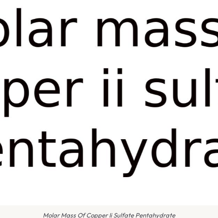
Molar Mass Of Copper Ii Sulfate Pentahydrate