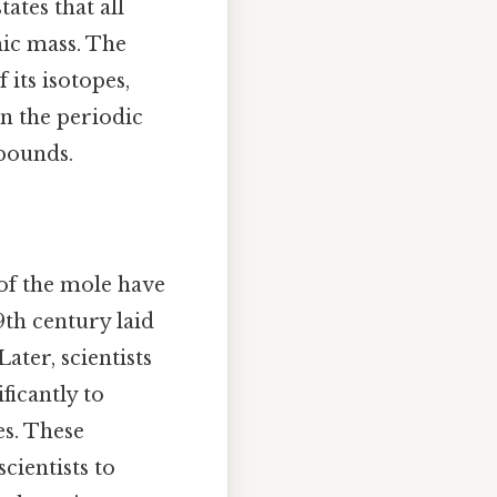
ates that all
ic mass. The
its isotopes,
on the periodic
pounds.
 of the mole have
9th century laid
ter, scientists
icantly to
s. These
cientists to