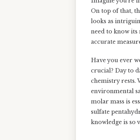
Imagine you're in
On top of that, t
looks as intrigui
need to know its 
accurate measure
Have you ever w
crucial? Day to d
chemistry rests.
environmental sa
molar mass is ess
sulfate pentahyd
knowledge is so vi