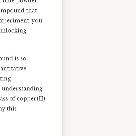
t blue powder.
 compound that
 experiment, you
 unlocking
und is so
antitative
zing
, understanding
ass of copper(II)
y this