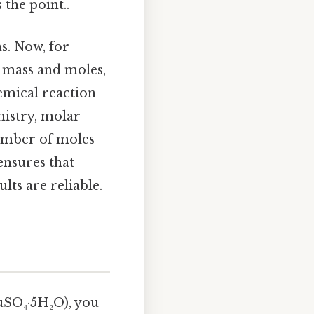
the point..
s. Now, for
 mass and moles,
hemical reaction
mistry, molar
number of moles
ensures that
ts are reliable.
CuSO₄·5H₂O), you