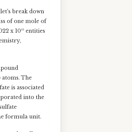
 let's break down
ss of one mole of
22 x 10²³ entities
emistry,
ompound
) atoms. The
ate is associated
rporated into the
sulfate
he formula unit.