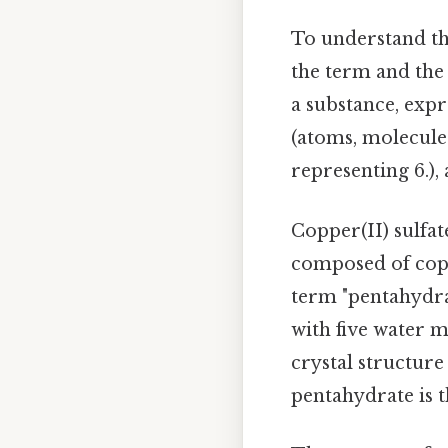
To understand th
the term and the
a substance, expr
(atoms, molecules
representing 6.)
Copper(II) sulfa
composed of copp
term "pentahydrat
with five water 
crystal structur
pentahydrate is t