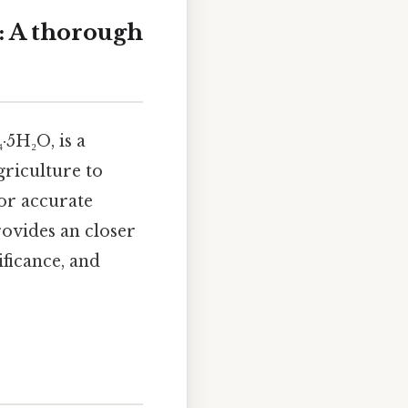
: A thorough
·5H₂O, is a
griculture to
or accurate
ovides an closer
ificance, and