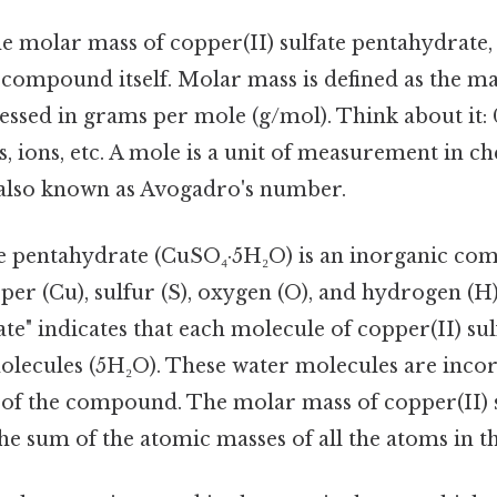
e molar mass of copper(II) sulfate pentahydrate,
 compound itself. Molar mass is defined as the ma
essed in grams per mole (g/mol). Think about it: 0
, ions, etc. A mole is a unit of measurement in ch
, also known as Avogadro's number.
te pentahydrate (CuSO₄·5H₂O) is an inorganic c
er (Cu), sulfur (S), oxygen (O), and hydrogen (H
e" indicates that each molecule of copper(II) sulf
molecules (5H₂O). These water molecules are inco
e of the compound. The molar mass of copper(II) 
he sum of the atomic masses of all the atoms in t