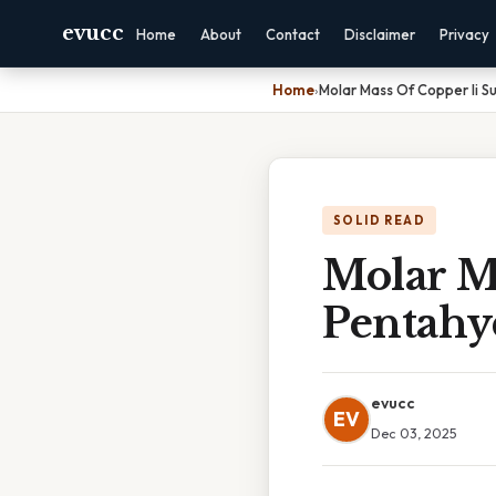
evucc
Home
About
Contact
Disclaimer
Privacy
Home
›
Molar Mass Of Copper Ii S
SOLID READ
Molar Ma
Pentahy
evucc
EV
Dec 03, 2025