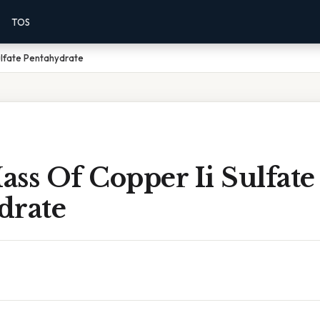
TOS
ulfate Pentahydrate
ss Of Copper Ii Sulfate
drate