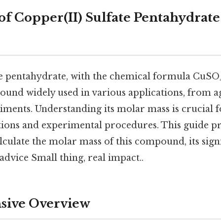
of Copper(II) Sulfate Pentahydrate
te pentahydrate, with the chemical formula CuSO₄
ound widely used in various applications, from a
iments. Understanding its molar mass is crucial f
tions and experimental procedures. This guide pr
lculate the molar mass of this compound, its sign
 advice Small thing, real impact..
ive Overview