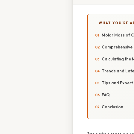
WHAT YOU'RE A
Molar Mass of C
Comprehensive 
Calculating the
Trends and Lat
Tips and Expert
FAQ
Conclusion