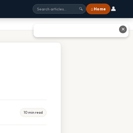
👤
⌂ Home
🔍
✕
10 min read