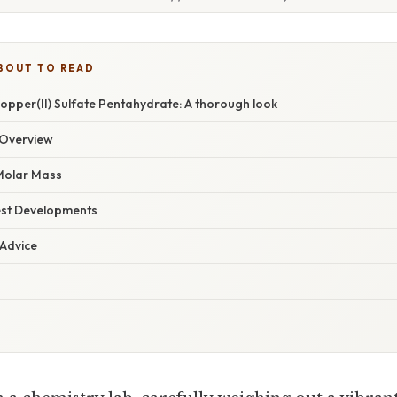
BOUT TO READ
opper(II) Sulfate Pentahydrate: A thorough look
Overview
 Molar Mass
est Developments
 Advice