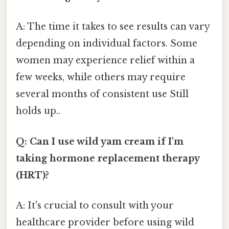
A: The time it takes to see results can vary
depending on individual factors. Some
women may experience relief within a
few weeks, while others may require
several months of consistent use Still
holds up..
Q: Can I use wild yam cream if I'm
taking hormone replacement therapy
(HRT)?
A: It's crucial to consult with your
healthcare provider before using wild