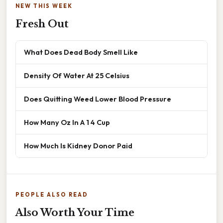
NEW THIS WEEK
Fresh Out
What Does Dead Body Smell Like
Density Of Water At 25 Celsius
Does Quitting Weed Lower Blood Pressure
How Many Oz In A 1 4 Cup
How Much Is Kidney Donor Paid
PEOPLE ALSO READ
Also Worth Your Time