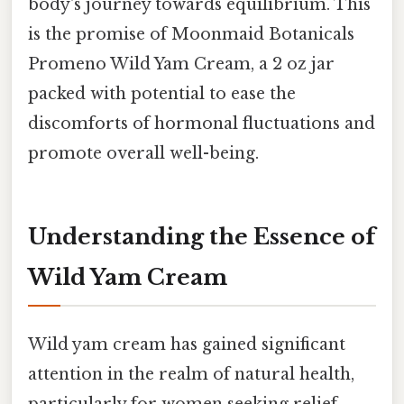
body's journey towards equilibrium. This
is the promise of Moonmaid Botanicals
Promeno Wild Yam Cream, a 2 oz jar
packed with potential to ease the
discomforts of hormonal fluctuations and
promote overall well-being.
Understanding the Essence of
Wild Yam Cream
Wild yam cream has gained significant
attention in the realm of natural health,