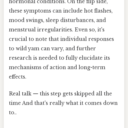
hormonal conditions. On the flip side,
these symptoms can include hot flashes,
mood swings, sleep disturbances, and
menstrual irregularities. Even so, it's
crucial to note that individual responses
to wild yam can vary, and further
research is needed to fully elucidate its
mechanisms of action and long-term
effects.
Real talk — this step gets skipped all the
time And that's really what it comes down
to..