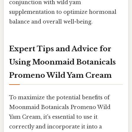
conjunction with wild yam
supplementation to optimize hormonal
balance and overall well-being.
Expert Tips and Advice for
Using Moonmaid Botanicals
Promeno Wild Yam Cream
To maximize the potential benefits of
Moonmaid Botanicals Promeno Wild
Yam Cream, it's essential to use it
correctly and incorporate it into a