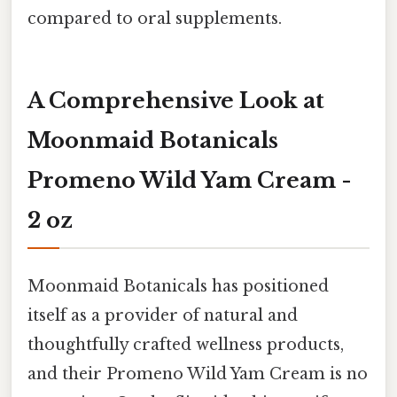
compared to oral supplements.
A Comprehensive Look at
Moonmaid Botanicals
Promeno Wild Yam Cream -
2 oz
Moonmaid Botanicals has positioned
itself as a provider of natural and
thoughtfully crafted wellness products,
and their Promeno Wild Yam Cream is no