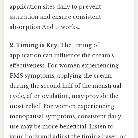
application sites daily to prevent
saturation and ensure consistent
absorption And it works..
2. Timing is Key:
The timing of
application can influence the cream's
effectiveness. For women experiencing
PMS symptoms, applying the cream
during the second half of the menstrual
cycle, after ovulation, may provide the
most relief. For women experiencing
menopausal symptoms, consistent daily
use may be more beneficial. Listen to
your body and adjust the timing based on