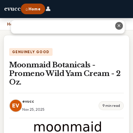
👤
evucc
⌂ Home
Home
›
Moonmaid Botanicals - Promeno Wild Yam Cream - 2 Oz.
✕
GENUINELY GOOD
Moonmaid Botanicals -
Promeno Wild Yam Cream - 2
Oz.
evucc
EV
9 min read
Nov 25, 2025