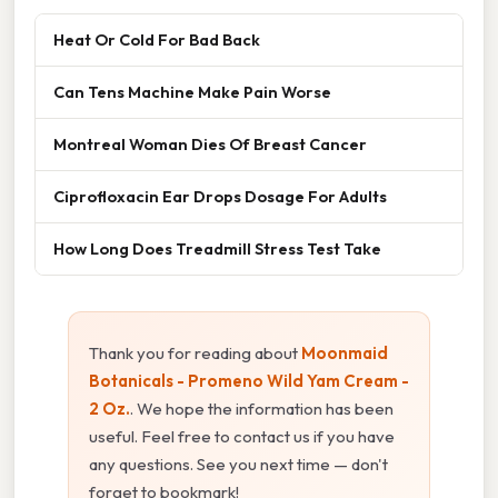
Heat Or Cold For Bad Back
Can Tens Machine Make Pain Worse
Montreal Woman Dies Of Breast Cancer
Ciprofloxacin Ear Drops Dosage For Adults
How Long Does Treadmill Stress Test Take
Thank you for reading about
Moonmaid
Botanicals - Promeno Wild Yam Cream -
2 Oz.
. We hope the information has been
useful. Feel free to contact us if you have
any questions. See you next time — don't
forget to bookmark!