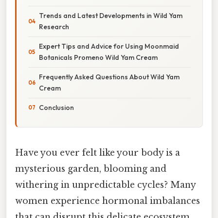
Trends and Latest Developments in Wild Yam
Research
Expert Tips and Advice for Using Moonmaid
Botanicals Promeno Wild Yam Cream
Frequently Asked Questions About Wild Yam
Cream
Conclusion
Have you ever felt like your body is a
mysterious garden, blooming and
withering in unpredictable cycles? Many
women experience hormonal imbalances
that can disrupt this delicate ecosystem,