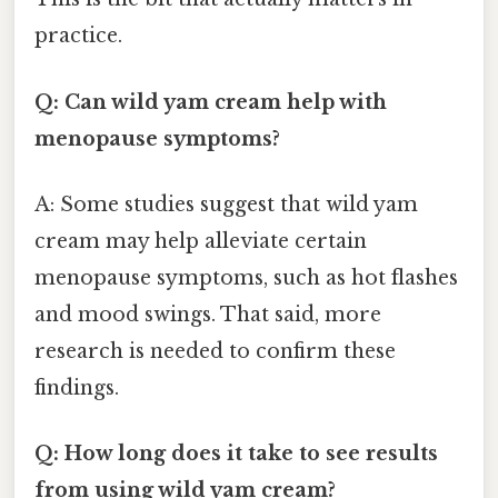
practice.
Q: Can wild yam cream help with
menopause symptoms?
A: Some studies suggest that wild yam
cream may help alleviate certain
menopause symptoms, such as hot flashes
and mood swings. That said, more
research is needed to confirm these
findings.
Q: How long does it take to see results
from using wild yam cream?