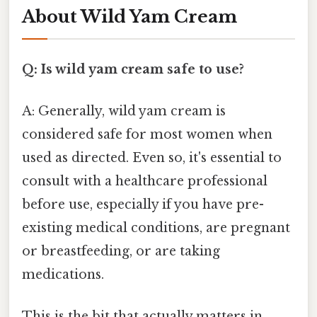
About Wild Yam Cream
Q: Is wild yam cream safe to use?
A: Generally, wild yam cream is
considered safe for most women when
used as directed. Even so, it's essential to
consult with a healthcare professional
before use, especially if you have pre-
existing medical conditions, are pregnant
or breastfeeding, or are taking
medications.
This is the bit that actually matters in