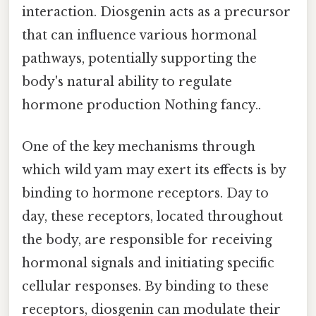
interaction. Diosgenin acts as a precursor
that can influence various hormonal
pathways, potentially supporting the
body's natural ability to regulate
hormone production Nothing fancy..
One of the key mechanisms through
which wild yam may exert its effects is by
binding to hormone receptors. Day to
day, these receptors, located throughout
the body, are responsible for receiving
hormonal signals and initiating specific
cellular responses. By binding to these
receptors, diosgenin can modulate their