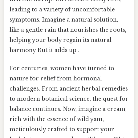
leading to a variety of uncomfortable
symptoms. Imagine a natural solution,
like a gentle rain that nourishes the roots,
helping your body regain its natural
harmony But it adds up..
For centuries, women have turned to
nature for relief from hormonal
challenges. From ancient herbal remedies
to modern botanical science, the quest for
balance continues. Now, imagine a cream,
rich with the essence of wild yam,
meticulously crafted to support your