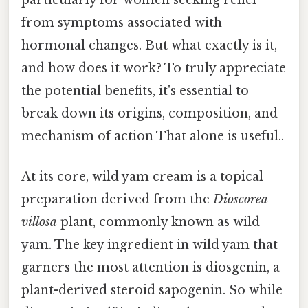
particularly for women seeking relief
from symptoms associated with
hormonal changes. But what exactly is it,
and how does it work? To truly appreciate
the potential benefits, it's essential to
break down its origins, composition, and
mechanism of action That alone is useful..
At its core, wild yam cream is a topical
preparation derived from the
Dioscorea
villosa
plant, commonly known as wild
yam. The key ingredient in wild yam that
garners the most attention is diosgenin, a
plant-derived steroid sapogenin. So while