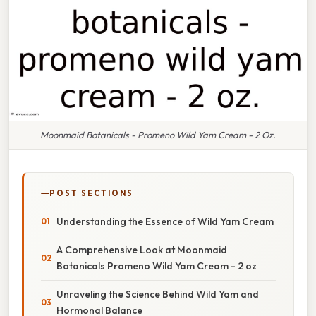
Moonmaid Botanicals - Promeno Wild Yam Cream - 2 Oz.
POST SECTIONS
Understanding the Essence of Wild Yam Cream
A Comprehensive Look at Moonmaid
Botanicals Promeno Wild Yam Cream - 2 oz
Unraveling the Science Behind Wild Yam and
Hormonal Balance