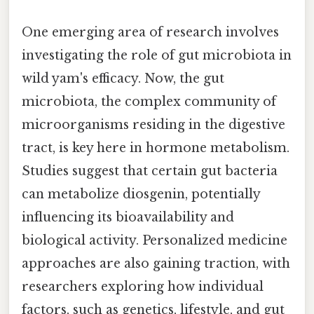
One emerging area of research involves
investigating the role of gut microbiota in
wild yam's efficacy. Now, the gut
microbiota, the complex community of
microorganisms residing in the digestive
tract, is key here in hormone metabolism.
Studies suggest that certain gut bacteria
can metabolize diosgenin, potentially
influencing its bioavailability and
biological activity. Personalized medicine
approaches are also gaining traction, with
researchers exploring how individual
factors, such as genetics, lifestyle, and gut