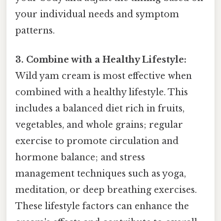
your individual needs and symptom
patterns.
3. Combine with a Healthy Lifestyle:
Wild yam cream is most effective when
combined with a healthy lifestyle. This
includes a balanced diet rich in fruits,
vegetables, and whole grains; regular
exercise to promote circulation and
hormone balance; and stress
management techniques such as yoga,
meditation, or deep breathing exercises.
These lifestyle factors can enhance the