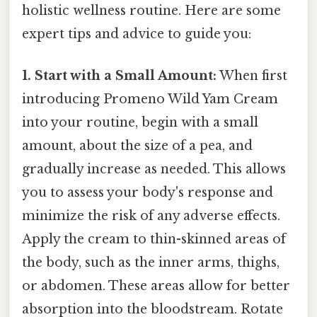
holistic wellness routine. Here are some
expert tips and advice to guide you:
1. Start with a Small Amount:
When first
introducing Promeno Wild Yam Cream
into your routine, begin with a small
amount, about the size of a pea, and
gradually increase as needed. This allows
you to assess your body's response and
minimize the risk of any adverse effects.
Apply the cream to thin-skinned areas of
the body, such as the inner arms, thighs,
or abdomen. These areas allow for better
absorption into the bloodstream. Rotate