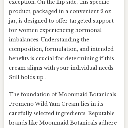
exception. On the flip side, this specific
product, packaged in a convenient 2 oz
jar, is designed to offer targeted support
for women experiencing hormonal
imbalances. Understanding the
composition, formulation, and intended
benefits is crucial for determining if this
cream aligns with your individual needs
Still holds up..
The foundation of Moonmaid Botanicals
Promeno Wild Yam Cream lies in its
carefully selected ingredients. Reputable
brands like Moonmaid Botanicals adhere