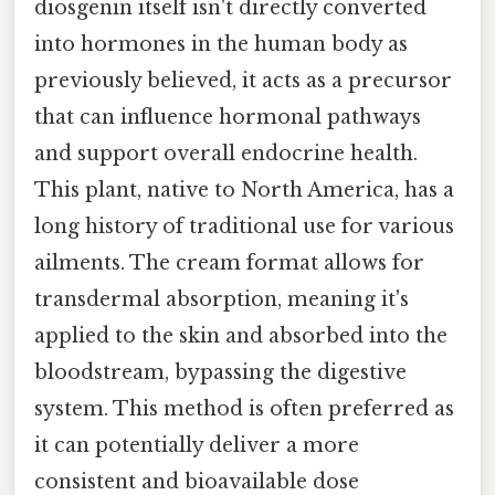
diosgenin itself isn't directly converted
into hormones in the human body as
previously believed, it acts as a precursor
that can influence hormonal pathways
and support overall endocrine health.
This plant, native to North America, has a
long history of traditional use for various
ailments. The cream format allows for
transdermal absorption, meaning it's
applied to the skin and absorbed into the
bloodstream, bypassing the digestive
system. This method is often preferred as
it can potentially deliver a more
consistent and bioavailable dose