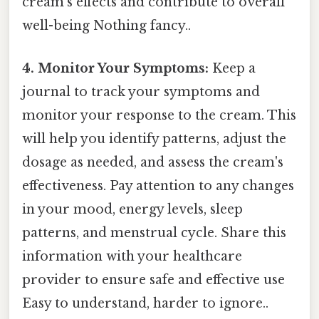
cream's effects and contribute to overall
well-being Nothing fancy..
4. Monitor Your Symptoms:
Keep a
journal to track your symptoms and
monitor your response to the cream. This
will help you identify patterns, adjust the
dosage as needed, and assess the cream's
effectiveness. Pay attention to any changes
in your mood, energy levels, sleep
patterns, and menstrual cycle. Share this
information with your healthcare
provider to ensure safe and effective use
Easy to understand, harder to ignore..