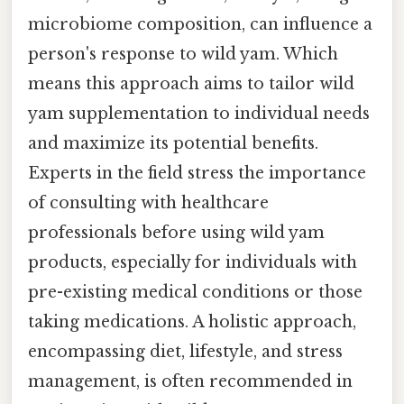
microbiome composition, can influence a
person's response to wild yam. Which
means this approach aims to tailor wild
yam supplementation to individual needs
and maximize its potential benefits.
Experts in the field stress the importance
of consulting with healthcare
professionals before using wild yam
products, especially for individuals with
pre-existing medical conditions or those
taking medications. A holistic approach,
encompassing diet, lifestyle, and stress
management, is often recommended in