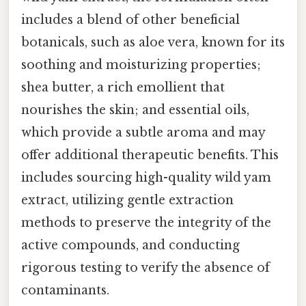
includes a blend of other beneficial
botanicals, such as aloe vera, known for its
soothing and moisturizing properties;
shea butter, a rich emollient that
nourishes the skin; and essential oils,
which provide a subtle aroma and may
offer additional therapeutic benefits. This
includes sourcing high-quality wild yam
extract, utilizing gentle extraction
methods to preserve the integrity of the
active compounds, and conducting
rigorous testing to verify the absence of
contaminants.