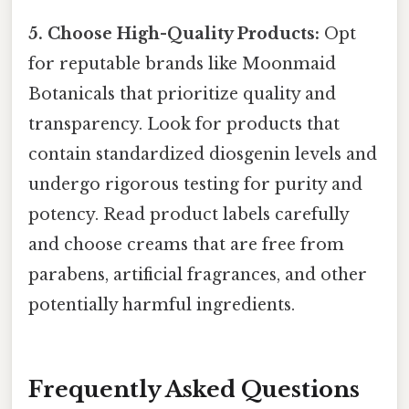
5. Choose High-Quality Products:
Opt
for reputable brands like Moonmaid
Botanicals that prioritize quality and
transparency. Look for products that
contain standardized diosgenin levels and
undergo rigorous testing for purity and
potency. Read product labels carefully
and choose creams that are free from
parabens, artificial fragrances, and other
potentially harmful ingredients.
Frequently Asked Questions