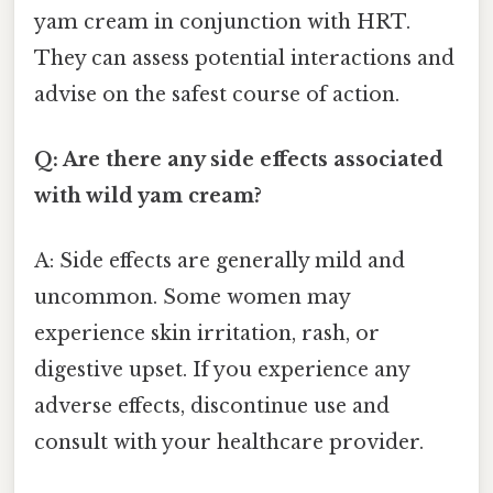
yam cream in conjunction with HRT.
They can assess potential interactions and
advise on the safest course of action.
Q: Are there any side effects associated
with wild yam cream?
A: Side effects are generally mild and
uncommon. Some women may
experience skin irritation, rash, or
digestive upset. If you experience any
adverse effects, discontinue use and
consult with your healthcare provider.