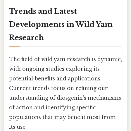
Trends and Latest
Developments in Wild Yam
Research
The field of wild yam research is dynamic,
with ongoing studies exploring its
potential benefits and applications.
Current trends focus on refining our
understanding of diosgenin's mechanisms
of action and identifying specific
populations that may benefit most from
its use.