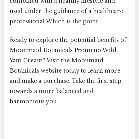
combined with a healthy lifestyle and
used under the guidance of a healthcare
professional Which is the point..
Ready to explore the potential benefits of
Moonmaid Botanicals Promeno Wild
Yam Cream? Visit the Moonmaid
Botanicals website today to learn more
and make a purchase. Take the first step
towards a more balanced and
harmonious you.