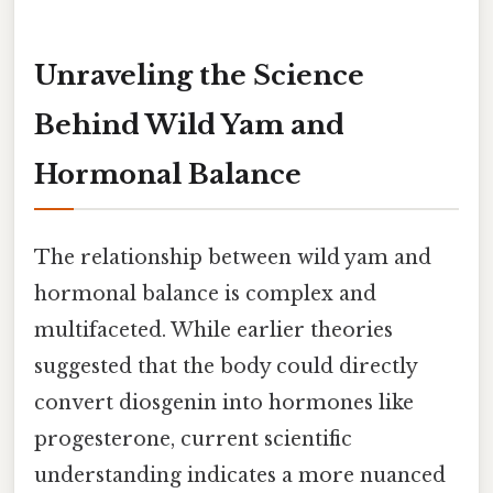
Unraveling the Science
Behind Wild Yam and
Hormonal Balance
The relationship between wild yam and
hormonal balance is complex and
multifaceted. While earlier theories
suggested that the body could directly
convert diosgenin into hormones like
progesterone, current scientific
understanding indicates a more nuanced