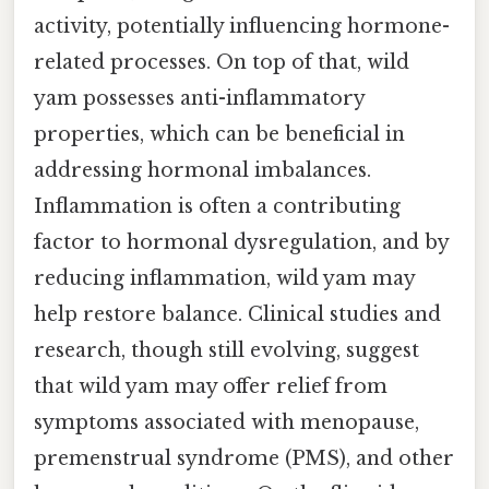
activity, potentially influencing hormone-
related processes. On top of that, wild
yam possesses anti-inflammatory
properties, which can be beneficial in
addressing hormonal imbalances.
Inflammation is often a contributing
factor to hormonal dysregulation, and by
reducing inflammation, wild yam may
help restore balance. Clinical studies and
research, though still evolving, suggest
that wild yam may offer relief from
symptoms associated with menopause,
premenstrual syndrome (PMS), and other