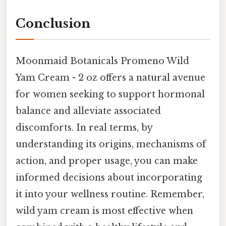
Conclusion
Moonmaid Botanicals Promeno Wild
Yam Cream - 2 oz offers a natural avenue
for women seeking to support hormonal
balance and alleviate associated
discomforts. In real terms, by
understanding its origins, mechanisms of
action, and proper usage, you can make
informed decisions about incorporating
it into your wellness routine. Remember,
wild yam cream is most effective when