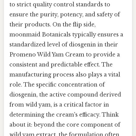
to strict quality control standards to
ensure the purity, potency, and safety of
their products. On the flip side,
moonmaid Botanicals typically ensures a
standardized level of diosgenin in their
Promeno Wild Yam Cream to provide a
consistent and predictable effect. The
manufacturing process also plays a vital
role. The specific concentration of
diosgenin, the active compound derived
from wild yam, is a critical factor in
determining the cream's efficacy. Think
about it: beyond the core component of
wild yam extract, the formulation often