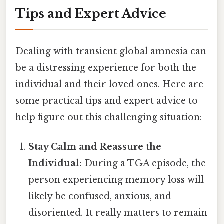
Tips and Expert Advice
Dealing with transient global amnesia can
be a distressing experience for both the
individual and their loved ones. Here are
some practical tips and expert advice to
help figure out this challenging situation:
Stay Calm and Reassure the
Individual:
During a TGA episode, the
person experiencing memory loss will
likely be confused, anxious, and
disoriented. It really matters to remain