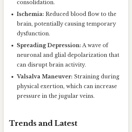
consolidation.
Ischemia:
Reduced blood flow to the
brain, potentially causing temporary
dysfunction.
Spreading Depression:
A wave of
neuronal and glial depolarization that
can disrupt brain activity.
Valsalva Maneuver:
Straining during
physical exertion, which can increase
pressure in the jugular veins.
Trends and Latest