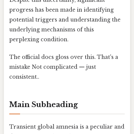
Despite this uncertainty, significant
progress has been made in identifying
potential triggers and understanding the
underlying mechanisms of this
perplexing condition.
The official docs gloss over this. That's a
mistake Not complicated — just
consistent..
Main Subheading
Transient global amnesia is a peculiar and