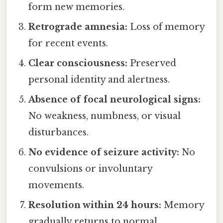
form new memories.
Retrograde amnesia:
Loss of memory
for recent events.
Clear consciousness:
Preserved
personal identity and alertness.
Absence of focal neurological signs:
No weakness, numbness, or visual
disturbances.
No evidence of seizure activity:
No
convulsions or involuntary
movements.
Resolution within 24 hours:
Memory
gradually returns to normal.