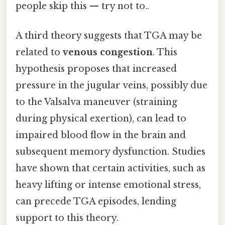
people skip this — try not to..
A third theory suggests that TGA may be
related to
venous congestion
. This
hypothesis proposes that increased
pressure in the jugular veins, possibly due
to the Valsalva maneuver (straining
during physical exertion), can lead to
impaired blood flow in the brain and
subsequent memory dysfunction. Studies
have shown that certain activities, such as
heavy lifting or intense emotional stress,
can precede TGA episodes, lending
support to this theory.