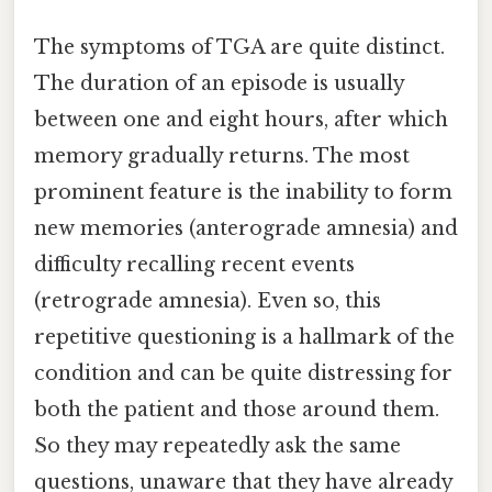
The symptoms of TGA are quite distinct.
The duration of an episode is usually
between one and eight hours, after which
memory gradually returns. The most
prominent feature is the inability to form
new memories (anterograde amnesia) and
difficulty recalling recent events
(retrograde amnesia). Even so, this
repetitive questioning is a hallmark of the
condition and can be quite distressing for
both the patient and those around them.
So they may repeatedly ask the same
questions, unaware that they have already