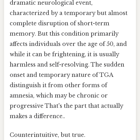
dramatic neurological event,
characterized by a temporary but almost
complete disruption of short-term
memory. But this condition primarily
affects individuals over the age of 50, and
while it can be frightening, it is usually
harmless and self-resolving. The sudden
onset and temporary nature of TGA
distinguish it from other forms of
amnesia, which may be chronic or
progressive That's the part that actually
makes a difference..
Counterintuitive, but true.