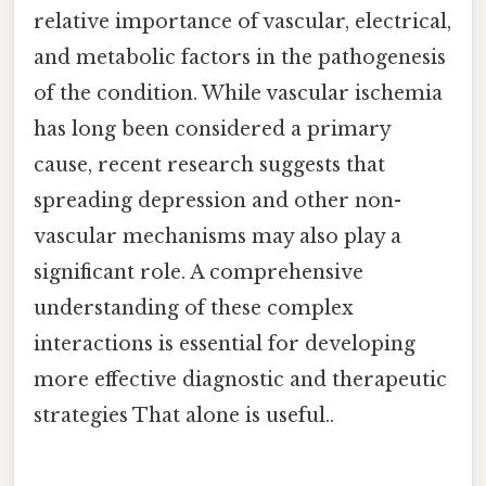
relative importance of vascular, electrical,
and metabolic factors in the pathogenesis
of the condition. While vascular ischemia
has long been considered a primary
cause, recent research suggests that
spreading depression and other non-
vascular mechanisms may also play a
significant role. A comprehensive
understanding of these complex
interactions is essential for developing
more effective diagnostic and therapeutic
strategies That alone is useful..