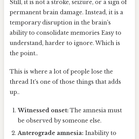
Still, it is not a stroke, seizure, or a sign of
permanent brain damage. Instead, it is a
temporary disruption in the brain's
ability to consolidate memories Easy to
understand, harder to ignore. Which is
the point..
This is where a lot of people lose the
thread It's one of those things that adds
up..
Witnessed onset:
The amnesia must
be observed by someone else.
Anterograde amnesia:
Inability to