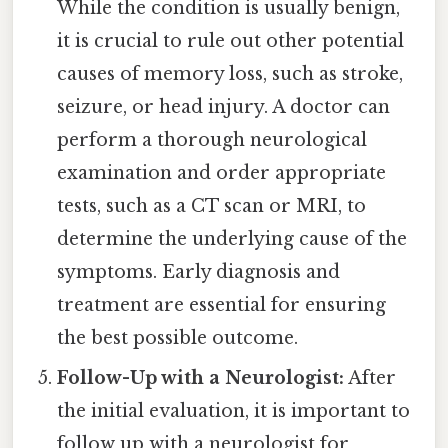
While the condition is usually benign,
it is crucial to rule out other potential
causes of memory loss, such as stroke,
seizure, or head injury. A doctor can
perform a thorough neurological
examination and order appropriate
tests, such as a CT scan or MRI, to
determine the underlying cause of the
symptoms. Early diagnosis and
treatment are essential for ensuring
the best possible outcome.
Follow-Up with a Neurologist:
After
the initial evaluation, it is important to
follow up with a neurologist for