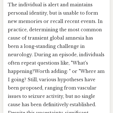
The individual is alert and maintains
personal identity, but is unable to form
new memories or recall recent events. In
practice, determining the most common
cause of transient global amnesia has
been a long-standing challenge in
neurology. During an episode, individuals
often repeat questions like, "What's
happening?Worth adding: " or "Where am
I going? Still, various hypotheses have
been proposed, ranging from vascular
issues to seizure activity, but no single
cause has been definitively established.