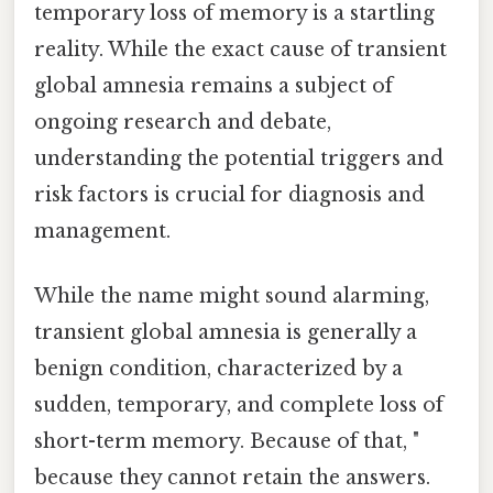
temporary loss of memory is a startling
reality. While the exact cause of transient
global amnesia remains a subject of
ongoing research and debate,
understanding the potential triggers and
risk factors is crucial for diagnosis and
management.
While the name might sound alarming,
transient global amnesia is generally a
benign condition, characterized by a
sudden, temporary, and complete loss of
short-term memory. Because of that, "
because they cannot retain the answers.