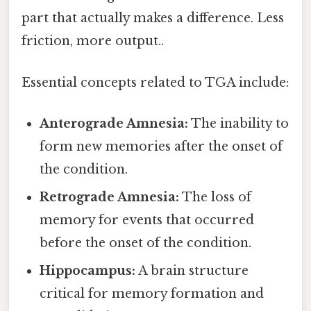
part that actually makes a difference. Less
friction, more output..
Essential concepts related to TGA include:
Anterograde Amnesia:
The inability to
form new memories after the onset of
the condition.
Retrograde Amnesia:
The loss of
memory for events that occurred
before the onset of the condition.
Hippocampus:
A brain structure
critical for memory formation and