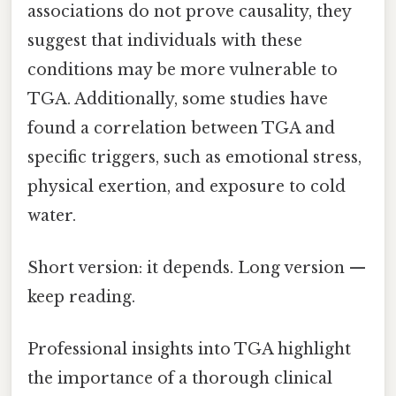
associations do not prove causality, they
suggest that individuals with these
conditions may be more vulnerable to
TGA. Additionally, some studies have
found a correlation between TGA and
specific triggers, such as emotional stress,
physical exertion, and exposure to cold
water.
Short version: it depends. Long version —
keep reading.
Professional insights into TGA highlight
the importance of a thorough clinical