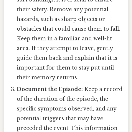
their safety. Remove any potential
hazards, such as sharp objects or
obstacles that could cause them to fall.
Keep them in a familiar and well-lit
area. If they attempt to leave, gently
guide them back and explain that it is
important for them to stay put until
their memory returns.
Document the Episode:
Keep a record
of the duration of the episode, the
specific symptoms observed, and any
potential triggers that may have
preceded the event. This information