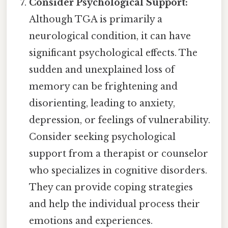
Consider Psychological Support:
Although TGA is primarily a
neurological condition, it can have
significant psychological effects. The
sudden and unexplained loss of
memory can be frightening and
disorienting, leading to anxiety,
depression, or feelings of vulnerability.
Consider seeking psychological
support from a therapist or counselor
who specializes in cognitive disorders.
They can provide coping strategies
and help the individual process their
emotions and experiences.