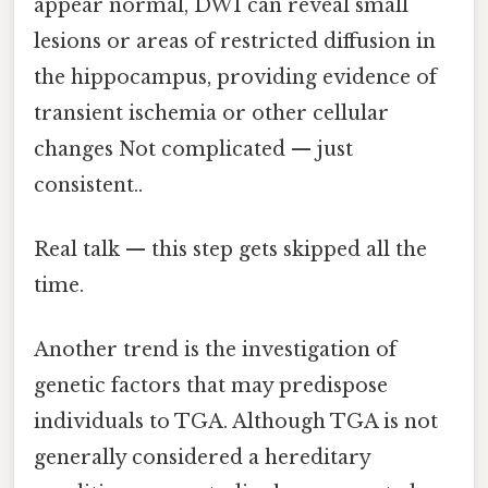
appear normal, DWI can reveal small
lesions or areas of restricted diffusion in
the hippocampus, providing evidence of
transient ischemia or other cellular
changes Not complicated — just
consistent..
Real talk — this step gets skipped all the
time.
Another trend is the investigation of
genetic factors that may predispose
individuals to TGA. Although TGA is not
generally considered a hereditary