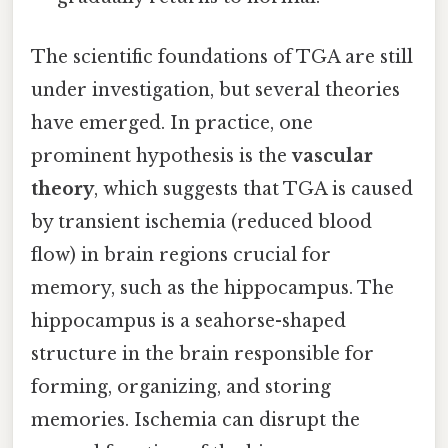
The scientific foundations of TGA are still
under investigation, but several theories
have emerged. In practice, one
prominent hypothesis is the
vascular
theory
, which suggests that TGA is caused
by transient ischemia (reduced blood
flow) in brain regions crucial for
memory, such as the hippocampus. The
hippocampus is a seahorse-shaped
structure in the brain responsible for
forming, organizing, and storing
memories. Ischemia can disrupt the