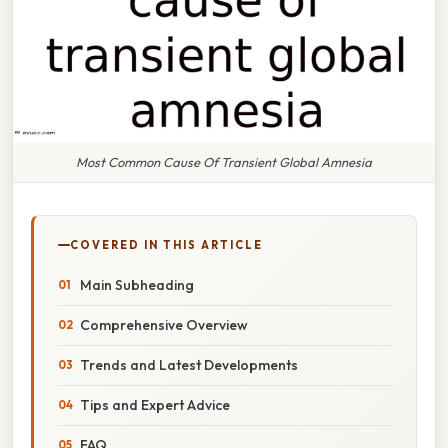
Most Common Cause Of Transient Global Amnesia
COVERED IN THIS ARTICLE
Main Subheading
Comprehensive Overview
Trends and Latest Developments
Tips and Expert Advice
FAQ