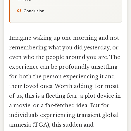
Conclusion
Imagine waking up one morning and not
remembering what you did yesterday, or
even who the people around you are. The
experience can be profoundly unsettling
for both the person experiencing it and
their loved ones. Worth adding: for most
of us, this is a fleeting fear, a plot device in
a movie, or a far-fetched idea. But for
individuals experiencing transient global
amnesia (TGA), this sudden and