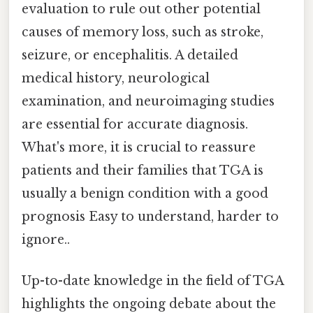
evaluation to rule out other potential
causes of memory loss, such as stroke,
seizure, or encephalitis. A detailed
medical history, neurological
examination, and neuroimaging studies
are essential for accurate diagnosis.
What's more, it is crucial to reassure
patients and their families that TGA is
usually a benign condition with a good
prognosis Easy to understand, harder to
ignore..
Up-to-date knowledge in the field of TGA
highlights the ongoing debate about the