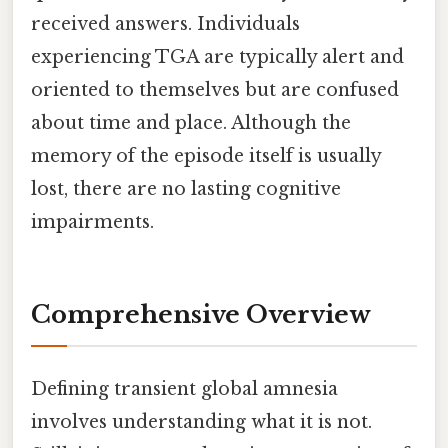
received answers. Individuals
experiencing TGA are typically alert and
oriented to themselves but are confused
about time and place. Although the
memory of the episode itself is usually
lost, there are no lasting cognitive
impairments.
Comprehensive Overview
Defining transient global amnesia
involves understanding what it is not.