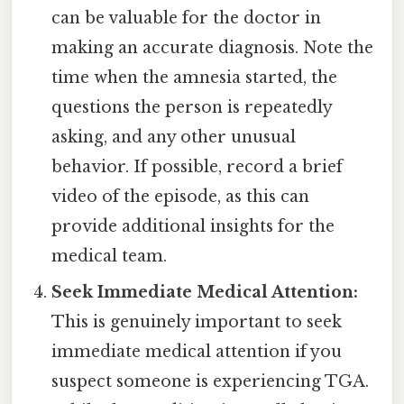
can be valuable for the doctor in
making an accurate diagnosis. Note the
time when the amnesia started, the
questions the person is repeatedly
asking, and any other unusual
behavior. If possible, record a brief
video of the episode, as this can
provide additional insights for the
medical team.
Seek Immediate Medical Attention:
This is genuinely important to seek
immediate medical attention if you
suspect someone is experiencing TGA.