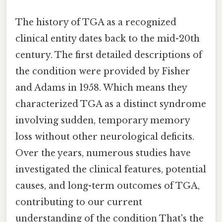
The history of TGA as a recognized
clinical entity dates back to the mid-20th
century. The first detailed descriptions of
the condition were provided by Fisher
and Adams in 1958. Which means they
characterized TGA as a distinct syndrome
involving sudden, temporary memory
loss without other neurological deficits.
Over the years, numerous studies have
investigated the clinical features, potential
causes, and long-term outcomes of TGA,
contributing to our current
understanding of the condition That's the