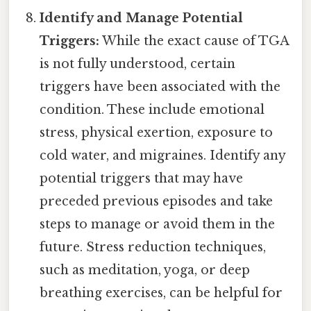
Identify and Manage Potential
Triggers:
While the exact cause of TGA
is not fully understood, certain
triggers have been associated with the
condition. These include emotional
stress, physical exertion, exposure to
cold water, and migraines. Identify any
potential triggers that may have
preceded previous episodes and take
steps to manage or avoid them in the
future. Stress reduction techniques,
such as meditation, yoga, or deep
breathing exercises, can be helpful for