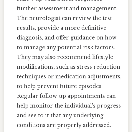
further assessment and management.
The neurologist can review the test
results, provide a more definitive
diagnosis, and offer guidance on how
to manage any potential risk factors.
They may also recommend lifestyle
modifications, such as stress reduction
techniques or medication adjustments,
to help prevent future episodes.
Regular follow-up appointments can
help monitor the individual's progress
and see to it that any underlying
conditions are properly addressed.