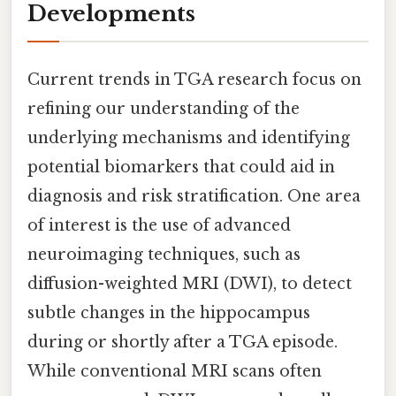
Developments
Current trends in TGA research focus on
refining our understanding of the
underlying mechanisms and identifying
potential biomarkers that could aid in
diagnosis and risk stratification. One area
of interest is the use of advanced
neuroimaging techniques, such as
diffusion-weighted MRI (DWI), to detect
subtle changes in the hippocampus
during or shortly after a TGA episode.
While conventional MRI scans often