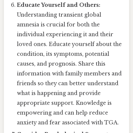
Educate Yourself and Others:
Understanding transient global
amnesia is crucial for both the
individual experiencing it and their
loved ones. Educate yourself about the
condition, its symptoms, potential
causes, and prognosis. Share this
information with family members and
friends so they can better understand
what is happening and provide
appropriate support. Knowledge is
empowering and can help reduce
anxiety and fear associated with TGA.