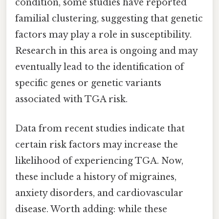
condition, some studies have reported
familial clustering, suggesting that genetic
factors may play a role in susceptibility.
Research in this area is ongoing and may
eventually lead to the identification of
specific genes or genetic variants
associated with TGA risk.
Data from recent studies indicate that
certain risk factors may increase the
likelihood of experiencing TGA. Now,
these include a history of migraines,
anxiety disorders, and cardiovascular
disease. Worth adding: while these