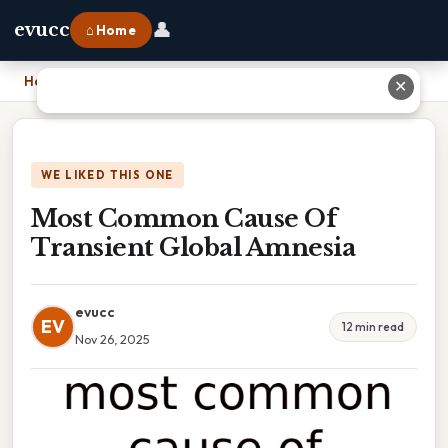
👤
evucc
⌂ Home
Home
›
Most Common Cause Of Transient Global Amnesia
✕
WE LIKED THIS ONE
Most Common Cause Of
Transient Global Amnesia
evucc
EV
12 min read
Nov 26, 2025