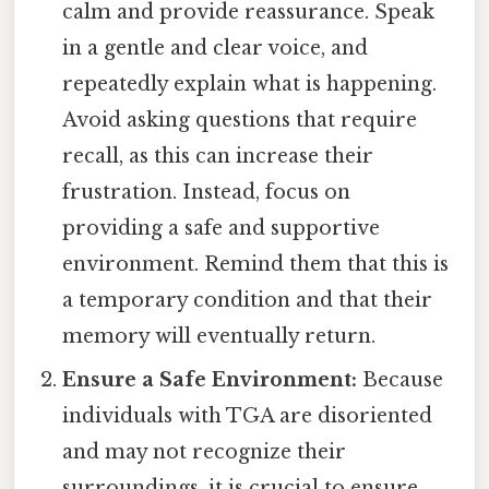
calm and provide reassurance. Speak
in a gentle and clear voice, and
repeatedly explain what is happening.
Avoid asking questions that require
recall, as this can increase their
frustration. Instead, focus on
providing a safe and supportive
environment. Remind them that this is
a temporary condition and that their
memory will eventually return.
Ensure a Safe Environment:
Because
individuals with TGA are disoriented
and may not recognize their
surroundings, it is crucial to ensure