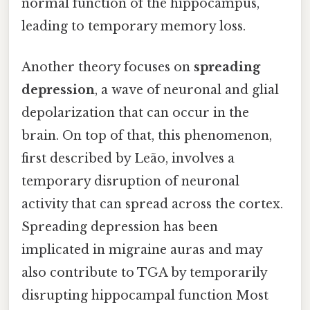
normal function of the hippocampus,
leading to temporary memory loss.
Another theory focuses on
spreading
depression
, a wave of neuronal and glial
depolarization that can occur in the
brain. On top of that, this phenomenon,
first described by Leão, involves a
temporary disruption of neuronal
activity that can spread across the cortex.
Spreading depression has been
implicated in migraine auras and may
also contribute to TGA by temporarily
disrupting hippocampal function Most