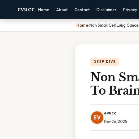
evucc
Home
About
Contact
Disclaimer
Privacy
Home
›
Non Small Cell Lung Cance
DEEP DIVE
Non Sma
To Brain
evucc
EV
Nov 26, 2025