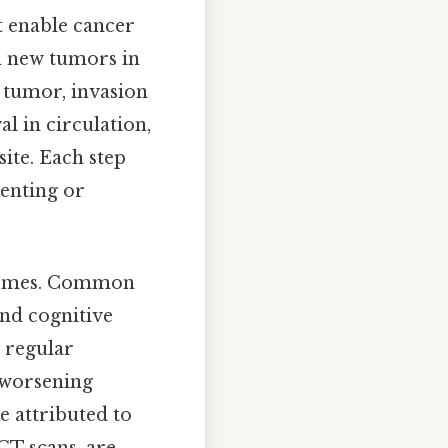
t enable cancer
sh new tumors in
 tumor, invasion
al in circulation,
site. Each step
venting or
utcomes. Common
and cognitive
 regular
r worsening
 attributed to