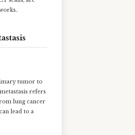
CT scans, are
works..
stasis
primary tumor to
 metastasis refers
 from lung cancer
can lead to a