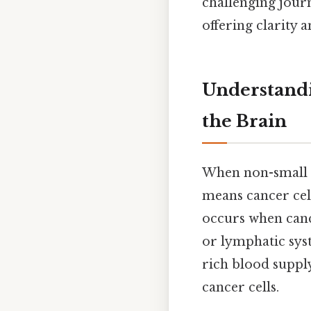
challenging jour
offering clarity
Understandi
the Brain
When non-small ce
means cancer cel
occurs when canc
or lymphatic syst
rich blood suppl
cancer cells.