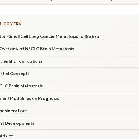
T COVERS
on-Small Cell Lung Cancer Metastasis to the Brain
Overview of NSCLC Brain Metastasis
Scientific Foundations
ential Concepts
CLC Brain Metastasis
ment Modalities on Prognosis
Considerations
est Developments
 Advice