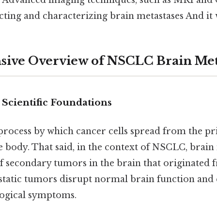
. Advanced imaging techniques, such as MRI and 
ecting and characterizing brain metastases And it 
ive Overview of NSCLC Brain Meta
 Scientific Foundations
e process by which cancer cells spread from the 
the body. That said, in the context of NSCLC, brain
of secondary tumors in the brain that originated
static tumors disrupt normal brain function and 
logical symptoms.