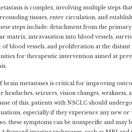
tastasis is complex, involving multiple steps tha
urrounding tissues, enter circulation, and establi
These steps include: detachment from the primary
ar matrix, intravasation into blood vessels, surviv
of blood vessels, and proliferation at the distant 
nities for therapeutic intervention aimed at pre
is.
of brain metastases is critical for improving o
 headaches, seizures, vision changes, weakness, 
ause of this, patients with NSCLC should undergo
uations, especially if they experience any new o
o, these symptoms can be nonspecific and may be