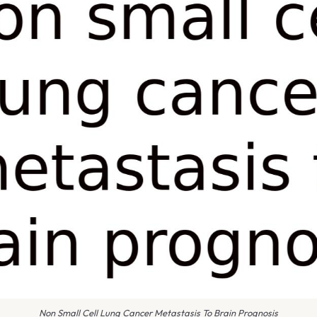
Non Small Cell Lung Cancer Metastasis To Brain Prognosis