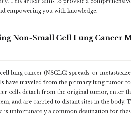
ney. This article aims to provide a comprehensiv
 and empowering you with knowledge.
ng Non-Small Cell Lung Cancer Me
ll lung cancer (NSCLC) spreads, or metastasizes, 
ls have traveled from the primary lung tumor to 
er cells detach from the original tumor, enter 
em, and are carried to distant sites in the body. T
y, is unfortunately a common destination for the