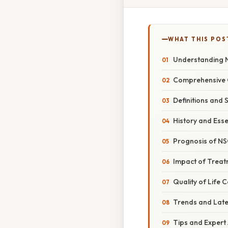
WHAT THIS POS
Understanding N
Comprehensive 
Definitions and 
History and Ess
Prognosis of NS
Impact of Treat
Quality of Life 
Trends and Lat
Tips and Expert