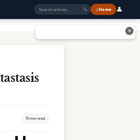
👤
⌂ Home
🔍
✕
astasis
15 min read