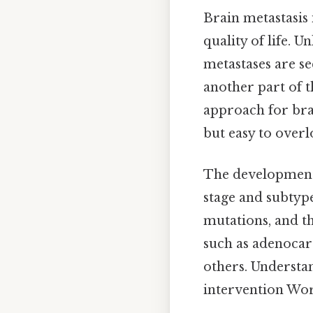
Brain metastasis
quality of life. 
metastases are s
another part of t
approach for bra
but easy to overl
The development o
stage and subtype
mutations, and th
such as adenocar
others. Understan
intervention Wor