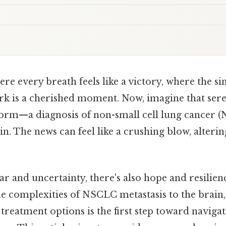
ere every breath feels like a victory, where the si
ark is a cherished moment. Now, imagine that sere
orm—a diagnosis of non-small cell lung cancer (
in. The news can feel like a crushing blow, alteri
ar and uncertainty, there's also hope and resilien
e complexities of NSCLC metastasis to the brain, 
 treatment options is the first step toward navigat