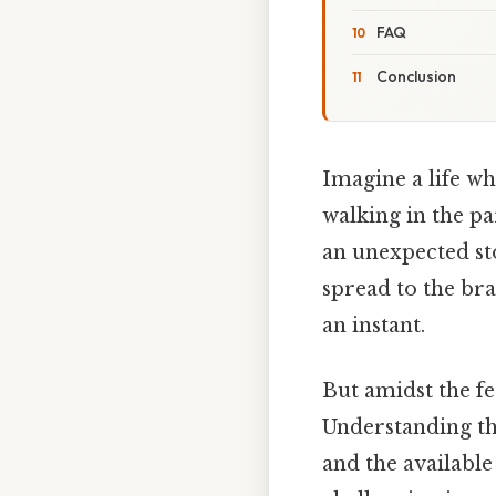
FAQ
Conclusion
Imagine a life wh
walking in the p
an unexpected st
spread to the bra
an instant.
But amidst the fe
Understanding th
and the available