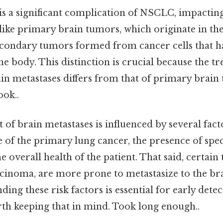
 is a significant complication of NSCLC, impactin
Unlike primary brain tumors, which originate in th
econdary tumors formed from cancer cells that 
he body. This distinction is crucial because the t
in metastases differs from that of primary brain
ook..
f brain metastases is influenced by several facto
 of the primary lung cancer, the presence of spec
e overall health of the patient. That said, certai
cinoma, are more prone to metastasize to the b
ding these risk factors is essential for early dete
th keeping that in mind. Took long enough..