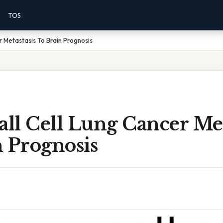
TOS
r Metastasis To Brain Prognosis
ll Cell Lung Cancer Met
 Prognosis