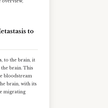
e overview,
tastasis to
to the brain, it
the brain. This
the bloodstream
he brain, with its
se migrating