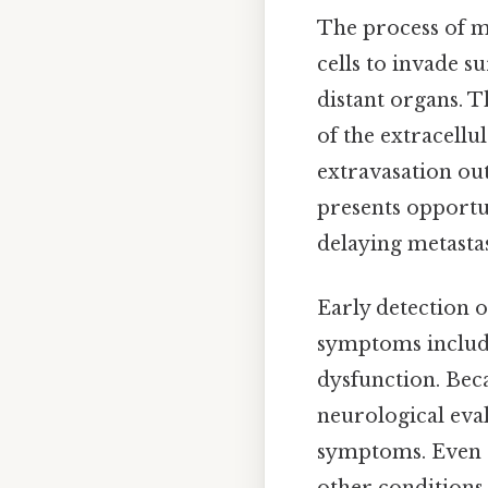
The process of me
cells to invade s
distant organs. 
of the extracellul
extravasation out 
presents opportu
delaying metastas
Early detection 
symptoms include
dysfunction. Bec
neurological eval
symptoms. Even s