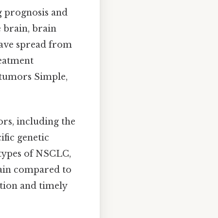
g prognosis and
e brain, brain
have spread from
reatment
 tumors Simple,
rs, including the
ific genetic
n types of NSCLC,
rain compared to
ction and timely