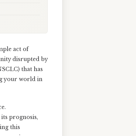
mple act of
nity disrupted by
NSCLC) that has
ng your world in
ce.
its prognosis,
ing this