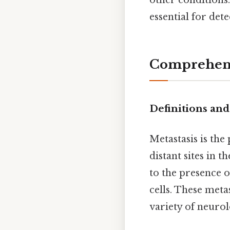
other conditions
essential for det
Comprehens
Definitions and
Metastasis is th
distant sites in 
to the presence 
cells. These meta
variety of neuro