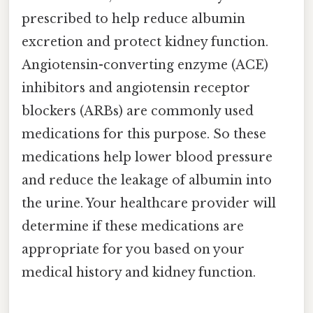
prescribed to help reduce albumin
excretion and protect kidney function.
Angiotensin-converting enzyme (ACE)
inhibitors and angiotensin receptor
blockers (ARBs) are commonly used
medications for this purpose. So these
medications help lower blood pressure
and reduce the leakage of albumin into
the urine. Your healthcare provider will
determine if these medications are
appropriate for you based on your
medical history and kidney function.