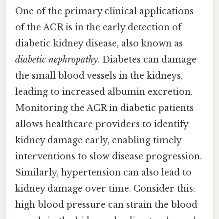
One of the primary clinical applications
of the ACR is in the early detection of
diabetic kidney disease, also known as
diabetic nephropathy
. Diabetes can damage
the small blood vessels in the kidneys,
leading to increased albumin excretion.
Monitoring the ACR in diabetic patients
allows healthcare providers to identify
kidney damage early, enabling timely
interventions to slow disease progression.
Similarly, hypertension can also lead to
kidney damage over time. Consider this:
high blood pressure can strain the blood