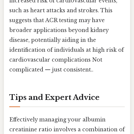
increased risk of cardiovascular events,
such as heart attacks and strokes. This
suggests that ACR testing may have
broader applications beyond kidney
disease, potentially aiding in the
identification of individuals at high risk of
cardiovascular complications Not
complicated — just consistent..
Tips and Expert Advice
Effectively managing your albumin
creatinine ratio involves a combination of