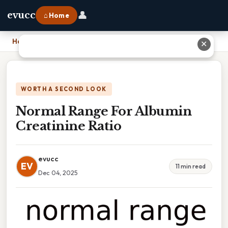
👤
evucc
⌂ Home
Home
›
Normal Range For Albumin Creatinine Ratio
✕
WORTH A SECOND LOOK
Normal Range For Albumin
Creatinine Ratio
evucc
EV
11 min read
Dec 04, 2025