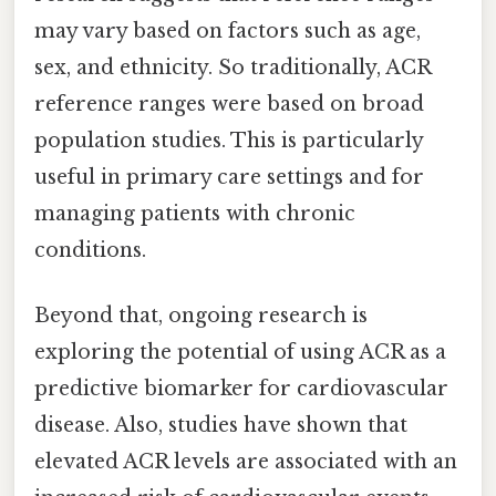
may vary based on factors such as age,
sex, and ethnicity. So traditionally, ACR
reference ranges were based on broad
population studies. This is particularly
useful in primary care settings and for
managing patients with chronic
conditions.
Beyond that, ongoing research is
exploring the potential of using ACR as a
predictive biomarker for cardiovascular
disease. Also, studies have shown that
elevated ACR levels are associated with an