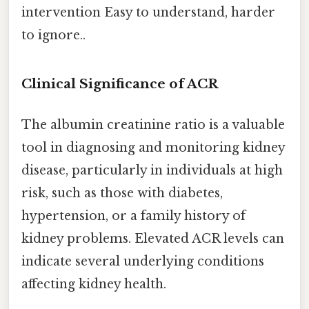
intervention Easy to understand, harder
to ignore..
Clinical Significance of ACR
The albumin creatinine ratio is a valuable
tool in diagnosing and monitoring kidney
disease, particularly in individuals at high
risk, such as those with diabetes,
hypertension, or a family history of
kidney problems. Elevated ACR levels can
indicate several underlying conditions
affecting kidney health.