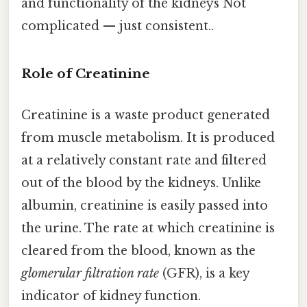
and functionality of the kidneys Not
complicated — just consistent..
Role of Creatinine
Creatinine is a waste product generated
from muscle metabolism. It is produced
at a relatively constant rate and filtered
out of the blood by the kidneys. Unlike
albumin, creatinine is easily passed into
the urine. The rate at which creatinine is
cleared from the blood, known as the
glomerular filtration rate
(GFR), is a key
indicator of kidney function.