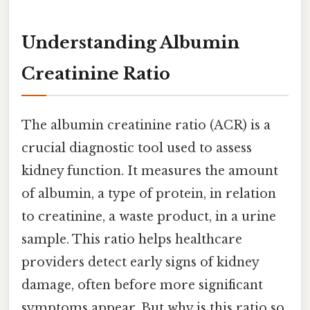
Understanding Albumin
Creatinine Ratio
The albumin creatinine ratio (ACR) is a
crucial diagnostic tool used to assess
kidney function. It measures the amount
of albumin, a type of protein, in relation
to creatinine, a waste product, in a urine
sample. This ratio helps healthcare
providers detect early signs of kidney
damage, often before more significant
symptoms appear. But why is this ratio so