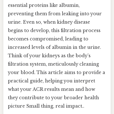
essential proteins like albumin,
preventing them from leaking into your
urine. Even so, when kidney disease
begins to develop, this filtration process
becomes compromised, leading to
increased levels of albumin in the urine.
Think of your kidneys as the body’s
filtration system, meticulously cleaning
your blood. This article aims to provide a
practical guide, helping you interpret
what your ACR results mean and how
they contribute to your broader health
picture Small thing, real impact..