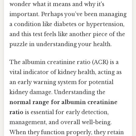
wonder what it means and why it's
important. Perhaps you’ve been managing
a condition like diabetes or hypertension,
and this test feels like another piece of the
puzzle in understanding your health.
The albumin creatinine ratio (ACR) is a
vital indicator of kidney health, acting as
an early warning system for potential
kidney damage. Understanding the
normal range for albumin creatinine
ratio
is essential for early detection,
management, and overall well-being.
When they function properly, they retain