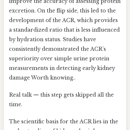
improve the accuracy of assessing protein
excretion. On the flip side, this led to the
development of the ACR, which provides
a standardized ratio that is less influenced
by hydration status. Studies have
consistently demonstrated the ACR’s
superiority over simple urine protein
measurements in detecting early kidney
damage Worth knowing..
Real talk — this step gets skipped all the
time.
The scientific basis for the ACR lies in the