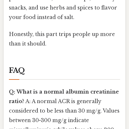
snacks, and use herbs and spices to flavor
your food instead of salt.
Honestly, this part trips people up more
than it should.
FAQ
Q: What is a normal albumin creatinine
ratio?
A: A normal ACR is generally
considered to be less than 30 mg/g. Values
between 30-300 mg/g indicate