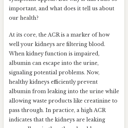
important, and what does it tell us about
our health?
At its core, the ACR is a marker of how
well your kidneys are filtering blood.
When kidney function is impaired,
albumin can escape into the urine,
signaling potential problems. Now,
healthy kidneys efficiently prevent
albumin from leaking into the urine while
allowing waste products like creatinine to
pass through. In practice, a high ACR
indicates that the kidneys are leaking