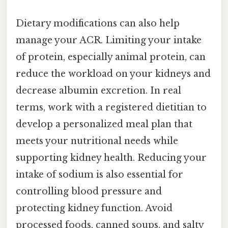
Dietary modifications can also help
manage your ACR. Limiting your intake
of protein, especially animal protein, can
reduce the workload on your kidneys and
decrease albumin excretion. In real
terms, work with a registered dietitian to
develop a personalized meal plan that
meets your nutritional needs while
supporting kidney health. Reducing your
intake of sodium is also essential for
controlling blood pressure and
protecting kidney function. Avoid
processed foods, canned soups, and salty