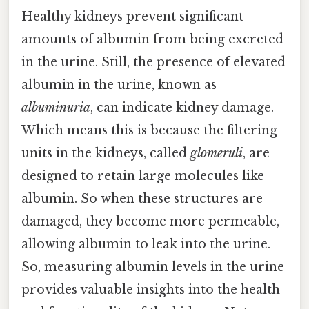
Healthy kidneys prevent significant
amounts of albumin from being excreted
in the urine. Still, the presence of elevated
albumin in the urine, known as
albuminuria
, can indicate kidney damage.
Which means this is because the filtering
units in the kidneys, called
glomeruli
, are
designed to retain large molecules like
albumin. So when these structures are
damaged, they become more permeable,
allowing albumin to leak into the urine.
So, measuring albumin levels in the urine
provides valuable insights into the health