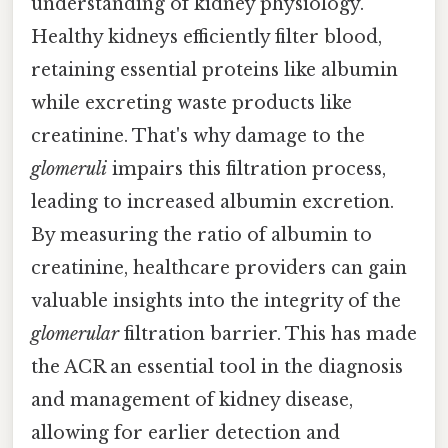
understanding of kidney physiology.
Healthy kidneys efficiently filter blood,
retaining essential proteins like albumin
while excreting waste products like
creatinine. That's why damage to the
glomeruli
impairs this filtration process,
leading to increased albumin excretion.
By measuring the ratio of albumin to
creatinine, healthcare providers can gain
valuable insights into the integrity of the
glomerular
filtration barrier. This has made
the ACR an essential tool in the diagnosis
and management of kidney disease,
allowing for earlier detection and