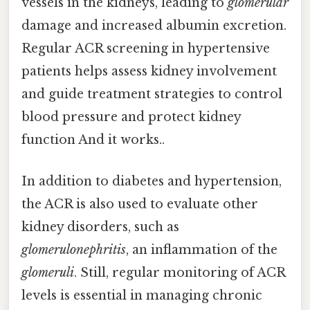
vessels in the kidneys, leading to
glomerular
damage and increased albumin excretion.
Regular ACR screening in hypertensive
patients helps assess kidney involvement
and guide treatment strategies to control
blood pressure and protect kidney
function And it works..
In addition to diabetes and hypertension,
the ACR is also used to evaluate other
kidney disorders, such as
glomerulonephritis
, an inflammation of the
glomeruli
. Still, regular monitoring of ACR
levels is essential in managing chronic