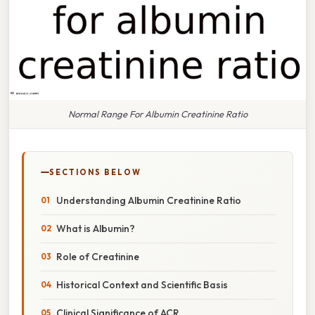
Normal Range For Albumin Creatinine Ratio
SECTIONS BELOW
Understanding Albumin Creatinine Ratio
What is Albumin?
Role of Creatinine
Historical Context and Scientific Basis
Clinical Significance of ACR