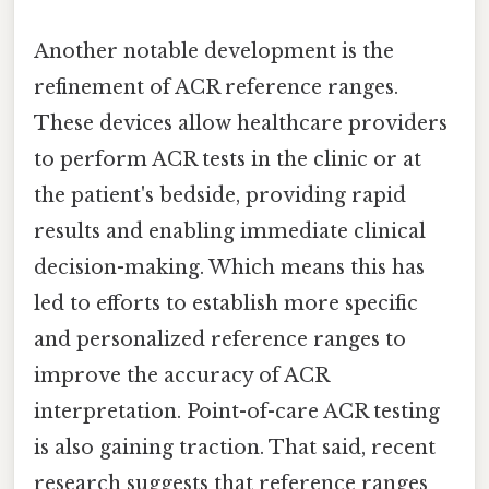
Another notable development is the
refinement of ACR reference ranges.
These devices allow healthcare providers
to perform ACR tests in the clinic or at
the patient's bedside, providing rapid
results and enabling immediate clinical
decision-making. Which means this has
led to efforts to establish more specific
and personalized reference ranges to
improve the accuracy of ACR
interpretation. Point-of-care ACR testing
is also gaining traction. That said, recent
research suggests that reference ranges