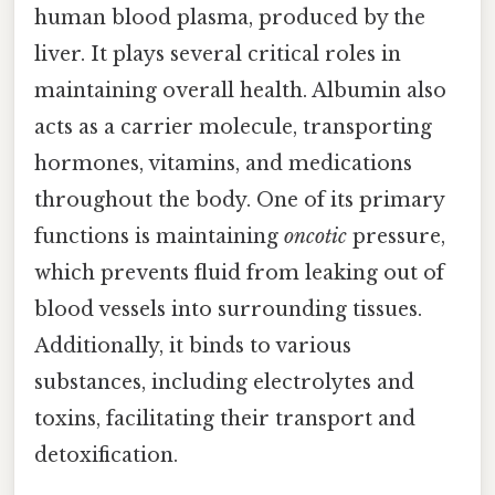
human blood plasma, produced by the
liver. It plays several critical roles in
maintaining overall health. Albumin also
acts as a carrier molecule, transporting
hormones, vitamins, and medications
throughout the body. One of its primary
functions is maintaining
oncotic
pressure,
which prevents fluid from leaking out of
blood vessels into surrounding tissues.
Additionally, it binds to various
substances, including electrolytes and
toxins, facilitating their transport and
detoxification.