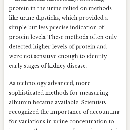
protein in the urine relied on methods
like urine dipsticks, which provided a
simple but less precise indication of
protein levels. These methods often only
detected higher levels of protein and
were not sensitive enough to identify
early stages of kidney disease.
As technology advanced, more
sophisticated methods for measuring
albumin became available. Scientists
recognized the importance of accounting
for variations in urine concentration to