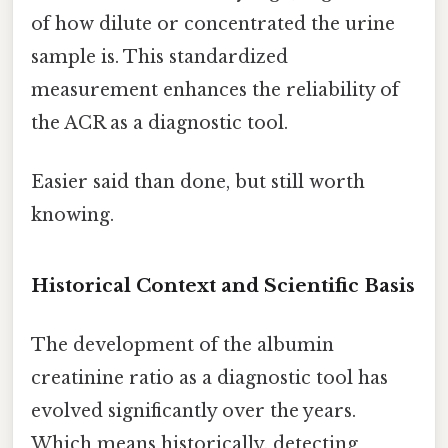
of how dilute or concentrated the urine
sample is. This standardized
measurement enhances the reliability of
the ACR as a diagnostic tool.
Easier said than done, but still worth
knowing.
Historical Context and Scientific Basis
The development of the albumin
creatinine ratio as a diagnostic tool has
evolved significantly over the years.
Which means historically, detecting