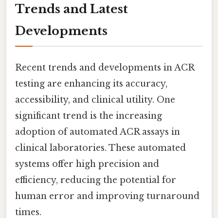
Trends and Latest
Developments
Recent trends and developments in ACR
testing are enhancing its accuracy,
accessibility, and clinical utility. One
significant trend is the increasing
adoption of automated ACR assays in
clinical laboratories. These automated
systems offer high precision and
efficiency, reducing the potential for
human error and improving turnaround
times.