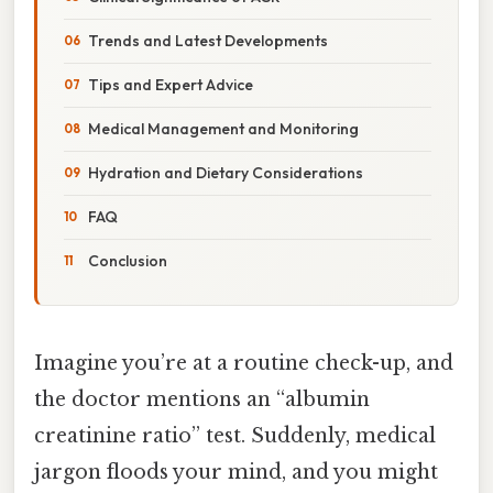
Trends and Latest Developments
Tips and Expert Advice
Medical Management and Monitoring
Hydration and Dietary Considerations
FAQ
Conclusion
Imagine you’re at a routine check-up, and
the doctor mentions an “albumin
creatinine ratio” test. Suddenly, medical
jargon floods your mind, and you might