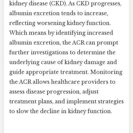
kidney disease (CKD). As CKD progresses,
albumin excretion tends to increase,
reflecting worsening kidney function.
Which means by identifying increased
albumin excretion, the ACR can prompt
further investigations to determine the
underlying cause of kidney damage and
guide appropriate treatment. Monitoring
the ACR allows healthcare providers to
assess disease progression, adjust
treatment plans, and implement strategies
to slow the decline in kidney function.