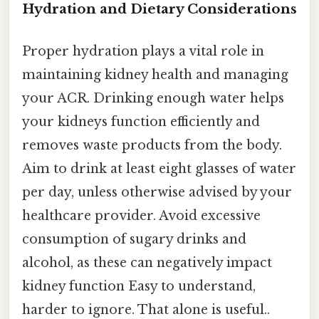
Hydration and Dietary Considerations
Proper hydration plays a vital role in
maintaining kidney health and managing
your ACR. Drinking enough water helps
your kidneys function efficiently and
removes waste products from the body.
Aim to drink at least eight glasses of water
per day, unless otherwise advised by your
healthcare provider. Avoid excessive
consumption of sugary drinks and
alcohol, as these can negatively impact
kidney function Easy to understand,
harder to ignore. That alone is useful..