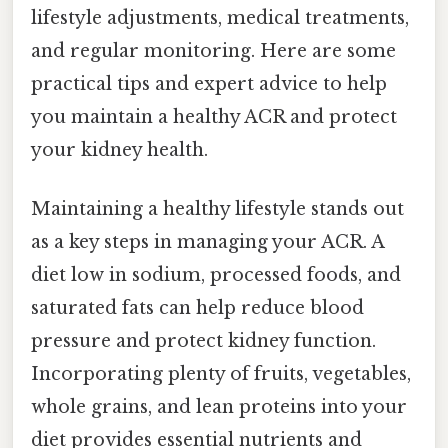
lifestyle adjustments, medical treatments,
and regular monitoring. Here are some
practical tips and expert advice to help
you maintain a healthy ACR and protect
your kidney health.
Maintaining a healthy lifestyle stands out
as a key steps in managing your ACR. A
diet low in sodium, processed foods, and
saturated fats can help reduce blood
pressure and protect kidney function.
Incorporating plenty of fruits, vegetables,
whole grains, and lean proteins into your
diet provides essential nutrients and