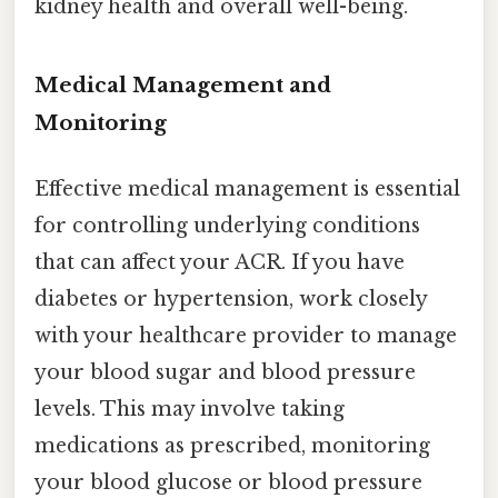
kidney health and overall well-being.
Medical Management and
Monitoring
Effective medical management is essential
for controlling underlying conditions
that can affect your ACR. If you have
diabetes or hypertension, work closely
with your healthcare provider to manage
your blood sugar and blood pressure
levels. This may involve taking
medications as prescribed, monitoring
your blood glucose or blood pressure