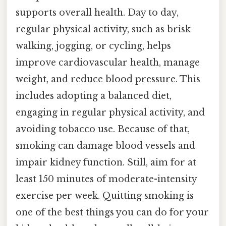
supports overall health. Day to day,
regular physical activity, such as brisk
walking, jogging, or cycling, helps
improve cardiovascular health, manage
weight, and reduce blood pressure. This
includes adopting a balanced diet,
engaging in regular physical activity, and
avoiding tobacco use. Because of that,
smoking can damage blood vessels and
impair kidney function. Still, aim for at
least 150 minutes of moderate-intensity
exercise per week. Quitting smoking is
one of the best things you can do for your