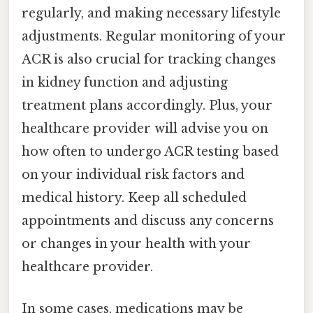
regularly, and making necessary lifestyle
adjustments. Regular monitoring of your
ACR is also crucial for tracking changes
in kidney function and adjusting
treatment plans accordingly. Plus, your
healthcare provider will advise you on
how often to undergo ACR testing based
on your individual risk factors and
medical history. Keep all scheduled
appointments and discuss any concerns
or changes in your health with your
healthcare provider.
In some cases, medications may be