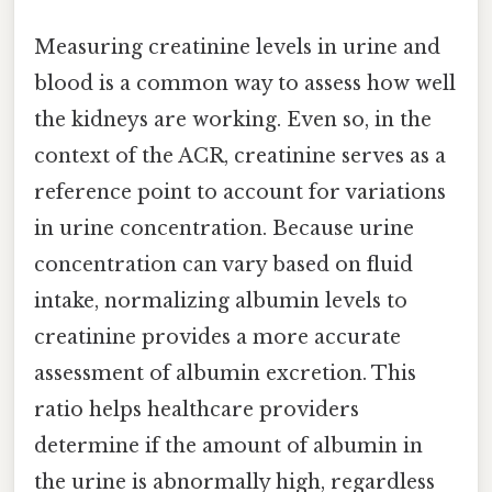
Measuring creatinine levels in urine and
blood is a common way to assess how well
the kidneys are working. Even so, in the
context of the ACR, creatinine serves as a
reference point to account for variations
in urine concentration. Because urine
concentration can vary based on fluid
intake, normalizing albumin levels to
creatinine provides a more accurate
assessment of albumin excretion. This
ratio helps healthcare providers
determine if the amount of albumin in
the urine is abnormally high, regardless