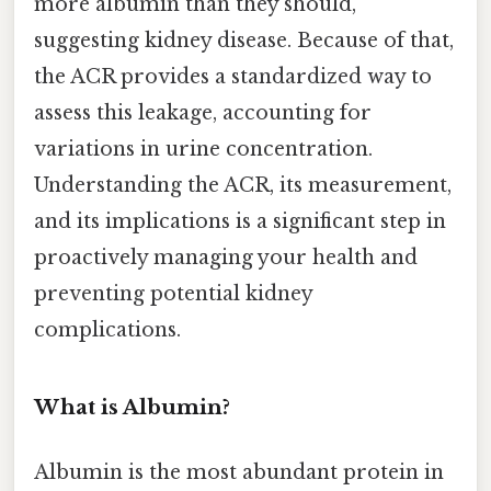
more albumin than they should,
suggesting kidney disease. Because of that,
the ACR provides a standardized way to
assess this leakage, accounting for
variations in urine concentration.
Understanding the ACR, its measurement,
and its implications is a significant step in
proactively managing your health and
preventing potential kidney
complications.
What is Albumin?
Albumin is the most abundant protein in