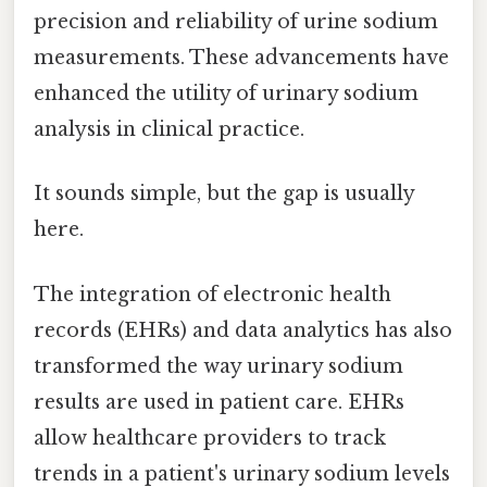
precision and reliability of urine sodium
measurements. These advancements have
enhanced the utility of urinary sodium
analysis in clinical practice.
It sounds simple, but the gap is usually
here.
The integration of electronic health
records (EHRs) and data analytics has also
transformed the way urinary sodium
results are used in patient care. EHRs
allow healthcare providers to track
trends in a patient's urinary sodium levels