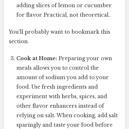
adding slices of lemon or cucumber
for flavor Practical, not theoretical..
You'll probably want to bookmark this
section.
Cook at Home:
Preparing your own
meals allows you to control the
amount of sodium you add to your
food. Use fresh ingredients and
experiment with herbs, spices, and
other flavor enhancers instead of
relying on salt. When cooking, add salt
sparingly and taste your food before