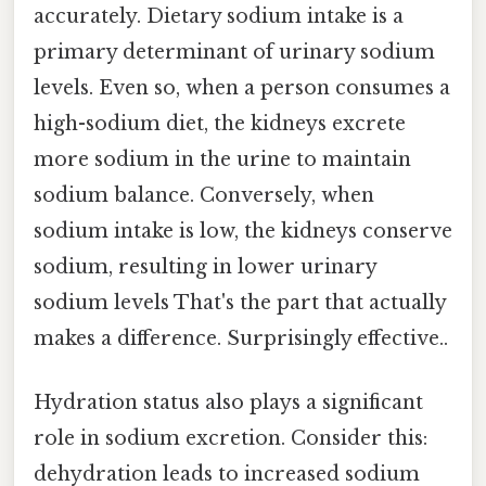
accurately. Dietary sodium intake is a
primary determinant of urinary sodium
levels. Even so, when a person consumes a
high-sodium diet, the kidneys excrete
more sodium in the urine to maintain
sodium balance. Conversely, when
sodium intake is low, the kidneys conserve
sodium, resulting in lower urinary
sodium levels That's the part that actually
makes a difference. Surprisingly effective..
Hydration status also plays a significant
role in sodium excretion. Consider this:
dehydration leads to increased sodium