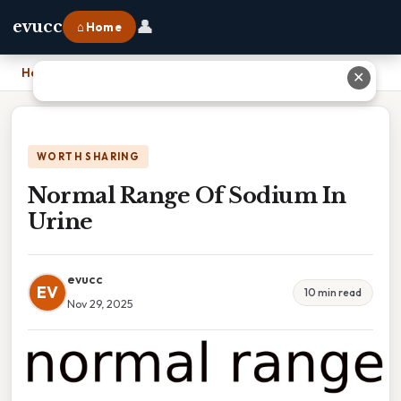
👤
evucc
⌂ Home
Home
›
Normal Range Of Sodium In Urine
✕
WORTH SHARING
Normal Range Of Sodium In
Urine
evucc
EV
10 min read
Nov 29, 2025