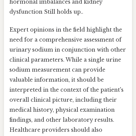
hormonal imbalances and kidney
dysfunction Still holds up..
Expert opinions in the field highlight the
need for a comprehensive assessment of
urinary sodium in conjunction with other
clinical parameters. While a single urine
sodium measurement can provide
valuable information, it should be
interpreted in the context of the patient's
overall clinical picture, including their
medical history, physical examination
findings, and other laboratory results.
Healthcare providers should also