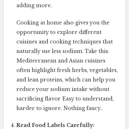
adding more.
Cooking at home also gives you the
opportunity to explore different
cuisines and cooking techniques that
naturally use less sodium. Take this:
Mediterranean and Asian cuisines
often highlight fresh herbs, vegetables,
and lean proteins, which can help you
reduce your sodium intake without
sacrificing flavor Easy to understand,
harder to ignore. Nothing fancy..
Read Food Labels Carefully: