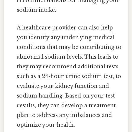
recommendations for managing your
sodium intake.
A healthcare provider can also help
you identify any underlying medical
conditions that may be contributing to
abnormal sodium levels. This leads to
they may recommend additional tests,
such as a 24-hour urine sodium test, to
evaluate your kidney function and
sodium handling. Based on your test
results, they can develop a treatment
plan to address any imbalances and
optimize your health.