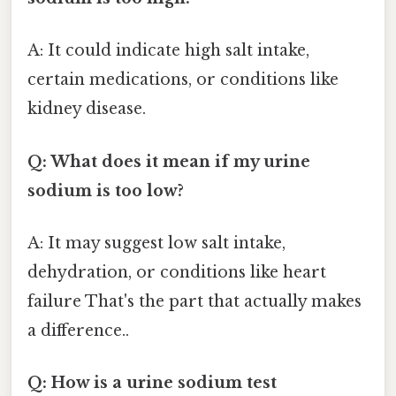
A: It could indicate high salt intake,
certain medications, or conditions like
kidney disease.
Q: What does it mean if my urine
sodium is too low?
A: It may suggest low salt intake,
dehydration, or conditions like heart
failure That's the part that actually makes
a difference..
Q: How is a urine sodium test