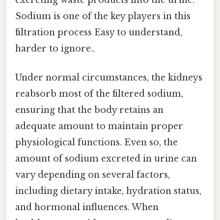
Sodium is one of the key players in this
filtration process Easy to understand,
harder to ignore..
Under normal circumstances, the kidneys
reabsorb most of the filtered sodium,
ensuring that the body retains an
adequate amount to maintain proper
physiological functions. Even so, the
amount of sodium excreted in urine can
vary depending on several factors,
including dietary intake, hydration status,
and hormonal influences. When