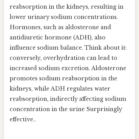
reabsorption in the kidneys, resulting in
lower urinary sodium concentrations.
Hormones, such as aldosterone and
antidiuretic hormone (ADH), also
influence sodium balance. Think about it:
conversely, overhydration can lead to
increased sodium excretion. Aldosterone
promotes sodium reabsorption in the
kidneys, while ADH regulates water
reabsorption, indirectly affecting sodium
concentration in the urine Surprisingly
effective..