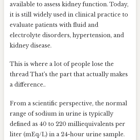
available to assess kidney function. Today,
it is still widely used in clinical practice to
evaluate patients with fluid and
electrolyte disorders, hypertension, and
kidney disease.
This is where a lot of people lose the
thread That's the part that actually makes
a difference..
From a scientific perspective, the normal
range of sodium in urine is typically
defined as 40 to 220 milliequivalents per
liter (mEq/L) in a 24-hour urine sample.