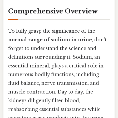
Comprehensive Overview
To fully grasp the significance of the
normal range of sodium in urine
, don't
forget to understand the science and
definitions surrounding it. Sodium, an
essential mineral, plays a critical role in
numerous bodily functions, including
fluid balance, nerve transmission, and
muscle contraction. Day to day, the
kidneys diligently filter blood,
reabsorbing essential substances while
excreting waste products into the urine.