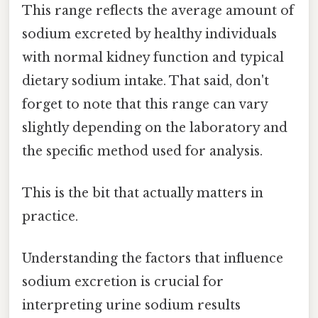
This range reflects the average amount of
sodium excreted by healthy individuals
with normal kidney function and typical
dietary sodium intake. That said, don't
forget to note that this range can vary
slightly depending on the laboratory and
the specific method used for analysis.
This is the bit that actually matters in
practice.
Understanding the factors that influence
sodium excretion is crucial for
interpreting urine sodium results