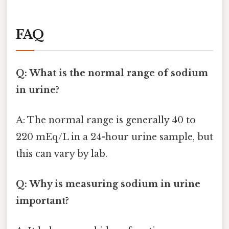
FAQ
Q: What is the normal range of sodium
in urine?
A: The normal range is generally 40 to
220 mEq/L in a 24-hour urine sample, but
this can vary by lab.
Q: Why is measuring sodium in urine
important?