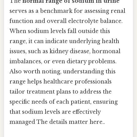
The
normal range of sodium in urine
serves as a benchmark for assessing renal
function and overall electrolyte balance.
When sodium levels fall outside this
range, it can indicate underlying health
issues, such as kidney disease, hormonal
imbalances, or even dietary problems.
Also worth noting, understanding this
range helps healthcare professionals
tailor treatment plans to address the
specific needs of each patient, ensuring
that sodium levels are effectively
managed The details matter here..