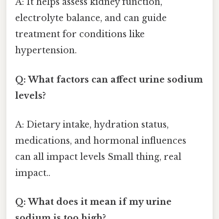
A: It helps assess kidney function,
electrolyte balance, and can guide
treatment for conditions like
hypertension.
Q: What factors can affect urine sodium
levels?
A: Dietary intake, hydration status,
medications, and hormonal influences
can all impact levels Small thing, real
impact..
Q: What does it mean if my urine
sodium is too high?