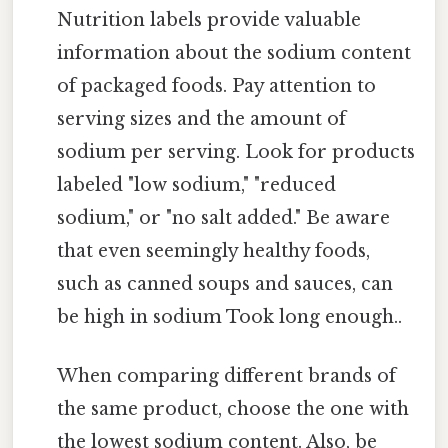
Nutrition labels provide valuable
information about the sodium content
of packaged foods. Pay attention to
serving sizes and the amount of
sodium per serving. Look for products
labeled "low sodium," "reduced
sodium," or "no salt added." Be aware
that even seemingly healthy foods,
such as canned soups and sauces, can
be high in sodium Took long enough..
When comparing different brands of
the same product, choose the one with
the lowest sodium content. Also, be