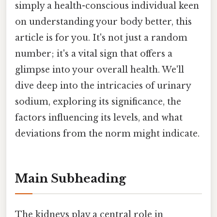
simply a health-conscious individual keen
on understanding your body better, this
article is for you. It's not just a random
number; it's a vital sign that offers a
glimpse into your overall health. We'll
dive deep into the intricacies of urinary
sodium, exploring its significance, the
factors influencing its levels, and what
deviations from the norm might indicate.
Main Subheading
The kidneys play a central role in