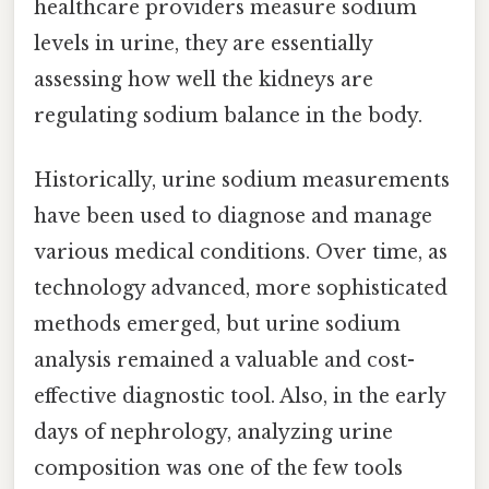
healthcare providers measure sodium
levels in urine, they are essentially
assessing how well the kidneys are
regulating sodium balance in the body.
Historically, urine sodium measurements
have been used to diagnose and manage
various medical conditions. Over time, as
technology advanced, more sophisticated
methods emerged, but urine sodium
analysis remained a valuable and cost-
effective diagnostic tool. Also, in the early
days of nephrology, analyzing urine
composition was one of the few tools