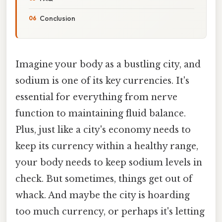
Conclusion
Imagine your body as a bustling city, and
sodium is one of its key currencies. It's
essential for everything from nerve
function to maintaining fluid balance.
Plus, just like a city's economy needs to
keep its currency within a healthy range,
your body needs to keep sodium levels in
check. But sometimes, things get out of
whack. And maybe the city is hoarding
too much currency, or perhaps it's letting