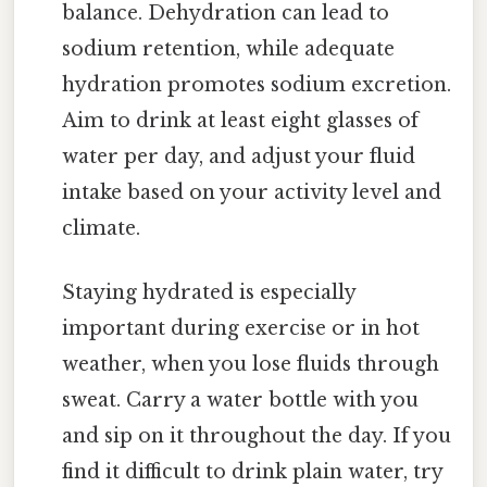
balance. Dehydration can lead to
sodium retention, while adequate
hydration promotes sodium excretion.
Aim to drink at least eight glasses of
water per day, and adjust your fluid
intake based on your activity level and
climate.
Staying hydrated is especially
important during exercise or in hot
weather, when you lose fluids through
sweat. Carry a water bottle with you
and sip on it throughout the day. If you
find it difficult to drink plain water, try