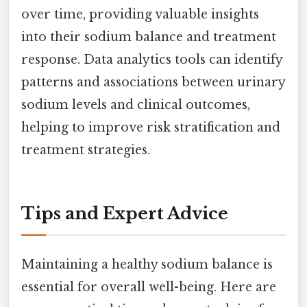
over time, providing valuable insights
into their sodium balance and treatment
response. Data analytics tools can identify
patterns and associations between urinary
sodium levels and clinical outcomes,
helping to improve risk stratification and
treatment strategies.
Tips and Expert Advice
Maintaining a healthy sodium balance is
essential for overall well-being. Here are