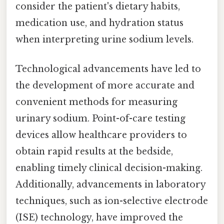
consider the patient's dietary habits,
medication use, and hydration status
when interpreting urine sodium levels.
Technological advancements have led to
the development of more accurate and
convenient methods for measuring
urinary sodium. Point-of-care testing
devices allow healthcare providers to
obtain rapid results at the bedside,
enabling timely clinical decision-making.
Additionally, advancements in laboratory
techniques, such as ion-selective electrode
(ISE) technology, have improved the