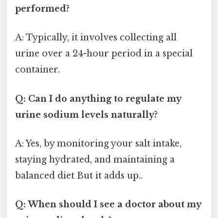
performed?
A: Typically, it involves collecting all
urine over a 24-hour period in a special
container.
Q: Can I do anything to regulate my
urine sodium levels naturally?
A: Yes, by monitoring your salt intake,
staying hydrated, and maintaining a
balanced diet But it adds up..
Q: When should I see a doctor about my