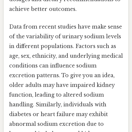
achieve better outcomes.
Data from recent studies have make sense
of the variability of urinary sodium levels
in different populations. Factors such as
age, sex, ethnicity, and underlying medical
conditions can influence sodium
excretion patterns. To give you an idea,
older adults may have impaired kidney
function, leading to altered sodium
handling. Similarly, individuals with
diabetes or heart failure may exhibit
abnormal sodium excretion due to