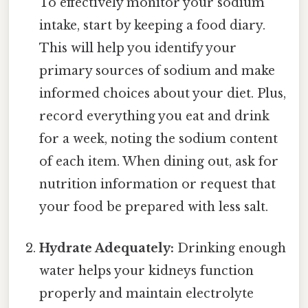
To effectively monitor your sodium
intake, start by keeping a food diary.
This will help you identify your
primary sources of sodium and make
informed choices about your diet. Plus,
record everything you eat and drink
for a week, noting the sodium content
of each item. When dining out, ask for
nutrition information or request that
your food be prepared with less salt.
Hydrate Adequately:
Drinking enough
water helps your kidneys function
properly and maintain electrolyte