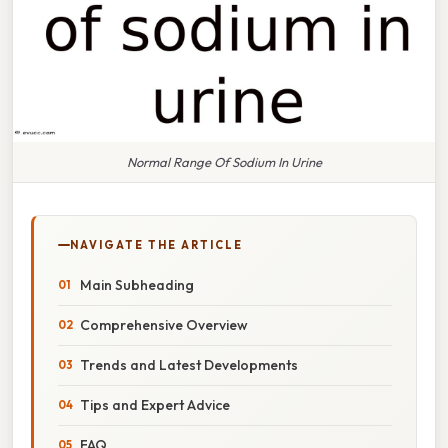
Normal Range Of Sodium In Urine
NAVIGATE THE ARTICLE
Main Subheading
Comprehensive Overview
Trends and Latest Developments
Tips and Expert Advice
FAQ