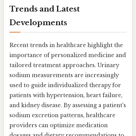
Trends and Latest
Developments
Recent trends in healthcare highlight the
importance of personalized medicine and
tailored treatment approaches. Urinary
sodium measurements are increasingly
used to guide individualized therapy for
patients with hypertension, heart failure,
and kidney disease. By assessing a patient's
sodium excretion patterns, healthcare
providers can optimize medication
dosages and dietary recommendations to