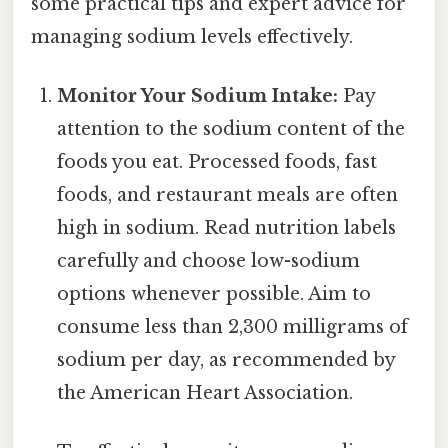
some practical tips and expert advice for
managing sodium levels effectively.
Monitor Your Sodium Intake:
Pay
attention to the sodium content of the
foods you eat. Processed foods, fast
foods, and restaurant meals are often
high in sodium. Read nutrition labels
carefully and choose low-sodium
options whenever possible. Aim to
consume less than 2,300 milligrams of
sodium per day, as recommended by
the American Heart Association.