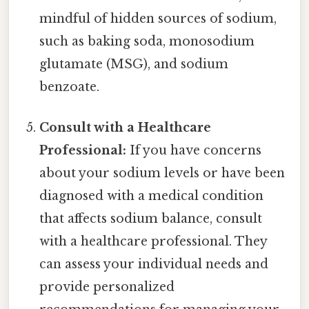
mindful of hidden sources of sodium,
such as baking soda, monosodium
glutamate (MSG), and sodium
benzoate.
Consult with a Healthcare
Professional:
If you have concerns
about your sodium levels or have been
diagnosed with a medical condition
that affects sodium balance, consult
with a healthcare professional. They
can assess your individual needs and
provide personalized