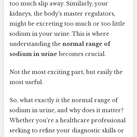
too much slip away. Similarly, your
kidneys, the body's master regulators,
might be excreting too much or too little
sodium in your urine. This is where
understanding the
normal range of
sodium in urine
becomes crucial.
Not the most exciting part, but easily the
most useful.
So, what exactly
is
the normal range of
sodium in urine, and why does it matter?
Whether you're a healthcare professional
seeking to refine your diagnostic skills or