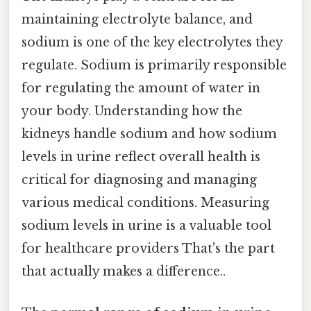
maintaining electrolyte balance, and
sodium is one of the key electrolytes they
regulate. Sodium is primarily responsible
for regulating the amount of water in
your body. Understanding how the
kidneys handle sodium and how sodium
levels in urine reflect overall health is
critical for diagnosing and managing
various medical conditions. Measuring
sodium levels in urine is a valuable tool
for healthcare providers That's the part
that actually makes a difference..