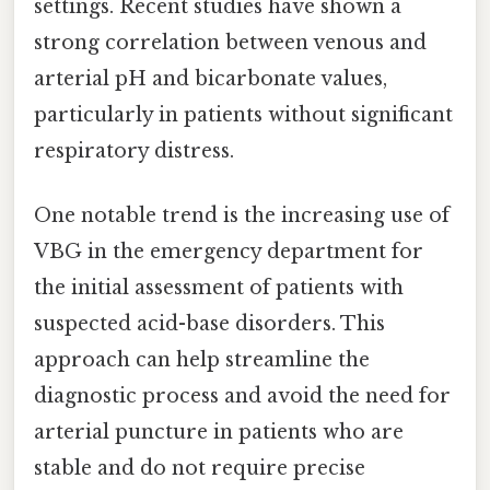
settings. Recent studies have shown a
strong correlation between venous and
arterial pH and bicarbonate values,
particularly in patients without significant
respiratory distress.
One notable trend is the increasing use of
VBG in the emergency department for
the initial assessment of patients with
suspected acid-base disorders. This
approach can help streamline the
diagnostic process and avoid the need for
arterial puncture in patients who are
stable and do not require precise