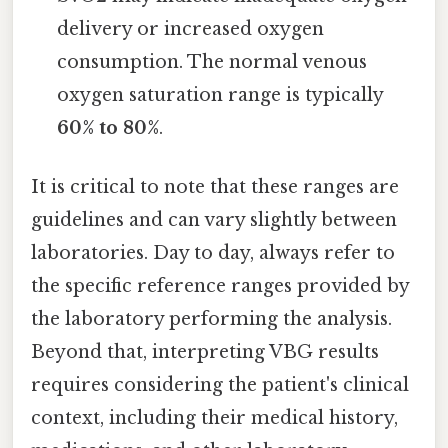
delivery or increased oxygen
consumption. The normal venous
oxygen saturation range is typically
60% to 80%
.
It is critical to note that these ranges are
guidelines and can vary slightly between
laboratories. Day to day, always refer to
the specific reference ranges provided by
the laboratory performing the analysis.
Beyond that, interpreting VBG results
requires considering the patient's clinical
context, including their medical history,