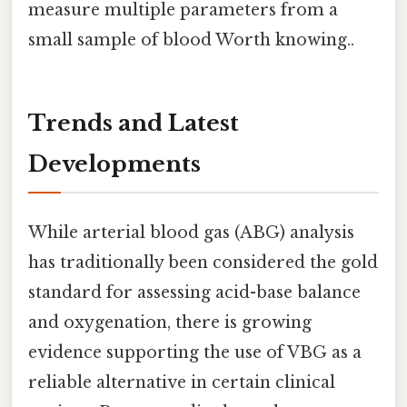
measure multiple parameters from a
small sample of blood Worth knowing..
Trends and Latest
Developments
While arterial blood gas (ABG) analysis
has traditionally been considered the gold
standard for assessing acid-base balance
and oxygenation, there is growing
evidence supporting the use of VBG as a
reliable alternative in certain clinical