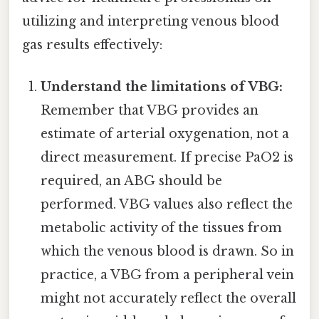
utilizing and interpreting venous blood
gas results effectively:
Understand the limitations of VBG:
Remember that VBG provides an
estimate of arterial oxygenation, not a
direct measurement. If precise PaO2 is
required, an ABG should be
performed. VBG values also reflect the
metabolic activity of the tissues from
which the venous blood is drawn. So in
practice, a VBG from a peripheral vein
might not accurately reflect the overall