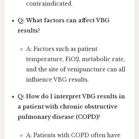
contraindicated.
Q: What factors can affect VBG
results?
A: Factors such as patient
temperature, FiO2, metabolic rate,
and the site of venipuncture can all
influence VBG results.
Q: How do I interpret VBG results in
a patient with chronic obstructive
pulmonary disease (COPD)?
A: Patients with COPD often have