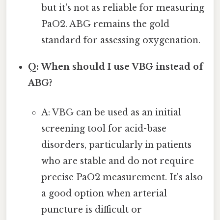
but it's not as reliable for measuring
PaO2. ABG remains the gold
standard for assessing oxygenation.
Q: When should I use VBG instead of
ABG?
A: VBG can be used as an initial
screening tool for acid-base
disorders, particularly in patients
who are stable and do not require
precise PaO2 measurement. It's also
a good option when arterial
puncture is difficult or