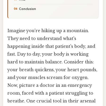
Conclusion
Imagine you're hiking up a mountain.
They need to understand what's
happening inside that patient's body, and
fast. Day to day, your body is working
hard to maintain balance. Consider this:
your breath quickens, your heart pounds,
and your muscles scream for oxygen.
Now, picture a doctor in an emergency
room, faced with a patient struggling to
breathe. One crucial tool in their arsenal