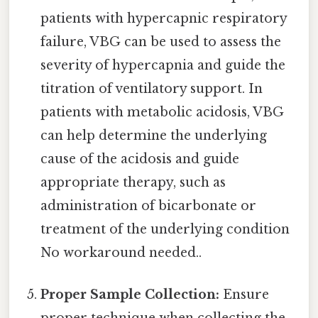
patients with hypercapnic respiratory
failure, VBG can be used to assess the
severity of hypercapnia and guide the
titration of ventilatory support. In
patients with metabolic acidosis, VBG
can help determine the underlying
cause of the acidosis and guide
appropriate therapy, such as
administration of bicarbonate or
treatment of the underlying condition
No workaround needed..
Proper Sample Collection:
Ensure
proper technique when collecting the