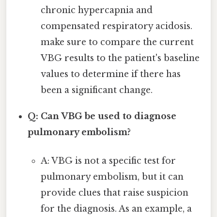
chronic hypercapnia and
compensated respiratory acidosis.
make sure to compare the current
VBG results to the patient's baseline
values to determine if there has
been a significant change.
Q: Can VBG be used to diagnose
pulmonary embolism?
A: VBG is not a specific test for
pulmonary embolism, but it can
provide clues that raise suspicion
for the diagnosis. As an example, a