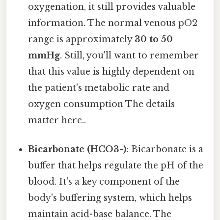
oxygenation, it still provides valuable
information. The normal venous pO2
range is approximately
30 to 50
mmHg
. Still, you'll want to remember
that this value is highly dependent on
the patient's metabolic rate and
oxygen consumption The details
matter here..
Bicarbonate (HCO3-):
Bicarbonate is a
buffer that helps regulate the pH of the
blood. It's a key component of the
body's buffering system, which helps
maintain acid-base balance. The