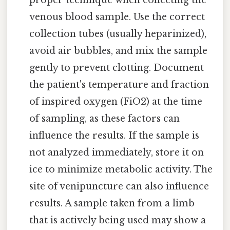
venous blood sample. Use the correct
collection tubes (usually heparinized),
avoid air bubbles, and mix the sample
gently to prevent clotting. Document
the patient's temperature and fraction
of inspired oxygen (FiO2) at the time
of sampling, as these factors can
influence the results. If the sample is
not analyzed immediately, store it on
ice to minimize metabolic activity. The
site of venipuncture can also influence
results. A sample taken from a limb
that is actively being used may show a