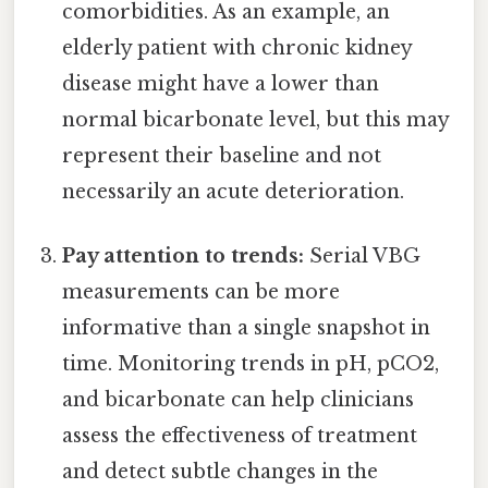
comorbidities. As an example, an
elderly patient with chronic kidney
disease might have a lower than
normal bicarbonate level, but this may
represent their baseline and not
necessarily an acute deterioration.
Pay attention to trends:
Serial VBG
measurements can be more
informative than a single snapshot in
time. Monitoring trends in pH, pCO2,
and bicarbonate can help clinicians
assess the effectiveness of treatment
and detect subtle changes in the