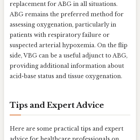
replacement for ABG in all situations.
ABG remains the preferred method for
assessing oxygenation, particularly in
patients with respiratory failure or
suspected arterial hypoxemia. On the flip
side, VBG can be a useful adjunct to ABG,
providing additional information about
acid-base status and tissue oxygenation.
Tips and Expert Advice
Here are some practical tips and expert
advice for healthcare professionals on