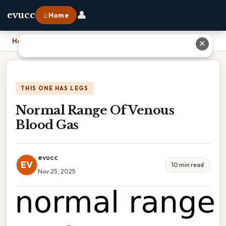
👤
evucc
⌂ Home
Home
›
Normal Range Of Venous Blood Gas
✕
THIS ONE HAS LEGS
Normal Range Of Venous
Blood Gas
evucc
EV
10 min read
Nov 25, 2025