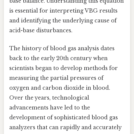
base balance. Understanding this equation
is essential for interpreting VBG results
and identifying the underlying cause of
acid-base disturbances.
The history of blood gas analysis dates
back to the early 20th century when
scientists began to develop methods for
measuring the partial pressures of
oxygen and carbon dioxide in blood.
Over the years, technological
advancements have led to the
development of sophisticated blood gas
analyzers that can rapidly and accurately