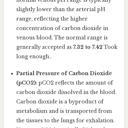
slightly lower than the arterial pH
range, reflecting the higher
concentration of carbon dioxide in
venous blood. The normal range is
generally accepted as
7.32 to 7.42
Took
long enough..
Partial Pressure of Carbon Dioxide
(pCO2):
pCO2 reflects the amount of
carbon dioxide dissolved in the blood.
Carbon dioxide is a byproduct of
metabolism and is transported from
the tissues to the lungs for exhalation.