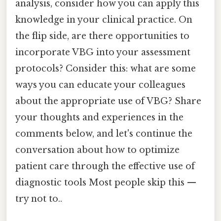
analysis, consider how you can apply this
knowledge in your clinical practice. On
the flip side, are there opportunities to
incorporate VBG into your assessment
protocols? Consider this: what are some
ways you can educate your colleagues
about the appropriate use of VBG? Share
your thoughts and experiences in the
comments below, and let's continue the
conversation about how to optimize
patient care through the effective use of
diagnostic tools Most people skip this —
try not to..