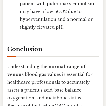
patient with pulmonary embolism
may have a low pCO2 due to
hyperventilation and a normal or
slightly elevated pH.
Conclusion
Understanding the
normal range of
venous blood gas
values is essential for
healthcare professionals to accurately
assess a patient's acid-base balance,
oxygenation, and metabolic status.
Because of that, while VBG is not a