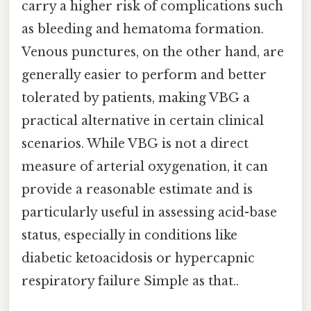
carry a higher risk of complications such
as bleeding and hematoma formation.
Venous punctures, on the other hand, are
generally easier to perform and better
tolerated by patients, making VBG a
practical alternative in certain clinical
scenarios. While VBG is not a direct
measure of arterial oxygenation, it can
provide a reasonable estimate and is
particularly useful in assessing acid-base
status, especially in conditions like
diabetic ketoacidosis or hypercapnic
respiratory failure Simple as that..