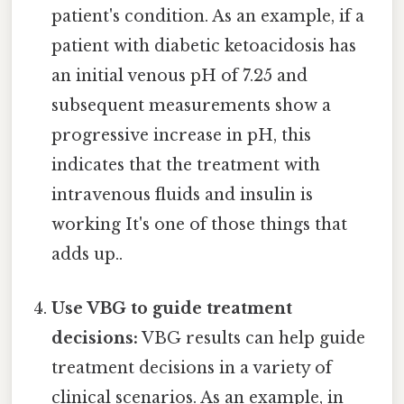
patient's condition. As an example, if a
patient with diabetic ketoacidosis has
an initial venous pH of 7.25 and
subsequent measurements show a
progressive increase in pH, this
indicates that the treatment with
intravenous fluids and insulin is
working It's one of those things that
adds up..
Use VBG to guide treatment
decisions:
VBG results can help guide
treatment decisions in a variety of
clinical scenarios. As an example, in