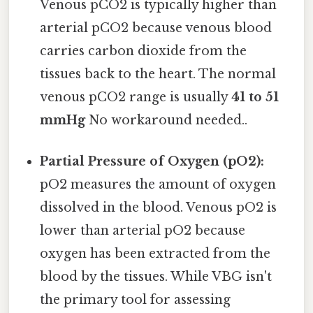
Venous pCO2 is typically higher than
arterial pCO2 because venous blood
carries carbon dioxide from the
tissues back to the heart. The normal
venous pCO2 range is usually
41 to 51
mmHg
No workaround needed..
Partial Pressure of Oxygen (pO2):
pO2 measures the amount of oxygen
dissolved in the blood. Venous pO2 is
lower than arterial pO2 because
oxygen has been extracted from the
blood by the tissues. While VBG isn't
the primary tool for assessing