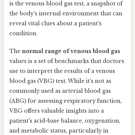
is the venous blood gas test, a snapshot of
the body's internal environment that can
reveal vital clues about a patient's
condition.
The
normal range of venous blood gas
values is a set of benchmarks that doctors
use to interpret the results of a venous
blood gas (VBG) test. While it's not as
commonly used as arterial blood gas
(ABG) for assessing respiratory function,
VBG offers valuable insights into a
patient's acid-base balance, oxygenation,
and metabolic status, particularly in