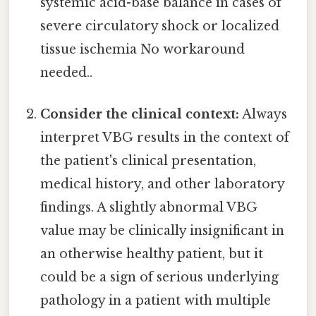
systemic acid-base balance in cases of
severe circulatory shock or localized
tissue ischemia No workaround
needed..
Consider the clinical context:
Always
interpret VBG results in the context of
the patient's clinical presentation,
medical history, and other laboratory
findings. A slightly abnormal VBG
value may be clinically insignificant in
an otherwise healthy patient, but it
could be a sign of serious underlying
pathology in a patient with multiple