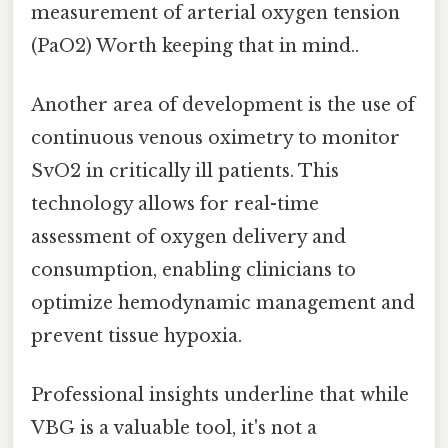
measurement of arterial oxygen tension
(PaO2) Worth keeping that in mind..
Another area of development is the use of
continuous venous oximetry to monitor
SvO2 in critically ill patients. This
technology allows for real-time
assessment of oxygen delivery and
consumption, enabling clinicians to
optimize hemodynamic management and
prevent tissue hypoxia.
Professional insights underline that while
VBG is a valuable tool, it's not a