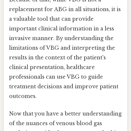
replacement for ABG in all situations, it is
a valuable tool that can provide
important clinical information in a less
invasive manner. By understanding the
limitations of VBG and interpreting the
results in the context of the patient's
clinical presentation, healthcare
professionals can use VBG to guide
treatment decisions and improve patient
outcomes.
Now that you have a better understanding
of the nuances of venous blood gas