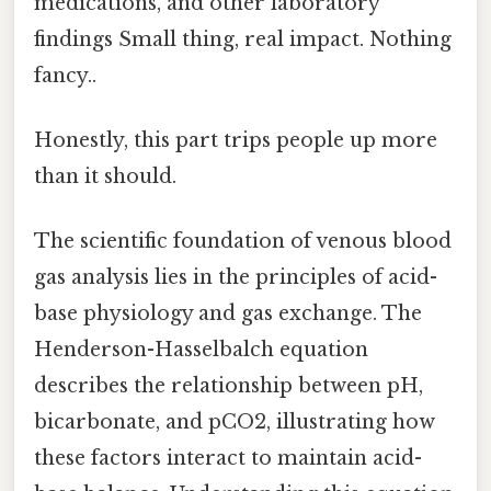
medications, and other laboratory
findings Small thing, real impact. Nothing
fancy..
Honestly, this part trips people up more
than it should.
The scientific foundation of venous blood
gas analysis lies in the principles of acid-
base physiology and gas exchange. The
Henderson-Hasselbalch equation
describes the relationship between pH,
bicarbonate, and pCO2, illustrating how
these factors interact to maintain acid-