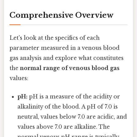
Comprehensive Overview
Let's look at the specifics of each
parameter measured in a venous blood
gas analysis and explore what constitutes
the
normal range of venous blood gas
values:
pH:
pH is a measure of the acidity or
alkalinity of the blood. A pH of 7.0 is
neutral, values below 7.0 are acidic, and
values above 7.0 are alkaline. The
normal venous pH range is typically