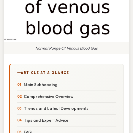
Normal Range Of Venous Blood Gas
ARTICLE AT A GLANCE
Main Subheading
Comprehensive Overview
Trends and Latest Developments
Tips and Expert Advice
FAQ