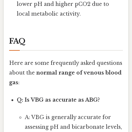
lower pH and higher pCO2 due to
local metabolic activity.
FAQ
Here are some frequently asked questions
about the
normal range of venous blood
gas
:
Q: Is VBG as accurate as ABG?
A: VBG is generally accurate for
assessing pH and bicarbonate levels,