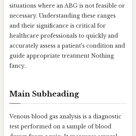
situations where an ABG is not feasible or
necessary. Understanding these ranges
and their significance is critical for
healthcare professionals to quickly and
accurately assess a patient's condition and
guide appropriate treatment Nothing
fancy..
Main Subheading
Venous blood gas analysis is a diagnostic
test performed on a sample of blood