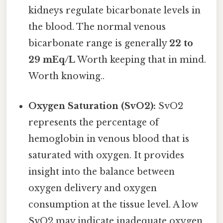
kidneys regulate bicarbonate levels in
the blood. The normal venous
bicarbonate range is generally
22 to
29 mEq/L
Worth keeping that in mind.
Worth knowing..
Oxygen Saturation (SvO2):
SvO2
represents the percentage of
hemoglobin in venous blood that is
saturated with oxygen. It provides
insight into the balance between
oxygen delivery and oxygen
consumption at the tissue level. A low
SvO2 may indicate inadequate oxygen