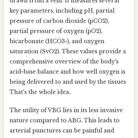
drawn from a vein. It measures several
key parameters, including pH, partial
pressure of carbon dioxide (pCO2),
partial pressure of oxygen (pO2),
bicarbonate (HCO3-), and oxygen
saturation (SvO2). These values provide a
comprehensive overview of the body's
acid-base balance and how well oxygen is
being delivered to and used by the tissues
That's the whole idea..
The utility of VBG lies in its less invasive
nature compared to ABG. This leads to
arterial punctures can be painful and