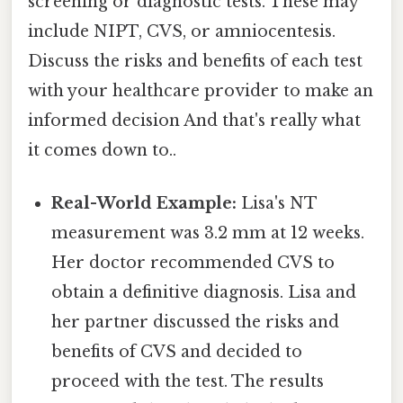
screening or diagnostic tests. These may
include NIPT, CVS, or amniocentesis.
Discuss the risks and benefits of each test
with your healthcare provider to make an
informed decision And that's really what
it comes down to..
Real-World Example:
Lisa's NT
measurement was 3.2 mm at 12 weeks.
Her doctor recommended CVS to
obtain a definitive diagnosis. Lisa and
her partner discussed the risks and
benefits of CVS and decided to
proceed with the test. The results