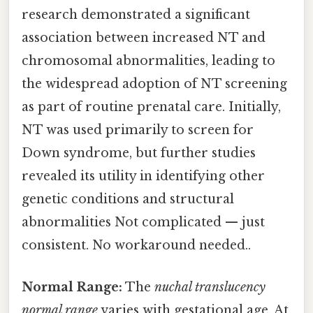
research demonstrated a significant
association between increased NT and
chromosomal abnormalities, leading to
the widespread adoption of NT screening
as part of routine prenatal care. Initially,
NT was used primarily to screen for
Down syndrome, but further studies
revealed its utility in identifying other
genetic conditions and structural
abnormalities Not complicated — just
consistent. No workaround needed..
Normal Range:
The
nuchal translucency
normal range
varies with gestational age. At