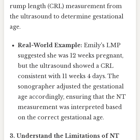
rump length (CRL) measurement from
the ultrasound to determine gestational
age.
Real-World Example:
Emily's LMP
suggested she was 12 weeks pregnant,
but the ultrasound showed a CRL
consistent with 11 weeks 4 days. The
sonographer adjusted the gestational
age accordingly, ensuring that the NT
measurement was interpreted based
on the correct gestational age.
3. Understand the Limitations of NT