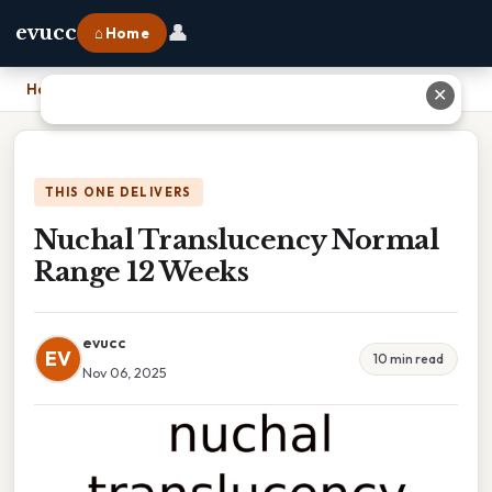
👤
evucc
⌂ Home
Home
›
Nuchal Translucency Normal Range 12 Weeks
✕
THIS ONE DELIVERS
Nuchal Translucency Normal
Range 12 Weeks
evucc
EV
10 min read
Nov 06, 2025