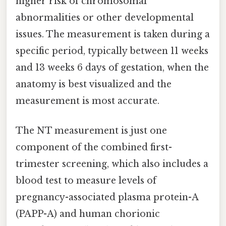
higher risk of chromosomal
abnormalities or other developmental
issues. The measurement is taken during a
specific period, typically between 11 weeks
and 13 weeks 6 days of gestation, when the
anatomy is best visualized and the
measurement is most accurate.
The NT measurement is just one
component of the combined first-
trimester screening, which also includes a
blood test to measure levels of
pregnancy-associated plasma protein-A
(PAPP-A) and human chorionic