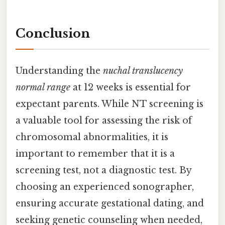
Conclusion
Understanding the
nuchal translucency
normal range
at 12 weeks is essential for
expectant parents. While NT screening is
a valuable tool for assessing the risk of
chromosomal abnormalities, it is
important to remember that it is a
screening test, not a diagnostic test. By
choosing an experienced sonographer,
ensuring accurate gestational dating, and
seeking genetic counseling when needed,