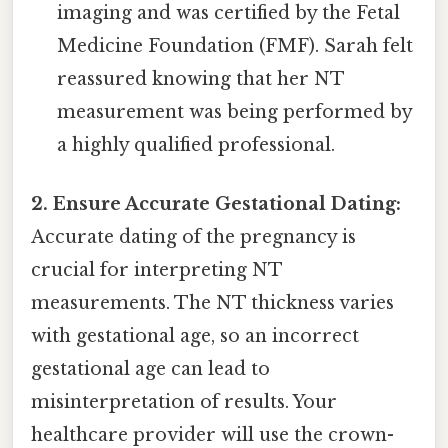
imaging and was certified by the Fetal
Medicine Foundation (FMF). Sarah felt
reassured knowing that her NT
measurement was being performed by
a highly qualified professional.
2. Ensure Accurate Gestational Dating:
Accurate dating of the pregnancy is
crucial for interpreting NT
measurements. The NT thickness varies
with gestational age, so an incorrect
gestational age can lead to
misinterpretation of results. Your
healthcare provider will use the crown-