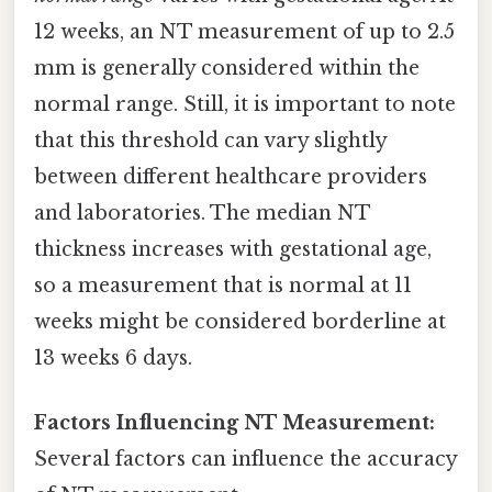
12 weeks, an NT measurement of up to 2.5
mm is generally considered within the
normal range. Still, it is important to note
that this threshold can vary slightly
between different healthcare providers
and laboratories. The median NT
thickness increases with gestational age,
so a measurement that is normal at 11
weeks might be considered borderline at
13 weeks 6 days.
Factors Influencing NT Measurement:
Several factors can influence the accuracy