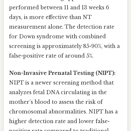
performed between 11 and 13 weeks 6
days, is more effective than NT
measurement alone. The detection rate
for Down syndrome with combined
screening is approximately 85-90%, with a
false-positive rate of around 5%.
Non-Invasive Prenatal Testing (NIPT):
NIPT is a newer screening method that
analyzes fetal DNA circulating in the
mother’s blood to assess the risk of
chromosomal abnormalities. NIPT has a
higher detection rate and lower false-