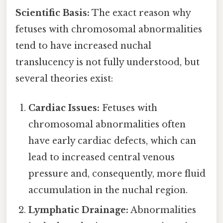
Scientific Basis:
The exact reason why
fetuses with chromosomal abnormalities
tend to have increased nuchal
translucency is not fully understood, but
several theories exist:
Cardiac Issues:
Fetuses with
chromosomal abnormalities often
have early cardiac defects, which can
lead to increased central venous
pressure and, consequently, more fluid
accumulation in the nuchal region.
Lymphatic Drainage:
Abnormalities