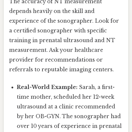
The accuracy of NT measurement
depends heavily on the skill and
experience of the sonographer. Look for
a certified sonographer with specific
training in prenatal ultrasound and NT
measurement. Ask your healthcare
provider for recommendations or
referrals to reputable imaging centers.
Real-World Example:
Sarah, a first-
time mother, scheduled her 12-week
ultrasound at a clinic recommended
by her OB-GYN. The sonographer had
over 10 years of experience in prenatal