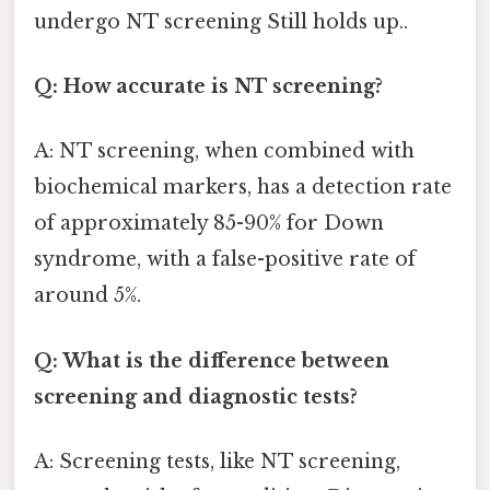
undergo NT screening Still holds up..
Q: How accurate is NT screening?
A: NT screening, when combined with
biochemical markers, has a detection rate
of approximately 85-90% for Down
syndrome, with a false-positive rate of
around 5%.
Q: What is the difference between
screening and diagnostic tests?
A: Screening tests, like NT screening,