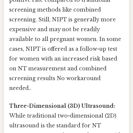
positive rate compared to traditional
screening methods like combined
screening. Still, NIPT is generally more
expensive and may not be readily
available to all pregnant women. In some
cases, NIPT is offered as a follow-up test
for women with an increased risk based
on NT measurement and combined
screening results No workaround
needed..
Three-Dimensional (3D) Ultrasound:
While traditional two-dimensional (2D)
ultrasound is the standard for NT