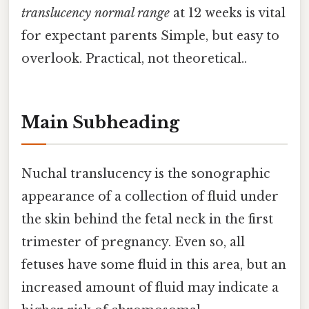
translucency normal range
at 12 weeks is vital
for expectant parents Simple, but easy to
overlook. Practical, not theoretical..
Main Subheading
Nuchal translucency is the sonographic
appearance of a collection of fluid under
the skin behind the fetal neck in the first
trimester of pregnancy. Even so, all
fetuses have some fluid in this area, but an
increased amount of fluid may indicate a