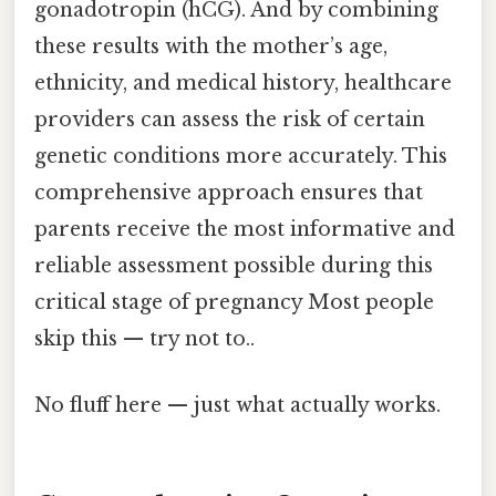
gonadotropin (hCG). And by combining
these results with the mother’s age,
ethnicity, and medical history, healthcare
providers can assess the risk of certain
genetic conditions more accurately. This
comprehensive approach ensures that
parents receive the most informative and
reliable assessment possible during this
critical stage of pregnancy Most people
skip this — try not to..
No fluff here — just what actually works.