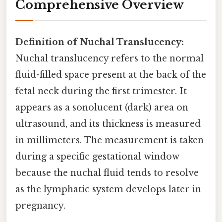
Comprehensive Overview
Definition of Nuchal Translucency:
Nuchal translucency refers to the normal
fluid-filled space present at the back of the
fetal neck during the first trimester. It
appears as a sonolucent (dark) area on
ultrasound, and its thickness is measured
in millimeters. The measurement is taken
during a specific gestational window
because the nuchal fluid tends to resolve
as the lymphatic system develops later in
pregnancy.