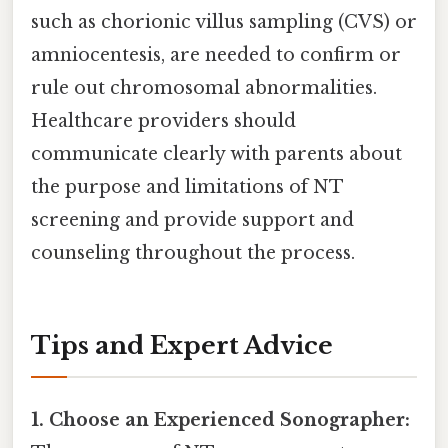
such as chorionic villus sampling (CVS) or
amniocentesis, are needed to confirm or
rule out chromosomal abnormalities.
Healthcare providers should
communicate clearly with parents about
the purpose and limitations of NT
screening and provide support and
counseling throughout the process.
Tips and Expert Advice
1. Choose an Experienced Sonographer: