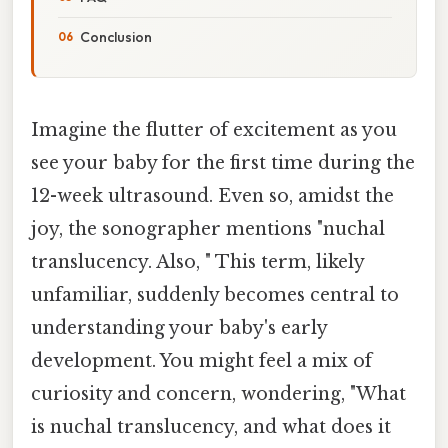
Conclusion
Imagine the flutter of excitement as you
see your baby for the first time during the
12-week ultrasound. Even so, amidst the
joy, the sonographer mentions "nuchal
translucency. Also, " This term, likely
unfamiliar, suddenly becomes central to
understanding your baby's early
development. You might feel a mix of
curiosity and concern, wondering, "What
is nuchal translucency, and what does it