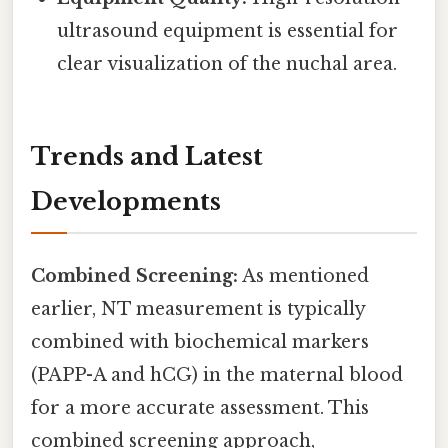
ultrasound equipment is essential for
clear visualization of the nuchal area.
Trends and Latest
Developments
Combined Screening:
As mentioned
earlier, NT measurement is typically
combined with biochemical markers
(PAPP-A and hCG) in the maternal blood
for a more accurate assessment. This
combined screening approach,