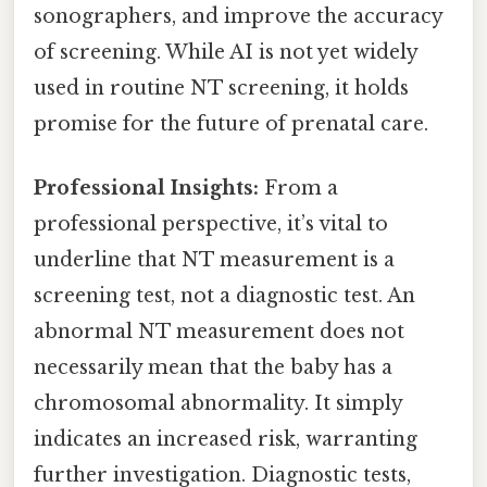
sonographers, and improve the accuracy
of screening. While AI is not yet widely
used in routine NT screening, it holds
promise for the future of prenatal care.
Professional Insights:
From a
professional perspective, it’s vital to
underline that NT measurement is a
screening test, not a diagnostic test. An
abnormal NT measurement does not
necessarily mean that the baby has a
chromosomal abnormality. It simply
indicates an increased risk, warranting
further investigation. Diagnostic tests,