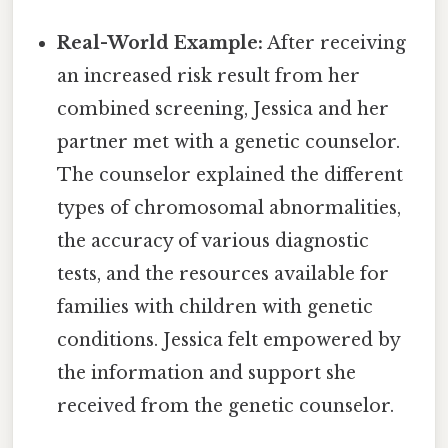
Real-World Example:
After receiving
an increased risk result from her
combined screening, Jessica and her
partner met with a genetic counselor.
The counselor explained the different
types of chromosomal abnormalities,
the accuracy of various diagnostic
tests, and the resources available for
families with children with genetic
conditions. Jessica felt empowered by
the information and support she
received from the genetic counselor.