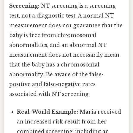
Screening:
NT screening is a screening
test, not a diagnostic test. A normal NT
measurement does not guarantee that the
baby is free from chromosomal
abnormalities, and an abnormal NT
measurement does not necessarily mean
that the baby has a chromosomal
abnormality. Be aware of the false-
positive and false-negative rates
associated with NT screening.
Real-World Example:
Maria received
an increased risk result from her
combined screening, including an