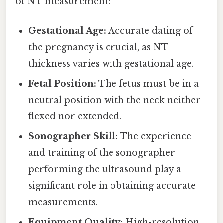
of NT measurement:
Gestational Age:
Accurate dating of
the pregnancy is crucial, as NT
thickness varies with gestational age.
Fetal Position:
The fetus must be in a
neutral position with the neck neither
flexed nor extended.
Sonographer Skill:
The experience
and training of the sonographer
performing the ultrasound play a
significant role in obtaining accurate
measurements.
Equipment Quality:
High-resolution