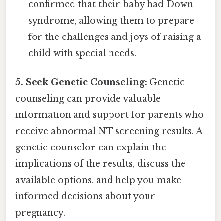
confirmed that their baby had Down
syndrome, allowing them to prepare
for the challenges and joys of raising a
child with special needs.
5. Seek Genetic Counseling:
Genetic
counseling can provide valuable
information and support for parents who
receive abnormal NT screening results. A
genetic counselor can explain the
implications of the results, discuss the
available options, and help you make
informed decisions about your
pregnancy.