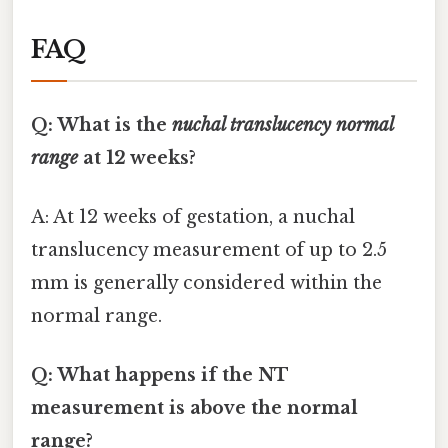
FAQ
Q: What is the
nuchal translucency normal
range
at 12 weeks?
A: At 12 weeks of gestation, a nuchal
translucency measurement of up to 2.5
mm is generally considered within the
normal range.
Q: What happens if the NT
measurement is above the normal
range?