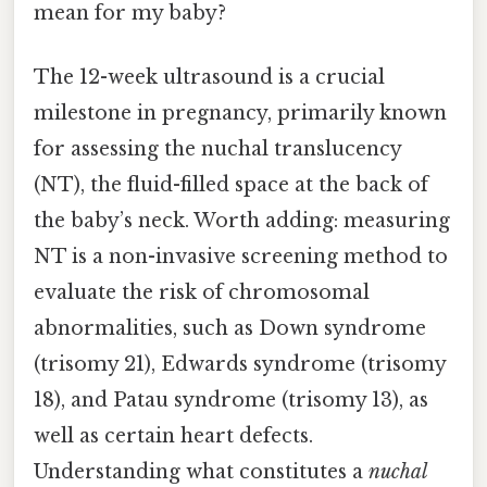
mean for my baby?
The 12-week ultrasound is a crucial
milestone in pregnancy, primarily known
for assessing the nuchal translucency
(NT), the fluid-filled space at the back of
the baby’s neck. Worth adding: measuring
NT is a non-invasive screening method to
evaluate the risk of chromosomal
abnormalities, such as Down syndrome
(trisomy 21), Edwards syndrome (trisomy
18), and Patau syndrome (trisomy 13), as
well as certain heart defects.
Understanding what constitutes a
nuchal