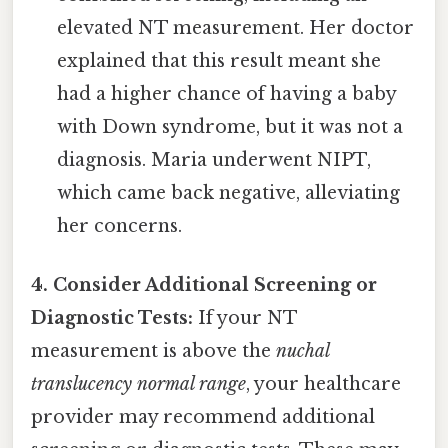
elevated NT measurement. Her doctor
explained that this result meant she
had a higher chance of having a baby
with Down syndrome, but it was not a
diagnosis. Maria underwent NIPT,
which came back negative, alleviating
her concerns.
4. Consider Additional Screening or
Diagnostic Tests:
If your NT
measurement is above the
nuchal
translucency normal range
, your healthcare
provider may recommend additional