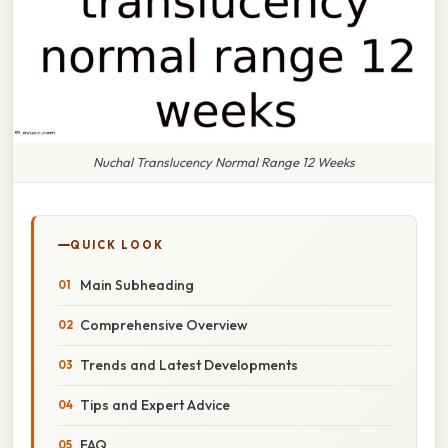
Nuchal Translucency Normal Range 12 Weeks
QUICK LOOK
Main Subheading
Comprehensive Overview
Trends and Latest Developments
Tips and Expert Advice
FAQ