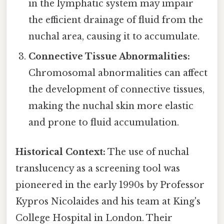
in the lymphatic system may impair
the efficient drainage of fluid from the
nuchal area, causing it to accumulate.
Connective Tissue Abnormalities:
Chromosomal abnormalities can affect
the development of connective tissues,
making the nuchal skin more elastic
and prone to fluid accumulation.
Historical Context:
The use of nuchal
translucency as a screening tool was
pioneered in the early 1990s by Professor
Kypros Nicolaides and his team at King's
College Hospital in London. Their