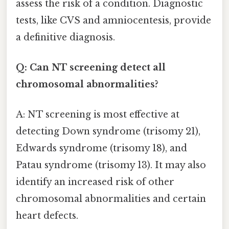
assess the risk of a condition. Diagnostic
tests, like CVS and amniocentesis, provide
a definitive diagnosis.
Q: Can NT screening detect all
chromosomal abnormalities?
A: NT screening is most effective at
detecting Down syndrome (trisomy 21),
Edwards syndrome (trisomy 18), and
Patau syndrome (trisomy 13). It may also
identify an increased risk of other
chromosomal abnormalities and certain
heart defects.