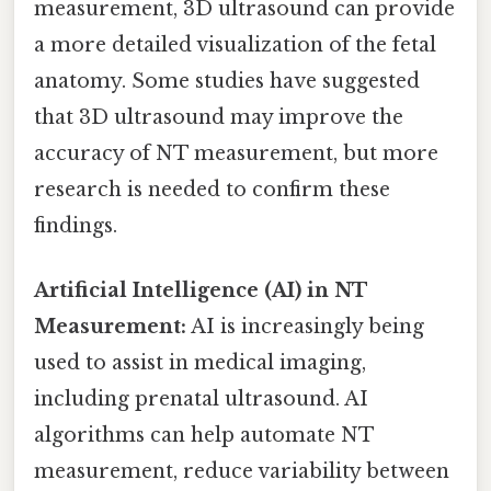
measurement, 3D ultrasound can provide
a more detailed visualization of the fetal
anatomy. Some studies have suggested
that 3D ultrasound may improve the
accuracy of NT measurement, but more
research is needed to confirm these
findings.
Artificial Intelligence (AI) in NT
Measurement:
AI is increasingly being
used to assist in medical imaging,
including prenatal ultrasound. AI
algorithms can help automate NT
measurement, reduce variability between