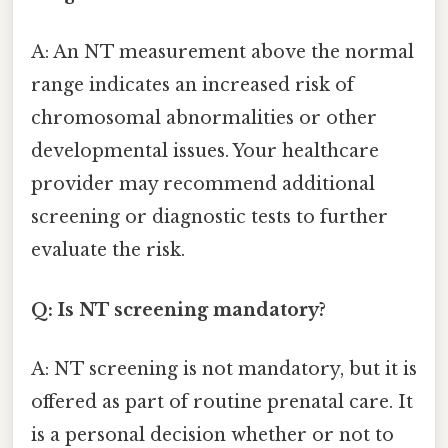
A: An NT measurement above the normal
range indicates an increased risk of
chromosomal abnormalities or other
developmental issues. Your healthcare
provider may recommend additional
screening or diagnostic tests to further
evaluate the risk.
Q: Is NT screening mandatory?
A: NT screening is not mandatory, but it is
offered as part of routine prenatal care. It
is a personal decision whether or not to