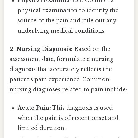
Physical Examination:
Conduct a
physical examination to identify the
source of the pain and rule out any
underlying medical conditions.
2. Nursing Diagnosis:
Based on the
assessment data, formulate a nursing
diagnosis that accurately reflects the
patient's pain experience. Common
nursing diagnoses related to pain include:
Acute Pain:
This diagnosis is used
when the pain is of recent onset and
limited duration.