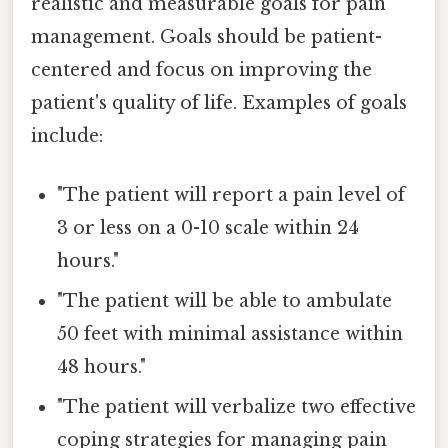
realistic and measurable goals for pain
management. Goals should be patient-
centered and focus on improving the
patient's quality of life. Examples of goals
include:
"The patient will report a pain level of
3 or less on a 0-10 scale within 24
hours."
"The patient will be able to ambulate
50 feet with minimal assistance within
48 hours."
"The patient will verbalize two effective
coping strategies for managing pain