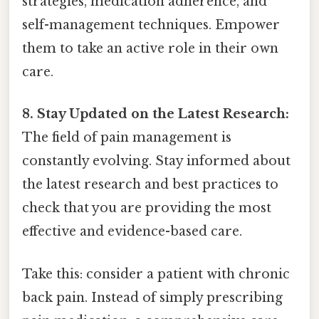
strategies, medication adherence, and
self-management techniques. Empower
them to take an active role in their own
care.
8. Stay Updated on the Latest Research:
The field of pain management is
constantly evolving. Stay informed about
the latest research and best practices to
check that you are providing the most
effective and evidence-based care.
Take this: consider a patient with chronic
back pain. Instead of simply prescribing