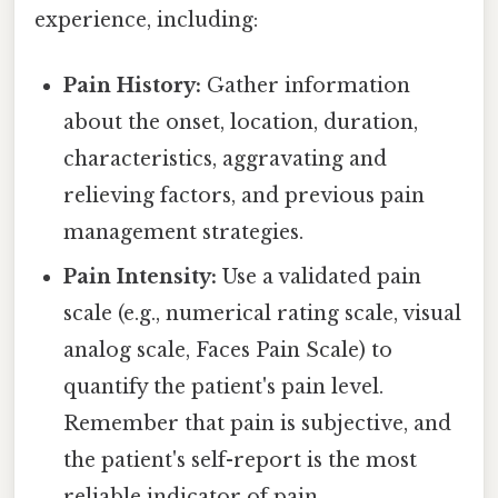
experience, including:
Pain History:
Gather information
about the onset, location, duration,
characteristics, aggravating and
relieving factors, and previous pain
management strategies.
Pain Intensity:
Use a validated pain
scale (e.g., numerical rating scale, visual
analog scale, Faces Pain Scale) to
quantify the patient's pain level.
Remember that pain is subjective, and
the patient's self-report is the most
reliable indicator of pain.