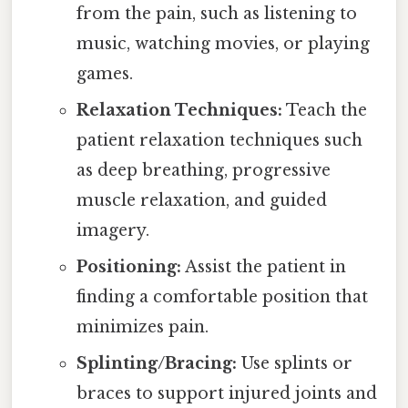
from the pain, such as listening to
music, watching movies, or playing
games.
Relaxation Techniques:
Teach the
patient relaxation techniques such
as deep breathing, progressive
muscle relaxation, and guided
imagery.
Positioning:
Assist the patient in
finding a comfortable position that
minimizes pain.
Splinting/Bracing:
Use splints or
braces to support injured joints and