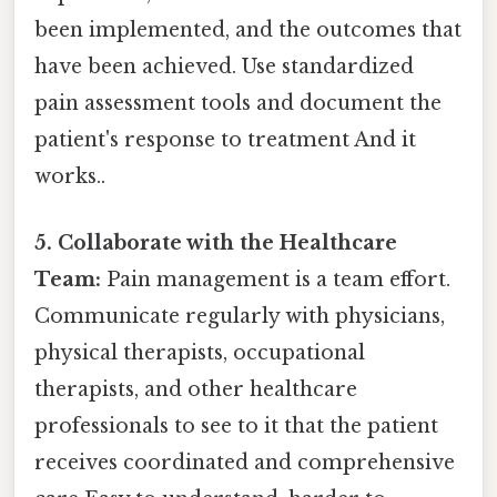
been implemented, and the outcomes that
have been achieved. Use standardized
pain assessment tools and document the
patient's response to treatment And it
works..
5. Collaborate with the Healthcare
Team:
Pain management is a team effort.
Communicate regularly with physicians,
physical therapists, occupational
therapists, and other healthcare
professionals to see to it that the patient
receives coordinated and comprehensive