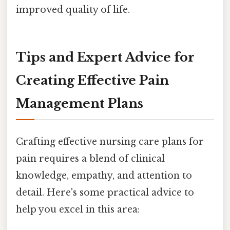
improved quality of life.
Tips and Expert Advice for
Creating Effective Pain
Management Plans
Crafting effective nursing care plans for
pain requires a blend of clinical
knowledge, empathy, and attention to
detail. Here's some practical advice to
help you excel in this area: