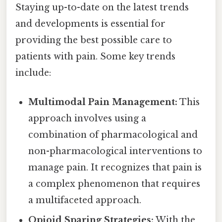
Staying up-to-date on the latest trends
and developments is essential for
providing the best possible care to
patients with pain. Some key trends
include:
Multimodal Pain Management:
This
approach involves using a
combination of pharmacological and
non-pharmacological interventions to
manage pain. It recognizes that pain is
a complex phenomenon that requires
a multifaceted approach.
Opioid Sparing Strategies:
With the