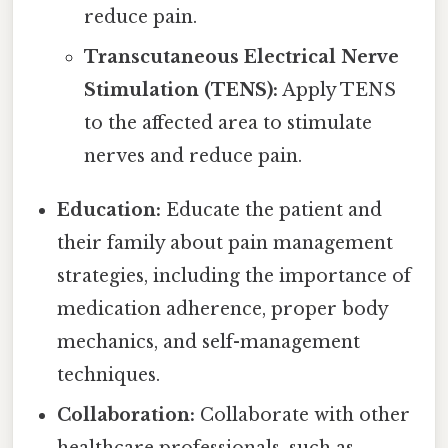
reduce pain.
Transcutaneous Electrical Nerve
Stimulation (TENS):
Apply TENS
to the affected area to stimulate
nerves and reduce pain.
Education:
Educate the patient and
their family about pain management
strategies, including the importance of
medication adherence, proper body
mechanics, and self-management
techniques.
Collaboration:
Collaborate with other