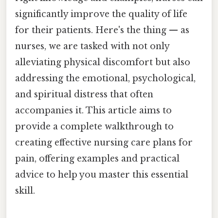
significantly improve the quality of life
for their patients. Here's the thing — as
nurses, we are tasked with not only
alleviating physical discomfort but also
addressing the emotional, psychological,
and spiritual distress that often
accompanies it. This article aims to
provide a complete walkthrough to
creating effective nursing care plans for
pain, offering examples and practical
advice to help you master this essential
skill.