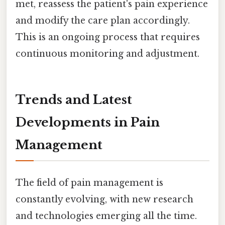
met, reassess the patient's pain experience
and modify the care plan accordingly.
This is an ongoing process that requires
continuous monitoring and adjustment.
Trends and Latest
Developments in Pain
Management
The field of pain management is
constantly evolving, with new research
and technologies emerging all the time.