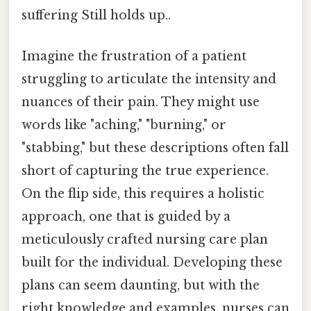
suffering Still holds up..
Imagine the frustration of a patient
struggling to articulate the intensity and
nuances of their pain. They might use
words like "aching," "burning," or
"stabbing," but these descriptions often fall
short of capturing the true experience.
On the flip side, this requires a holistic
approach, one that is guided by a
meticulously crafted nursing care plan
built for the individual. Developing these
plans can seem daunting, but with the
right knowledge and examples, nurses can