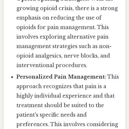
growing opioid crisis, there is a strong
emphasis on reducing the use of
opioids for pain management. This
involves exploring alternative pain
management strategies such as non-
opioid analgesics, nerve blocks, and
interventional procedures.
Personalized Pain Management:
This
approach recognizes that pain is a
highly individual experience and that
treatment should be suited to the
patient's specific needs and
preferences. This involves considering