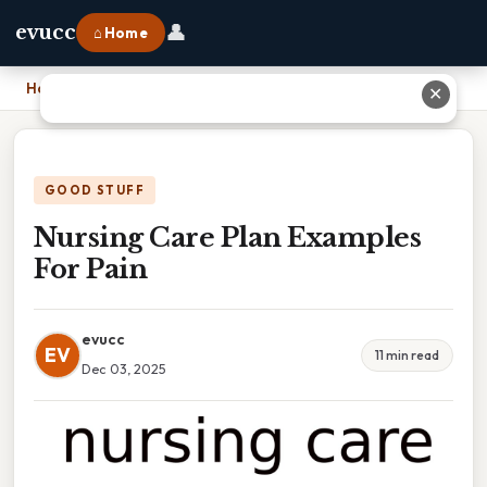
👤
evucc
⌂ Home
Home
›
Nursing Care Plan Examples For Pain
✕
GOOD STUFF
Nursing Care Plan Examples
For Pain
evucc
EV
11 min read
Dec 03, 2025