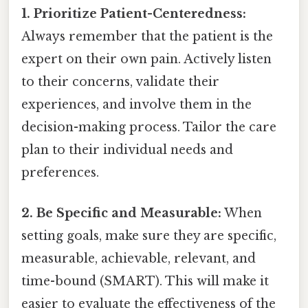
1. Prioritize Patient-Centeredness:
Always remember that the patient is the
expert on their own pain. Actively listen
to their concerns, validate their
experiences, and involve them in the
decision-making process. Tailor the care
plan to their individual needs and
preferences.
2. Be Specific and Measurable:
When
setting goals, make sure they are specific,
measurable, achievable, relevant, and
time-bound (SMART). This will make it
easier to evaluate the effectiveness of the