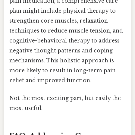
pain medication, a comprehensive care
plan might include physical therapy to
strengthen core muscles, relaxation
techniques to reduce muscle tension, and
cognitive-behavioral therapy to address
negative thought patterns and coping
mechanisms. This holistic approach is
more likely to result in long-term pain
relief and improved function.
Not the most exciting part, but easily the
most useful.