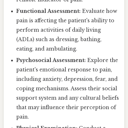
Functional Assessment:
Evaluate how
pain is affecting the patient's ability to
perform activities of daily living
(ADLs) such as dressing, bathing,
eating, and ambulating.
Psychosocial Assessment:
Explore the
patient's emotional response to pain,
including anxiety, depression, fear, and
coping mechanisms. Assess their social
support system and any cultural beliefs
that may influence their perception of
pain.