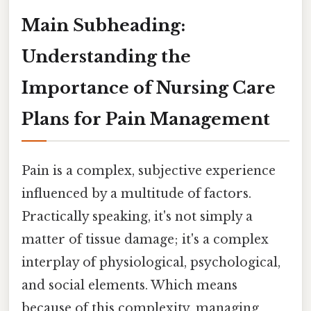
Main Subheading:
Understanding the
Importance of Nursing Care
Plans for Pain Management
Pain is a complex, subjective experience
influenced by a multitude of factors.
Practically speaking, it's not simply a
matter of tissue damage; it's a complex
interplay of physiological, psychological,
and social elements. Which means
because of this complexity, managing