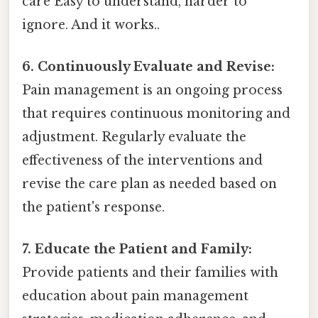
care Easy to understand, harder to
ignore. And it works..
6. Continuously Evaluate and Revise:
Pain management is an ongoing process
that requires continuous monitoring and
adjustment. Regularly evaluate the
effectiveness of the interventions and
revise the care plan as needed based on
the patient's response.
7. Educate the Patient and Family:
Provide patients and their families with
education about pain management