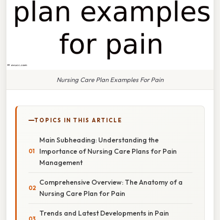
Nursing Care Plan Examples For Pain
TOPICS IN THIS ARTICLE
Main Subheading: Understanding the
Importance of Nursing Care Plans for Pain
Management
Comprehensive Overview: The Anatomy of a
Nursing Care Plan for Pain
Trends and Latest Developments in Pain