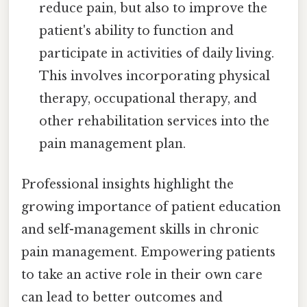
reduce pain, but also to improve the
patient's ability to function and
participate in activities of daily living.
This involves incorporating physical
therapy, occupational therapy, and
other rehabilitation services into the
pain management plan.
Professional insights highlight the
growing importance of patient education
and self-management skills in chronic
pain management. Empowering patients
to take an active role in their own care
can lead to better outcomes and