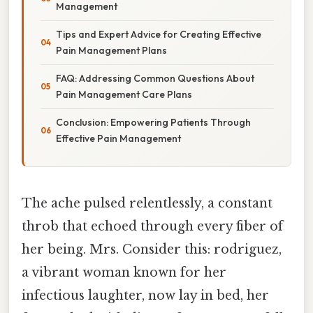
Management
Tips and Expert Advice for Creating Effective
Pain Management Plans
FAQ: Addressing Common Questions About
Pain Management Care Plans
Conclusion: Empowering Patients Through
Effective Pain Management
The ache pulsed relentlessly, a constant
throb that echoed through every fiber of
her being. Mrs. Consider this: rodriguez,
a vibrant woman known for her
infectious laughter, now lay in bed, her