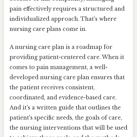
pain effectively requires a structured and
individualized approach. That's where
nursing care plans come in.
A nursing care plan is a roadmap for
providing patient-centered care. When it
comes to pain management, a well-
developed nursing care plan ensures that
the patient receives consistent,
coordinated, and evidence-based care.
And it's a written guide that outlines the
patient's specific needs, the goals of care,
the nursing interventions that will be used