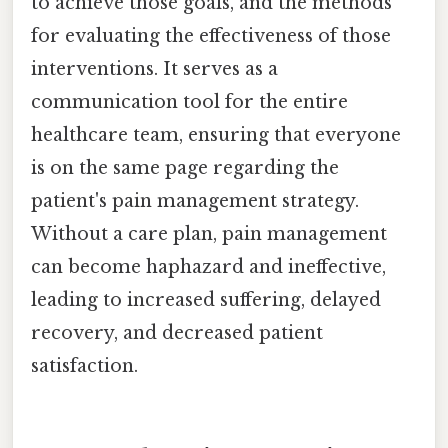
to achieve those goals, and the methods
for evaluating the effectiveness of those
interventions. It serves as a
communication tool for the entire
healthcare team, ensuring that everyone
is on the same page regarding the
patient's pain management strategy.
Without a care plan, pain management
can become haphazard and ineffective,
leading to increased suffering, delayed
recovery, and decreased patient
satisfaction.