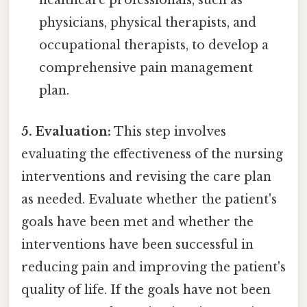
healthcare professionals, such as
physicians, physical therapists, and
occupational therapists, to develop a
comprehensive pain management
plan.
5. Evaluation:
This step involves
evaluating the effectiveness of the nursing
interventions and revising the care plan
as needed. Evaluate whether the patient's
goals have been met and whether the
interventions have been successful in
reducing pain and improving the patient's
quality of life. If the goals have not been