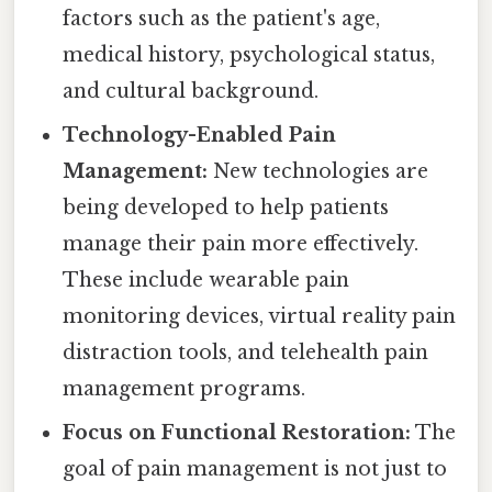
factors such as the patient's age,
medical history, psychological status,
and cultural background.
Technology-Enabled Pain
Management:
New technologies are
being developed to help patients
manage their pain more effectively.
These include wearable pain
monitoring devices, virtual reality pain
distraction tools, and telehealth pain
management programs.
Focus on Functional Restoration:
The
goal of pain management is not just to