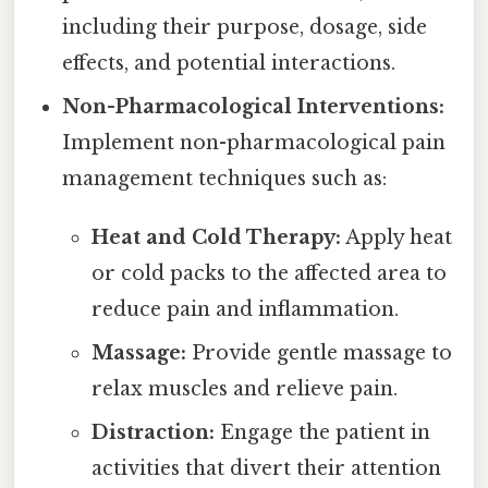
including their purpose, dosage, side
effects, and potential interactions.
Non-Pharmacological Interventions:
Implement non-pharmacological pain
management techniques such as:
Heat and Cold Therapy:
Apply heat
or cold packs to the affected area to
reduce pain and inflammation.
Massage:
Provide gentle massage to
relax muscles and relieve pain.
Distraction:
Engage the patient in
activities that divert their attention