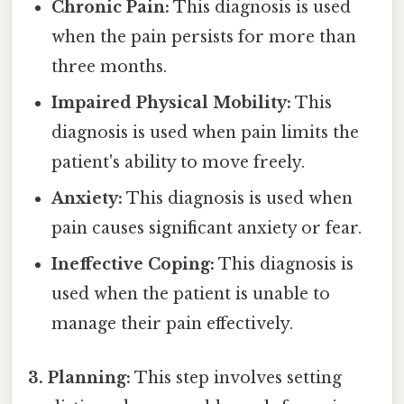
Chronic Pain:
This diagnosis is used
when the pain persists for more than
three months.
Impaired Physical Mobility:
This
diagnosis is used when pain limits the
patient's ability to move freely.
Anxiety:
This diagnosis is used when
pain causes significant anxiety or fear.
Ineffective Coping:
This diagnosis is
used when the patient is unable to
manage their pain effectively.
3. Planning:
This step involves setting