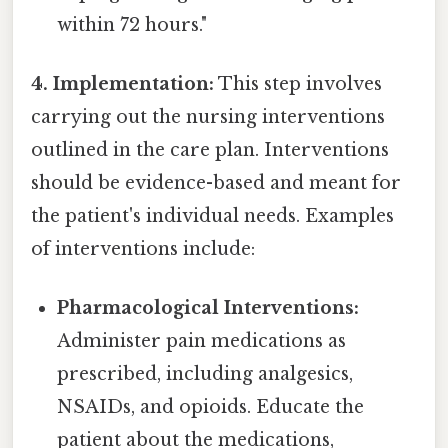
within 72 hours."
4. Implementation:
This step involves
carrying out the nursing interventions
outlined in the care plan. Interventions
should be evidence-based and meant for
the patient's individual needs. Examples
of interventions include:
Pharmacological Interventions:
Administer pain medications as
prescribed, including analgesics,
NSAIDs, and opioids. Educate the
patient about the medications,