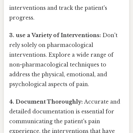
interventions and track the patient's
progress.
3. use a Variety of Interventions:
Don't
rely solely on pharmacological
interventions. Explore a wide range of
non-pharmacological techniques to
address the physical, emotional, and
psychological aspects of pain.
4. Document Thoroughly:
Accurate and
detailed documentation is essential for
communicating the patient's pain
experience, the interventions that have