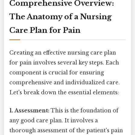
Comprehensive Overview:
The Anatomy of a Nursing
Care Plan for Pain
Creating an effective nursing care plan
for pain involves several key steps. Each
component is crucial for ensuring
comprehensive and individualized care.
Let's break down the essential elements:
1. Assessment:
This is the foundation of
any good care plan. It involves a
thorough assessment of the patient's pain