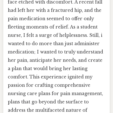
face etched with discomfort. A recent fall
had left her with a fractured hip, and the
pain medication seemed to offer only
fleeting moments of relief. As a student
nurse, I felt a surge of helplessness. Still, i
wanted to do more than just administer
medication; I wanted to truly understand
her pain, anticipate her needs, and create
a plan that would bring her lasting
comfort. This experience ignited my
passion for crafting comprehensive
nursing care plans for pain management,
plans that go beyond the surface to
address the multifaceted nature of