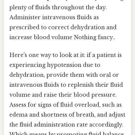
plenty of fluids throughout the day.
Administer intravenous fluids as
prescribed to correct dehydration and
increase blood volume Nothing fancy..
Here's one way to look at it: if a patient is
experiencing hypotension due to
dehydration, provide them with oral or
intravenous fluids to replenish their fluid
volume and raise their blood pressure.
Assess for signs of fluid overload, such as
edema and shortness of breath, and adjust
the fluid administration rate accordingly.
Which means by promoting fluid balance,