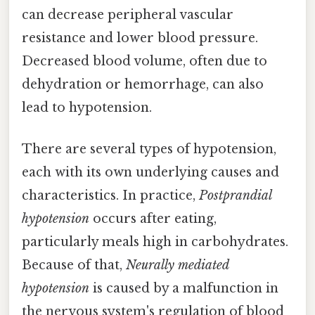
can decrease peripheral vascular
resistance and lower blood pressure.
Decreased blood volume, often due to
dehydration or hemorrhage, can also
lead to hypotension.
There are several types of hypotension,
each with its own underlying causes and
characteristics. In practice,
Postprandial
hypotension
occurs after eating,
particularly meals high in carbohydrates.
Because of that,
Neurally mediated
hypotension
is caused by a malfunction in
the nervous system's regulation of blood