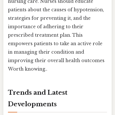
nursing care. Nurses should educate
patients about the causes of hypotension,
strategies for preventing it, and the
importance of adhering to their
prescribed treatment plan. This
empowers patients to take an active role
in managing their condition and
improving their overall health outcomes
Worth knowing..
Trends and Latest
Developments