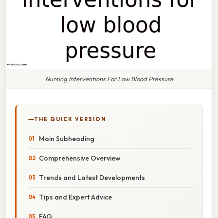
Nursing Interventions For Low Blood Pressure
THE QUICK VERSION
Main Subheading
Comprehensive Overview
Trends and Latest Developments
Tips and Expert Advice
FAQ