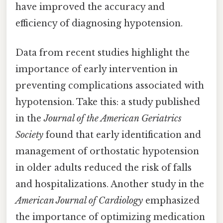
have improved the accuracy and
efficiency of diagnosing hypotension.
Data from recent studies highlight the
importance of early intervention in
preventing complications associated with
hypotension. Take this: a study published
in the
Journal of the American Geriatrics
Society
found that early identification and
management of orthostatic hypotension
in older adults reduced the risk of falls
and hospitalizations. Another study in the
American Journal of Cardiology
emphasized
the importance of optimizing medication