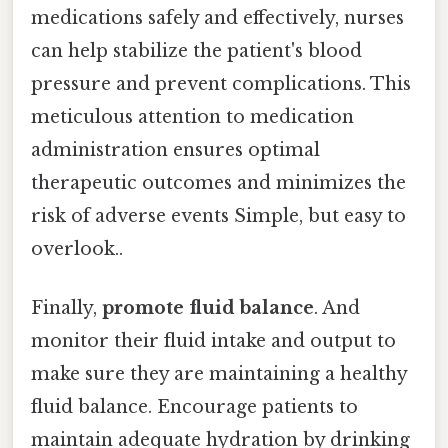
medications safely and effectively, nurses
can help stabilize the patient's blood
pressure and prevent complications. This
meticulous attention to medication
administration ensures optimal
therapeutic outcomes and minimizes the
risk of adverse events Simple, but easy to
overlook..
Finally,
promote fluid balance
. And
monitor their fluid intake and output to
make sure they are maintaining a healthy
fluid balance. Encourage patients to
maintain adequate hydration by drinking