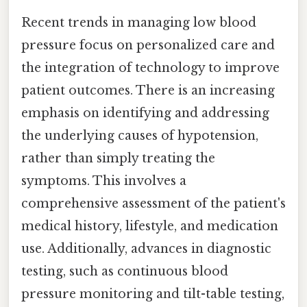
Recent trends in managing low blood
pressure focus on personalized care and
the integration of technology to improve
patient outcomes. There is an increasing
emphasis on identifying and addressing
the underlying causes of hypotension,
rather than simply treating the
symptoms. This involves a
comprehensive assessment of the patient's
medical history, lifestyle, and medication
use. Additionally, advances in diagnostic
testing, such as continuous blood
pressure monitoring and tilt-table testing,