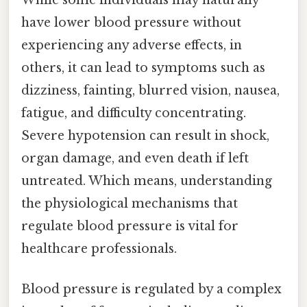
have lower blood pressure without
experiencing any adverse effects, in
others, it can lead to symptoms such as
dizziness, fainting, blurred vision, nausea,
fatigue, and difficulty concentrating.
Severe hypotension can result in shock,
organ damage, and even death if left
untreated. Which means, understanding
the physiological mechanisms that
regulate blood pressure is vital for
healthcare professionals.
Blood pressure is regulated by a complex