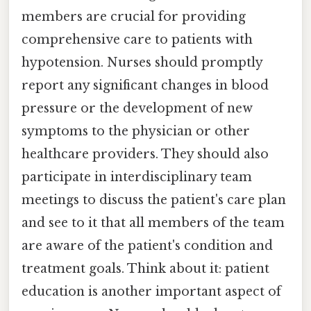
members are crucial for providing
comprehensive care to patients with
hypotension. Nurses should promptly
report any significant changes in blood
pressure or the development of new
symptoms to the physician or other
healthcare providers. They should also
participate in interdisciplinary team
meetings to discuss the patient's care plan
and see to it that all members of the team
are aware of the patient's condition and
treatment goals. Think about it: patient
education is another important aspect of