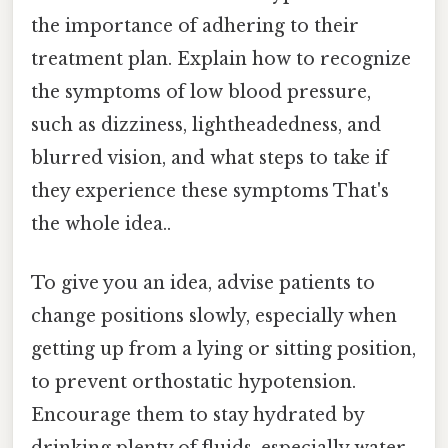
the importance of adhering to their
treatment plan. Explain how to recognize
the symptoms of low blood pressure,
such as dizziness, lightheadedness, and
blurred vision, and what steps to take if
they experience these symptoms That's
the whole idea..
To give you an idea, advise patients to
change positions slowly, especially when
getting up from a lying or sitting position,
to prevent orthostatic hypotension.
Encourage them to stay hydrated by