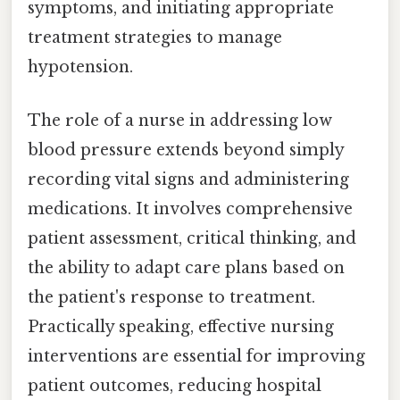
symptoms, and initiating appropriate
treatment strategies to manage
hypotension.
The role of a nurse in addressing low
blood pressure extends beyond simply
recording vital signs and administering
medications. It involves comprehensive
patient assessment, critical thinking, and
the ability to adapt care plans based on
the patient's response to treatment.
Practically speaking, effective nursing
interventions are essential for improving
patient outcomes, reducing hospital