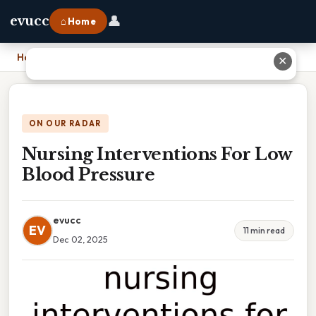
👤
evucc
⌂ Home
Home
›
Nursing Interventions For Low Blood Pressure
✕
ON OUR RADAR
Nursing Interventions For Low
Blood Pressure
evucc
EV
11 min read
Dec 02, 2025