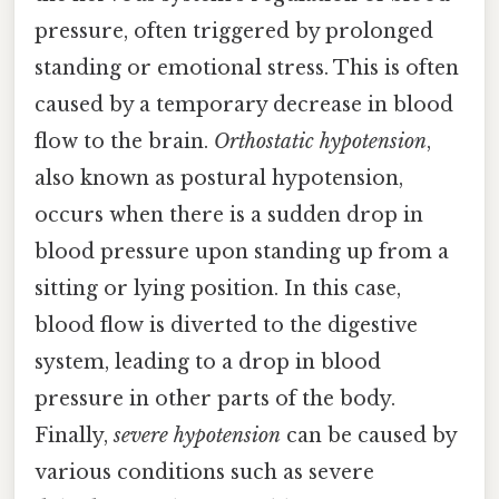
pressure, often triggered by prolonged
standing or emotional stress. This is often
caused by a temporary decrease in blood
flow to the brain.
Orthostatic hypotension
,
also known as postural hypotension,
occurs when there is a sudden drop in
blood pressure upon standing up from a
sitting or lying position. In this case,
blood flow is diverted to the digestive
system, leading to a drop in blood
pressure in other parts of the body.
Finally,
severe hypotension
can be caused by
various conditions such as severe