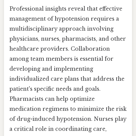
Professional insights reveal that effective
management of hypotension requires a
multidisciplinary approach involving
physicians, nurses, pharmacists, and other
healthcare providers. Collaboration
among team members is essential for
developing and implementing
individualized care plans that address the
patient's specific needs and goals.
Pharmacists can help optimize
medication regimens to minimize the risk
of drug-induced hypotension. Nurses play
a critical role in coordinating care,