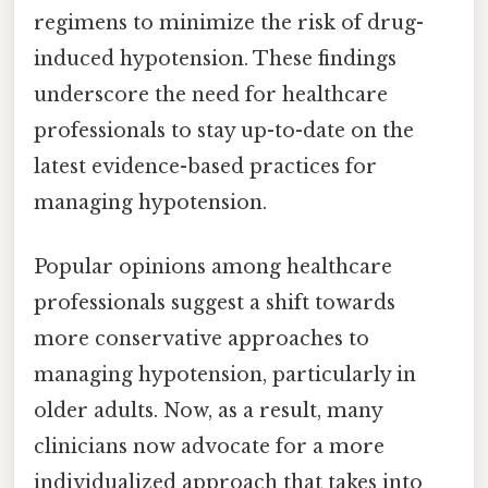
regimens to minimize the risk of drug-
induced hypotension. These findings
underscore the need for healthcare
professionals to stay up-to-date on the
latest evidence-based practices for
managing hypotension.
Popular opinions among healthcare
professionals suggest a shift towards
more conservative approaches to
managing hypotension, particularly in
older adults. Now, as a result, many
clinicians now advocate for a more
individualized approach that takes into