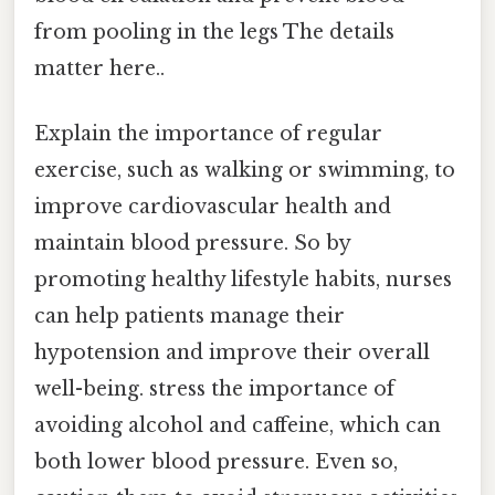
from pooling in the legs The details
matter here..
Explain the importance of regular
exercise, such as walking or swimming, to
improve cardiovascular health and
maintain blood pressure. So by
promoting healthy lifestyle habits, nurses
can help patients manage their
hypotension and improve their overall
well-being. stress the importance of
avoiding alcohol and caffeine, which can
both lower blood pressure. Even so,