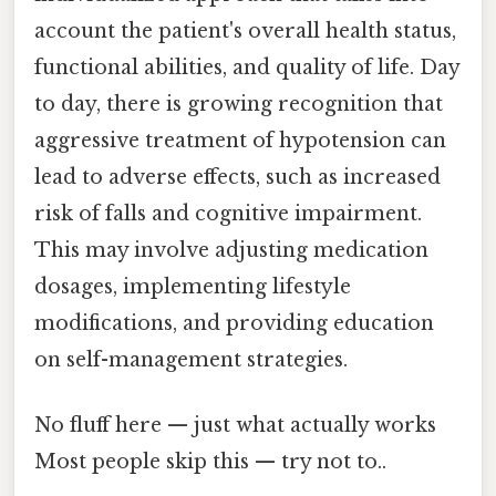
account the patient's overall health status,
functional abilities, and quality of life. Day
to day, there is growing recognition that
aggressive treatment of hypotension can
lead to adverse effects, such as increased
risk of falls and cognitive impairment.
This may involve adjusting medication
dosages, implementing lifestyle
modifications, and providing education
on self-management strategies.
No fluff here — just what actually works
Most people skip this — try not to..