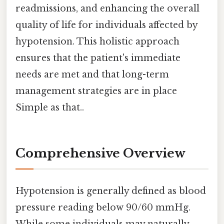
readmissions, and enhancing the overall
quality of life for individuals affected by
hypotension. This holistic approach
ensures that the patient's immediate
needs are met and that long-term
management strategies are in place
Simple as that..
Comprehensive Overview
Hypotension is generally defined as blood
pressure reading below 90/60 mmHg.
While some individuals may naturally