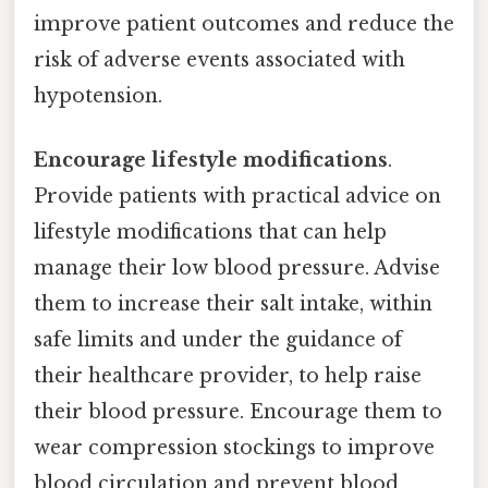
improve patient outcomes and reduce the
risk of adverse events associated with
hypotension.
Encourage lifestyle modifications
.
Provide patients with practical advice on
lifestyle modifications that can help
manage their low blood pressure. Advise
them to increase their salt intake, within
safe limits and under the guidance of
their healthcare provider, to help raise
their blood pressure. Encourage them to
wear compression stockings to improve
blood circulation and prevent blood