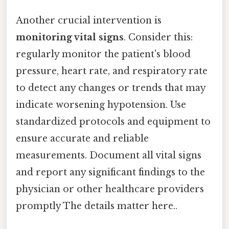
Another crucial intervention is
monitoring vital signs
. Consider this:
regularly monitor the patient's blood
pressure, heart rate, and respiratory rate
to detect any changes or trends that may
indicate worsening hypotension. Use
standardized protocols and equipment to
ensure accurate and reliable
measurements. Document all vital signs
and report any significant findings to the
physician or other healthcare providers
promptly The details matter here..