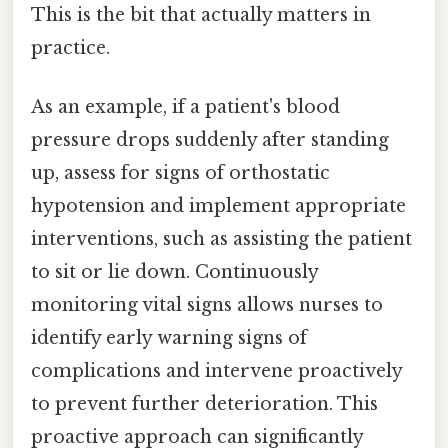
This is the bit that actually matters in
practice.
As an example, if a patient's blood
pressure drops suddenly after standing
up, assess for signs of orthostatic
hypotension and implement appropriate
interventions, such as assisting the patient
to sit or lie down. Continuously
monitoring vital signs allows nurses to
identify early warning signs of
complications and intervene proactively
to prevent further deterioration. This
proactive approach can significantly