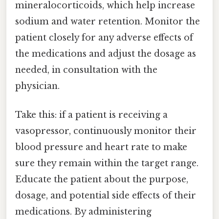
mineralocorticoids, which help increase
sodium and water retention. Monitor the
patient closely for any adverse effects of
the medications and adjust the dosage as
needed, in consultation with the
physician.
Take this: if a patient is receiving a
vasopressor, continuously monitor their
blood pressure and heart rate to make
sure they remain within the target range.
Educate the patient about the purpose,
dosage, and potential side effects of their
medications. By administering