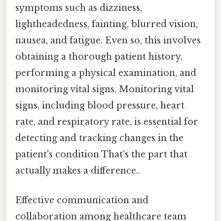
symptoms such as dizziness,
lightheadedness, fainting, blurred vision,
nausea, and fatigue. Even so, this involves
obtaining a thorough patient history,
performing a physical examination, and
monitoring vital signs. Monitoring vital
signs, including blood pressure, heart
rate, and respiratory rate, is essential for
detecting and tracking changes in the
patient's condition That's the part that
actually makes a difference..
Effective communication and
collaboration among healthcare team