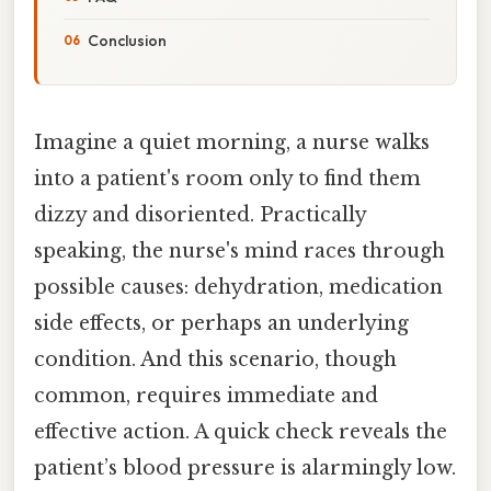
Conclusion
Imagine a quiet morning, a nurse walks
into a patient's room only to find them
dizzy and disoriented. Practically
speaking, the nurse's mind races through
possible causes: dehydration, medication
side effects, or perhaps an underlying
condition. And this scenario, though
common, requires immediate and
effective action. A quick check reveals the
patient’s blood pressure is alarmingly low.