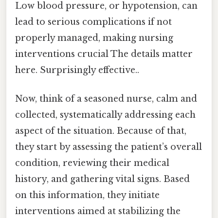
Low blood pressure, or hypotension, can
lead to serious complications if not
properly managed, making nursing
interventions crucial The details matter
here. Surprisingly effective..
Now, think of a seasoned nurse, calm and
collected, systematically addressing each
aspect of the situation. Because of that,
they start by assessing the patient’s overall
condition, reviewing their medical
history, and gathering vital signs. Based
on this information, they initiate
interventions aimed at stabilizing the