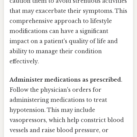
caution them to avoid strenuous activities
that may exacerbate their symptoms. This
comprehensive approach to lifestyle
modifications can have a significant
impact on a patient's quality of life and
ability to manage their condition
effectively.
Administer medications as prescribed
.
Follow the physician's orders for
administering medications to treat
hypotension. This may include
vasopressors, which help constrict blood
vessels and raise blood pressure, or