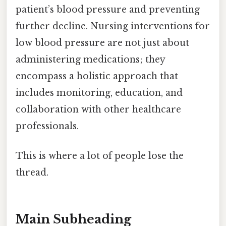
patient’s blood pressure and preventing
further decline. Nursing interventions for
low blood pressure are not just about
administering medications; they
encompass a holistic approach that
includes monitoring, education, and
collaboration with other healthcare
professionals.
This is where a lot of people lose the
thread.
Main Subheading