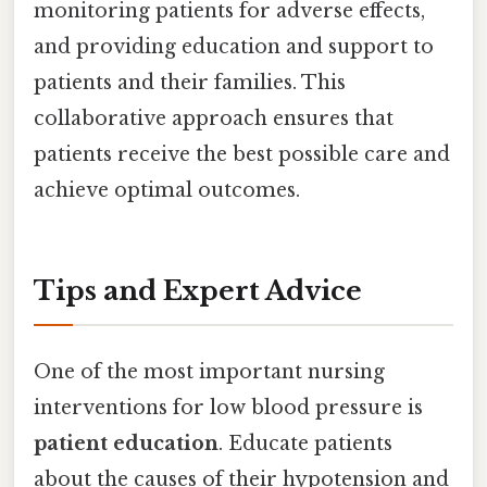
monitoring patients for adverse effects,
and providing education and support to
patients and their families. This
collaborative approach ensures that
patients receive the best possible care and
achieve optimal outcomes.
Tips and Expert Advice
One of the most important nursing
interventions for low blood pressure is
patient education
. Educate patients
about the causes of their hypotension and