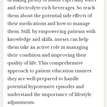
drinking plenty of fluids, especially water
and electrolyte-rich beverages. So teach
them about the potential side effects of
their medications and how to manage
them. Still, by empowering patients with
knowledge and skills, nurses can help
them take an active role in managing
their condition and improving their
quality of life. This comprehensive
approach to patient education ensures
they are well-prepared to handle
potential hypotensive episodes and
understand the importance of lifestyle
adjustments.