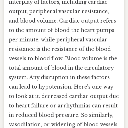
interplay of factors, including cardiac
output, peripheral vascular resistance,
and blood volume. Cardiac output refers
to the amount of blood the heart pumps
per minute, while peripheral vascular
resistance is the resistance of the blood
vessels to blood flow. Blood volume is the
total amount of blood in the circulatory
system. Any disruption in these factors
can lead to hypotension. Here's one way
to look at it: decreased cardiac output due
to heart failure or arrhythmias can result
in reduced blood pressure. So similarly,
vasodilation, or widening of blood vessels,