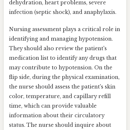
dehydration, heart problems, severe
infection (septic shock), and anaphylaxis.
Nursing assessment plays a critical role in
identifying and managing hypotension.
They should also review the patient's
medication list to identify any drugs that
may contribute to hypotension. On the
flip side, during the physical examination,
the nurse should assess the patient's skin
color, temperature, and capillary refill
time, which can provide valuable
information about their circulatory
status. The nurse should inquire about