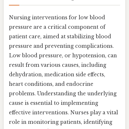
Nursing interventions for low blood
pressure are a critical component of
patient care, aimed at stabilizing blood
pressure and preventing complications.
Low blood pressure, or hypotension, can
result from various causes, including
dehydration, medication side effects,
heart conditions, and endocrine
problems. Understanding the underlying
cause is essential to implementing
effective interventions. Nurses play a vital
role in monitoring patients, identifying