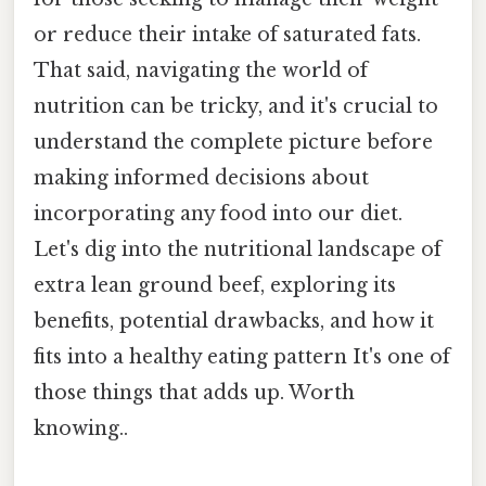
or reduce their intake of saturated fats.
That said, navigating the world of
nutrition can be tricky, and it's crucial to
understand the complete picture before
making informed decisions about
incorporating any food into our diet.
Let's dig into the nutritional landscape of
extra lean ground beef, exploring its
benefits, potential drawbacks, and how it
fits into a healthy eating pattern It's one of
those things that adds up. Worth
knowing..