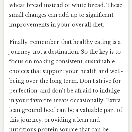
wheat bread instead of white bread. These
small changes can add up to significant
improvements in your overall diet.
Finally, remember that healthy eating is a
journey, not a destination. So the key is to
focus on making consistent, sustainable
choices that support your health and well-
being over the long term. Don't strive for
perfection, and don't be afraid to indulge
in your favorite treats occasionally. Extra
lean ground beef can be a valuable part of
this journey, providing a lean and
nutritious protein source that can be