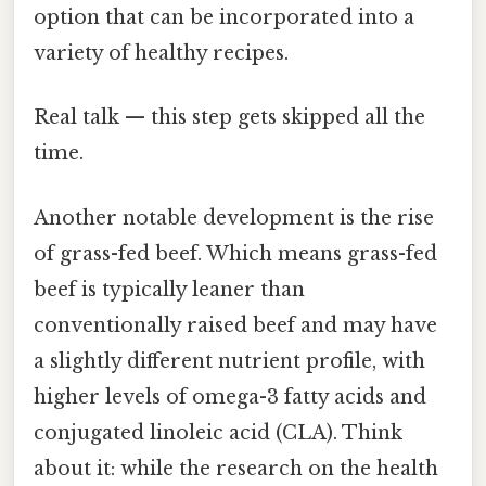
option that can be incorporated into a
variety of healthy recipes.
Real talk — this step gets skipped all the
time.
Another notable development is the rise
of grass-fed beef. Which means grass-fed
beef is typically leaner than
conventionally raised beef and may have
a slightly different nutrient profile, with
higher levels of omega-3 fatty acids and
conjugated linoleic acid (CLA). Think
about it: while the research on the health