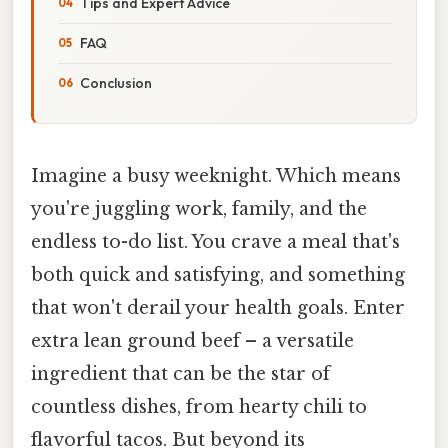
Tips and Expert Advice
FAQ
Conclusion
Imagine a busy weeknight. Which means
you're juggling work, family, and the
endless to-do list. You crave a meal that's
both quick and satisfying, and something
that won't derail your health goals. Enter
extra lean ground beef – a versatile
ingredient that can be the star of
countless dishes, from hearty chili to
flavorful tacos. But beyond its