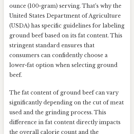
ounce (100-gram) serving. That's why the
United States Department of Agriculture
(USDA) has specific guidelines for labeling
ground beef based on its fat content. This
stringent standard ensures that
consumers can confidently choose a
lower-fat option when selecting ground
beef.
The fat content of ground beef can vary
significantly depending on the cut of meat
used and the grinding process. This
difference in fat content directly impacts
the overall calorie count and the