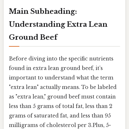
Main Subheading:
Understanding Extra Lean
Ground Beef
Before diving into the specific nutrients
found in extra lean ground beef, it’s
important to understand what the term
"extra lean" actually means. To be labeled
as "extra lean," ground beef must contain
less than 5 grams of total fat, less than 2
grams of saturated fat, and less than 95
milligrams of cholesterol per 3.Plus, 5-