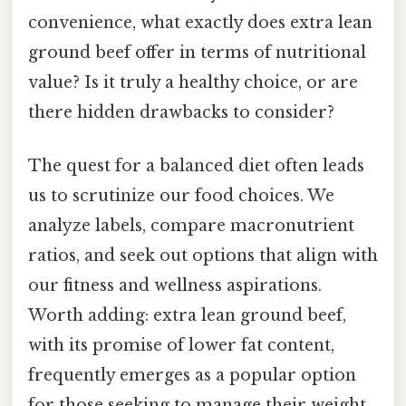
convenience, what exactly does extra lean
ground beef offer in terms of nutritional
value? Is it truly a healthy choice, or are
there hidden drawbacks to consider?
The quest for a balanced diet often leads
us to scrutinize our food choices. We
analyze labels, compare macronutrient
ratios, and seek out options that align with
our fitness and wellness aspirations.
Worth adding: extra lean ground beef,
with its promise of lower fat content,
frequently emerges as a popular option
for those seeking to manage their weight