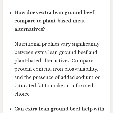
How does extra lean ground beef
compare to plant-based meat
alternatives?
Nutritional profiles vary significantly
between extra lean ground beef and
plant-based alternatives. Compare
protein content, iron bioavailability,
and the presence of added sodium or
saturated fat to make an informed
choice.
Can extra lean ground beef help with