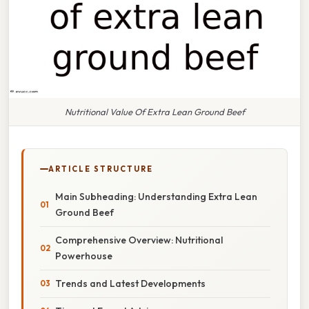
Nutritional Value Of Extra Lean Ground Beef
ARTICLE STRUCTURE
Main Subheading: Understanding Extra Lean
Ground Beef
Comprehensive Overview: Nutritional
Powerhouse
Trends and Latest Developments