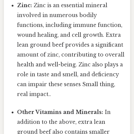
Zinc:
Zinc is an essential mineral
involved in numerous bodily
functions, including immune function,
wound healing, and cell growth. Extra
lean ground beef provides a significant
amount of zinc, contributing to overall
health and well-being. Zinc also plays a
role in taste and smell, and deficiency
can impair these senses Small thing,
real impact..
Other Vitamins and Minerals:
In
addition to the above, extra lean
ground beef also contains smaller