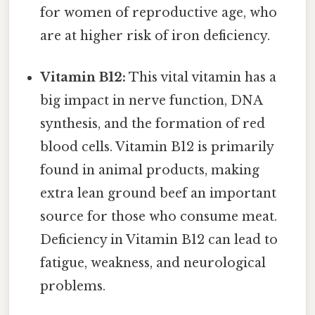
for women of reproductive age, who
are at higher risk of iron deficiency.
Vitamin B12:
This vital vitamin has a
big impact in nerve function, DNA
synthesis, and the formation of red
blood cells. Vitamin B12 is primarily
found in animal products, making
extra lean ground beef an important
source for those who consume meat.
Deficiency in Vitamin B12 can lead to
fatigue, weakness, and neurological
problems.