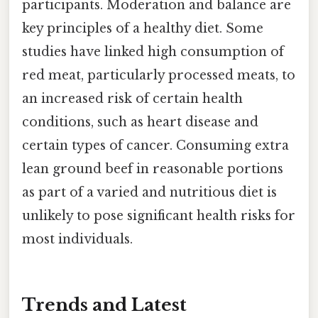
participants. Moderation and balance are
key principles of a healthy diet. Some
studies have linked high consumption of
red meat, particularly processed meats, to
an increased risk of certain health
conditions, such as heart disease and
certain types of cancer. Consuming extra
lean ground beef in reasonable portions
as part of a varied and nutritious diet is
unlikely to pose significant health risks for
most individuals.
Trends and Latest