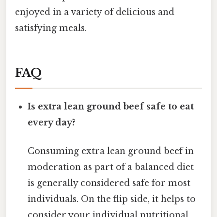
enjoyed in a variety of delicious and
satisfying meals.
FAQ
Is extra lean ground beef safe to eat
every day?
Consuming extra lean ground beef in
moderation as part of a balanced diet
is generally considered safe for most
individuals. On the flip side, it helps to
consider your individual nutritional