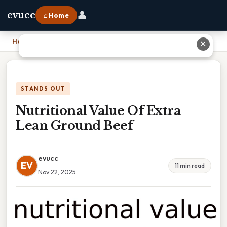
👤
evucc
⌂ Home
Home
›
Nutritional Value Of Extra Lean Ground Beef
✕
STANDS OUT
Nutritional Value Of Extra
Lean Ground Beef
evucc
EV
11 min read
Nov 22, 2025