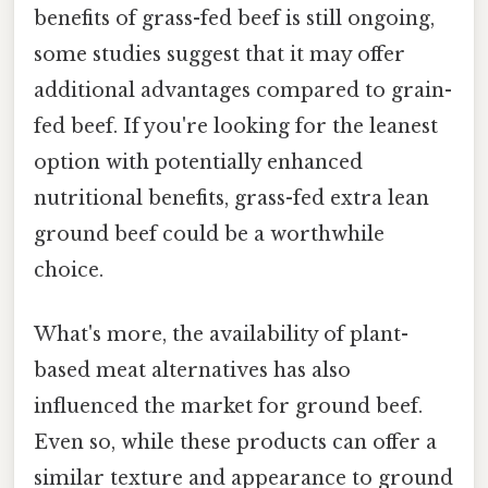
benefits of grass-fed beef is still ongoing,
some studies suggest that it may offer
additional advantages compared to grain-
fed beef. If you're looking for the leanest
option with potentially enhanced
nutritional benefits, grass-fed extra lean
ground beef could be a worthwhile
choice.
What's more, the availability of plant-
based meat alternatives has also
influenced the market for ground beef.
Even so, while these products can offer a
similar texture and appearance to ground