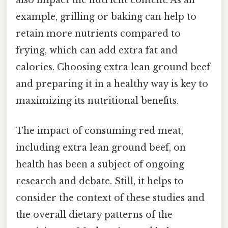
example, grilling or baking can help to
retain more nutrients compared to
frying, which can add extra fat and
calories. Choosing extra lean ground beef
and preparing it in a healthy way is key to
maximizing its nutritional benefits.
The impact of consuming red meat,
including extra lean ground beef, on
health has been a subject of ongoing
research and debate. Still, it helps to
consider the context of these studies and
the overall dietary patterns of the