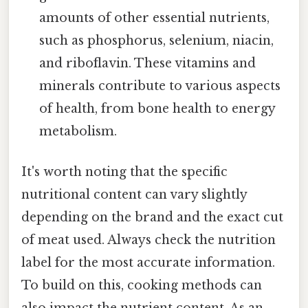
amounts of other essential nutrients,
such as phosphorus, selenium, niacin,
and riboflavin. These vitamins and
minerals contribute to various aspects
of health, from bone health to energy
metabolism.
It's worth noting that the specific
nutritional content can vary slightly
depending on the brand and the exact cut
of meat used. Always check the nutrition
label for the most accurate information.
To build on this, cooking methods can
also impact the nutrient content. As an