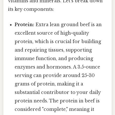
vitamins and minerals. Let's break down
its key components:
Protein:
Extra lean ground beef is an
excellent source of high-quality
protein, which is crucial for building
and repairing tissues, supporting
immune function, and producing
enzymes and hormones. A 3.5-ounce
serving can provide around 25-30
grams of protein, making it a
substantial contributor to your daily
protein needs. The protein in beef is
considered "complete," meaning it