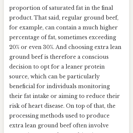
proportion of saturated fat in the final
product. That said, regular ground beef,
for example, can contain a much higher
percentage of fat, sometimes exceeding
20% or even 30%. And choosing extra lean
ground beef is therefore a conscious
decision to opt for a leaner protein
source, which can be particularly
beneficial for individuals monitoring
their fat intake or aiming to reduce their
risk of heart disease. On top of that, the
processing methods used to produce
extra lean ground beef often involve