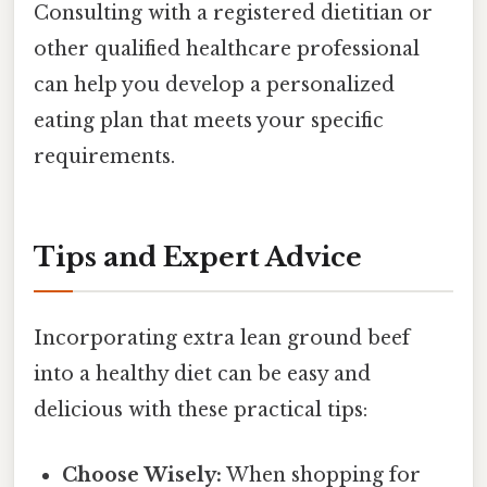
Consulting with a registered dietitian or
other qualified healthcare professional
can help you develop a personalized
eating plan that meets your specific
requirements.
Tips and Expert Advice
Incorporating extra lean ground beef
into a healthy diet can be easy and
delicious with these practical tips:
Choose Wisely:
When shopping for