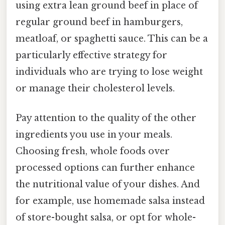
using extra lean ground beef in place of
regular ground beef in hamburgers,
meatloaf, or spaghetti sauce. This can be a
particularly effective strategy for
individuals who are trying to lose weight
or manage their cholesterol levels.
Pay attention to the quality of the other
ingredients you use in your meals.
Choosing fresh, whole foods over
processed options can further enhance
the nutritional value of your dishes. And
for example, use homemade salsa instead
of store-bought salsa, or opt for whole-