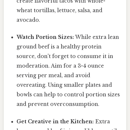
create flavorful tacos with whole-
wheat tortillas, lettuce, salsa, and
avocado.
Watch Portion Sizes:
While extra lean
ground beef is a healthy protein
source, don't forget to consume it in
moderation. Aim for a 3-4 ounce
serving per meal, and avoid
overeating. Using smaller plates and
bowls can help to control portion sizes
and prevent overconsumption.
Get Creative in the Kitchen:
Extra