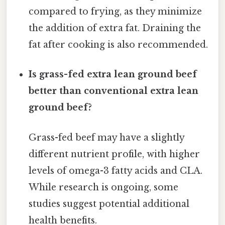
compared to frying, as they minimize
the addition of extra fat. Draining the
fat after cooking is also recommended.
Is grass-fed extra lean ground beef
better than conventional extra lean
ground beef?
Grass-fed beef may have a slightly
different nutrient profile, with higher
levels of omega-3 fatty acids and CLA.
While research is ongoing, some
studies suggest potential additional
health benefits.