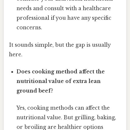
needs and consult with a healthcare
professional if you have any specific
concerns.
It sounds simple, but the gap is usually
here.
Does cooking method affect the
nutritional value of extra lean
ground beef?
Yes, cooking methods can affect the
nutritional value. But grilling, baking,
or broiling are healthier options