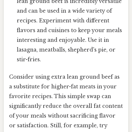
lean ground beef is incredibly versatile
and can be used in a wide variety of
recipes. Experiment with different
flavors and cuisines to keep your meals
interesting and enjoyable. Use it in
lasagna, meatballs, shepherd's pie, or
stir-fries.
Consider using extra lean ground beef as
a substitute for higher-fat meats in your
favorite recipes. This simple swap can
significantly reduce the overall fat content
of your meals without sacrificing flavor
or satisfaction. Still, for example, try