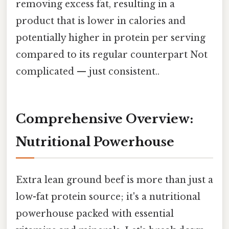
removing excess fat, resulting in a
product that is lower in calories and
potentially higher in protein per serving
compared to its regular counterpart Not
complicated — just consistent..
Comprehensive Overview:
Nutritional Powerhouse
Extra lean ground beef is more than just a
low-fat protein source; it's a nutritional
powerhouse packed with essential