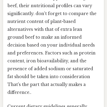
beef, their nutritional profiles can vary
significantly. don't forget to compare the
nutrient content of plant-based
alternatives with that of extra lean
ground beef to make an informed
decision based on your individual needs
and preferences. Factors such as protein
content, iron bioavailability, and the
presence of added sodium or saturated
fat should be taken into consideration
That's the part that actually makes a
difference..
Current dietary guidelines generally