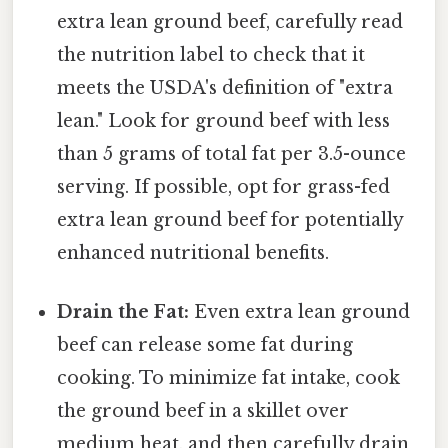
extra lean ground beef, carefully read
the nutrition label to check that it
meets the USDA's definition of "extra
lean." Look for ground beef with less
than 5 grams of total fat per 3.5-ounce
serving. If possible, opt for grass-fed
extra lean ground beef for potentially
enhanced nutritional benefits.
Drain the Fat:
Even extra lean ground
beef can release some fat during
cooking. To minimize fat intake, cook
the ground beef in a skillet over
medium heat, and then carefully drain