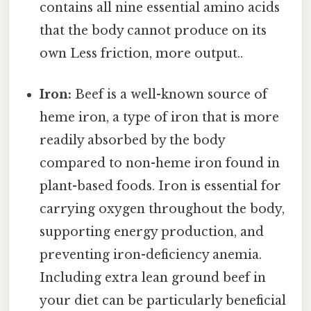
contains all nine essential amino acids
that the body cannot produce on its
own Less friction, more output..
Iron:
Beef is a well-known source of
heme iron, a type of iron that is more
readily absorbed by the body
compared to non-heme iron found in
plant-based foods. Iron is essential for
carrying oxygen throughout the body,
supporting energy production, and
preventing iron-deficiency anemia.
Including extra lean ground beef in
your diet can be particularly beneficial