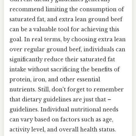
recommend limiting the consumption of
saturated fat, and extra lean ground beef
can be a valuable tool for achieving this
goal. In real terms, by choosing extra lean
over regular ground beef, individuals can
significantly reduce their saturated fat
intake without sacrificing the benefits of
protein, iron, and other essential
nutrients. Still, don't forget to remember
that dietary guidelines are just that –
guidelines. Individual nutritional needs
can vary based on factors such as age,
activity level, and overall health status.