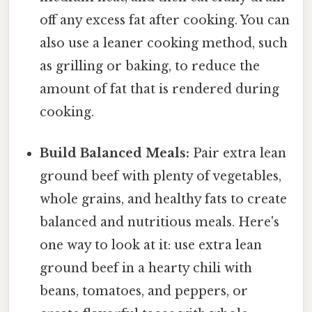
off any excess fat after cooking. You can
also use a leaner cooking method, such
as grilling or baking, to reduce the
amount of fat that is rendered during
cooking.
Build Balanced Meals:
Pair extra lean
ground beef with plenty of vegetables,
whole grains, and healthy fats to create
balanced and nutritious meals. Here's
one way to look at it: use extra lean
ground beef in a hearty chili with
beans, tomatoes, and peppers, or