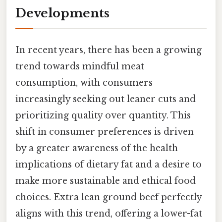
Developments
In recent years, there has been a growing
trend towards mindful meat
consumption, with consumers
increasingly seeking out leaner cuts and
prioritizing quality over quantity. This
shift in consumer preferences is driven
by a greater awareness of the health
implications of dietary fat and a desire to
make more sustainable and ethical food
choices. Extra lean ground beef perfectly
aligns with this trend, offering a lower-fat