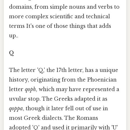
domains, from simple nouns and verbs to
more complex scientific and technical
terms It's one of those things that adds
up..
Q
The letter 'Q,' the 17th letter, has a unique
history, originating from the Phoenician
letter
qoph
, which may have represented a
uvular stop. The Greeks adapted it as
qoppa
, though it later fell out of use in
most Greek dialects. The Romans
adopted 'Q' and used it primarily with 'U'