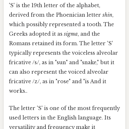
'S' is the 19th letter of the alphabet,
derived from the Phoenician letter
shin
,
which possibly represented a tooth. The
Greeks adopted it as
sigma
, and the
Romans retained its form. The letter 'S'
typically represents the voiceless alveolar
fricative /s/, as in "sun" and "snake," but it
can also represent the voiced alveolar
fricative /z/, as in "rose" and "is And it
works..
The letter 'S' is one of the most frequently
used letters in the English language. Its
versatility and frequency make it