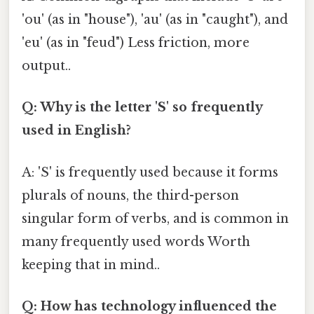
'ou' (as in "house"), 'au' (as in "caught"), and
'eu' (as in "feud") Less friction, more
output..
Q: Why is the letter 'S' so frequently
used in English?
A: 'S' is frequently used because it forms
plurals of nouns, the third-person
singular form of verbs, and is common in
many frequently used words Worth
keeping that in mind..
Q: How has technology influenced the