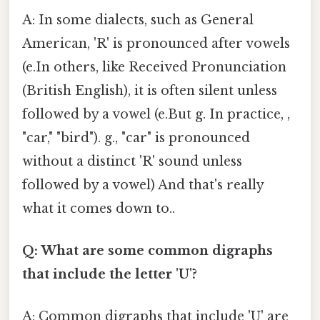
A: In some dialects, such as General
American, 'R' is pronounced after vowels
(e.In others, like Received Pronunciation
(British English), it is often silent unless
followed by a vowel (e.But g. In practice, ,
"car," "bird"). g., "car" is pronounced
without a distinct 'R' sound unless
followed by a vowel) And that's really
what it comes down to..
Q: What are some common digraphs
that include the letter 'U'?
A: Common digraphs that include 'U' are