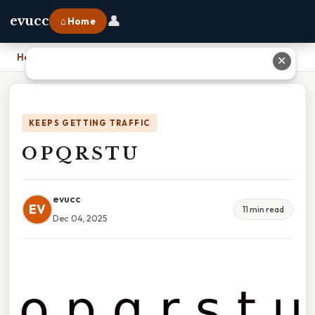
👤
evucc
⌂ Home
Home
›
O P Q R S T U
✕
KEEPS GETTING TRAFFIC
O P Q R S T U
evucc
EV
11 min read
Dec 04, 2025