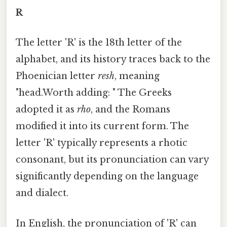
R
The letter 'R' is the 18th letter of the
alphabet, and its history traces back to the
Phoenician letter
resh
, meaning
"head.Worth adding: " The Greeks
adopted it as
rho
, and the Romans
modified it into its current form. The
letter 'R' typically represents a rhotic
consonant, but its pronunciation can vary
significantly depending on the language
and dialect.
In English, the pronunciation of 'R' can