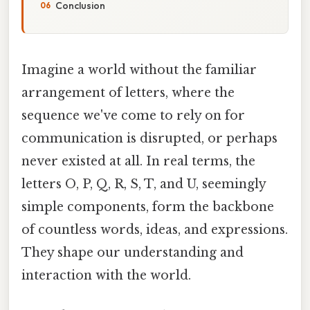
Conclusion
Imagine a world without the familiar
arrangement of letters, where the
sequence we've come to rely on for
communication is disrupted, or perhaps
never existed at all. In real terms, the
letters O, P, Q, R, S, T, and U, seemingly
simple components, form the backbone
of countless words, ideas, and expressions.
They shape our understanding and
interaction with the world.