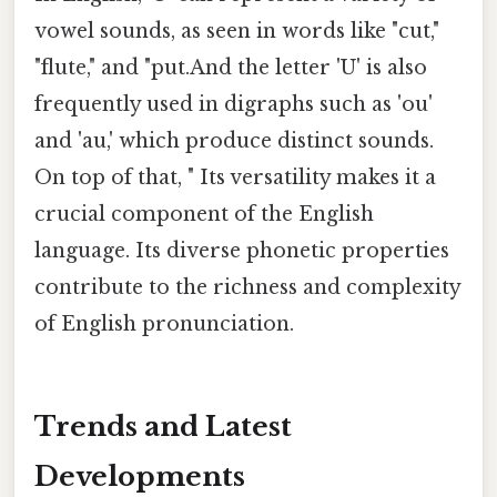
vowel sounds, as seen in words like "cut,"
"flute," and "put.And the letter 'U' is also
frequently used in digraphs such as 'ou'
and 'au,' which produce distinct sounds.
On top of that, " Its versatility makes it a
crucial component of the English
language. Its diverse phonetic properties
contribute to the richness and complexity
of English pronunciation.
Trends and Latest
Developments