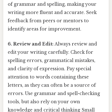
of grammar and spelling, making your
writing more fluent and accurate. Seek
feedback from peers or mentors to
identify areas for improvement.
6. Review and Edit:
Always review and
edit your writing carefully. Check for
spelling errors, grammatical mistakes,
and clarity of expression. Pay special
attention to words containing these
letters, as they can often be a source of
errors. Use grammar and spell-checking
tools, but also rely on your own
knowledge and critical thinking Small