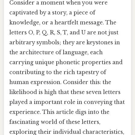
Consider a moment when you were
captivated by a story, a piece of
knowledge, or a heartfelt message. The
letters O, P, Q, R, S, T, and U are not just
arbitrary symbols; they are keystones in
the architecture of language, each
carrying unique phonetic properties and
contributing to the rich tapestry of
human expression. Consider this: the
likelihood is high that these seven letters
played a important role in conveying that
experience. This article digs into the
fascinating world of these letters,
exploring their individual characteristics,