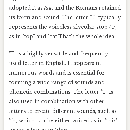
adopted it as
tau
, and the Romans retained
its form and sound. The letter 'T' typically
represents the voiceless alveolar stop /t/,
as in "top" and "cat That's the whole idea..
'T' is a highly versatile and frequently
used letter in English. It appears in
numerous words and is essential for
forming a wide range of sounds and
phonetic combinations. The letter 'T' is
also used in combination with other
letters to create different sounds, such as
'th,' which can be either voiced as in "this"