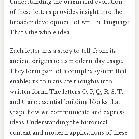
Understanding the origin and evolution
of these letters provides insight into the
broader development of written language
That's the whole idea..
Each letter has a story to tell, from its
ancient origins to its modern-day usage.
They form part of a complex system that
enables us to translate thoughts into
written form. The letters O, P, Q, R, S, T,
and U are essential building blocks that
shape how we communicate and express
ideas. Understanding the historical
context and modern applications of these