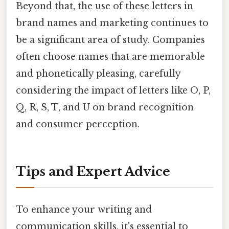
Beyond that, the use of these letters in
brand names and marketing continues to
be a significant area of study. Companies
often choose names that are memorable
and phonetically pleasing, carefully
considering the impact of letters like O, P,
Q, R, S, T, and U on brand recognition
and consumer perception.
Tips and Expert Advice
To enhance your writing and
communication skills, it's essential to