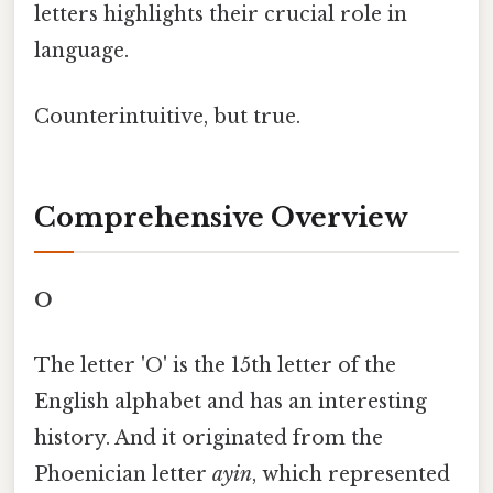
letters highlights their crucial role in
language.
Counterintuitive, but true.
Comprehensive Overview
O
The letter 'O' is the 15th letter of the
English alphabet and has an interesting
history. And it originated from the
Phoenician letter
ayin
, which represented