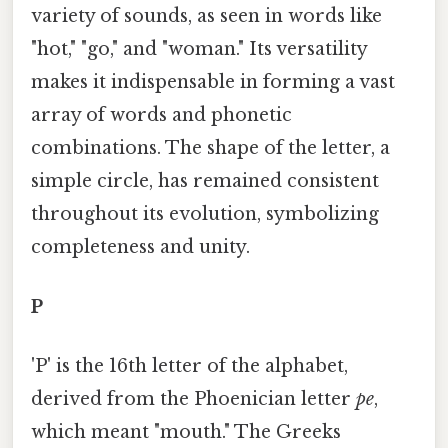
variety of sounds, as seen in words like
"hot," "go," and "woman." Its versatility
makes it indispensable in forming a vast
array of words and phonetic
combinations. The shape of the letter, a
simple circle, has remained consistent
throughout its evolution, symbolizing
completeness and unity.
P
'P' is the 16th letter of the alphabet,
derived from the Phoenician letter
pe
,
which meant "mouth." The Greeks