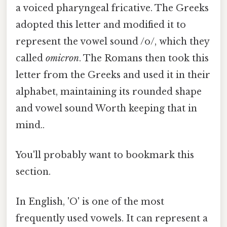
a voiced pharyngeal fricative. The Greeks
adopted this letter and modified it to
represent the vowel sound /o/, which they
called
omicron
. The Romans then took this
letter from the Greeks and used it in their
alphabet, maintaining its rounded shape
and vowel sound Worth keeping that in
mind..
You'll probably want to bookmark this
section.
In English, 'O' is one of the most
frequently used vowels. It can represent a