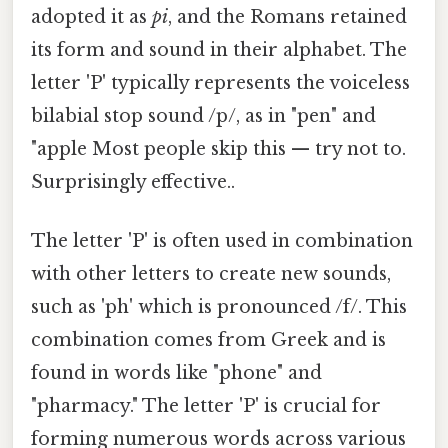
adopted it as
pi
, and the Romans retained
its form and sound in their alphabet. The
letter 'P' typically represents the voiceless
bilabial stop sound /p/, as in "pen" and
"apple Most people skip this — try not to.
Surprisingly effective..
The letter 'P' is often used in combination
with other letters to create new sounds,
such as 'ph' which is pronounced /f/. This
combination comes from Greek and is
found in words like "phone" and
"pharmacy." The letter 'P' is crucial for
forming numerous words across various