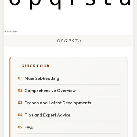
O P Q R S T U
QUICK LOOK
Main Subheading
Comprehensive Overview
Trends and Latest Developments
Tips and Expert Advice
FAQ