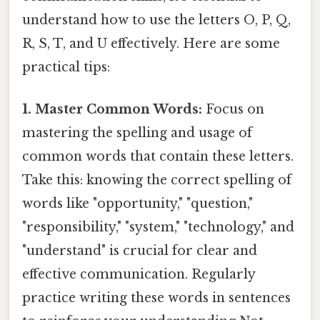
understand how to use the letters O, P, Q,
R, S, T, and U effectively. Here are some
practical tips:
1. Master Common Words:
Focus on
mastering the spelling and usage of
common words that contain these letters.
Take this: knowing the correct spelling of
words like "opportunity," "question,"
"responsibility," "system," "technology," and
"understand" is crucial for clear and
effective communication. Regularly
practice writing these words in sentences