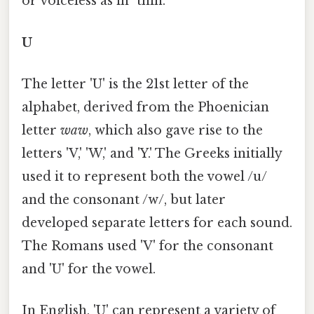
or voiceless as in "thin.
U
The letter 'U' is the 21st letter of the
alphabet, derived from the Phoenician
letter
waw
, which also gave rise to the
letters 'V,' 'W,' and 'Y.' The Greeks initially
used it to represent both the vowel /u/
and the consonant /w/, but later
developed separate letters for each sound.
The Romans used 'V' for the consonant
and 'U' for the vowel.
In English, 'U' can represent a variety of