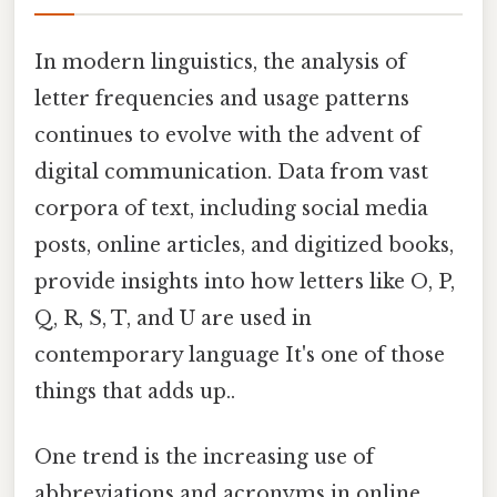
In modern linguistics, the analysis of
letter frequencies and usage patterns
continues to evolve with the advent of
digital communication. Data from vast
corpora of text, including social media
posts, online articles, and digitized books,
provide insights into how letters like O, P,
Q, R, S, T, and U are used in
contemporary language It's one of those
things that adds up..
One trend is the increasing use of
abbreviations and acronyms in online