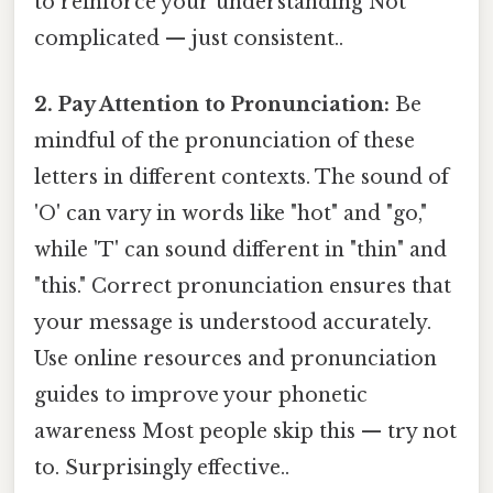
to reinforce your understanding Not
complicated — just consistent..
2. Pay Attention to Pronunciation:
Be
mindful of the pronunciation of these
letters in different contexts. The sound of
'O' can vary in words like "hot" and "go,"
while 'T' can sound different in "thin" and
"this." Correct pronunciation ensures that
your message is understood accurately.
Use online resources and pronunciation
guides to improve your phonetic
awareness Most people skip this — try not
to. Surprisingly effective..