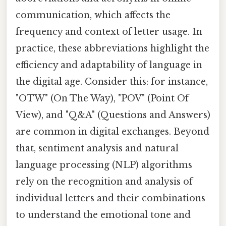
communication, which affects the
frequency and context of letter usage. In
practice, these abbreviations highlight the
efficiency and adaptability of language in
the digital age. Consider this: for instance,
"OTW" (On The Way), "POV" (Point Of
View), and "Q&A" (Questions and Answers)
are common in digital exchanges. Beyond
that, sentiment analysis and natural
language processing (NLP) algorithms
rely on the recognition and analysis of
individual letters and their combinations
to understand the emotional tone and