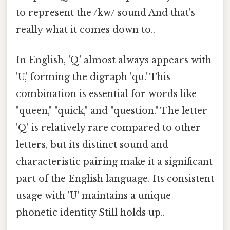
to represent the /kw/ sound And that's
really what it comes down to..
In English, 'Q' almost always appears with
'U,' forming the digraph 'qu.' This
combination is essential for words like
"queen," "quick," and "question." The letter
'Q' is relatively rare compared to other
letters, but its distinct sound and
characteristic pairing make it a significant
part of the English language. Its consistent
usage with 'U' maintains a unique
phonetic identity Still holds up..