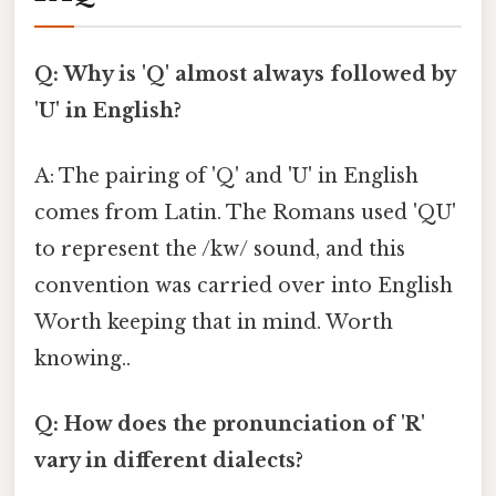
Q: Why is 'Q' almost always followed by
'U' in English?
A: The pairing of 'Q' and 'U' in English
comes from Latin. The Romans used 'QU'
to represent the /kw/ sound, and this
convention was carried over into English
Worth keeping that in mind. Worth
knowing..
Q: How does the pronunciation of 'R'
vary in different dialects?