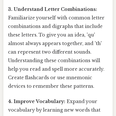
3. Understand Letter Combinations:
Familiarize yourself with common letter
combinations and digraphs that include
these letters. To give you an idea, 'qu'
almost always appears together, and 'th'
can represent two different sounds.
Understanding these combinations will
help you read and spell more accurately.
Create flashcards or use mnemonic
devices to remember these patterns.
4. Improve Vocabulary:
Expand your
vocabulary by learning new words that