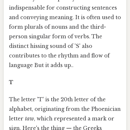
indispensable for constructing sentences
and conveying meaning. It is often used to
form plurals of nouns and the third-
person singular form of verbs. The
distinct hissing sound of 'S' also
contributes to the rhythm and flow of
language But it adds up..
T
The letter 'T' is the 20th letter of the
alphabet, originating from the Phoenician
letter
taw
, which represented a mark or
sign. Here's the thing — the Greeks