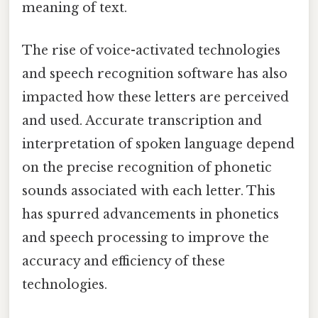
meaning of text.
The rise of voice-activated technologies
and speech recognition software has also
impacted how these letters are perceived
and used. Accurate transcription and
interpretation of spoken language depend
on the precise recognition of phonetic
sounds associated with each letter. This
has spurred advancements in phonetics
and speech processing to improve the
accuracy and efficiency of these
technologies.