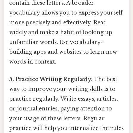
contain these letters. A broader
vocabulary allows you to express yourself
more precisely and effectively. Read
widely and make a habit of looking up
unfamiliar words. Use vocabulary-
building apps and websites to learn new
words in context.
5. Practice Writing Regularly:
The best
way to improve your writing skills is to
practice regularly. Write essays, articles,
or journal entries, paying attention to
your usage of these letters. Regular
practice will help you internalize the rules