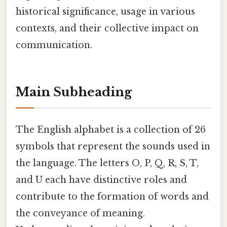
historical significance, usage in various
contexts, and their collective impact on
communication.
Main Subheading
The English alphabet is a collection of 26
symbols that represent the sounds used in
the language. The letters O, P, Q, R, S, T,
and U each have distinctive roles and
contribute to the formation of words and
the conveyance of meaning.