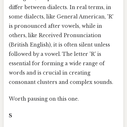
differ between dialects. In real terms, in
some dialects, like General American, 'R'
is pronounced after vowels, while in
others, like Received Pronunciation
(British English), it is often silent unless
followed by a vowel. The letter 'R' is
essential for forming a wide range of
words and is crucial in creating
consonant clusters and complex sounds.
Worth pausing on this one.
S