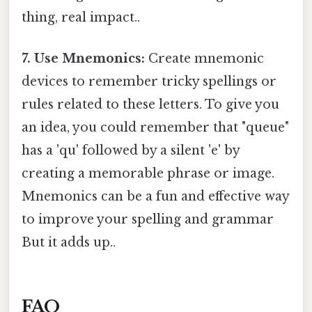
thing, real impact..
7. Use Mnemonics:
Create mnemonic
devices to remember tricky spellings or
rules related to these letters. To give you
an idea, you could remember that "queue"
has a 'qu' followed by a silent 'e' by
creating a memorable phrase or image.
Mnemonics can be a fun and effective way
to improve your spelling and grammar
But it adds up..
FAQ