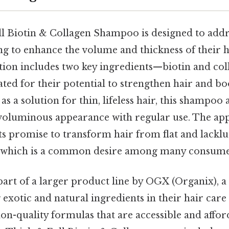
 Biotin & Collagen Shampoo is designed to addre
ng to enhance the volume and thickness of their h
ation includes two key ingredients—biotin and co
ted for their potential to strengthen hair and boo
as a solution for thin, lifeless hair, this shampoo
voluminous appearance with regular use. The appe
ts promise to transform hair from flat and lacklu
 which is a common desire among many consume
art of a larger product line by OGX (Organix), 
g exotic and natural ingredients in their hair ca
lon-quality formulas that are accessible and affor