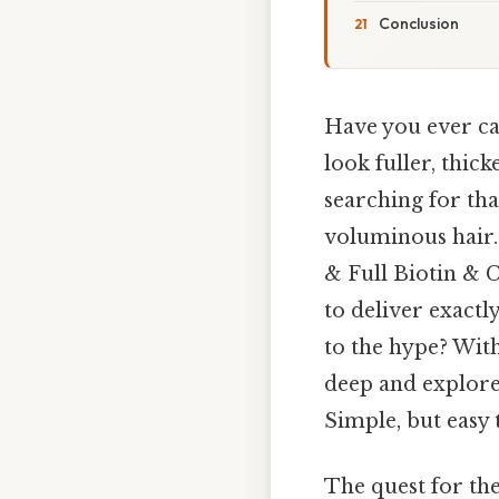
Conclusion
Have you ever cau
look fuller, thic
searching for tha
voluminous hair.
& Full Biotin & 
to deliver exactly
to the hype? With
deep and explore
Simple, but easy 
The quest for the