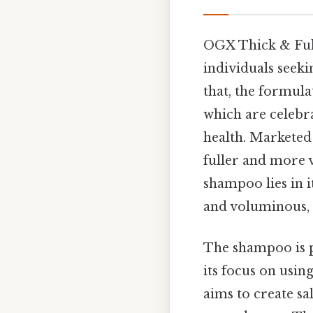
OGX Thick & Full
individuals seeki
that, the formul
which are celebra
health. Marketed 
fuller and more 
shampoo lies in i
and voluminous,
The shampoo is p
its focus on usin
aims to create sa