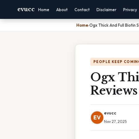
evucc
Home
About
Contact
Disclaimer
Privacy
Home
›
Ogx Thick And Full Biotin
PEOPLE KEEP COMIN
Ogx Thi
Reviews
evucc
EV
Nov 27, 2025