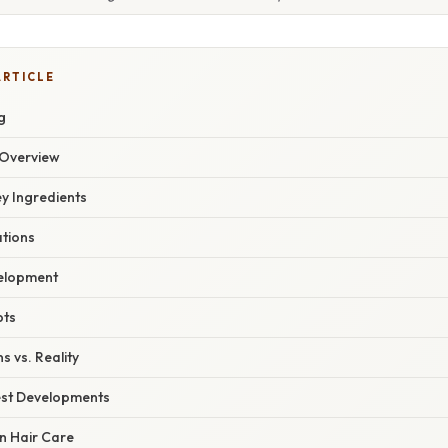
ARTICLE
g
Overview
ey Ingredients
ations
velopment
pts
s vs. Reality
est Developments
n Hair Care