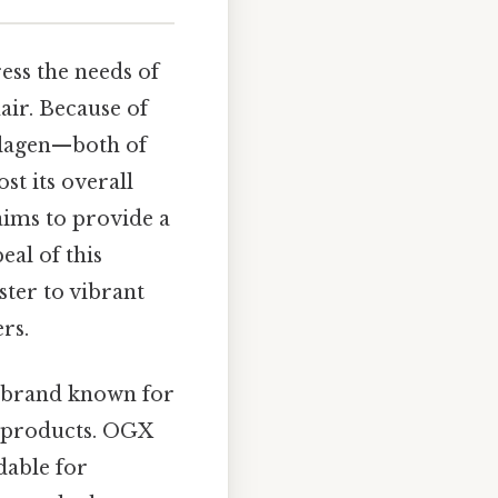
ss the needs of
air. Because of
llagen—both of
st its overall
 aims to provide a
al of this
ster to vibrant
rs.
a brand known for
re products. OGX
dable for