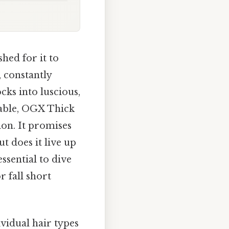
hed for it to
, constantly
cks into luscious,
able, OGX Thick
ion. It promises
ut does it live up
ssential to dive
 fall short
vidual hair types