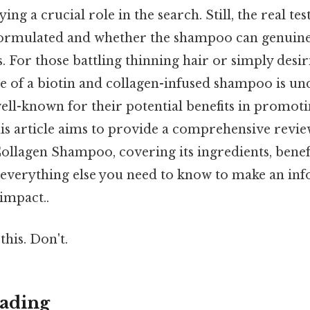
ng a crucial role in the search. Still, the real tes
formulated and whether the shampoo can genuine
s. For those battling thinning hair or simply des
re of a biotin and collagen-infused shampoo is un
ell-known for their potential benefits in promoti
his article aims to provide a comprehensive rev
ollagen Shampoo, covering its ingredients, benefi
 everything else you need to know to make an in
 impact..
this. Don't.
ading