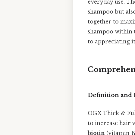
everyday use. Th
shampoo but also
together to maxim
shampoo within t
to appreciating i
Comprehens
Definition and 
OGX Thick & Full
to increase hair 
biotin
(vitamin B