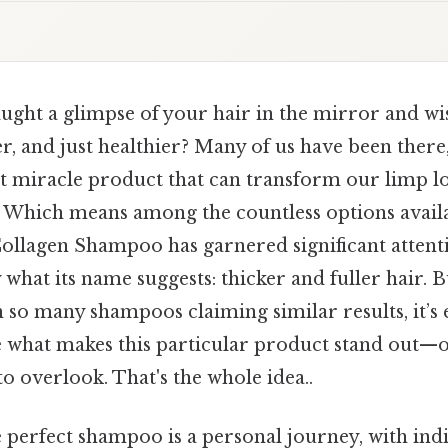
ght a glimpse of your hair in the mirror and wis
ker, and just healthier? Many of us have been there
t miracle product that can transform our limp lo
 Which means among the countless options avail
Collagen Shampoo has garnered significant attent
 what its name suggests: thicker and fuller hair. B
 so many shampoos claiming similar results, it’s e
 what makes this particular product stand out—or
to overlook. That's the whole idea..
 perfect shampoo is a personal journey, with indi