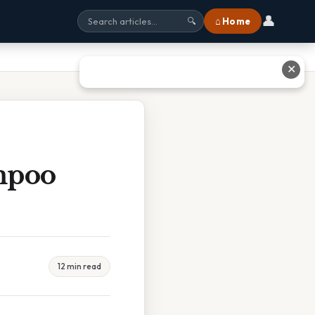
👤
⌂ Home
🔍
✕
mpoo
12 min read