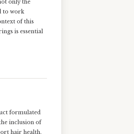
ot only the
d to work
ntext of this
ngs is essential
uct formulated
the inclusion of
ort hair health.