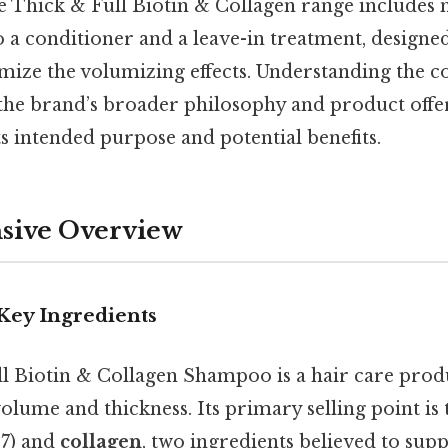
e Thick & Full Biotin & Collagen range includes n
 a conditioner and a leave-in treatment, designe
ize the volumizing effects. Understanding the co
he brand’s broader philosophy and product offeri
ts intended purpose and potential benefits.
ive Overview
Key Ingredients
 Biotin & Collagen Shampoo is a hair care prod
volume and thickness. Its primary selling point is 
7) and
collagen
, two ingredients believed to supp