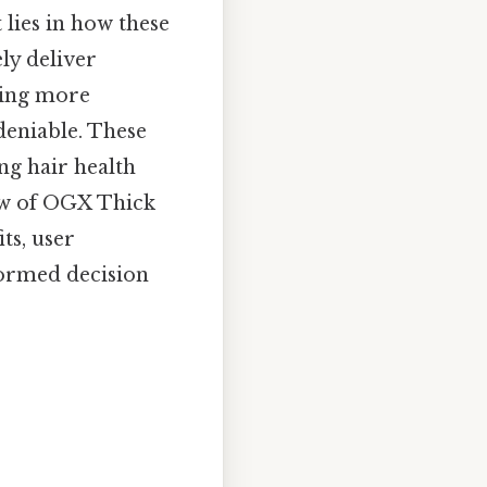
t lies in how these
ly deliver
iring more
deniable. These
ng hair health
iew of OGX Thick
ts, user
formed decision