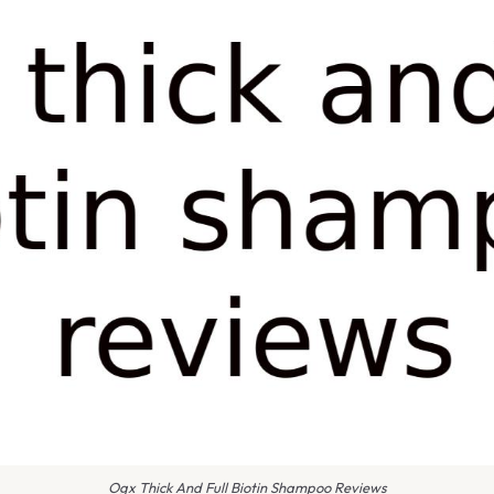
Ogx Thick And Full Biotin Shampoo Reviews