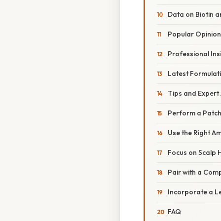
Data on Biotin 
Popular Opinion
Professional Ins
Latest Formulat
Tips and Expert
Perform a Patch
Use the Right A
Focus on Scalp 
Pair with a Com
Incorporate a L
FAQ