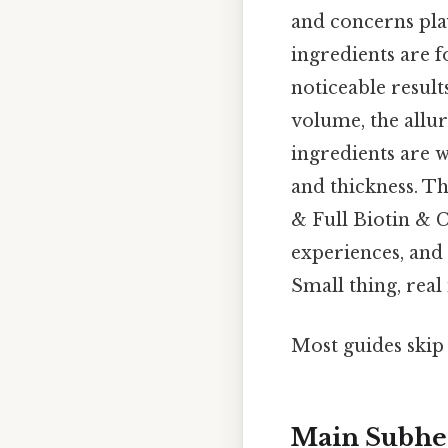
and concerns playi
ingredients are 
noticeable result
volume, the allu
ingredients are w
and thickness. T
& Full Biotin & C
experiences, and
Small thing, real
Most guides skip 
Main Subhe