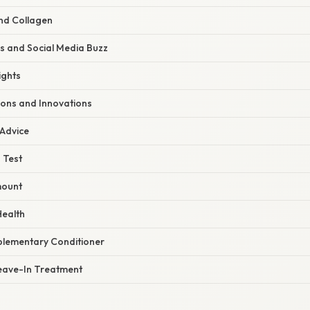
and Collagen
s and Social Media Buzz
ights
ions and Innovations
 Advice
 Test
mount
Health
plementary Conditioner
eave-In Treatment