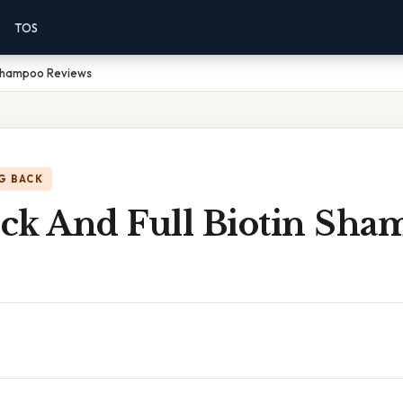
TOS
 Shampoo Reviews
G BACK
ck And Full Biotin Sha