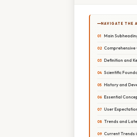
NAVIGATE THE 
Main Subheadin
Comprehensive 
Definition and K
Scientific Found
History and De
Essential Conce
User Expectation
Trends and Lat
Current Trends i