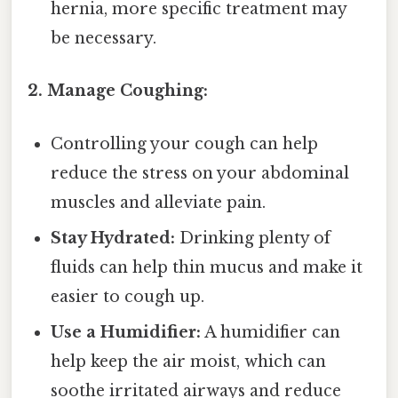
hernia, more specific treatment may
be necessary.
2. Manage Coughing:
Controlling your cough can help
reduce the stress on your abdominal
muscles and alleviate pain.
Stay Hydrated:
Drinking plenty of
fluids can help thin mucus and make it
easier to cough up.
Use a Humidifier:
A humidifier can
help keep the air moist, which can
soothe irritated airways and reduce