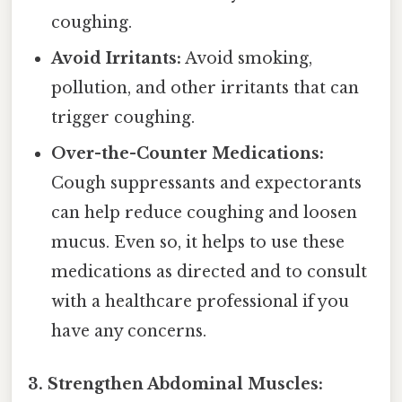
coughing.
Avoid Irritants:
Avoid smoking,
pollution, and other irritants that can
trigger coughing.
Over-the-Counter Medications:
Cough suppressants and expectorants
can help reduce coughing and loosen
mucus. Even so, it helps to use these
medications as directed and to consult
with a healthcare professional if you
have any concerns.
3. Strengthen Abdominal Muscles: