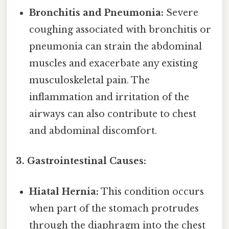
Bronchitis and Pneumonia:
Severe
coughing associated with bronchitis or
pneumonia can strain the abdominal
muscles and exacerbate any existing
musculoskeletal pain. The
inflammation and irritation of the
airways can also contribute to chest
and abdominal discomfort.
3. Gastrointestinal Causes:
Hiatal Hernia:
This condition occurs
when part of the stomach protrudes
through the diaphragm into the chest