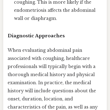
coughing. This is more likely if the
endometriosis affects the abdominal
wall or diaphragm.
Diagnostic Approaches
When evaluating abdominal pain
associated with coughing, healthcare
professionals will typically begin with a
thorough medical history and physical
examination. In practice, the medical
history will include questions about the
onset, duration, location, and
characteristics of the pain, as well as any