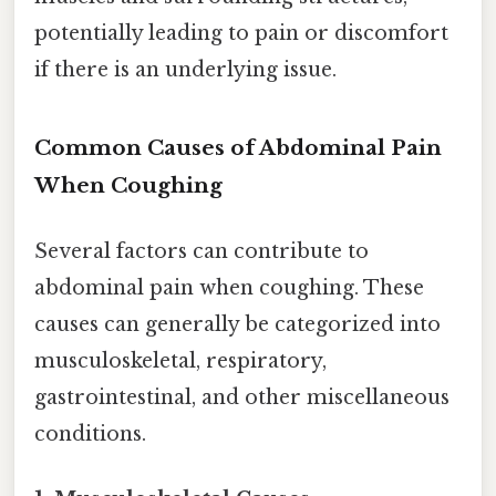
potentially leading to pain or discomfort
if there is an underlying issue.
Common Causes of Abdominal Pain
When Coughing
Several factors can contribute to
abdominal pain when coughing. These
causes can generally be categorized into
musculoskeletal, respiratory,
gastrointestinal, and other miscellaneous
conditions.