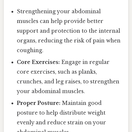
Strengthening your abdominal
muscles can help provide better
support and protection to the internal
organs, reducing the risk of pain when
coughing.
Core Exercises:
Engage in regular
core exercises, such as planks,
crunches, and leg raises, to strengthen
your abdominal muscles.
Proper Posture:
Maintain good
posture to help distribute weight
evenly and reduce strain on your