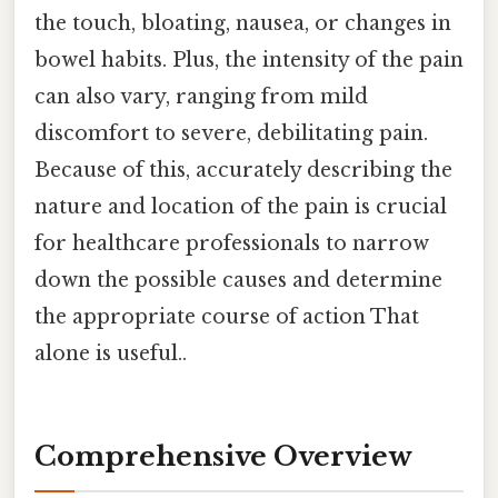
the touch, bloating, nausea, or changes in
bowel habits. Plus, the intensity of the pain
can also vary, ranging from mild
discomfort to severe, debilitating pain.
Because of this, accurately describing the
nature and location of the pain is crucial
for healthcare professionals to narrow
down the possible causes and determine
the appropriate course of action That
alone is useful..
Comprehensive Overview