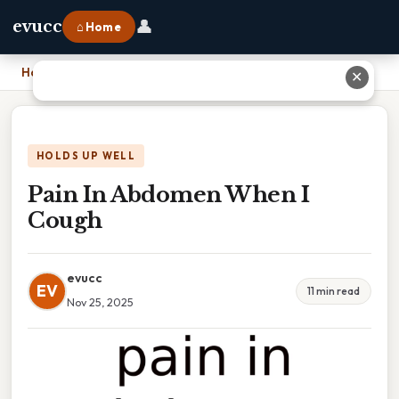
👤
evucc
⌂ Home
Home
›
Pain In Abdomen When I Cough
✕
HOLDS UP WELL
Pain In Abdomen When I
Cough
evucc
EV
11 min read
Nov 25, 2025