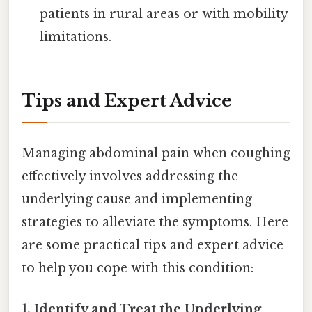
patients in rural areas or with mobility
limitations.
Tips and Expert Advice
Managing abdominal pain when coughing
effectively involves addressing the
underlying cause and implementing
strategies to alleviate the symptoms. Here
are some practical tips and expert advice
to help you cope with this condition:
1. Identify and Treat the Underlying