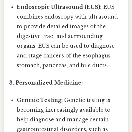
Endoscopic Ultrasound (EUS):
EUS
combines endoscopy with ultrasound
to provide detailed images of the
digestive tract and surrounding
organs. EUS can be used to diagnose
and stage cancers of the esophagus,
stomach, pancreas, and bile ducts.
3. Personalized Medicine:
Genetic Testing:
Genetic testing is
becoming increasingly available to
help diagnose and manage certain
gastrointestinal disorders, such as