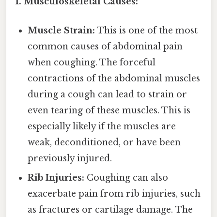
1. Musculoskeletal Causes:
Muscle Strain:
This is one of the most
common causes of abdominal pain
when coughing. The forceful
contractions of the abdominal muscles
during a cough can lead to strain or
even tearing of these muscles. This is
especially likely if the muscles are
weak, deconditioned, or have been
previously injured.
Rib Injuries:
Coughing can also
exacerbate pain from rib injuries, such
as fractures or cartilage damage. The