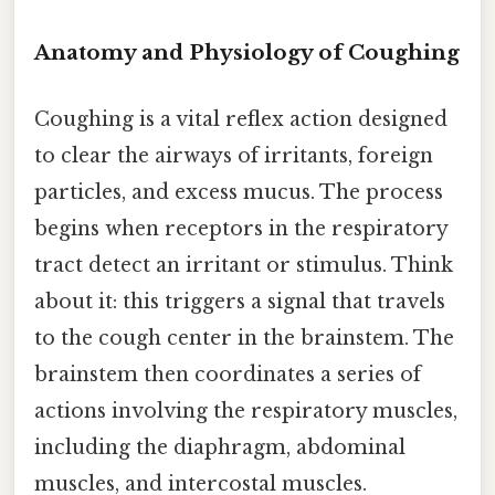
Anatomy and Physiology of Coughing
Coughing is a vital reflex action designed
to clear the airways of irritants, foreign
particles, and excess mucus. The process
begins when receptors in the respiratory
tract detect an irritant or stimulus. Think
about it: this triggers a signal that travels
to the cough center in the brainstem. The
brainstem then coordinates a series of
actions involving the respiratory muscles,
including the diaphragm, abdominal
muscles, and intercostal muscles.