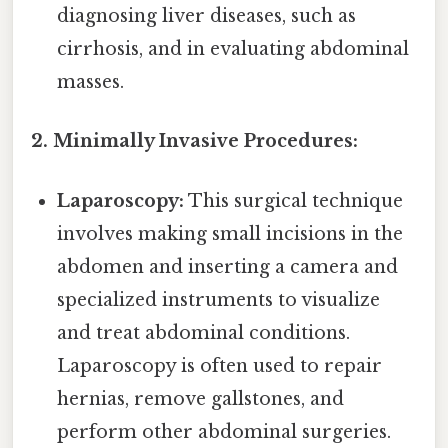
diagnosing liver diseases, such as
cirrhosis, and in evaluating abdominal
masses.
2. Minimally Invasive Procedures:
Laparoscopy:
This surgical technique
involves making small incisions in the
abdomen and inserting a camera and
specialized instruments to visualize
and treat abdominal conditions.
Laparoscopy is often used to repair
hernias, remove gallstones, and
perform other abdominal surgeries.