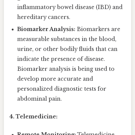
inflammatory bowel disease (IBD) and
hereditary cancers.
Biomarker Analysis:
Biomarkers are
measurable substances in the blood,
urine, or other bodily fluids that can
indicate the presence of disease.
Biomarker analysis is being used to
develop more accurate and
personalized diagnostic tests for
abdominal pain.
4. Telemedicine:
Remote Monitoring:
Telemedicine