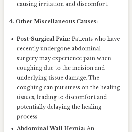
causing irritation and discomfort.
4. Other Miscellaneous Causes:
Post-Surgical Pain:
Patients who have
recently undergone abdominal
surgery may experience pain when
coughing due to the incision and
underlying tissue damage. The
coughing can put stress on the healing
tissues, leading to discomfort and
potentially delaying the healing
process.
Abdominal Wall Hernia:
An