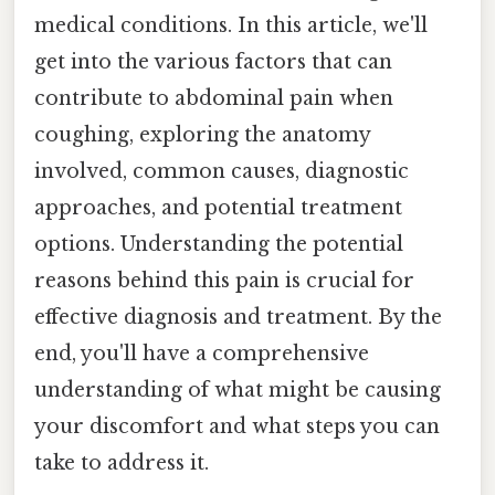
medical conditions. In this article, we'll
get into the various factors that can
contribute to abdominal pain when
coughing, exploring the anatomy
involved, common causes, diagnostic
approaches, and potential treatment
options. Understanding the potential
reasons behind this pain is crucial for
effective diagnosis and treatment. By the
end, you'll have a comprehensive
understanding of what might be causing
your discomfort and what steps you can
take to address it.