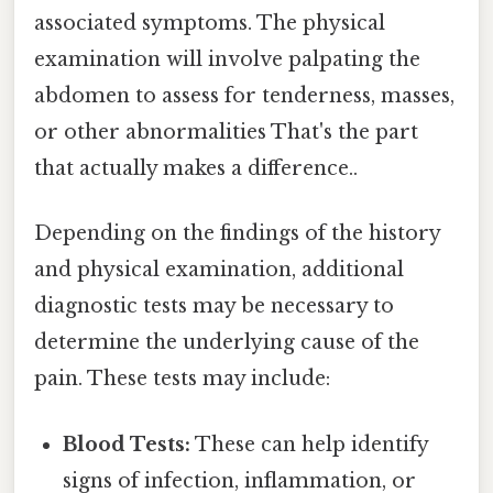
associated symptoms. The physical
examination will involve palpating the
abdomen to assess for tenderness, masses,
or other abnormalities That's the part
that actually makes a difference..
Depending on the findings of the history
and physical examination, additional
diagnostic tests may be necessary to
determine the underlying cause of the
pain. These tests may include:
Blood Tests:
These can help identify
signs of infection, inflammation, or