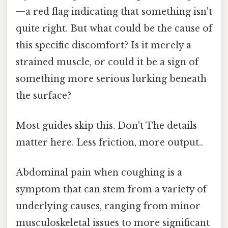
—a red flag indicating that something isn't
quite right. But what could be the cause of
this specific discomfort? Is it merely a
strained muscle, or could it be a sign of
something more serious lurking beneath
the surface?
Most guides skip this. Don't The details
matter here. Less friction, more output..
Abdominal pain when coughing is a
symptom that can stem from a variety of
underlying causes, ranging from minor
musculoskeletal issues to more significant