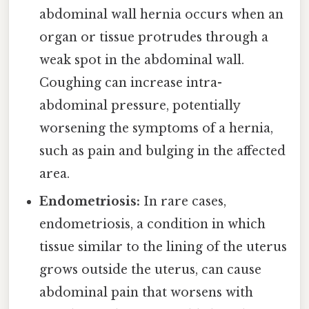
abdominal wall hernia occurs when an
organ or tissue protrudes through a
weak spot in the abdominal wall.
Coughing can increase intra-
abdominal pressure, potentially
worsening the symptoms of a hernia,
such as pain and bulging in the affected
area.
Endometriosis:
In rare cases,
endometriosis, a condition in which
tissue similar to the lining of the uterus
grows outside the uterus, can cause
abdominal pain that worsens with