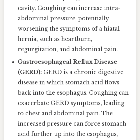
cavity. Coughing can increase intra-
abdominal pressure, potentially
worsening the symptoms of a hiatal
hernia, such as heartburn,
regurgitation, and abdominal pain.
Gastroesophageal Reflux Disease
(GERD):
GERD is a chronic digestive
disease in which stomach acid flows
back into the esophagus. Coughing can
exacerbate GERD symptoms, leading
to chest and abdominal pain. The
increased pressure can force stomach
acid further up into the esophagus,