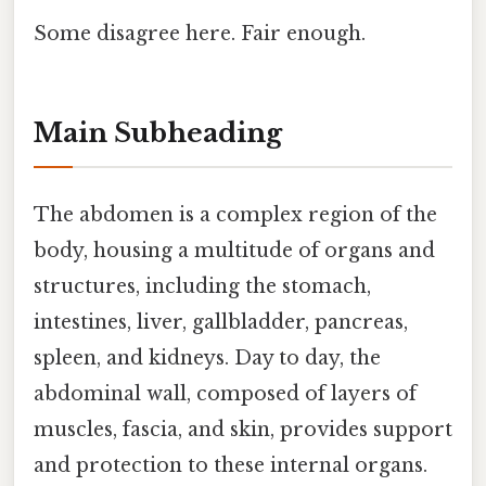
Some disagree here. Fair enough.
Main Subheading
The abdomen is a complex region of the
body, housing a multitude of organs and
structures, including the stomach,
intestines, liver, gallbladder, pancreas,
spleen, and kidneys. Day to day, the
abdominal wall, composed of layers of
muscles, fascia, and skin, provides support
and protection to these internal organs.