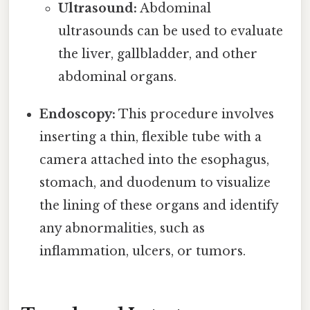
Ultrasound:
Abdominal
ultrasounds can be used to evaluate
the liver, gallbladder, and other
abdominal organs.
Endoscopy:
This procedure involves
inserting a thin, flexible tube with a
camera attached into the esophagus,
stomach, and duodenum to visualize
the lining of these organs and identify
any abnormalities, such as
inflammation, ulcers, or tumors.