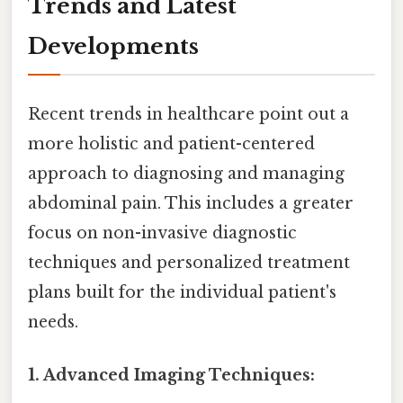
Trends and Latest
Developments
Recent trends in healthcare point out a
more holistic and patient-centered
approach to diagnosing and managing
abdominal pain. This includes a greater
focus on non-invasive diagnostic
techniques and personalized treatment
plans built for the individual patient's
needs.
1. Advanced Imaging Techniques: