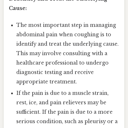
Cause:
The most important step in managing
abdominal pain when coughing is to
identify and treat the underlying cause.
This may involve consulting with a
healthcare professional to undergo
diagnostic testing and receive
appropriate treatment.
If the pain is due to a muscle strain,
rest, ice, and pain relievers may be
sufficient. If the pain is due to a more
serious condition, such as pleurisy or a