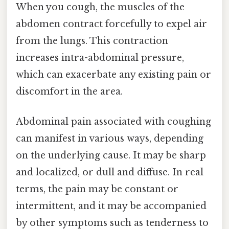
When you cough, the muscles of the
abdomen contract forcefully to expel air
from the lungs. This contraction
increases intra-abdominal pressure,
which can exacerbate any existing pain or
discomfort in the area.
Abdominal pain associated with coughing
can manifest in various ways, depending
on the underlying cause. It may be sharp
and localized, or dull and diffuse. In real
terms, the pain may be constant or
intermittent, and it may be accompanied
by other symptoms such as tenderness to