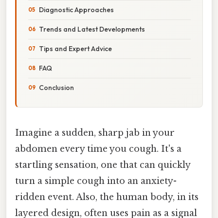
Diagnostic Approaches
Trends and Latest Developments
Tips and Expert Advice
FAQ
Conclusion
Imagine a sudden, sharp jab in your
abdomen every time you cough. It's a
startling sensation, one that can quickly
turn a simple cough into an anxiety-
ridden event. Also, the human body, in its
layered design, often uses pain as a signal