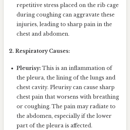
repetitive stress placed on the rib cage
during coughing can aggravate these
injuries, leading to sharp pain in the
chest and abdomen.
2. Respiratory Causes:
Pleurisy:
This is an inflammation of
the pleura, the lining of the lungs and
chest cavity. Pleurisy can cause sharp
chest pain that worsens with breathing
or coughing. The pain may radiate to
the abdomen, especially if the lower
part of the pleura is affected.