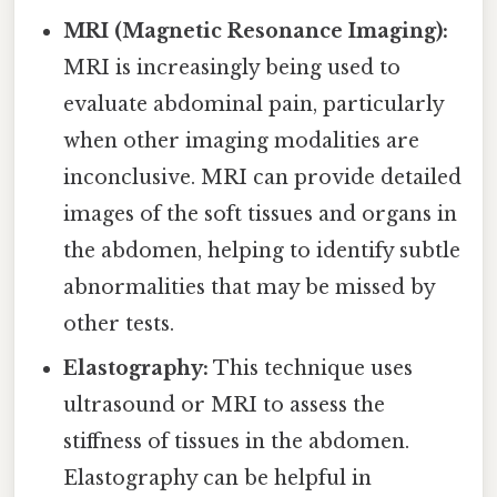
MRI (Magnetic Resonance Imaging):
MRI is increasingly being used to
evaluate abdominal pain, particularly
when other imaging modalities are
inconclusive. MRI can provide detailed
images of the soft tissues and organs in
the abdomen, helping to identify subtle
abnormalities that may be missed by
other tests.
Elastography:
This technique uses
ultrasound or MRI to assess the
stiffness of tissues in the abdomen.
Elastography can be helpful in