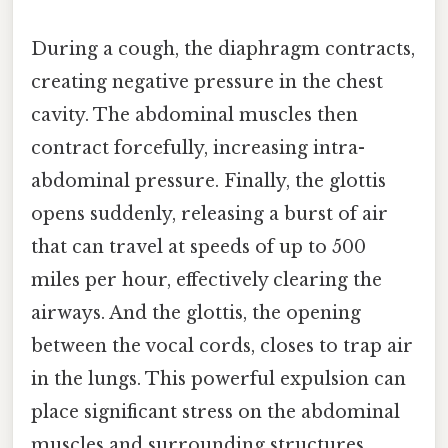
During a cough, the diaphragm contracts,
creating negative pressure in the chest
cavity. The abdominal muscles then
contract forcefully, increasing intra-
abdominal pressure. Finally, the glottis
opens suddenly, releasing a burst of air
that can travel at speeds of up to 500
miles per hour, effectively clearing the
airways. And the glottis, the opening
between the vocal cords, closes to trap air
in the lungs. This powerful expulsion can
place significant stress on the abdominal
muscles and surrounding structures,