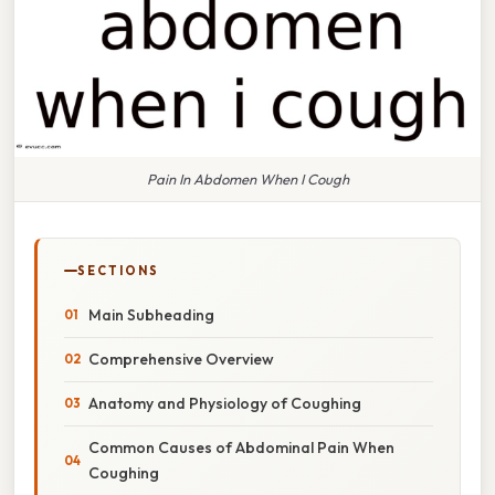
Pain In Abdomen When I Cough
SECTIONS
Main Subheading
Comprehensive Overview
Anatomy and Physiology of Coughing
Common Causes of Abdominal Pain When
Coughing