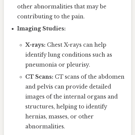
other abnormalities that may be
contributing to the pain.
Imaging Studies:
X-rays:
Chest X-rays can help
identify lung conditions such as
pneumonia or pleurisy.
CT Scans:
CT scans of the abdomen
and pelvis can provide detailed
images of the internal organs and
structures, helping to identify
hernias, masses, or other
abnormalities.