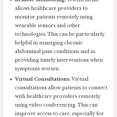
allows healthcare providers to
monitor patients remotely using
wearable sensors and other
technologies. This can be particularly
helpful in managing chronic
abdominal pain conditions and in
providing timely interventions when
symptoms worsen.
Virtual Consultations:
Virtual
consultations allow patients to connect
with healthcare providers remotely
using video conferencing. This can
improve access to care, especially for