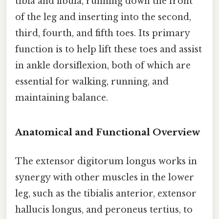
tibia and fibula, running down the front
of the leg and inserting into the second,
third, fourth, and fifth toes. Its primary
function is to help lift these toes and assist
in ankle dorsiflexion, both of which are
essential for walking, running, and
maintaining balance.
Anatomical and Functional Overview
The extensor digitorum longus works in
synergy with other muscles in the lower
leg, such as the tibialis anterior, extensor
hallucis longus, and peroneus tertius, to