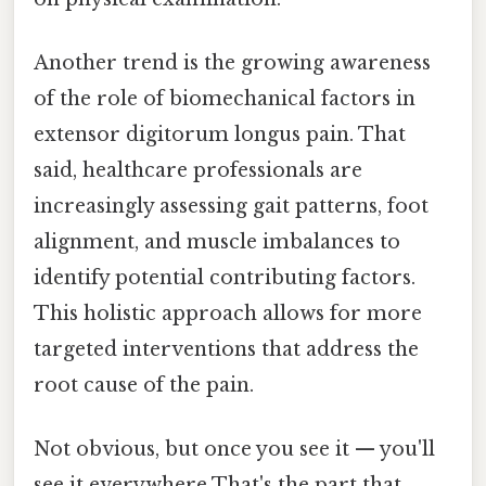
Another trend is the growing awareness
of the role of biomechanical factors in
extensor digitorum longus pain. That
said, healthcare professionals are
increasingly assessing gait patterns, foot
alignment, and muscle imbalances to
identify potential contributing factors.
This holistic approach allows for more
targeted interventions that address the
root cause of the pain.
Not obvious, but once you see it — you'll
see it everywhere That's the part that