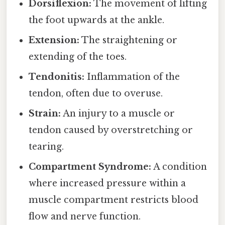
Dorsiflexion:
The movement of lifting
the foot upwards at the ankle.
Extension:
The straightening or
extending of the toes.
Tendonitis:
Inflammation of the
tendon, often due to overuse.
Strain:
An injury to a muscle or
tendon caused by overstretching or
tearing.
Compartment Syndrome:
A condition
where increased pressure within a
muscle compartment restricts blood
flow and nerve function.