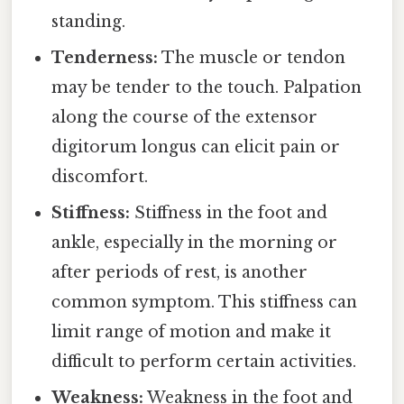
standing.
Tenderness:
The muscle or tendon
may be tender to the touch. Palpation
along the course of the extensor
digitorum longus can elicit pain or
discomfort.
Stiffness:
Stiffness in the foot and
ankle, especially in the morning or
after periods of rest, is another
common symptom. This stiffness can
limit range of motion and make it
difficult to perform certain activities.
Weakness:
Weakness in the foot and