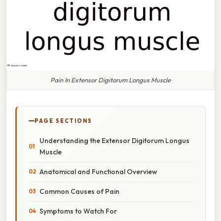
Pain In Extensor Digitorum Longus Muscle
PAGE SECTIONS
Understanding the Extensor Digitorum Longus
Muscle
Anatomical and Functional Overview
Common Causes of Pain
Symptoms to Watch For