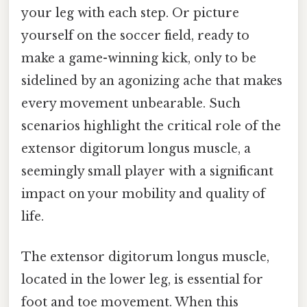
your leg with each step. Or picture
yourself on the soccer field, ready to
make a game-winning kick, only to be
sidelined by an agonizing ache that makes
every movement unbearable. Such
scenarios highlight the critical role of the
extensor digitorum longus muscle, a
seemingly small player with a significant
impact on your mobility and quality of
life.
The extensor digitorum longus muscle,
located in the lower leg, is essential for
foot and toe movement. When this