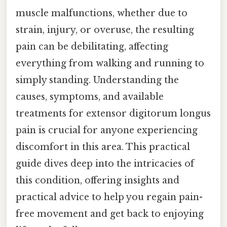
muscle malfunctions, whether due to
strain, injury, or overuse, the resulting
pain can be debilitating, affecting
everything from walking and running to
simply standing. Understanding the
causes, symptoms, and available
treatments for extensor digitorum longus
pain is crucial for anyone experiencing
discomfort in this area. This practical
guide dives deep into the intricacies of
this condition, offering insights and
practical advice to help you regain pain-
free movement and get back to enjoying