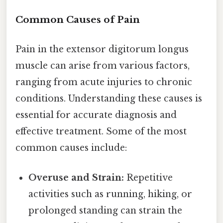
Common Causes of Pain
Pain in the extensor digitorum longus
muscle can arise from various factors,
ranging from acute injuries to chronic
conditions. Understanding these causes is
essential for accurate diagnosis and
effective treatment. Some of the most
common causes include:
Overuse and Strain:
Repetitive
activities such as running, hiking, or
prolonged standing can strain the