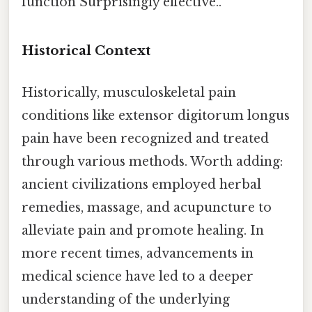
function Surprisingly effective..
Historical Context
Historically, musculoskeletal pain
conditions like extensor digitorum longus
pain have been recognized and treated
through various methods. Worth adding:
ancient civilizations employed herbal
remedies, massage, and acupuncture to
alleviate pain and promote healing. In
more recent times, advancements in
medical science have led to a deeper
understanding of the underlying