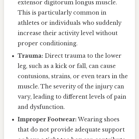
extensor digitorum longus muscle.
This is particularly common in
athletes or individuals who suddenly
increase their activity level without
proper conditioning.
Trauma:
Direct trauma to the lower
leg, such as a kick or fall, can cause
contusions, strains, or even tears in the
muscle. The severity of the injury can
vary, leading to different levels of pain
and dysfunction.
Improper Footwear:
Wearing shoes
that do not provide adequate support