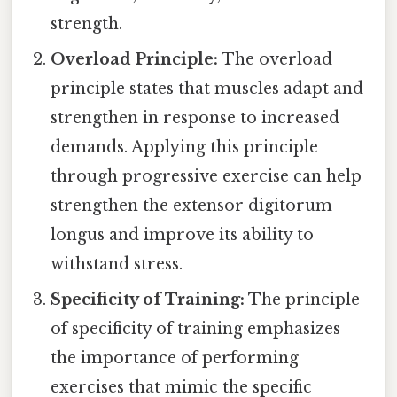
strength.
Overload Principle:
The overload
principle states that muscles adapt and
strengthen in response to increased
demands. Applying this principle
through progressive exercise can help
strengthen the extensor digitorum
longus and improve its ability to
withstand stress.
Specificity of Training:
The principle
of specificity of training emphasizes
the importance of performing
exercises that mimic the specific