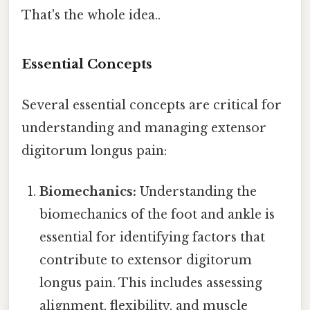
That's the whole idea..
Essential Concepts
Several essential concepts are critical for
understanding and managing extensor
digitorum longus pain:
Biomechanics:
Understanding the
biomechanics of the foot and ankle is
essential for identifying factors that
contribute to extensor digitorum
longus pain. This includes assessing
alignment, flexibility, and muscle