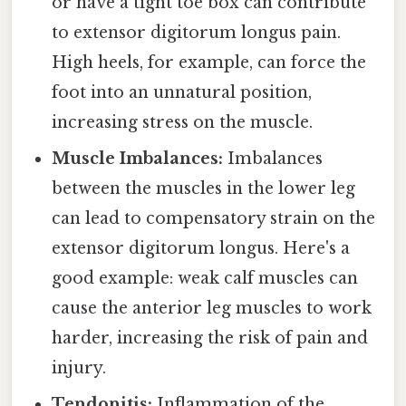
or have a tight toe box can contribute
to extensor digitorum longus pain.
High heels, for example, can force the
foot into an unnatural position,
increasing stress on the muscle.
Muscle Imbalances:
Imbalances
between the muscles in the lower leg
can lead to compensatory strain on the
extensor digitorum longus. Here's a
good example: weak calf muscles can
cause the anterior leg muscles to work
harder, increasing the risk of pain and
injury.
Tendonitis:
Inflammation of the