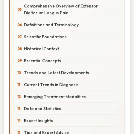
Comprehensive Overview of Extensor
Digitorum Longus Pain
Definitions and Terminology
Scientific Foundations
Historical Context
Essential Concepts
Trends and Latest Developments
Current Trends in Diagnosis
Emerging Treatment Modalities
Data and Statistics
Expert Insights
Tips and Expert Advice