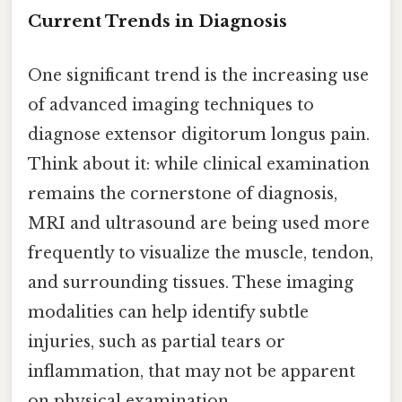
Current Trends in Diagnosis
One significant trend is the increasing use
of advanced imaging techniques to
diagnose extensor digitorum longus pain.
Think about it: while clinical examination
remains the cornerstone of diagnosis,
MRI and ultrasound are being used more
frequently to visualize the muscle, tendon,
and surrounding tissues. These imaging
modalities can help identify subtle
injuries, such as partial tears or
inflammation, that may not be apparent
on physical examination.