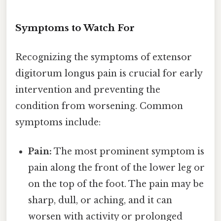
Symptoms to Watch For
Recognizing the symptoms of extensor
digitorum longus pain is crucial for early
intervention and preventing the
condition from worsening. Common
symptoms include:
Pain:
The most prominent symptom is
pain along the front of the lower leg or
on the top of the foot. The pain may be
sharp, dull, or aching, and it can
worsen with activity or prolonged