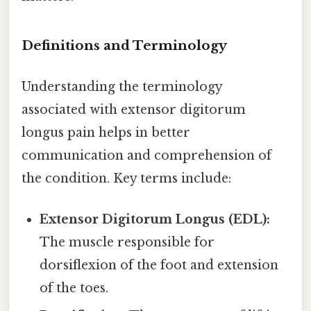
Definitions and Terminology
Understanding the terminology
associated with extensor digitorum
longus pain helps in better
communication and comprehension of
the condition. Key terms include:
Extensor Digitorum Longus (EDL):
The muscle responsible for
dorsiflexion of the foot and extension
of the toes.