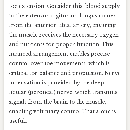
toe extension. Consider this: blood supply
to the extensor digitorum longus comes
from the anterior tibial artery, ensuring
the muscle receives the necessary oxygen
and nutrients for proper function. This
nuanced arrangement enables precise
control over toe movements, which is
critical for balance and propulsion. Nerve
innervation is provided by the deep
fibular (peroneal) nerve, which transmits
signals from the brain to the muscle,
enabling voluntary control That alone is
useful..