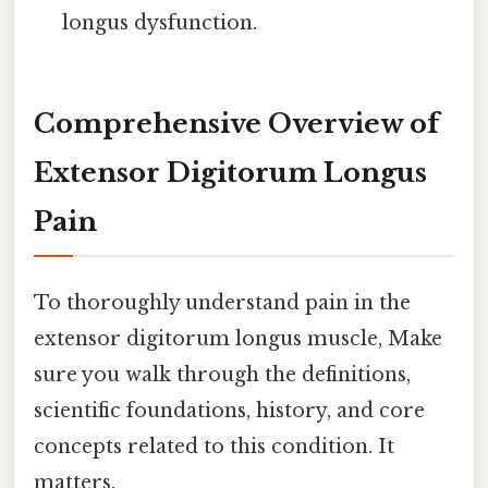
longus dysfunction.
Comprehensive Overview of
Extensor Digitorum Longus
Pain
To thoroughly understand pain in the
extensor digitorum longus muscle, Make
sure you walk through the definitions,
scientific foundations, history, and core
concepts related to this condition. It
matters.