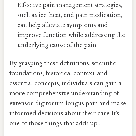
Effective pain management strategies,
such as ice, heat, and pain medication,
can help alleviate symptoms and
improve function while addressing the
underlying cause of the pain.
By grasping these definitions, scientific
foundations, historical context, and
essential concepts, individuals can gain a
more comprehensive understanding of
extensor digitorum longus pain and make
informed decisions about their care It's
one of those things that adds up..