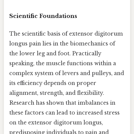
Scientific Foundations
The scientific basis of extensor digitorum
longus pain lies in the biomechanics of
the lower leg and foot. Practically
speaking, the muscle functions within a
complex system of levers and pulleys, and
its efficiency depends on proper
alignment, strength, and flexibility.
Research has shown that imbalances in
these factors can lead to increased stress
on the extensor digitorum longus,
predisposing individuals to pain and