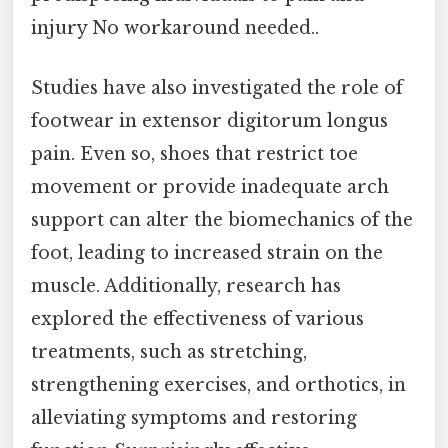
injury No workaround needed..
Studies have also investigated the role of
footwear in extensor digitorum longus
pain. Even so, shoes that restrict toe
movement or provide inadequate arch
support can alter the biomechanics of the
foot, leading to increased strain on the
muscle. Additionally, research has
explored the effectiveness of various
treatments, such as stretching,
strengthening exercises, and orthotics, in
alleviating symptoms and restoring