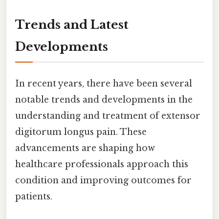
Trends and Latest
Developments
In recent years, there have been several
notable trends and developments in the
understanding and treatment of extensor
digitorum longus pain. These
advancements are shaping how
healthcare professionals approach this
condition and improving outcomes for
patients.