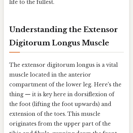
life to the fullest.
Understanding the Extensor
Digitorum Longus Muscle
The extensor digitorum longus is a vital
muscle located in the anterior
compartment of the lower leg. Here's the
thing — it is key here in dorsiflexion of
the foot (lifting the foot upwards) and
extension of the toes. This muscle
originates from the upper part of the