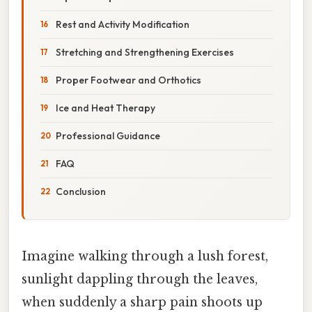
Rest and Activity Modification
Stretching and Strengthening Exercises
Proper Footwear and Orthotics
Ice and Heat Therapy
Professional Guidance
FAQ
Conclusion
Imagine walking through a lush forest,
sunlight dappling through the leaves,
when suddenly a sharp pain shoots up