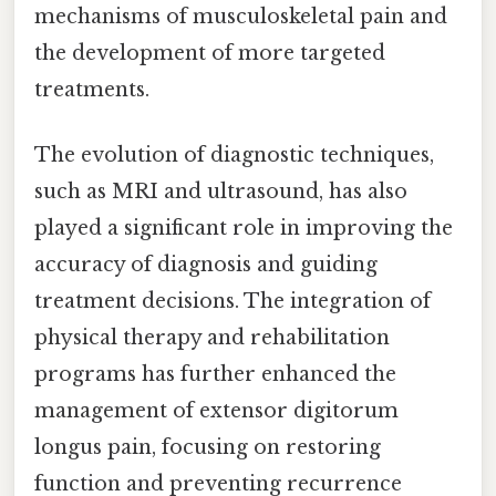
mechanisms of musculoskeletal pain and
the development of more targeted
treatments.
The evolution of diagnostic techniques,
such as MRI and ultrasound, has also
played a significant role in improving the
accuracy of diagnosis and guiding
treatment decisions. The integration of
physical therapy and rehabilitation
programs has further enhanced the
management of extensor digitorum
longus pain, focusing on restoring
function and preventing recurrence