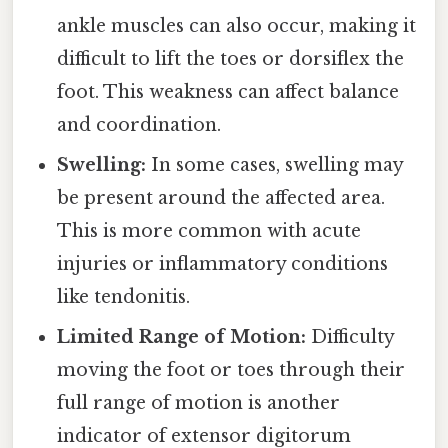
ankle muscles can also occur, making it
difficult to lift the toes or dorsiflex the
foot. This weakness can affect balance
and coordination.
Swelling:
In some cases, swelling may
be present around the affected area.
This is more common with acute
injuries or inflammatory conditions
like tendonitis.
Limited Range of Motion:
Difficulty
moving the foot or toes through their
full range of motion is another
indicator of extensor digitorum