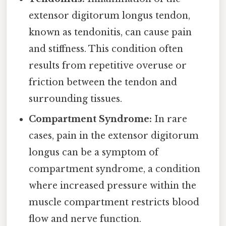
extensor digitorum longus tendon,
known as tendonitis, can cause pain
and stiffness. This condition often
results from repetitive overuse or
friction between the tendon and
surrounding tissues.
Compartment Syndrome:
In rare
cases, pain in the extensor digitorum
longus can be a symptom of
compartment syndrome, a condition
where increased pressure within the
muscle compartment restricts blood
flow and nerve function.