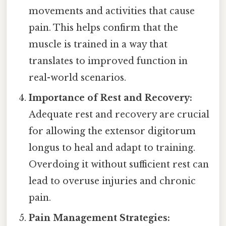
movements and activities that cause
pain. This helps confirm that the
muscle is trained in a way that
translates to improved function in
real-world scenarios.
Importance of Rest and Recovery:
Adequate rest and recovery are crucial
for allowing the extensor digitorum
longus to heal and adapt to training.
Overdoing it without sufficient rest can
lead to overuse injuries and chronic
pain.
Pain Management Strategies: