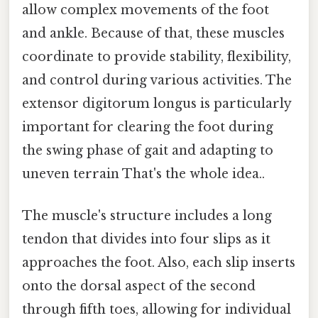
allow complex movements of the foot
and ankle. Because of that, these muscles
coordinate to provide stability, flexibility,
and control during various activities. The
extensor digitorum longus is particularly
important for clearing the foot during
the swing phase of gait and adapting to
uneven terrain That's the whole idea..
The muscle's structure includes a long
tendon that divides into four slips as it
approaches the foot. Also, each slip inserts
onto the dorsal aspect of the second
through fifth toes, allowing for individual