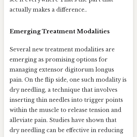
actually makes a difference..
Emerging Treatment Modalities
Several new treatment modalities are
emerging as promising options for
managing extensor digitorum longus
pain. On the flip side, one such modality is
dry needling, a technique that involves
inserting thin needles into trigger points
within the muscle to release tension and
alleviate pain. Studies have shown that
dry needling can be effective in reducing