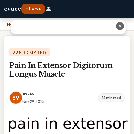
👤
evucc
⌂ Home
Home
›
Pain In Extensor Digitorum Longus Muscle
✕
DON'T SKIP THIS
Pain In Extensor Digitorum
Longus Muscle
evucc
EV
14 min read
Nov 29, 2025