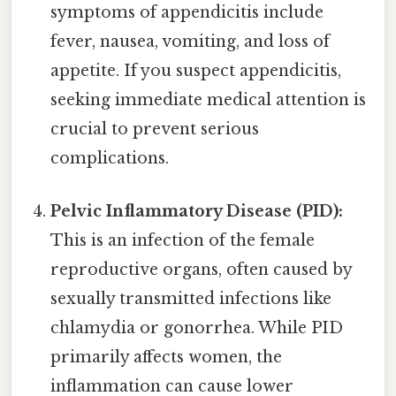
symptoms of appendicitis include
fever, nausea, vomiting, and loss of
appetite. If you suspect appendicitis,
seeking immediate medical attention is
crucial to prevent serious
complications.
Pelvic Inflammatory Disease (PID):
This is an infection of the female
reproductive organs, often caused by
sexually transmitted infections like
chlamydia or gonorrhea. While PID
primarily affects women, the
inflammation can cause lower