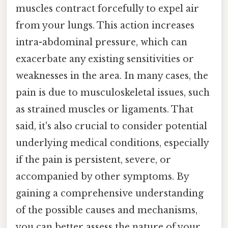
muscles contract forcefully to expel air
from your lungs. This action increases
intra-abdominal pressure, which can
exacerbate any existing sensitivities or
weaknesses in the area. In many cases, the
pain is due to musculoskeletal issues, such
as strained muscles or ligaments. That
said, it's also crucial to consider potential
underlying medical conditions, especially
if the pain is persistent, severe, or
accompanied by other symptoms. By
gaining a comprehensive understanding
of the possible causes and mechanisms,
you can better assess the nature of your