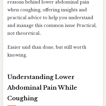
reasons behind lower abdominal pain
when coughing, offering insights and
practical advice to help you understand
and manage this common issue Practical,
not theoretical..
Easier said than done, but still worth
knowing.
Understanding Lower
Abdominal Pain While
Coughing