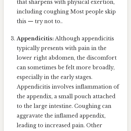
that sharpens with physical exertion,
including coughing Most people skip
this — try not to..
Appendicitis:
Although appendicitis
typically presents with pain in the
lower right abdomen, the discomfort
can sometimes be felt more broadly,
especially in the early stages.
Appendicitis involves inflammation of
the appendix, a small pouch attached
to the large intestine. Coughing can
aggravate the inflamed appendix,
leading to increased pain. Other