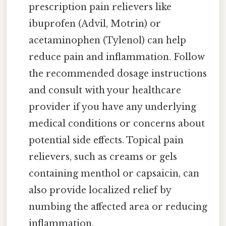
prescription pain relievers like
ibuprofen (Advil, Motrin) or
acetaminophen (Tylenol) can help
reduce pain and inflammation. Follow
the recommended dosage instructions
and consult with your healthcare
provider if you have any underlying
medical conditions or concerns about
potential side effects. Topical pain
relievers, such as creams or gels
containing menthol or capsaicin, can
also provide localized relief by
numbing the affected area or reducing
inflammation.