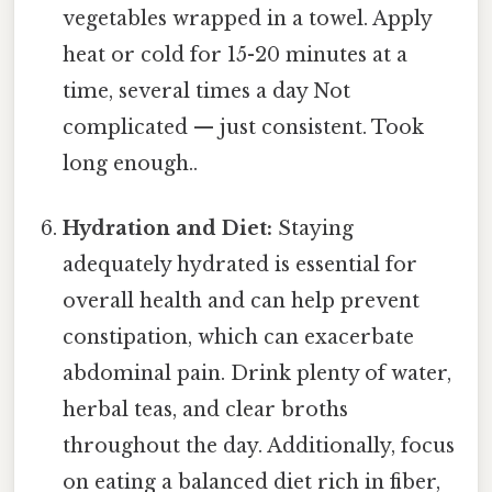
vegetables wrapped in a towel. Apply
heat or cold for 15-20 minutes at a
time, several times a day Not
complicated — just consistent. Took
long enough..
Hydration and Diet:
Staying
adequately hydrated is essential for
overall health and can help prevent
constipation, which can exacerbate
abdominal pain. Drink plenty of water,
herbal teas, and clear broths
throughout the day. Additionally, focus
on eating a balanced diet rich in fiber,