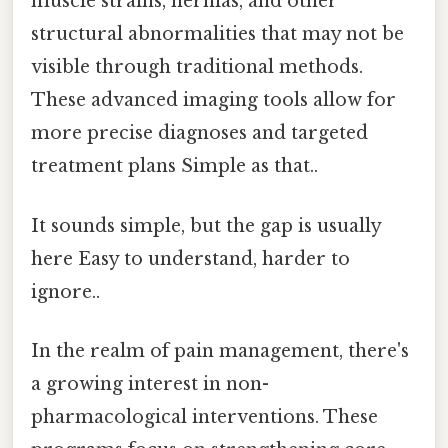
muscle strains, hernias, and other
structural abnormalities that may not be
visible through traditional methods.
These advanced imaging tools allow for
more precise diagnoses and targeted
treatment plans Simple as that..
It sounds simple, but the gap is usually
here Easy to understand, harder to
ignore..
In the realm of pain management, there's
a growing interest in non-
pharmacological interventions. These