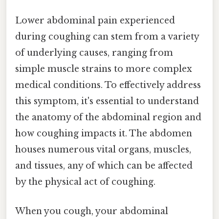
Lower abdominal pain experienced
during coughing can stem from a variety
of underlying causes, ranging from
simple muscle strains to more complex
medical conditions. To effectively address
this symptom, it's essential to understand
the anatomy of the abdominal region and
how coughing impacts it. The abdomen
houses numerous vital organs, muscles,
and tissues, any of which can be affected
by the physical act of coughing.
When you cough, your abdominal