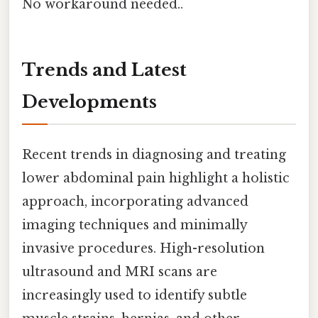
No workaround needed..
Trends and Latest
Developments
Recent trends in diagnosing and treating
lower abdominal pain highlight a holistic
approach, incorporating advanced
imaging techniques and minimally
invasive procedures. High-resolution
ultrasound and MRI scans are
increasingly used to identify subtle