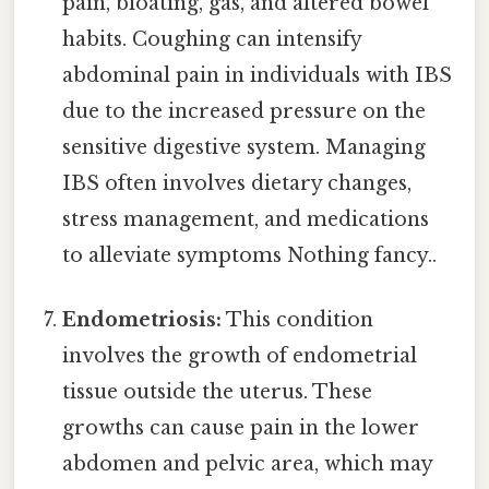
pain, bloating, gas, and altered bowel
habits. Coughing can intensify
abdominal pain in individuals with IBS
due to the increased pressure on the
sensitive digestive system. Managing
IBS often involves dietary changes,
stress management, and medications
to alleviate symptoms Nothing fancy..
Endometriosis:
This condition
involves the growth of endometrial
tissue outside the uterus. These
growths can cause pain in the lower
abdomen and pelvic area, which may