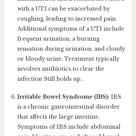
with a UTI can be exacerbated by
coughing, leading to increased pain.
Additional symptoms of a UTI include
frequent urination, a burning
sensation during urination, and cloudy
or bloody urine. Treatment typically
involves antibiotics to clear the
infection Still holds up..
Irritable Bowel Syndrome (IBS):
IBS
is a chronic gastrointestinal disorder
that affects the large intestine.
Symptoms of IBS include abdominal