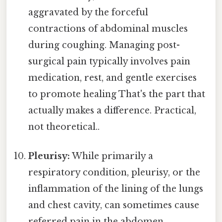
aggravated by the forceful
contractions of abdominal muscles
during coughing. Managing post-
surgical pain typically involves pain
medication, rest, and gentle exercises
to promote healing That's the part that
actually makes a difference. Practical,
not theoretical..
Pleurisy:
While primarily a
respiratory condition, pleurisy, or the
inflammation of the lining of the lungs
and chest cavity, can sometimes cause
referred pain in the abdomen.