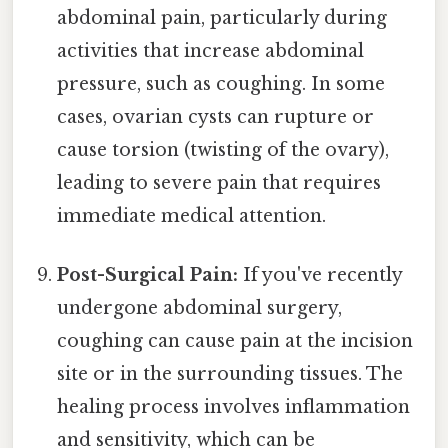
abdominal pain, particularly during
activities that increase abdominal
pressure, such as coughing. In some
cases, ovarian cysts can rupture or
cause torsion (twisting of the ovary),
leading to severe pain that requires
immediate medical attention.
Post-Surgical Pain:
If you've recently
undergone abdominal surgery,
coughing can cause pain at the incision
site or in the surrounding tissues. The
healing process involves inflammation
and sensitivity, which can be