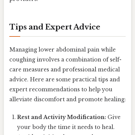
Tips and Expert Advice
Managing lower abdominal pain while
coughing involves a combination of self-
care measures and professional medical
advice. Here are some practical tips and
expert recommendations to help you
alleviate discomfort and promote healing:
Rest and Activity Modification:
Give
your body the time it needs to heal.