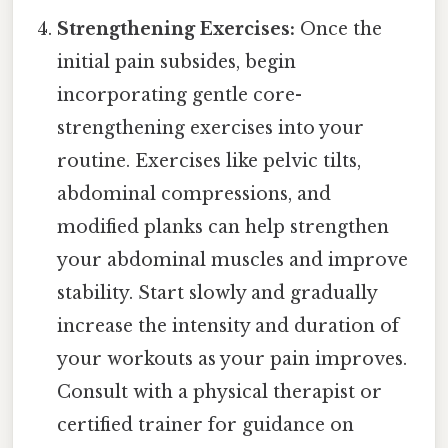
Strengthening Exercises:
Once the
initial pain subsides, begin
incorporating gentle core-
strengthening exercises into your
routine. Exercises like pelvic tilts,
abdominal compressions, and
modified planks can help strengthen
your abdominal muscles and improve
stability. Start slowly and gradually
increase the intensity and duration of
your workouts as your pain improves.
Consult with a physical therapist or
certified trainer for guidance on