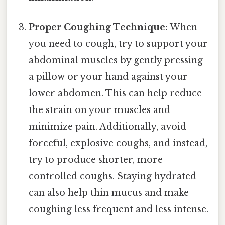
Proper Coughing Technique:
When
you need to cough, try to support your
abdominal muscles by gently pressing
a pillow or your hand against your
lower abdomen. This can help reduce
the strain on your muscles and
minimize pain. Additionally, avoid
forceful, explosive coughs, and instead,
try to produce shorter, more
controlled coughs. Staying hydrated
can also help thin mucus and make
coughing less frequent and less intense.