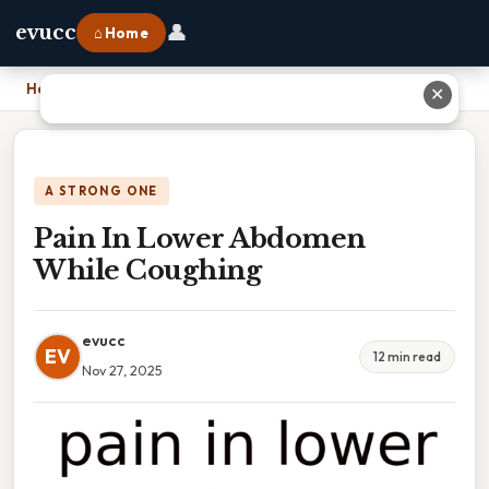
👤
evucc
⌂ Home
Home
›
Pain In Lower Abdomen While Coughing
✕
A STRONG ONE
Pain In Lower Abdomen
While Coughing
evucc
EV
12 min read
Nov 27, 2025