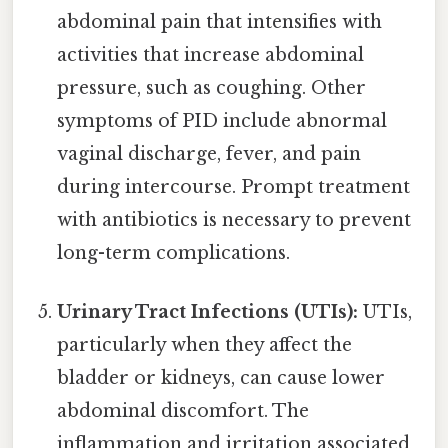
abdominal pain that intensifies with
activities that increase abdominal
pressure, such as coughing. Other
symptoms of PID include abnormal
vaginal discharge, fever, and pain
during intercourse. Prompt treatment
with antibiotics is necessary to prevent
long-term complications.
Urinary Tract Infections (UTIs):
UTIs,
particularly when they affect the
bladder or kidneys, can cause lower
abdominal discomfort. The
inflammation and irritation associated