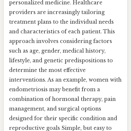
personalized medicine. Healthcare
providers are increasingly tailoring
treatment plans to the individual needs
and characteristics of each patient. This
approach involves considering factors
such as age, gender, medical history,
lifestyle, and genetic predispositions to
determine the most effective
interventions. As an example, women with
endometriosis may benefit from a
combination of hormonal therapy, pain
management, and surgical options
designed for their specific condition and
reproductive goals Simple, but easy to