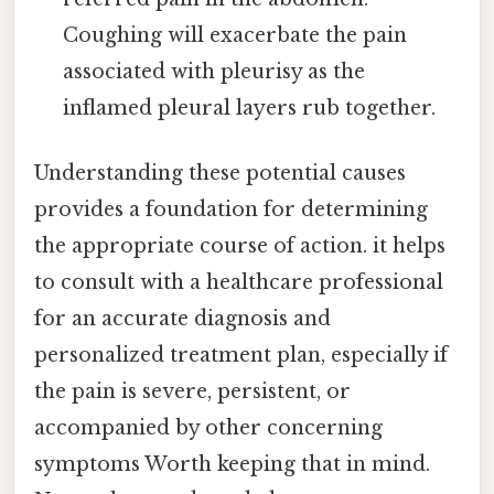
Coughing will exacerbate the pain
associated with pleurisy as the
inflamed pleural layers rub together.
Understanding these potential causes
provides a foundation for determining
the appropriate course of action. it helps
to consult with a healthcare professional
for an accurate diagnosis and
personalized treatment plan, especially if
the pain is severe, persistent, or
accompanied by other concerning
symptoms Worth keeping that in mind.