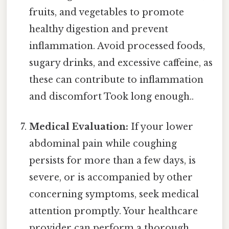
fruits, and vegetables to promote
healthy digestion and prevent
inflammation. Avoid processed foods,
sugary drinks, and excessive caffeine, as
these can contribute to inflammation
and discomfort Took long enough..
Medical Evaluation:
If your lower
abdominal pain while coughing
persists for more than a few days, is
severe, or is accompanied by other
concerning symptoms, seek medical
attention promptly. Your healthcare
provider can perform a thorough