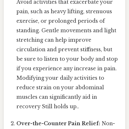
Avoid activities that exacerbate your
pain, such as heavy lifting, strenuous
exercise, or prolonged periods of
standing. Gentle movements and light
stretching can help improve
circulation and prevent stiffness, but
be sure to listen to your body and stop
if you experience any increase in pain.
Modifying your daily activities to
reduce strain on your abdominal
muscles can significantly aid in
recovery Still holds up..
Over-the-Counter Pain Relief:
Non-