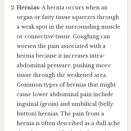
Hernias:
A hernia occurs when an
organ or fatty tissue squeezes through
a weak spot in the surrounding muscle
or connective tissue. Coughing can
worsen the pain associated with a
hernia because it increases intra-
abdominal pressure, pushing more
tissue through the weakened area.
Common types of hernias that might
cause lower abdominal pain include
inguinal (groin) and umbilical (belly
button) hernias. The pain from a
hernia is often described as a dull ache