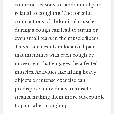
common reasons for abdominal pain
related to coughing. The forceful
contractions of abdominal muscles
during a cough can lead to strain or
even small tears in the muscle fibers.
This strain results in localized pain
that intensifies with each cough or
movement that engages the affected
muscles. Activities like lifting heavy
objects or intense exercise can
predispose individuals to muscle
strains, making them more susceptible
to pain when coughing.