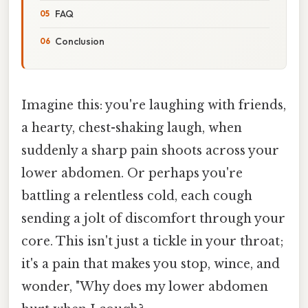
FAQ
Conclusion
Imagine this: you're laughing with friends,
a hearty, chest-shaking laugh, when
suddenly a sharp pain shoots across your
lower abdomen. Or perhaps you're
battling a relentless cold, each cough
sending a jolt of discomfort through your
core. This isn't just a tickle in your throat;
it's a pain that makes you stop, wince, and
wonder, "Why does my lower abdomen