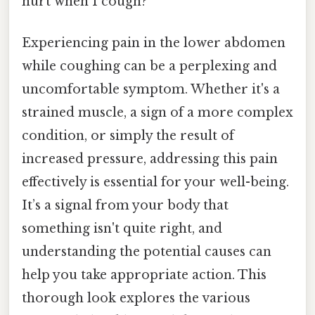
hurt when I cough?
Experiencing pain in the lower abdomen
while coughing can be a perplexing and
uncomfortable symptom. Whether it's a
strained muscle, a sign of a more complex
condition, or simply the result of
increased pressure, addressing this pain
effectively is essential for your well-being.
It’s a signal from your body that
something isn't quite right, and
understanding the potential causes can
help you take appropriate action. This
thorough look explores the various