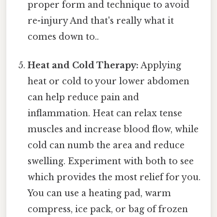
proper form and technique to avoid
re-injury And that's really what it
comes down to..
Heat and Cold Therapy:
Applying
heat or cold to your lower abdomen
can help reduce pain and
inflammation. Heat can relax tense
muscles and increase blood flow, while
cold can numb the area and reduce
swelling. Experiment with both to see
which provides the most relief for you.
You can use a heating pad, warm
compress, ice pack, or bag of frozen