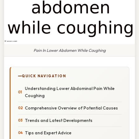
Pain In Lower Abdomen While Coughing
QUICK NAVIGATION
Understanding Lower Abdominal Pain While
Coughing
Comprehensive Overview of Potential Causes
Trends and Latest Developments
Tips and Expert Advice