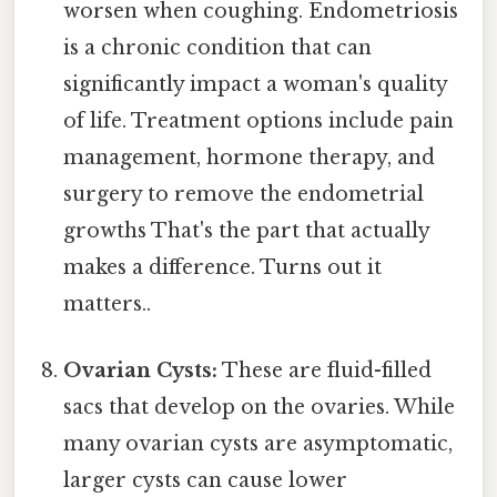
worsen when coughing. Endometriosis
is a chronic condition that can
significantly impact a woman's quality
of life. Treatment options include pain
management, hormone therapy, and
surgery to remove the endometrial
growths That's the part that actually
makes a difference. Turns out it
matters..
Ovarian Cysts:
These are fluid-filled
sacs that develop on the ovaries. While
many ovarian cysts are asymptomatic,
larger cysts can cause lower