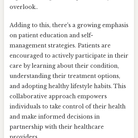
overlook..
Adding to this, there's a growing emphasis
on patient education and self-
management strategies. Patients are
encouraged to actively participate in their
care by learning about their condition,
understanding their treatment options,
and adopting healthy lifestyle habits. This
collaborative approach empowers
individuals to take control of their health
and make informed decisions in
partnership with their healthcare
providers.