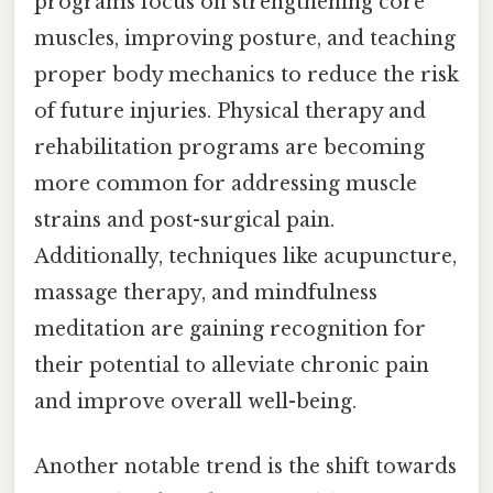
programs focus on strengthening core
muscles, improving posture, and teaching
proper body mechanics to reduce the risk
of future injuries. Physical therapy and
rehabilitation programs are becoming
more common for addressing muscle
strains and post-surgical pain.
Additionally, techniques like acupuncture,
massage therapy, and mindfulness
meditation are gaining recognition for
their potential to alleviate chronic pain
and improve overall well-being.
Another notable trend is the shift towards