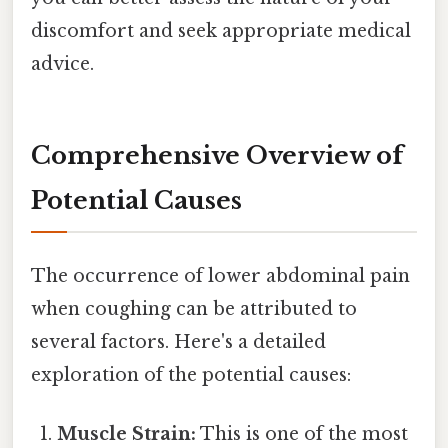
discomfort and seek appropriate medical
advice.
Comprehensive Overview of
Potential Causes
The occurrence of lower abdominal pain
when coughing can be attributed to
several factors. Here's a detailed
exploration of the potential causes:
Muscle Strain:
This is one of the most