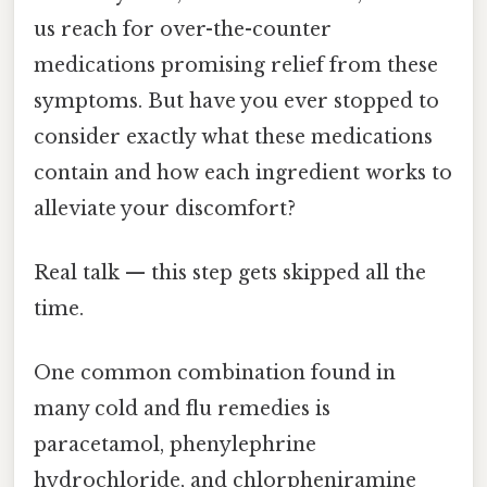
us reach for over-the-counter
medications promising relief from these
symptoms. But have you ever stopped to
consider exactly what these medications
contain and how each ingredient works to
alleviate your discomfort?
Real talk — this step gets skipped all the
time.
One common combination found in
many cold and flu remedies is
paracetamol, phenylephrine
hydrochloride, and chlorpheniramine