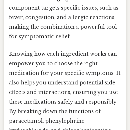
component targets specific issues, such as
fever, congestion, and allergic reactions,
making the combination a powerful tool
for symptomatic relief.
Knowing how each ingredient works can
empower you to choose the right
medication for your specific symptoms. It
also helps you understand potential side
effects and interactions, ensuring you use
these medications safely and responsibly.
By breaking down the functions of
paracetamol, phenylephrine