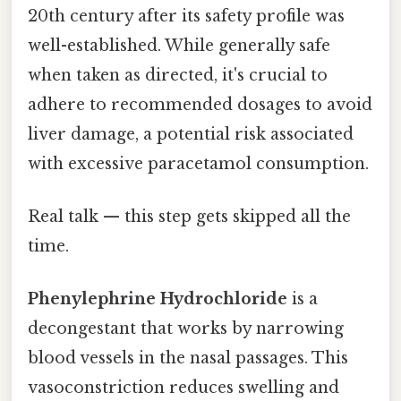
20th century after its safety profile was
well-established. While generally safe
when taken as directed, it's crucial to
adhere to recommended dosages to avoid
liver damage, a potential risk associated
with excessive paracetamol consumption.
Real talk — this step gets skipped all the
time.
Phenylephrine Hydrochloride
is a
decongestant that works by narrowing
blood vessels in the nasal passages. This
vasoconstriction reduces swelling and