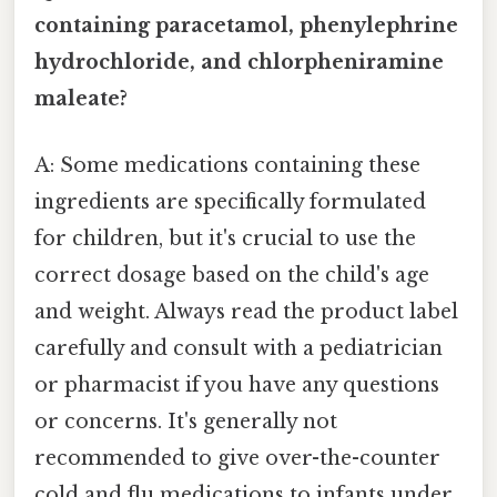
containing paracetamol, phenylephrine
hydrochloride, and chlorpheniramine
maleate?
A: Some medications containing these
ingredients are specifically formulated
for children, but it's crucial to use the
correct dosage based on the child's age
and weight. Always read the product label
carefully and consult with a pediatrician
or pharmacist if you have any questions
or concerns. It's generally not
recommended to give over-the-counter
cold and flu medications to infants under