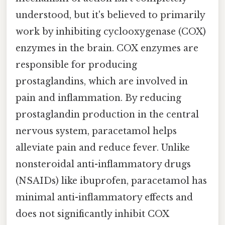
understood, but it's believed to primarily
work by inhibiting cyclooxygenase (COX)
enzymes in the brain. COX enzymes are
responsible for producing
prostaglandins, which are involved in
pain and inflammation. By reducing
prostaglandin production in the central
nervous system, paracetamol helps
alleviate pain and reduce fever. Unlike
nonsteroidal anti-inflammatory drugs
(NSAIDs) like ibuprofen, paracetamol has
minimal anti-inflammatory effects and
does not significantly inhibit COX