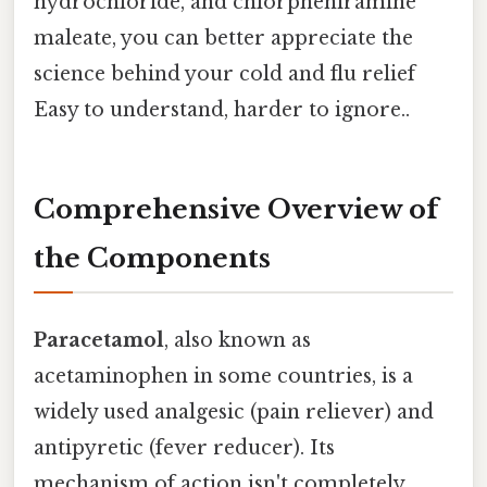
hydrochloride, and chlorpheniramine
maleate, you can better appreciate the
science behind your cold and flu relief
Easy to understand, harder to ignore..
Comprehensive Overview of
the Components
Paracetamol
, also known as
acetaminophen in some countries, is a
widely used analgesic (pain reliever) and
antipyretic (fever reducer). Its
mechanism of action isn't completely