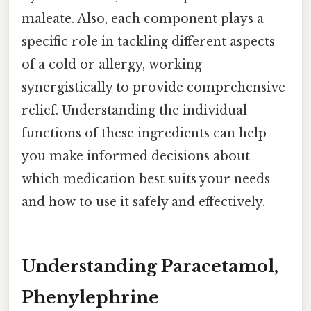
maleate. Also, each component plays a
specific role in tackling different aspects
of a cold or allergy, working
synergistically to provide comprehensive
relief. Understanding the individual
functions of these ingredients can help
you make informed decisions about
which medication best suits your needs
and how to use it safely and effectively.
Understanding Paracetamol,
Phenylephrine