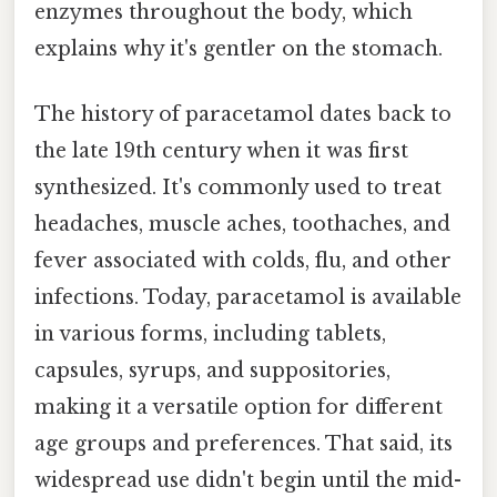
enzymes throughout the body, which
explains why it's gentler on the stomach.
The history of paracetamol dates back to
the late 19th century when it was first
synthesized. It's commonly used to treat
headaches, muscle aches, toothaches, and
fever associated with colds, flu, and other
infections. Today, paracetamol is available
in various forms, including tablets,
capsules, syrups, and suppositories,
making it a versatile option for different
age groups and preferences. That said, its
widespread use didn't begin until the mid-