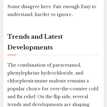
Some disagree here. Fair enough Easy to
understand, harder to ignore..
Trends and Latest
Developments
The combination of paracetamol,
phenylephrine hydrochloride, and
chlorpheniramine maleate remains a
popular choice for over-the-counter cold
and flu relief. On the flip side, several
trends and developments are shaping