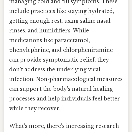
managing cold and flu symptoms. These
include practices like staying hydrated,
getting enough rest, using saline nasal
rinses, and humidifiers. While
medications like paracetamol,
phenylephrine, and chlorpheniramine
can provide symptomatic relief, they
don't address the underlying viral
infection. Non-pharmacological measures
can support the body's natural healing
processes and help individuals feel better
while they recover.
What's more, there's increasing research