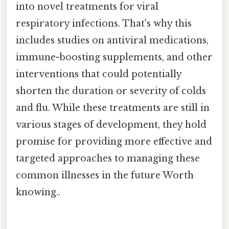
into novel treatments for viral
respiratory infections. That's why this
includes studies on antiviral medications,
immune-boosting supplements, and other
interventions that could potentially
shorten the duration or severity of colds
and flu. While these treatments are still in
various stages of development, they hold
promise for providing more effective and
targeted approaches to managing these
common illnesses in the future Worth
knowing..