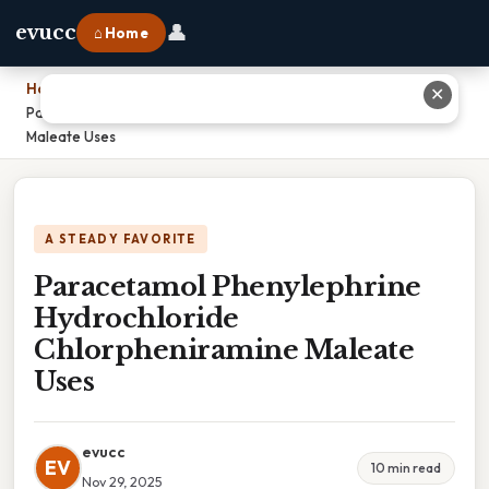
👤
evucc
⌂ Home
Home
›
✕
Paracetamol Phenylephrine Hydrochloride Chlorpheniramine
Maleate Uses
A STEADY FAVORITE
Paracetamol Phenylephrine
Hydrochloride
Chlorpheniramine Maleate
Uses
evucc
EV
10 min read
Nov 29, 2025