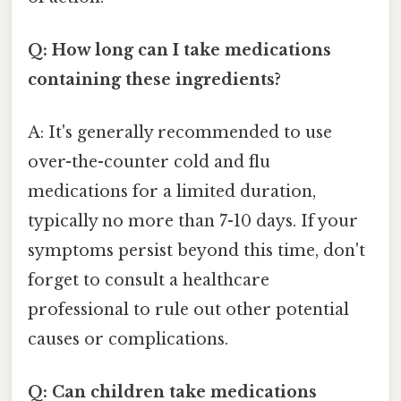
Q: How long can I take medications
containing these ingredients?
A: It's generally recommended to use
over-the-counter cold and flu
medications for a limited duration,
typically no more than 7-10 days. If your
symptoms persist beyond this time, don't
forget to consult a healthcare
professional to rule out other potential
causes or complications.
Q: Can children take medications