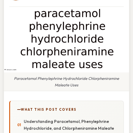
Paracetamol Phenylephrine Hydrochloride Chlorpheniramine
Maleate Uses
WHAT THIS POST COVERS
Understanding Paracetamol, Phenylephrine
Hydrochloride, and Chlorpheniramine Maleate