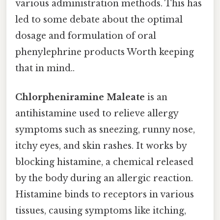
various administration methods. This has
led to some debate about the optimal
dosage and formulation of oral
phenylephrine products Worth keeping
that in mind..
Chlorpheniramine Maleate
is an
antihistamine used to relieve allergy
symptoms such as sneezing, runny nose,
itchy eyes, and skin rashes. It works by
blocking histamine, a chemical released
by the body during an allergic reaction.
Histamine binds to receptors in various
tissues, causing symptoms like itching,