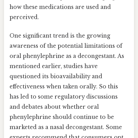
how these medications are used and
perceived.
One significant trend is the growing
awareness of the potential limitations of
oral phenylephrine as a decongestant. As
mentioned earlier, studies have
questioned its bioavailability and
effectiveness when taken orally. So this
has led to some regulatory discussions
and debates about whether oral
phenylephrine should continue to be
marketed as a nasal decongestant. Some
experts recommend that consumers opt