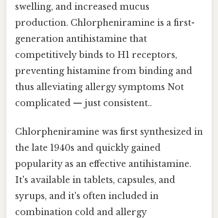
swelling, and increased mucus
production. Chlorpheniramine is a first-
generation antihistamine that
competitively binds to H1 receptors,
preventing histamine from binding and
thus alleviating allergy symptoms Not
complicated — just consistent..
Chlorpheniramine was first synthesized in
the late 1940s and quickly gained
popularity as an effective antihistamine.
It's available in tablets, capsules, and
syrups, and it's often included in
combination cold and allergy