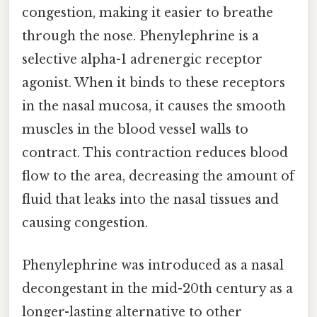
congestion, making it easier to breathe
through the nose. Phenylephrine is a
selective alpha-1 adrenergic receptor
agonist. When it binds to these receptors
in the nasal mucosa, it causes the smooth
muscles in the blood vessel walls to
contract. This contraction reduces blood
flow to the area, decreasing the amount of
fluid that leaks into the nasal tissues and
causing congestion.
Phenylephrine was introduced as a nasal
decongestant in the mid-20th century as a
longer-lasting alternative to other