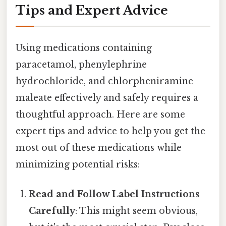
Tips and Expert Advice
Using medications containing
paracetamol, phenylephrine
hydrochloride, and chlorpheniramine
maleate effectively and safely requires a
thoughtful approach. Here are some
expert tips and advice to help you get the
most out of these medications while
minimizing potential risks:
Read and Follow Label Instructions
Carefully
: This might seem obvious,