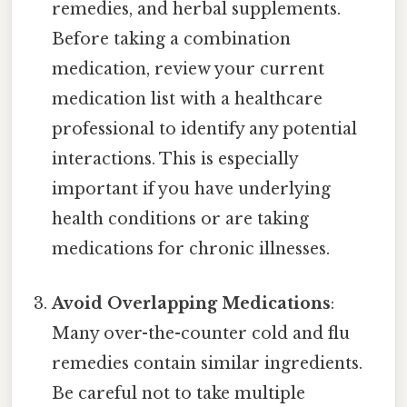
remedies, and herbal supplements.
Before taking a combination
medication, review your current
medication list with a healthcare
professional to identify any potential
interactions. This is especially
important if you have underlying
health conditions or are taking
medications for chronic illnesses.
Avoid Overlapping Medications
:
Many over-the-counter cold and flu
remedies contain similar ingredients.
Be careful not to take multiple