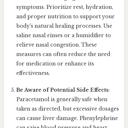
symptoms. Prioritize rest, hydration,
and proper nutrition to support your
body's natural healing processes. Use
saline nasal rinses or a humidifier to
relieve nasal congestion. These
measures can often reduce the need
for medication or enhance its
effectiveness.
Be Aware of Potential Side Effects
:
Paracetamol is generally safe when
taken as directed, but excessive dosages
can cause liver damage. Phenylephrine
can raise blood pressure and heart