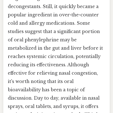
decongestants. Still, it quickly became a
popular ingredient in over-the-counter
cold and allergy medications. Some
studies suggest that a significant portion
of oral phenylephrine may be
metabolized in the gut and liver before it
reaches systemic circulation, potentially
reducing its effectiveness. Although
effective for relieving nasal congestion,
it's worth noting that its oral
bioavailability has been a topic of
discussion. Day to day, available in nasal
sprays, oral tablets, and syrups, it offers