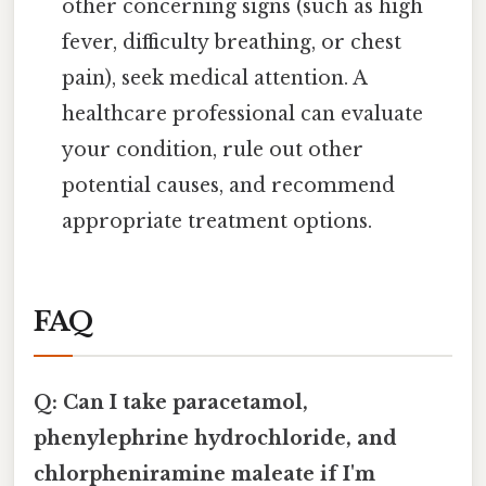
other concerning signs (such as high
fever, difficulty breathing, or chest
pain), seek medical attention. A
healthcare professional can evaluate
your condition, rule out other
potential causes, and recommend
appropriate treatment options.
FAQ
Q: Can I take paracetamol,
phenylephrine hydrochloride, and
chlorpheniramine maleate if I'm