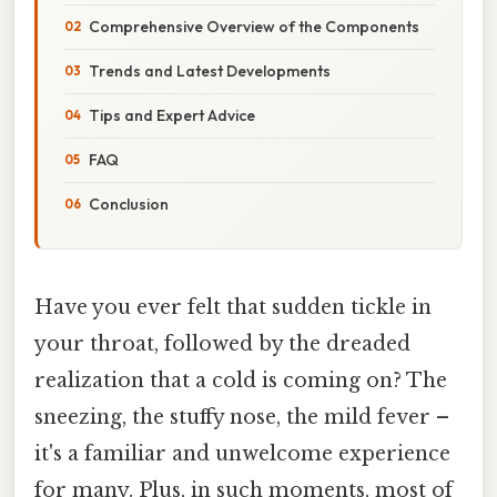
Comprehensive Overview of the Components
Trends and Latest Developments
Tips and Expert Advice
FAQ
Conclusion
Have you ever felt that sudden tickle in
your throat, followed by the dreaded
realization that a cold is coming on? The
sneezing, the stuffy nose, the mild fever –
it's a familiar and unwelcome experience
for many. Plus, in such moments, most of