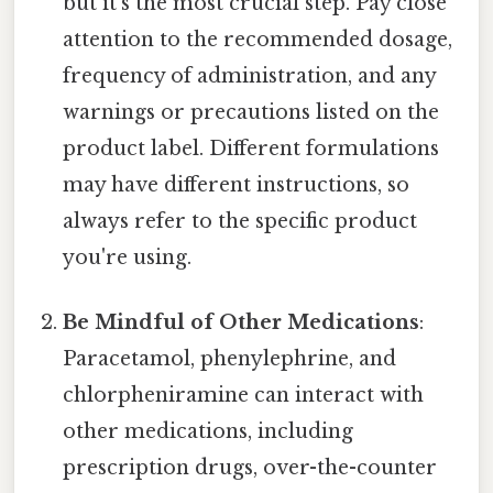
but it's the most crucial step. Pay close
attention to the recommended dosage,
frequency of administration, and any
warnings or precautions listed on the
product label. Different formulations
may have different instructions, so
always refer to the specific product
you're using.
Be Mindful of Other Medications
:
Paracetamol, phenylephrine, and
chlorpheniramine can interact with
other medications, including
prescription drugs, over-the-counter