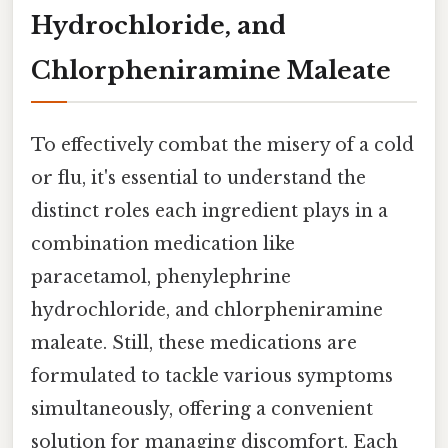
Hydrochloride, and
Chlorpheniramine Maleate
To effectively combat the misery of a cold
or flu, it's essential to understand the
distinct roles each ingredient plays in a
combination medication like
paracetamol, phenylephrine
hydrochloride, and chlorpheniramine
maleate. Still, these medications are
formulated to tackle various symptoms
simultaneously, offering a convenient
solution for managing discomfort. Each