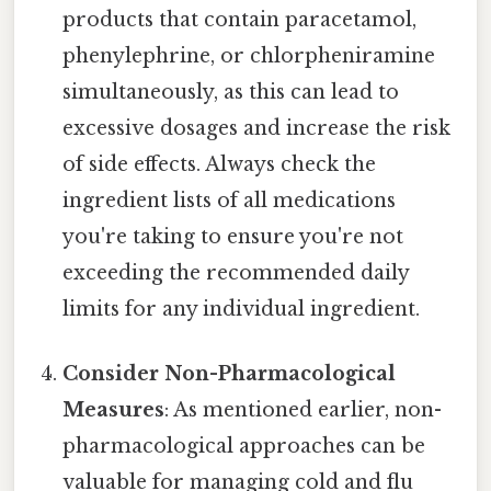
products that contain paracetamol,
phenylephrine, or chlorpheniramine
simultaneously, as this can lead to
excessive dosages and increase the risk
of side effects. Always check the
ingredient lists of all medications
you're taking to ensure you're not
exceeding the recommended daily
limits for any individual ingredient.
Consider Non-Pharmacological
Measures
: As mentioned earlier, non-
pharmacological approaches can be
valuable for managing cold and flu