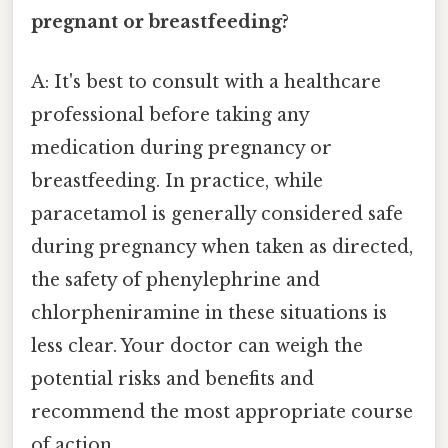
pregnant or breastfeeding?
A: It's best to consult with a healthcare
professional before taking any
medication during pregnancy or
breastfeeding. In practice, while
paracetamol is generally considered safe
during pregnancy when taken as directed,
the safety of phenylephrine and
chlorpheniramine in these situations is
less clear. Your doctor can weigh the
potential risks and benefits and
recommend the most appropriate course
of action.