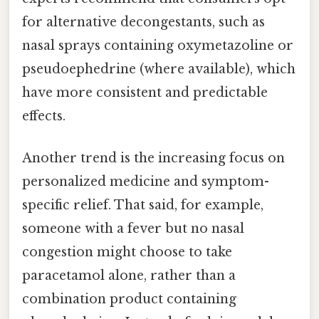
for alternative decongestants, such as
nasal sprays containing oxymetazoline or
pseudoephedrine (where available), which
have more consistent and predictable
effects.
Another trend is the increasing focus on
personalized medicine and symptom-
specific relief. That said, for example,
someone with a fever but no nasal
congestion might choose to take
paracetamol alone, rather than a
combination product containing