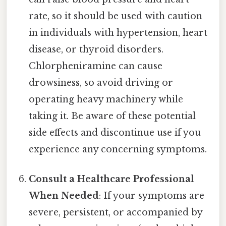
rate, so it should be used with caution
in individuals with hypertension, heart
disease, or thyroid disorders.
Chlorpheniramine can cause
drowsiness, so avoid driving or
operating heavy machinery while
taking it. Be aware of these potential
side effects and discontinue use if you
experience any concerning symptoms.
Consult a Healthcare Professional
When Needed
: If your symptoms are
severe, persistent, or accompanied by