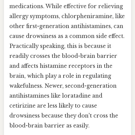
medications. While effective for relieving
allergy symptoms, chlorpheniramine, like
other first-generation antihistamines, can
cause drowsiness as a common side effect.
Practically speaking, this is because it
readily crosses the blood-brain barrier
and affects histamine receptors in the
brain, which play a role in regulating
wakefulness. Newer, second-generation
antihistamines like loratadine and
cetirizine are less likely to cause
drowsiness because they don't cross the
blood-brain barrier as easily.