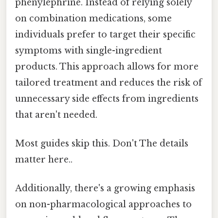
phenylephrine. Instead of relying solely
on combination medications, some
individuals prefer to target their specific
symptoms with single-ingredient
products. This approach allows for more
tailored treatment and reduces the risk of
unnecessary side effects from ingredients
that aren't needed.
Most guides skip this. Don't The details
matter here..
Additionally, there's a growing emphasis
on non-pharmacological approaches to