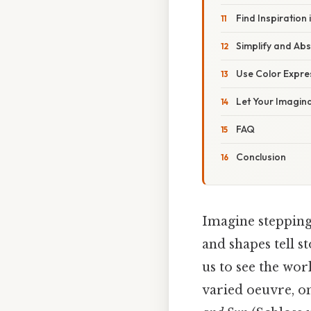
Find Inspiration
Simplify and Abs
Use Color Expres
Let Your Imagin
FAQ
Conclusion
Imagine stepping
and shapes tell st
us to see the wo
varied oeuvre, o