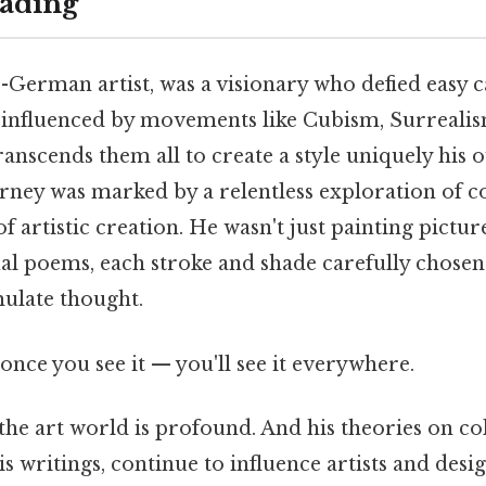
ading
s-German artist, was a visionary who defied easy c
 influenced by movements like Cubism, Surrealis
anscends them all to create a style uniquely his 
ourney was marked by a relentless exploration of c
f artistic creation. He wasn't just painting pictur
ual poems, each stroke and shade carefully chosen
ulate thought.
once you see it — you'll see it everywhere.
the art world is profound. And his theories on c
 writings, continue to influence artists and desig