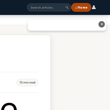
👤
⌂ Home
🔍
✕
10 min read