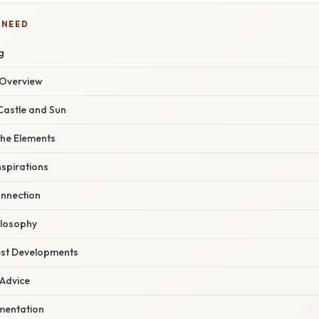
 NEED
g
Overview
Castle and Sun
the Elements
nspirations
nnection
hilosophy
est Developments
 Advice
mentation