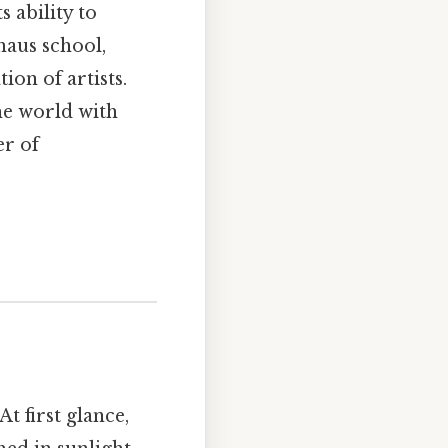
s ability to
haus school,
ion of artists.
the world with
er of
At first glance,