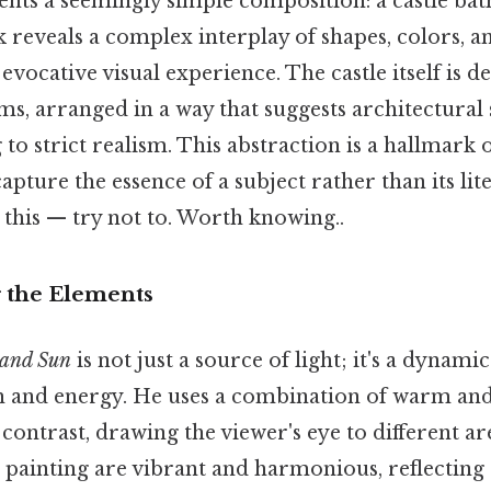
ents a seemingly simple composition: a castle bath
ok reveals a complex interplay of shapes, colors, a
evocative visual experience. The castle itself is de
s, arranged in a way that suggests architectural
to strict realism. This abstraction is a hallmark o
apture the essence of a subject rather than its li
this — try not to. Worth knowing..
 the Elements
 and Sun
is not just a source of light; it's a dynami
 and energy. He uses a combination of warm and
contrast, drawing the viewer's eye to different ar
 painting are vibrant and harmonious, reflecting 