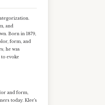
ategorization.
m, and
own. Born in 1879,
olor, form, and
es; he was
 to evoke
olor and form,
ners today. Klee's