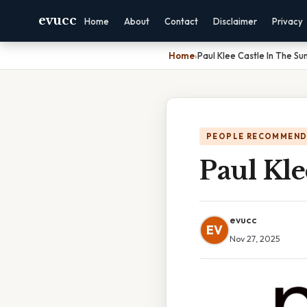
evucc
Home
About
Contact
Disclaimer
Privacy
Home
›
Paul Klee Castle In The Su
PEOPLE RECOMMEND
Paul Kle
evucc
EV
Nov 27, 2025