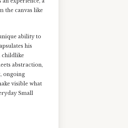
s an experience, a
m the canvas like
unique ability to
apsulates his
 childlike
eets abstraction,
t, ongoing
make visible what
veryday Small