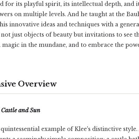
for its playful spirit, its intellectual depth, and it
wers on multiple levels. And he taught at the Bau
is innovative ideas and techniques with a generat
 not just objects of beauty but invitations to see 
ind magic in the mundane, and to embrace the pow
ive Overview
f
Castle and Sun
 quintessential example of Klee's distinctive style. 