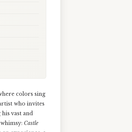
where colors sing
artist who invites
 his vast and
d whimsy:
Castle