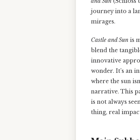
and Sun
(Schloss u
journey into a la
mirages.
Castle and Sun
is m
blend the tangibl
innovative appro
wonder. It’s an i
where the sun isn
narrative. This p
is not always se
thing, real impact