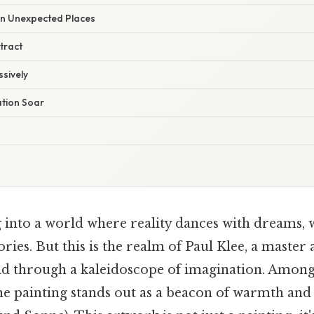
 in Unexpected Places
tract
sively
ation Soar
 into a world where reality dances with dreams, 
ories. But this is the realm of Paul Klee, a master 
rld through a kaleidoscope of imagination. Among
ne painting stands out as a beacon of warmth an