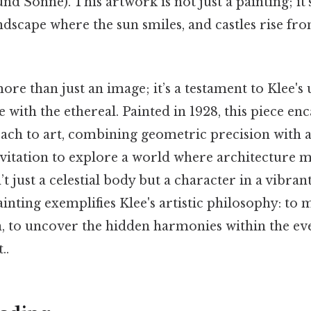
nd Sonne). This artwork is not just a painting; it'
ndscape where the sun smiles, and castles rise fro
ore than just an image; it’s a testament to Klee's 
e with the ethereal. Painted in 1928, this piece enc
ach to art, combining geometric precision with a
nvitation to explore a world where architecture m
’t just a celestial body but a character in a vibran
ainting exemplifies Klee's artistic philosophy: to 
en, to uncover the hidden harmonies within the e
..