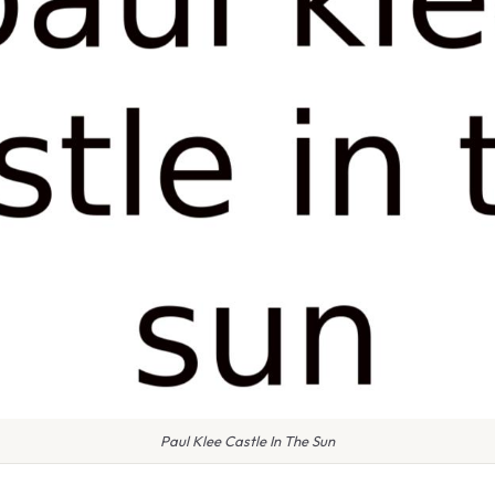
Paul Klee Castle In The Sun