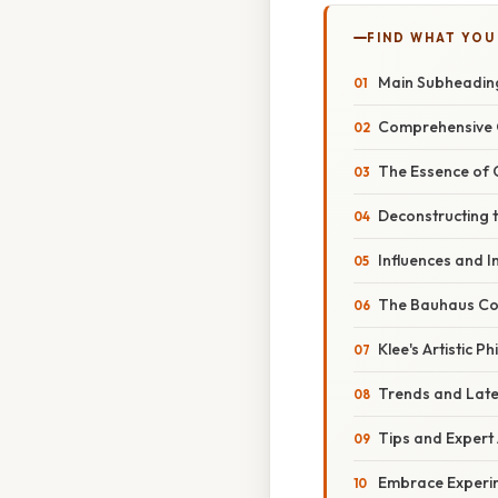
FIND WHAT YOU
Main Subheadin
Comprehensive 
The Essence of 
Deconstructing 
Influences and I
The Bauhaus Co
Klee's Artistic P
Trends and Lat
Tips and Expert
Embrace Experi