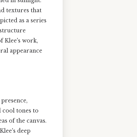
ed in sunlight.
nd textures that
picted as a series
 structure
f Klee's work,
teral appearance
c presence,
 cool tones to
eas of the canvas.
Klee's deep