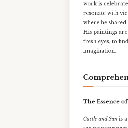
work is celebrated 
resonate with vie
where he shared h
His paintings are
fresh eyes, to f
imagination.
Comprehens
The Essence o
Castle and Sun
is a