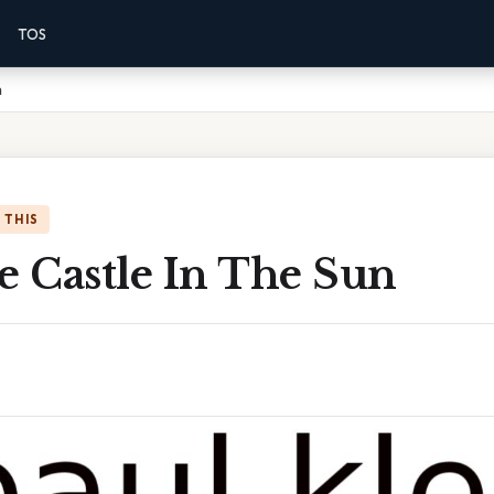
TOS
n
 THIS
e Castle In The Sun