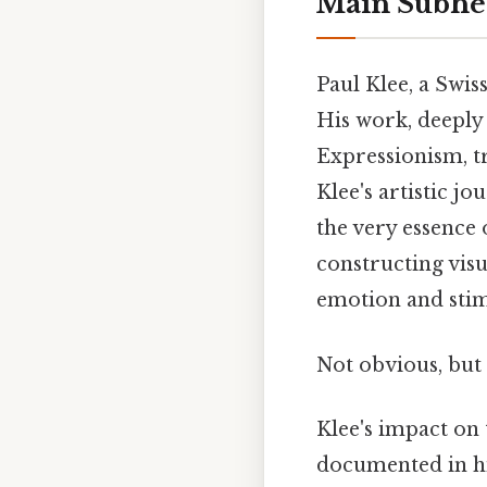
Main Subhe
Paul Klee, a Swis
His work, deeply
Expressionism, tr
Klee's artistic j
the very essence o
constructing vis
emotion and stim
Not obvious, but 
Klee's impact on 
documented in his