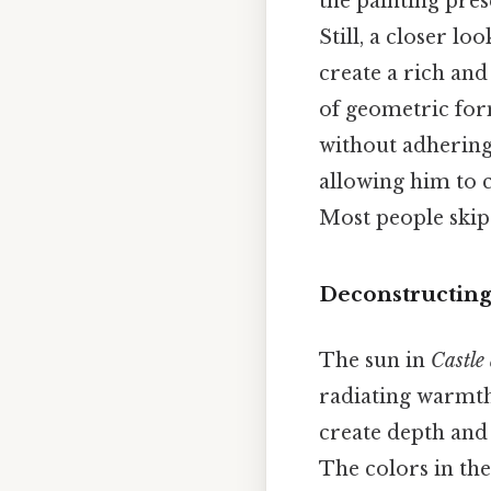
the painting pres
Still, a closer lo
create a rich and 
of geometric form
without adhering 
allowing him to c
Most people skip 
Deconstructing
The sun in
Castle
radiating warmth
create depth and 
The colors in the