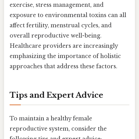
exercise, stress management, and
exposure to environmental toxins can all
affect fertility, menstrual cycles, and
overall reproductive well-being.
Healthcare providers are increasingly
emphasizing the importance of holistic
approaches that address these factors.
Tips and Expert Advice
To maintain a healthy female
reproductive system, consider the
following tips and expert advice: