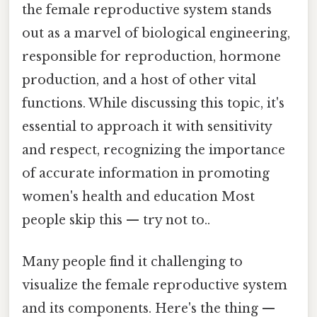
the female reproductive system stands
out as a marvel of biological engineering,
responsible for reproduction, hormone
production, and a host of other vital
functions. While discussing this topic, it's
essential to approach it with sensitivity
and respect, recognizing the importance
of accurate information in promoting
women's health and education Most
people skip this — try not to..
Many people find it challenging to
visualize the female reproductive system
and its components. Here's the thing —