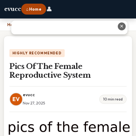
👤
evucc
⌂ Home
Home
›
Pics Of The Female Reproductive System
✕
HIGHLY RECOMMENDED
Pics Of The Female
Reproductive System
evucc
EV
10 min read
Nov 27, 2025