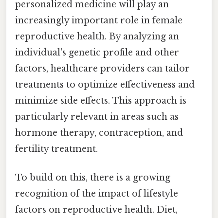
personalized medicine will play an
increasingly important role in female
reproductive health. By analyzing an
individual's genetic profile and other
factors, healthcare providers can tailor
treatments to optimize effectiveness and
minimize side effects. This approach is
particularly relevant in areas such as
hormone therapy, contraception, and
fertility treatment.
To build on this, there is a growing
recognition of the impact of lifestyle
factors on reproductive health. Diet,