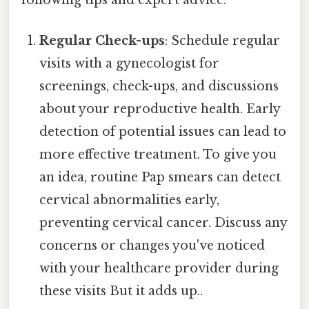
Regular Check-ups
: Schedule regular
visits with a gynecologist for
screenings, check-ups, and discussions
about your reproductive health. Early
detection of potential issues can lead to
more effective treatment. To give you
an idea, routine Pap smears can detect
cervical abnormalities early,
preventing cervical cancer. Discuss any
concerns or changes you've noticed
with your healthcare provider during
these visits But it adds up..