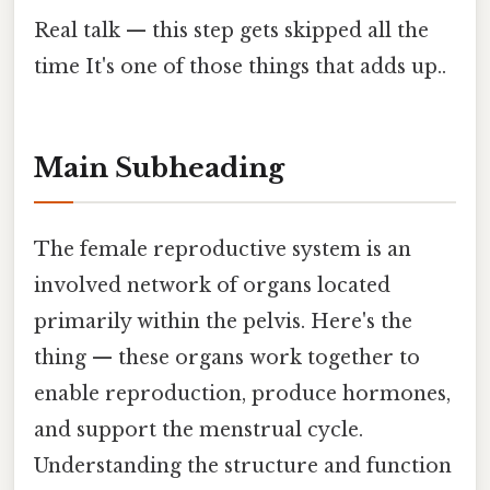
Real talk — this step gets skipped all the
time It's one of those things that adds up..
Main Subheading
The female reproductive system is an
involved network of organs located
primarily within the pelvis. Here's the
thing — these organs work together to
enable reproduction, produce hormones,
and support the menstrual cycle.
Understanding the structure and function