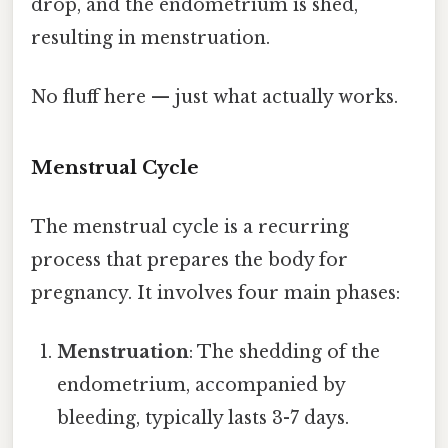
drop, and the endometrium is shed,
resulting in menstruation.
No fluff here — just what actually works.
Menstrual Cycle
The menstrual cycle is a recurring
process that prepares the body for
pregnancy. It involves four main phases:
Menstruation
: The shedding of the
endometrium, accompanied by
bleeding, typically lasts 3-7 days.