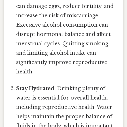
can damage eggs, reduce fertility, and
increase the risk of miscarriage.
Excessive alcohol consumption can
disrupt hormonal balance and affect
menstrual cycles. Quitting smoking
and limiting alcohol intake can
significantly improve reproductive
health.
Stay Hydrated
: Drinking plenty of
water is essential for overall health,
including reproductive health. Water
helps maintain the proper balance of
fluids in the body, which is important