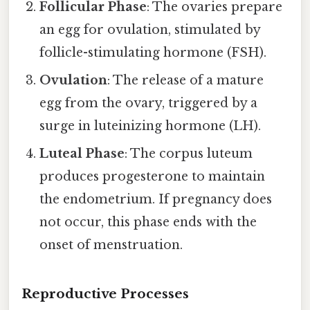
Follicular Phase
: The ovaries prepare
an egg for ovulation, stimulated by
follicle-stimulating hormone (FSH).
Ovulation
: The release of a mature
egg from the ovary, triggered by a
surge in luteinizing hormone (LH).
Luteal Phase
: The corpus luteum
produces progesterone to maintain
the endometrium. If pregnancy does
not occur, this phase ends with the
onset of menstruation.
Reproductive Processes