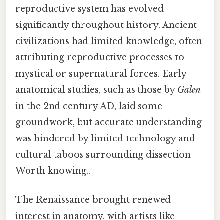
reproductive system has evolved
significantly throughout history. Ancient
civilizations had limited knowledge, often
attributing reproductive processes to
mystical or supernatural forces. Early
anatomical studies, such as those by
Galen
in the 2nd century AD, laid some
groundwork, but accurate understanding
was hindered by limited technology and
cultural taboos surrounding dissection
Worth knowing..
The Renaissance brought renewed
interest in anatomy, with artists like