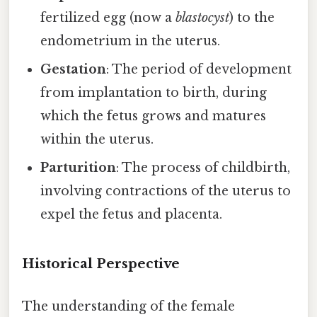
fertilized egg (now a
blastocyst
) to the
endometrium in the uterus.
Gestation
: The period of development
from implantation to birth, during
which the fetus grows and matures
within the uterus.
Parturition
: The process of childbirth,
involving contractions of the uterus to
expel the fetus and placenta.
Historical Perspective
The understanding of the female