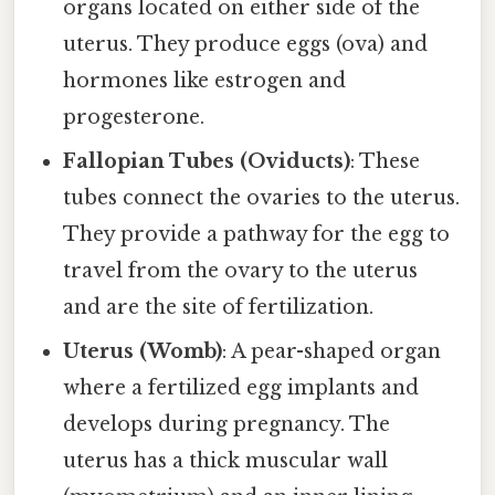
organs located on either side of the
uterus. They produce eggs (ova) and
hormones like estrogen and
progesterone.
Fallopian Tubes (Oviducts)
: These
tubes connect the ovaries to the uterus.
They provide a pathway for the egg to
travel from the ovary to the uterus
and are the site of fertilization.
Uterus (Womb)
: A pear-shaped organ
where a fertilized egg implants and
develops during pregnancy. The
uterus has a thick muscular wall