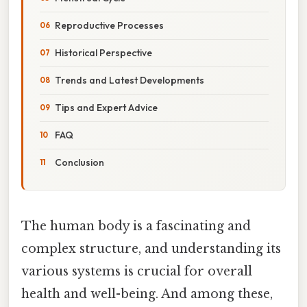
Reproductive Processes
Historical Perspective
Trends and Latest Developments
Tips and Expert Advice
FAQ
Conclusion
The human body is a fascinating and
complex structure, and understanding its
various systems is crucial for overall
health and well-being. And among these,