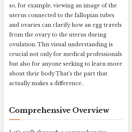
so, for example, viewing an image of the
uterus connected to the fallopian tubes
and ovaries can clarify how an egg travels
from the ovary to the uterus during
ovulation. This visual understanding is
crucial not only for medical professionals
but also for anyone seeking to learn more
about their body That's the part that
actually makes a difference..
Comprehensive Overview