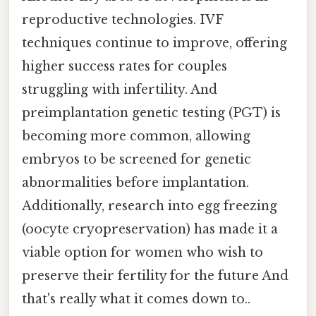
reproductive technologies. IVF
techniques continue to improve, offering
higher success rates for couples
struggling with infertility. And
preimplantation genetic testing (PGT) is
becoming more common, allowing
embryos to be screened for genetic
abnormalities before implantation.
Additionally, research into egg freezing
(oocyte cryopreservation) has made it a
viable option for women who wish to
preserve their fertility for the future And
that's really what it comes down to..