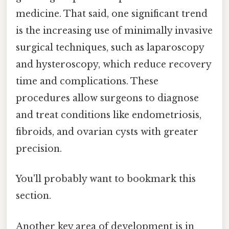
medicine. That said, one significant trend
is the increasing use of minimally invasive
surgical techniques, such as laparoscopy
and hysteroscopy, which reduce recovery
time and complications. These
procedures allow surgeons to diagnose
and treat conditions like endometriosis,
fibroids, and ovarian cysts with greater
precision.
You'll probably want to bookmark this
section.
Another key area of development is in