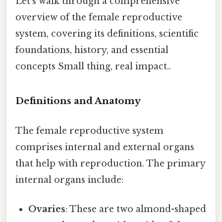
Let's walk through a comprehensive
overview of the female reproductive
system, covering its definitions, scientific
foundations, history, and essential
concepts Small thing, real impact..
Definitions and Anatomy
The female reproductive system
comprises internal and external organs
that help with reproduction. The primary
internal organs include:
Ovaries
: These are two almond-shaped