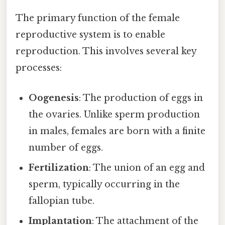
The primary function of the female
reproductive system is to enable
reproduction. This involves several key
processes:
Oogenesis
: The production of eggs in
the ovaries. Unlike sperm production
in males, females are born with a finite
number of eggs.
Fertilization
: The union of an egg and
sperm, typically occurring in the
fallopian tube.
Implantation
: The attachment of the