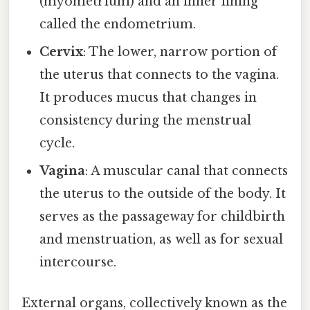
(myometrium) and an inner lining
called the endometrium.
Cervix
: The lower, narrow portion of
the uterus that connects to the vagina.
It produces mucus that changes in
consistency during the menstrual
cycle.
Vagina
: A muscular canal that connects
the uterus to the outside of the body. It
serves as the passageway for childbirth
and menstruation, as well as for sexual
intercourse.
External organs, collectively known as the