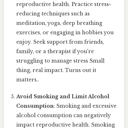
reproductive health. Practice stress-
reducing techniques such as
meditation, yoga, deep breathing
exercises, or engaging in hobbies you
enjoy. Seek support from friends,
family, or a therapist if you're
struggling to manage stress Small
thing, real impact. Turns out it
matters..
Avoid Smoking and Limit Alcohol
Consumption
: Smoking and excessive
alcohol consumption can negatively
impact reproductive health. Smoking