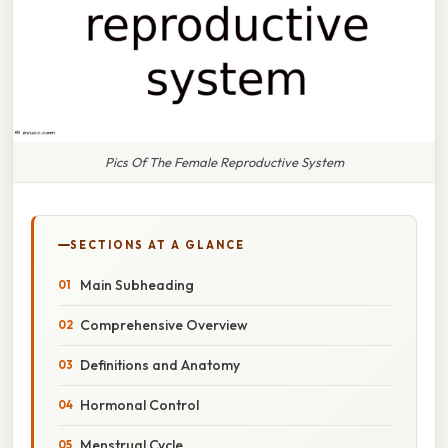
Pics Of The Female Reproductive System
SECTIONS AT A GLANCE
Main Subheading
Comprehensive Overview
Definitions and Anatomy
Hormonal Control
Menstrual Cycle