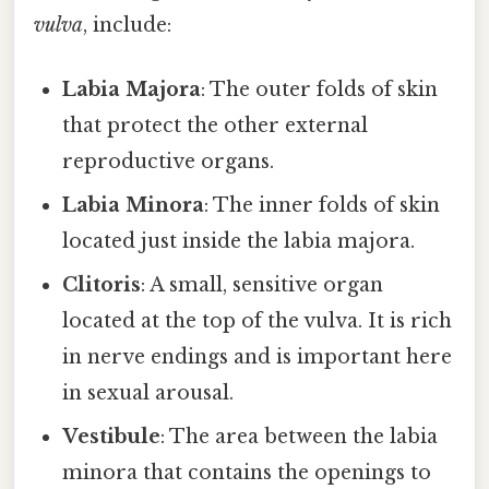
vulva
, include:
Labia Majora
: The outer folds of skin
that protect the other external
reproductive organs.
Labia Minora
: The inner folds of skin
located just inside the labia majora.
Clitoris
: A small, sensitive organ
located at the top of the vulva. It is rich
in nerve endings and is important here
in sexual arousal.
Vestibule
: The area between the labia
minora that contains the openings to