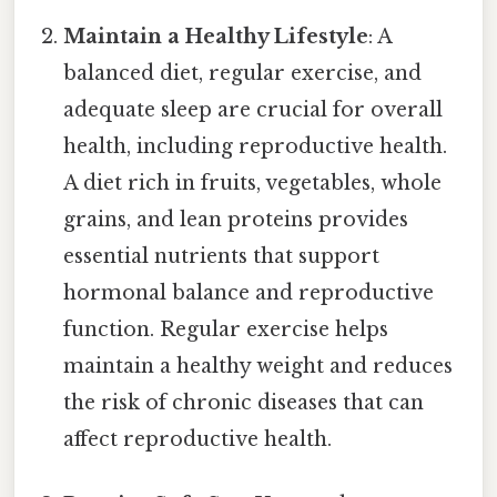
Maintain a Healthy Lifestyle
: A
balanced diet, regular exercise, and
adequate sleep are crucial for overall
health, including reproductive health.
A diet rich in fruits, vegetables, whole
grains, and lean proteins provides
essential nutrients that support
hormonal balance and reproductive
function. Regular exercise helps
maintain a healthy weight and reduces
the risk of chronic diseases that can
affect reproductive health.