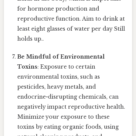
for hormone production and
reproductive function. Aim to drink at
least eight glasses of water per day Still
holds up..
Be Mindful of Environmental
Toxins
: Exposure to certain
environmental toxins, such as
pesticides, heavy metals, and
endocrine-disrupting chemicals, can
negatively impact reproductive health.
Minimize your exposure to these
toxins by eating organic foods, using