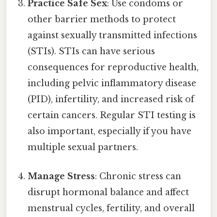
Practice Safe Sex
: Use condoms or
other barrier methods to protect
against sexually transmitted infections
(STIs). STIs can have serious
consequences for reproductive health,
including pelvic inflammatory disease
(PID), infertility, and increased risk of
certain cancers. Regular STI testing is
also important, especially if you have
multiple sexual partners.
Manage Stress
: Chronic stress can
disrupt hormonal balance and affect
menstrual cycles, fertility, and overall