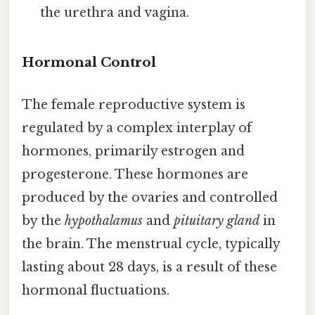
the urethra and vagina.
Hormonal Control
The female reproductive system is
regulated by a complex interplay of
hormones, primarily estrogen and
progesterone. These hormones are
produced by the ovaries and controlled
by the
hypothalamus
and
pituitary gland
in
the brain. The menstrual cycle, typically
lasting about 28 days, is a result of these
hormonal fluctuations.