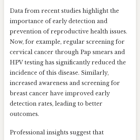
Data from recent studies highlight the
importance of early detection and
prevention of reproductive health issues.
Now, for example, regular screening for
cervical cancer through Pap smears and
HPV testing has significantly reduced the
incidence of this disease. Similarly,
increased awareness and screening for
breast cancer have improved early
detection rates, leading to better
outcomes.
Professional insights suggest that