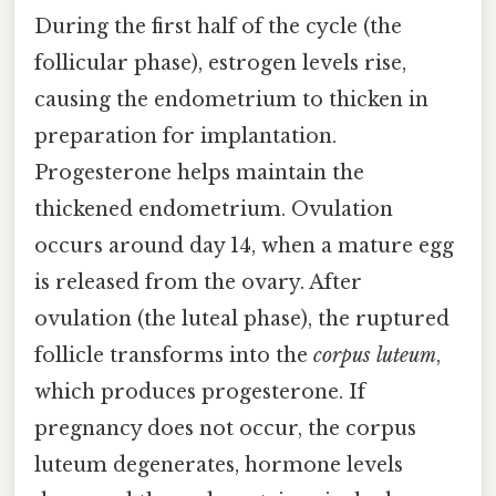
During the first half of the cycle (the
follicular phase), estrogen levels rise,
causing the endometrium to thicken in
preparation for implantation.
Progesterone helps maintain the
thickened endometrium. Ovulation
occurs around day 14, when a mature egg
is released from the ovary. After
ovulation (the luteal phase), the ruptured
follicle transforms into the
corpus luteum
,
which produces progesterone. If
pregnancy does not occur, the corpus
luteum degenerates, hormone levels