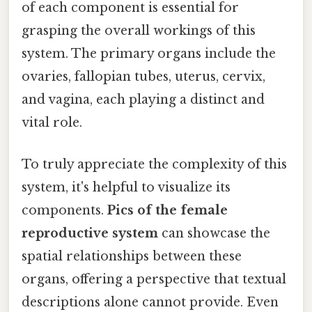
of each component is essential for
grasping the overall workings of this
system. The primary organs include the
ovaries, fallopian tubes, uterus, cervix,
and vagina, each playing a distinct and
vital role.
To truly appreciate the complexity of this
system, it's helpful to visualize its
components.
Pics of the female
reproductive system
can showcase the
spatial relationships between these
organs, offering a perspective that textual
descriptions alone cannot provide. Even