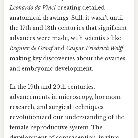
Leonardo da Vinci
creating detailed
anatomical drawings. Still, it wasn't until
the 17th and 18th centuries that significant
advances were made, with scientists like
Regnier de Graaf
and
Caspar Friedrich Wolff
making key discoveries about the ovaries
and embryonic development.
In the 19th and 20th centuries,
advancements in microscopy, hormone
research, and surgical techniques
revolutionized our understanding of the
female reproductive system. The
development of contraception, in vitro