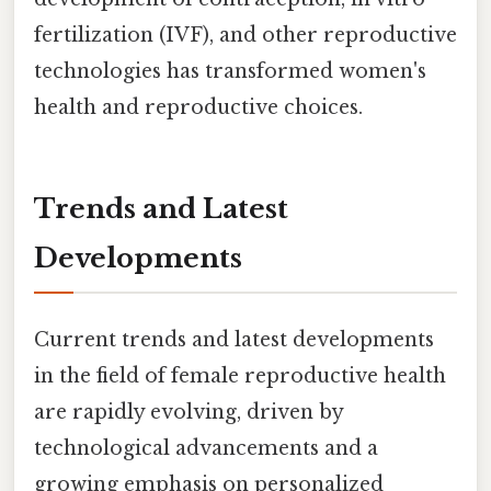
fertilization (IVF), and other reproductive
technologies has transformed women's
health and reproductive choices.
Trends and Latest
Developments
Current trends and latest developments
in the field of female reproductive health
are rapidly evolving, driven by
technological advancements and a
growing emphasis on personalized