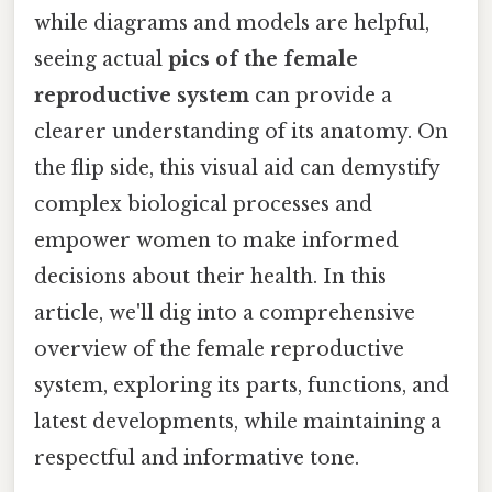
while diagrams and models are helpful,
seeing actual
pics of the female
reproductive system
can provide a
clearer understanding of its anatomy. On
the flip side, this visual aid can demystify
complex biological processes and
empower women to make informed
decisions about their health. In this
article, we'll dig into a comprehensive
overview of the female reproductive
system, exploring its parts, functions, and
latest developments, while maintaining a
respectful and informative tone.