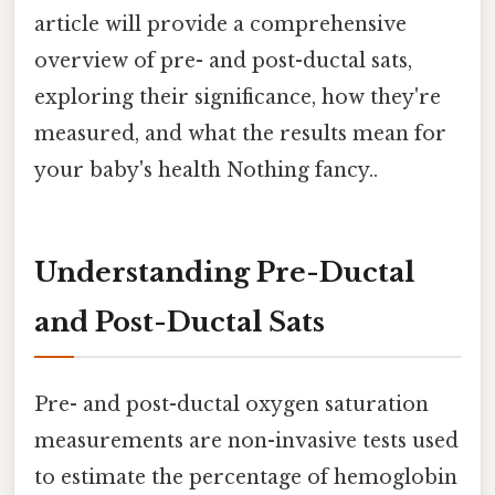
article will provide a comprehensive
overview of pre- and post-ductal sats,
exploring their significance, how they're
measured, and what the results mean for
your baby's health Nothing fancy..
Understanding Pre-Ductal
and Post-Ductal Sats
Pre- and post-ductal oxygen saturation
measurements are non-invasive tests used
to estimate the percentage of hemoglobin