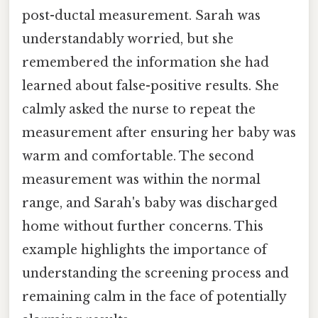
post-ductal measurement. Sarah was
understandably worried, but she
remembered the information she had
learned about false-positive results. She
calmly asked the nurse to repeat the
measurement after ensuring her baby was
warm and comfortable. The second
measurement was within the normal
range, and Sarah's baby was discharged
home without further concerns. This
example highlights the importance of
understanding the screening process and
remaining calm in the face of potentially