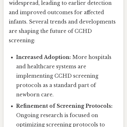
widespread, leading to earlier detection
and improved outcomes for affected
infants. Several trends and developments
are shaping the future of CCHD
screening:
Increased Adoption:
More hospitals
and healthcare systems are
implementing CCHD screening
protocols as a standard part of
newborn care.
Refinement of Screening Protocols:
Ongoing research is focused on
optimizing screening protocols to