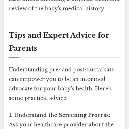
review of the baby's medical history.
Tips and Expert Advice for
Parents
Understanding pre- and post-ductal sats
can empower you to be an informed
advocate for your baby's health. Here's
some practical advice:
1. Understand the Screening Process:
Ask your healthcare provider about the