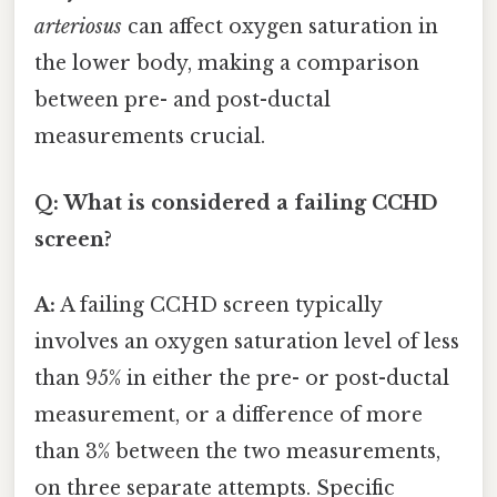
arteriosus
can affect oxygen saturation in
the lower body, making a comparison
between pre- and post-ductal
measurements crucial.
Q: What is considered a failing CCHD
screen?
A:
A failing CCHD screen typically
involves an oxygen saturation level of less
than 95% in either the pre- or post-ductal
measurement, or a difference of more
than 3% between the two measurements,
on three separate attempts. Specific