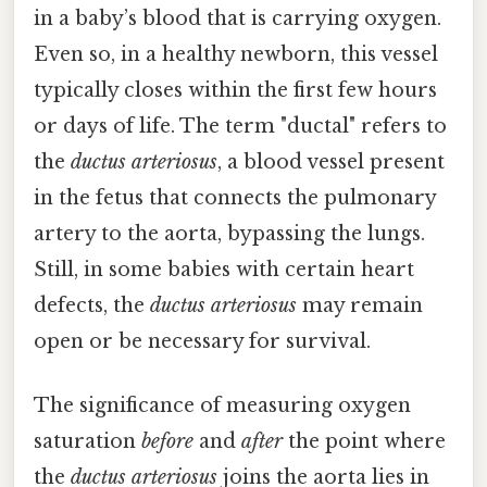
in a baby’s blood that is carrying oxygen.
Even so, in a healthy newborn, this vessel
typically closes within the first few hours
or days of life. The term "ductal" refers to
the
ductus arteriosus
, a blood vessel present
in the fetus that connects the pulmonary
artery to the aorta, bypassing the lungs.
Still, in some babies with certain heart
defects, the
ductus arteriosus
may remain
open or be necessary for survival.
The significance of measuring oxygen
saturation
before
and
after
the point where
the
ductus arteriosus
joins the aorta lies in