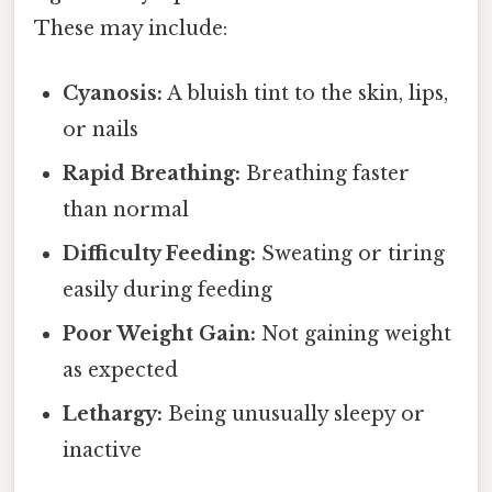
These may include:
Cyanosis:
A bluish tint to the skin, lips,
or nails
Rapid Breathing:
Breathing faster
than normal
Difficulty Feeding:
Sweating or tiring
easily during feeding
Poor Weight Gain:
Not gaining weight
as expected
Lethargy:
Being unusually sleepy or
inactive