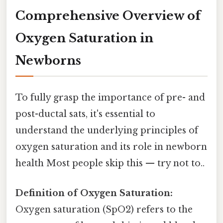
Comprehensive Overview of
Oxygen Saturation in
Newborns
To fully grasp the importance of pre- and
post-ductal sats, it's essential to
understand the underlying principles of
oxygen saturation and its role in newborn
health Most people skip this — try not to..
Definition of Oxygen Saturation:
Oxygen saturation (SpO2) refers to the