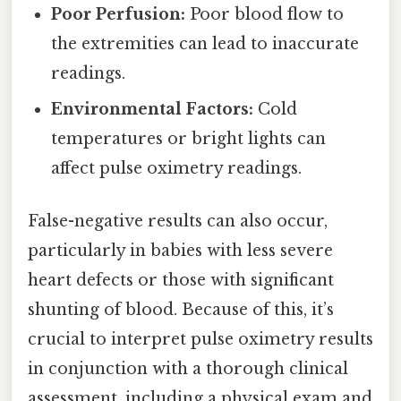
Poor Perfusion:
Poor blood flow to
the extremities can lead to inaccurate
readings.
Environmental Factors:
Cold
temperatures or bright lights can
affect pulse oximetry readings.
False-negative results can also occur,
particularly in babies with less severe
heart defects or those with significant
shunting of blood. Because of this, it’s
crucial to interpret pulse oximetry results
in conjunction with a thorough clinical
assessment, including a physical exam and