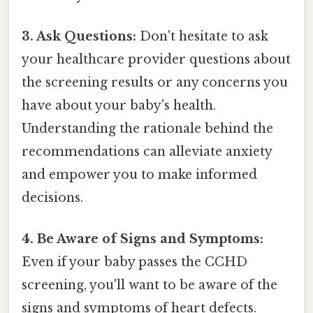
3. Ask Questions:
Don't hesitate to ask
your healthcare provider questions about
the screening results or any concerns you
have about your baby's health.
Understanding the rationale behind the
recommendations can alleviate anxiety
and empower you to make informed
decisions.
4. Be Aware of Signs and Symptoms:
Even if your baby passes the CCHD
screening, you'll want to be aware of the
signs and symptoms of heart defects.