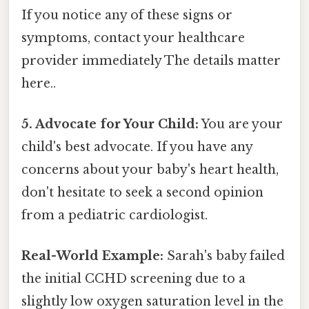
If you notice any of these signs or
symptoms, contact your healthcare
provider immediately The details matter
here..
5. Advocate for Your Child:
You are your
child's best advocate. If you have any
concerns about your baby's heart health,
don't hesitate to seek a second opinion
from a pediatric cardiologist.
Real-World Example:
Sarah's baby failed
the initial CCHD screening due to a
slightly low oxygen saturation level in the