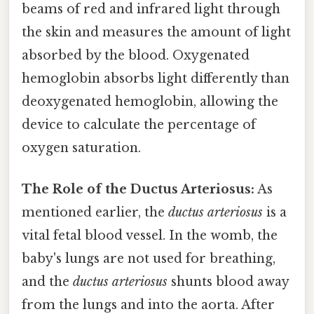
beams of red and infrared light through
the skin and measures the amount of light
absorbed by the blood. Oxygenated
hemoglobin absorbs light differently than
deoxygenated hemoglobin, allowing the
device to calculate the percentage of
oxygen saturation.
The Role of the Ductus Arteriosus:
As
mentioned earlier, the
ductus arteriosus
is a
vital fetal blood vessel. In the womb, the
baby's lungs are not used for breathing,
and the
ductus arteriosus
shunts blood away
from the lungs and into the aorta. After