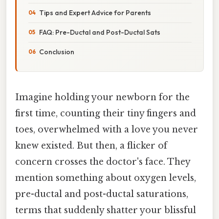
Tips and Expert Advice for Parents
FAQ: Pre-Ductal and Post-Ductal Sats
Conclusion
Imagine holding your newborn for the
first time, counting their tiny fingers and
toes, overwhelmed with a love you never
knew existed. But then, a flicker of
concern crosses the doctor's face. They
mention something about oxygen levels,
pre-ductal and post-ductal saturations,
terms that suddenly shatter your blissful