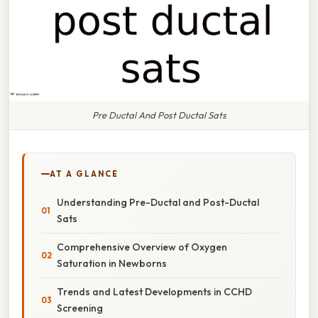
Pre Ductal And Post Ductal Sats
AT A GLANCE
Understanding Pre-Ductal and Post-Ductal
Sats
Comprehensive Overview of Oxygen
Saturation in Newborns
Trends and Latest Developments in CCHD
Screening