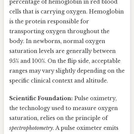
percentage of hemoglobin in red blood
cells that is carrying oxygen. Hemoglobin
is the protein responsible for
transporting oxygen throughout the
body. In newborns, normal oxygen
saturation levels are generally between
95% and 100%. On the flip side, acceptable
ranges may vary slightly depending on the
specific clinical context and altitude.
Scientific Foundation:
Pulse oximetry,
the technology used to measure oxygen
saturation, relies on the principle of
spectrophotometry
. A pulse oximeter emits