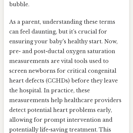
bubble.
As a parent, understanding these terms
can feel daunting, but it’s crucial for
ensuring your baby's healthy start. Now,
pre- and post-ductal oxygen saturation
measurements are vital tools used to
screen newborns for critical congenital
heart defects (CCHDs) before they leave
the hospital. In practice, these
measurements help healthcare providers
detect potential heart problems early,
allowing for prompt intervention and
potentially life-saving treatment. This