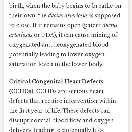
birth, when the baby begins to breathe on
their own, the
ductus arteriosus
is supposed
to close. If it remains open (patent
ductus
arteriosus
or PDA), it can cause mixing of
oxygenated and deoxygenated blood,
potentially leading to lower oxygen
saturation levels in the lower body.
Critical Congenital Heart Defects
(CCHDs):
CCHDs are serious heart
defects that require intervention within
the first year of life. These defects can
disrupt normal blood flow and oxygen
delivery, leading to potentially life-