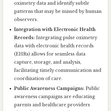
oximetry data and identify subtle
patterns that may be missed by human
observers.
Integration with Electronic Health
Records:
Integrating pulse oximetry
data with electronic health records
(EHRs) allows for seamless data
capture, storage, and analysis,
facilitating timely communication and
coordination of care.
Public Awareness Campaigns:
Public
awareness campaigns are educating
parents and healthcare providers