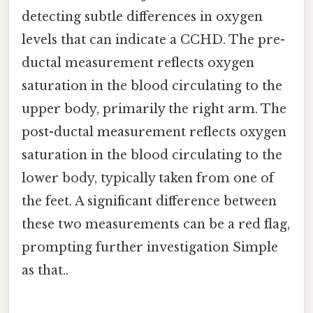
detecting subtle differences in oxygen
levels that can indicate a CCHD. The pre-
ductal measurement reflects oxygen
saturation in the blood circulating to the
upper body, primarily the right arm. The
post-ductal measurement reflects oxygen
saturation in the blood circulating to the
lower body, typically taken from one of
the feet. A significant difference between
these two measurements can be a red flag,
prompting further investigation Simple
as that..