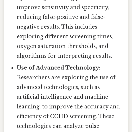
improve sensitivity and specificity,
reducing false-positive and false-
negative results. This includes
exploring different screening times,
oxygen saturation thresholds, and
algorithms for interpreting results.
Use of Advanced Technology:
Researchers are exploring the use of
advanced technologies, such as
artificial intelligence and machine
learning, to improve the accuracy and
efficiency of CCHD screening. These
technologies can analyze pulse