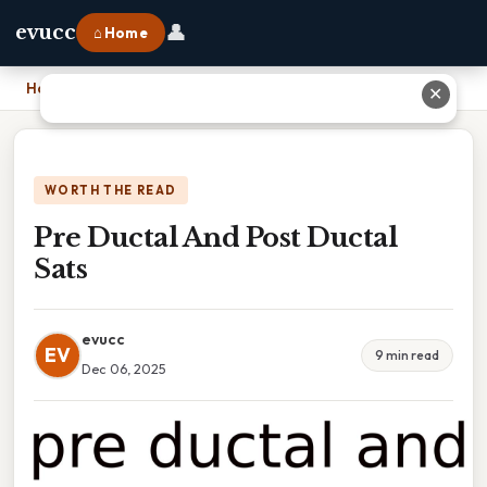
👤
evucc
⌂ Home
Home
›
Pre Ductal And Post Ductal Sats
✕
WORTH THE READ
Pre Ductal And Post Ductal
Sats
evucc
EV
9 min read
Dec 06, 2025