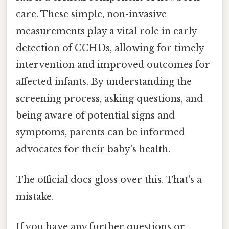
care. These simple, non-invasive
measurements play a vital role in early
detection of CCHDs, allowing for timely
intervention and improved outcomes for
affected infants. By understanding the
screening process, asking questions, and
being aware of potential signs and
symptoms, parents can be informed
advocates for their baby's health.
The official docs gloss over this. That's a
mistake.
If you have any further questions or