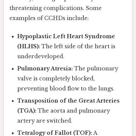
threatening complications. Some
examples of CCHDs include:
Hypoplastic Left Heart Syndrome
(HLHS):
The left side of the heart is
underdeveloped.
Pulmonary Atresia:
The pulmonary
valve is completely blocked,
preventing blood flow to the lungs.
Transposition of the Great Arteries
(TGA):
The aorta and pulmonary
artery are switched.
Tetralogy of Fallot (TOF):
A