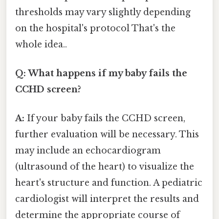
thresholds may vary slightly depending
on the hospital's protocol That's the
whole idea..
Q: What happens if my baby fails the
CCHD screen?
A:
If your baby fails the CCHD screen,
further evaluation will be necessary. This
may include an echocardiogram
(ultrasound of the heart) to visualize the
heart's structure and function. A pediatric
cardiologist will interpret the results and
determine the appropriate course of