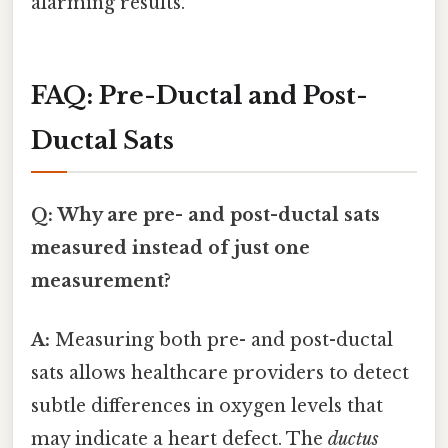
alarming results.
FAQ: Pre-Ductal and Post-
Ductal Sats
Q: Why are pre- and post-ductal sats
measured instead of just one
measurement?
A:
Measuring both pre- and post-ductal
sats allows healthcare providers to detect
subtle differences in oxygen levels that
may indicate a heart defect. The
ductus