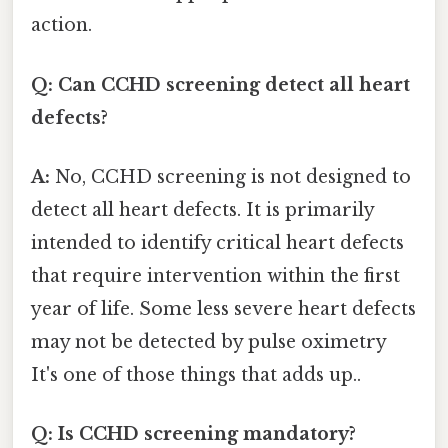
action.
Q: Can CCHD screening detect all heart
defects?
A:
No, CCHD screening is not designed to
detect all heart defects. It is primarily
intended to identify critical heart defects
that require intervention within the first
year of life. Some less severe heart defects
may not be detected by pulse oximetry
It's one of those things that adds up..
Q: Is CCHD screening mandatory?