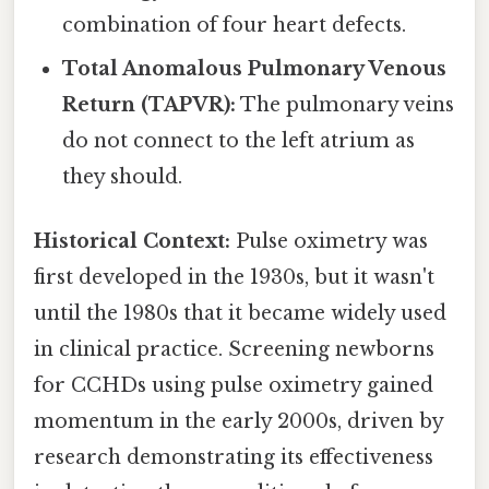
combination of four heart defects.
Total Anomalous Pulmonary Venous
Return (TAPVR):
The pulmonary veins
do not connect to the left atrium as
they should.
Historical Context:
Pulse oximetry was
first developed in the 1930s, but it wasn't
until the 1980s that it became widely used
in clinical practice. Screening newborns
for CCHDs using pulse oximetry gained
momentum in the early 2000s, driven by
research demonstrating its effectiveness