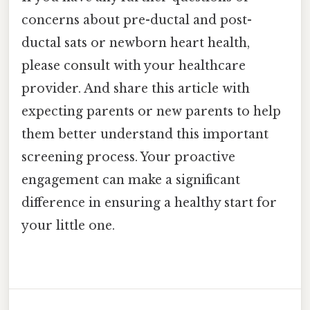
concerns about pre-ductal and post-
ductal sats or newborn heart health,
please consult with your healthcare
provider. And share this article with
expecting parents or new parents to help
them better understand this important
screening process. Your proactive
engagement can make a significant
difference in ensuring a healthy start for
your little one.