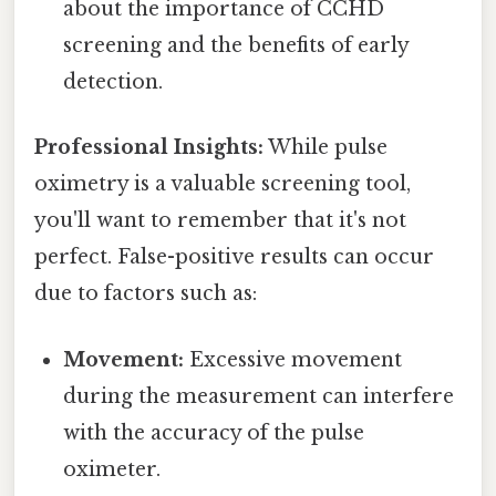
about the importance of CCHD
screening and the benefits of early
detection.
Professional Insights:
While pulse
oximetry is a valuable screening tool,
you'll want to remember that it's not
perfect. False-positive results can occur
due to factors such as:
Movement:
Excessive movement
during the measurement can interfere
with the accuracy of the pulse
oximeter.