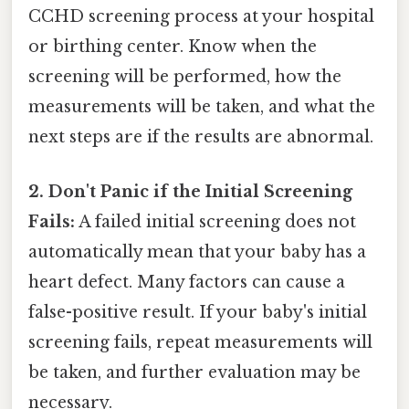
CCHD screening process at your hospital
or birthing center. Know when the
screening will be performed, how the
measurements will be taken, and what the
next steps are if the results are abnormal.
2. Don't Panic if the Initial Screening
Fails:
A failed initial screening does not
automatically mean that your baby has a
heart defect. Many factors can cause a
false-positive result. If your baby's initial
screening fails, repeat measurements will
be taken, and further evaluation may be
necessary.