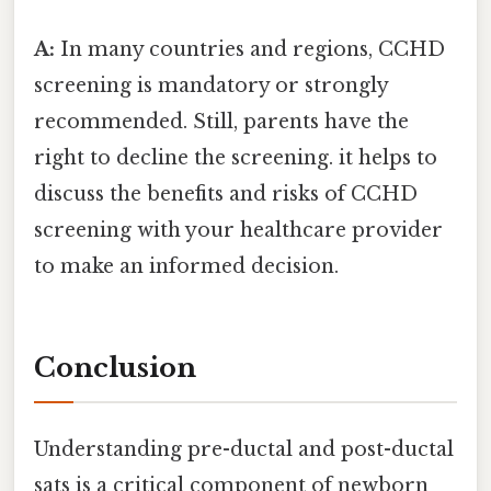
A:
In many countries and regions, CCHD
screening is mandatory or strongly
recommended. Still, parents have the
right to decline the screening. it helps to
discuss the benefits and risks of CCHD
screening with your healthcare provider
to make an informed decision.
Conclusion
Understanding pre-ductal and post-ductal
sats is a critical component of newborn