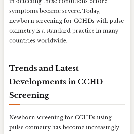
in detecting these conditions before
symptoms became severe. Today,
newborn screening for CCHDs with pulse
oximetry is a standard practice in many
countries worldwide.
Trends and Latest
Developments in CCHD
Screening
Newborn screening for CCHDs using
pulse oximetry has become increasingly