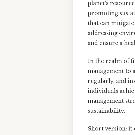
planet's resource
promoting sustain
that can mitigat
addressing envir
and ensure a heal
In the realm of
f
management to avo
regularly, and in
individuals achie
management strat
sustainability.
Short version: i