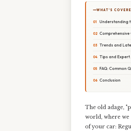
WHAT'S COVERE
Understanding t
Comprehensive O
Trends and Late
Tips and Expert
FAQ: Common Qu
Conclusion
The old adage, "p
world, where we 
of your car: Regu