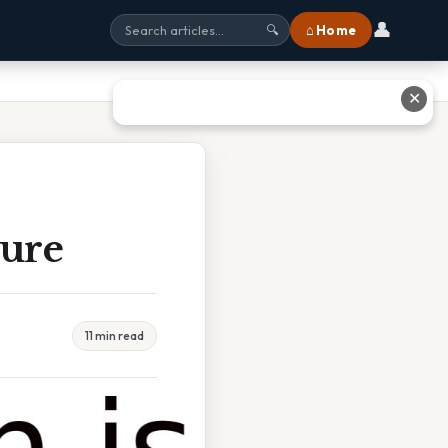
👤
⌂ Home
🔍
✕
Cure
11 min read