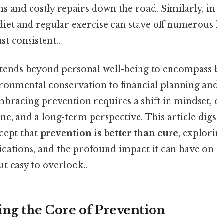
 and costly repairs down the road. Similarly, in
 diet and regular exercise can stave off numerous 
t consistent..
xtends beyond personal well-being to encompass 
vironmental conservation to financial planning an
bracing prevention requires a shift in mindset, 
ine, and a long-term perspective. This article digs
cept that
prevention is better than cure
, explori
lications, and the profound impact it can have on 
ut easy to overlook..
ng the Core of Prevention