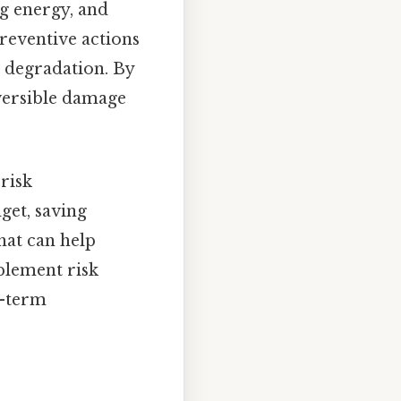
ng energy, and
preventive actions
 degradation. By
versible damage
risk
get, saving
hat can help
mplement risk
g-term