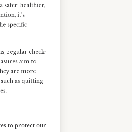
 safer, healthier,
tion, it's
he specific
ns, regular check-
easures aim to
 they are more
such as quitting
es.
es to protect our