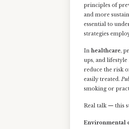
principles of pre
and more sustaina
essential to under
strategies employ
In
healthcare
, p
ups, and lifestyl
reduce the risk 
easily treated.
Pub
smoking or practi
Real talk — this s
Environmental 