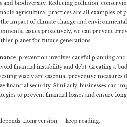
s and biodiversity. Reducing pollution, conservi
able agricultural practices are all examples of 
e the impact of climate change and environmental
onmental issues proactively, we can prevent irre
thier planet for future generations.
inance
, prevention involves careful planning and 
id financial instability and debt. Creating a bud
vesting wisely are essential preventive measures t
ve financial security. Similarly, businesses can i
egies to prevent financial losses and ensure lon
t depends. Long version — keep reading.