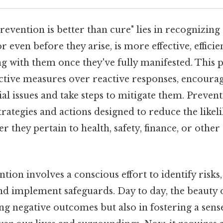
revention is better than cure" lies in recognizing
 even before they arise, is more effective, efficien
ng with them once they've fully manifested. This 
tive measures over reactive responses, encourag
ial issues and take steps to mitigate them. Preve
trategies and actions designed to reduce the likel
 they pertain to health, safety, finance, or other 
ntion involves a conscious effort to identify risks,
and implement safeguards. Day to day, the beauty 
ing negative outcomes but also in fostering a sens