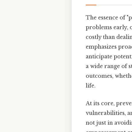
The essence of "p
problems early, or
costly than deali
emphasizes proac
anticipate potent
a wide range of s
outcomes, whether
life.
At its core, preve
vulnerabilities, 
not just in avoid