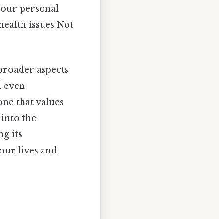
 our personal
health issues Not
broader aspects
d even
one that values
 into the
ng its
our lives and