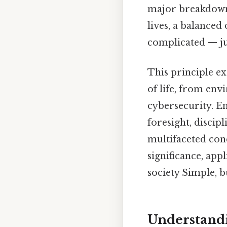
major breakdowns
lives, a balanced
complicated — jus
This principle e
of life, from en
cybersecurity. Em
foresight, discipl
multifaceted con
significance, app
society Simple, b
Understandi