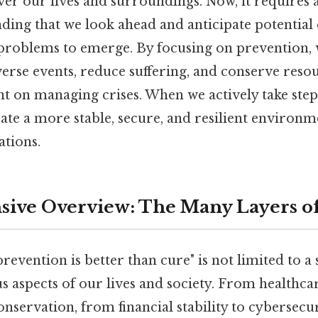
 our lives and surroundings. Now, it requires a
ing that we look ahead and anticipate potential 
 problems to emerge. By focusing on prevention,
verse events, reduce suffering, and conserve reso
nt on managing crises. When we actively take step
ate a more stable, secure, and resilient environm
ations.
ive Overview: The Many Layers of
revention is better than cure" is not limited to a 
 aspects of our lives and society. From healthca
servation, from financial stability to cybersecur