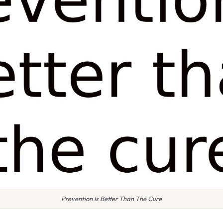
Prevention Is Better Than The Cure