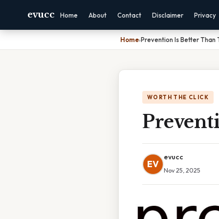
evucc
Home
About
Contact
Disclaimer
Privacy
Home
›
Prevention Is Better Than
WORTH THE CLICK
Prevent
evucc
EV
Nov 25, 2025