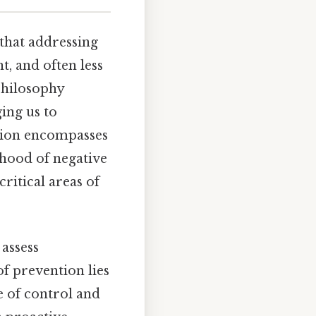
 that addressing
t, and often less
philosophy
ing us to
ntion encompasses
ihood of negative
critical areas of
 assess
of prevention lies
e of control and