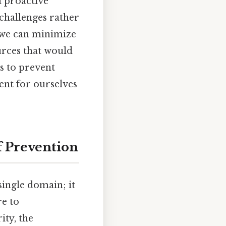
 proactive
challenges rather
 we can minimize
urces that would
s to prevent
ent for ourselves
 Prevention
single domain; it
re to
ity, the