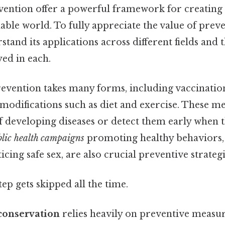
vention offer a powerful framework for creating a
ble world. To fully appreciate the value of preven
stand its applications across different fields and t
ed in each.
revention takes many forms, including vaccinatio
e modifications such as diet and exercise. These m
of developing diseases or detect them early when
lic health campaigns
promoting healthy behaviors, 
cing safe sex, are also crucial preventive strategi
tep gets skipped all the time.
conservation
relies heavily on preventive measur