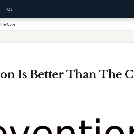
TOS
 The Cure
ion Is Better Than The 