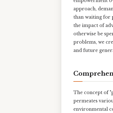
empowerment over
approach, demand
than waiting for
the impact of ad
otherwise be spe
problems, we cre
and future gener
Comprehens
The concept of "p
permeates various
environmental con