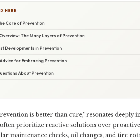
D HERE
he Core of Prevention
verview: The Many Layers of Prevention
st Developments in Prevention
 Advice for Embracing Prevention
estions About Prevention
revention is better than cure," resonates deeply i
often prioritize reactive solutions over proactiv
lar maintenance checks, oil changes, and tire rot