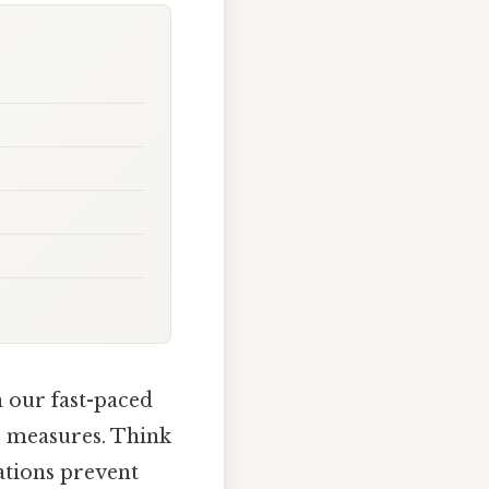
n our fast-paced
e measures. Think
ations prevent