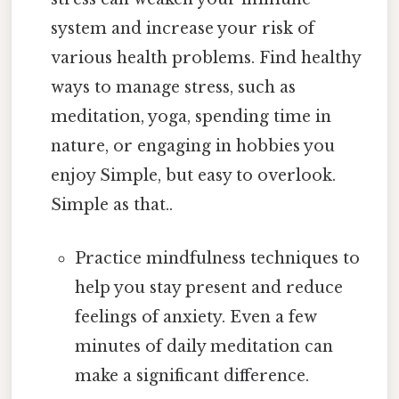
system and increase your risk of
various health problems. Find healthy
ways to manage stress, such as
meditation, yoga, spending time in
nature, or engaging in hobbies you
enjoy Simple, but easy to overlook.
Simple as that..
Practice mindfulness techniques to
help you stay present and reduce
feelings of anxiety. Even a few
minutes of daily meditation can
make a significant difference.