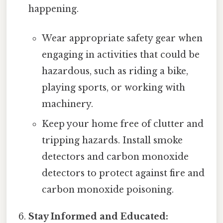
happening.
Wear appropriate safety gear when
engaging in activities that could be
hazardous, such as riding a bike,
playing sports, or working with
machinery.
Keep your home free of clutter and
tripping hazards. Install smoke
detectors and carbon monoxide
detectors to protect against fire and
carbon monoxide poisoning.
Stay Informed and Educated: