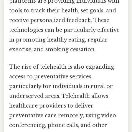
platforms are providing individuals with
tools to track their health, set goals, and
receive personalized feedback. These
technologies can be particularly effective
in promoting healthy eating, regular
exercise, and smoking cessation.
The rise of telehealth is also expanding
access to preventative services,
particularly for individuals in rural or
underserved areas. Telehealth allows
healthcare providers to deliver
preventative care remotely, using video
conferencing, phone calls, and other