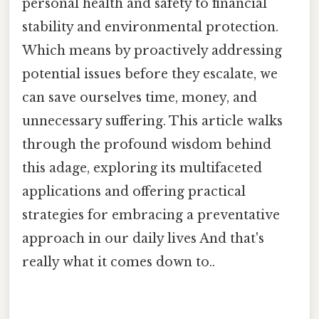
personal health and safety to financial
stability and environmental protection.
Which means by proactively addressing
potential issues before they escalate, we
can save ourselves time, money, and
unnecessary suffering. This article walks
through the profound wisdom behind
this adage, exploring its multifaceted
applications and offering practical
strategies for embracing a preventative
approach in our daily lives And that's
really what it comes down to..