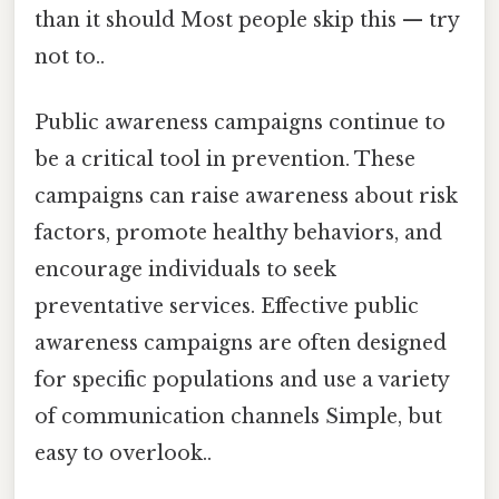
than it should Most people skip this — try
not to..
Public awareness campaigns continue to
be a critical tool in prevention. These
campaigns can raise awareness about risk
factors, promote healthy behaviors, and
encourage individuals to seek
preventative services. Effective public
awareness campaigns are often designed
for specific populations and use a variety
of communication channels Simple, but
easy to overlook..