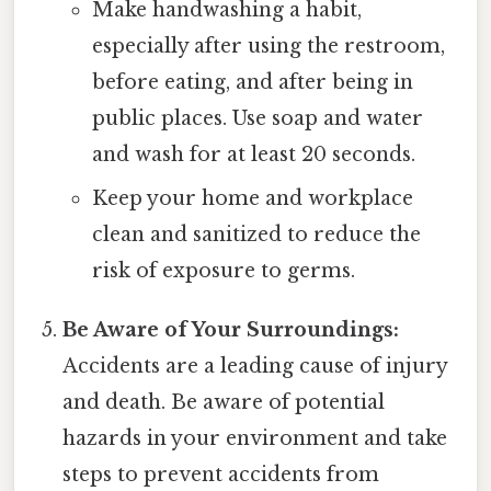
Make handwashing a habit,
especially after using the restroom,
before eating, and after being in
public places. Use soap and water
and wash for at least 20 seconds.
Keep your home and workplace
clean and sanitized to reduce the
risk of exposure to germs.
Be Aware of Your Surroundings:
Accidents are a leading cause of injury
and death. Be aware of potential
hazards in your environment and take
steps to prevent accidents from