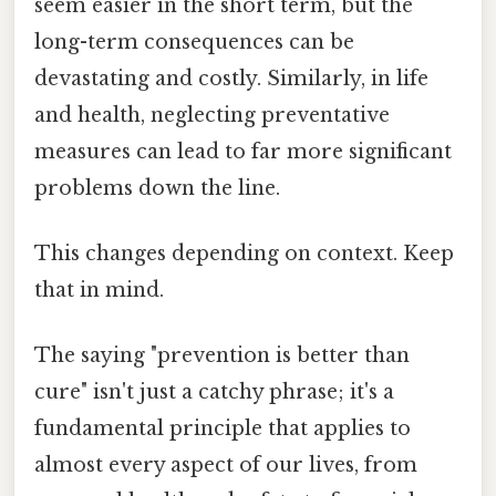
seem easier in the short term, but the
long-term consequences can be
devastating and costly. Similarly, in life
and health, neglecting preventative
measures can lead to far more significant
problems down the line.
This changes depending on context. Keep
that in mind.
The saying "prevention is better than
cure" isn't just a catchy phrase; it's a
fundamental principle that applies to
almost every aspect of our lives, from