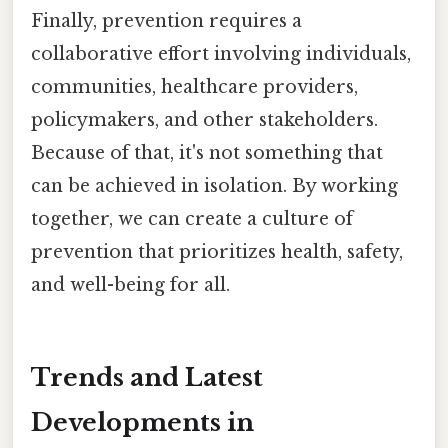
Finally, prevention requires a
collaborative effort involving individuals,
communities, healthcare providers,
policymakers, and other stakeholders.
Because of that, it's not something that
can be achieved in isolation. By working
together, we can create a culture of
prevention that prioritizes health, safety,
and well-being for all.
Trends and Latest
Developments in