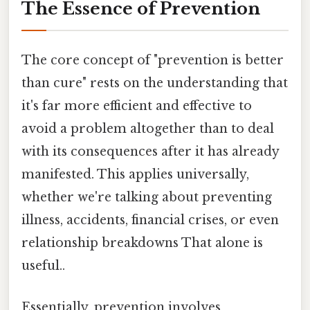
The Essence of Prevention
The core concept of "prevention is better
than cure" rests on the understanding that
it's far more efficient and effective to
avoid a problem altogether than to deal
with its consequences after it has already
manifested. This applies universally,
whether we're talking about preventing
illness, accidents, financial crises, or even
relationship breakdowns That alone is
useful..
Essentially, prevention involves