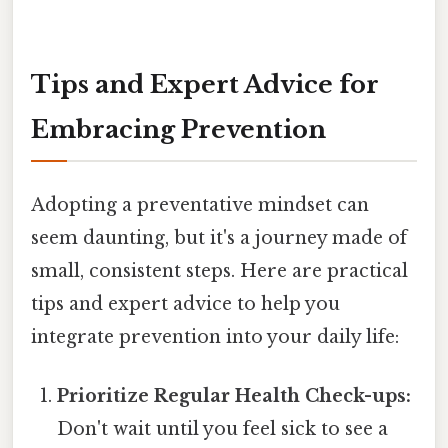
Tips and Expert Advice for
Embracing Prevention
Adopting a preventative mindset can
seem daunting, but it's a journey made of
small, consistent steps. Here are practical
tips and expert advice to help you
integrate prevention into your daily life:
Prioritize Regular Health Check-ups:
Don't wait until you feel sick to see a