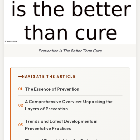
Prevention Is The Better Than Cure
NAVIGATE THE ARTICLE
The Essence of Prevention
A Comprehensive Overview: Unpacking the
Layers of Prevention
Trends and Latest Developments in
Preventative Practices