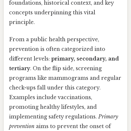
foundations, historical context, and key
concepts underpinning this vital
principle.
From a public health perspective,
prevention is often categorized into
different levels:
primary, secondary, and
tertiary
. On the flip side, screening
programs like mammograms and regular
check-ups fall under this category.
Examples include vaccinations,
promoting healthy lifestyles, and
implementing safety regulations.
Primary
prevention
aims to prevent the onset of