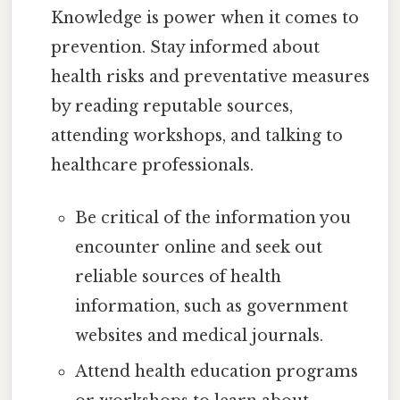
Knowledge is power when it comes to
prevention. Stay informed about
health risks and preventative measures
by reading reputable sources,
attending workshops, and talking to
healthcare professionals.
Be critical of the information you
encounter online and seek out
reliable sources of health
information, such as government
websites and medical journals.
Attend health education programs