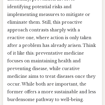
identifying potential risks and
implementing measures to mitigate or
eliminate them. Still, this proactive
approach contrasts sharply with a
reactive one, where action is only taken
after a problem has already arisen. Think
of it like this: preventative medicine
focuses on maintaining health and
preventing disease, while curative
medicine aims to treat diseases once they
occur. While both are important, the
former offers a more sustainable and less
burdensome pathway to well-being.