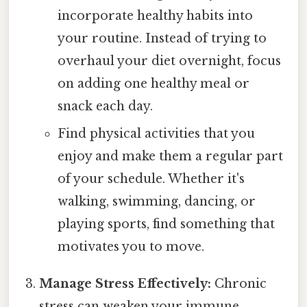
incorporate healthy habits into
your routine. Instead of trying to
overhaul your diet overnight, focus
on adding one healthy meal or
snack each day.
Find physical activities that you
enjoy and make them a regular part
of your schedule. Whether it's
walking, swimming, dancing, or
playing sports, find something that
motivates you to move.
Manage Stress Effectively:
Chronic
stress can weaken your immune