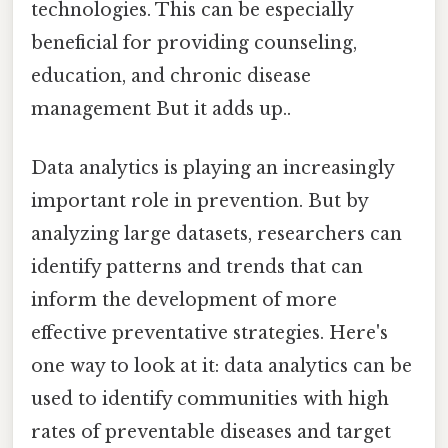
technologies. This can be especially
beneficial for providing counseling,
education, and chronic disease
management But it adds up..
Data analytics is playing an increasingly
important role in prevention. But by
analyzing large datasets, researchers can
identify patterns and trends that can
inform the development of more
effective preventative strategies. Here's
one way to look at it: data analytics can be
used to identify communities with high
rates of preventable diseases and target