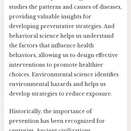
studies the patterns and causes of diseases,
providing valuable insights for
developing preventative strategies. And
behavioral science helps us understand
the factors that influence health
behaviors, allowing us to design effective
interventions to promote healthier
choices. Environmental science identifies
environmental hazards and helps us
develop strategies to reduce exposure.
Historically, the importance of
prevention has been recognized for
centuries. Ancient civilizations