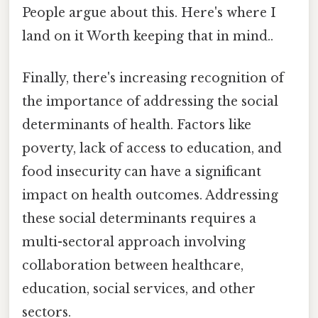
People argue about this. Here's where I
land on it Worth keeping that in mind..
Finally, there's increasing recognition of
the importance of addressing the social
determinants of health. Factors like
poverty, lack of access to education, and
food insecurity can have a significant
impact on health outcomes. Addressing
these social determinants requires a
multi-sectoral approach involving
collaboration between healthcare,
education, social services, and other
sectors.