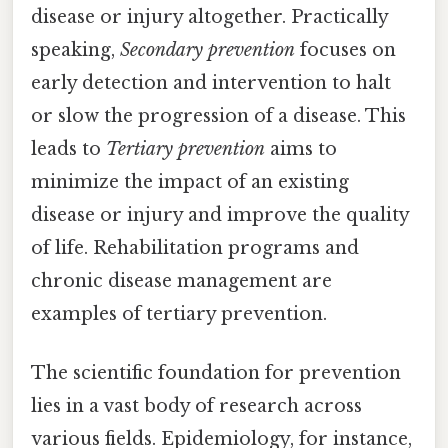
disease or injury altogether. Practically
speaking,
Secondary prevention
focuses on
early detection and intervention to halt
or slow the progression of a disease. This
leads to
Tertiary prevention
aims to
minimize the impact of an existing
disease or injury and improve the quality
of life. Rehabilitation programs and
chronic disease management are
examples of tertiary prevention.
The scientific foundation for prevention
lies in a vast body of research across
various fields. Epidemiology, for instance,