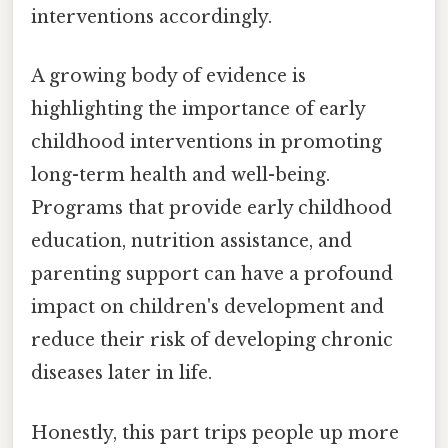
interventions accordingly.
A growing body of evidence is
highlighting the importance of early
childhood interventions in promoting
long-term health and well-being.
Programs that provide early childhood
education, nutrition assistance, and
parenting support can have a profound
impact on children's development and
reduce their risk of developing chronic
diseases later in life.
Honestly, this part trips people up more