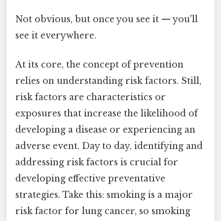
Not obvious, but once you see it — you'll
see it everywhere.
At its core, the concept of prevention
relies on understanding risk factors. Still,
risk factors are characteristics or
exposures that increase the likelihood of
developing a disease or experiencing an
adverse event. Day to day, identifying and
addressing risk factors is crucial for
developing effective preventative
strategies. Take this: smoking is a major
risk factor for lung cancer, so smoking