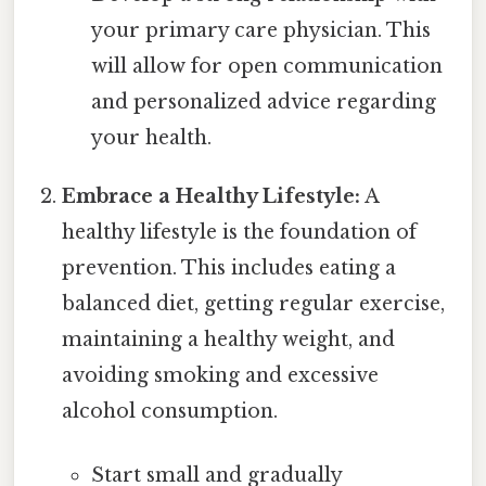
your primary care physician. This
will allow for open communication
and personalized advice regarding
your health.
Embrace a Healthy Lifestyle:
A
healthy lifestyle is the foundation of
prevention. This includes eating a
balanced diet, getting regular exercise,
maintaining a healthy weight, and
avoiding smoking and excessive
alcohol consumption.
Start small and gradually