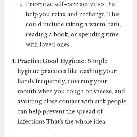
Prioritize self-care activities that
help you relax and recharge. This
could include taking a warm bath,
reading a book, or spending time
with loved ones.
Practice Good Hygiene:
Simple
hygiene practices like washing your
hands frequently, covering your
mouth when you cough or sneeze, and
avoiding close contact with sick people
can help prevent the spread of
infections That's the whole idea..