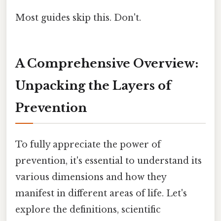
Most guides skip this. Don't.
A Comprehensive Overview:
Unpacking the Layers of
Prevention
To fully appreciate the power of
prevention, it's essential to understand its
various dimensions and how they
manifest in different areas of life. Let's
explore the definitions, scientific