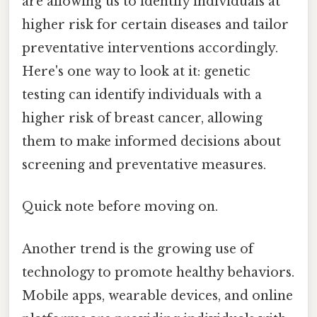
are allowing us to identify individuals at
higher risk for certain diseases and tailor
preventative interventions accordingly.
Here's one way to look at it: genetic
testing can identify individuals with a
higher risk of breast cancer, allowing
them to make informed decisions about
screening and preventative measures.
Quick note before moving on.
Another trend is the growing use of
technology to promote healthy behaviors.
Mobile apps, wearable devices, and online