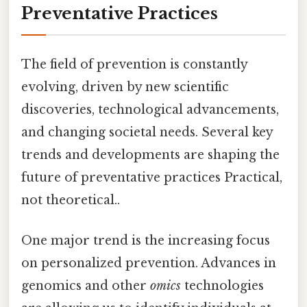
Preventative Practices
The field of prevention is constantly
evolving, driven by new scientific
discoveries, technological advancements,
and changing societal needs. Several key
trends and developments are shaping the
future of preventative practices Practical,
not theoretical..
One major trend is the increasing focus
on personalized prevention. Advances in
genomics and other
omics
technologies