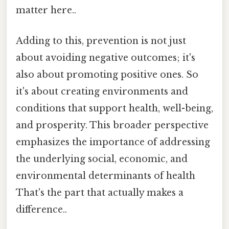
matter here..
Adding to this, prevention is not just
about avoiding negative outcomes; it's
also about promoting positive ones. So
it's about creating environments and
conditions that support health, well-being,
and prosperity. This broader perspective
emphasizes the importance of addressing
the underlying social, economic, and
environmental determinants of health
That's the part that actually makes a
difference..