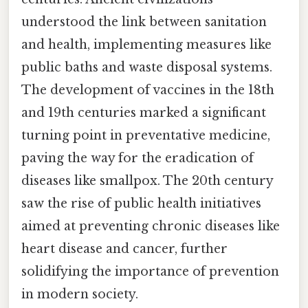
understood the link between sanitation
and health, implementing measures like
public baths and waste disposal systems.
The development of vaccines in the 18th
and 19th centuries marked a significant
turning point in preventative medicine,
paving the way for the eradication of
diseases like smallpox. The 20th century
saw the rise of public health initiatives
aimed at preventing chronic diseases like
heart disease and cancer, further
solidifying the importance of prevention
in modern society.