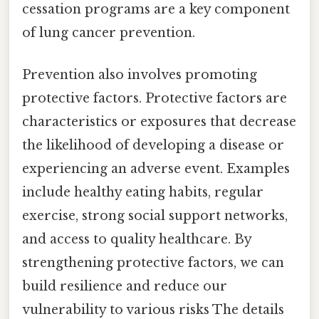
cessation programs are a key component
of lung cancer prevention.
Prevention also involves promoting
protective factors. Protective factors are
characteristics or exposures that decrease
the likelihood of developing a disease or
experiencing an adverse event. Examples
include healthy eating habits, regular
exercise, strong social support networks,
and access to quality healthcare. By
strengthening protective factors, we can
build resilience and reduce our
vulnerability to various risks The details