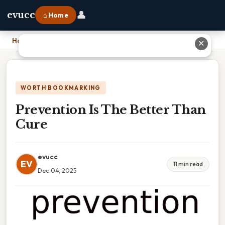
👤
evucc
⌂ Home
Home
›
Prevention Is The Better Than Cure
✕
WORTH BOOKMARKING
Prevention Is The Better Than
Cure
evucc
EV
11 min read
Dec 04, 2025