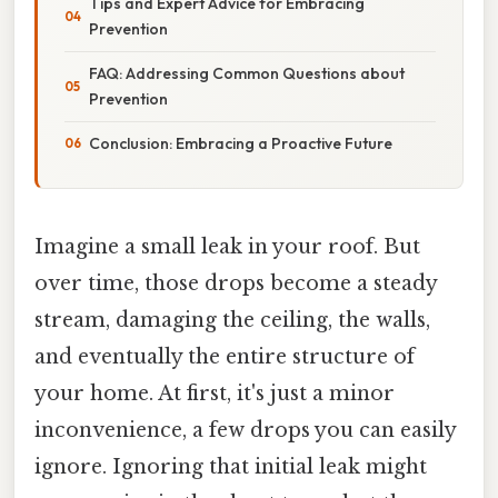
Tips and Expert Advice for Embracing
Prevention
FAQ: Addressing Common Questions about
Prevention
Conclusion: Embracing a Proactive Future
Imagine a small leak in your roof. But
over time, those drops become a steady
stream, damaging the ceiling, the walls,
and eventually the entire structure of
your home. At first, it's just a minor
inconvenience, a few drops you can easily
ignore. Ignoring that initial leak might