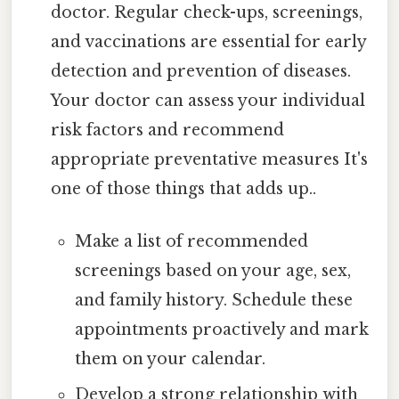
doctor. Regular check-ups, screenings,
and vaccinations are essential for early
detection and prevention of diseases.
Your doctor can assess your individual
risk factors and recommend
appropriate preventative measures It's
one of those things that adds up..
Make a list of recommended
screenings based on your age, sex,
and family history. Schedule these
appointments proactively and mark
them on your calendar.
Develop a strong relationship with