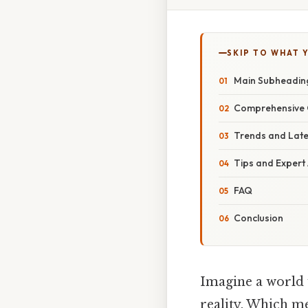
SKIP TO WHAT 
Main Subheadin
Comprehensive 
Trends and Lat
Tips and Expert
FAQ
Conclusion
Imagine a world w
reality. Which me