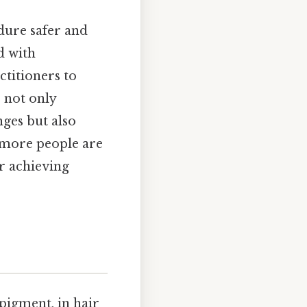
dure safer and
d with
ctitioners to
s not only
nges but also
d more people are
or achieving
pigment, in hair