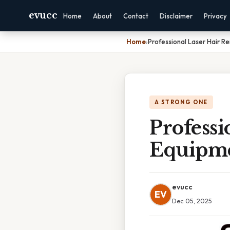
evucc
Home
About
Contact
Disclaimer
Privacy
Home
›
Professional Laser Hair R
A STRONG ONE
Professi
Equipme
evucc
EV
Dec 05, 2025