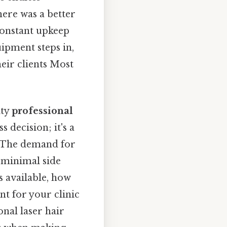
here was a better
constant upkeep
ipment steps in,
eir clients Most
ity
professional
s decision; it's a
. The demand for
d minimal side
s available, how
t for your clinic
onal laser hair