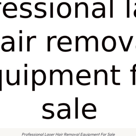
Professional Laser Hair Removal Equipment For Sale