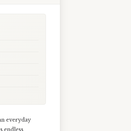
 an everyday
s endless