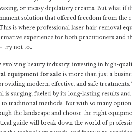
waxing, or messy depilatory creams. But what if t
anent solution that offered freedom from the 
This is where professional laser hair removal equ
ormative experience for both practitioners and th
 try not to..
y evolving beauty industry, investing in high-qual
val equipment for sale
is more than just a busines
oviding modern, effective, and safe treatments
l is surging, fueled by its long-lasting results an
 to traditional methods. But with so many option
ugh the landscape and choose the right equipmen
tical guide will break down the world of professi