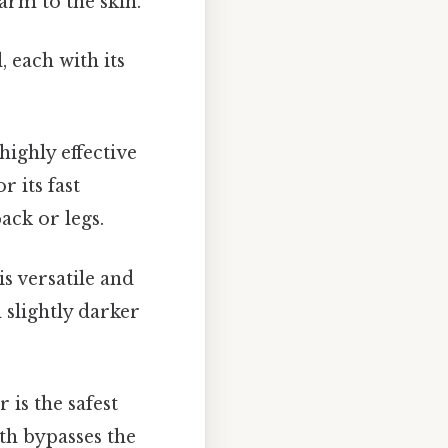
harm to the skin.
 each with its
highly effective
r its fast
ack or legs.
s versatile and
 slightly darker
is the safest
gth bypasses the