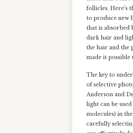
follicles. Here's 
to produce new ha
that is absorbed 
dark hair and lig
the hair and the
made it possible 
The key to unders
of selective phot
Anderson and Dr. 
light can be used
molecules) in th
carefully selecti