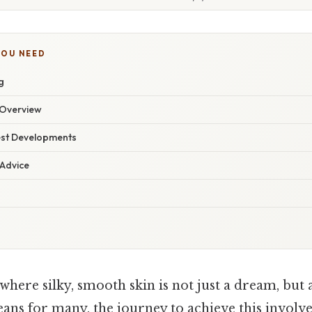
YOU NEED
g
Overview
est Developments
 Advice
here silky, smooth skin is not just a dream, but
ans for many, the journey to achieve this involve