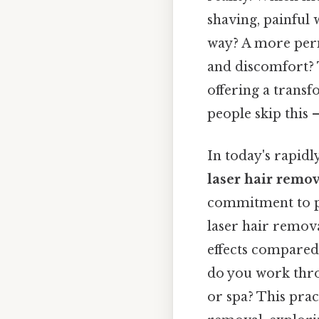
shaving, painful 
way? A more perm
and discomfort? 
offering a transf
people skip this —
In today's rapidl
laser hair remo
commitment to pr
laser hair remova
effects compared
do you work thro
or spa? This prac