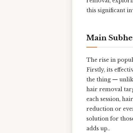
removal, explori
this significant
Main Subhe
The rise in popul
Firstly, its effe
the thing — unli
hair removal targ
each session, hai
reduction or eve
solution for tho
adds up..