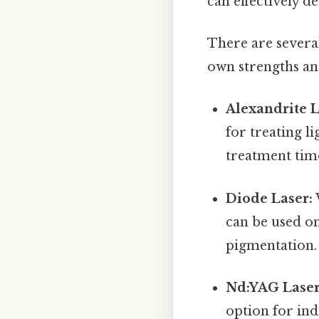
can effectively d
There are severa
own strengths an
Alexandrite L
for treating li
treatment time
Diode Laser:
can be used on
pigmentation. I
Nd:YAG Laser
option for ind