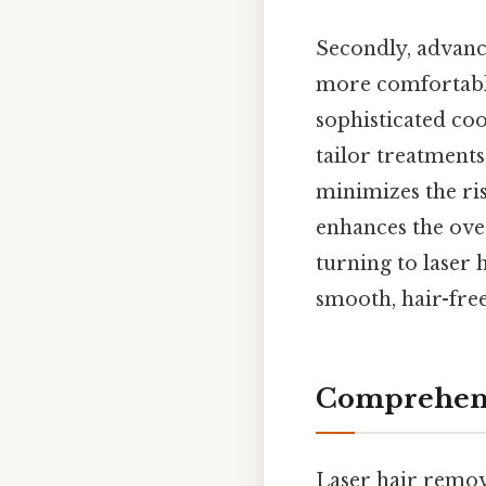
Secondly, advanc
more comfortable
sophisticated coo
tailor treatments 
minimizes the ris
enhances the ove
turning to laser 
smooth, hair-free
Comprehens
Laser hair remova