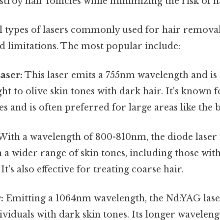
estroy hair follicles while minimizing the risk of 
l types of lasers commonly used for hair removal,
d limitations. The most popular include:
aser:
This laser emits a 755nm wavelength and is 
ght to olive skin tones with dark hair. It's known fo
s and is often preferred for large areas like the b
With a wavelength of 800-810nm, the diode laser i
 a wider range of skin tones, including those with
t's also effective for treating coarse hair.
:
Emitting a 1064nm wavelength, the Nd:YAG laser 
ividuals with dark skin tones. Its longer wavelen