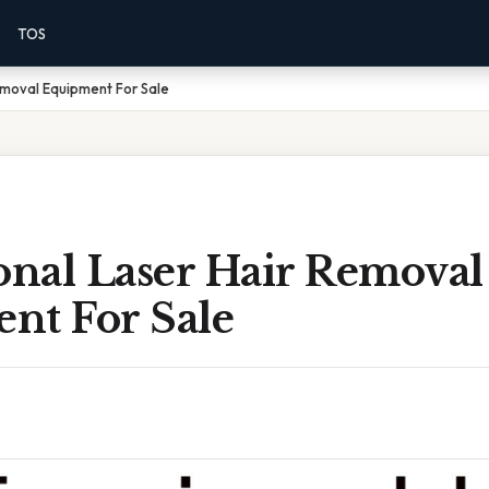
TOS
emoval Equipment For Sale
onal Laser Hair Removal
nt For Sale