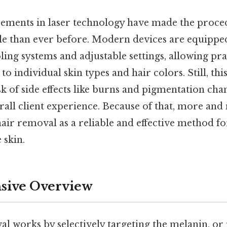
ements in laser technology have made the proce
 than ever before. Modern devices are equippe
ling systems and adjustable settings, allowing pra
to individual skin types and hair colors. Still, thi
k of side effects like burns and pigmentation cha
rall client experience. Because of that, more an
hair removal as a reliable and effective method f
 skin.
ive Overview
l works by selectively targeting the melanin, or 