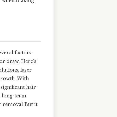
er when making
veral factors.
jor draw. Here's
lutions, laser
 growth. With
significant hair
a long-term
r removal But it