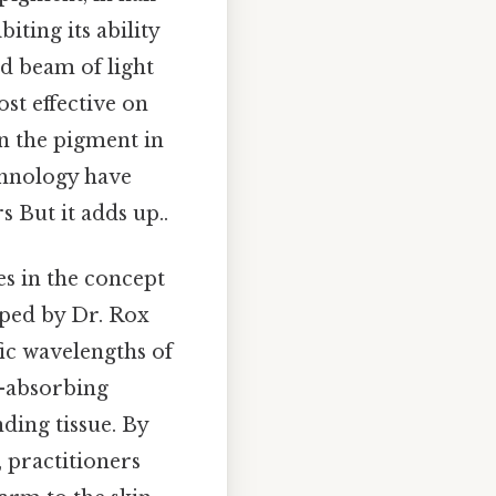
biting its ability
ed beam of light
st effective on
en the pigment in
chnology have
s But it adds up..
es in the concept
oped by Dr. Rox
fic wavelengths of
t-absorbing
ding tissue. By
 practitioners