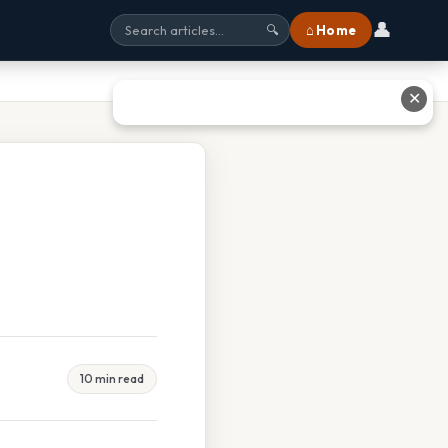
👤
⌂ Home
🔍
✕
10 min read