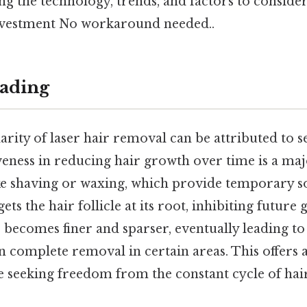
ng the technology, trends, and factors to consid
 investment No workaround needed..
ading
arity of laser hair removal can be attributed to se
ctiveness in reducing hair growth over time is a ma
ke shaving or waxing, which provide temporary so
ets the hair follicle at its root, inhibiting future
r becomes finer and sparser, eventually leading to 
n complete removal in certain areas. This offers 
se seeking freedom from the constant cycle of hai