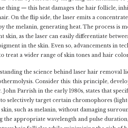
the thing — this heat damages the hair follicle, inhi
ir. On the flip side, the laser emits a concentrat
by the melanin, generating heat. The process is mo
ht skin, as the laser can easily differentiate betwe
 pigment in the skin. Even so, advancements in te
to treat a wider range of skin tones and hair color
tanding the science behind laser hair removal li
othermolysis. Consider this: this principle, devel
John Parrish in the early 1980s, states that speci
 to selectively target certain chromophores (ligh
e skin, such as melanin, without damaging surroun
ng the appropriate wavelength and pulse duration,