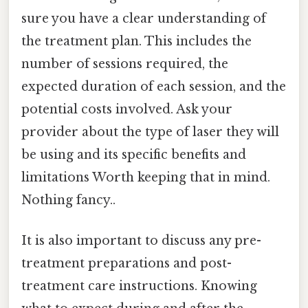
sure you have a clear understanding of
the treatment plan. This includes the
number of sessions required, the
expected duration of each session, and the
potential costs involved. Ask your
provider about the type of laser they will
be using and its specific benefits and
limitations Worth keeping that in mind.
Nothing fancy..
It is also important to discuss any pre-
treatment preparations and post-
treatment care instructions. Knowing