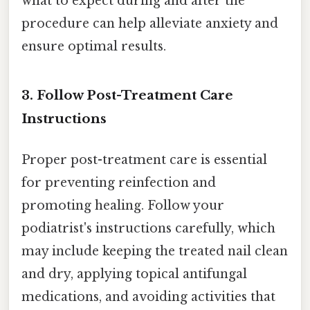
what to expect during and after the
procedure can help alleviate anxiety and
ensure optimal results.
3. Follow Post-Treatment Care
Instructions
Proper post-treatment care is essential
for preventing reinfection and
promoting healing. Follow your
podiatrist's instructions carefully, which
may include keeping the treated nail clean
and dry, applying topical antifungal
medications, and avoiding activities that