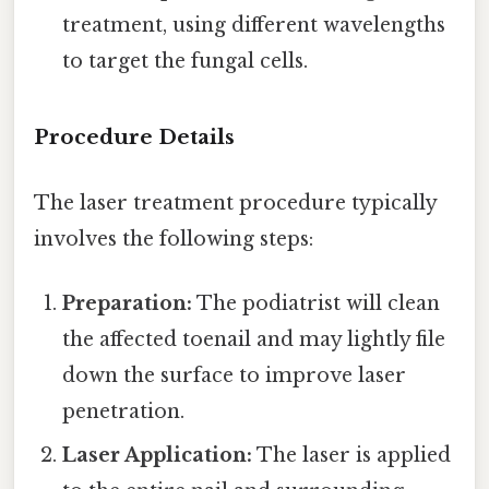
treatment, using different wavelengths
to target the fungal cells.
Procedure Details
The laser treatment procedure typically
involves the following steps:
Preparation:
The podiatrist will clean
the affected toenail and may lightly file
down the surface to improve laser
penetration.
Laser Application:
The laser is applied