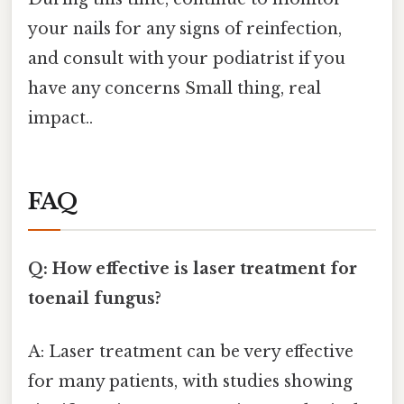
your nails for any signs of reinfection,
and consult with your podiatrist if you
have any concerns Small thing, real
impact..
FAQ
Q: How effective is laser treatment for
toenail fungus?
A: Laser treatment can be very effective
for many patients, with studies showing