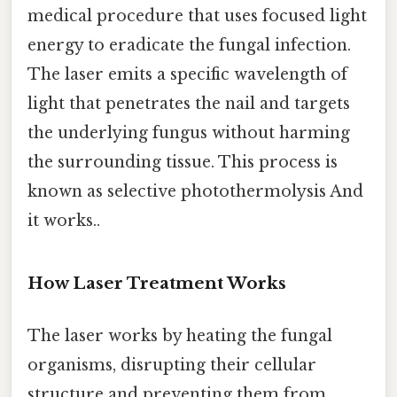
medical procedure that uses focused light
energy to eradicate the fungal infection.
The laser emits a specific wavelength of
light that penetrates the nail and targets
the underlying fungus without harming
the surrounding tissue. This process is
known as selective photothermolysis And
it works..
How Laser Treatment Works
The laser works by heating the fungal
organisms, disrupting their cellular
structure and preventing them from