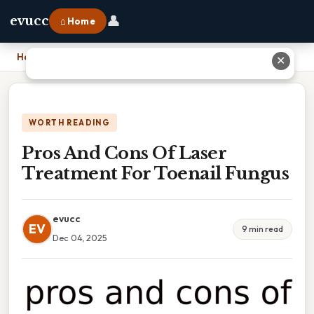
👤
evucc
⌂ Home
Home
›
Pros And Cons Of Laser Treatment For Toenail Fungus
✕
WORTH READING
Pros And Cons Of Laser
Treatment For Toenail Fungus
evucc
EV
9 min read
Dec 04, 2025