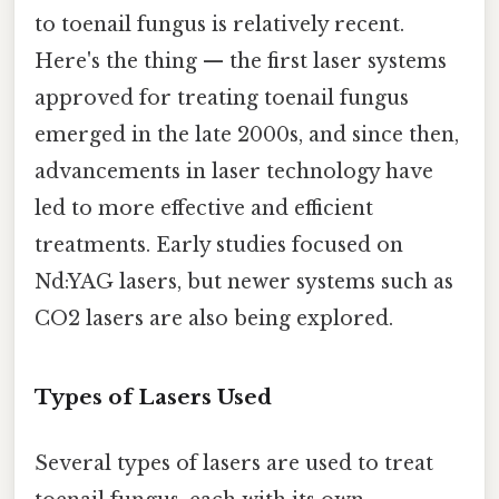
to toenail fungus is relatively recent.
Here's the thing — the first laser systems
approved for treating toenail fungus
emerged in the late 2000s, and since then,
advancements in laser technology have
led to more effective and efficient
treatments. Early studies focused on
Nd:YAG lasers, but newer systems such as
CO2 lasers are also being explored.
Types of Lasers Used
Several types of lasers are used to treat