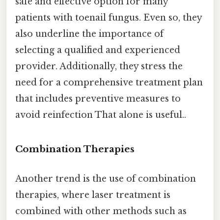
safe and effective option for many
patients with toenail fungus. Even so, they
also underline the importance of
selecting a qualified and experienced
provider. Additionally, they stress the
need for a comprehensive treatment plan
that includes preventive measures to
avoid reinfection That alone is useful..
Combination Therapies
Another trend is the use of combination
therapies, where laser treatment is
combined with other methods such as