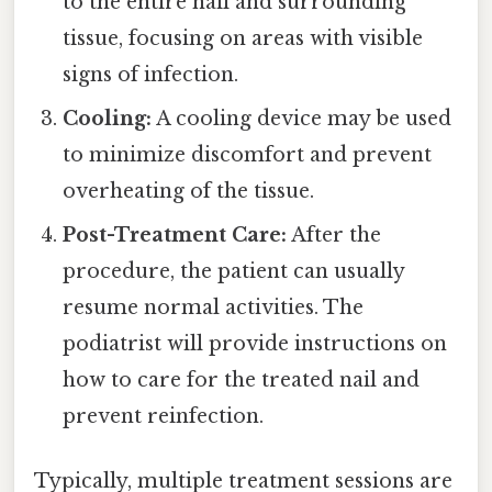
to the entire nail and surrounding
tissue, focusing on areas with visible
signs of infection.
Cooling:
A cooling device may be used
to minimize discomfort and prevent
overheating of the tissue.
Post-Treatment Care:
After the
procedure, the patient can usually
resume normal activities. The
podiatrist will provide instructions on
how to care for the treated nail and
prevent reinfection.
Typically, multiple treatment sessions are