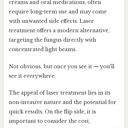
creams and oral medications, often
require long-term use and may come
with unwanted side effects. Laser
treatment offers a modern alternative,
targeting the fungus directly with
concentrated light beams.
Not obvious, but once you see it — you'll
see it everywhere.
The appeal of laser treatment lies in its
non-invasive nature and the potential for
quick results. On the flip side, it is
important to consider the cost,