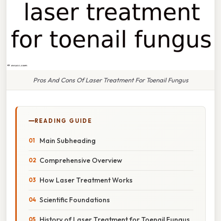
Pros And Cons Of Laser Treatment For Toenail Fungus
READING GUIDE
Main Subheading
Comprehensive Overview
How Laser Treatment Works
Scientific Foundations
History of Laser Treatment for Toenail Fungus