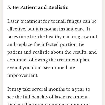
5. Be Patient and Realistic
Laser treatment for toenail fungus can be
effective, but it is not an instant cure. It
takes time for the healthy nail to grow out
and replace the infected portion. Be
patient and realistic about the results, and
continue following the treatment plan
even if you don't see immediate
improvement.
It may take several months to a year to
see the full benefits of laser treatment.
During this time, continue to monitor