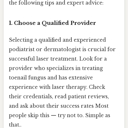
the following tips and expert advice:
1. Choose a Qualified Provider
Selecting a qualified and experienced
podiatrist or dermatologist is crucial for
successful laser treatment. Look for a
provider who specializes in treating
toenail fungus and has extensive
experience with laser therapy. Check
their credentials, read patient reviews,
and ask about their success rates Most
people skip this — try not to. Simple as
that..