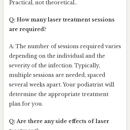
Practical, not theoretical..
Q: How many laser treatment sessions
are required?
A: The number of sessions required varies
depending on the individual and the
severity of the infection. Typically,
multiple sessions are needed, spaced
several weeks apart. Your podiatrist will
determine the appropriate treatment
plan for you.
Q: Are there any side effects of laser