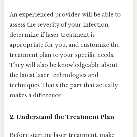
An experienced provider will be able to
assess the severity of your infection,
determine if laser treatment is
appropriate for you, and customize the
treatment plan to your specific needs.
They will also be knowledgeable about
the latest laser technologies and
techniques That's the part that actually
makes a difference..
2. Understand the Treatment Plan
Before starting laser treatment, make