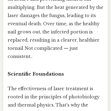
multiplying. But the heat generated by the
laser damages the fungus, leading to its
eventual death. Over time, as the healthy
nail grows out, the infected portion is
replaced, resulting in a clearer, healthier
toenail Not complicated — just
consistent..
Scientific Foundations
The effectiveness of laser treatment is
rooted in the principles of photobiology
and thermal physics. That's why the