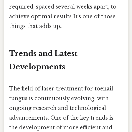
required, spaced several weeks apart, to
achieve optimal results It's one of those
things that adds up..
Trends and Latest
Developments
The field of laser treatment for toenail
fungus is continuously evolving, with
ongoing research and technological
advancements. One of the key trends is
the development of more efficient and