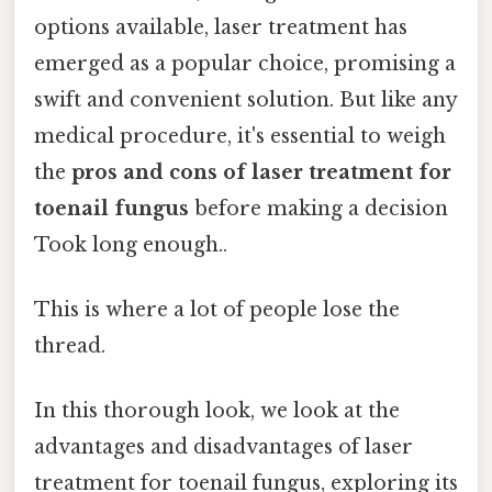
options available, laser treatment has
emerged as a popular choice, promising a
swift and convenient solution. But like any
medical procedure, it's essential to weigh
the
pros and cons of laser treatment for
toenail fungus
before making a decision
Took long enough..
This is where a lot of people lose the
thread.
In this thorough look, we look at the
advantages and disadvantages of laser
treatment for toenail fungus, exploring its