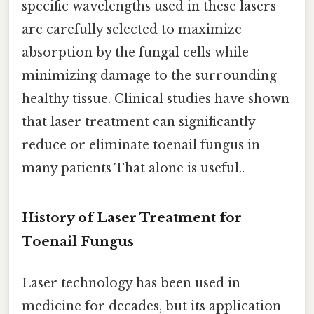
specific wavelengths used in these lasers
are carefully selected to maximize
absorption by the fungal cells while
minimizing damage to the surrounding
healthy tissue. Clinical studies have shown
that laser treatment can significantly
reduce or eliminate toenail fungus in
many patients That alone is useful..
History of Laser Treatment for
Toenail Fungus
Laser technology has been used in
medicine for decades, but its application