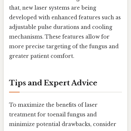
that, new laser systems are being
developed with enhanced features such as
adjustable pulse durations and cooling
mechanisms. These features allow for
more precise targeting of the fungus and
greater patient comfort.
Tips and Expert Advice
To maximize the benefits of laser
treatment for toenail fungus and
minimize potential drawbacks, consider