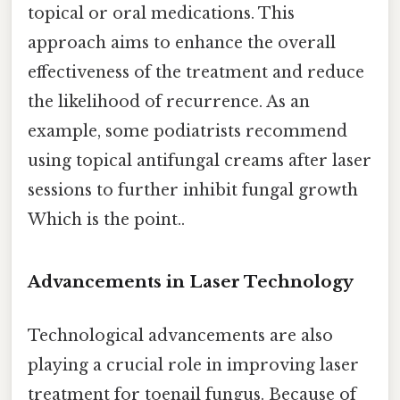
topical or oral medications. This
approach aims to enhance the overall
effectiveness of the treatment and reduce
the likelihood of recurrence. As an
example, some podiatrists recommend
using topical antifungal creams after laser
sessions to further inhibit fungal growth
Which is the point..
Advancements in Laser Technology
Technological advancements are also
playing a crucial role in improving laser
treatment for toenail fungus. Because of