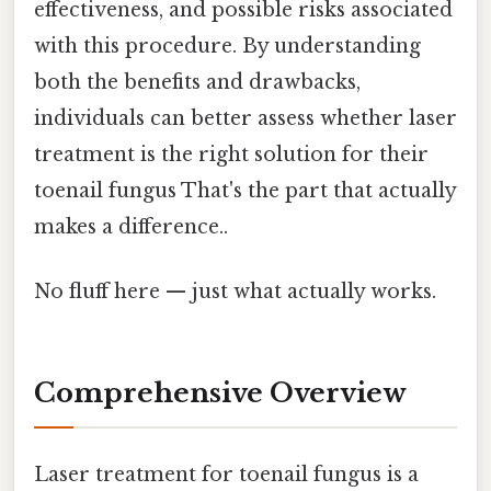
effectiveness, and possible risks associated
with this procedure. By understanding
both the benefits and drawbacks,
individuals can better assess whether laser
treatment is the right solution for their
toenail fungus That's the part that actually
makes a difference..
No fluff here — just what actually works.
Comprehensive Overview
Laser treatment for toenail fungus is a