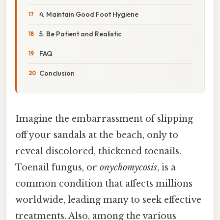
4. Maintain Good Foot Hygiene
5. Be Patient and Realistic
FAQ
Conclusion
Imagine the embarrassment of slipping
off your sandals at the beach, only to
reveal discolored, thickened toenails.
Toenail fungus, or
onychomycosis
, is a
common condition that affects millions
worldwide, leading many to seek effective
treatments. Also, among the various