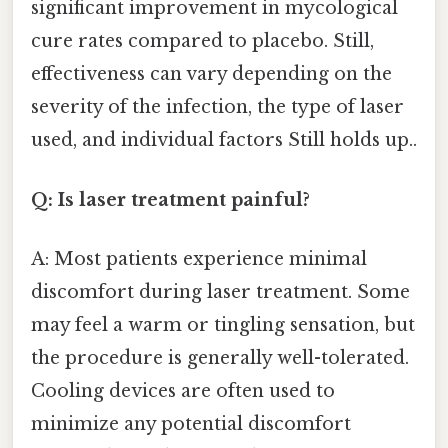
significant improvement in mycological
cure rates compared to placebo. Still,
effectiveness can vary depending on the
severity of the infection, the type of laser
used, and individual factors Still holds up..
Q: Is laser treatment painful?
A: Most patients experience minimal
discomfort during laser treatment. Some
may feel a warm or tingling sensation, but
the procedure is generally well-tolerated.
Cooling devices are often used to
minimize any potential discomfort