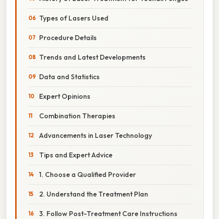
Types of Lasers Used
Procedure Details
Trends and Latest Developments
Data and Statistics
Expert Opinions
Combination Therapies
Advancements in Laser Technology
Tips and Expert Advice
1. Choose a Qualified Provider
2. Understand the Treatment Plan
3. Follow Post-Treatment Care Instructions