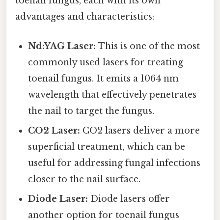
toenail fungus, each with its own
advantages and characteristics:
Nd:YAG Laser:
This is one of the most
commonly used lasers for treating
toenail fungus. It emits a 1064 nm
wavelength that effectively penetrates
the nail to target the fungus.
CO2 Laser:
CO2 lasers deliver a more
superficial treatment, which can be
useful for addressing fungal infections
closer to the nail surface.
Diode Laser:
Diode lasers offer
another option for toenail fungus