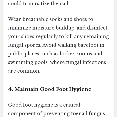
could traumatize the nail.
Wear breathable socks and shoes to
minimize moisture buildup, and disinfect
your shoes regularly to kill any remaining
fungal spores. Avoid walking barefoot in
public places, such as locker rooms and
swimming pools, where fungal infections
are common.
4. Maintain Good Foot Hygiene
Good foot hygiene is a critical
component of preventing toenail fungus