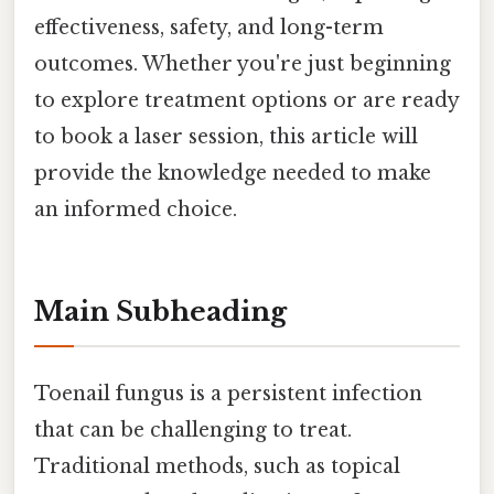
effectiveness, safety, and long-term
outcomes. Whether you're just beginning
to explore treatment options or are ready
to book a laser session, this article will
provide the knowledge needed to make
an informed choice.
Main Subheading
Toenail fungus is a persistent infection
that can be challenging to treat.
Traditional methods, such as topical