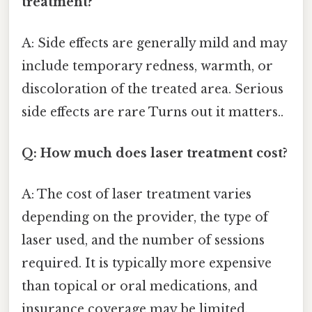
treatment?
A: Side effects are generally mild and may
include temporary redness, warmth, or
discoloration of the treated area. Serious
side effects are rare Turns out it matters..
Q: How much does laser treatment cost?
A: The cost of laser treatment varies
depending on the provider, the type of
laser used, and the number of sessions
required. It is typically more expensive
than topical or oral medications, and
insurance coverage may be limited.