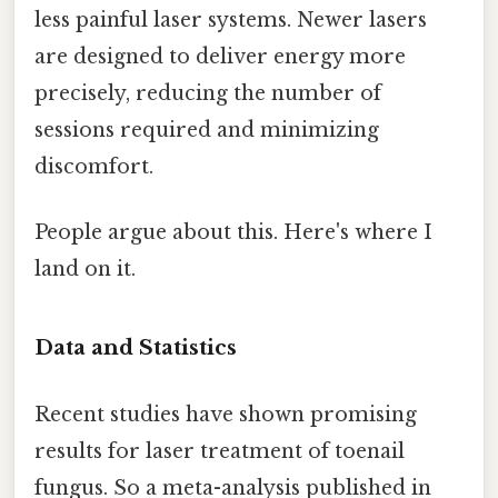
less painful laser systems. Newer lasers
are designed to deliver energy more
precisely, reducing the number of
sessions required and minimizing
discomfort.
People argue about this. Here's where I
land on it.
Data and Statistics
Recent studies have shown promising
results for laser treatment of toenail
fungus. So a meta-analysis published in