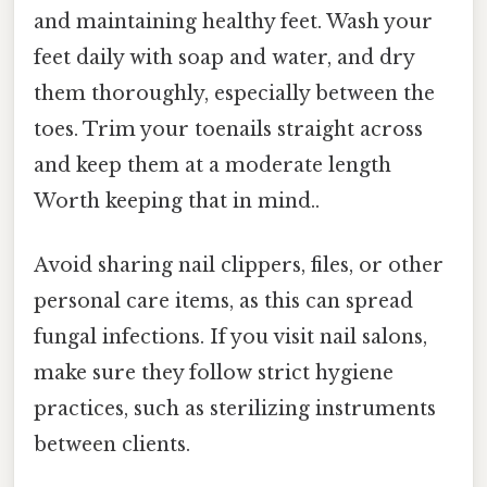
and maintaining healthy feet. Wash your
feet daily with soap and water, and dry
them thoroughly, especially between the
toes. Trim your toenails straight across
and keep them at a moderate length
Worth keeping that in mind..
Avoid sharing nail clippers, files, or other
personal care items, as this can spread
fungal infections. If you visit nail salons,
make sure they follow strict hygiene
practices, such as sterilizing instruments
between clients.