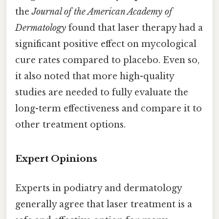
the
Journal of the American Academy of
Dermatology
found that laser therapy had a
significant positive effect on mycological
cure rates compared to placebo. Even so,
it also noted that more high-quality
studies are needed to fully evaluate the
long-term effectiveness and compare it to
other treatment options.
Expert Opinions
Experts in podiatry and dermatology
generally agree that laser treatment is a