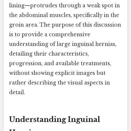
lining—protrudes through a weak spot in
the abdominal muscles, specifically in the
groin area. The purpose of this discussion
is to provide a comprehensive
understanding of large inguinal hernias,
detailing their characteristics,
progression, and available treatments,
without showing explicit images but
rather describing the visual aspects in
detail.
Understanding Inguinal