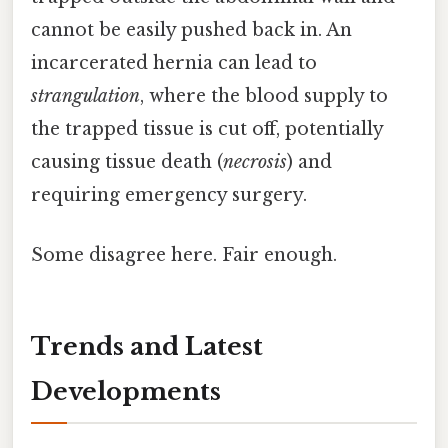
cannot be easily pushed back in. An
incarcerated hernia can lead to
strangulation
, where the blood supply to
the trapped tissue is cut off, potentially
causing tissue death (
necrosis
) and
requiring emergency surgery.
Some disagree here. Fair enough.
Trends and Latest
Developments