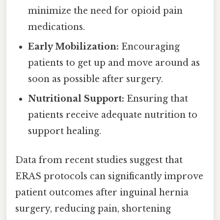
minimize the need for opioid pain
medications.
Early Mobilization:
Encouraging
patients to get up and move around as
soon as possible after surgery.
Nutritional Support:
Ensuring that
patients receive adequate nutrition to
support healing.
Data from recent studies suggest that
ERAS protocols can significantly improve
patient outcomes after inguinal hernia
surgery, reducing pain, shortening