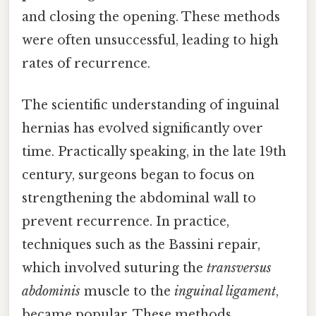
and closing the opening. These methods
were often unsuccessful, leading to high
rates of recurrence.
The scientific understanding of inguinal
hernias has evolved significantly over
time. Practically speaking, in the late 19th
century, surgeons began to focus on
strengthening the abdominal wall to
prevent recurrence. In practice,
techniques such as the Bassini repair,
which involved suturing the
transversus
abdominis
muscle to the
inguinal ligament
,
became popular. These methods