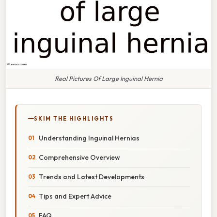
Real Pictures Of Large Inguinal Hernia
SKIM THE HIGHLIGHTS
Understanding Inguinal Hernias
Comprehensive Overview
Trends and Latest Developments
Tips and Expert Advice
FAQ