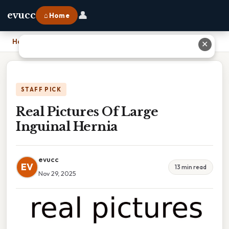
👤
evucc
⌂ Home
Home
›
Real Pictures Of Large Inguinal Hernia
✕
STAFF PICK
Real Pictures Of Large
Inguinal Hernia
evucc
EV
13 min read
Nov 29, 2025