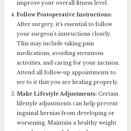
improve your overall fitness level.
Follow Postoperative Instructions:
After surgery, it's essential to follow
your surgeon's instructions closely.
This may include taking pain
medications, avoiding strenuous
activities, and caring for your incision.
Attend all follow-up appointments to
see to it that you are healing properly.
Make Lifestyle Adjustments:
Certain
lifestyle adjustments can help prevent
inguinal hernias from developing or
worsening. Maintain a healthy weight