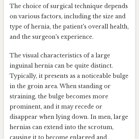
The choice of surgical technique depends
on various factors, including the size and
type of hernia, the patient's overall health,
and the surgeon's experience.
The visual characteristics of a large
inguinal hernia can be quite distinct.
Typically, it presents as a noticeable bulge
in the groin area. When standing or
straining, the bulge becomes more
prominent, and it may recede or
disappear when lying down. In men, large
hernias can extend into the scrotum,
causing it to become enlarged and