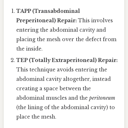
TAPP (Transabdominal
Preperitoneal) Repair:
This involves
entering the abdominal cavity and
placing the mesh over the defect from
the inside.
TEP (Totally Extraperitoneal) Repair:
This technique avoids entering the
abdominal cavity altogether, instead
creating a space between the
abdominal muscles and the
peritoneum
(the lining of the abdominal cavity) to
place the mesh.