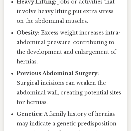
Heavy Lifting:
Jobs or activities that
involve heavy lifting put extra stress
on the abdominal muscles.
Obesity:
Excess weight increases intra-
abdominal pressure, contributing to
the development and enlargement of
hernias.
Previous Abdominal Surgery:
Surgical incisions can weaken the
abdominal wall, creating potential sites
for hernias.
Genetics:
A family history of hernias
may indicate a genetic predisposition