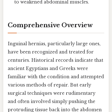
to weakened abdominal muscles.
Comprehensive Overview
Inguinal hernias, particularly large ones,
have been recognized and treated for
centuries. Historical records indicate that
ancient Egyptians and Greeks were
familiar with the condition and attempted
various methods of repair. But early
surgical techniques were rudimentary
and often involved simply pushing the
protruding tissue back into the abdomen