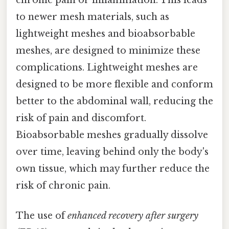
chronic pain or inflammation. This leads
to newer mesh materials, such as
lightweight meshes and bioabsorbable
meshes, are designed to minimize these
complications. Lightweight meshes are
designed to be more flexible and conform
better to the abdominal wall, reducing the
risk of pain and discomfort.
Bioabsorbable meshes gradually dissolve
over time, leaving behind only the body's
own tissue, which may further reduce the
risk of chronic pain.
The use of
enhanced recovery after surgery