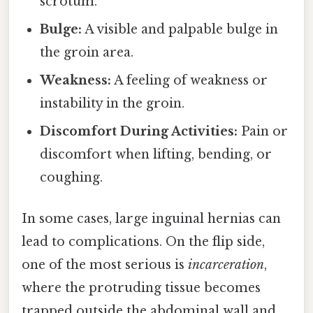
scrotum.
Bulge:
A visible and palpable bulge in
the groin area.
Weakness:
A feeling of weakness or
instability in the groin.
Discomfort During Activities:
Pain or
discomfort when lifting, bending, or
coughing.
In some cases, large inguinal hernias can
lead to complications. On the flip side,
one of the most serious is
incarceration
,
where the protruding tissue becomes
trapped outside the abdominal wall and