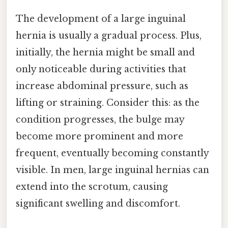
The development of a large inguinal
hernia is usually a gradual process. Plus,
initially, the hernia might be small and
only noticeable during activities that
increase abdominal pressure, such as
lifting or straining. Consider this: as the
condition progresses, the bulge may
become more prominent and more
frequent, eventually becoming constantly
visible. In men, large inguinal hernias can
extend into the scrotum, causing
significant swelling and discomfort.