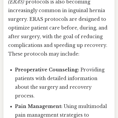
(ERAS)
protocols is also becoming
increasingly common in inguinal hernia
surgery. ERAS protocols are designed to
optimize patient care before, during, and
after surgery, with the goal of reducing
complications and speeding up recovery.
These protocols may include:
Preoperative Counseling:
Providing
patients with detailed information
about the surgery and recovery
process.
Pain Management:
Using multimodal
pain management strategies to