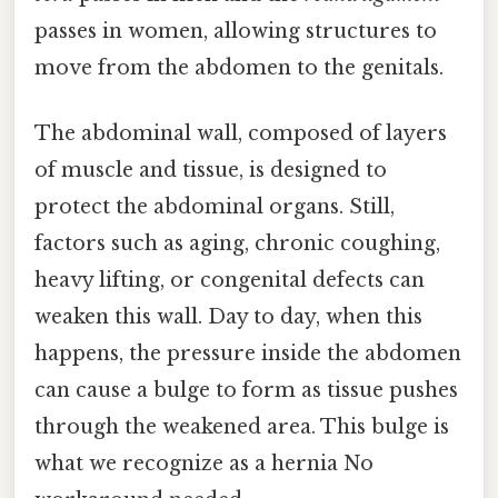
passes in women, allowing structures to
move from the abdomen to the genitals.
The abdominal wall, composed of layers
of muscle and tissue, is designed to
protect the abdominal organs. Still,
factors such as aging, chronic coughing,
heavy lifting, or congenital defects can
weaken this wall. Day to day, when this
happens, the pressure inside the abdomen
can cause a bulge to form as tissue pushes
through the weakened area. This bulge is
what we recognize as a hernia No