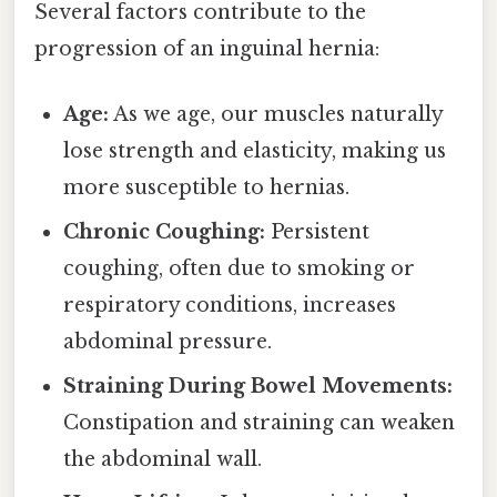
Several factors contribute to the
progression of an inguinal hernia:
Age:
As we age, our muscles naturally
lose strength and elasticity, making us
more susceptible to hernias.
Chronic Coughing:
Persistent
coughing, often due to smoking or
respiratory conditions, increases
abdominal pressure.
Straining During Bowel Movements:
Constipation and straining can weaken
the abdominal wall.