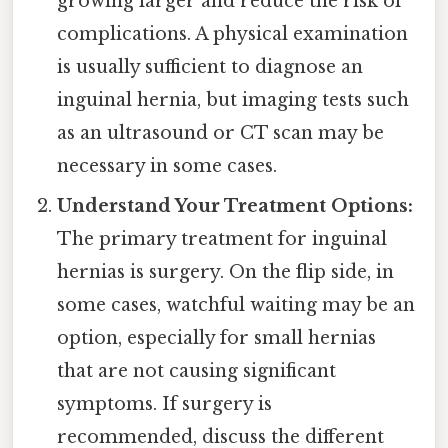
growing larger and reduce the risk of
complications. A physical examination
is usually sufficient to diagnose an
inguinal hernia, but imaging tests such
as an ultrasound or CT scan may be
necessary in some cases.
Understand Your Treatment Options:
The primary treatment for inguinal
hernias is surgery. On the flip side, in
some cases, watchful waiting may be an
option, especially for small hernias
that are not causing significant
symptoms. If surgery is
recommended, discuss the different