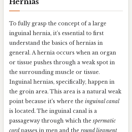
Hernias
To fully grasp the concept of a large
inguinal hernia, it’s essential to first
understand the basics of hernias in
general. A hernia occurs when an organ
or tissue pushes through a weak spot in
the surrounding muscle or tissue.
Inguinal hernias, specifically, happen in
the groin area. This area is a natural weak
point because it's where the
inguinal canal
is located. The inguinal canal is a
passageway through which the
spermatic
cord
passes in men and the
round ligament