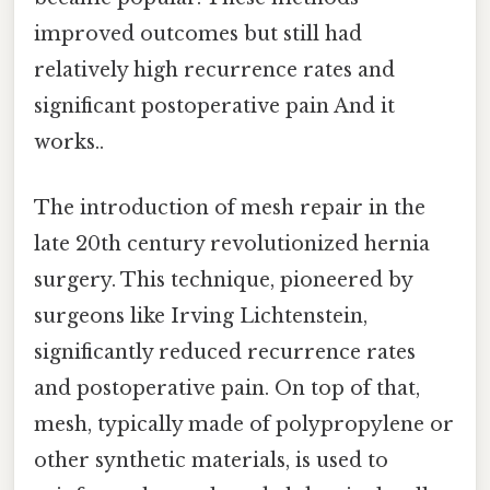
improved outcomes but still had
relatively high recurrence rates and
significant postoperative pain And it
works..
The introduction of mesh repair in the
late 20th century revolutionized hernia
surgery. This technique, pioneered by
surgeons like Irving Lichtenstein,
significantly reduced recurrence rates
and postoperative pain. On top of that,
mesh, typically made of polypropylene or
other synthetic materials, is used to