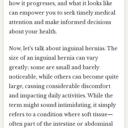
how it progresses, and what it looks like
can empower you to seek timely medical
attention and make informed decisions
about your health.
Now, let's talk about inguinal hernias. The
size of an inguinal hernia can vary
greatly; some are small and barely
noticeable, while others can become quite
large, causing considerable discomfort
and impacting daily activities. While the
term might sound intimidating, it simply
refers to a condition where soft tissue—
often part of the intestine or abdominal