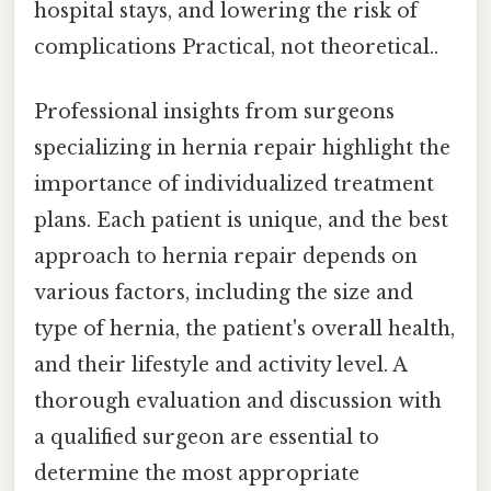
hospital stays, and lowering the risk of
complications Practical, not theoretical..
Professional insights from surgeons
specializing in hernia repair highlight the
importance of individualized treatment
plans. Each patient is unique, and the best
approach to hernia repair depends on
various factors, including the size and
type of hernia, the patient's overall health,
and their lifestyle and activity level. A
thorough evaluation and discussion with
a qualified surgeon are essential to
determine the most appropriate