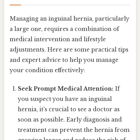
Managing an inguinal hernia, particularly
a large one, requires a combination of
medical intervention and lifestyle
adjustments. Here are some practical tips
and expert advice to help you manage
your condition effectively:
Seek Prompt Medical Attention:
If
you suspect you have an inguinal
hernia, it's crucial to see a doctor as
soon as possible. Early diagnosis and
treatment can prevent the hernia from