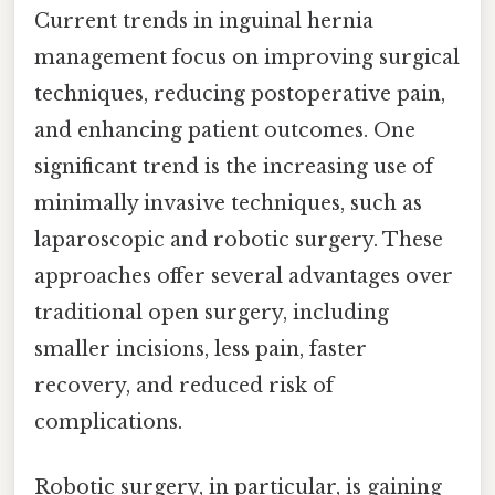
Current trends in inguinal hernia
management focus on improving surgical
techniques, reducing postoperative pain,
and enhancing patient outcomes. One
significant trend is the increasing use of
minimally invasive techniques, such as
laparoscopic and robotic surgery. These
approaches offer several advantages over
traditional open surgery, including
smaller incisions, less pain, faster
recovery, and reduced risk of
complications.
Robotic surgery, in particular, is gaining