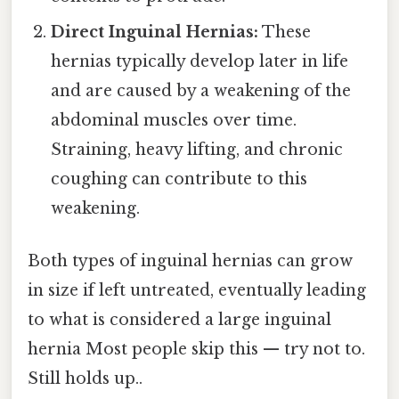
Direct Inguinal Hernias:
These
hernias typically develop later in life
and are caused by a weakening of the
abdominal muscles over time.
Straining, heavy lifting, and chronic
coughing can contribute to this
weakening.
Both types of inguinal hernias can grow
in size if left untreated, eventually leading
to what is considered a large inguinal
hernia Most people skip this — try not to.
Still holds up..