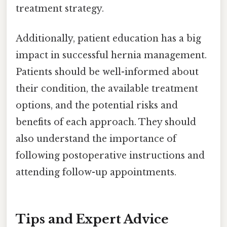
treatment strategy.
Additionally, patient education has a big
impact in successful hernia management.
Patients should be well-informed about
their condition, the available treatment
options, and the potential risks and
benefits of each approach. They should
also understand the importance of
following postoperative instructions and
attending follow-up appointments.
Tips and Expert Advice