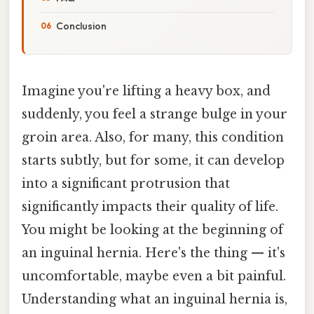
Conclusion
Imagine you're lifting a heavy box, and
suddenly, you feel a strange bulge in your
groin area. Also, for many, this condition
starts subtly, but for some, it can develop
into a significant protrusion that
significantly impacts their quality of life.
You might be looking at the beginning of
an inguinal hernia. Here's the thing — it's
uncomfortable, maybe even a bit painful.
Understanding what an inguinal hernia is,