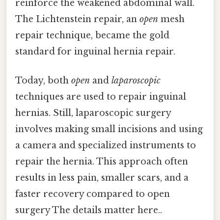
reinforce the weakened abdominal wall.
The Lichtenstein repair, an
open
mesh
repair technique, became the gold
standard for inguinal hernia repair.
Today, both
open
and
laparoscopic
techniques are used to repair inguinal
hernias. Still, laparoscopic surgery
involves making small incisions and using
a camera and specialized instruments to
repair the hernia. This approach often
results in less pain, smaller scars, and a
faster recovery compared to open
surgery The details matter here..