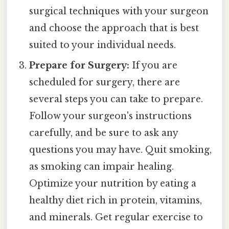
surgical techniques with your surgeon
and choose the approach that is best
suited to your individual needs.
Prepare for Surgery:
If you are
scheduled for surgery, there are
several steps you can take to prepare.
Follow your surgeon's instructions
carefully, and be sure to ask any
questions you may have. Quit smoking,
as smoking can impair healing.
Optimize your nutrition by eating a
healthy diet rich in protein, vitamins,
and minerals. Get regular exercise to