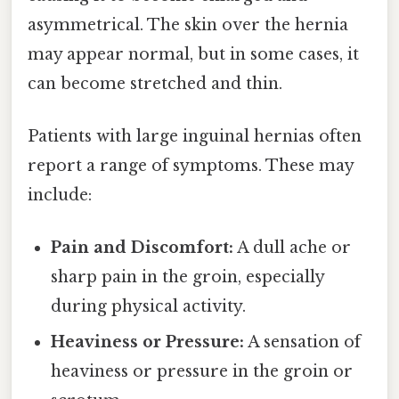
asymmetrical. The skin over the hernia
may appear normal, but in some cases, it
can become stretched and thin.
Patients with large inguinal hernias often
report a range of symptoms. These may
include:
Pain and Discomfort:
A dull ache or
sharp pain in the groin, especially
during physical activity.
Heaviness or Pressure:
A sensation of
heaviness or pressure in the groin or