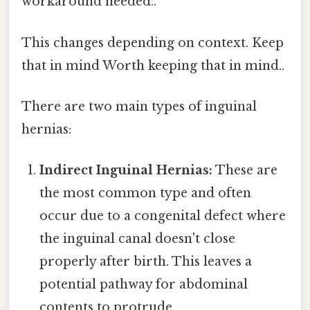
workaround needed..
This changes depending on context. Keep
that in mind Worth keeping that in mind..
There are two main types of inguinal
hernias:
Indirect Inguinal Hernias:
These are
the most common type and often
occur due to a congenital defect where
the inguinal canal doesn't close
properly after birth. This leaves a
potential pathway for abdominal
contents to protrude.