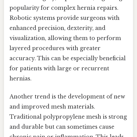
popularity for complex hernia repairs.
Robotic systems provide surgeons with
enhanced precision, dexterity, and
visualization, allowing them to perform
layered procedures with greater
accuracy. This can be especially beneficial
for patients with large or recurrent
hernias.
Another trend is the development of new
and improved mesh materials.
Traditional polypropylene mesh is strong
and durable but can sometimes cause