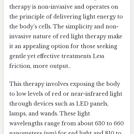
therapy is non-invasive and operates on
the principle of delivering light energy to
the body’s cells. The simplicity and non-
invasive nature of red light therapy make
it an appealing option for those seeking
gentle yet effective treatments Less
friction, more output..
This therapy involves exposing the body
to low levels of red or near-infrared light
through devices such as LED panels,
lamps, and wands. These light
wavelengths range from about 630 to 660
nanometers (nm) for red light and 810 to