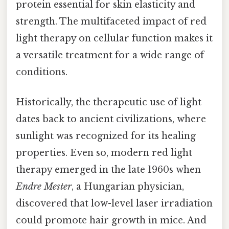
protein essential for skin elasticity and
strength. The multifaceted impact of red
light therapy on cellular function makes it
a versatile treatment for a wide range of
conditions.
Historically, the therapeutic use of light
dates back to ancient civilizations, where
sunlight was recognized for its healing
properties. Even so, modern red light
therapy emerged in the late 1960s when
Endre Mester
, a Hungarian physician,
discovered that low-level laser irradiation
could promote hair growth in mice. And