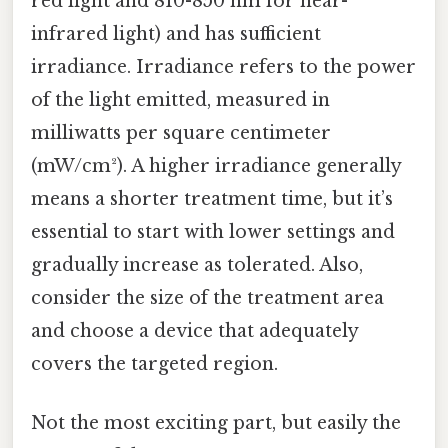
red light and 810-850 nm for near-
infrared light) and has sufficient
irradiance. Irradiance refers to the power
of the light emitted, measured in
milliwatts per square centimeter
(mW/cm²). A higher irradiance generally
means a shorter treatment time, but it’s
essential to start with lower settings and
gradually increase as tolerated. Also,
consider the size of the treatment area
and choose a device that adequately
covers the targeted region.
Not the most exciting part, but easily the