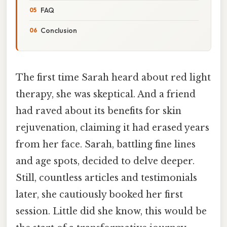
FAQ
Conclusion
The first time Sarah heard about red light
therapy, she was skeptical. And a friend
had raved about its benefits for skin
rejuvenation, claiming it had erased years
from her face. Sarah, battling fine lines
and age spots, decided to delve deeper.
Still, countless articles and testimonials
later, she cautiously booked her first
session. Little did she know, this would be