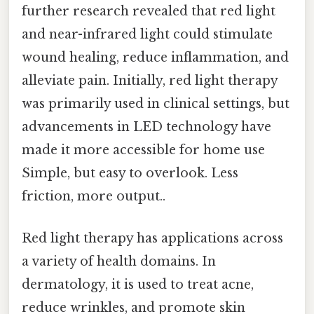
further research revealed that red light
and near-infrared light could stimulate
wound healing, reduce inflammation, and
alleviate pain. Initially, red light therapy
was primarily used in clinical settings, but
advancements in LED technology have
made it more accessible for home use
Simple, but easy to overlook. Less
friction, more output..
Red light therapy has applications across
a variety of health domains. In
dermatology, it is used to treat acne,
reduce wrinkles, and promote skin