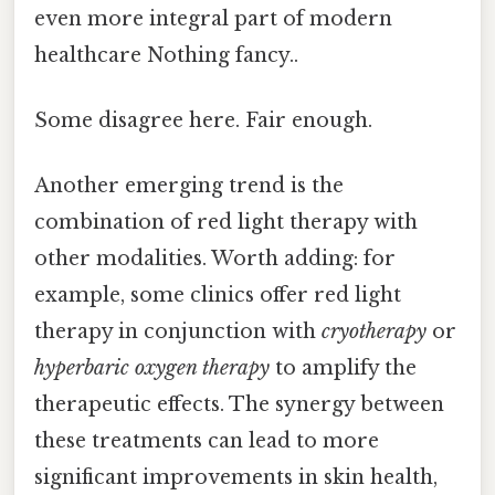
even more integral part of modern
healthcare Nothing fancy..
Some disagree here. Fair enough.
Another emerging trend is the
combination of red light therapy with
other modalities. Worth adding: for
example, some clinics offer red light
therapy in conjunction with
cryotherapy
or
hyperbaric oxygen therapy
to amplify the
therapeutic effects. The synergy between
these treatments can lead to more
significant improvements in skin health,