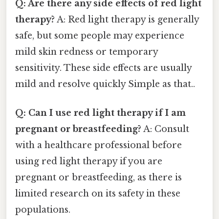
Q: Are there any side effects of red light
therapy?
A: Red light therapy is generally
safe, but some people may experience
mild skin redness or temporary
sensitivity. These side effects are usually
mild and resolve quickly Simple as that..
Q: Can I use red light therapy if I am
pregnant or breastfeeding?
A: Consult
with a healthcare professional before
using red light therapy if you are
pregnant or breastfeeding, as there is
limited research on its safety in these
populations.