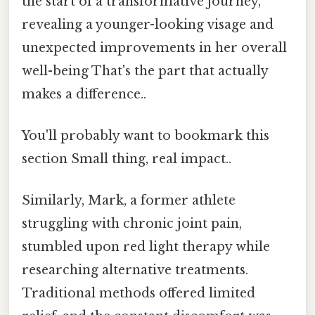
the start of a transformative journey,
revealing a younger-looking visage and
unexpected improvements in her overall
well-being That's the part that actually
makes a difference..
You'll probably want to bookmark this
section Small thing, real impact..
Similarly, Mark, a former athlete
struggling with chronic joint pain,
stumbled upon red light therapy while
researching alternative treatments.
Traditional methods offered limited