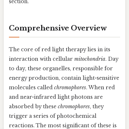
section.
Comprehensive Overview
The core of red light therapy lies in its
interaction with cellular
mitochondria
. Day
to day, these organelles, responsible for
energy production, contain light-sensitive
molecules called
chromophores
. When red
and near-infrared light photons are
absorbed by these
chromophores
, they
trigger a series of photochemical
reactions. The most significant of these is