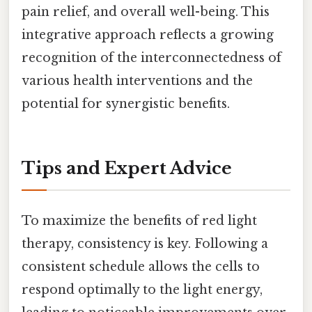
pain relief, and overall well-being. This
integrative approach reflects a growing
recognition of the interconnectedness of
various health interventions and the
potential for synergistic benefits.
Tips and Expert Advice
To maximize the benefits of red light
therapy, consistency is key. Following a
consistent schedule allows the cells to
respond optimally to the light energy,