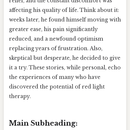
relief, and the constant discomfort was
affecting his quality of life. Think about it:
weeks later, he found himself moving with
greater ease, his pain significantly
reduced, and a newfound optimism
replacing years of frustration. Also,
skeptical but desperate, he decided to give
it a try. These stories, while personal, echo
the experiences of many who have
discovered the potential of red light
therapy.
Main Subheading: