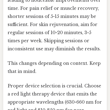
leading to noticeable improvements over
time. For pain relief or muscle recovery,
shorter sessions of 5-15 minutes may be
sufficient. For skin rejuvenation, aim for
regular sessions of 10-20 minutes, 3-5
times per week. Skipping sessions or
inconsistent use may diminish the results.
This changes depending on context. Keep
that in mind.
Proper device selection is crucial. Choose
a red light therapy device that emits the
appropriate wavelengths (630-660 nm for