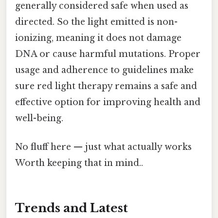
generally considered safe when used as
directed. So the light emitted is non-
ionizing, meaning it does not damage
DNA or cause harmful mutations. Proper
usage and adherence to guidelines make
sure red light therapy remains a safe and
effective option for improving health and
well-being.
No fluff here — just what actually works
Worth keeping that in mind..
Trends and Latest