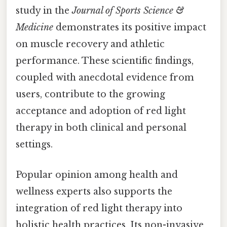
study in the
Journal of Sports Science &
Medicine
demonstrates its positive impact
on muscle recovery and athletic
performance. These scientific findings,
coupled with anecdotal evidence from
users, contribute to the growing
acceptance and adoption of red light
therapy in both clinical and personal
settings.
Popular opinion among health and
wellness experts also supports the
integration of red light therapy into
holistic health practices. Its non-invasive