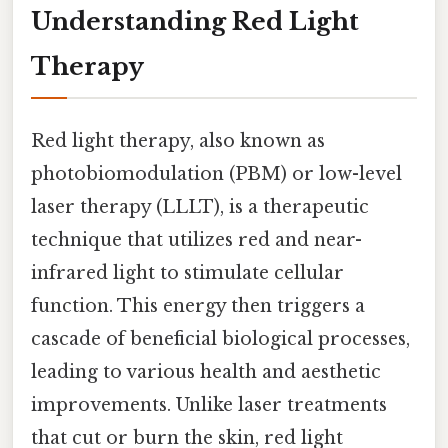
Understanding Red Light
Therapy
Red light therapy, also known as
photobiomodulation (PBM) or low-level
laser therapy (LLLT), is a therapeutic
technique that utilizes red and near-
infrared light to stimulate cellular
function. This energy then triggers a
cascade of beneficial biological processes,
leading to various health and aesthetic
improvements. Unlike laser treatments
that cut or burn the skin, red light