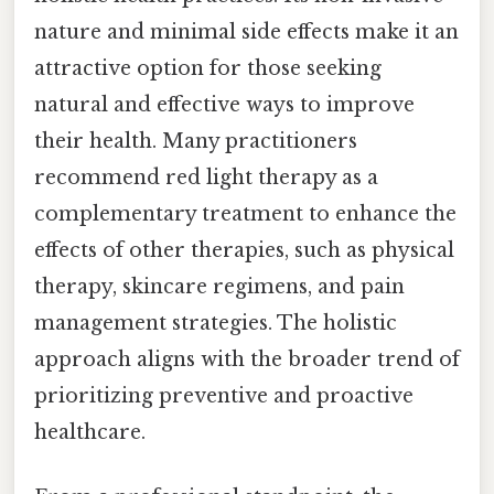
nature and minimal side effects make it an
attractive option for those seeking
natural and effective ways to improve
their health. Many practitioners
recommend red light therapy as a
complementary treatment to enhance the
effects of other therapies, such as physical
therapy, skincare regimens, and pain
management strategies. The holistic
approach aligns with the broader trend of
prioritizing preventive and proactive
healthcare.