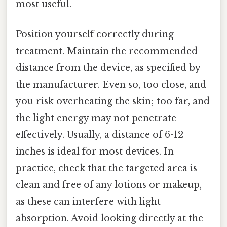
most useful.
Position yourself correctly during
treatment. Maintain the recommended
distance from the device, as specified by
the manufacturer. Even so, too close, and
you risk overheating the skin; too far, and
the light energy may not penetrate
effectively. Usually, a distance of 6-12
inches is ideal for most devices. In
practice, check that the targeted area is
clean and free of any lotions or makeup,
as these can interfere with light
absorption. Avoid looking directly at the