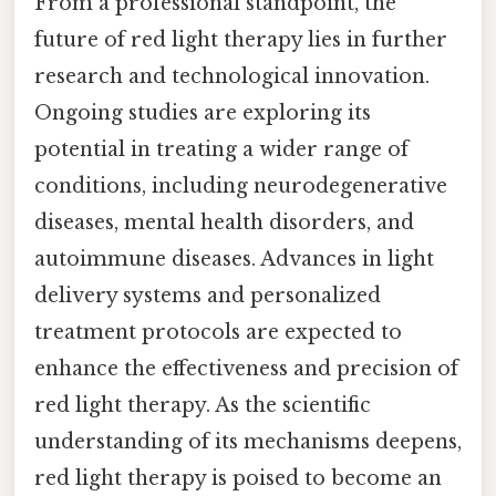
From a professional standpoint, the
future of red light therapy lies in further
research and technological innovation.
Ongoing studies are exploring its
potential in treating a wider range of
conditions, including neurodegenerative
diseases, mental health disorders, and
autoimmune diseases. Advances in light
delivery systems and personalized
treatment protocols are expected to
enhance the effectiveness and precision of
red light therapy. As the scientific
understanding of its mechanisms deepens,
red light therapy is poised to become an