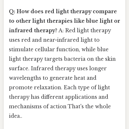
Q: How does red light therapy compare
to other light therapies like blue light or
infrared therapy?
A: Red light therapy
uses red and near-infrared light to
stimulate cellular function, while blue
light therapy targets bacteria on the skin
surface. Infrared therapy uses longer
wavelengths to generate heat and
promote relaxation. Each type of light
therapy has different applications and
mechanisms of action That's the whole
idea..