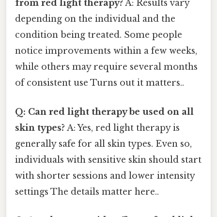
from red light therapy?
A: Results vary
depending on the individual and the
condition being treated. Some people
notice improvements within a few weeks,
while others may require several months
of consistent use Turns out it matters..
Q: Can red light therapy be used on all
skin types?
A: Yes, red light therapy is
generally safe for all skin types. Even so,
individuals with sensitive skin should start
with shorter sessions and lower intensity
settings The details matter here..