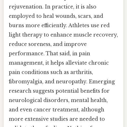
rejuvenation. In practice, it is also
employed to heal wounds, scars, and
burns more efficiently. Athletes use red
light therapy to enhance muscle recovery,
reduce soreness, and improve
performance. That said, in pain
management, it helps alleviate chronic
pain conditions such as arthritis,
fibromyalgia, and neuropathy. Emerging
research suggests potential benefits for
neurological disorders, mental health,
and even cancer treatment, although
more extensive studies are needed to