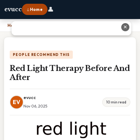
👤
evucc
⌂ Home
Home
›
Red Light Therapy Before And After
✕
PEOPLE RECOMMEND THIS
Red Light Therapy Before And
After
evucc
EV
10 min read
Nov 06, 2025