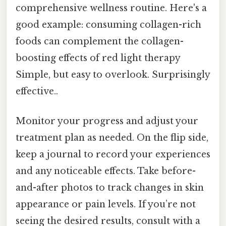
comprehensive wellness routine. Here's a
good example: consuming collagen-rich
foods can complement the collagen-
boosting effects of red light therapy
Simple, but easy to overlook. Surprisingly
effective..
Monitor your progress and adjust your
treatment plan as needed. On the flip side,
keep a journal to record your experiences
and any noticeable effects. Take before-
and-after photos to track changes in skin
appearance or pain levels. If you’re not
seeing the desired results, consult with a