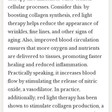
cellular processes. Consider this: by
boosting collagen synthesis, red light
therapy helps reduce the appearance of
wrinkles, fine lines, and other signs of
aging. Also, improved blood circulation
ensures that more oxygen and nutrients
are delivered to tissues, promoting faster
healing and reduced inflammation.
Practically speaking, it increases blood
flow by stimulating the release of nitric
oxide, a vasodilator. In practice,
additionally, red light therapy has been
shown to stimulate collagen production, a