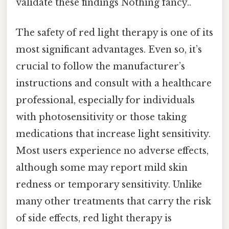
validate these findings Nothing fancy..
The safety of red light therapy is one of its
most significant advantages. Even so, it’s
crucial to follow the manufacturer’s
instructions and consult with a healthcare
professional, especially for individuals
with photosensitivity or those taking
medications that increase light sensitivity.
Most users experience no adverse effects,
although some may report mild skin
redness or temporary sensitivity. Unlike
many other treatments that carry the risk
of side effects, red light therapy is