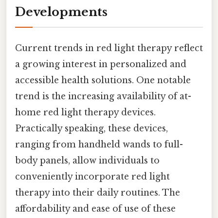
Developments
Current trends in red light therapy reflect
a growing interest in personalized and
accessible health solutions. One notable
trend is the increasing availability of at-
home red light therapy devices.
Practically speaking, these devices,
ranging from handheld wands to full-
body panels, allow individuals to
conveniently incorporate red light
therapy into their daily routines. The
affordability and ease of use of these