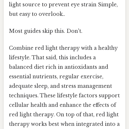
light source to prevent eye strain Simple,
but easy to overlook..
Most guides skip this. Don't.
Combine red light therapy with a healthy
lifestyle. That said, this includes a
balanced diet rich in antioxidants and
essential nutrients, regular exercise,
adequate sleep, and stress management
techniques. These lifestyle factors support
cellular health and enhance the effects of
red light therapy. On top of that, red light
therapy works best when integrated into a