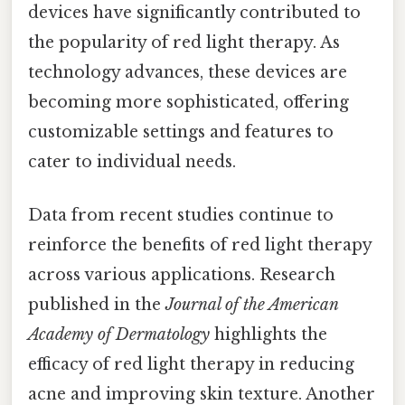
devices have significantly contributed to
the popularity of red light therapy. As
technology advances, these devices are
becoming more sophisticated, offering
customizable settings and features to
cater to individual needs.
Data from recent studies continue to
reinforce the benefits of red light therapy
across various applications. Research
published in the
Journal of the American
Academy of Dermatology
highlights the
efficacy of red light therapy in reducing
acne and improving skin texture. Another