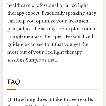
healthcare professional or a red light
therapy expert. Practically speaking, they
can help you optimize your treatment
plan, adjust the settings, or explore other
complementary therapies. Personalized
guidance can see to it that you get the
most out of your red light therapy
sessions Simple as that..
FAQ
Q: How long does it take to see results