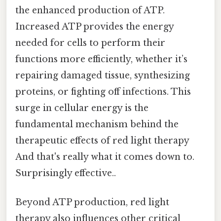
the enhanced production of ATP.
Increased ATP provides the energy
needed for cells to perform their
functions more efficiently, whether it’s
repairing damaged tissue, synthesizing
proteins, or fighting off infections. This
surge in cellular energy is the
fundamental mechanism behind the
therapeutic effects of red light therapy
And that's really what it comes down to.
Surprisingly effective..
Beyond ATP production, red light
therapy also influences other critical