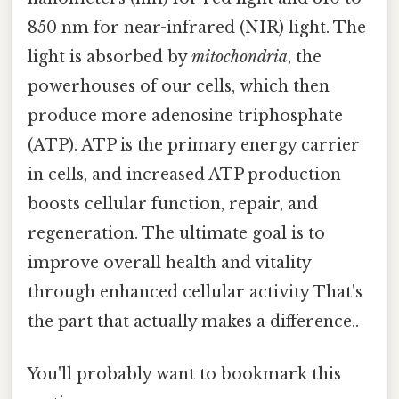
850 nm for near-infrared (NIR) light. The
light is absorbed by
mitochondria
, the
powerhouses of our cells, which then
produce more adenosine triphosphate
(ATP). ATP is the primary energy carrier
in cells, and increased ATP production
boosts cellular function, repair, and
regeneration. The ultimate goal is to
improve overall health and vitality
through enhanced cellular activity That's
the part that actually makes a difference..
You'll probably want to bookmark this