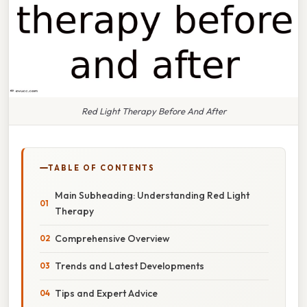
Red Light Therapy Before And After
TABLE OF CONTENTS
Main Subheading: Understanding Red Light
Therapy
Comprehensive Overview
Trends and Latest Developments
Tips and Expert Advice