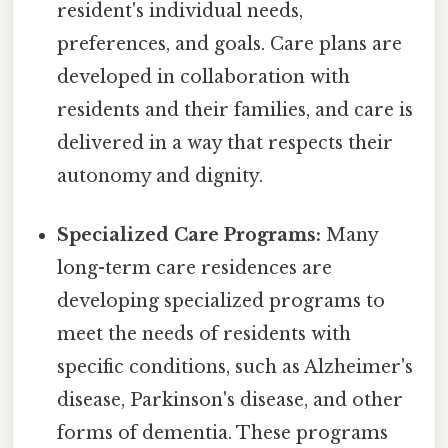
resident's individual needs,
preferences, and goals. Care plans are
developed in collaboration with
residents and their families, and care is
delivered in a way that respects their
autonomy and dignity.
Specialized Care Programs:
Many
long-term care residences are
developing specialized programs to
meet the needs of residents with
specific conditions, such as Alzheimer's
disease, Parkinson's disease, and other
forms of dementia. These programs