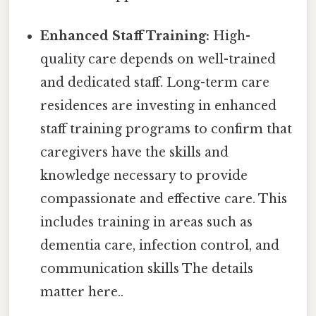
Enhanced Staff Training:
High-
quality care depends on well-trained
and dedicated staff. Long-term care
residences are investing in enhanced
staff training programs to confirm that
caregivers have the skills and
knowledge necessary to provide
compassionate and effective care. This
includes training in areas such as
dementia care, infection control, and
communication skills The details
matter here..