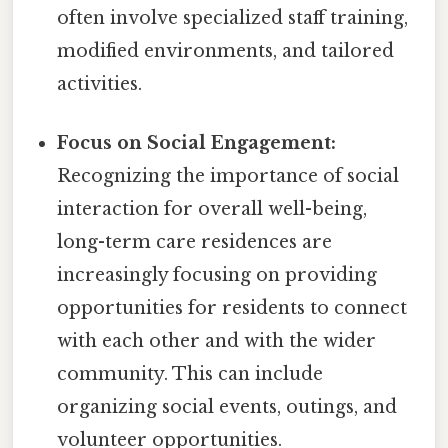
often involve specialized staff training,
modified environments, and tailored
activities.
Focus on Social Engagement:
Recognizing the importance of social
interaction for overall well-being,
long-term care residences are
increasingly focusing on providing
opportunities for residents to connect
with each other and with the wider
community. This can include
organizing social events, outings, and
volunteer opportunities.