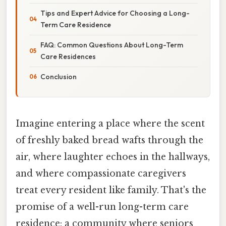
Tips and Expert Advice for Choosing a Long-
Term Care Residence
FAQ: Common Questions About Long-Term
Care Residences
Conclusion
Imagine entering a place where the scent
of freshly baked bread wafts through the
air, where laughter echoes in the hallways,
and where compassionate caregivers
treat every resident like family. That's the
promise of a well-run long-term care
residence: a community where seniors