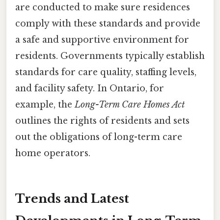
are conducted to make sure residences
comply with these standards and provide
a safe and supportive environment for
residents. Governments typically establish
standards for care quality, staffing levels,
and facility safety. In Ontario, for
example, the
Long-Term Care Homes Act
outlines the rights of residents and sets
out the obligations of long-term care
home operators.
Trends and Latest