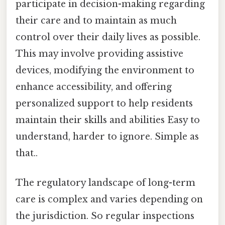
participate in decision-making regarding
their care and to maintain as much
control over their daily lives as possible.
This may involve providing assistive
devices, modifying the environment to
enhance accessibility, and offering
personalized support to help residents
maintain their skills and abilities Easy to
understand, harder to ignore. Simple as
that..
The regulatory landscape of long-term
care is complex and varies depending on
the jurisdiction. So regular inspections