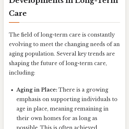
Developments in Long-Term
Care
The field of long-term care is constantly
evolving to meet the changing needs of an
aging population. Several key trends are
shaping the future of long-term care,
including:
Aging in Place:
There is a growing
emphasis on supporting individuals to
age in place, meaning remaining in
their own homes for as long as
possible. This is often achieved