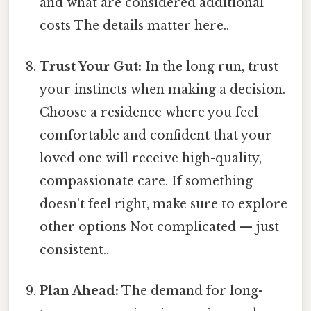
and what are considered additional
costs The details matter here..
Trust Your Gut:
In the long run, trust
your instincts when making a decision.
Choose a residence where you feel
comfortable and confident that your
loved one will receive high-quality,
compassionate care. If something
doesn't feel right, make sure to explore
other options Not complicated — just
consistent..
Plan Ahead:
The demand for long-