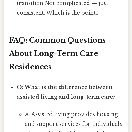
transition Not complicated — just
consistent. Which is the point..
FAQ: Common Questions
About Long-Term Care
Residences
Q: What is the difference between
assisted living and long-term care?
A: Assisted living provides housing
and support services for individuals