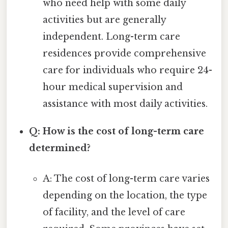
who need help with some daily
activities but are generally
independent. Long-term care
residences provide comprehensive
care for individuals who require 24-
hour medical supervision and
assistance with most daily activities.
Q: How is the cost of long-term care
determined?
A: The cost of long-term care varies
depending on the location, the type
of facility, and the level of care