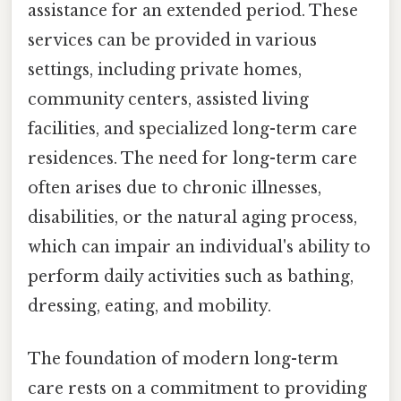
assistance for an extended period. These
services can be provided in various
settings, including private homes,
community centers, assisted living
facilities, and specialized long-term care
residences. The need for long-term care
often arises due to chronic illnesses,
disabilities, or the natural aging process,
which can impair an individual's ability to
perform daily activities such as bathing,
dressing, eating, and mobility.
The foundation of modern long-term
care rests on a commitment to providing