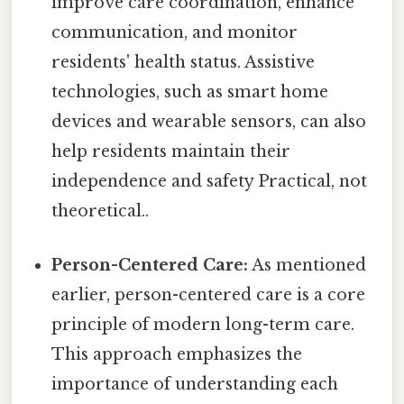
improve care coordination, enhance
communication, and monitor
residents' health status. Assistive
technologies, such as smart home
devices and wearable sensors, can also
help residents maintain their
independence and safety Practical, not
theoretical..
Person-Centered Care:
As mentioned
earlier, person-centered care is a core
principle of modern long-term care.
This approach emphasizes the
importance of understanding each