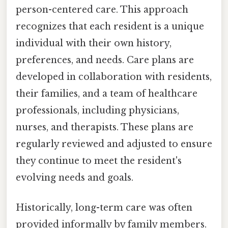
person-centered care. This approach
recognizes that each resident is a unique
individual with their own history,
preferences, and needs. Care plans are
developed in collaboration with residents,
their families, and a team of healthcare
professionals, including physicians,
nurses, and therapists. These plans are
regularly reviewed and adjusted to ensure
they continue to meet the resident's
evolving needs and goals.
Historically, long-term care was often
provided informally by family members.