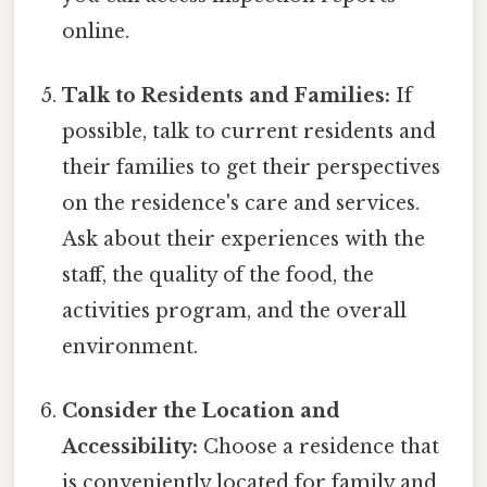
online.
Talk to Residents and Families:
If
possible, talk to current residents and
their families to get their perspectives
on the residence's care and services.
Ask about their experiences with the
staff, the quality of the food, the
activities program, and the overall
environment.
Consider the Location and
Accessibility:
Choose a residence that
is conveniently located for family and