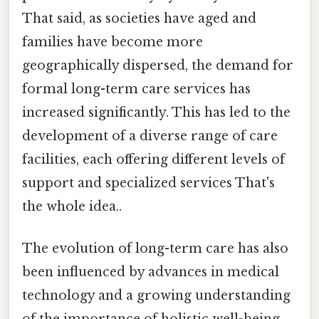
That said, as societies have aged and
families have become more
geographically dispersed, the demand for
formal long-term care services has
increased significantly. This has led to the
development of a diverse range of care
facilities, each offering different levels of
support and specialized services That's
the whole idea..
The evolution of long-term care has also
been influenced by advances in medical
technology and a growing understanding