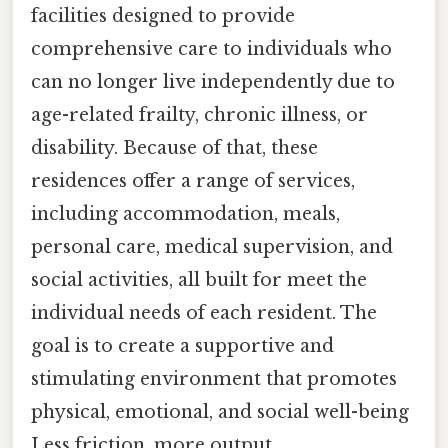
facilities designed to provide
comprehensive care to individuals who
can no longer live independently due to
age-related frailty, chronic illness, or
disability. Because of that, these
residences offer a range of services,
including accommodation, meals,
personal care, medical supervision, and
social activities, all built for meet the
individual needs of each resident. The
goal is to create a supportive and
stimulating environment that promotes
physical, emotional, and social well-being
Less friction, more output..