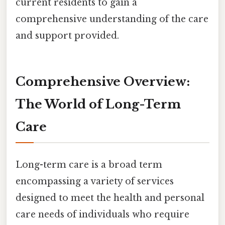
current residents to gain a
comprehensive understanding of the care
and support provided.
Comprehensive Overview:
The World of Long-Term
Care
Long-term care is a broad term
encompassing a variety of services
designed to meet the health and personal
care needs of individuals who require