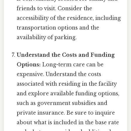
friends to visit. Consider the
accessibility of the residence, including
transportation options and the
availability of parking.
Understand the Costs and Funding
Options:
Long-term care can be
expensive. Understand the costs
associated with residing in the facility
and explore available funding options,
such as government subsidies and
private insurance. Be sure to inquire
about what is included in the base rate