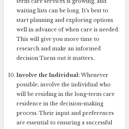
term care services is growing, and
waiting lists can be long. It's best to
start planning and exploring options
well in advance of when care is needed.
This will give you more time to
research and make an informed
decision Turns out it matters..
Involve the Individual:
Whenever
possible, involve the individual who
will be residing in the long-term care
residence in the decision-making
process. Their input and preferences
are essential to ensuring a successful