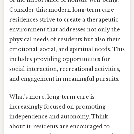
of the importance of holistic well-being.
Consider this: modern long-term care
residences strive to create a therapeutic
environment that addresses not only the
physical needs of residents but also their
emotional, social, and spiritual needs. This
includes providing opportunities for
social interaction, recreational activities,
and engagement in meaningful pursuits.
What's more, long-term care is
increasingly focused on promoting
independence and autonomy. Think
about it: residents are encouraged to