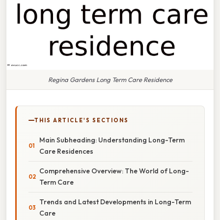
Regina Gardens Long Term Care Residence
THIS ARTICLE'S SECTIONS
Main Subheading: Understanding Long-Term
Care Residences
Comprehensive Overview: The World of Long-
Term Care
Trends and Latest Developments in Long-Term
Care