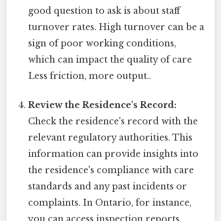
good question to ask is about staff
turnover rates. High turnover can be a
sign of poor working conditions,
which can impact the quality of care
Less friction, more output..
Review the Residence's Record:
Check the residence's record with the
relevant regulatory authorities. This
information can provide insights into
the residence's compliance with care
standards and any past incidents or
complaints. In Ontario, for instance,
you can access inspection reports