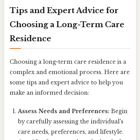
Tips and Expert Advice for
Choosing a Long-Term Care
Residence
Choosing a long-term care residence is a
complex and emotional process. Here are
some tips and expert advice to help you
make an informed decision:
Assess Needs and Preferences:
Begin
by carefully assessing the individual's
care needs, preferences, and lifestyle.