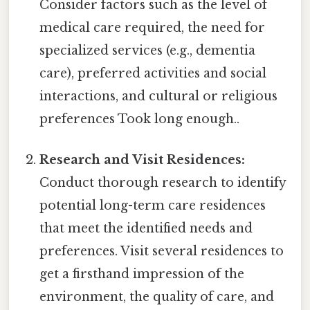
Consider factors such as the level of
medical care required, the need for
specialized services (e.g., dementia
care), preferred activities and social
interactions, and cultural or religious
preferences Took long enough..
Research and Visit Residences:
Conduct thorough research to identify
potential long-term care residences
that meet the identified needs and
preferences. Visit several residences to
get a firsthand impression of the
environment, the quality of care, and