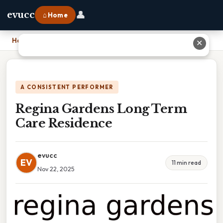
👤
evucc
⌂ Home
Home
›
Regina Gardens Long Term Care Residence
✕
A CONSISTENT PERFORMER
Regina Gardens Long Term
Care Residence
evucc
EV
11 min read
Nov 22, 2025