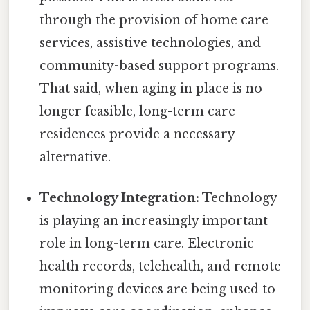
through the provision of home care
services, assistive technologies, and
community-based support programs.
That said, when aging in place is no
longer feasible, long-term care
residences provide a necessary
alternative.
Technology Integration:
Technology
is playing an increasingly important
role in long-term care. Electronic
health records, telehealth, and remote
monitoring devices are being used to