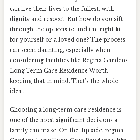
can live their lives to the fullest, with
dignity and respect. But how do you sift
through the options to find the right fit
for yourself or a loved one? The process
can seem daunting, especially when
considering facilities like Regina Gardens
Long Term Care Residence Worth
keeping that in mind. That's the whole
idea..
Choosing a long-term care residence is
one of the most significant decisions a
family can make. On the flip side, regina