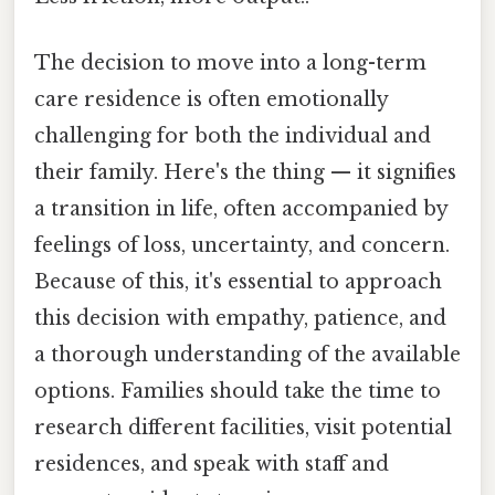
The decision to move into a long-term
care residence is often emotionally
challenging for both the individual and
their family. Here's the thing — it signifies
a transition in life, often accompanied by
feelings of loss, uncertainty, and concern.
Because of this, it's essential to approach
this decision with empathy, patience, and
a thorough understanding of the available
options. Families should take the time to
research different facilities, visit potential
residences, and speak with staff and