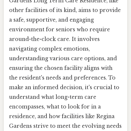
Gardens Long Term Care Residence, like
other facilities of its kind, aims to provide
a safe, supportive, and engaging
environment for seniors who require
around-the-clock care. It involves
navigating complex emotions,
understanding various care options, and
ensuring the chosen facility aligns with
the resident's needs and preferences. To
make an informed decision, it's crucial to
understand what long-term care
encompasses, what to look for in a
residence, and how facilities like Regina
Gardens strive to meet the evolving needs