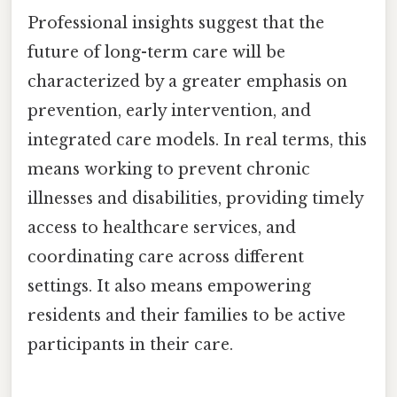
Professional insights suggest that the
future of long-term care will be
characterized by a greater emphasis on
prevention, early intervention, and
integrated care models. In real terms, this
means working to prevent chronic
illnesses and disabilities, providing timely
access to healthcare services, and
coordinating care across different
settings. It also means empowering
residents and their families to be active
participants in their care.