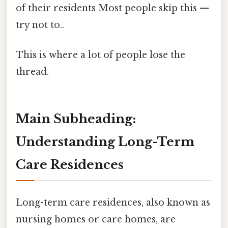
of their residents Most people skip this —
try not to..
This is where a lot of people lose the
thread.
Main Subheading:
Understanding Long-Term
Care Residences
Long-term care residences, also known as
nursing homes or care homes, are