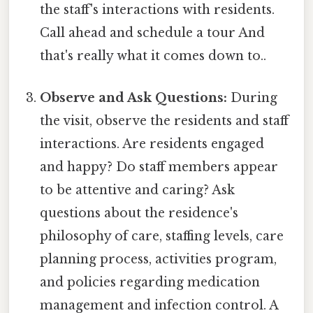
the staff's interactions with residents.
Call ahead and schedule a tour And
that's really what it comes down to..
Observe and Ask Questions:
During
the visit, observe the residents and staff
interactions. Are residents engaged
and happy? Do staff members appear
to be attentive and caring? Ask
questions about the residence's
philosophy of care, staffing levels, care
planning process, activities program,
and policies regarding medication
management and infection control. A