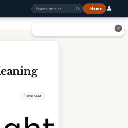
👤
⌂ Home
🔍
✕
Meaning
11 min read