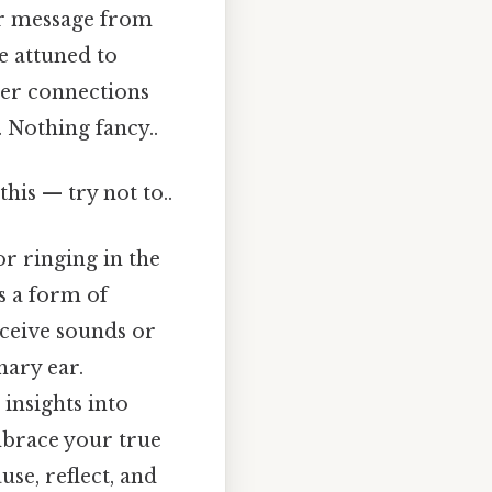
 or message from
re attuned to
per connections
 Nothing fancy..
this — try not to..
or ringing in the
as a form of
rceive sounds or
nary ear.
insights into
embrace your true
use, reflect, and