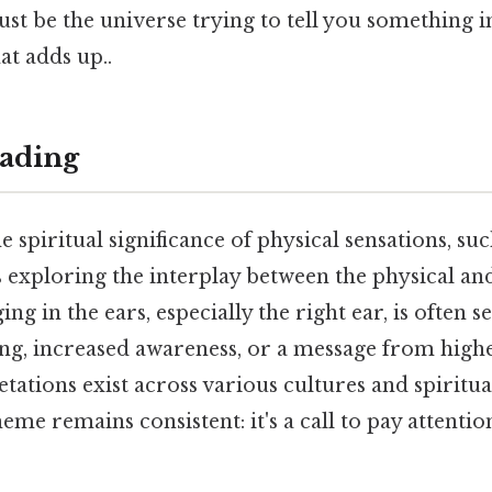
 just be the universe trying to tell you something 
at adds up..
ading
 spiritual significance of physical sensations, suc
s exploring the interplay between the physical a
ng in the ears, especially the right ear, is often se
ing, increased awareness, or a message from highe
etations exist across various cultures and spiritua
eme remains consistent: it's a call to pay attentio