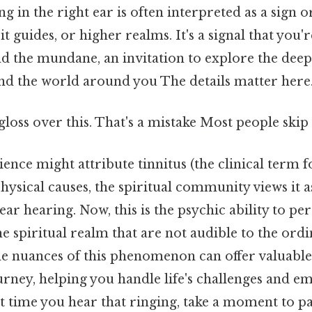
g in the right ear is often interpreted as a sign
it guides, or higher realms. It's a signal that you'
 the mundane, an invitation to explore the dee
and the world around you The details matter here.
gloss over this. That's a mistake Most people skip 
ence might attribute tinnitus (the clinical term f
physical causes, the spiritual community views it 
ear hearing. Now, this is the psychic ability to pe
 spiritual realm that are not audible to the ordi
e nuances of this phenomenon can offer valuable 
urney, helping you handle life's challenges and 
xt time you hear that ringing, take a moment to pa