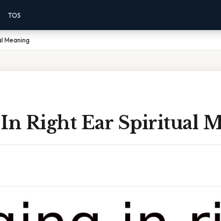
TOS
ual Meaning
In Right Ear Spiritual 