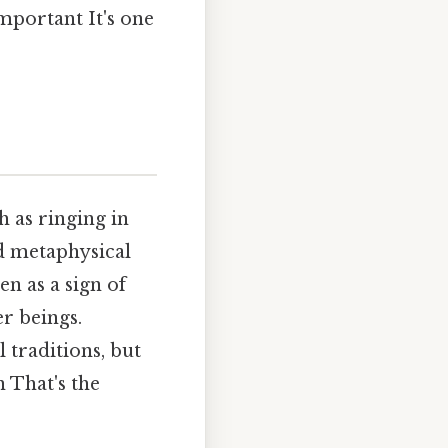
important It's one
h as ringing in
nd metaphysical
en as a sign of
r beings.
l traditions, but
n That's the