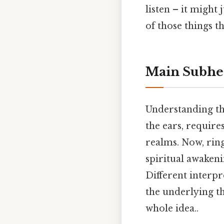
listen – it might
of those things th
Main Subhe
Understanding the
the ears, require
realms. Now, ringi
spiritual awaken
Different interpr
the underlying th
whole idea..