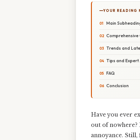
YOUR READING
Main Subheadin
Comprehensive 
Trends and Lat
Tips and Expert
FAQ
Conclusion
Have you ever ex
out of nowhere? 
annoyance. Still,