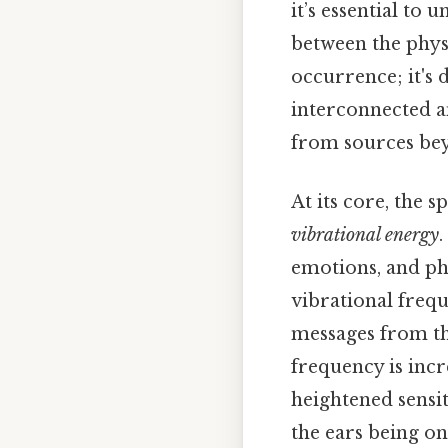
it’s essential to
between the phys
occurrence; it's 
interconnected a
from sources be
At its core, the s
vibrational energy
.
emotions, and phy
vibrational freq
messages from tho
frequency is incr
heightened sensit
the ears being o