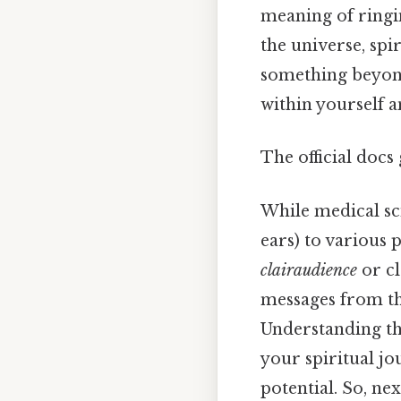
meaning of ringin
the universe, spir
something beyond
within yourself 
The official docs 
While medical sci
ears) to various 
clairaudience
or cl
messages from the
Understanding th
your spiritual jo
potential. So, ne