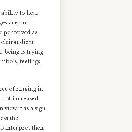
 ability to hear
ges are not
re perceived as
 clairaudient
r being is trying
mbols, feelings,
nce of ringing in
on of increased
 view it as a sign
ess the
o interpret their