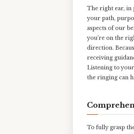
The right ear, in
your path, purpos
aspects of our be
you're on the rig
direction. Because
receiving guidanc
Listening to you
the ringing can h
Comprehens
To fully grasp th