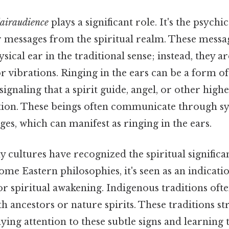
lairaudience
plays a significant role. It's the psychic
r messages from the spiritual realm. These messa
sical ear in the traditional sense; instead, they a
r vibrations. Ringing in the ears can be a form of
gnaling that a spirit guide, angel, or other highe
ntion. These beings often communicate through sy
ges, which can manifest as ringing in the ears.
y cultures have recognized the spiritual significa
some Eastern philosophies, it's seen as an indicati
r spiritual awakening. Indigenous traditions often
h ancestors or nature spirits. These traditions str
ing attention to these subtle signs and learning t