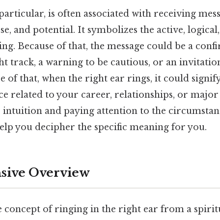
 particular, is often associated with receiving mes
e, and potential. It symbolizes the active, logica
ing. Because of that, the message could be a conf
ht track, a warning to be cautious, or an invitatio
 of that, when the right ear rings, it could signif
e related to your career, relationships, or major l
r intuition and paying attention to the circumst
elp you decipher the specific meaning for you.
ive Overview
e concept of ringing in the right ear from a spirit