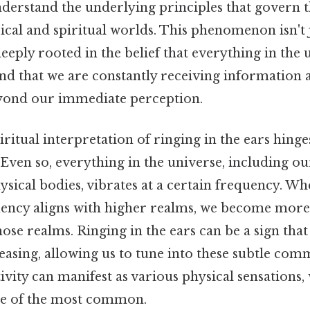
 understand the underlying principles that govern
ical and spiritual worlds. This phenomenon isn't
deeply rooted in the belief that everything in the 
nd that we are constantly receiving information
yond our immediate perception.
piritual interpretation of ringing in the ears hinge
 Even so, everything in the universe, including ou
sical bodies, vibrates at a certain frequency. W
uency aligns with higher realms, we become more
se realms. Ringing in the ears can be a sign that
easing, allowing us to tune into these subtle com
ivity can manifest as various physical sensations, 
ne of the most common.