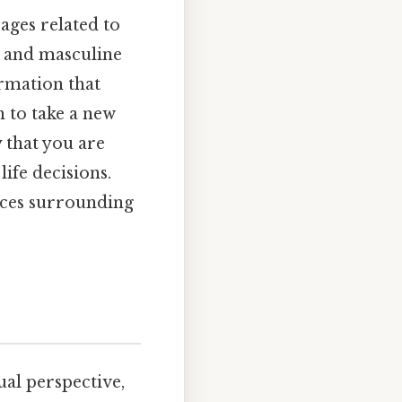
sages related to
l, and masculine
irmation that
n to take a new
y that you are
ife decisions.
ances surrounding
ual perspective,