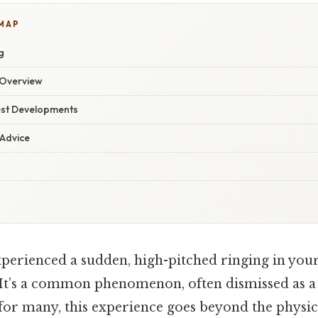
 MAP
g
Overview
est Developments
 Advice
perienced a sudden, high-pitched ringing in your
It’s a common phenomenon, often dismissed as 
 for many, this experience goes beyond the physica