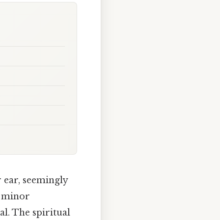
 ear, seemingly
a minor
l. The spiritual