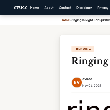
evucc
Home
About
Contact
Disclaimer
Privacy
Home
›
Ringing In Right Ear Spirit
TRENDING
Ringing 
evucc
EV
Nov 06, 2025