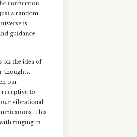
 the connection
 just a random
universe is
 and guidance
s on the idea of
r thoughts,
hen our
 receptive to
 our vibrational
munications. This
with ringing in