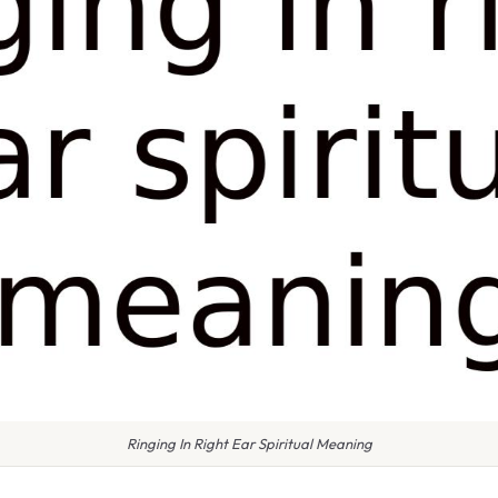
Ringing In Right Ear Spiritual Meaning