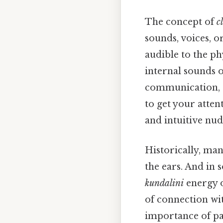
The concept of
c
sounds, voices, o
audible to the phy
internal sounds o
communication, si
to get your atte
and intuitive nud
Historically, man
the ears. And in 
kundalini
energy o
of connection wit
importance of pay