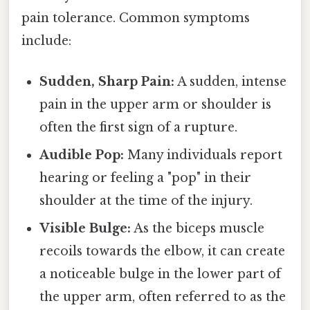
pain tolerance. Common symptoms
include:
Sudden, Sharp Pain:
A sudden, intense
pain in the upper arm or shoulder is
often the first sign of a rupture.
Audible Pop:
Many individuals report
hearing or feeling a "pop" in their
shoulder at the time of the injury.
Visible Bulge:
As the biceps muscle
recoils towards the elbow, it can create
a noticeable bulge in the lower part of
the upper arm, often referred to as the