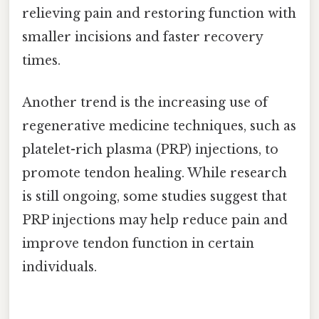
relieving pain and restoring function with
smaller incisions and faster recovery
times.
Another trend is the increasing use of
regenerative medicine techniques, such as
platelet-rich plasma (PRP) injections, to
promote tendon healing. While research
is still ongoing, some studies suggest that
PRP injections may help reduce pain and
improve tendon function in certain
individuals.