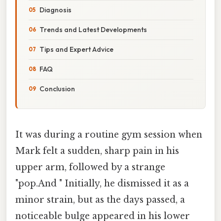
Diagnosis
Trends and Latest Developments
Tips and Expert Advice
FAQ
Conclusion
It was during a routine gym session when
Mark felt a sudden, sharp pain in his
upper arm, followed by a strange
"pop.And " Initially, he dismissed it as a
minor strain, but as the days passed, a
noticeable bulge appeared in his lower