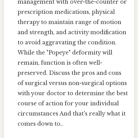
management with over-the-counter or
prescription medications, physical
therapy to maintain range of motion
and strength, and activity modification
to avoid aggravating the condition.
While the "Popeye" deformity will
remain, function is often well-
preserved. Discuss the pros and cons
of surgical versus non-surgical options
with your doctor to determine the best
course of action for your individual
circumstances And that's really what it
comes down to..