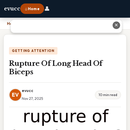
👤
evucc
⌂ Home
Home
›
Rupture Of Long Head Of Biceps
✕
GETTING ATTENTION
Rupture Of Long Head Of
Biceps
evucc
EV
10 min read
Nov 27, 2025