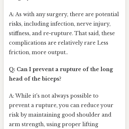
A: As with any surgery, there are potential
risks, including infection, nerve injury,
stiffness, and re-rupture. That said, these
complications are relatively rare Less
friction, more output..
Q: Can I prevent a rupture of the long
head of the biceps?
A: While it's not always possible to
prevent a rupture, you can reduce your
risk by maintaining good shoulder and
arm strength, using proper lifting