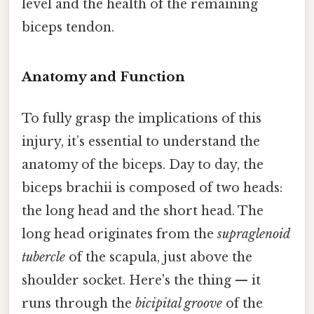
level and the health of the remaining
biceps tendon.
Anatomy and Function
To fully grasp the implications of this
injury, it’s essential to understand the
anatomy of the biceps. Day to day, the
biceps brachii is composed of two heads:
the long head and the short head. The
long head originates from the
supraglenoid
tubercle
of the scapula, just above the
shoulder socket. Here's the thing — it
runs through the
bicipital groove
of the