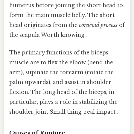
humerus before joining the short head to
form the main muscle belly. The short
head originates from the
coracoid process
of
the scapula Worth knowing..
The primary functions of the biceps
muscle are to flex the elbow (bend the
arm), supinate the forearm (rotate the
palm upwards), and assist in shoulder
flexion. The long head of the biceps, in
particular, plays a role in stabilizing the
shoulder joint Small thing, real impact..
Causes of Rupture