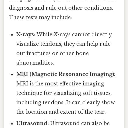
diagnosis and rule out other conditions.
These tests may include:
X-rays:
While X-rays cannot directly
visualize tendons, they can help rule
out fractures or other bone
abnormalities.
MRI (Magnetic Resonance Imaging):
MRI is the most effective imaging
technique for visualizing soft tissues,
including tendons. It can clearly show
the location and extent of the tear.
Ultrasound:
Ultrasound can also be