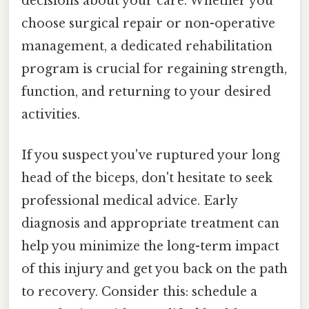
decisions about your care. Whether you
choose surgical repair or non-operative
management, a dedicated rehabilitation
program is crucial for regaining strength,
function, and returning to your desired
activities.
If you suspect you've ruptured your long
head of the biceps, don't hesitate to seek
professional medical advice. Early
diagnosis and appropriate treatment can
help you minimize the long-term impact
of this injury and get you back on the path
to recovery. Consider this: schedule a