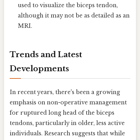
used to visualize the biceps tendon,
although it may not be as detailed as an
MRI.
Trends and Latest
Developments
In recent years, there's been a growing
emphasis on non-operative management
for ruptured long head of the biceps
tendons, particularly in older, less active
individuals. Research suggests that while