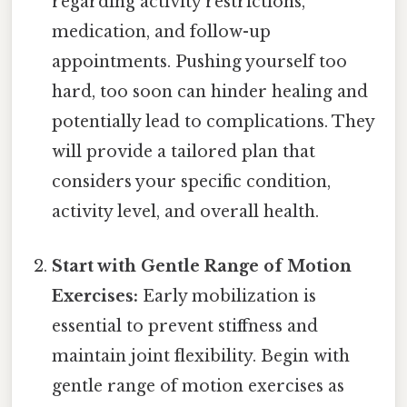
regarding activity restrictions,
medication, and follow-up
appointments. Pushing yourself too
hard, too soon can hinder healing and
potentially lead to complications. They
will provide a tailored plan that
considers your specific condition,
activity level, and overall health.
Start with Gentle Range of Motion
Exercises:
Early mobilization is
essential to prevent stiffness and
maintain joint flexibility. Begin with
gentle range of motion exercises as