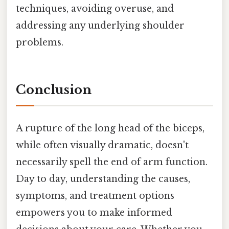
techniques, avoiding overuse, and
addressing any underlying shoulder
problems.
Conclusion
A rupture of the long head of the biceps,
while often visually dramatic, doesn't
necessarily spell the end of arm function.
Day to day, understanding the causes,
symptoms, and treatment options
empowers you to make informed