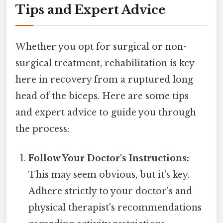
Tips and Expert Advice
Whether you opt for surgical or non-
surgical treatment, rehabilitation is key
here in recovery from a ruptured long
head of the biceps. Here are some tips
and expert advice to guide you through
the process:
Follow Your Doctor's Instructions:
This may seem obvious, but it's key.
Adhere strictly to your doctor's and
physical therapist's recommendations