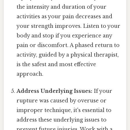
the intensity and duration of your
activities as your pain decreases and
your strength improves. Listen to your
body and stop if you experience any
pain or discomfort. A phased return to
activity, guided by a physical therapist,
is the safest and most effective
approach.
Address Underlying Issues:
If your
rupture was caused by overuse or
improper technique, it's essential to
address these underlying issues to
prevent future injuries. Work with a