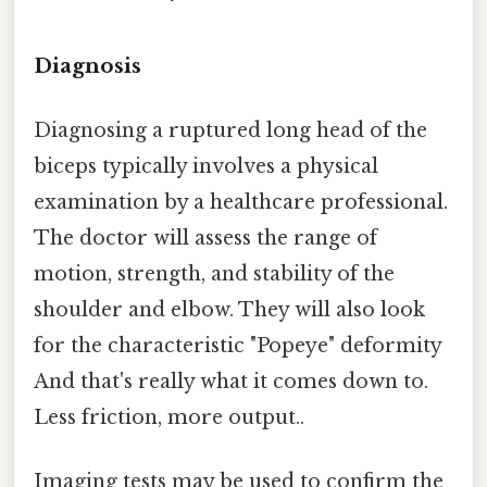
Diagnosis
Diagnosing a ruptured long head of the
biceps typically involves a physical
examination by a healthcare professional.
The doctor will assess the range of
motion, strength, and stability of the
shoulder and elbow. They will also look
for the characteristic "Popeye" deformity
And that's really what it comes down to.
Less friction, more output..
Imaging tests may be used to confirm the