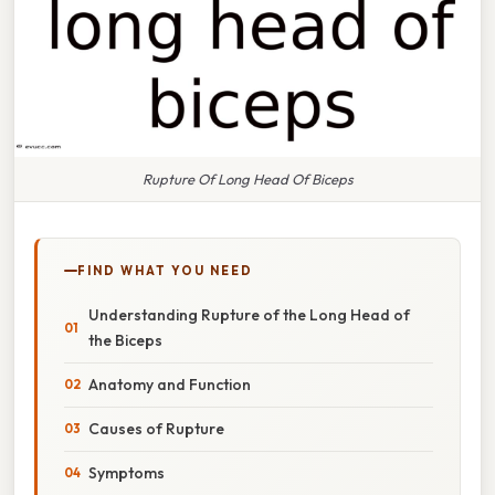
Rupture Of Long Head Of Biceps
FIND WHAT YOU NEED
Understanding Rupture of the Long Head of
the Biceps
Anatomy and Function
Causes of Rupture
Symptoms