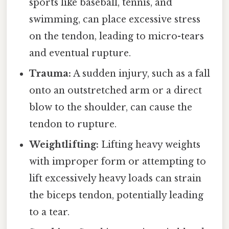
sports like baseball, tennis, and
swimming, can place excessive stress
on the tendon, leading to micro-tears
and eventual rupture.
Trauma:
A sudden injury, such as a fall
onto an outstretched arm or a direct
blow to the shoulder, can cause the
tendon to rupture.
Weightlifting:
Lifting heavy weights
with improper form or attempting to
lift excessively heavy loads can strain
the biceps tendon, potentially leading
to a tear.