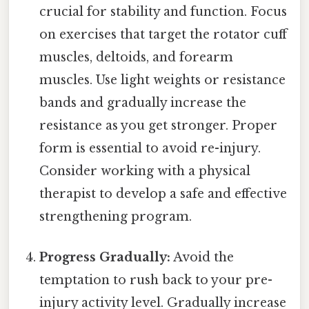
crucial for stability and function. Focus
on exercises that target the rotator cuff
muscles, deltoids, and forearm
muscles. Use light weights or resistance
bands and gradually increase the
resistance as you get stronger. Proper
form is essential to avoid re-injury.
Consider working with a physical
therapist to develop a safe and effective
strengthening program.
Progress Gradually:
Avoid the
temptation to rush back to your pre-
injury activity level. Gradually increase