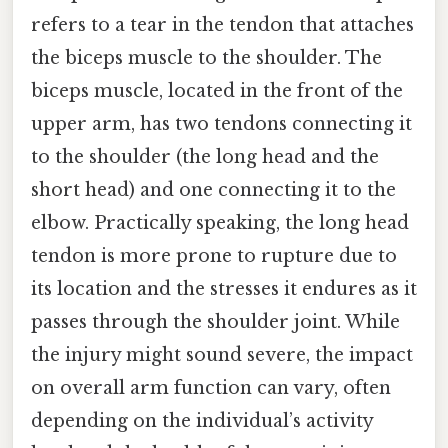
refers to a tear in the tendon that attaches
the biceps muscle to the shoulder. The
biceps muscle, located in the front of the
upper arm, has two tendons connecting it
to the shoulder (the long head and the
short head) and one connecting it to the
elbow. Practically speaking, the long head
tendon is more prone to rupture due to
its location and the stresses it endures as it
passes through the shoulder joint. While
the injury might sound severe, the impact
on overall arm function can vary, often
depending on the individual’s activity