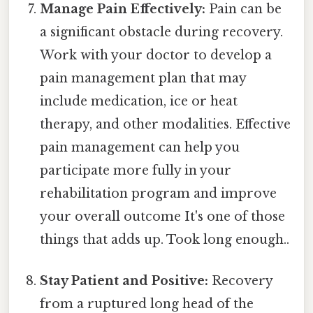
Manage Pain Effectively:
Pain can be
a significant obstacle during recovery.
Work with your doctor to develop a
pain management plan that may
include medication, ice or heat
therapy, and other modalities. Effective
pain management can help you
participate more fully in your
rehabilitation program and improve
your overall outcome It's one of those
things that adds up. Took long enough..
Stay Patient and Positive:
Recovery
from a ruptured long head of the