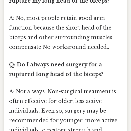
rupture my long head of the biceps?
A: No, most people retain good arm
function because the short head of the
biceps and other surrounding muscles
compensate No workaround needed..
Q: Do I always need surgery for a
ruptured long head of the biceps?
A: Not always. Non-surgical treatment is
often effective for older, less active
individuals. Even so, surgery may be
recommended for younger, more active
individuals to restore strength and