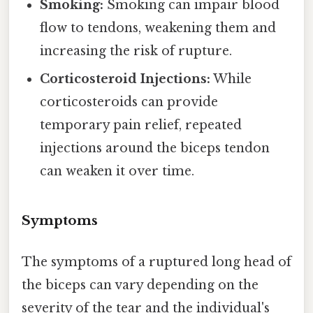
Smoking:
Smoking can impair blood
flow to tendons, weakening them and
increasing the risk of rupture.
Corticosteroid Injections:
While
corticosteroids can provide
temporary pain relief, repeated
injections around the biceps tendon
can weaken it over time.
Symptoms
The symptoms of a ruptured long head of
the biceps can vary depending on the
severity of the tear and the individual's