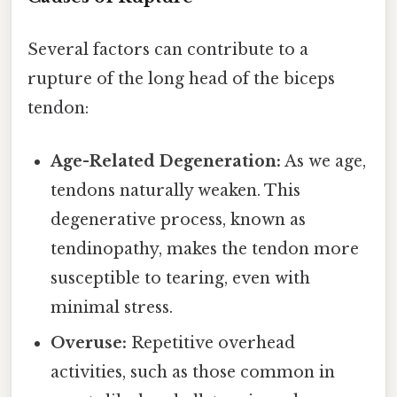
Several factors can contribute to a
rupture of the long head of the biceps
tendon:
Age-Related Degeneration:
As we age,
tendons naturally weaken. This
degenerative process, known as
tendinopathy, makes the tendon more
susceptible to tearing, even with
minimal stress.
Overuse:
Repetitive overhead
activities, such as those common in