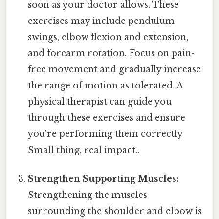
soon as your doctor allows. These
exercises may include pendulum
swings, elbow flexion and extension,
and forearm rotation. Focus on pain-
free movement and gradually increase
the range of motion as tolerated. A
physical therapist can guide you
through these exercises and ensure
you're performing them correctly
Small thing, real impact..
Strengthen Supporting Muscles:
Strengthening the muscles
surrounding the shoulder and elbow is