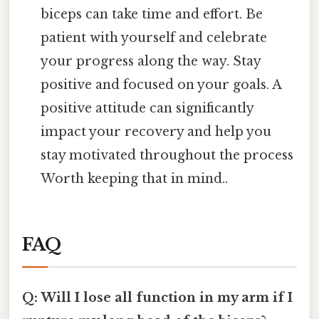
biceps can take time and effort. Be
patient with yourself and celebrate
your progress along the way. Stay
positive and focused on your goals. A
positive attitude can significantly
impact your recovery and help you
stay motivated throughout the process
Worth keeping that in mind..
FAQ
Q: Will I lose all function in my arm if I