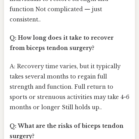
function Not complicated — just
consistent..
Q: How long does it take to recover
from biceps tendon surgery?
A: Recovery time varies, but it typically
takes several months to regain full
strength and function. Full return to
sports or strenuous activities may take 4-6
months or longer Still holds up..
Q: What are the risks of biceps tendon
surgery?