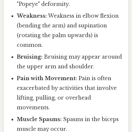
"Popeye" deformity.
Weakness:
Weakness in elbow flexion
(bending the arm) and supination
(rotating the palm upwards) is
common.
Bruising:
Bruising may appear around
the upper arm and shoulder.
Pain with Movement:
Pain is often
exacerbated by activities that involve
lifting, pulling, or overhead
movements.
Muscle Spasms:
Spasms in the biceps
muscle may occur.