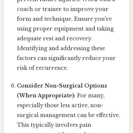
coach or trainer to improve your
form and technique. Ensure you're
using proper equipment and taking
adequate rest and recovery.
Identifying and addressing these
factors can significantly reduce your
risk of recurrence.
Consider Non-Surgical Options
(When Appropriate):
For many,
especially those less active, non-
surgical management can be effective.
This typically involves pain