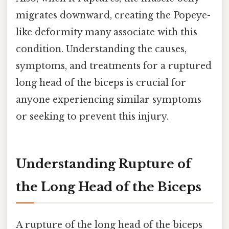
migrates downward, creating the Popeye-
like deformity many associate with this
condition. Understanding the causes,
symptoms, and treatments for a ruptured
long head of the biceps is crucial for
anyone experiencing similar symptoms
or seeking to prevent this injury.
Understanding Rupture of
the Long Head of the Biceps
A rupture of the long head of the biceps