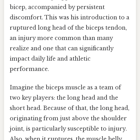
bicep, accompanied by persistent
discomfort. This was his introduction to a
ruptured long head of the biceps tendon,
an injury more common than many
realize and one that can significantly
impact daily life and athletic
performance.
Imagine the biceps muscle as a team of
two key players: the long head and the
short head. Because of that, the long head,
originating from just above the shoulder
joint, is particularly susceptible to injury.
Also, when it ruptures, the muscle belly