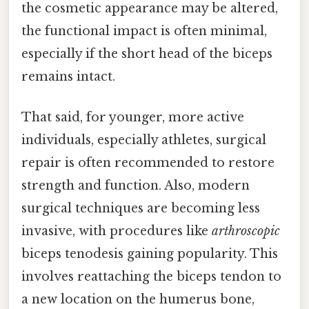
the cosmetic appearance may be altered,
the functional impact is often minimal,
especially if the short head of the biceps
remains intact.
That said, for younger, more active
individuals, especially athletes, surgical
repair is often recommended to restore
strength and function. Also, modern
surgical techniques are becoming less
invasive, with procedures like
arthroscopic
biceps tenodesis gaining popularity. This
involves reattaching the biceps tendon to
a new location on the humerus bone,