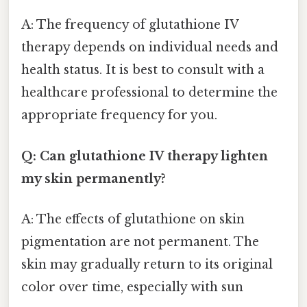
A: The frequency of glutathione IV
therapy depends on individual needs and
health status. It is best to consult with a
healthcare professional to determine the
appropriate frequency for you.
Q: Can glutathione IV therapy lighten
my skin permanently?
A: The effects of glutathione on skin
pigmentation are not permanent. The
skin may gradually return to its original
color over time, especially with sun