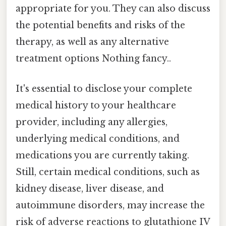
appropriate for you. They can also discuss
the potential benefits and risks of the
therapy, as well as any alternative
treatment options Nothing fancy..
It's essential to disclose your complete
medical history to your healthcare
provider, including any allergies,
underlying medical conditions, and
medications you are currently taking.
Still, certain medical conditions, such as
kidney disease, liver disease, and
autoimmune disorders, may increase the
risk of adverse reactions to glutathione IV