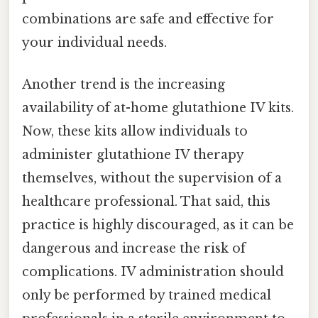
combinations are safe and effective for
your individual needs.
Another trend is the increasing
availability of at-home glutathione IV kits.
Now, these kits allow individuals to
administer glutathione IV therapy
themselves, without the supervision of a
healthcare professional. That said, this
practice is highly discouraged, as it can be
dangerous and increase the risk of
complications. IV administration should
only be performed by trained medical