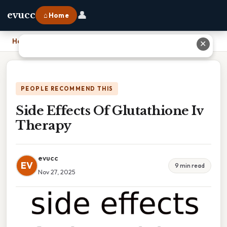
👤
evucc
⌂ Home
Home
›
Side Effects Of Glutathione Iv Therapy
✕
PEOPLE RECOMMEND THIS
Side Effects Of Glutathione Iv
Therapy
evucc
EV
9 min read
Nov 27, 2025