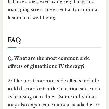
balanced diet, exercising regularly, and
managing stress are essential for optimal
health and well-being.
FAQ
Q: What are the most common side
effects of glutathione IV therapy?
A: The most common side effects include
mild discomfort at the injection site, such
as bruising or redness. Some individuals
may also experience nausea, headache, or