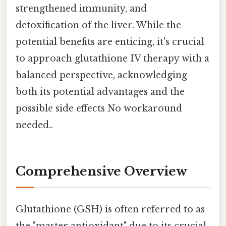
strengthened immunity, and
detoxification of the liver. While the
potential benefits are enticing, it's crucial
to approach glutathione IV therapy with a
balanced perspective, acknowledging
both its potential advantages and the
possible side effects No workaround
needed..
Comprehensive Overview
Glutathione (GSH) is often referred to as
the "master antioxidant" due to its crucial