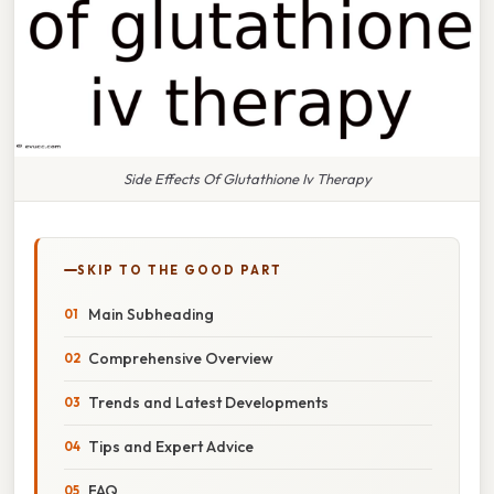
Side Effects Of Glutathione Iv Therapy
SKIP TO THE GOOD PART
Main Subheading
Comprehensive Overview
Trends and Latest Developments
Tips and Expert Advice
FAQ