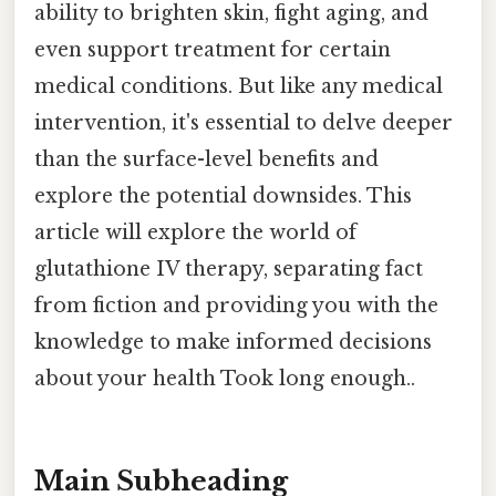
ability to brighten skin, fight aging, and
even support treatment for certain
medical conditions. But like any medical
intervention, it's essential to delve deeper
than the surface-level benefits and
explore the potential downsides. This
article will explore the world of
glutathione IV therapy, separating fact
from fiction and providing you with the
knowledge to make informed decisions
about your health Took long enough..
Main Subheading