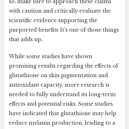
so, make sure to approach these claims
with caution and critically evaluate the
scientific evidence supporting the
purported benefits It's one of those things
that adds up..
While some studies have shown
promising results regarding the effects of
glutathione on skin pigmentation and
antioxidant capacity, more research is
needed to fully understand its long-term
effects and potential risks. Some studies
have indicated that glutathione may help
reduce melanin production, leading to a