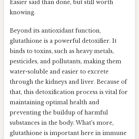
Easier said than done, but still worth
knowing.
Beyond its antioxidant function,
glutathione is a powerful detoxifier. It
binds to toxins, such as heavy metals,
pesticides, and pollutants, making them
water-soluble and easier to excrete
through the kidneys and liver. Because of
that, this detoxification process is vital for
maintaining optimal health and
preventing the buildup of harmful
substances in the body. What's more,
glutathione is important here in immune