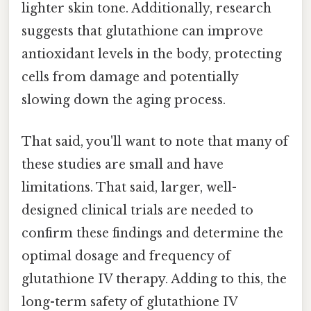
lighter skin tone. Additionally, research
suggests that glutathione can improve
antioxidant levels in the body, protecting
cells from damage and potentially
slowing down the aging process.
That said, you'll want to note that many of
these studies are small and have
limitations. That said, larger, well-
designed clinical trials are needed to
confirm these findings and determine the
optimal dosage and frequency of
glutathione IV therapy. Adding to this, the
long-term safety of glutathione IV