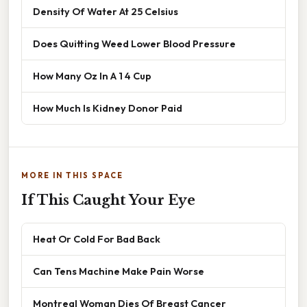
Density Of Water At 25 Celsius
Does Quitting Weed Lower Blood Pressure
How Many Oz In A 1 4 Cup
How Much Is Kidney Donor Paid
MORE IN THIS SPACE
If This Caught Your Eye
Heat Or Cold For Bad Back
Can Tens Machine Make Pain Worse
Montreal Woman Dies Of Breast Cancer