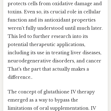
protects cells from oxidative damage and
toxins. Even so, its crucial role in cellular
function and its antioxidant properties
weren't fully understood until much later.
This led to further research into its
potential therapeutic applications,
including its use in treating liver diseases,
neurodegenerative disorders, and cancer
That's the part that actually makes a
difference..
The concept of glutathione IV therapy
emerged as a way to bypass the
limitations of oral supplementation. IV