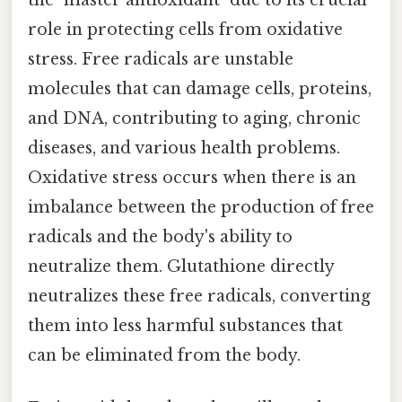
role in protecting cells from oxidative
stress. Free radicals are unstable
molecules that can damage cells, proteins,
and DNA, contributing to aging, chronic
diseases, and various health problems.
Oxidative stress occurs when there is an
imbalance between the production of free
radicals and the body's ability to
neutralize them. Glutathione directly
neutralizes these free radicals, converting
them into less harmful substances that
can be eliminated from the body.