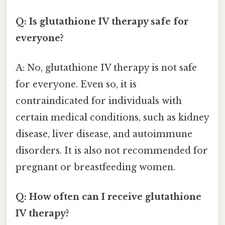
Q: Is glutathione IV therapy safe for
everyone?
A: No, glutathione IV therapy is not safe
for everyone. Even so, it is
contraindicated for individuals with
certain medical conditions, such as kidney
disease, liver disease, and autoimmune
disorders. It is also not recommended for
pregnant or breastfeeding women.
Q: How often can I receive glutathione
IV therapy?