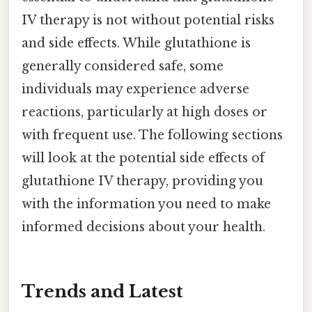
IV therapy is not without potential risks
and side effects. While glutathione is
generally considered safe, some
individuals may experience adverse
reactions, particularly at high doses or
with frequent use. The following sections
will look at the potential side effects of
glutathione IV therapy, providing you
with the information you need to make
informed decisions about your health.
Trends and Latest