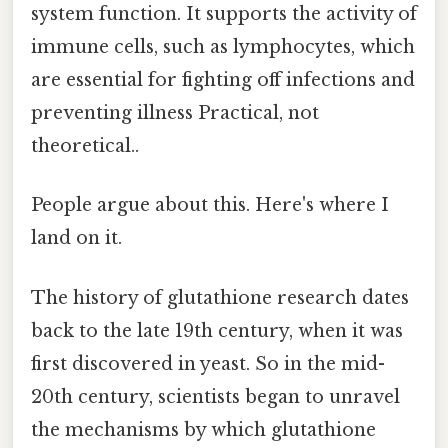
system function. It supports the activity of
immune cells, such as lymphocytes, which
are essential for fighting off infections and
preventing illness Practical, not
theoretical..
People argue about this. Here's where I
land on it.
The history of glutathione research dates
back to the late 19th century, when it was
first discovered in yeast. So in the mid-
20th century, scientists began to unravel
the mechanisms by which glutathione