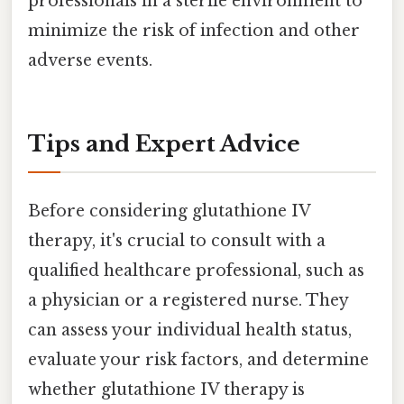
professionals in a sterile environment to
minimize the risk of infection and other
adverse events.
Tips and Expert Advice
Before considering glutathione IV
therapy, it's crucial to consult with a
qualified healthcare professional, such as
a physician or a registered nurse. They
can assess your individual health status,
evaluate your risk factors, and determine
whether glutathione IV therapy is