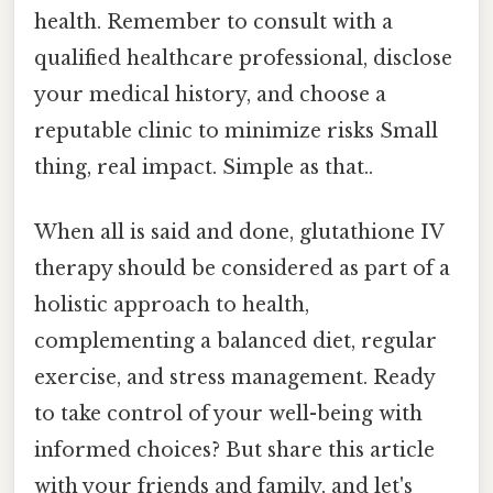
health. Remember to consult with a
qualified healthcare professional, disclose
your medical history, and choose a
reputable clinic to minimize risks Small
thing, real impact. Simple as that..
When all is said and done, glutathione IV
therapy should be considered as part of a
holistic approach to health,
complementing a balanced diet, regular
exercise, and stress management. Ready
to take control of your well-being with
informed choices? But share this article
with your friends and family, and let's