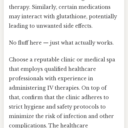
therapy. Similarly, certain medications
may interact with glutathione, potentially
leading to unwanted side effects.
No fluff here — just what actually works.
Choose a reputable clinic or medical spa
that employs qualified healthcare
professionals with experience in
administering IV therapies. On top of
that, confirm that the clinic adheres to
strict hygiene and safety protocols to
minimize the risk of infection and other
complications. The healthcare