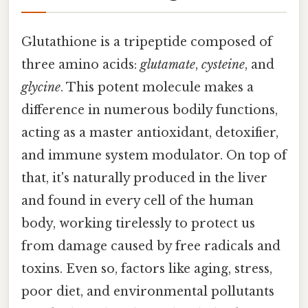
Glutathione is a tripeptide composed of
three amino acids:
glutamate
,
cysteine
, and
glycine
. This potent molecule makes a
difference in numerous bodily functions,
acting as a master antioxidant, detoxifier,
and immune system modulator. On top of
that, it's naturally produced in the liver
and found in every cell of the human
body, working tirelessly to protect us
from damage caused by free radicals and
toxins. Even so, factors like aging, stress,
poor diet, and environmental pollutants