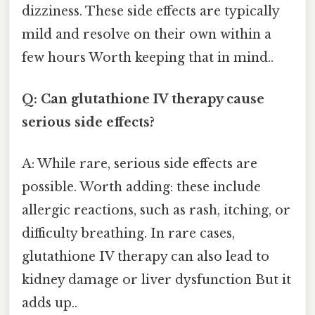
dizziness. These side effects are typically
mild and resolve on their own within a
few hours Worth keeping that in mind..
Q: Can glutathione IV therapy cause
serious side effects?
A: While rare, serious side effects are
possible. Worth adding: these include
allergic reactions, such as rash, itching, or
difficulty breathing. In rare cases,
glutathione IV therapy can also lead to
kidney damage or liver dysfunction But it
adds up..