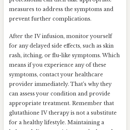
measures to address the symptoms and
prevent further complications.
After the IV infusion, monitor yourself
for any delayed side effects, such as skin
rash, itching, or flu-like symptoms. Which
means if you experience any of these
symptoms, contact your healthcare
provider immediately. That's why they
can assess your condition and provide
appropriate treatment. Remember that
glutathione IV therapy is not a substitute
for a healthy lifestyle. Maintaining a