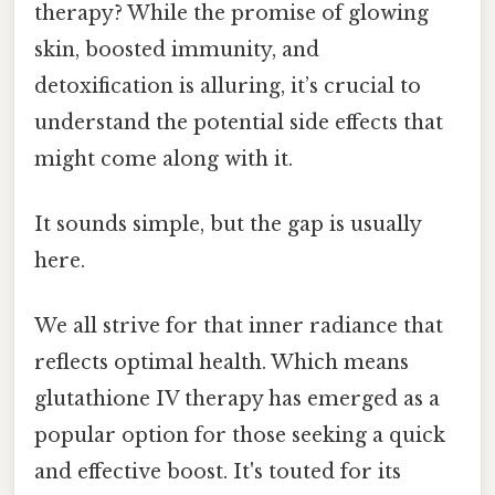
therapy? While the promise of glowing
skin, boosted immunity, and
detoxification is alluring, it’s crucial to
understand the potential side effects that
might come along with it.
It sounds simple, but the gap is usually
here.
We all strive for that inner radiance that
reflects optimal health. Which means
glutathione IV therapy has emerged as a
popular option for those seeking a quick
and effective boost. It's touted for its