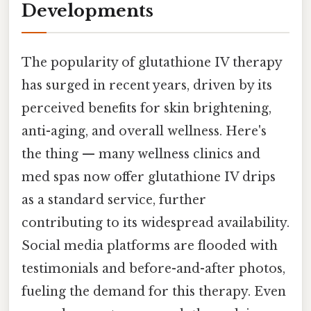
Developments
The popularity of glutathione IV therapy
has surged in recent years, driven by its
perceived benefits for skin brightening,
anti-aging, and overall wellness. Here's
the thing — many wellness clinics and
med spas now offer glutathione IV drips
as a standard service, further
contributing to its widespread availability.
Social media platforms are flooded with
testimonials and before-and-after photos,
fueling the demand for this therapy. Even