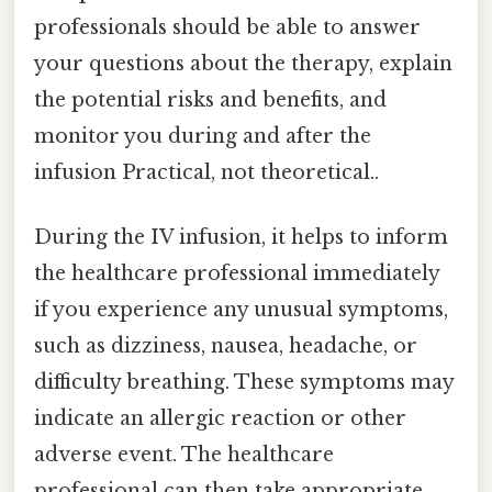
professionals should be able to answer
your questions about the therapy, explain
the potential risks and benefits, and
monitor you during and after the
infusion Practical, not theoretical..
During the IV infusion, it helps to inform
the healthcare professional immediately
if you experience any unusual symptoms,
such as dizziness, nausea, headache, or
difficulty breathing. These symptoms may
indicate an allergic reaction or other
adverse event. The healthcare
professional can then take appropriate