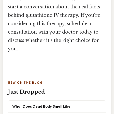
start a conversation about the real facts
behind glutathione IV therapy. If you're
considering this therapy, schedule a
consultation with your doctor today to
discuss whether it's the right choice for
you.
NEW ON THE BLOG
Just Dropped
What Does Dead Body Smell Like