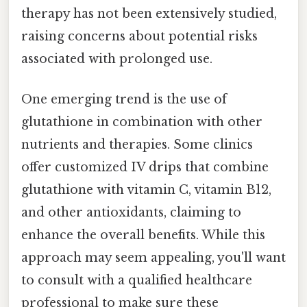
therapy has not been extensively studied,
raising concerns about potential risks
associated with prolonged use.
One emerging trend is the use of
glutathione in combination with other
nutrients and therapies. Some clinics
offer customized IV drips that combine
glutathione with vitamin C, vitamin B12,
and other antioxidants, claiming to
enhance the overall benefits. While this
approach may seem appealing, you'll want
to consult with a qualified healthcare
professional to make sure these