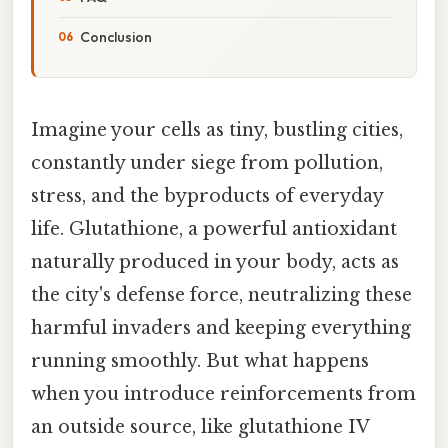
Conclusion
Imagine your cells as tiny, bustling cities,
constantly under siege from pollution,
stress, and the byproducts of everyday
life. Glutathione, a powerful antioxidant
naturally produced in your body, acts as
the city's defense force, neutralizing these
harmful invaders and keeping everything
running smoothly. But what happens
when you introduce reinforcements from
an outside source, like glutathione IV