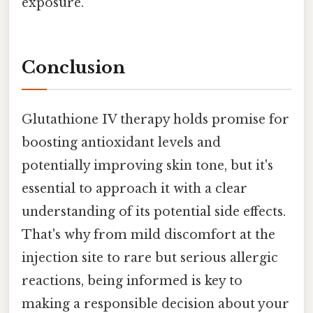
exposure.
Conclusion
Glutathione IV therapy holds promise for
boosting antioxidant levels and
potentially improving skin tone, but it's
essential to approach it with a clear
understanding of its potential side effects.
That's why from mild discomfort at the
injection site to rare but serious allergic
reactions, being informed is key to
making a responsible decision about your