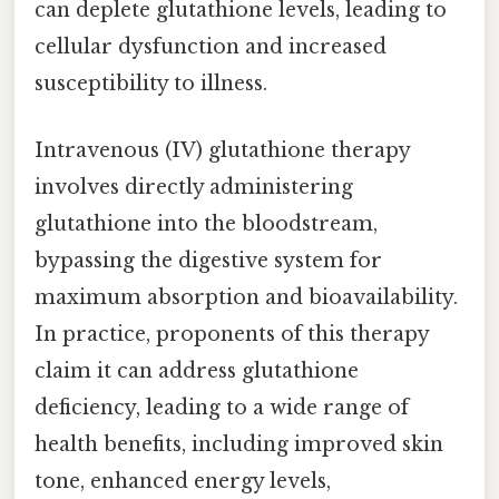
can deplete glutathione levels, leading to
cellular dysfunction and increased
susceptibility to illness.
Intravenous (IV) glutathione therapy
involves directly administering
glutathione into the bloodstream,
bypassing the digestive system for
maximum absorption and bioavailability.
In practice, proponents of this therapy
claim it can address glutathione
deficiency, leading to a wide range of
health benefits, including improved skin
tone, enhanced energy levels,