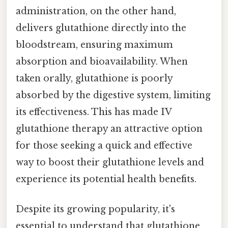
administration, on the other hand,
delivers glutathione directly into the
bloodstream, ensuring maximum
absorption and bioavailability. When
taken orally, glutathione is poorly
absorbed by the digestive system, limiting
its effectiveness. This has made IV
glutathione therapy an attractive option
for those seeking a quick and effective
way to boost their glutathione levels and
experience its potential health benefits.
Despite its growing popularity, it's
essential to understand that glutathione