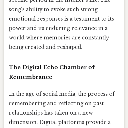
specific period in the listener's life. The
song's ability to evoke such strong
emotional responses is a testament to its
power and its enduring relevance in a
world where memories are constantly
being created and reshaped.
The Digital Echo Chamber of
Remembrance
In the age of social media, the process of
remembering and reflecting on past
relationships has taken on a new
dimension. Digital platforms provide a