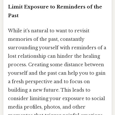
Limit Exposure to Reminders of the
Past
While it's natural to want to revisit
memories of the past, constantly
surrounding yourself with reminders of a
lost relationship can hinder the healing
process. Creating some distance between
yourself and the past can help you to gain
a fresh perspective and to focus on
building a new future. This leads to
consider limiting your exposure to social
media profiles, photos, and other