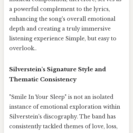
a powerful complement to the lyrics,
enhancing the song's overall emotional
depth and creating a truly immersive
listening experience Simple, but easy to
overlook..
Silverstein's Signature Style and
Thematic Consistency
"Smile In Your Sleep" is not an isolated
instance of emotional exploration within
Silverstein's discography. The band has
consistently tackled themes of love, loss,