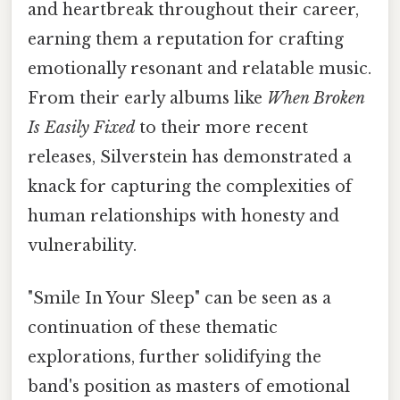
and heartbreak throughout their career,
earning them a reputation for crafting
emotionally resonant and relatable music.
From their early albums like
When Broken
Is Easily Fixed
to their more recent
releases, Silverstein has demonstrated a
knack for capturing the complexities of
human relationships with honesty and
vulnerability.
"Smile In Your Sleep" can be seen as a
continuation of these thematic
explorations, further solidifying the
band's position as masters of emotional