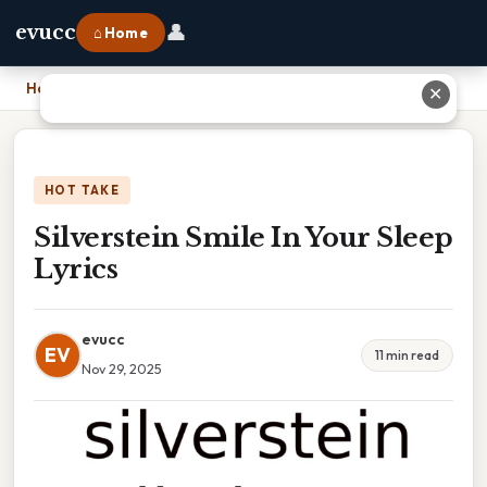
👤
evucc
⌂ Home
Home
›
Silverstein Smile In Your Sleep Lyrics
✕
HOT TAKE
Silverstein Smile In Your Sleep
Lyrics
evucc
EV
11 min read
Nov 29, 2025