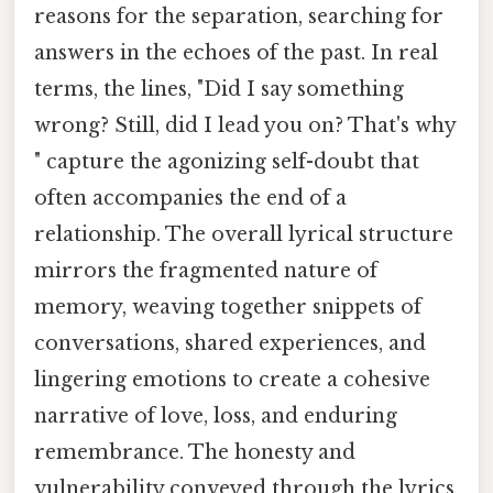
reasons for the separation, searching for
answers in the echoes of the past. In real
terms, the lines, "Did I say something
wrong? Still, did I lead you on? That's why
" capture the agonizing self-doubt that
often accompanies the end of a
relationship. The overall lyrical structure
mirrors the fragmented nature of
memory, weaving together snippets of
conversations, shared experiences, and
lingering emotions to create a cohesive
narrative of love, loss, and enduring
remembrance. The honesty and
vulnerability conveyed through the lyrics