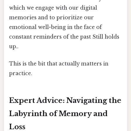
which we engage with our digital
memories and to prioritize our
emotional well-being in the face of
constant reminders of the past Still holds
up..
This is the bit that actually matters in
practice.
Expert Advice: Navigating the
Labyrinth of Memory and
Loss