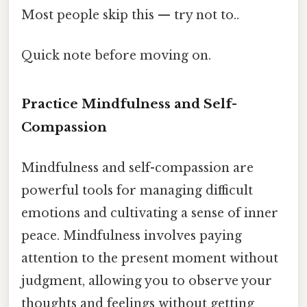
Most people skip this — try not to..
Quick note before moving on.
Practice Mindfulness and Self-
Compassion
Mindfulness and self-compassion are
powerful tools for managing difficult
emotions and cultivating a sense of inner
peace. Mindfulness involves paying
attention to the present moment without
judgment, allowing you to observe your
thoughts and feelings without getting