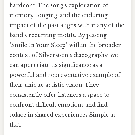
hardcore. The song's exploration of
memory, longing, and the enduring
impact of the past aligns with many of the
band's recurring motifs. By placing
"Smile In Your Sleep" within the broader
context of Silverstein's discography, we
can appreciate its significance as a
powerful and representative example of
their unique artistic vision. They
consistently offer listeners a space to
confront difficult emotions and find
solace in shared experiences Simple as
that..