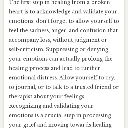
The first step in healing from a broken
heart is to acknowledge and validate your
emotions. don't forget to allow yourself to
feel the sadness, anger, and confusion that
accompany loss, without judgment or
self-criticism. Suppressing or denying
your emotions can actually prolong the
healing process and lead to further
emotional distress. Allow yourself to cry,
to journal, or to talk to a trusted friend or
therapist about your feelings.
Recognizing and validating your
emotions is a crucial step in processing
your grief and moving towards healing