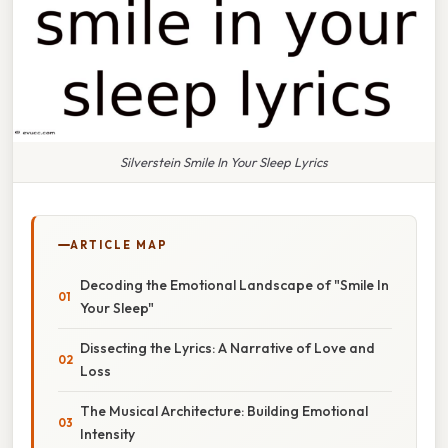
Silverstein Smile In Your Sleep Lyrics
ARTICLE MAP
Decoding the Emotional Landscape of "Smile In
Your Sleep"
Dissecting the Lyrics: A Narrative of Love and
Loss
The Musical Architecture: Building Emotional
Intensity