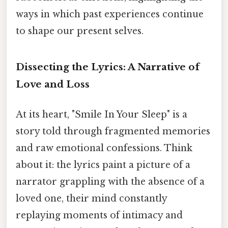
ways in which past experiences continue
to shape our present selves.
Dissecting the Lyrics: A Narrative of
Love and Loss
At its heart, "Smile In Your Sleep" is a
story told through fragmented memories
and raw emotional confessions. Think
about it: the lyrics paint a picture of a
narrator grappling with the absence of a
loved one, their mind constantly
replaying moments of intimacy and