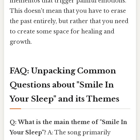
mementos that trigger painful emotions.
This doesn't mean that you have to erase
the past entirely, but rather that you need
to create some space for healing and
growth.
FAQ: Unpacking Common
Questions about "Smile In
Your Sleep" and its Themes
Q: What is the main theme of "Smile In
Your Sleep"?
A: The song primarily