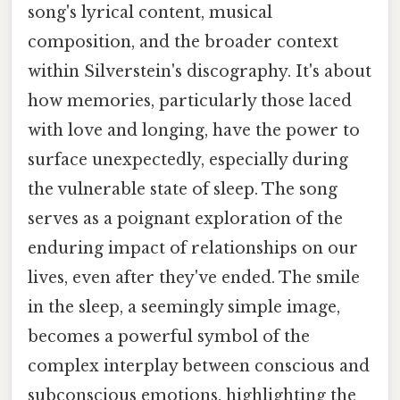
song's lyrical content, musical
composition, and the broader context
within Silverstein's discography. It's about
how memories, particularly those laced
with love and longing, have the power to
surface unexpectedly, especially during
the vulnerable state of sleep. The song
serves as a poignant exploration of the
enduring impact of relationships on our
lives, even after they've ended. The smile
in the sleep, a seemingly simple image,
becomes a powerful symbol of the
complex interplay between conscious and
subconscious emotions, highlighting the