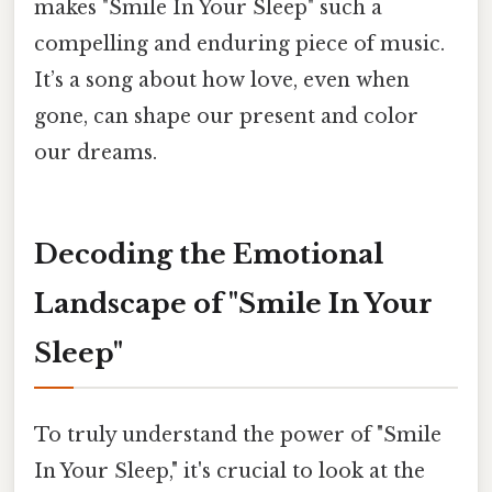
makes "Smile In Your Sleep" such a
compelling and enduring piece of music.
It’s a song about how love, even when
gone, can shape our present and color
our dreams.
Decoding the Emotional
Landscape of "Smile In Your
Sleep"
To truly understand the power of "Smile
In Your Sleep," it's crucial to look at the