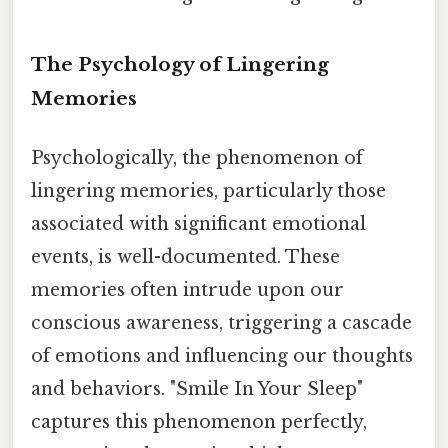
The Psychology of Lingering
Memories
Psychologically, the phenomenon of
lingering memories, particularly those
associated with significant emotional
events, is well-documented. These
memories often intrude upon our
conscious awareness, triggering a cascade
of emotions and influencing our thoughts
and behaviors. "Smile In Your Sleep"
captures this phenomenon perfectly,