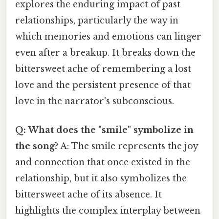
explores the enduring impact of past
relationships, particularly the way in
which memories and emotions can linger
even after a breakup. It breaks down the
bittersweet ache of remembering a lost
love and the persistent presence of that
love in the narrator's subconscious.
Q: What does the "smile" symbolize in
the song?
A: The smile represents the joy
and connection that once existed in the
relationship, but it also symbolizes the
bittersweet ache of its absence. It
highlights the complex interplay between