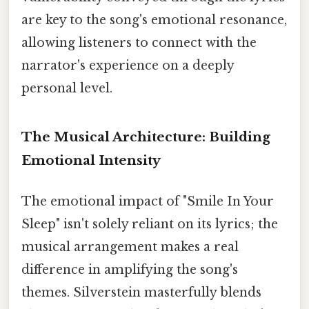
are key to the song's emotional resonance,
allowing listeners to connect with the
narrator's experience on a deeply
personal level.
The Musical Architecture: Building
Emotional Intensity
The emotional impact of "Smile In Your
Sleep" isn't solely reliant on its lyrics; the
musical arrangement makes a real
difference in amplifying the song's
themes. Silverstein masterfully blends