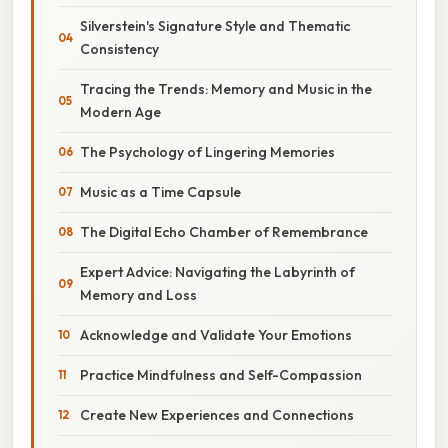
Silverstein's Signature Style and Thematic
Consistency
Tracing the Trends: Memory and Music in the
Modern Age
The Psychology of Lingering Memories
Music as a Time Capsule
The Digital Echo Chamber of Remembrance
Expert Advice: Navigating the Labyrinth of
Memory and Loss
Acknowledge and Validate Your Emotions
Practice Mindfulness and Self-Compassion
Create New Experiences and Connections