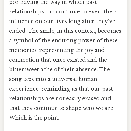
portraying the way in which past
relationships can continue to exert their
influence on our lives long after they've
ended. The smile, in this context, becomes
a symbol of the enduring power of these
memories, representing the joy and
connection that once existed and the
bittersweet ache of their absence. The
song taps into a universal human
experience, reminding us that our past
relationships are not easily erased and
that they continue to shape who we are
Which is the point..