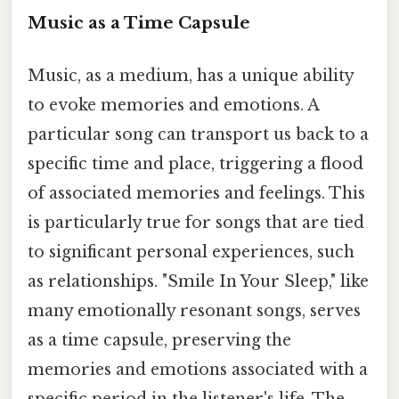
Music as a Time Capsule
Music, as a medium, has a unique ability
to evoke memories and emotions. A
particular song can transport us back to a
specific time and place, triggering a flood
of associated memories and feelings. This
is particularly true for songs that are tied
to significant personal experiences, such
as relationships. "Smile In Your Sleep," like
many emotionally resonant songs, serves
as a time capsule, preserving the
memories and emotions associated with a