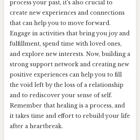
process your past, it's also crucial to
create new experiences and connections
that can help you to move forward.
Engage in activities that bring you joy and
fulfillment, spend time with loved ones,
and explore new interests. Now, building a
strong support network and creating new
positive experiences can help you to fill
the void left by the loss of a relationship
and to rediscover your sense of self.
Remember that healing is a process, and
it takes time and effort to rebuild your life
after a heartbreak.