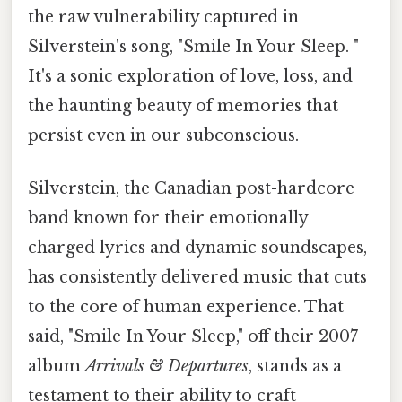
the raw vulnerability captured in
Silverstein's song, "Smile In Your Sleep. "
It's a sonic exploration of love, loss, and
the haunting beauty of memories that
persist even in our subconscious.
Silverstein, the Canadian post-hardcore
band known for their emotionally
charged lyrics and dynamic soundscapes,
has consistently delivered music that cuts
to the core of human experience. That
said, "Smile In Your Sleep," off their 2007
album
Arrivals & Departures
, stands as a
testament to their ability to craft