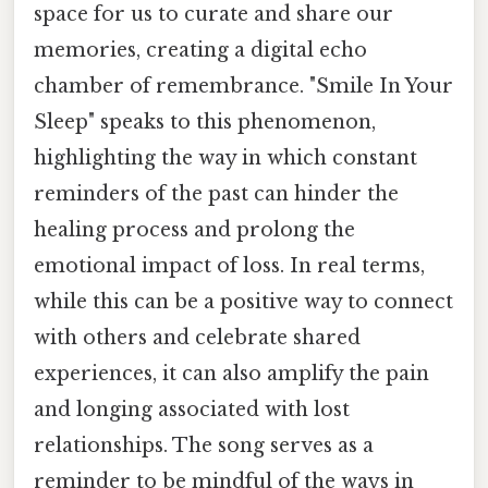
space for us to curate and share our
memories, creating a digital echo
chamber of remembrance. "Smile In Your
Sleep" speaks to this phenomenon,
highlighting the way in which constant
reminders of the past can hinder the
healing process and prolong the
emotional impact of loss. In real terms,
while this can be a positive way to connect
with others and celebrate shared
experiences, it can also amplify the pain
and longing associated with lost
relationships. The song serves as a
reminder to be mindful of the ways in