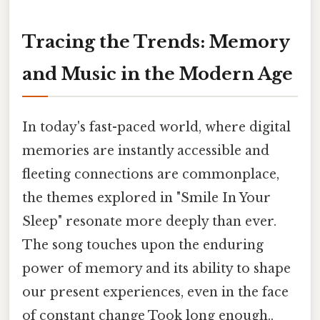
Tracing the Trends: Memory
and Music in the Modern Age
In today's fast-paced world, where digital
memories are instantly accessible and
fleeting connections are commonplace,
the themes explored in "Smile In Your
Sleep" resonate more deeply than ever.
The song touches upon the enduring
power of memory and its ability to shape
our present experiences, even in the face
of constant change Took long enough..