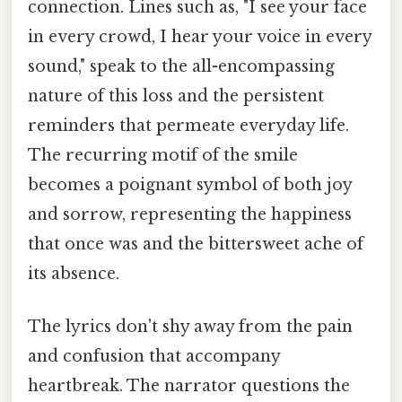
connection. Lines such as, "I see your face
in every crowd, I hear your voice in every
sound," speak to the all-encompassing
nature of this loss and the persistent
reminders that permeate everyday life.
The recurring motif of the smile
becomes a poignant symbol of both joy
and sorrow, representing the happiness
that once was and the bittersweet ache of
its absence.
The lyrics don't shy away from the pain
and confusion that accompany
heartbreak. The narrator questions the