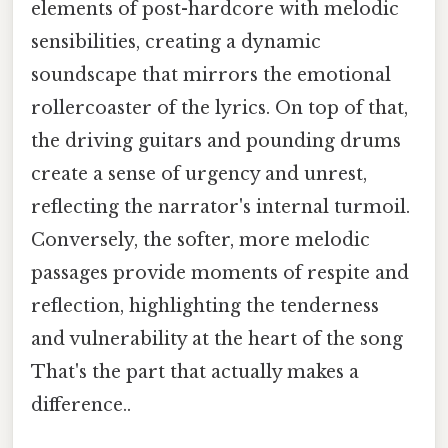
elements of post-hardcore with melodic
sensibilities, creating a dynamic
soundscape that mirrors the emotional
rollercoaster of the lyrics. On top of that,
the driving guitars and pounding drums
create a sense of urgency and unrest,
reflecting the narrator's internal turmoil.
Conversely, the softer, more melodic
passages provide moments of respite and
reflection, highlighting the tenderness
and vulnerability at the heart of the song
That's the part that actually makes a
difference..