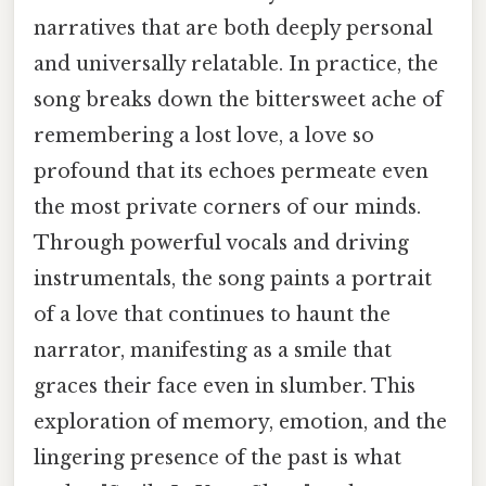
narratives that are both deeply personal
and universally relatable. In practice, the
song breaks down the bittersweet ache of
remembering a lost love, a love so
profound that its echoes permeate even
the most private corners of our minds.
Through powerful vocals and driving
instrumentals, the song paints a portrait
of a love that continues to haunt the
narrator, manifesting as a smile that
graces their face even in slumber. This
exploration of memory, emotion, and the
lingering presence of the past is what