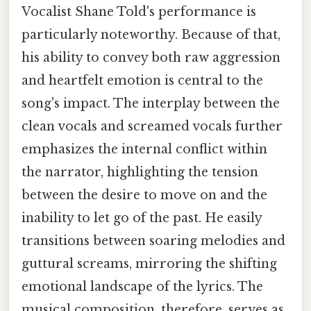
Vocalist Shane Told's performance is
particularly noteworthy. Because of that,
his ability to convey both raw aggression
and heartfelt emotion is central to the
song's impact. The interplay between the
clean vocals and screamed vocals further
emphasizes the internal conflict within
the narrator, highlighting the tension
between the desire to move on and the
inability to let go of the past. He easily
transitions between soaring melodies and
guttural screams, mirroring the shifting
emotional landscape of the lyrics. The
musical composition, therefore, serves as