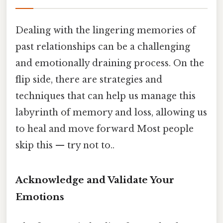
Dealing with the lingering memories of
past relationships can be a challenging
and emotionally draining process. On the
flip side, there are strategies and
techniques that can help us manage this
labyrinth of memory and loss, allowing us
to heal and move forward Most people
skip this — try not to..
Acknowledge and Validate Your
Emotions