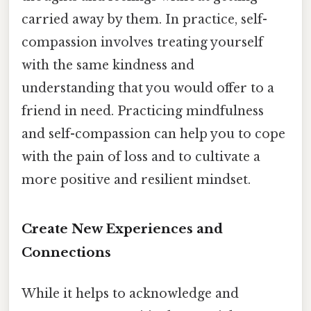
carried away by them. In practice, self-
compassion involves treating yourself
with the same kindness and
understanding that you would offer to a
friend in need. Practicing mindfulness
and self-compassion can help you to cope
with the pain of loss and to cultivate a
more positive and resilient mindset.
Create New Experiences and
Connections
While it helps to acknowledge and