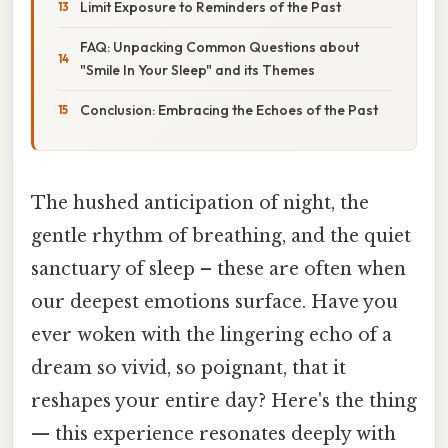
Limit Exposure to Reminders of the Past
FAQ: Unpacking Common Questions about
"Smile In Your Sleep" and its Themes
Conclusion: Embracing the Echoes of the Past
The hushed anticipation of night, the
gentle rhythm of breathing, and the quiet
sanctuary of sleep – these are often when
our deepest emotions surface. Have you
ever woken with the lingering echo of a
dream so vivid, so poignant, that it
reshapes your entire day? Here's the thing
— this experience resonates deeply with