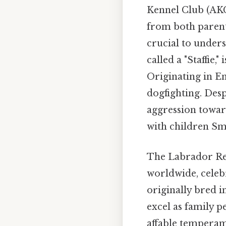
Kennel Club (AKC)
from both parent 
crucial to unders
called a "Staffie,
Originating in En
dogfighting. Desp
aggression towar
with children Sma
The Labrador Ret
worldwide, celebr
originally bred 
excel as family p
affable tempera