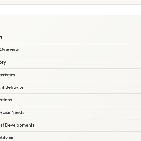
g
Overview
ory
eristics
d Behavior
ations
ercise Needs
est Developments
 Advice