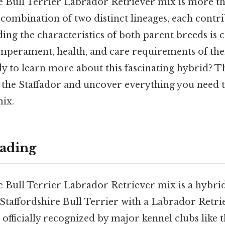
e Bull Terrier Labrador Retriever mix is more th
a combination of two distinct lineages, each cont
ding the characteristics of both parent breeds is c
emperament, health, and care requirements of thei
dy to learn more about this fascinating hybrid? Th
f the Staffador and uncover everything you need
mix.
ading
e Bull Terrier Labrador Retriever mix is a hybri
Staffordshire Bull Terrier with a Labrador Retrie
 officially recognized by major kennel clubs like