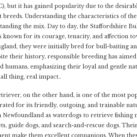
, but it has gained popularity due to the desirabl
breeds. Understanding the characteristics of the
tanding the mix. Day to day, the Staffordshire Bul
" is known for its courage, tenacity, and affection t
gland, they were initially bred for bull-baiting an
ite their history, responsible breeding has aime
d humans, emphasizing their loyal and gentle nat
ll thing, real impact..
riever, on the other hand, is one of the most po
ated for its friendly, outgoing, and trainable nat
in Newfoundland as waterdogs to retrieve fishing 
ets, guide dogs, and search-and-rescue dogs. Their
ment make them excellent companions. When thes