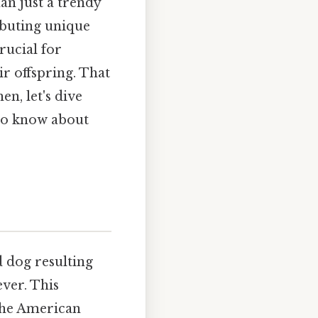
an just a trendy
ributing unique
rucial for
r offspring. That
en, let's dive
 to know about
d dog resulting
ver. This
 the American