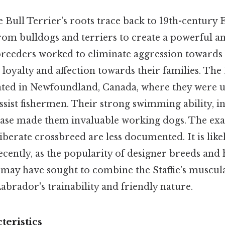
 Bull Terrier's roots trace back to 19th-century
om bulldogs and terriers to create a powerful and
breeders worked to eliminate aggression toward
 loyalty and affection towards their families. Th
ated in Newfoundland, Canada, where they were u
assist fishermen. Their strong swimming ability, in
lease made them invaluable working dogs. The exac
liberate crossbreed are less documented. It is like
ently, as the popularity of designer breeds and 
may have sought to combine the Staffie's muscul
Labrador's trainability and friendly nature.
teristics