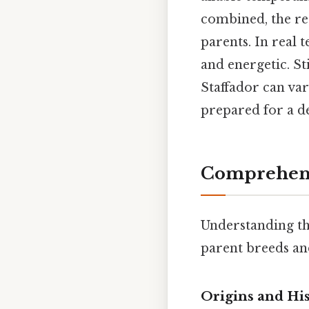
combined, the re
parents. In real 
and energetic. St
Staffador can var
prepared for a de
Comprehens
Understanding the
parent breeds an
Origins and Hi