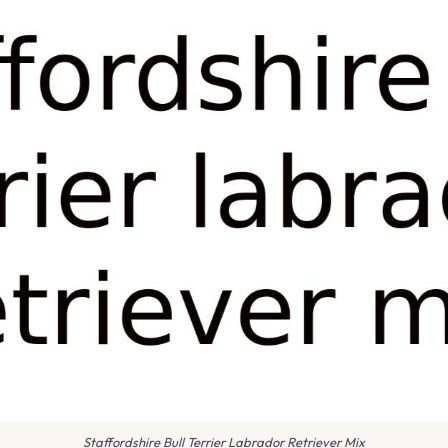
Staffordshire Bull Terrier Labrador Retriever Mix