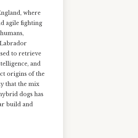
 England, where
 agile fighting
s humans,
e Labrador
sed to retrieve
telligence, and
t origins of the
ly that the mix
hybrid dogs has
ar build and