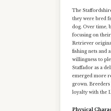
The Staffordshire
they were bred fr
dog. Over time, 
focusing on their
Retriever origin
fishing nets and 
willingness to p
Staffador as a de
emerged more rec
grown. Breeders 
loyalty with the 
Physical Charac