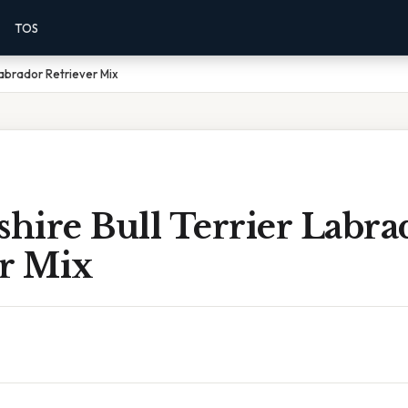
TOS
Labrador Retriever Mix
shire Bull Terrier Labra
er Mix