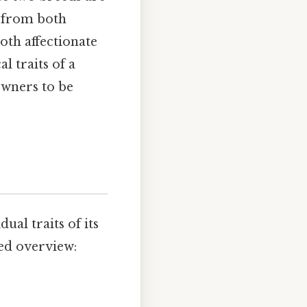
s from both
both affectionate
l traits of a
owners to be
ual traits of its
led overview: