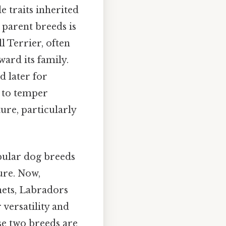
e traits inherited
 parent breeds is
l Terrier, often
oward its family.
d later for
d to temper
ure, particularly
pular dog breeds
ure. Now,
nets, Labradors
 versatility and
e two breeds are