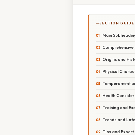
SECTION GUIDE
Main Subheadin
Comprehensive 
Origins and Hist
Physical Charact
Temperament an
Health Consider
Training and Ex
Trends and Lat
Tips and Expert