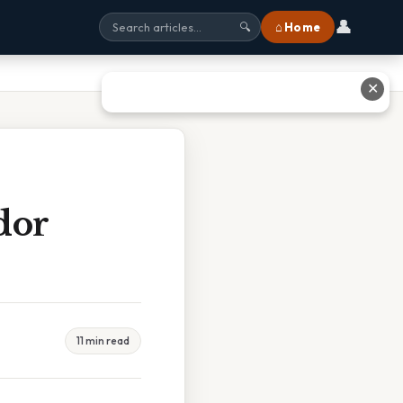
👤
⌂ Home
🔍
✕
dor
11 min read