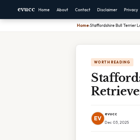
evucc
Home
About
Contact
Disclaimer
Privacy
Home
›
Staffordshire Bull Terrier 
WORTH READING
Stafford
Retriev
evucc
EV
Dec 03, 2025