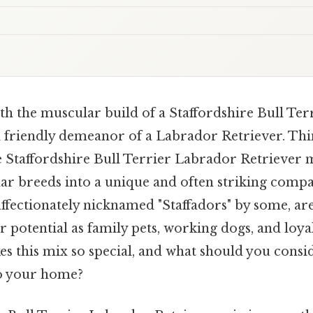
h the muscular build of a Staffordshire Bull Terr
 friendly demeanor of a Labrador Retriever. Think
e Staffordshire Bull Terrier Labrador Retriever m
ar breeds into a unique and often striking compa
 affectionately nicknamed "Staffadors" by some, ar
ir potential as family pets, working dogs, and loya
es this mix so special, and what should you consi
to your home?