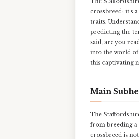
The Staffordshir
crossbreed; it's 
traits. Understan
predicting the t
said, are you rea
into the world o
this captivating 
Main Subhe
The Staffordshir
from breeding a 
crossbreed is not