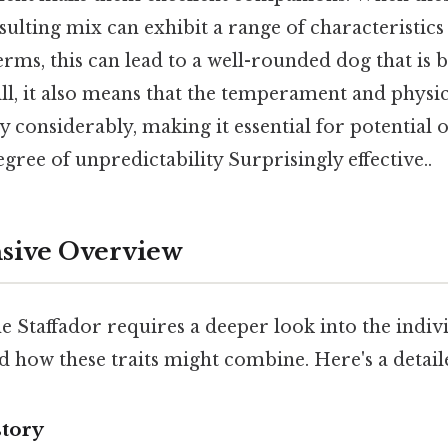
sulting mix can exhibit a range of characteristic
terms, this can lead to a well-rounded dog that is 
ill, it also means that the temperament and physica
y considerably, making it essential for potential 
gree of unpredictability Surprisingly effective..
ive Overview
 Staffador requires a deeper look into the individ
d how these traits might combine. Here's a detai
story