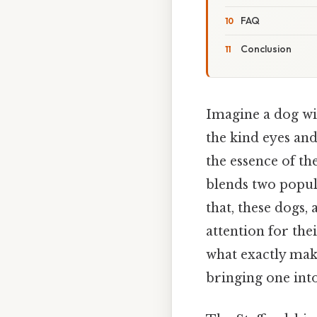
FAQ
Conclusion
Imagine a dog wit
the kind eyes and
the essence of th
blends two popul
that, these dogs,
attention for the
what exactly mak
bringing one in