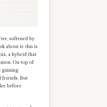
ier, softened by
 about it: this is
ix, a hybrid that
nion. On top of
e gaining
l friends. But
der before