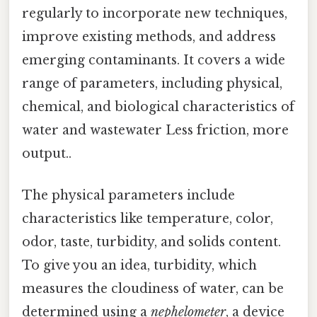
regularly to incorporate new techniques,
improve existing methods, and address
emerging contaminants. It covers a wide
range of parameters, including physical,
chemical, and biological characteristics of
water and wastewater Less friction, more
output..
The physical parameters include
characteristics like temperature, color,
odor, taste, turbidity, and solids content.
To give you an idea, turbidity, which
measures the cloudiness of water, can be
determined using a
nephelometer
, a device