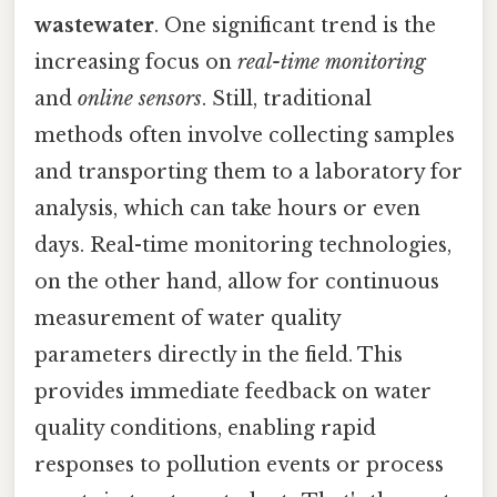
wastewater
. One significant trend is the
increasing focus on
real-time monitoring
and
online sensors
. Still, traditional
methods often involve collecting samples
and transporting them to a laboratory for
analysis, which can take hours or even
days. Real-time monitoring technologies,
on the other hand, allow for continuous
measurement of water quality
parameters directly in the field. This
provides immediate feedback on water
quality conditions, enabling rapid
responses to pollution events or process