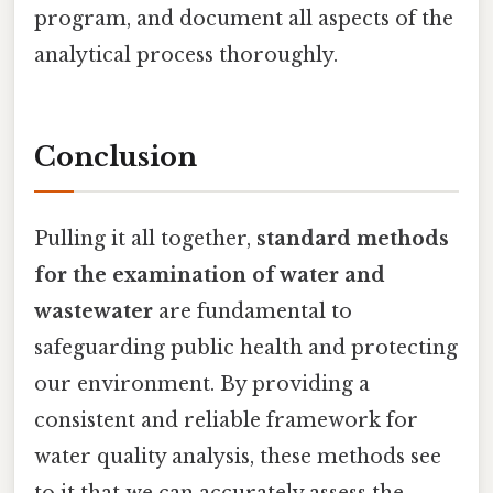
program, and document all aspects of the
analytical process thoroughly.
Conclusion
Pulling it all together,
standard methods
for the examination of water and
wastewater
are fundamental to
safeguarding public health and protecting
our environment. By providing a
consistent and reliable framework for
water quality analysis, these methods see