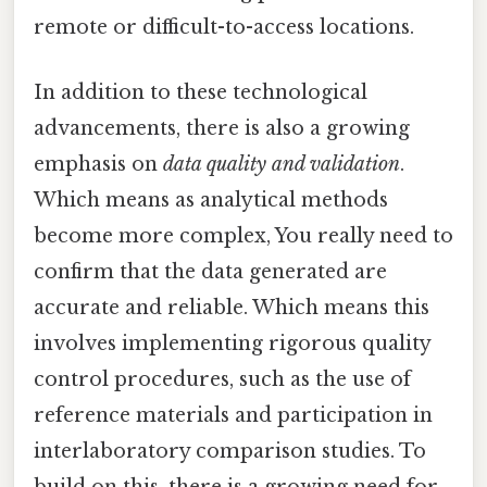
remote or difficult-to-access locations.
In addition to these technological
advancements, there is also a growing
emphasis on
data quality and validation
.
Which means as analytical methods
become more complex, You really need to
confirm that the data generated are
accurate and reliable. Which means this
involves implementing rigorous quality
control procedures, such as the use of
reference materials and participation in
interlaboratory comparison studies. To
build on this, there is a growing need for