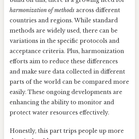
harmonization of methods
across different
countries and regions. While standard
methods are widely used, there can be
variations in the specific protocols and
acceptance criteria. Plus, harmonization
efforts aim to reduce these differences
and make sure data collected in different
parts of the world can be compared more
easily. These ongoing developments are
enhancing the ability to monitor and
protect water resources effectively.
Honestly, this part trips people up more