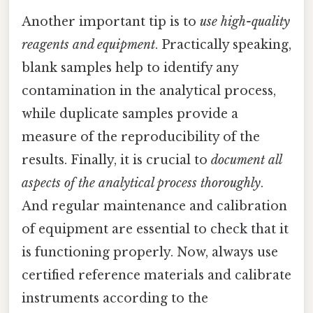
Another important tip is to
use high-quality
reagents and equipment
. Practically speaking,
blank samples help to identify any
contamination in the analytical process,
while duplicate samples provide a
measure of the reproducibility of the
results. Finally, it is crucial to
document all
aspects of the analytical process thoroughly
.
And regular maintenance and calibration
of equipment are essential to check that it
is functioning properly. Now, always use
certified reference materials and calibrate
instruments according to the