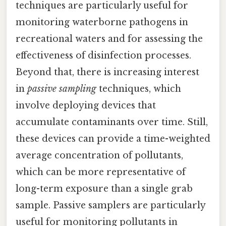
techniques are particularly useful for
monitoring waterborne pathogens in
recreational waters and for assessing the
effectiveness of disinfection processes.
Beyond that, there is increasing interest
in
passive sampling
techniques, which
involve deploying devices that
accumulate contaminants over time. Still,
these devices can provide a time-weighted
average concentration of pollutants,
which can be more representative of
long-term exposure than a single grab
sample. Passive samplers are particularly
useful for monitoring pollutants in