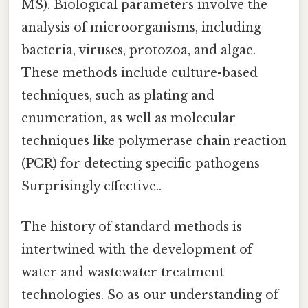
MS). Biological parameters involve the
analysis of microorganisms, including
bacteria, viruses, protozoa, and algae.
These methods include culture-based
techniques, such as plating and
enumeration, as well as molecular
techniques like polymerase chain reaction
(PCR) for detecting specific pathogens
Surprisingly effective..
The history of standard methods is
intertwined with the development of
water and wastewater treatment
technologies. So as our understanding of