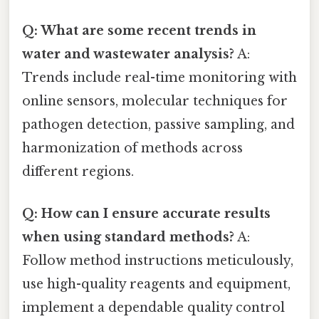
Q: What are some recent trends in
water and wastewater analysis?
A:
Trends include real-time monitoring with
online sensors, molecular techniques for
pathogen detection, passive sampling, and
harmonization of methods across
different regions.
Q: How can I ensure accurate results
when using standard methods?
A:
Follow method instructions meticulously,
use high-quality reagents and equipment,
implement a dependable quality control