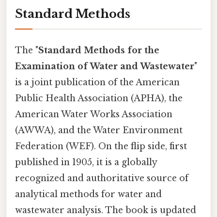
Standard Methods
The "
Standard Methods for the
Examination of Water and Wastewater
"
is a joint publication of the American
Public Health Association (APHA), the
American Water Works Association
(AWWA), and the Water Environment
Federation (WEF). On the flip side, first
published in 1905, it is a globally
recognized and authoritative source of
analytical methods for water and
wastewater analysis. The book is updated