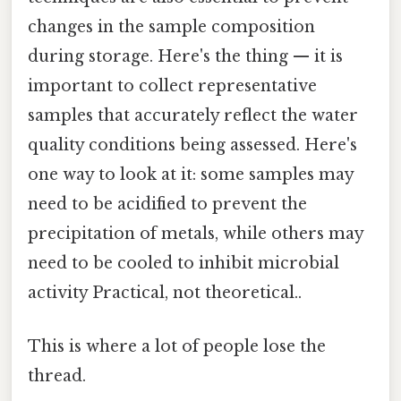
changes in the sample composition
during storage. Here's the thing — it is
important to collect representative
samples that accurately reflect the water
quality conditions being assessed. Here's
one way to look at it: some samples may
need to be acidified to prevent the
precipitation of metals, while others may
need to be cooled to inhibit microbial
activity Practical, not theoretical..
This is where a lot of people lose the
thread.