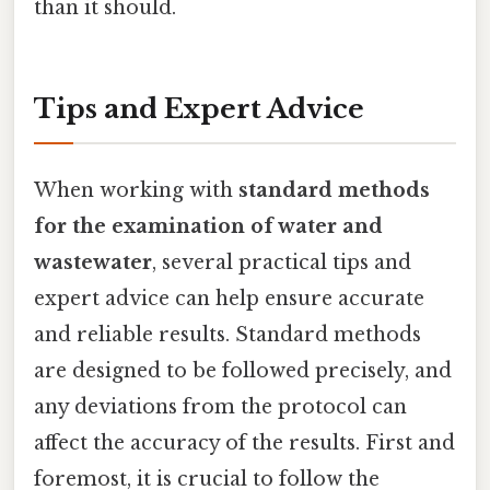
than it should.
Tips and Expert Advice
When working with
standard methods
for the examination of water and
wastewater
, several practical tips and
expert advice can help ensure accurate
and reliable results. Standard methods
are designed to be followed precisely, and
any deviations from the protocol can
affect the accuracy of the results. First and
foremost, it is crucial to follow the