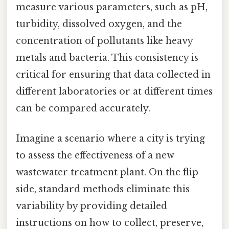
measure various parameters, such as pH,
turbidity, dissolved oxygen, and the
concentration of pollutants like heavy
metals and bacteria. This consistency is
critical for ensuring that data collected in
different laboratories or at different times
can be compared accurately.
Imagine a scenario where a city is trying
to assess the effectiveness of a new
wastewater treatment plant. On the flip
side, standard methods eliminate this
variability by providing detailed
instructions on how to collect, preserve,