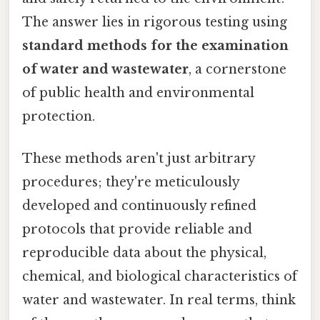
The answer lies in rigorous testing using
standard methods for the examination
of water and wastewater
, a cornerstone
of public health and environmental
protection.
These methods aren't just arbitrary
procedures; they're meticulously
developed and continuously refined
protocols that provide reliable and
reproducible data about the physical,
chemical, and biological characteristics of
water and wastewater. In real terms, think