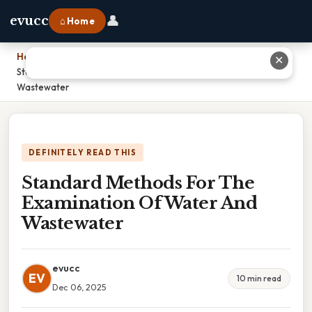
👤
evucc
⌂ Home
Home
›
✕
Standard Methods For The Examination Of Water And
Wastewater
DEFINITELY READ THIS
Standard Methods For The
Examination Of Water And
Wastewater
evucc
EV
10 min read
Dec 06, 2025