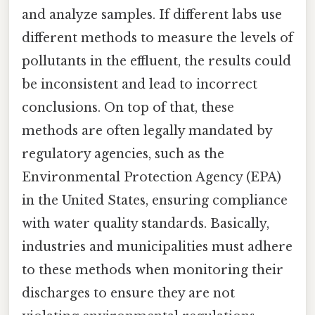
and analyze samples. If different labs use
different methods to measure the levels of
pollutants in the effluent, the results could
be inconsistent and lead to incorrect
conclusions. On top of that, these
methods are often legally mandated by
regulatory agencies, such as the
Environmental Protection Agency (EPA)
in the United States, ensuring compliance
with water quality standards. Basically,
industries and municipalities must adhere
to these methods when monitoring their
discharges to ensure they are not