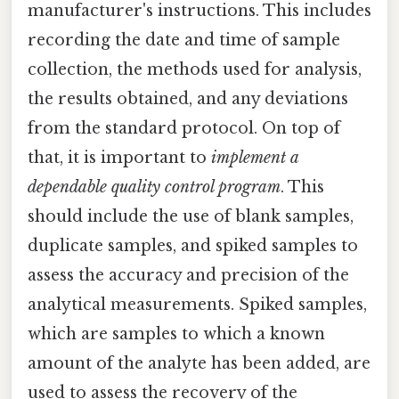
manufacturer's instructions. This includes
recording the date and time of sample
collection, the methods used for analysis,
the results obtained, and any deviations
from the standard protocol. On top of
that, it is important to
implement a
dependable quality control program
. This
should include the use of blank samples,
duplicate samples, and spiked samples to
assess the accuracy and precision of the
analytical measurements. Spiked samples,
which are samples to which a known
amount of the analyte has been added, are
used to assess the recovery of the