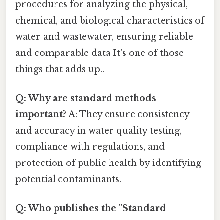
procedures for analyzing the physical,
chemical, and biological characteristics of
water and wastewater, ensuring reliable
and comparable data It's one of those
things that adds up..
Q: Why are standard methods
important?
A: They ensure consistency
and accuracy in water quality testing,
compliance with regulations, and
protection of public health by identifying
potential contaminants.
Q: Who publishes the "Standard