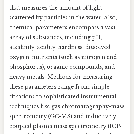
that measures the amount of light
scattered by particles in the water. Also,
chemical parameters encompass a vast
array of substances, including pH,
alkalinity, acidity, hardness, dissolved
oxygen, nutrients (such as nitrogen and
phosphorus), organic compounds, and
heavy metals. Methods for measuring
these parameters range from simple
titrations to sophisticated instrumental
techniques like gas chromatography-mass
spectrometry (GC-MS) and inductively
coupled plasma mass spectrometry (ICP-