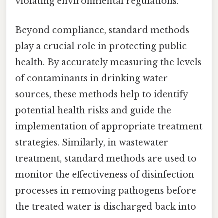
violating environmental regulations.
Beyond compliance, standard methods
play a crucial role in protecting public
health. By accurately measuring the levels
of contaminants in drinking water
sources, these methods help to identify
potential health risks and guide the
implementation of appropriate treatment
strategies. Similarly, in wastewater
treatment, standard methods are used to
monitor the effectiveness of disinfection
processes in removing pathogens before
the treated water is discharged back into