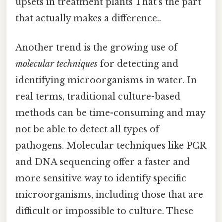
upsets in treatment plants That's the part
that actually makes a difference..
Another trend is the growing use of
molecular techniques
for detecting and
identifying microorganisms in water. In
real terms, traditional culture-based
methods can be time-consuming and may
not be able to detect all types of
pathogens. Molecular techniques like PCR
and DNA sequencing offer a faster and
more sensitive way to identify specific
microorganisms, including those that are
difficult or impossible to culture. These