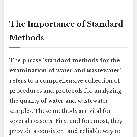
The Importance of Standard
Methods
The phrase "
standard methods for the
examination of water and wastewater
"
refers to a comprehensive collection of
procedures and protocols for analyzing
the quality of water and wastewater
samples. These methods are vital for
several reasons. First and foremost, they
provide a consistent and reliable way to