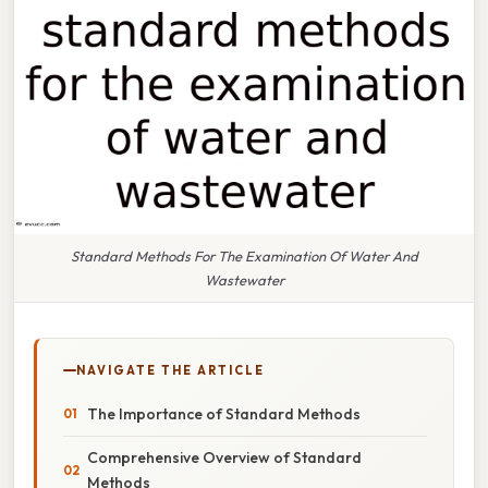
Standard Methods For The Examination Of Water And
Wastewater
NAVIGATE THE ARTICLE
The Importance of Standard Methods
Comprehensive Overview of Standard
Methods