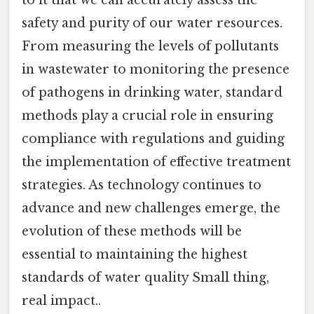
to it that we can accurately assess the
safety and purity of our water resources.
From measuring the levels of pollutants
in wastewater to monitoring the presence
of pathogens in drinking water, standard
methods play a crucial role in ensuring
compliance with regulations and guiding
the implementation of effective treatment
strategies. As technology continues to
advance and new challenges emerge, the
evolution of these methods will be
essential to maintaining the highest
standards of water quality Small thing,
real impact..