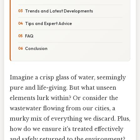
Trends and Latest Developments
Tips and Expert Advice
FAQ
Conclusion
Imagine a crisp glass of water, seemingly
pure and life-giving. But what unseen
elements lurk within? Or consider the
wastewater flowing from our cities, a
murky mix of everything we discard. Plus,
how do we ensure it's treated effectively
and safely returned to the environment?