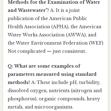
Methods for the Examination of Water
and Wastewater"?
A: It is a joint
publication of the American Public
Health Association (APHA), the American
Water Works Association (AWWA), and
the Water Environment Federation (WEF)
Not complicated — just consistent..
Q: What are some examples of
parameters measured using standard
methods?
A: These include pH, turbidity,
dissolved oxygen, nutrients (nitrogen and
phosphorus), organic compounds, heavy
metals, and microorganisms.