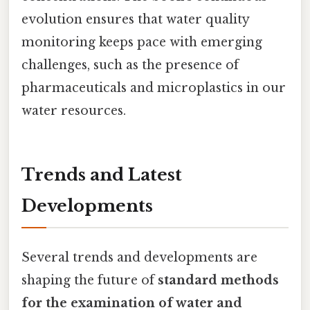
evolution ensures that water quality
monitoring keeps pace with emerging
challenges, such as the presence of
pharmaceuticals and microplastics in our
water resources.
Trends and Latest
Developments
Several trends and developments are
shaping the future of
standard methods
for the examination of water and