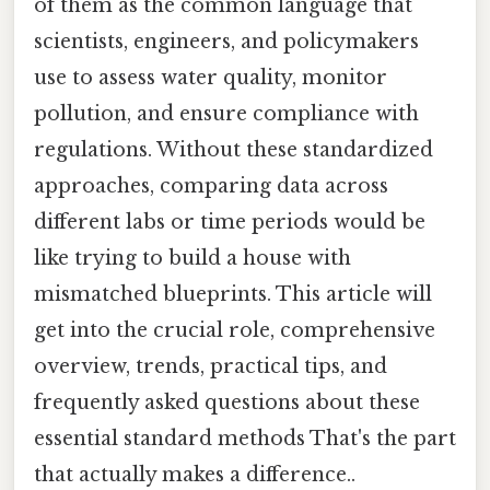
of them as the common language that
scientists, engineers, and policymakers
use to assess water quality, monitor
pollution, and ensure compliance with
regulations. Without these standardized
approaches, comparing data across
different labs or time periods would be
like trying to build a house with
mismatched blueprints. This article will
get into the crucial role, comprehensive
overview, trends, practical tips, and
frequently asked questions about these
essential standard methods That's the part
that actually makes a difference..