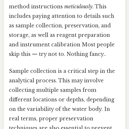
method instructions
meticulously
. This
includes paying attention to details such
as sample collection, preservation, and
storage, as well as reagent preparation
and instrument calibration Most people
skip this — try not to. Nothing fancy..
Sample collection is a critical step in the
analytical process. This may involve
collecting multiple samples from
different locations or depths, depending
on the variability of the water body. In
real terms, proper preservation
techniques are also essential to prevent