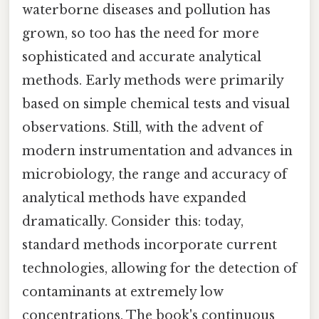
waterborne diseases and pollution has
grown, so too has the need for more
sophisticated and accurate analytical
methods. Early methods were primarily
based on simple chemical tests and visual
observations. Still, with the advent of
modern instrumentation and advances in
microbiology, the range and accuracy of
analytical methods have expanded
dramatically. Consider this: today,
standard methods incorporate current
technologies, allowing for the detection of
contaminants at extremely low
concentrations. The book's continuous