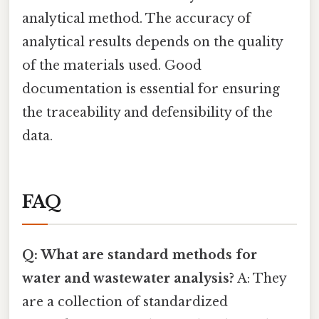
analytical method. The accuracy of
analytical results depends on the quality
of the materials used. Good
documentation is essential for ensuring
the traceability and defensibility of the
data.
FAQ
Q: What are standard methods for
water and wastewater analysis?
A: They
are a collection of standardized