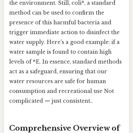
the environment. Still, coli*, a standard
method can be used to confirm the
presence of this harmful bacteria and
trigger immediate action to disinfect the
water supply. Here's a good example: if a
water sample is found to contain high
levels of *E. In essence, standard methods
act as a safeguard, ensuring that our
water resources are safe for human
consumption and recreational use Not
complicated — just consistent..
Comprehensive Overview of